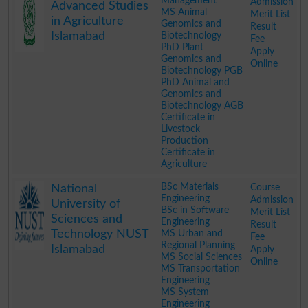
Management
Admission
Advanced Studies
MS Animal
Merit List
in Agriculture
Genomics and
Result
Islamabad
Biotechnology
Fee
PhD Plant
Apply
Genomics and
Online
Biotechnology PGB
PhD Animal and
Genomics and
Biotechnology AGB
Certificate in
Livestock
Production
Certificate in
Agriculture
.
BSc Materials
Course
National
Engineering
Admission
University of
BSc in Software
Merit List
Sciences and
Engineering
Result
Technology NUST
MS Urban and
Fee
Regional Planning
Islamabad
Apply
MS Social Sciences
Online
MS Transportation
Engineering
MS System
Engineering