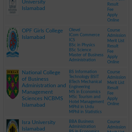
University
Result
Islamabad
Fee
Apply
Online
.
Olevel
Course
OPF Girls College
ICom Commerce
Admission
Islamabad
ICS
Merit List
BSc in Physics
Result
BSc Science
Fee
Master of Business
Apply
Administration
Online
.
BS Information
Course
National College
Technology BSIT
Admission
of Business
BTech Mechanical
Merit List
Administration and
Engineering
Result
Management
MS in Economics
Fee
MSc Tourism and
Sciences NCBMS
Apply
Hotel Management
Online
Islamabad
MPhil in Urdu
MPhil in Statistics
.
BBA Business
Course
Isra University
Administration
Admission
Islamabad
BS in Economics