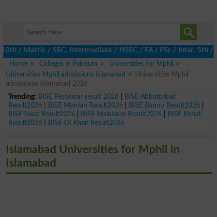
h / Matric / SSC, Intermediate / HSSC / FA / FSc / Inter, 5th / 
Home
Colleges in Pakistan
Universities for Mphil
Universities Mphil admissions Islamabad
Universities Mphil
admissions Islamabad 2026
Trending:
BISE Peshawar result 2026
|
BISE Abbottabad
Result2026
|
BISE Mardan Result2026
|
BISE Bannu Result2026
|
BISE Swat Result2026
|
BISE Malakand Result2026
|
BISE Kohat
Result2026
|
BISE DI Khan Result2026
Islamabad Universities for Mphil in
Islamabad