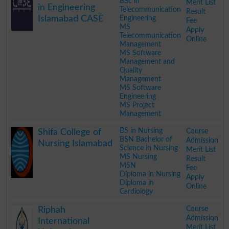
BSc in
Merit List
in Engineering
Telecommunication
Result
Islamabad CASE
Engineering
Fee
MS
Apply
Telecommunication
Online
Management
MS Software
Management and
Quality
Management
MS Software
Engineering
MS Project
Management
.
BS in Nursing
Course
Shifa College of
BSN Bachelor of
Admission
Nursing Islamabad
Science in Nursing
Merit List
MS Nursing
Result
MSN
Fee
Diploma in Nursing
Apply
Diploma in
Online
Cardiology
.
Course
Riphah
Admission
International
Merit List