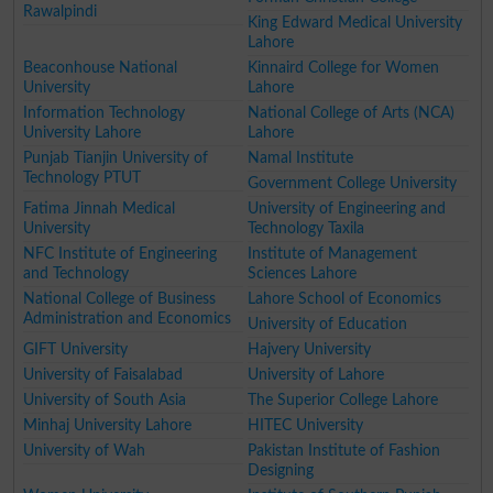
Rawalpindi
King Edward Medical University
Lahore
Beaconhouse National
Kinnaird College for Women
University
Lahore
Information Technology
National College of Arts (NCA)
University Lahore
Lahore
Punjab Tianjin University of
Namal Institute
Technology PTUT
Government College University
Fatima Jinnah Medical
University of Engineering and
University
Technology Taxila
NFC Institute of Engineering
Institute of Management
and Technology
Sciences Lahore
National College of Business
Lahore School of Economics
Administration and Economics
University of Education
GIFT University
Hajvery University
University of Faisalabad
University of Lahore
University of South Asia
The Superior College Lahore
Minhaj University Lahore
HITEC University
University of Wah
Pakistan Institute of Fashion
Designing