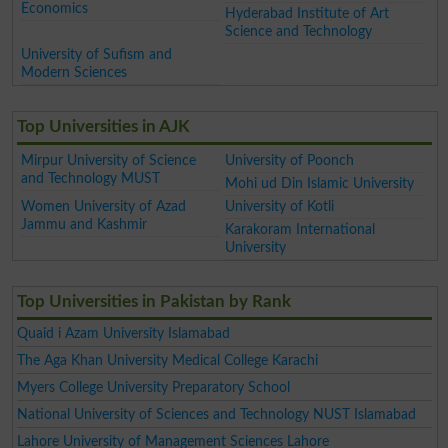
Economics
Hyderabad Institute of Art
Science and Technology
University of Sufism and
Modern Sciences
Top Universities in AJK
Mirpur University of Science
University of Poonch
and Technology MUST
Mohi ud Din Islamic University
Women University of Azad
University of Kotli
Jammu and Kashmir
Karakoram International
University
Top Universities in Pakistan by Rank
Quaid i Azam University Islamabad
The Aga Khan University Medical College Karachi
Myers College University Preparatory School
National University of Sciences and Technology NUST Islamabad
Lahore University of Management Sciences Lahore