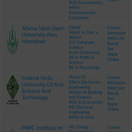
PhD Econometrics
MPhil
Environmental
Economics
.
Olevel
Course
Allama Iqbal Open
Matric in Dars e
Admission
University Aiou
Nizami
Merit List
Islamabad
ICS Computer
Result
Science
Fee
ICom Commerce
Apply
BS in Political
Online
Science
BS in Psychology
.
Pharm D
Course
Federal Urdu
BTech Electronics
Admission
University Of Arts
Engineering
Merit List
Science And
Master of Banking
Result
Technology
and Finance
Fee
MSc in Economics
Apply
MS Electrical
Online
Engineering
MPhil in Urdu
.
MS Energy
Course
PARC Institute of