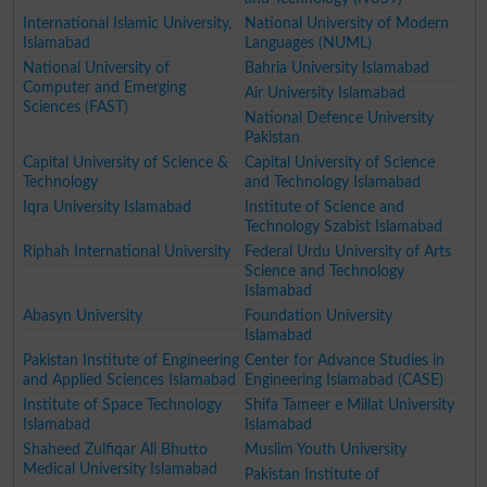
International Islamic University,
National University of Modern
Islamabad
Languages (NUML)
National University of
Bahria University Islamabad
Computer and Emerging
Air University Islamabad
Sciences (FAST)
National Defence University
Pakistan
Capital University of Science &
Capital University of Science
Technology
and Technology Islamabad
Iqra University Islamabad
Institute of Science and
Technology Szabist Islamabad
Riphah International University
Federal Urdu University of Arts
Science and Technology
Islamabad
Abasyn University
Foundation University
Islamabad
Pakistan Institute of Engineering
Center for Advance Studies in
and Applied Sciences Islamabad
Engineering Islamabad (CASE)
Institute of Space Technology
Shifa Tameer e Millat University
Islamabad
Islamabad
Shaheed Zulfiqar Ali Bhutto
Muslim Youth University
Medical University Islamabad
Pakistan Institute of