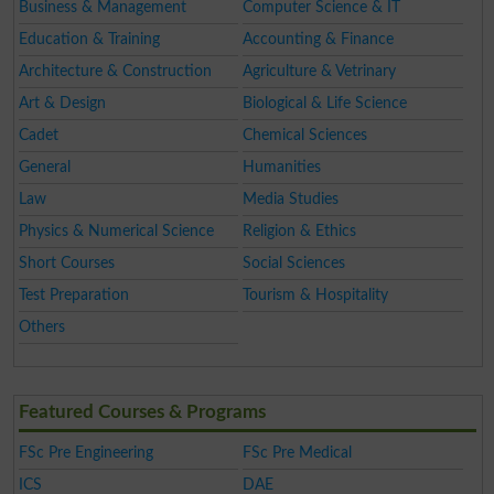
Business & Management
Computer Science & IT
Education & Training
Accounting & Finance
Architecture & Construction
Agriculture & Vetrinary
Art & Design
Biological & Life Science
Cadet
Chemical Sciences
General
Humanities
Law
Media Studies
Physics & Numerical Science
Religion & Ethics
Short Courses
Social Sciences
Test Preparation
Tourism & Hospitality
Others
Featured Courses & Programs
FSc Pre Engineering
FSc Pre Medical
ICS
DAE