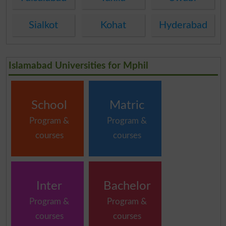
Sialkot
Kohat
Hyderabad
Islamabad Universities for Mphil
School
Matric
Program &
Program &
courses
courses
Inter
Bachelor
Program &
Program &
courses
courses