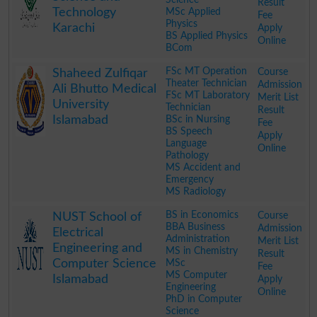
Result
Technology
MSc Applied
Fee
Physics
Karachi
Apply
BS Applied Physics
Online
BCom
.
FSc MT Operation
Course
Shaheed Zulfiqar
Theater Technician
Admission
Ali Bhutto Medical
FSc MT Laboratory
Merit List
University
Technician
Result
Islamabad
BSc in Nursing
Fee
BS Speech
Apply
Language
Online
Pathology
MS Accident and
Emergency
MS Radiology
.
BS in Economics
Course
NUST School of
BBA Business
Admission
Electrical
Administration
Merit List
Engineering and
MS in Chemistry
Result
Computer Science
MSc
Fee
MS Computer
Islamabad
Apply
Engineering
Online
PhD in Computer
Science