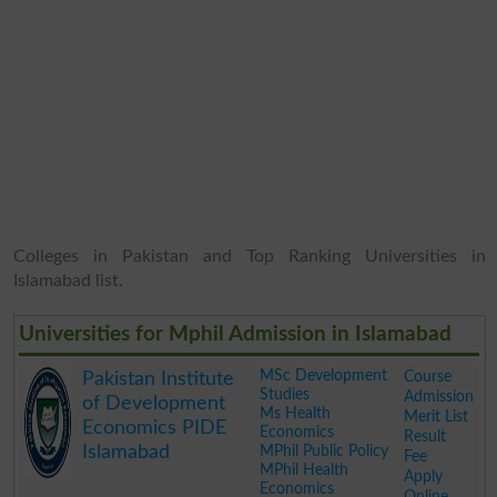
Colleges in Pakistan and Top Ranking Universities in
Islamabad list.
Universities for Mphil Admission in Islamabad
MSc Development
Course
Pakistan Institute
Studies
Admission
of Development
Ms Health
Merit List
Economics PIDE
Economics
Result
Islamabad
MPhil Public Policy
Fee
MPhil Health
Apply
Economics
Online