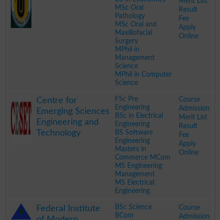
Merit List
MSc Oral
Result
Pathology
Fee
MSc Oral and
Apply
Maxillofacial
Online
Surgery
MPhil in
Management
Science
MPhil in Computer
Science
.
FSc Pre
Course
Centre for
Engineering
Admission
Emerging Sciences
BSc in Electrical
Merit List
Engineering and
Engineering
Result
Technology
BS Software
Fee
Engineering
Apply
Masters in
Online
Commerce MCom
MS Engineering
Management
MS Electrical
Engineering
.
BSc Science
Course
Federal Institute
BCom
Admission
of Modern