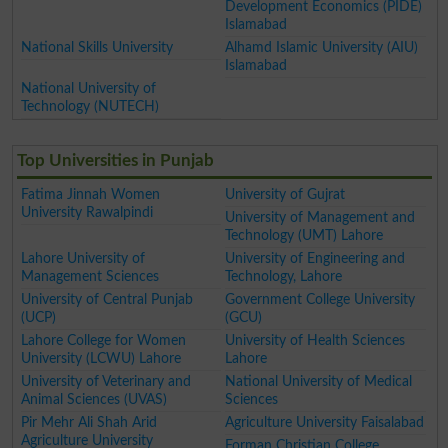
Development Economics (PIDE)
Islamabad
National Skills University
Alhamd Islamic University (AIU)
Islamabad
National University of
Technology (NUTECH)
Top Universities in Punjab
Fatima Jinnah Women
University of Gujrat
University Rawalpindi
University of Management and
Technology (UMT) Lahore
Lahore University of
University of Engineering and
Management Sciences
Technology, Lahore
University of Central Punjab
Government College University
(UCP)
(GCU)
Lahore College for Women
University of Health Sciences
University (LCWU) Lahore
Lahore
University of Veterinary and
National University of Medical
Animal Sciences (UVAS)
Sciences
Pir Mehr Ali Shah Arid
Agriculture University Faisalabad
Agriculture University
Forman Christian College