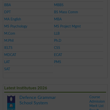
BBA
MBBS
DPT
BS Mass Comm
MA English
MBA
MS Psychology
MS Project Mgmt
M.Com
LLB
M.Phil
Ph.D
IELTS
CSS
MDCAT
ECAT
LAT
PMS
SAT
Latest Institutues 2026
Course
Defence Grammar
Admission
School System
Merit List