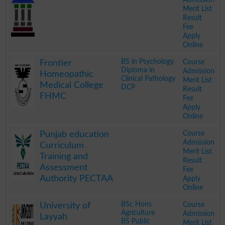
Merit List
Result
Fee
Apply
Online
.
BS in Psychology
Course
Frontier
Diploma in
Admission
Homeopathic
Clinical Pathology
Merit List
Medical College
DCP
Result
FHMC
Fee
Apply
Online
.
Course
Punjab education
Admission
Curriculum
Merit List
Training and
Result
Assessment
Fee
Authority PECTAA
Apply
Online
.
BSc Hons
Course
University of
Agriculture
Admission
Layyah
BS Public
Merit List