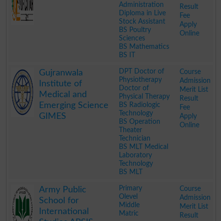
Administration
Result
Diploma in Live
Fee
Stock Assistant
Apply
BS Poultry
Online
Sciences
BS Mathematics
BS IT
.
DPT Doctor of
Course
Gujranwala
Physiotherapy
Admission
Institute of
Doctor of
Merit List
Medical and
Physical Therapy
Result
Emerging Science
BS Radiologic
Fee
Technology
GIMES
Apply
BS Operation
Online
Theater
Technician
BS MLT Medical
Laboratory
Technology
BS MLT
.
Primary
Course
Army Public
Olevel
Admission
School for
Middle
Merit List
International
Matric
Result