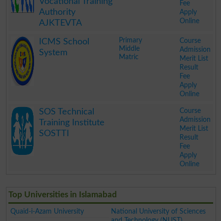
Vocational Training
Fee
Authority
Apply
Online
AJKTEVTA
.
Primary
Course
ICMS School
Middle
Admission
System
Matric
Merit List
Result
Fee
Apply
Online
.
Course
SOS Technical
Admission
Training Institute
Merit List
SOSTTI
Result
Fee
Apply
Online
.
Top Universities in Islamabad
Quaid-i-Azam University
National University of Sciences
and Technology (NUST)