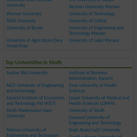
University
Women University Mardan
Women University
University of Technology
FATA University
University of Chitral
University of Buner
University of Engineering and
Technology Mardan
University of Agriculture Dera
University of Lakki Marwat
Ismail Khan
Top Universities in Sindh
Sukkur IBA University
Institute of Business
Administration, Karachi
NED University of Engineering
Dow University of Health
and technology
Sciences
Karachi Institute of Economics
Liaqat University of Medical and
and Technology Paf (KIET)
Health Sciences LUMHS
Sindh Madressatul Islam
University of Sindh
University
Dawood University of
Engineering and Technology
Mehran University of
Shah Abdul Latif University
Engineering and Technology