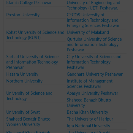
Islamia College Peshawar
University of Engineering and
Technology (UET) Peshawar.
Preston University
CECOS University of
Information Technology and
Emerging Sciences Peshawar
Kohat University of Science and
University of Malakand
Technology (KUST)
Qurtuba University of Science
and Information Technology
Peshawar
Sarhad University of Science
City University of Science and
and Information Technology
Information Technology
Peshawar
Peshawar
Hazara University
Gandhara University Peshawar
Northern University
Institute of Management
Sciences Peshawar
University of Science and
Abasyn University Peshawar
Technology
Shaheed Benazir Bhutto
University
University of Swat
Bacha Khan University
Shaheed Benazir Bhutto
The University of Haripur
Women University
Iqra National University
Khushwal Khan Khattak
The University of Swabi