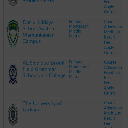
Studies APSIS
Fee
Apply
Online
.
Primary
Course
Dar ul Hidaya
Montessori
Admission
School System
Middle
Merit List
Mamunkanjan
Matric
Result
Campus
Fee
Apply
Online
.
Primary
Course
AL Siddique Brook
Montessori
Admission
Field Grammar
Middle
Merit List
School and College
Matric
Result
Fee
Apply
Online
.
Course
The University of
Admission
Larkano
Merit List
Result
Fee