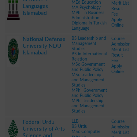
MEd Education
Merit List
Languages
MA Psychology
Result
Islamabad
MPhil in Business
Fee
Administration
Apply
Diploma in Turkish
Online
Language
.
BS Leadership and
Course
National Defense
Management
Admission
University NDU
Studies
Merit List
Islamabad
BS in International
Result
Relation
Fee
MSc Government
Apply
and Public Policy
Online
MSc Leadership
and Management
Studies
MPhil Government
and Public Policy
MPhil Leadership
and Management
Studies
.
LLB
Course
Federal Urdu
BS Urdu
Admission
University of Arts
MSc Computer
Merit List
Science and
Science