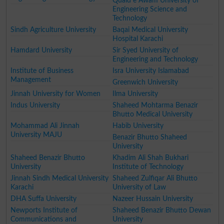
Quaid e Awam University of
Engineering Science and
Technology
Sindh Agriculture University
Baqai Medical University
Hospital Karachi
Hamdard University
Sir Syed University of
Engineering and Technology
Institute of Business
Isra University Islamabad
Management
Greenwich University
Jinnah University for Women
Ilma University
Indus University
Shaheed Mohtarma Benazir
Bhutto Medical University
Mohammad Ali Jinnah
Habib University
University MAJU
Benazir Bhutto Shaheed
University
Shaheed Benazir Bhutto
Khadim Ali Shah Bukhari
University
Institute of Technology
Jinnah Sindh Medical University
Shaheed Zulfiqar Ali Bhutto
Karachi
University of Law
DHA Suffa University
Nazeer Hussain University
Newports Institute of
Shaheed Benazir Bhutto Dewan
Communications and
University