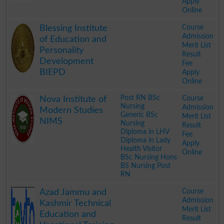
Apply
Online
.
Course
Blessing Institute
Admission
of Education and
Merit List
Personality
Result
Development
Fee
BIEPD
Apply
Online
.
Post RN BSc
Course
Nova Institute of
Nursing
Admission
Modern Studies
Generic BSc
Merit List
NIMS
Nursing
Result
Diploma in LHV
Fee
Diploma in Lady
Apply
Health Visitor
Online
BSc Nursing Hons
BS Nursing Post
RN
.
Course
Azad Jammu and
Admission
Kashmir Technical
Merit List
Education and
Result