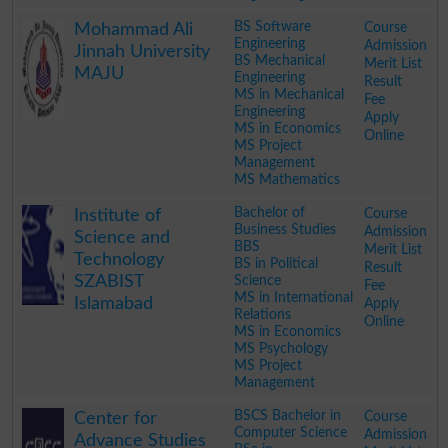
.
BS Software
Course
Mohammad Ali
Engineering
Admission
Jinnah University
BS Mechanical
Merit List
MAJU
Engineering
Result
MS in Mechanical
Fee
Engineering
Apply
MS in Economics
Online
MS Project
Management
MS Mathematics
.
Bachelor of
Course
Institute of
Business Studies
Admission
Science and
BBS
Merit List
Technology
BS in Political
Result
SZABIST
Science
Fee
MS in International
Islamabad
Apply
Relations
Online
MS in Economics
MS Psychology
MS Project
Management
.
BSCS Bachelor in
Course
Center for
Computer Science
Admission
Advance Studies