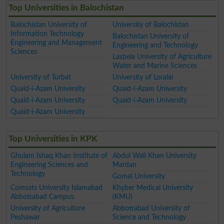
Top Universities in Balochistan
Balochistan University of
University of Balochistan
Information Technology
Balochistan University of
Engineering and Management
Engineering and Technology
Sciences
Lasbela University of Agriculture
Water and Marine Sciences
University of Turbat
University of Loralai
Quaid-i-Azam University
Quaid-i-Azam University
Quaid-i-Azam University
Quaid-i-Azam University
Quaid-i-Azam University
Top Universities in KPK
Ghulam Ishaq Khan Institute of
Abdul Wali Khan University
Engineering Sciences and
Mardan
Technology
Gomal University
Comsats University Islamabad
Khyber Medical University
Abbottabad Campus
(KMU)
University of Agriculture
Abbottabad University of
Peshawar
Science and Technology