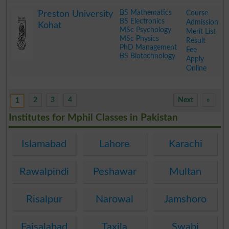
.
BS Mathematics
Course
Preston University
BS Electronics
Admission
Kohat
MSc Psychology
Merit List
MSc Physics
Result
PhD Management
Fee
BS Biotechnology
Apply
Online
.
2
3
4
Next
»
1
Institutes for Mphil Classes in Pakistan
Islamabad
Lahore
Karachi
Rawalpindi
Peshawar
Multan
Risalpur
Narowal
Jamshoro
Faisalabad
Taxila
Swabi