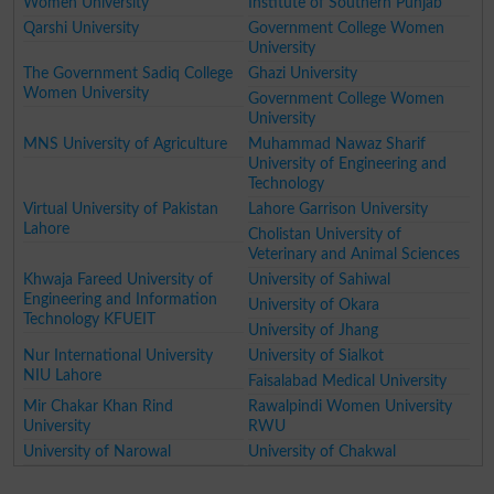
Women University
Institute of Southern Punjab
Qarshi University
Government College Women
University
The Government Sadiq College
Ghazi University
Women University
Government College Women
University
MNS University of Agriculture
Muhammad Nawaz Sharif
University of Engineering and
Technology
Virtual University of Pakistan
Lahore Garrison University
Lahore
Cholistan University of
Veterinary and Animal Sciences
Khwaja Fareed University of
University of Sahiwal
Engineering and Information
University of Okara
Technology KFUEIT
University of Jhang
Nur International University
University of Sialkot
NIU Lahore
Faisalabad Medical University
Mir Chakar Khan Rind
Rawalpindi Women University
University
RWU
University of Narowal
University of Chakwal