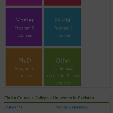
Master
M.Phil
Program &
Program &
courses
courses
Ph.D
Other
Program &
Diplomas,
courses
certificate & short
courses
Find a Course / College / University in Pakistan
Engineering
Medical & Pharmacy