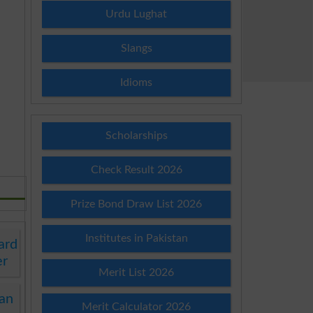
Urdu Lughat
Slangs
Idioms
Scholarships
Check Result 2026
Prize Bond Draw List 2026
Institutes in Pakistan
ard
er
Merit List 2026
an
Merit Calculator 2026