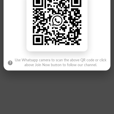
Use Whatsapp camera to scan the above QR code or click
above Join Now button to follow our channel.