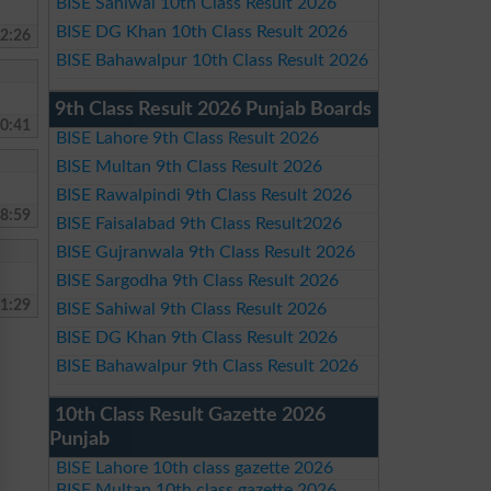
BISE Sahiwal 10th Class Result 2026
BISE DG Khan 10th Class Result 2026
2:26
BISE Bahawalpur 10th Class Result 2026
9th Class Result 2026 Punjab Boards
0:41
BISE Lahore 9th Class Result 2026
BISE Multan 9th Class Result 2026
BISE Rawalpindi 9th Class Result 2026
8:59
BISE Faisalabad 9th Class Result2026
BISE Gujranwala 9th Class Result 2026
BISE Sargodha 9th Class Result 2026
1:29
BISE Sahiwal 9th Class Result 2026
BISE DG Khan 9th Class Result 2026
BISE Bahawalpur 9th Class Result 2026
10th Class Result Gazette 2026
Punjab
BISE Lahore 10th class gazette 2026
BISE Multan 10th class gazette 2026