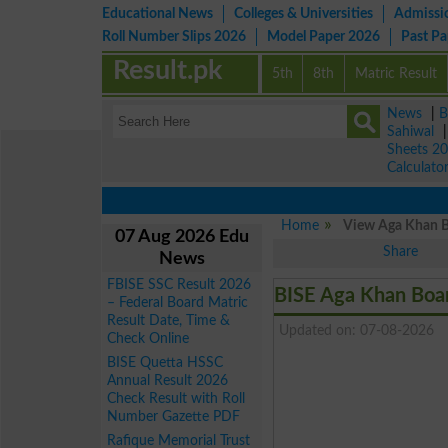
Educational News
Colleges & Universities
Admissi
Roll Number Slips 2026
Model Paper 2026
Past P
Result.pk
5th
8th
Matric Result
News
|
B
Sahiwal
Sheets 2
Calculato
Home
View Aga Khan Bo
07 Aug 2026 Edu
Share
News
FBISE SSC Result 2026
BISE Aga Khan Boa
– Federal Board Matric
Result Date, Time &
Updated on: 07-08-2026
Check Online
BISE Quetta HSSC
Annual Result 2026
Check Result with Roll
Number Gazette PDF
Rafique Memorial Trust