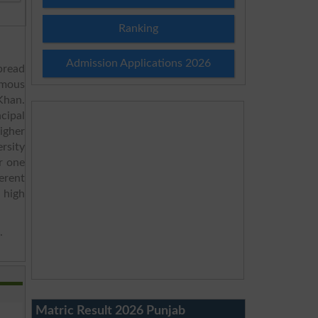
Ranking
Admission Applications 2026
pread
omous
Khan.
ncipal
igher
rsity
r one
erent
 high
.
Matric Result 2026 Punjab