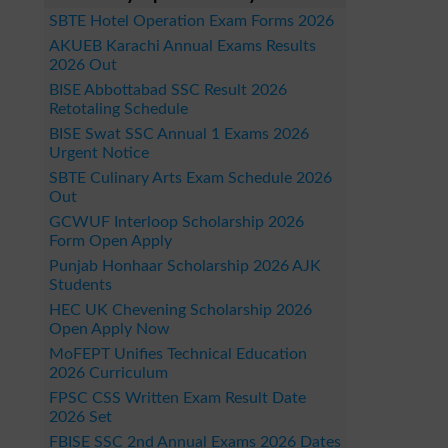
SBTE Hotel Operation Exam Forms 2026
AKUEB Karachi Annual Exams Results
2026 Out
BISE Abbottabad SSC Result 2026
Retotaling Schedule
BISE Swat SSC Annual 1 Exams 2026
Urgent Notice
SBTE Culinary Arts Exam Schedule 2026
Out
GCWUF Interloop Scholarship 2026
Form Open Apply
Punjab Honhaar Scholarship 2026 AJK
Students
HEC UK Chevening Scholarship 2026
Open Apply Now
MoFEPT Unifies Technical Education
2026 Curriculum
FPSC CSS Written Exam Result Date
2026 Set
FBISE SSC 2nd Annual Exams 2026 Dates