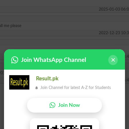
2025-01-03 06:0
ll me please
2022-12-23 10:3
2022-01-28 13:4
Join WhatsApp Channel
2019 will announce
Result.pk
2019-06-21 06:4
Join Channel for latest A-Z for Students
Join Now