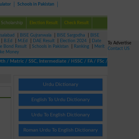
ulator
Schools in Pakistan
Scholarship
Election Result
Check Result
isalabad
|
BISE Gujranwala
|
BISE Sargodha
|
BISE
|
B.Ed
|
M.Ed
|
DAE Result
|
Election 2024
|
Date
To Advertise
ze Bond Result
|
Schools in Pakistan
|
Ranking
|
Merit
Contact US
ke Money
 Matric / SSC, Intermediate / HSSC / FA / FSc / Inter, 5th / Prim
Urdu Dictionary
English To Urdu Dictionary
Urdu To English Dictionary
Roman Urdu To English Dictionary