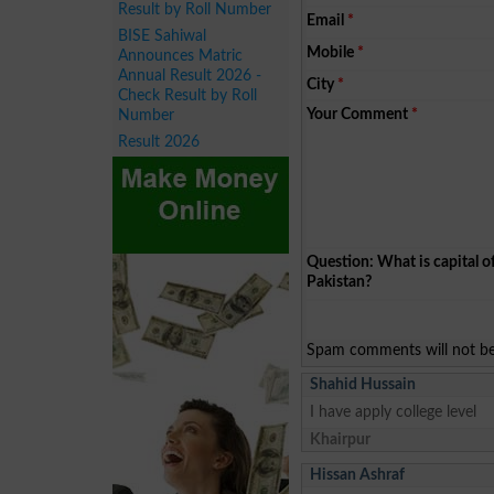
Result by Roll Number
Email
*
BISE Sahiwal
Mobile
*
Announces Matric
Annual Result 2026 -
City
*
Check Result by Roll
Your Comment
*
Number
Result 2026
Question: What is capital o
Pakistan?
Spam comments will not be 
Shahid Hussain
I have apply college level
Khairpur
Hissan Ashraf