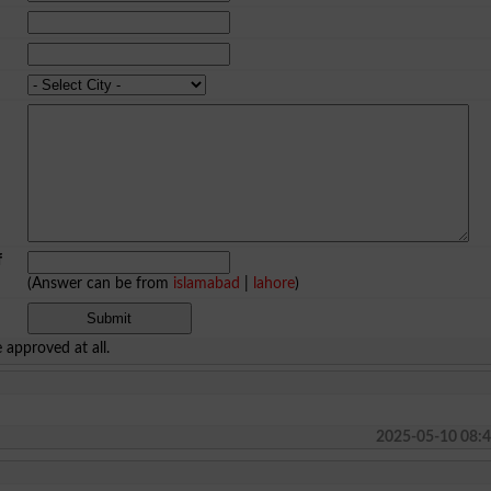
f
(Answer can be from
islamabad
|
lahore
)
approved at all.
2025-05-10 08:4