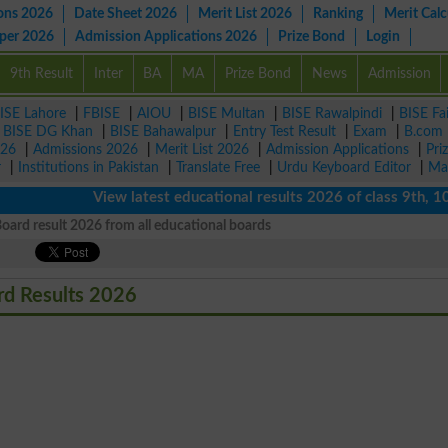
ons 2026
Date Sheet 2026
Merit List 2026
Ranking
Merit Calc
aper 2026
Admission Applications 2026
Prize Bond
Login
9th Result
Inter
BA
MA
Prize Bond
News
Admission
ISE Lahore
|
FBISE
|
AIOU
|
BISE Multan
|
BISE Rawalpindi
|
BISE Fa
|
BISE DG Khan
|
BISE Bahawalpur
|
Entry Test Result
|
Exam
|
B.com
026
|
Admissions 2026
|
Merit List 2026
|
Admission Applications
|
Pri
r
|
Institutions in Pakistan
|
Translate Free
|
Urdu Keyboard Editor
|
Ma
View latest educational results 2026 of class 9th, 10th /
ard result 2026 from all educational boards
rd Results 2026