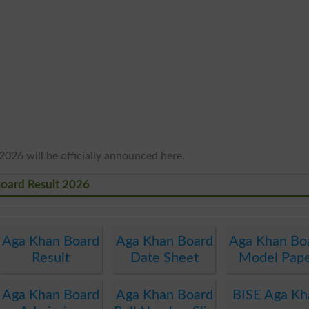
026 will be officially announced here.
oard Result 2026
Aga Khan Board
Aga Khan Board
Aga Khan Bo
Result
Date Sheet
Model Pap
Aga Khan Board
Aga Khan Board
BISE Aga Kh