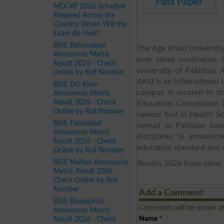
Past Paper
MDCAT 2026 Schedule
Released Across the
Country, When Will the
Exam Be Held?
BISE Bahawalpur
The Aga Khan University 
Announces Matric
over three continents. 
Result 2026 - Check
university of Pakistan
Online by Roll Number
AKU is an international U
BISE DG Khan
campus is located in th
Announces Matric
Result 2026 - Check
Education Commission (
Online by Roll Number
ranked first in Health 
BISE Faisalabad
overall in Pakistan bas
Announces Matric
disciplines is announc
Result 2026 - Check
education standard and 
Online by Roll Number
BISE Multan Announces
Results 2026 from other 
Matric Result 2026 -
Check Online by Roll
Number
Add a Comment
BISE Rawalpindi
Comments will be shown af
Announces Matric
Name
*
Result 2026 - Check