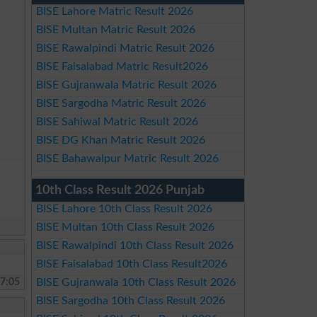
BISE Lahore Matric Result 2026
BISE Multan Matric Result 2026
BISE Rawalpindi Matric Result 2026
BISE Faisalabad Matric Result2026
BISE Gujranwala Matric Result 2026
BISE Sargodha Matric Result 2026
BISE Sahiwal Matric Result 2026
BISE DG Khan Matric Result 2026
BISE Bahawalpur Matric Result 2026
10th Class Result 2026 Punjab
BISE Lahore 10th Class Result 2026
BISE Multan 10th Class Result 2026
BISE Rawalpindi 10th Class Result 2026
BISE Faisalabad 10th Class Result2026
7:05
BISE Gujranwala 10th Class Result 2026
BISE Sargodha 10th Class Result 2026