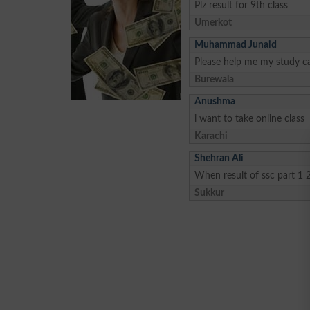
Plz result for 9th class
Umerkot
Muhammad Junaid
Please help me my study ca
Burewala
Anushma
i want to take online class
Karachi
Shehran Ali
When result of ssc part 1 
Sukkur