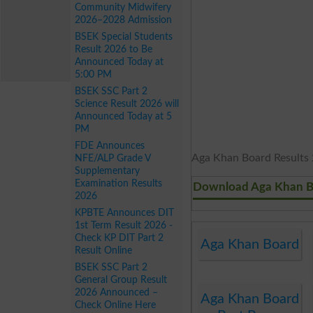
Community Midwifery
2026–2028 Admission
BSEK Special Students
Result 2026 to Be
Announced Today at
5:00 PM
BSEK SSC Part 2
Science Result 2026 will
Announced Today at 5
PM
FDE Announces
Aga Khan Board Results 2
NFE/ALP Grade V
Supplementary
Examination Results
Download Aga Khan B
2026
KPBTE Announces DIT
1st Term Result 2026 -
Check KP DIT Part 2
Aga Khan Board
Result Online
BSEK SSC Part 2
General Group Result
2026 Announced –
Aga Khan Board
Check Online Here