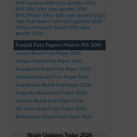
BISE Larkana 10th class gazette 2026
BISE SBA 10th class gazette 2026
BISE Mirpur Khas 10th class gazette 2026
Aga Khan Board 10th class gazette 2026
Wifaq ul Madaris Board 10th class
gazette 2026
Punjab Past Papers Matric 9th 10th
Lahore Board Past Paper 2026
Multan Board Past Paper 2026
Rawalpindi Board Past Paper 2026
Faisalabad Board Past Paper 2026
Gujranwala Board Past Paper 2026
Sargodha Board Past Paper 2026
Sahiwal Board Past Paper 2026
DG Khan Board Past Paper 2026
Bahawalpur Board Past Paper 2026
Study Updates Today 2026