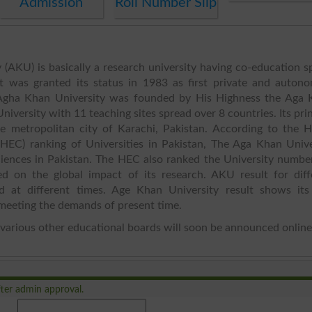
Admission
Roll Number Slip
(AKU) is basically a research university having co-education s
It was granted its status in 1983 as first private and auton
. Agha Khan University was founded by His Highness the Aga 
niversity with 11 teaching sites spread over 8 countries. Its pri
e metropolitan city of Karachi, Pakistan. According to the H
HEC) ranking of Universities in Pakistan, The Aga Khan Unive
Sciences in Pakistan. The HEC also ranked the University numbe
ed on the global impact of its research. AKU result for diff
ed at different times. Age Khan University result shows its
meeting the demands of present time.
various other educational boards will soon be announced online
ter admin approval.