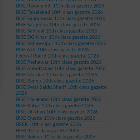
BISE Rawalpindi 10th class gazette 2026
BISE Faisalabad 10th class gazette 2026
BISE Gujranwala 10th class gazette 2026
BISE Sargodha 10th class gazette 2026
BISE Sahiwal 10th class gazette 2026
BISE DG Khan 10th class gazette 2026
BISE Bahawalpur 10th class gazette 2026
BISE AJK 10th class gazette 2026
Federal Board 10th class gazette 2026
BISE Peshawar 10th class gazette 2026
BISE Abbottabad 10th class gazette 2026
BISE Mardan 10th class gazette 2026
BISE Bannu 10th class gazette 2026
BISE Swat Saidu Sharif 10th class gazette
2026
BISE Malakand 10th class gazette 2026
BISE Kohat 10th class gazette 2026
BISE DI Khan 10th class gazette 2026
BISE Quetta 10th class gazette 2026
BSEK 10th class gazette 2026
BIEK 10th class gazette 2026
BISE Sukkur 10th class gazette 2026