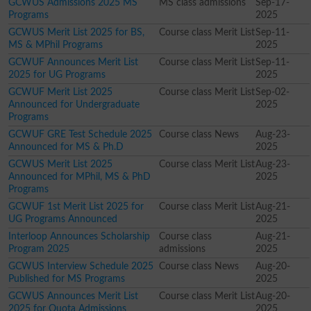
GCWUS Admissions 2025 MS
MS class admissions
Sep-17-
Programs
2025
GCWUS Merit List 2025 for BS,
Course class Merit List
Sep-11-
MS & MPhil Programs
2025
GCWUF Announces Merit List
Course class Merit List
Sep-11-
2025 for UG Programs
2025
GCWUF Merit List 2025
Course class Merit List
Sep-02-
Announced for Undergraduate
2025
Programs
GCWUF GRE Test Schedule 2025
Course class News
Aug-23-
Announced for MS & Ph.D
2025
GCWUS Merit List 2025
Course class Merit List
Aug-23-
Announced for MPhil, MS & PhD
2025
Programs
GCWUF 1st Merit List 2025 for
Course class Merit List
Aug-21-
UG Programs Announced
2025
Interloop Announces Scholarship
Course class
Aug-21-
Program 2025
admissions
2025
GCWUS Interview Schedule 2025
Course class News
Aug-20-
Published for MS Programs
2025
GCWUS Announces Merit List
Course class Merit List
Aug-20-
2025 for Quota Admissions
2025