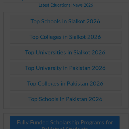
Latest Educational News 2026
Top Schools in Sialkot 2026
Top Colleges in Sialkot 2026
Top Universities in Sialkot 2026
Top University in Pakistan 2026
Top Colleges in Pakistan 2026
Top Schools in Pakistan 2026
Fully Funded Scholarship Programs for