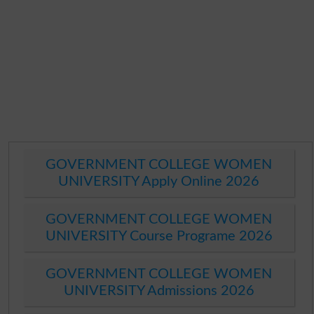
GOVERNMENT COLLEGE WOMEN
UNIVERSITY Apply Online 2026
GOVERNMENT COLLEGE WOMEN
UNIVERSITY Course Programe 2026
GOVERNMENT COLLEGE WOMEN
UNIVERSITY Admissions 2026