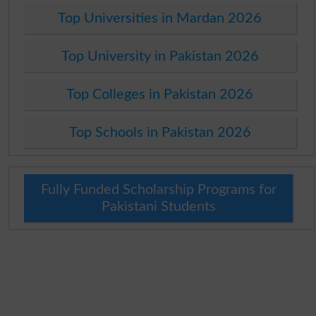
Top Universities in Mardan 2026
Top University in Pakistan 2026
Top Colleges in Pakistan 2026
Top Schools in Pakistan 2026
Fully Funded Scholarship Programs for
Pakistani Students