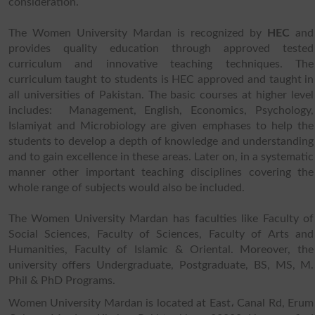
consideration.
The Women University Mardan is recognized by
HEC
and
provides quality education through approved tested
curriculum and innovative teaching techniques. The
curriculum taught to students is HEC approved and taught in
all universities of Pakistan. The basic courses at higher level
includes: Management, English, Economics, Psychology,
Islamiyat and Microbiology are given emphases to help the
students to develop a depth of knowledge and understanding
and to gain excellence in these areas. Later on, in a systematic
manner other important teaching disciplines covering the
whole range of subjects would also be included.
The Women University Mardan has faculties like Faculty of
Social Sciences, Faculty of Sciences, Faculty of Arts and
Humanities, Faculty of Islamic & Oriental. Moreover, the
university offers Undergraduate, Postgraduate, BS, MS, M.
Phil & PhD Programs.
Women University Mardan is located at East، Canal Rd, Erum