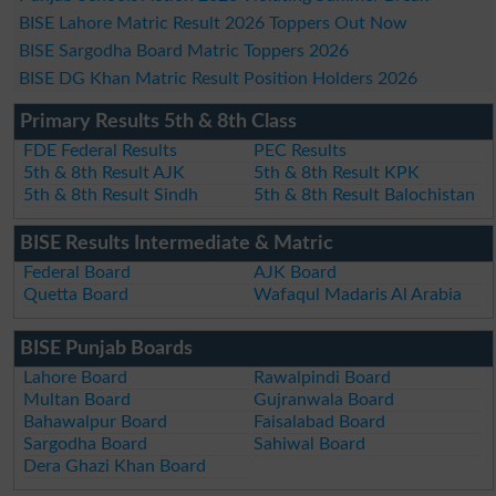
BISE Lahore Matric Result 2026 Toppers Out Now
BISE Sargodha Board Matric Toppers 2026
BISE DG Khan Matric Result Position Holders 2026
Primary Results 5th & 8th Class
FDE Federal Results
PEC Results
5th & 8th Result AJK
5th & 8th Result KPK
5th & 8th Result Sindh
5th & 8th Result Balochistan
BISE Results Intermediate & Matric
Federal Board
AJK Board
Quetta Board
Wafaqul Madaris Al Arabia
BISE Punjab Boards
Lahore Board
Rawalpindi Board
Multan Board
Gujranwala Board
Bahawalpur Board
Faisalabad Board
Sargodha Board
Sahiwal Board
Dera Ghazi Khan Board