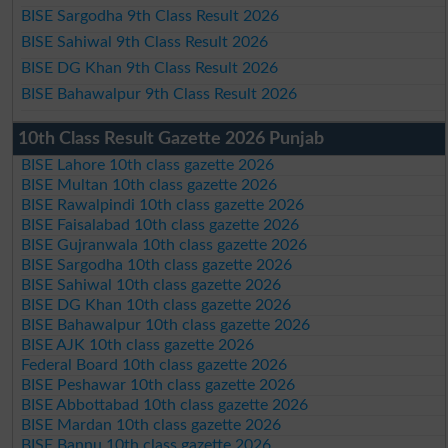
BISE Sargodha 9th Class Result 2026
BISE Sahiwal 9th Class Result 2026
BISE DG Khan 9th Class Result 2026
BISE Bahawalpur 9th Class Result 2026
10th Class Result Gazette 2026 Punjab
BISE Lahore 10th class gazette 2026
BISE Multan 10th class gazette 2026
BISE Rawalpindi 10th class gazette 2026
BISE Faisalabad 10th class gazette 2026
BISE Gujranwala 10th class gazette 2026
BISE Sargodha 10th class gazette 2026
BISE Sahiwal 10th class gazette 2026
BISE DG Khan 10th class gazette 2026
BISE Bahawalpur 10th class gazette 2026
BISE AJK 10th class gazette 2026
Federal Board 10th class gazette 2026
BISE Peshawar 10th class gazette 2026
BISE Abbottabad 10th class gazette 2026
BISE Mardan 10th class gazette 2026
BISE Bannu 10th class gazette 2026