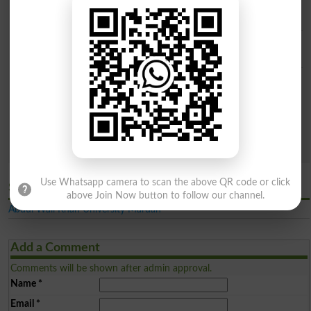
City
Institue Level
Categories
Both Public & Private
Public Sector
Private Sector
Sector
Search
Use Whatsapp camera to scan the above QR code or click
Similar Latest General Universities in Mardan
above Join Now button to follow our channel.
Abdul Wali Khan University Mardan
Add a Comment
Comments will be shown after admin approval.
Name
*
Email
*