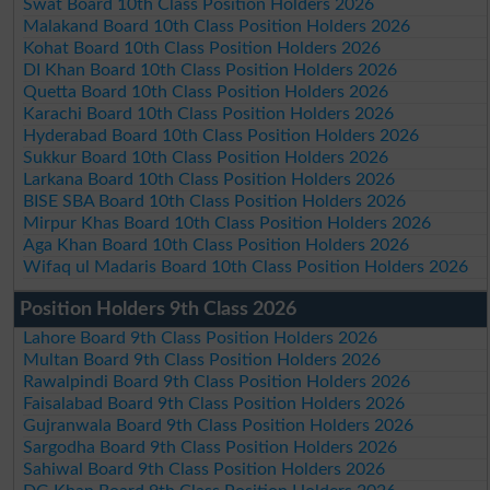
Swat Board 10th Class Position Holders 2026
Malakand Board 10th Class Position Holders 2026
Kohat Board 10th Class Position Holders 2026
DI Khan Board 10th Class Position Holders 2026
Quetta Board 10th Class Position Holders 2026
Karachi Board 10th Class Position Holders 2026
Hyderabad Board 10th Class Position Holders 2026
Sukkur Board 10th Class Position Holders 2026
Larkana Board 10th Class Position Holders 2026
BISE SBA Board 10th Class Position Holders 2026
Mirpur Khas Board 10th Class Position Holders 2026
Aga Khan Board 10th Class Position Holders 2026
Wifaq ul Madaris Board 10th Class Position Holders 2026
Position Holders 9th Class 2026
Lahore Board 9th Class Position Holders 2026
Multan Board 9th Class Position Holders 2026
Rawalpindi Board 9th Class Position Holders 2026
Faisalabad Board 9th Class Position Holders 2026
Gujranwala Board 9th Class Position Holders 2026
Sargodha Board 9th Class Position Holders 2026
Sahiwal Board 9th Class Position Holders 2026