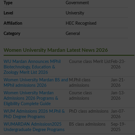
Type
Government
Level
University
Affiliation
HEC Recognised
Category
General
Women University Mardan Latest News 2026
WU Mardan Announces MPhil
Course class Merit List
Feb-23-
Biotechnology, Education &
2026
Zoology Merit List 2026
Women University Mardan BS and
M.Phil class
Jan-21-
MPhil admissions 2026
admissions
2026
Women University Mardan
Course class
Jan-13-
Admissions 2026 Programs &
admissions
2026
Eligibility Complete Guide
WUM Admissions 2026 M.Phil &
PhD class admissions
Jan-07-
PhD Degree Programs
2026
WUMARDAN Admissiosn2025
BS class admissions
Sep-19-
Undergraduate Degree Programs
2025