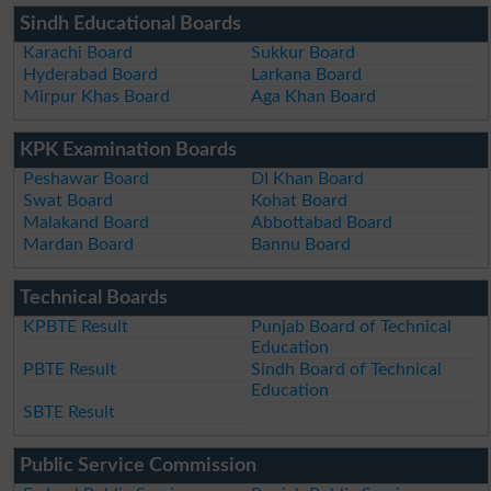
Sindh Educational Boards
Karachi Board
Sukkur Board
Hyderabad Board
Larkana Board
Mirpur Khas Board
Aga Khan Board
KPK Examination Boards
Peshawar Board
DI Khan Board
Swat Board
Kohat Board
Malakand Board
Abbottabad Board
Mardan Board
Bannu Board
Technical Boards
KPBTE Result
Punjab Board of Technical
Education
PBTE Result
Sindh Board of Technical
Education
SBTE Result
Public Service Commission