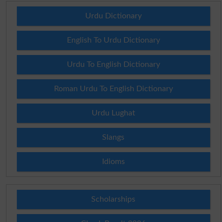
Urdu Dictionary
English To Urdu Dictionary
Urdu To English Dictionary
Roman Urdu To English Dictionary
Urdu Lughat
Slangs
Idioms
Scholarships