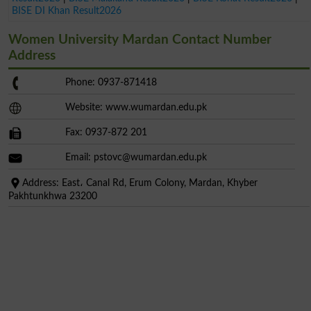
BISE DI Khan Result2026
Women University Mardan Contact Number
Address
Phone: 0937-871418
Website: www.wumardan.edu.pk
Fax: 0937-872 201
Email:
pstovc@wumardan.edu.pk
Address: East، Canal Rd, Erum Colony, Mardan, Khyber
Pakhtunkhwa 23200