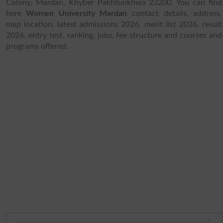
Colony, Mardan, Khyber Pakhtunkhwa 23200. You can find
here
Women University Mardan
contact details, address,
map location, latest admissions 2026, merit list 2026, result
2026, entry test, ranking, jobs, fee structure and courses and
programs offered.