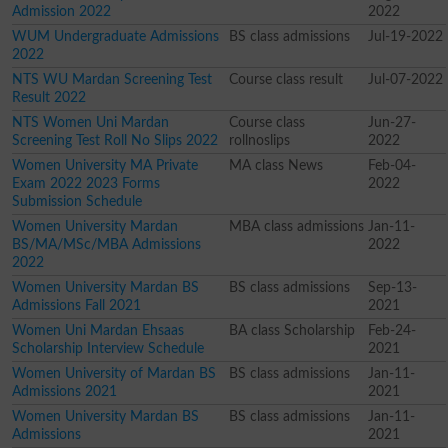
Admission 2022
2022
WUM Undergraduate Admissions
BS class admissions
Jul-19-2022
2022
NTS WU Mardan Screening Test
Course class result
Jul-07-2022
Result 2022
NTS Women Uni Mardan
Course class
Jun-27-
Screening Test Roll No Slips 2022
rollnoslips
2022
Women University MA Private
MA class News
Feb-04-
Exam 2022 2023 Forms
2022
Submission Schedule
Women University Mardan
MBA class admissions
Jan-11-
BS/MA/MSc/MBA Admissions
2022
2022
Women University Mardan BS
BS class admissions
Sep-13-
Admissions Fall 2021
2021
Women Uni Mardan Ehsaas
BA class Scholarship
Feb-24-
Scholarship Interview Schedule
2021
Women University of Mardan BS
BS class admissions
Jan-11-
Admissions 2021
2021
Women University Mardan BS
BS class admissions
Jan-11-
Admissions
2021