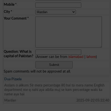
Mobile
*
City
*
Your Comment
*
Question: What is
capital of Pakistan?
(Answer can be from
islamabad
|
lahore
)
Spam comments will not be approved at all.
Dua Pizada
Asslam o alikum Sir mera percentage 80 hai to mera name English
department me q nahi aya albita muj se kam percentage walo ka
name aya hai
Mardan
2025-09-22 05:22:40