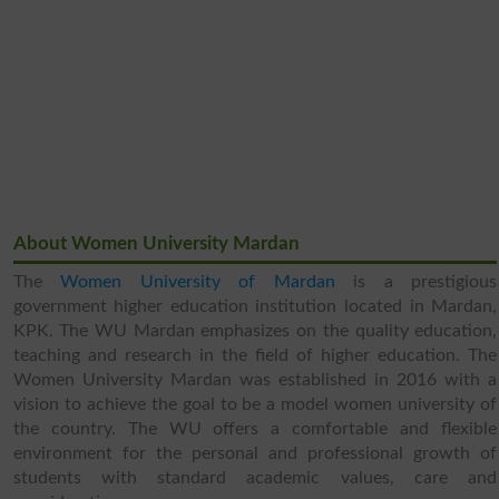
About Women University Mardan
The
Women University of Mardan
is a prestigious
government higher education institution located in Mardan,
KPK. The WU Mardan emphasizes on the quality education,
teaching and research in the field of higher education. The
Women University Mardan was established in 2016 with a
vision to achieve the goal to be a model women university of
the country. The WU offers a comfortable and flexible
environment for the personal and professional growth of
students with standard academic values, care and