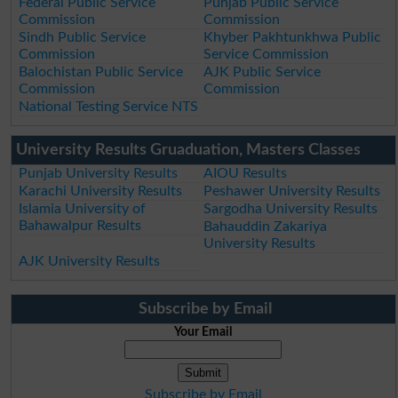
Federal Public Service
Punjab Public Service
Commission
Commission
Sindh Public Service
Khyber Pakhtunkhwa Public
Commission
Service Commission
Balochistan Public Service
AJK Public Service
Commission
Commission
National Testing Service NTS
University Results Gruaduation, Masters Classes
Punjab University Results
AIOU Results
Karachi University Results
Peshawer University Results
Islamia University of
Sargodha University Results
Bahawalpur Results
Bahauddin Zakariya
University Results
AJK University Results
Subscribe by Email
Your Email
Subscribe by Email