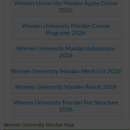
Women University Mardan Apply Online
2026
Women University Mardan Course
Programe 2026
Women University Mardan Admissions
2026
Women University Mardan Merit List 2026
Women University Mardan Result 2026
Women University Mardan Fee Structure
2026
Women University Mardan Map