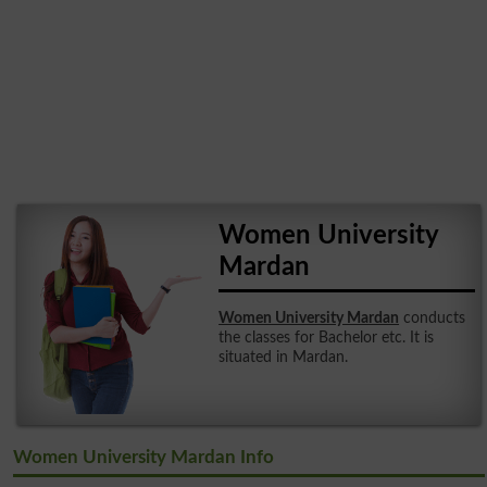
Women University
Mardan
Women University Mardan
conducts
the classes for Bachelor etc. It is
situated in Mardan.
Women University Mardan Info