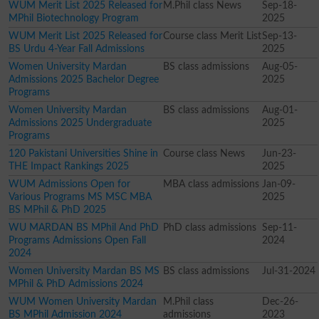
WUM Merit List 2025 Released for
M.Phil class News
Sep-18-
MPhil Biotechnology Program
2025
WUM Merit List 2025 Released for
Course class Merit List
Sep-13-
BS Urdu 4-Year Fall Admissions
2025
Women University Mardan
BS class admissions
Aug-05-
Admissions 2025 Bachelor Degree
2025
Programs
Women University Mardan
BS class admissions
Aug-01-
Admissions 2025 Undergraduate
2025
Programs
120 Pakistani Universities Shine in
Course class News
Jun-23-
THE Impact Rankings 2025
2025
WUM Admissions Open for
MBA class admissions
Jan-09-
Various Programs MS MSC MBA
2025
BS MPhil & PhD 2025
WU MARDAN BS MPhil And PhD
PhD class admissions
Sep-11-
Programs Admissions Open Fall
2024
2024
Women University Mardan BS MS
BS class admissions
Jul-31-2024
MPhil & PhD Admissions 2024
WUM Women University Mardan
M.Phil class
Dec-26-
BS MPhil Admission 2024
admissions
2023