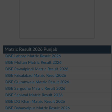
Matric Result 2026 Punjab
BISE Lahore Matric Result 2026
BISE Multan Matric Result 2026
BISE Rawalpindi Matric Result 2026
BISE Faisalabad Matric Result2026
BISE Gujranwala Matric Result 2026
BISE Sargodha Matric Result 2026
BISE Sahiwal Matric Result 2026
BISE DG Khan Matric Result 2026
BISE Bahawalpur Matric Result 2026