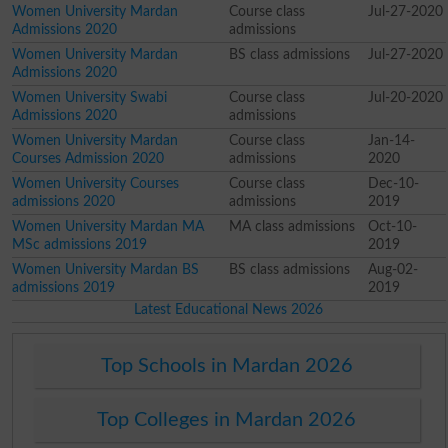
Women University Mardan
Course class
Jul-27-2020
Admissions 2020
admissions
Women University Mardan
BS class admissions
Jul-27-2020
Admissions 2020
Women University Swabi
Course class
Jul-20-2020
Admissions 2020
admissions
Women University Mardan
Course class
Jan-14-
Courses Admission 2020
admissions
2020
Women University Courses
Course class
Dec-10-
admissions 2020
admissions
2019
Women University Mardan MA
MA class admissions
Oct-10-
MSc admissions 2019
2019
Women University Mardan BS
BS class admissions
Aug-02-
admissions 2019
2019
Latest Educational News 2026
Top Schools in Mardan 2026
Top Colleges in Mardan 2026