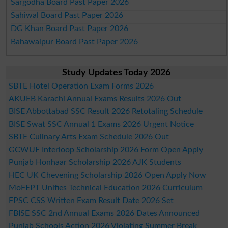
Sargodha Board Past Paper 2026
Sahiwal Board Past Paper 2026
DG Khan Board Past Paper 2026
Bahawalpur Board Past Paper 2026
Study Updates Today 2026
SBTE Hotel Operation Exam Forms 2026
AKUEB Karachi Annual Exams Results 2026 Out
BISE Abbottabad SSC Result 2026 Retotaling Schedule
BISE Swat SSC Annual 1 Exams 2026 Urgent Notice
SBTE Culinary Arts Exam Schedule 2026 Out
GCWUF Interloop Scholarship 2026 Form Open Apply
Punjab Honhaar Scholarship 2026 AJK Students
HEC UK Chevening Scholarship 2026 Open Apply Now
MoFEPT Unifies Technical Education 2026 Curriculum
FPSC CSS Written Exam Result Date 2026 Set
FBISE SSC 2nd Annual Exams 2026 Dates Announced
Punjab Schools Action 2026 Violating Summer Break