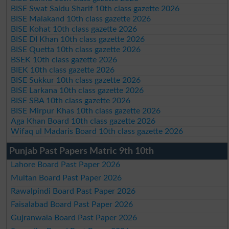
BISE Swat Saidu Sharif 10th class gazette 2026
BISE Malakand 10th class gazette 2026
BISE Kohat 10th class gazette 2026
BISE DI Khan 10th class gazette 2026
BISE Quetta 10th class gazette 2026
BSEK 10th class gazette 2026
BIEK 10th class gazette 2026
BISE Sukkur 10th class gazette 2026
BISE Larkana 10th class gazette 2026
BISE SBA 10th class gazette 2026
BISE Mirpur Khas 10th class gazette 2026
Aga Khan Board 10th class gazette 2026
Wifaq ul Madaris Board 10th class gazette 2026
Punjab Past Papers Matric 9th 10th
Lahore Board Past Paper 2026
Multan Board Past Paper 2026
Rawalpindi Board Past Paper 2026
Faisalabad Board Past Paper 2026
Gujranwala Board Past Paper 2026