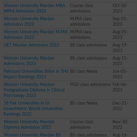
Women University Mardan MBA
Course class
Oct-30-
MPhil Admission 2023
admissions
2023
Women University Mardan
M.Phil class
Sep-01-
Admission 2023
admissions
2023
Women University Mardan M.Phil
M.Phil class
Aug-25-
Admission 2023
admissions
2023
UET Mardan Admission 2023
BS class admissions
Aug-19-
2023
Women University Mardan
BS class admissions
Aug-15-
Admissions 2023
2023
Pakistani Universities Shine in THE
BS class News
Jun-05-
Impact Rankings 2023
2023
Women University Mardan
PGD class admissions
Feb-06-
Postgraduate Diploma in Clinical
2023
Psychology 2023
58 Pak Universities in UI
BS class News
Dec-21-
GreenMetric World Universities
2022
Rankings 2022
Women University Mardan
Course class
Nov-30-
Diploma Admission 2022
admissions
2022
Women University Mardan BS
BS class admissions
Aug-16-