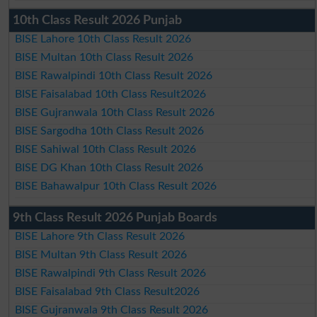
10th Class Result 2026 Punjab
BISE Lahore 10th Class Result 2026
BISE Multan 10th Class Result 2026
BISE Rawalpindi 10th Class Result 2026
BISE Faisalabad 10th Class Result2026
BISE Gujranwala 10th Class Result 2026
BISE Sargodha 10th Class Result 2026
BISE Sahiwal 10th Class Result 2026
BISE DG Khan 10th Class Result 2026
BISE Bahawalpur 10th Class Result 2026
9th Class Result 2026 Punjab Boards
BISE Lahore 9th Class Result 2026
BISE Multan 9th Class Result 2026
BISE Rawalpindi 9th Class Result 2026
BISE Faisalabad 9th Class Result2026
BISE Gujranwala 9th Class Result 2026