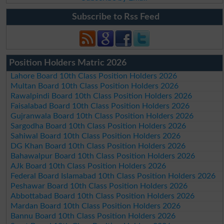
Subscribe to Rss Feed
Position Holders Matric 2026
Lahore Board 10th Class Position Holders 2026
Multan Board 10th Class Position Holders 2026
Rawalpindi Board 10th Class Position Holders 2026
Faisalabad Board 10th Class Position Holders 2026
Gujranwala Board 10th Class Position Holders 2026
Sargodha Board 10th Class Position Holders 2026
Sahiwal Board 10th Class Position Holders 2026
DG Khan Board 10th Class Position Holders 2026
Bahawalpur Board 10th Class Position Holders 2026
AJk Board 10th Class Position Holders 2026
Federal Board Islamabad 10th Class Position Holders 2026
Peshawar Board 10th Class Position Holders 2026
Abbottabad Board 10th Class Position Holders 2026
Mardan Board 10th Class Position Holders 2026
Bannu Board 10th Class Position Holders 2026