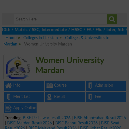
 / Matric / SSC, Intermediate / HSSC / FA / FSc / Inter, 5th / Pr
Home
Colleges in Pakistan
Colleges & Universities in
Mardan
Women University Mardan
Women University
Mardan
Info
Course
Admission
Merit List
Result
Fee
Apply Online
Trending:
BISE Peshawar result 2026
|
BISE Abbottabad Result2026
|
BISE Mardan Result2026
|
BISE Bannu Result2026
|
BISE Swat
Result2026
|
BISE Malakand Result2026
|
BISE Kohat Result2026
|