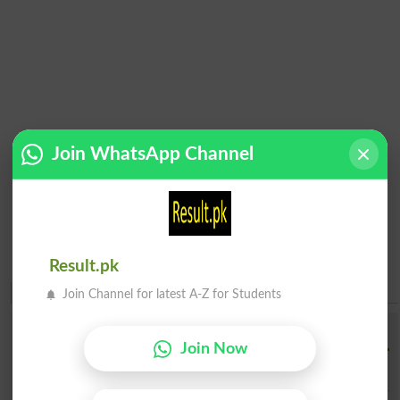
Join WhatsApp Channel
Result.pk
Join Channel for latest A-Z for Students
Institution Finder
Join Now
Institution Name