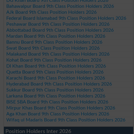
DG Khan Board 9th Class Position Holders 2026
Bahawalpur Board 9th Class Position Holders 2026
AJk Board 9th Class Position Holders 2026
Federal Board Islamabad 9th Class Position Holders 2026
Peshawar Board 9th Class Position Holders 2026
Abbottabad Board 9th Class Position Holders 2026
Mardan Board 9th Class Position Holders 2026
Bannu Board 9th Class Position Holders 2026
Swat Board 9th Class Position Holders 2026
Malakand Board 9th Class Position Holders 2026
Kohat Board 9th Class Position Holders 2026
DI Khan Board 9th Class Position Holders 2026
Quetta Board 9th Class Position Holders 2026
Karachi Board 9th Class Position Holders 2026
Hyderabad Board 9th Class Position Holders 2026
Sukkur Board 9th Class Position Holders 2026
Larkana Board 9th Class Position Holders 2026
BISE SBA Board 9th Class Position Holders 2026
Mirpur Khas Board 9th Class Position Holders 2026
Aga Khan Board 9th Class Position Holders 2026
Wifaq ul Madaris Board 9th Class Position Holders 2026
Position Holders Inter 2026