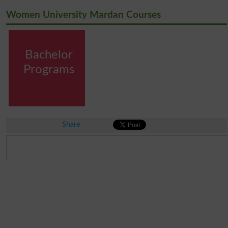
Women University Mardan Courses
Bachelor
Programs
Share