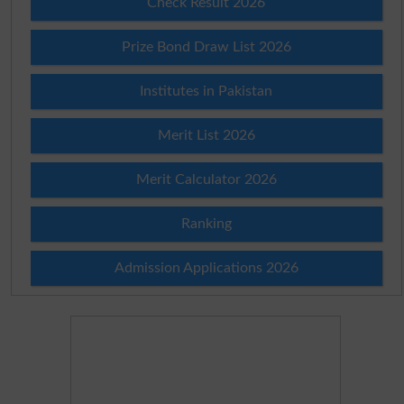
Check Result 2026
Prize Bond Draw List 2026
Institutes in Pakistan
Merit List 2026
Merit Calculator 2026
Ranking
Admission Applications 2026