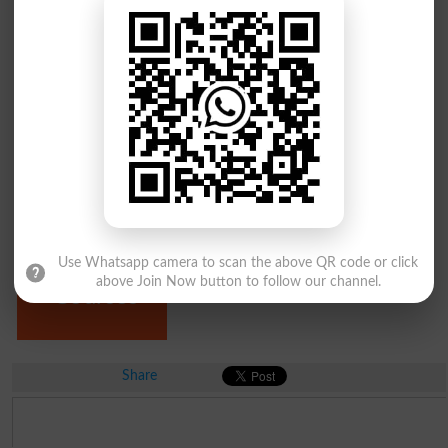
MPhil
PhD
Programs
Programs
Diploma
Use Whatsapp camera to scan the above QR code or click
Certificate &
above Join Now button to follow our channel.
Courses
Share