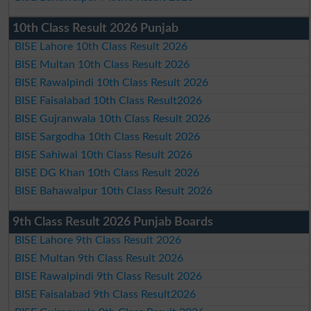
10th Class Result 2026 Punjab
BISE Lahore 10th Class Result 2026
BISE Multan 10th Class Result 2026
BISE Rawalpindi 10th Class Result 2026
BISE Faisalabad 10th Class Result2026
BISE Gujranwala 10th Class Result 2026
BISE Sargodha 10th Class Result 2026
BISE Sahiwal 10th Class Result 2026
BISE DG Khan 10th Class Result 2026
BISE Bahawalpur 10th Class Result 2026
9th Class Result 2026 Punjab Boards
BISE Lahore 9th Class Result 2026
BISE Multan 9th Class Result 2026
BISE Rawalpindi 9th Class Result 2026
BISE Faisalabad 9th Class Result2026