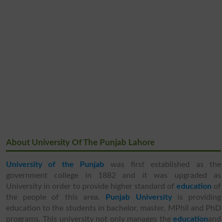
About University Of The Punjab Lahore
University of the Punjab
was first established as the
government college in 1882 and it was upgraded as
University in order to provide higher standard of
education
of
the people of this area.
Punjab University
is providing
education to the students in bachelor, master, MPhil and PhD
programs. This university not only manages the
education
and