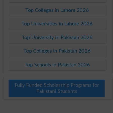
Top Colleges in Lahore 2026
Top Universities in Lahore 2026
Top University in Pakistan 2026
Top Colleges in Pakistan 2026
Top Schools in Pakistan 2026
Fully Funded Scholarship Programs for
Pakistani Students