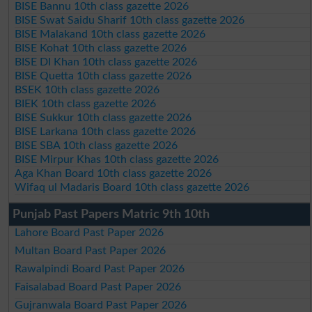
BISE Bannu 10th class gazette 2026
BISE Swat Saidu Sharif 10th class gazette 2026
BISE Malakand 10th class gazette 2026
BISE Kohat 10th class gazette 2026
BISE DI Khan 10th class gazette 2026
BISE Quetta 10th class gazette 2026
BSEK 10th class gazette 2026
BIEK 10th class gazette 2026
BISE Sukkur 10th class gazette 2026
BISE Larkana 10th class gazette 2026
BISE SBA 10th class gazette 2026
BISE Mirpur Khas 10th class gazette 2026
Aga Khan Board 10th class gazette 2026
Wifaq ul Madaris Board 10th class gazette 2026
Punjab Past Papers Matric 9th 10th
Lahore Board Past Paper 2026
Multan Board Past Paper 2026
Rawalpindi Board Past Paper 2026
Faisalabad Board Past Paper 2026
Gujranwala Board Past Paper 2026