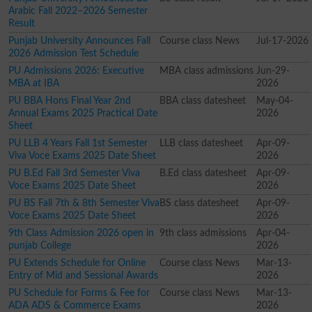
Arabic Fall 2022–2026 Semester
Result
Punjab University Announces Fall
Course class News
Jul-17-2026
2026 Admission Test Schedule
PU Admissions 2026: Executive
MBA class admissions
Jun-29-
MBA at IBA
2026
PU BBA Hons Final Year 2nd
BBA class datesheet
May-04-
Annual Exams 2025 Practical Date
2026
Sheet
PU LLB 4 Years Fall 1st Semester
LLB class datesheet
Apr-09-
Viva Voce Exams 2025 Date Sheet
2026
PU B.Ed Fall 3rd Semester Viva
B.Ed class datesheet
Apr-09-
Voce Exams 2025 Date Sheet
2026
PU BS Fall 7th & 8th Semester Viva
BS class datesheet
Apr-09-
Voce Exams 2025 Date Sheet
2026
9th Class Admission 2026 open in
9th class admissions
Apr-04-
punjab College
2026
PU Extends Schedule for Online
Course class News
Mar-13-
Entry of Mid and Sessional Awards
2026
PU Schedule for Forms & Fee for
Course class News
Mar-13-
ADA ADS & Commerce Exams
2026