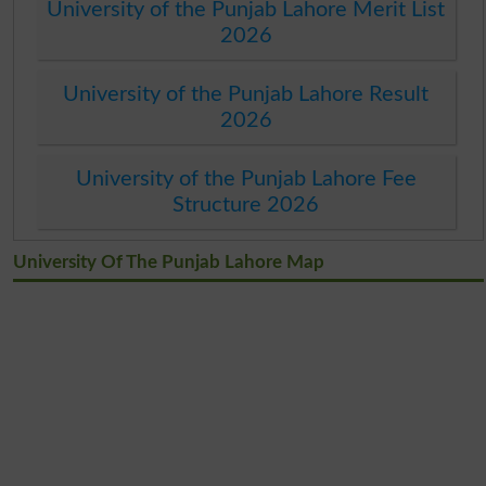
University of the Punjab Lahore Merit List
2026
University of the Punjab Lahore Result
2026
University of the Punjab Lahore Fee
Structure 2026
University Of The Punjab Lahore Map