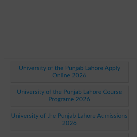
University of the Punjab Lahore Apply
Online 2026
University of the Punjab Lahore Course
Programe 2026
University of the Punjab Lahore Admissions
2026