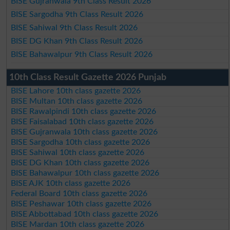
BISE Gujranwala 9th Class Result 2026
BISE Sargodha 9th Class Result 2026
BISE Sahiwal 9th Class Result 2026
BISE DG Khan 9th Class Result 2026
BISE Bahawalpur 9th Class Result 2026
10th Class Result Gazette 2026 Punjab
BISE Lahore 10th class gazette 2026
BISE Multan 10th class gazette 2026
BISE Rawalpindi 10th class gazette 2026
BISE Faisalabad 10th class gazette 2026
BISE Gujranwala 10th class gazette 2026
BISE Sargodha 10th class gazette 2026
BISE Sahiwal 10th class gazette 2026
BISE DG Khan 10th class gazette 2026
BISE Bahawalpur 10th class gazette 2026
BISE AJK 10th class gazette 2026
Federal Board 10th class gazette 2026
BISE Peshawar 10th class gazette 2026
BISE Abbottabad 10th class gazette 2026
BISE Mardan 10th class gazette 2026