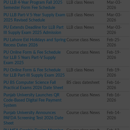
PU LLB 4-Year Program Fall 2025
LLB class News
Mar-03-
Semester Form Fee Schedule
2026
PU LLB Part-V 5-Year Supply Exam
LLB class News
Mar-03-
2025 Revised Schedule
2026
PU Extends Deadline for LLB Part
LLB class News
Mar-03-
III Supply Exam 2025 Admission
2026
PU Lahore Eid Holidays and Spring
Course class News
Feb-25-
Recess Dates 2026
2026
PU Online Form & Fee Schedule
Course class News
Feb-19-
for LLB 5 Years Part-V Supply
2026
Exam 2025
PU Online Form & Fee Schedule
LLB class News
Feb-19-
for LLB Part-III Supply Exam 2025
2026
PU BS Computer Science Fall
BS class datesheet
Feb-16-
Practical Exams 2026 Date Sheet
2026
Punjab University Launches QR
Course class News
Feb-16-
Code-Based Digital Fee Payment
2026
System
Punjab University Announces
Course class News
Feb-14-
PAFDA Screening Test 2026 Date
2026
Sheet