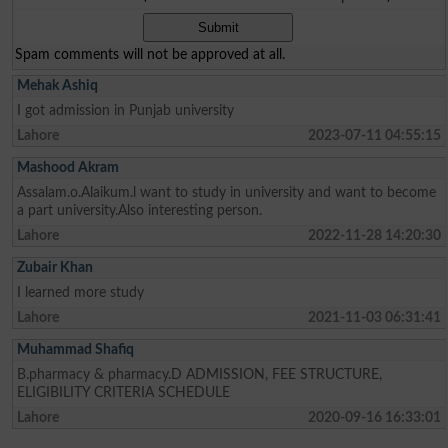
Spam comments will not be approved at all.
Mehak Ashiq
I got admission in Punjab university
Lahore
2023-07-11 04:55:15
Mashood Akram
Assalam.o.Alaikum.l want to study in university and want to become
a part university.Also interesting person.
Lahore
2022-11-28 14:20:30
Zubair Khan
I learned more study
Lahore
2021-11-03 06:31:41
Muhammad Shafiq
B.pharmacy & pharmacy.D ADMISSION, FEE STRUCTURE,
ELIGIBILITY CRITERIA SCHEDULE
Lahore
2020-09-16 16:33:01