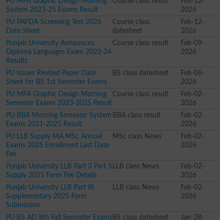
PU MFA Graphic Design Morning
Course class result
Feb-12-
System 2023-25 Exams Result
2026
PU PAFDA Screening Test 2026
Course class
Feb-12-
Date Sheet
datesheet
2026
Punjab University Announces
Course class result
Feb-09-
Diploma Languages Exam 2023-24
2026
Results
PU Issues Revised Paper Date
BS class datesheet
Feb-06-
Sheet for BS 1st Semester Exams
2026
PU MFA Graphic Design Morning
Course class result
Feb-02-
Semester Exams 2023-2025 Result
2026
PU BBA Morning Semester System
BBA class result
Feb-02-
Exams 2021-2025 Result
2026
PU LLB Supply MA MSc Annual
MSc class News
Feb-02-
Exams 2025 Enrollment Last Date
2026
Fee
Punjab University LLB Part 3 Part 5
LLB class News
Feb-02-
Supply 2025 Form Fee Details
2026
Punjab University LLB Part III
LLB class News
Feb-02-
Supplementary 2025 Form
2026
Submission
PU BS AD 8th Fall Semester Exams
BS class datesheet
Jan-28-