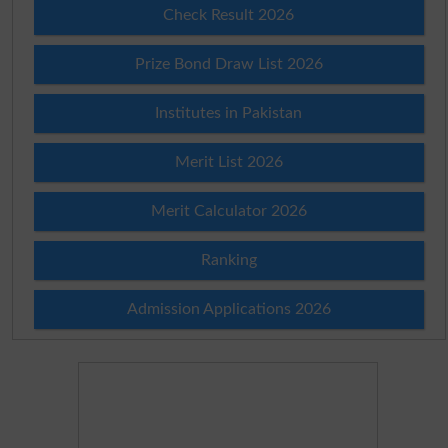
Check Result 2026
Prize Bond Draw List 2026
Institutes in Pakistan
Merit List 2026
Merit Calculator 2026
Ranking
Admission Applications 2026