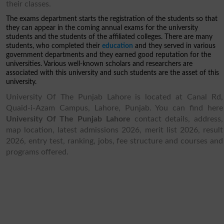
their classes.
The exams department starts the registration of the students so that
they can appear in the coming annual exams for the university
students and the students of the affiliated colleges. There are many
students, who completed their
education
and they served in various
government departments and they earned good reputation for the
universities. Various well-known scholars and researchers are
associated with this university and such students are the asset of this
university.
University Of The Punjab Lahore is located at Canal Rd,
Quaid-i-Azam Campus, Lahore, Punjab. You can find here
University Of The Punjab Lahore
contact details, address,
map location, latest admissions 2026, merit list 2026, result
2026, entry test, ranking, jobs, fee structure and courses and
programs offered.