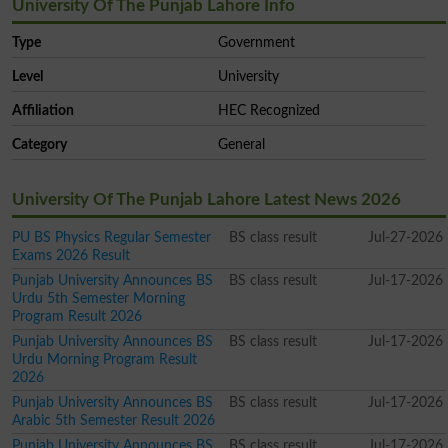
University Of The Punjab Lahore Info
Type
Government
Level
University
Affiliation
HEC Recognized
Category
General
University Of The Punjab Lahore Latest News 2026
PU BS Physics Regular Semester
BS class result
Jul-27-2026
Exams 2026 Result
Punjab University Announces BS
BS class result
Jul-17-2026
Urdu 5th Semester Morning
Program Result 2026
Punjab University Announces BS
BS class result
Jul-17-2026
Urdu Morning Program Result
2026
Punjab University Announces BS
BS class result
Jul-17-2026
Arabic 5th Semester Result 2026
Punjab University Announces BS
BS class result
Jul-17-2026