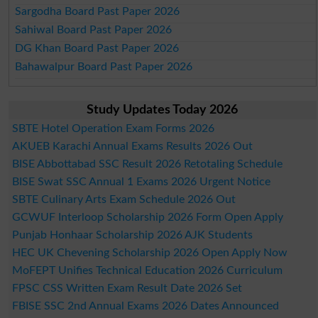
Sargodha Board Past Paper 2026
Sahiwal Board Past Paper 2026
DG Khan Board Past Paper 2026
Bahawalpur Board Past Paper 2026
Study Updates Today 2026
SBTE Hotel Operation Exam Forms 2026
AKUEB Karachi Annual Exams Results 2026 Out
BISE Abbottabad SSC Result 2026 Retotaling Schedule
BISE Swat SSC Annual 1 Exams 2026 Urgent Notice
SBTE Culinary Arts Exam Schedule 2026 Out
GCWUF Interloop Scholarship 2026 Form Open Apply
Punjab Honhaar Scholarship 2026 AJK Students
HEC UK Chevening Scholarship 2026 Open Apply Now
MoFEPT Unifies Technical Education 2026 Curriculum
FPSC CSS Written Exam Result Date 2026 Set
FBISE SSC 2nd Annual Exams 2026 Dates Announced