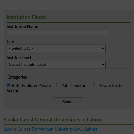
Institution Finder
Institution Name
City
Institue Level
Categories
Both Public & Private
Public Sector
Private Sector
Sector
Search
Similar Latest General Universities in Lahore
Lahore College For Women University Lcwu Lahore