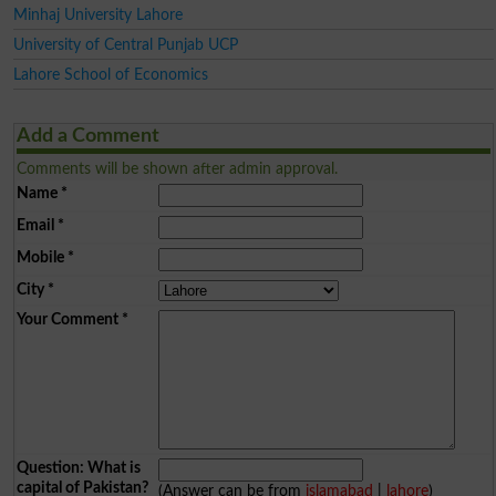
Minhaj University Lahore
University of Central Punjab UCP
Lahore School of Economics
Add a Comment
Comments will be shown after admin approval.
Name
*
Email
*
Mobile
*
City
*
Your Comment
*
Question: What is
capital of Pakistan?
(Answer can be from
islamabad
|
lahore
)