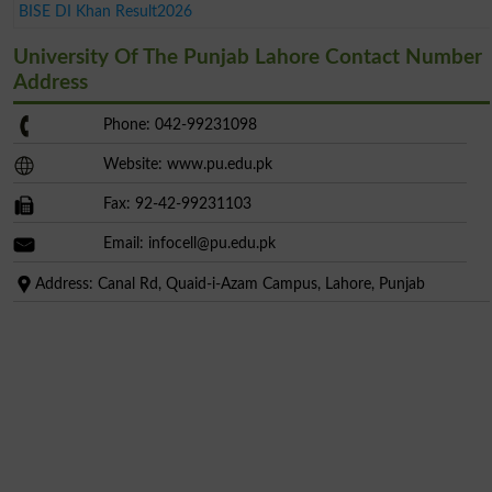
BISE DI Khan Result2026
University Of The Punjab Lahore Contact Number
Address
Phone: 042-99231098
Website: www.pu.edu.pk
Fax: 92-42-99231103
Email:
infocell@pu.edu.pk
Address: Canal Rd, Quaid-i-Azam Campus, Lahore, Punjab