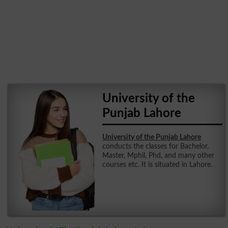
University of the
Punjab Lahore
University of the Punjab Lahore
conducts the classes for Bachelor,
Master, Mphil, Phd, and many other
courses etc. It is situated in Lahore.