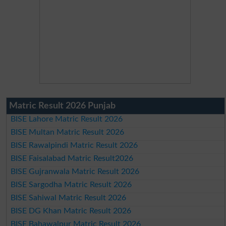
Matric Result 2026 Punjab
BISE Lahore Matric Result 2026
BISE Multan Matric Result 2026
BISE Rawalpindi Matric Result 2026
BISE Faisalabad Matric Result2026
BISE Gujranwala Matric Result 2026
BISE Sargodha Matric Result 2026
BISE Sahiwal Matric Result 2026
BISE DG Khan Matric Result 2026
BISE Bahawalpur Matric Result 2026