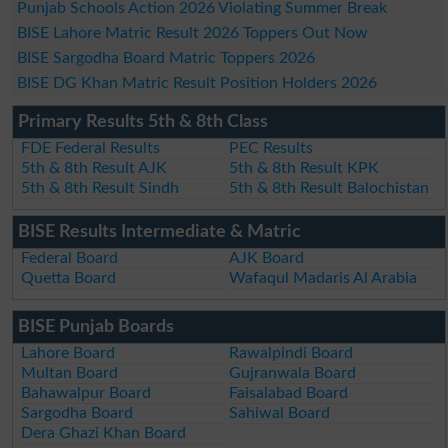
Punjab Schools Action 2026 Violating Summer Break
BISE Lahore Matric Result 2026 Toppers Out Now
BISE Sargodha Board Matric Toppers 2026
BISE DG Khan Matric Result Position Holders 2026
Primary Results 5th & 8th Class
FDE Federal Results
PEC Results
5th & 8th Result AJK
5th & 8th Result KPK
5th & 8th Result Sindh
5th & 8th Result Balochistan
BISE Results Intermediate & Matric
Federal Board
AJK Board
Quetta Board
Wafaqul Madaris Al Arabia
BISE Punjab Boards
Lahore Board
Rawalpindi Board
Multan Board
Gujranwala Board
Bahawalpur Board
Faisalabad Board
Sargodha Board
Sahiwal Board
Dera Ghazi Khan Board