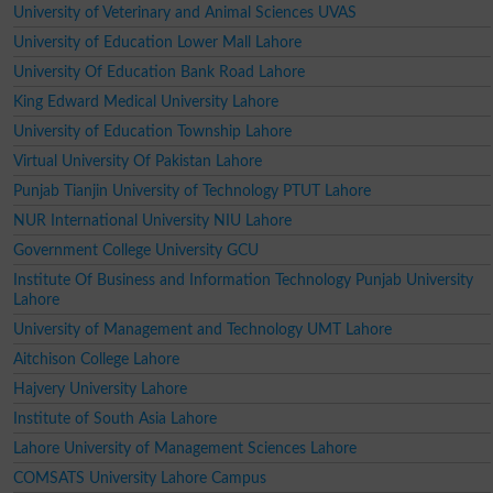
University of Veterinary and Animal Sciences UVAS
University of Education Lower Mall Lahore
University Of Education Bank Road Lahore
King Edward Medical University Lahore
University of Education Township Lahore
Virtual University Of Pakistan Lahore
Punjab Tianjin University of Technology PTUT Lahore
NUR International University NIU Lahore
Government College University GCU
Institute Of Business and Information Technology Punjab University
Lahore
University of Management and Technology UMT Lahore
Aitchison College Lahore
Hajvery University Lahore
Institute of South Asia Lahore
Lahore University of Management Sciences Lahore
COMSATS University Lahore Campus