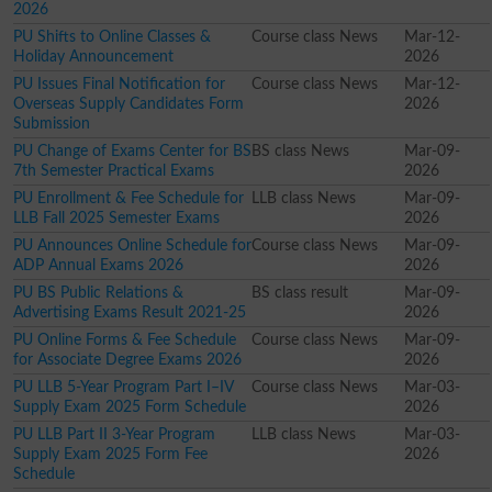
2026
PU Shifts to Online Classes &
Course class News
Mar-12-
Holiday Announcement
2026
PU Issues Final Notification for
Course class News
Mar-12-
Overseas Supply Candidates Form
2026
Submission
PU Change of Exams Center for BS
BS class News
Mar-09-
7th Semester Practical Exams
2026
PU Enrollment & Fee Schedule for
LLB class News
Mar-09-
LLB Fall 2025 Semester Exams
2026
PU Announces Online Schedule for
Course class News
Mar-09-
ADP Annual Exams 2026
2026
PU BS Public Relations &
BS class result
Mar-09-
Advertising Exams Result 2021-25
2026
PU Online Forms & Fee Schedule
Course class News
Mar-09-
for Associate Degree Exams 2026
2026
PU LLB 5-Year Program Part I–IV
Course class News
Mar-03-
Supply Exam 2025 Form Schedule
2026
PU LLB Part II 3-Year Program
LLB class News
Mar-03-
Supply Exam 2025 Form Fee
2026
Schedule