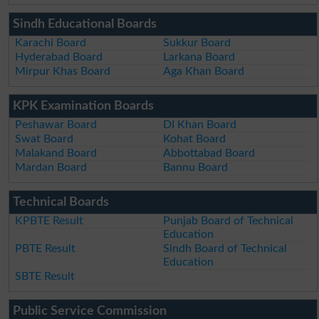
Sindh Educational Boards
Karachi Board
Sukkur Board
Hyderabad Board
Larkana Board
Mirpur Khas Board
Aga Khan Board
KPK Examination Boards
Peshawar Board
DI Khan Board
Swat Board
Kohat Board
Malakand Board
Abbottabad Board
Mardan Board
Bannu Board
Technical Boards
KPBTE Result
Punjab Board of Technical
Education
PBTE Result
Sindh Board of Technical
Education
SBTE Result
Public Service Commission