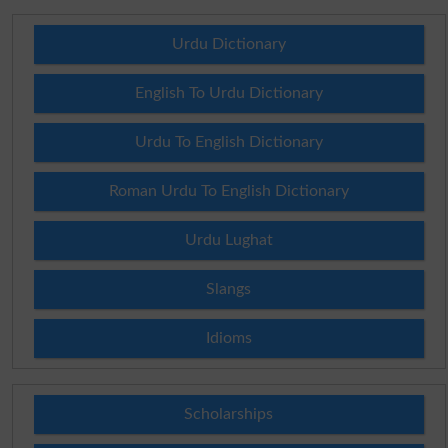
Urdu Dictionary
English To Urdu Dictionary
Urdu To English Dictionary
Roman Urdu To English Dictionary
Urdu Lughat
Slangs
Idioms
Scholarships