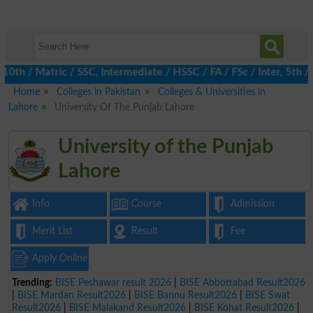
 / Matric / SSC, Intermediate / HSSC / FA / FSc / Inter, 5th / Pr
Home
Colleges in Pakistan
Colleges & Universities in
Lahore
University Of The Punjab Lahore
University of the Punjab
Lahore
Info
Course
Admission
Merit List
Result
Fee
Apply Online
Trending:
BISE Peshawar result 2026
|
BISE Abbottabad Result2026
|
BISE Mardan Result2026
|
BISE Bannu Result2026
|
BISE Swat
Result2026
|
BISE Malakand Result2026
|
BISE Kohat Result2026
|