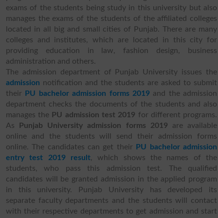
exams of the students being study in this university but also
manages the exams of the students of the affiliated colleges
located in all big and small cities of Punjab. There are many
colleges and institutes, which are located in this city for
providing education in law, fashion design, business
administration and others.
The admission department of Punjab University issues the
admission
notification and the students are asked to submit
their
PU bachelor admission forms 2019
and the admission
department checks the documents of the students and also
manages the
PU admission test 2019
for different programs.
As
Punjab University admission forms 2019
are available
online and the students will send their admission forms
online. The candidates can get their
PU bachelor admission
entry test 2019 result
, which shows the names of the
students, who pass this admission test. The qualified
candidates will be granted admission in the applied program
in this university. Punjab University has developed its
separate faculty departments and the students will contact
with their respective departments to get admission and start