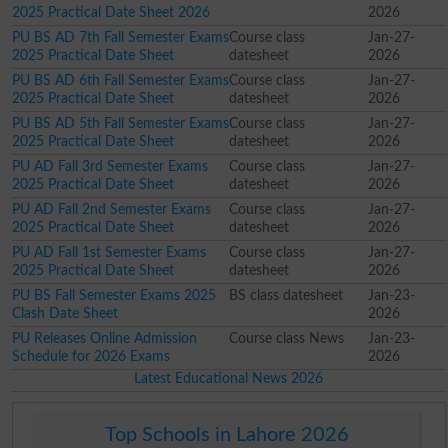
2025 Practical Date Sheet 2026
2026
PU BS AD 7th Fall Semester Exams
Course class
Jan-27-
2025 Practical Date Sheet
datesheet
2026
PU BS AD 6th Fall Semester Exams
Course class
Jan-27-
2025 Practical Date Sheet
datesheet
2026
PU BS AD 5th Fall Semester Exams
Course class
Jan-27-
2025 Practical Date Sheet
datesheet
2026
PU AD Fall 3rd Semester Exams
Course class
Jan-27-
2025 Practical Date Sheet
datesheet
2026
PU AD Fall 2nd Semester Exams
Course class
Jan-27-
2025 Practical Date Sheet
datesheet
2026
PU AD Fall 1st Semester Exams
Course class
Jan-27-
2025 Practical Date Sheet
datesheet
2026
PU BS Fall Semester Exams 2025
BS class datesheet
Jan-23-
Clash Date Sheet
2026
PU Releases Online Admission
Course class News
Jan-23-
Schedule for 2026 Exams
2026
Latest Educational News 2026
Top Schools in Lahore 2026