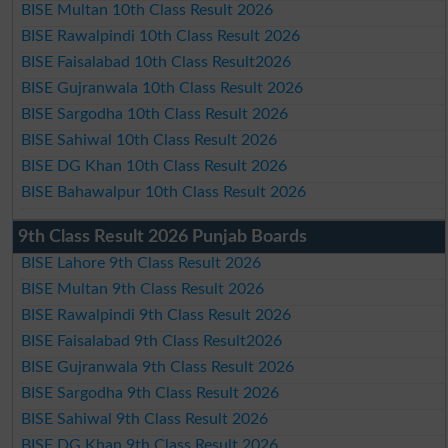
BISE Multan 10th Class Result 2026
BISE Rawalpindi 10th Class Result 2026
BISE Faisalabad 10th Class Result2026
BISE Gujranwala 10th Class Result 2026
BISE Sargodha 10th Class Result 2026
BISE Sahiwal 10th Class Result 2026
BISE DG Khan 10th Class Result 2026
BISE Bahawalpur 10th Class Result 2026
9th Class Result 2026 Punjab Boards
BISE Lahore 9th Class Result 2026
BISE Multan 9th Class Result 2026
BISE Rawalpindi 9th Class Result 2026
BISE Faisalabad 9th Class Result2026
BISE Gujranwala 9th Class Result 2026
BISE Sargodha 9th Class Result 2026
BISE Sahiwal 9th Class Result 2026
BISE DG Khan 9th Class Result 2026