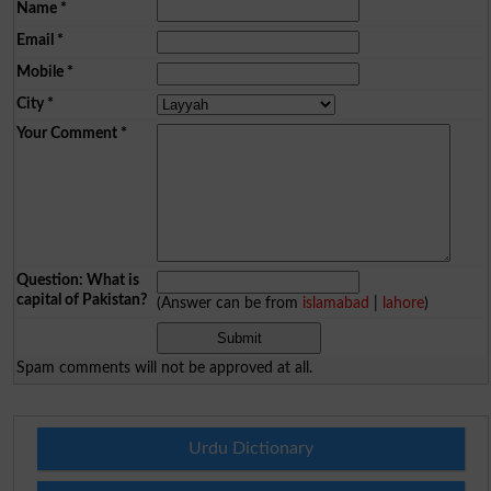
Name
*
Email
*
Mobile
*
City
*
Your Comment
*
Question: What is
capital of Pakistan?
(Answer can be from
islamabad
|
lahore
)
Spam comments will not be approved at all.
Urdu Dictionary