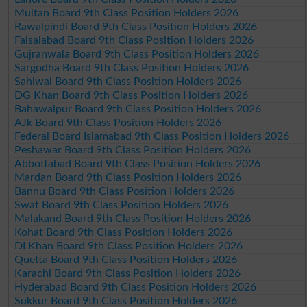
Multan Board 9th Class Position Holders 2026
Rawalpindi Board 9th Class Position Holders 2026
Faisalabad Board 9th Class Position Holders 2026
Gujranwala Board 9th Class Position Holders 2026
Sargodha Board 9th Class Position Holders 2026
Sahiwal Board 9th Class Position Holders 2026
DG Khan Board 9th Class Position Holders 2026
Bahawalpur Board 9th Class Position Holders 2026
AJk Board 9th Class Position Holders 2026
Federal Board Islamabad 9th Class Position Holders 2026
Peshawar Board 9th Class Position Holders 2026
Abbottabad Board 9th Class Position Holders 2026
Mardan Board 9th Class Position Holders 2026
Bannu Board 9th Class Position Holders 2026
Swat Board 9th Class Position Holders 2026
Malakand Board 9th Class Position Holders 2026
Kohat Board 9th Class Position Holders 2026
DI Khan Board 9th Class Position Holders 2026
Quetta Board 9th Class Position Holders 2026
Karachi Board 9th Class Position Holders 2026
Hyderabad Board 9th Class Position Holders 2026
Sukkur Board 9th Class Position Holders 2026