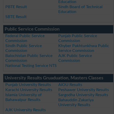
Education
PBTE Result
Sindh Board of Technical
Education
SBTE Result
Public Service Commission
Federal Public Service
Punjab Public Service
Commission
Commission
Sindh Public Service
Khyber Pakhtunkhwa Public
Commission
Service Commission
Balochistan Public Service
AJK Public Service
Commission
Commission
National Testing Service NTS
University Results Gruaduation, Masters Classes
Punjab University Results
AIOU Results
Karachi University Results
Peshawer University Results
Islamia University of
Sargodha University Results
Bahawalpur Results
Bahauddin Zakariya
University Results
AJK University Results