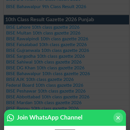
BISE Bahawalpur 9th Class Result 2026
10th Class Result Gazette 2026 Punjab
BISE Lahore 10th class gazette 2026
BISE Multan 10th class gazette 2026
BISE Rawalpindi 10th class gazette 2026
BISE Faisalabad 10th class gazette 2026
BISE Gujranwala 10th class gazette 2026
BISE Sargodha 10th class gazette 2026
BISE Sahiwal 10th class gazette 2026
BISE DG Khan 10th class gazette 2026
BISE Bahawalpur 10th class gazette 2026
BISE AJK 10th class gazette 2026
Federal Board 10th class gazette 2026
BISE Peshawar 10th class gazette 2026
BISE Abbottabad 10th class gazette 2026
BISE Mardan 10th class gazette 2026
BISE Bannu 10th class gazette 2026
BISE Swat Saidu Sharif 10th class gazette 2026
Join WhatsApp Channel
BISE Malakand 10th class gazette 2026
BISE Kohat 10th class gazette 2026