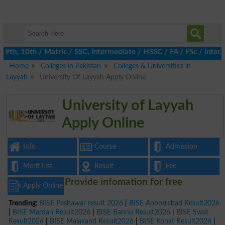
th, 10th / Matric / SSC, Intermediate / HSSC / FA / FSc / Inter, 
Home
Colleges in Pakistan
Colleges & Universities in
Layyah
University Of Layyah Apply Online
University of Layyah
Apply Online
Info
Course
Admission
Merit List
Result
Fee
Provide infomation for free
Apply Online
Trending:
BISE Peshawar result 2026
|
BISE Abbottabad Result2026
|
BISE Mardan Result2026
|
BISE Bannu Result2026
|
BISE Swat
Result2026
|
BISE Malakand Result2026
|
BISE Kohat Result2026
|