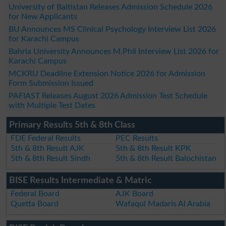
University of Baltistan Releases Admission Schedule 2026
for New Applicants
BU Announces MS Clinical Psychology Interview List 2026
for Karachi Campus
Bahria University Announces M.Phil Interview List 2026 for
Karachi Campus
MCKRU Deadline Extension Notice 2026 for Admission
Form Submission Issued
PAFIAST Releases August 2026 Admission Test Schedule
with Multiple Test Dates
Primary Results 5th & 8th Class
FDE Federal Results
PEC Results
5th & 8th Result AJK
5th & 8th Result KPK
5th & 8th Result Sindh
5th & 8th Result Balochistan
BISE Results Intermediate & Matric
Federal Board
AJK Board
Quetta Board
Wafaqul Madaris Al Arabia