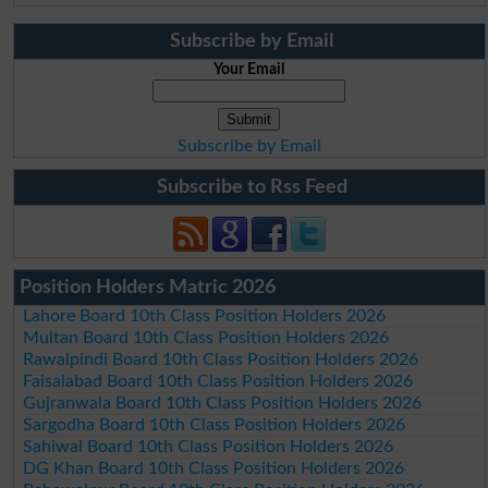
Subscribe by Email
Your Email
Subscribe by Email
Subscribe to Rss Feed
Position Holders Matric 2026
Lahore Board 10th Class Position Holders 2026
Multan Board 10th Class Position Holders 2026
Rawalpindi Board 10th Class Position Holders 2026
Faisalabad Board 10th Class Position Holders 2026
Gujranwala Board 10th Class Position Holders 2026
Sargodha Board 10th Class Position Holders 2026
Sahiwal Board 10th Class Position Holders 2026
DG Khan Board 10th Class Position Holders 2026