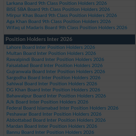
Larkana Board 9th Class Position Holders 2026
BISE SBA Board 9th Class Position Holders 2026
Mirpur Khas Board 9th Class Position Holders 2026
Aga Khan Board 9th Class Position Holders 2026
Wifaq ul Madaris Board 9th Class Position Holders 2026
Position Holders Inter 2026
Lahore Board Inter Position Holders 2026
Multan Board Inter Position Holders 2026
Rawalpindi Board Inter Position Holders 2026
Faisalabad Board Inter Position Holders 2026
Gujranwala Board Inter Position Holders 2026
Sargodha Board Inter Position Holders 2026
Sahiwal Board Inter Position Holders 2026
DG Khan Board Inter Position Holders 2026
Bahawalpur Board Inter Position Holders 2026
AJk Board Inter Position Holders 2026
Federal Board Islamabad Inter Position Holders 2026
Peshawar Board Inter Position Holders 2026
Abbottabad Board Inter Position Holders 2026
Mardan Board Inter Position Holders 2026
Bannu Board Inter Position Holders 2026