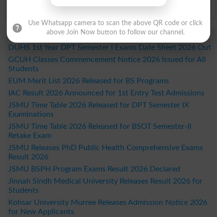
Bahawalpur Board Past Paper 2026
Use Whatsapp camera to scan the above QR code or click
above Join Now button to follow our channel.
Study Updates Today 2026
DUHS 1st Year DPT Semester I Exams Date Sheet 2026 Out
GCUH Classes Commencement Notice 2026 Issued for All
Students
EUM Merit List 2026 Released for BS Programs
IAC Result 2026 Announced for 1st Entry Test Admissions
JSMU Time Table 2026 Released for DPT Semester IX
Examinations
JSMU Time Table 2026 Released for BSOT Semester-II
Retake Exam
JSMU Releases PhD Public Health Comprehensive Exams
Result 2026
JSMU BSPH Program Exams Result 2026 Declared
Jinnah Sindh Medical University Releases Result 2026 for
Students
Kohsar University Murree Releases Admission Notice 2026
for New Applicants