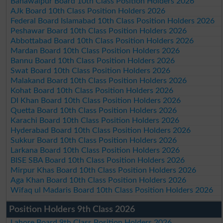
Bahawalpur Board 10th Class Position Holders 2026
AJk Board 10th Class Position Holders 2026
Federal Board Islamabad 10th Class Position Holders 2026
Peshawar Board 10th Class Position Holders 2026
Abbottabad Board 10th Class Position Holders 2026
Mardan Board 10th Class Position Holders 2026
Bannu Board 10th Class Position Holders 2026
Swat Board 10th Class Position Holders 2026
Malakand Board 10th Class Position Holders 2026
Kohat Board 10th Class Position Holders 2026
DI Khan Board 10th Class Position Holders 2026
Quetta Board 10th Class Position Holders 2026
Karachi Board 10th Class Position Holders 2026
Hyderabad Board 10th Class Position Holders 2026
Sukkur Board 10th Class Position Holders 2026
Larkana Board 10th Class Position Holders 2026
BISE SBA Board 10th Class Position Holders 2026
Mirpur Khas Board 10th Class Position Holders 2026
Aga Khan Board 10th Class Position Holders 2026
Wifaq ul Madaris Board 10th Class Position Holders 2026
Position Holders 9th Class 2026
Lahore Board 9th Class Position Holders 2026