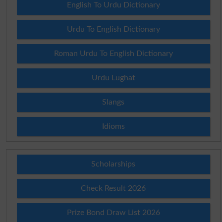
English To Urdu Dictionary
Urdu To English Dictionary
Roman Urdu To English Dictionary
Urdu Lughat
Slangs
Idioms
Scholarships
Check Result 2026
Prize Bond Draw List 2026