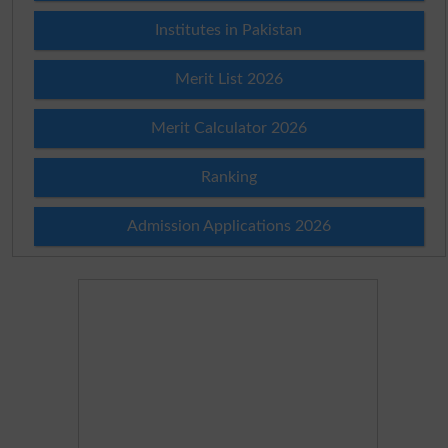
Institutes in Pakistan
Merit List 2026
Merit Calculator 2026
Ranking
Admission Applications 2026