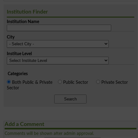
Institution Finder
Institution Name
City
Institue Level
Categories
Both Public & Private
Public Sector
Private Sector
Sector
Search
Add a Comment
Comments will be shown after admin approval.