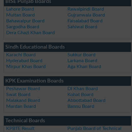
BISE Punjab Boards
Lahore Board
Rawalpindi Board
Multan Board
Gujranwala Board
Bahawalpur Board
Faisalabad Board
Sargodha Board
Sahiwal Board
Dera Ghazi Khan Board
Sindh Educational Boards
Karachi Board
Sukkur Board
Hyderabad Board
Larkana Board
Mirpur Khas Board
Aga Khan Board
KPK Examination Boards
Peshawar Board
DI Khan Board
Swat Board
Kohat Board
Malakand Board
Abbottabad Board
Mardan Board
Bannu Board
Technical Boards
KPBTE Result
Punjab Board of Technical