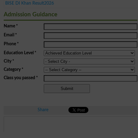
BISE DI Khan Result2026
Admission Guidance
Name
*
Email
*
Phone
*
Education Level
*
City
*
Category
*
Class you passed
*
Share