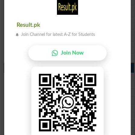
BISE DI Khan 10th class gazette 2026
BISE Quetta 10th class gazette 2026
BSEK 10th class gazette 2026
BIEK 10th class gazette 2026
Result.pk
BISE Sukkur 10th class gazette 2026
BISE Larkana 10th class gazette 2026
Join Channel for latest A-Z for Students
BISE SBA 10th class gazette 2026
BISE Mirpur Khas 10th class gazette 2026
Aga Khan Board 10th class gazette 2026
Join Now
Wifaq ul Madaris Board 10th class gazette 2026
Punjab Past Papers Matric 9th 10th
Lahore Board Past Paper 2026
Multan Board Past Paper 2026
Rawalpindi Board Past Paper 2026
Faisalabad Board Past Paper 2026
Gujranwala Board Past Paper 2026
Sargodha Board Past Paper 2026
Sahiwal Board Past Paper 2026
DG Khan Board Past Paper 2026