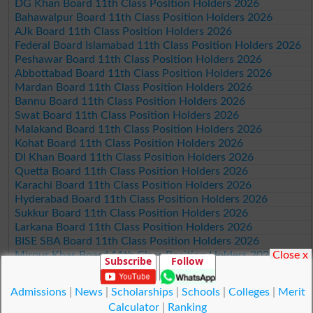
DG Khan Board 11th Class Position Holders 2026
Bahawalpur Board 11th Class Position Holders 2026
AJk Board 11th Class Position Holders 2026
Federal Board Islamabad 11th Class Position Holders 2026
Peshawar Board 11th Class Position Holders 2026
Abbottabad Board 11th Class Position Holders 2026
Mardan Board 11th Class Position Holders 2026
Bannu Board 11th Class Position Holders 2026
Swat Board 11th Class Position Holders 2026
Malakand Board 11th Class Position Holders 2026
Kohat Board 11th Class Position Holders 2026
DI Khan Board 11th Class Position Holders 2026
Quetta Board 11th Class Position Holders 2026
Karachi Board 11th Class Position Holders 2026
Hyderabad Board 11th Class Position Holders 2026
Sukkur Board 11th Class Position Holders 2026
Larkana Board 11th Class Position Holders 2026
BISE SBA Board 11th Class Position Holders 2026
Close x
Mirpur Khas Board 11th Class Position Holders 2026
Subscribe
Follow
Aga Khan Board 11th Class Position Holders 2026
Wifaq ul Madaris Board 11th Class Position Holders 2026
Admissions
|
News
|
Scholarships
|
Schools
|
Colleges
|
Merit
Calculator
|
Ranking