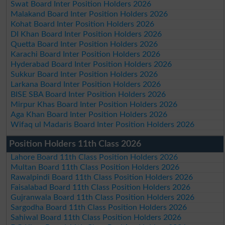
Swat Board Inter Position Holders 2026
Malakand Board Inter Position Holders 2026
Kohat Board Inter Position Holders 2026
DI Khan Board Inter Position Holders 2026
Quetta Board Inter Position Holders 2026
Karachi Board Inter Position Holders 2026
Hyderabad Board Inter Position Holders 2026
Sukkur Board Inter Position Holders 2026
Larkana Board Inter Position Holders 2026
BISE SBA Board Inter Position Holders 2026
Mirpur Khas Board Inter Position Holders 2026
Aga Khan Board Inter Position Holders 2026
Wifaq ul Madaris Board Inter Position Holders 2026
Position Holders 11th Class 2026
Lahore Board 11th Class Position Holders 2026
Multan Board 11th Class Position Holders 2026
Rawalpindi Board 11th Class Position Holders 2026
Faisalabad Board 11th Class Position Holders 2026
Gujranwala Board 11th Class Position Holders 2026
Sargodha Board 11th Class Position Holders 2026
Sahiwal Board 11th Class Position Holders 2026