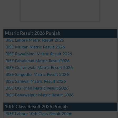
Matric Result 2026 Punjab
BISE Lahore Matric Result 2026
BISE Multan Matric Result 2026
BISE Rawalpindi Matric Result 2026
BISE Faisalabad Matric Result2026
BISE Gujranwala Matric Result 2026
BISE Sargodha Matric Result 2026
BISE Sahiwal Matric Result 2026
BISE DG Khan Matric Result 2026
BISE Bahawalpur Matric Result 2026
10th Class Result 2026 Punjab
BISE Lahore 10th Class Result 2026