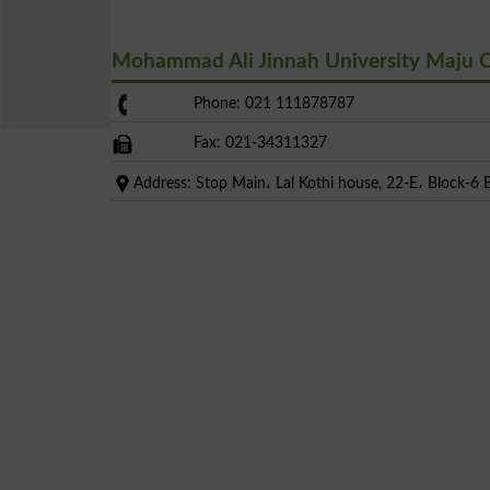
Mohammad Ali Jinnah University Maju 
Phone: 021 111878787
Fax: 021-34311327
Address: Stop Main، Lal Kothi house, 22-E، Block-6 