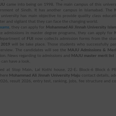
JU
came into being on 1998. The main campus of this univers
vernment of Sindh. It has another campus in Islamabad. The
niversity has main objective to provide quality class educat
r and vigilant that they can face the changing world.
exams
, they can apply for
Mohammad Ali Jinnah University Isla
ke admissions in master degree programs, they can apply for
 department of
FUI
now collects admission forms from the stud
 2019
will be take place. Those students who successfully pa
terview. The candidates will see the
MAJU Admissions & Merit
sion. News regarding to admissions and
MAJU master merit list
 can have a look.
ed at Stop Main، Lal Kothi house, 22-E، Block-6 Block 6 P
 here
Mohammad Ali Jinnah University Maju
contact details, ad
2026, result 2026, entry test, ranking, jobs, fee structure and c