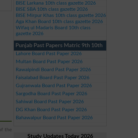
BISE Larkana 10th class gazette 2026
BISE SBA 10th class gazette 2026
BISE Mirpur Khas 10th class gazette 2026
Aga Khan Board 10th class gazette 2026
Wifaq ul Madaris Board 10th class
gazette 2026
Punjab Past Papers Matric 9th 10th
Lahore Board Past Paper 2026
Multan Board Past Paper 2026
Rawalpindi Board Past Paper 2026
Faisalabad Board Past Paper 2026
Gujranwala Board Past Paper 2026
Sargodha Board Past Paper 2026
Sahiwal Board Past Paper 2026
DG Khan Board Past Paper 2026
Bahawalpur Board Past Paper 2026
of the
Study Updates Today 2026