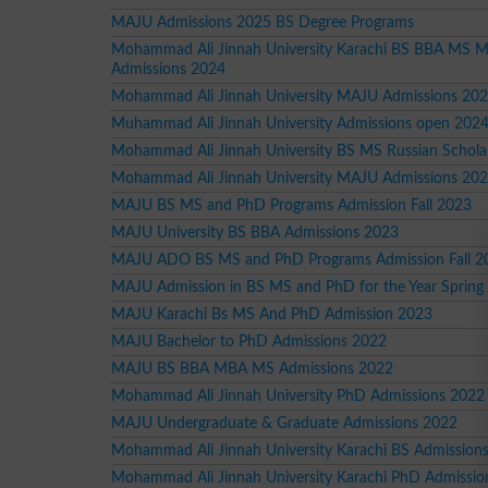
MAJU Admissions 2025 BS Degree Programs
Mohammad Ali Jinnah University Karachi BS BBA MS
Admissions 2024
Mohammad Ali Jinnah University MAJU Admissions 20
Muhammad Ali Jinnah University Admissions open 202
Mohammad Ali Jinnah University BS MS Russian Schola
Mohammad Ali Jinnah University MAJU Admissions 20
MAJU BS MS and PhD Programs Admission Fall 2023
MAJU University BS BBA Admissions 2023
MAJU ADO BS MS and PhD Programs Admission Fall 2
MAJU Admission in BS MS and PhD for the Year Spring
MAJU Karachi Bs MS And PhD Admission 2023
MAJU Bachelor to PhD Admissions 2022
MAJU BS BBA MBA MS Admissions 2022
Mohammad Ali Jinnah University PhD Admissions 2022
MAJU Undergraduate & Graduate Admissions 2022
Mohammad Ali Jinnah University Karachi BS Admission
Mohammad Ali Jinnah University Karachi PhD Admissio