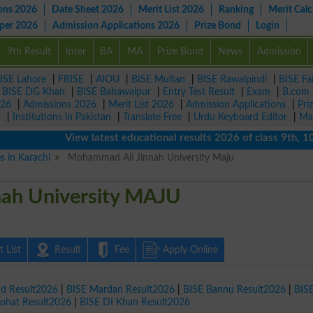
ons 2026
Date Sheet 2026
Merit List 2026
Ranking
Merit Calc
aper 2026
Admission Applications 2026
Prize Bond
Login
9th Result
Inter
BA
MA
Prize Bond
News
Admission
ISE Lahore
|
FBISE
|
AIOU
|
BISE Multan
|
BISE Rawalpindi
|
BISE Fa
|
BISE DG Khan
|
BISE Bahawalpur
|
Entry Test Result
|
Exam
|
B.com
026
|
Admissions 2026
|
Merit List 2026
|
Admission Applications
|
Pri
r
|
Institutions in Pakistan
|
Translate Free
|
Urdu Keyboard Editor
|
Ma
View latest educational results 2026 of class 9th, 10th /
es in Karachi
Mohammad Ali Jinnah University Maju
ah University MAJU
 List
Result
Fee
Apply Online
ad Result2026
|
BISE Mardan Result2026
|
BISE Bannu Result2026
|
BIS
Kohat Result2026
|
BISE DI Khan Result2026