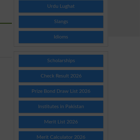
Urdu Lughat
Slangs
Idioms
Scholarships
Check Result 2026
Prize Bond Draw List 2026
Institutes in Pakistan
Merit List 2026
Merit Calculator 2026