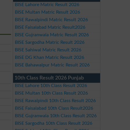
BISE Lahore Matric Result 2026
BISE Multan Matric Result 2026
BISE Rawalpindi Matric Result 2026
BISE Faisalabad Matric Result2026
BISE Gujranwala Matric Result 2026
BISE Sargodha Matric Result 2026
BISE Sahiwal Matric Result 2026
BISE DG Khan Matric Result 2026
BISE Bahawalpur Matric Result 2026
10th Class Result 2026 Punjab
BISE Lahore 10th Class Result 2026
BISE Multan 10th Class Result 2026
BISE Rawalpindi 10th Class Result 2026
BISE Faisalabad 10th Class Result2026
BISE Gujranwala 10th Class Result 2026
BISE Sargodha 10th Class Result 2026