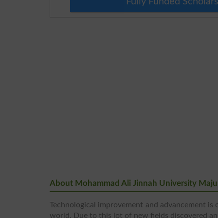
Fully Funded Scholars
About Mohammad Ali Jinnah University Maju
Technological improvement and advancement is o
world. Due to this lot of new fields discovered a