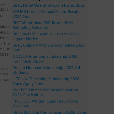
ity in
SBTE Hotel Operation Exam Forms 2026
MAJU
AKUEB Karachi Annual Exams Results
ion in
2026 Out
BISE Abbottabad SSC Result 2026
mabad
Retotaling Schedule
MAJU
BISE Swat SSC Annual 1 Exams 2026
ents.
Urgent Notice
ss the
SBTE Culinary Arts Exam Schedule 2026
 List
Out
 2019
,
GCWUF Interloop Scholarship 2026
Form Open Apply
Punjab Honhaar Scholarship 2026 AJK
ECHS,
Students
dress,
HEC UK Chevening Scholarship 2026
ourses
Open Apply Now
MoFEPT Unifies Technical Education
2026 Curriculum
FPSC CSS Written Exam Result Date
2026 Set
FBISE SSC 2nd Annual Exams 2026 Dates