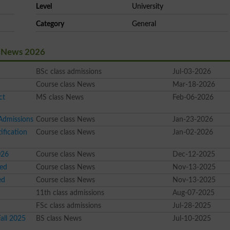
Level
University
Category
General
t News 2026
BSc class admissions
Jul-03-2026
Course class News
Mar-18-2026
ct
MS class News
Feb-06-2026
Admissions
Course class News
Jan-23-2026
fication
Course class News
Jan-02-2026
026
Course class News
Dec-12-2025
sed
Course class News
Nov-13-2025
ed
Course class News
Nov-13-2025
11th class admissions
Aug-07-2025
FSc class admissions
Jul-28-2025
all 2025
BS class News
Jul-10-2025