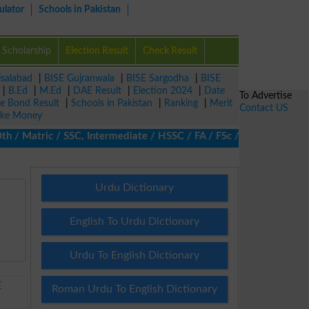
ulator
Schools in Pakistan
Scholarship
Election Result
Check Result
isalabad
|
BISE Gujranwala
|
BISE Sargodha
|
BISE
|
B.Ed
|
M.Ed
|
DAE Result
|
Election 2024
|
Date
To Advertise
ze Bond Result
|
Schools in Pakistan
|
Ranking
|
Merit
Contact US
ke Money
 Matric / SSC, Intermediate / HSSC / FA / FSc / Inter, 5th / Prim
Urdu Dictionary
English To Urdu Dictionary
Urdu To English Dictionary
E
Roman Urdu To English Dictionary