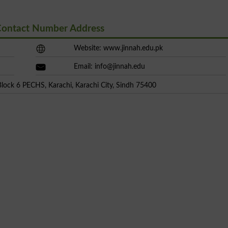
Contact Number Address
Website: www.jinnah.edu.pk
Email:
info@jinnah.edu
Block 6 PECHS, Karachi, Karachi City, Sindh 75400