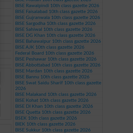
BISE Rawalpindi 10th class gazette 2026
BISE Faisalabad 10th class gazette 2026
BISE Gujranwala 10th class gazette 2026
BISE Sargodha 10th class gazette 2026
BISE Sahiwal 10th class gazette 2026
BISE DG Khan 10th class gazette 2026
BISE Bahawalpur 10th class gazette 2026
BISE AJK 10th class gazette 2026
Federal Board 10th class gazette 2026
BISE Peshawar 10th class gazette 2026
BISE Abbottabad 10th class gazette 2026
BISE Mardan 10th class gazette 2026
BISE Bannu 10th class gazette 2026
BISE Swat Saidu Sharif 10th class gazette
2026
BISE Malakand 10th class gazette 2026
BISE Kohat 10th class gazette 2026
BISE DI Khan 10th class gazette 2026
BISE Quetta 10th class gazette 2026
BSEK 10th class gazette 2026
BIEK 10th class gazette 2026
BISE Sukkur 10th class gazette 2026