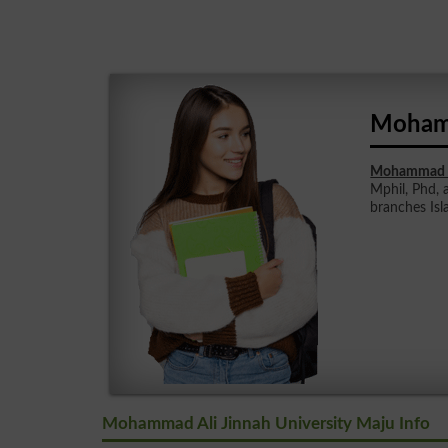
Mohamm
Mohammad Al
Mphil, Phd, 
branches Is
Mohammad Ali Jinnah University Maju Info