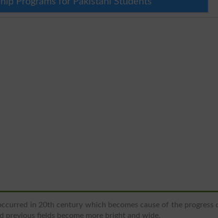
hip Programs for Pakistani Students
ccurred in 20th century which becomes cause of the progress 
nd previous fields become more bright and wide.