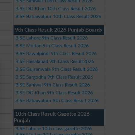
BISE Sahiwal 10th Class Result 2026
BISE DG Khan 10th Class Result 2026
BISE Bahawalpur 10th Class Result 2026
9th Class Result 2026 Punjab Boards
BISE Lahore 9th Class Result 2026
BISE Multan 9th Class Result 2026
BISE Rawalpindi 9th Class Result 2026
BISE Faisalabad 9th Class Result2026
BISE Gujranwala 9th Class Result 2026
BISE Sargodha 9th Class Result 2026
BISE Sahiwal 9th Class Result 2026
BISE DG Khan 9th Class Result 2026
BISE Bahawalpur 9th Class Result 2026
10th Class Result Gazette 2026
Punjab
BISE Lahore 10th class gazette 2026
BISE Multan 10th class gazette 2026