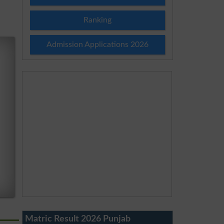
Ranking
Admission Applications 2026
Matric Result 2026 Punjab