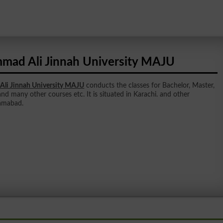
ad Ali Jinnah University MAJU
i Jinnah University MAJU
conducts the classes for Bachelor, Master,
and many other courses etc. It is situated in Karachi. and other
lamabad.