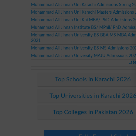
Mohammad Ali Jinnah Uni Karachi Admissions Spring 2
Mohammad Ali Jinnah Uni Karachi Masters Admissions
Mohammad Ali Jinnah Uni Khi MBA/ PhD Admissions 
Muhammad Ali Jinnah Institute BS/ MPhil/ PhD Admiss
Mohammad Ali Jinnah University BS BBA MS MBA Admi
2021
Mohammad Ali Jinnah University BS MS Admissions 20
Mohammad Ali Jinnah University MAJU Admissions 20
Lat
Top Schools in Karachi 2026
Top Universities in Karachi 202
Top Colleges in Pakistan 2026