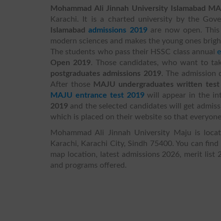
Mohammad Ali Jinnah University Islamabad
MA
Karachi. It is a charted university by the Go
Islamabad
admissions 2019
are now open. This u
modern sciences and makes the young ones brighte
The students who pass their HSSC class annual
Open 2019
. Those candidates, who want to ta
postgraduates admissions 2019
. The admission
After those
MAJU undergraduates written test
MAJU entrance test 2019
will appear in the in
2019
and the selected candidates will get admis
which is placed on their website so that everyone
Mohammad Ali Jinnah University Maju is locat
Karachi, Karachi City, Sindh 75400. You can find
map location, latest admissions 2026, merit list 
and programs offered.