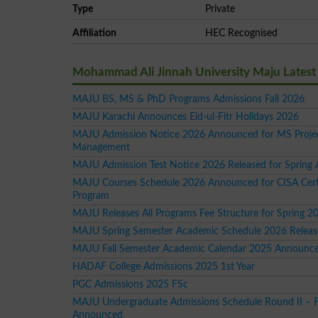
Type
Private
Affiliation
HEC Recognised
Mohammad Ali Jinnah University Maju Lates
MAJU BS, MS & PhD Programs Admissions Fall 2026
MAJU Karachi Announces Eid-ul-Fitr Holidays 2026
MAJU Admission Notice 2026 Announced for MS Proje
Management
MAJU Admission Test Notice 2026 Released for Spring 
MAJU Courses Schedule 2026 Announced for CISA Certi
Program
MAJU Releases All Programs Fee Structure for Spring 2
MAJU Spring Semester Academic Schedule 2026 Relea
MAJU Fall Semester Academic Calendar 2025 Announc
HADAF College Admissions 2025 1st Year
PGC Admissions 2025 FSc
MAJU Undergraduate Admissions Schedule Round II – F
Announced