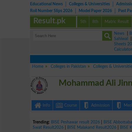
Educational News
Colleges & Universities
Admissi
Roll Number Slips 2026
Model Paper 2026
Past P
Result.pk
5th
8th
Matric Result
News
|
B
Sahiwal
Sheets 2
Calculato
Home
Colleges in Pakistan
Colleges & Universiti
Mohammad Ali Jinn
Info
Course
Admission
Merit
Trending:
BISE Peshawar result 2026
|
BISE Abbottab
Swat Result2026
|
BISE Malakand Result2026
|
BISE 