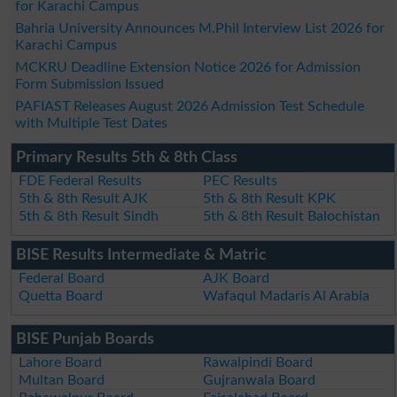
for Karachi Campus
Bahria University Announces M.Phil Interview List 2026 for
Karachi Campus
MCKRU Deadline Extension Notice 2026 for Admission
Form Submission Issued
PAFIAST Releases August 2026 Admission Test Schedule
with Multiple Test Dates
Primary Results 5th & 8th Class
FDE Federal Results
PEC Results
5th & 8th Result AJK
5th & 8th Result KPK
5th & 8th Result Sindh
5th & 8th Result Balochistan
BISE Results Intermediate & Matric
Federal Board
AJK Board
Quetta Board
Wafaqul Madaris Al Arabia
BISE Punjab Boards
Lahore Board
Rawalpindi Board
Multan Board
Gujranwala Board