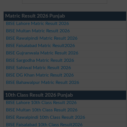
Matric Result 2026 Punjab
BISE Lahore Matric Result 2026
BISE Multan Matric Result 2026
BISE Rawalpindi Matric Result 2026
BISE Faisalabad Matric Result2026
BISE Gujranwala Matric Result 2026
BISE Sargodha Matric Result 2026
BISE Sahiwal Matric Result 2026
BISE DG Khan Matric Result 2026
BISE Bahawalpur Matric Result 2026
10th Class Result 2026 Punjab
BISE Lahore 10th Class Result 2026
BISE Multan 10th Class Result 2026
BISE Rawalpindi 10th Class Result 2026
BISE Faisalabad 10th Class Result2026