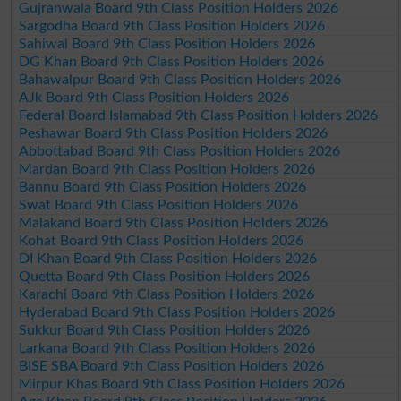
Gujranwala Board 9th Class Position Holders 2026
Sargodha Board 9th Class Position Holders 2026
Sahiwal Board 9th Class Position Holders 2026
DG Khan Board 9th Class Position Holders 2026
Bahawalpur Board 9th Class Position Holders 2026
AJk Board 9th Class Position Holders 2026
Federal Board Islamabad 9th Class Position Holders 2026
Peshawar Board 9th Class Position Holders 2026
Abbottabad Board 9th Class Position Holders 2026
Mardan Board 9th Class Position Holders 2026
Bannu Board 9th Class Position Holders 2026
Swat Board 9th Class Position Holders 2026
Malakand Board 9th Class Position Holders 2026
Kohat Board 9th Class Position Holders 2026
DI Khan Board 9th Class Position Holders 2026
Quetta Board 9th Class Position Holders 2026
Karachi Board 9th Class Position Holders 2026
Hyderabad Board 9th Class Position Holders 2026
Sukkur Board 9th Class Position Holders 2026
Larkana Board 9th Class Position Holders 2026
BISE SBA Board 9th Class Position Holders 2026
Mirpur Khas Board 9th Class Position Holders 2026