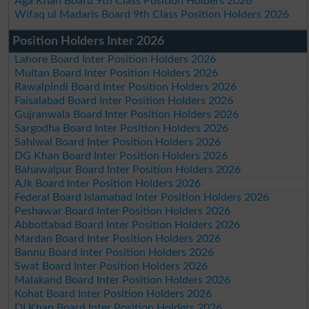
Aga Khan Board 9th Class Position Holders 2026
Wifaq ul Madaris Board 9th Class Position Holders 2026
Position Holders Inter 2026
Lahore Board Inter Position Holders 2026
Multan Board Inter Position Holders 2026
Rawalpindi Board Inter Position Holders 2026
Faisalabad Board Inter Position Holders 2026
Gujranwala Board Inter Position Holders 2026
Sargodha Board Inter Position Holders 2026
Sahiwal Board Inter Position Holders 2026
DG Khan Board Inter Position Holders 2026
Bahawalpur Board Inter Position Holders 2026
AJk Board Inter Position Holders 2026
Federal Board Islamabad Inter Position Holders 2026
Peshawar Board Inter Position Holders 2026
Abbottabad Board Inter Position Holders 2026
Mardan Board Inter Position Holders 2026
Bannu Board Inter Position Holders 2026
Swat Board Inter Position Holders 2026
Malakand Board Inter Position Holders 2026
Kohat Board Inter Position Holders 2026
DI Khan Board Inter Position Holders 2026