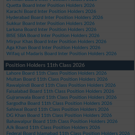
Quetta Board Inter Position Holders 2026
Karachi Board Inter Position Holders 2026
Hyderabad Board Inter Position Holders 2026
Sukkur Board Inter Position Holders 2026
Larkana Board Inter Position Holders 2026
BISE SBA Board Inter Position Holders 2026
Mirpur Khas Board Inter Position Holders 2026
Aga Khan Board Inter Position Holders 2026
Wifaq ul Madaris Board Inter Position Holders 2026
Position Holders 11th Class 2026
Lahore Board 11th Class Position Holders 2026
Multan Board 11th Class Position Holders 2026
Rawalpindi Board 11th Class Position Holders 2026
Faisalabad Board 11th Class Position Holders 2026
Gujranwala Board 11th Class Position Holders 2026
Sargodha Board 11th Class Position Holders 2026
Sahiwal Board 11th Class Position Holders 2026
DG Khan Board 11th Class Position Holders 2026
Bahawalpur Board 11th Class Position Holders 2026
AJk Board 11th Class Position Holders 2026
Federal Board Islamabad 11th Class Position Holders 2026