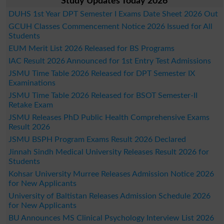
Study Updates Today 2026
DUHS 1st Year DPT Semester I Exams Date Sheet 2026 Out
GCUH Classes Commencement Notice 2026 Issued for All
Students
EUM Merit List 2026 Released for BS Programs
IAC Result 2026 Announced for 1st Entry Test Admissions
JSMU Time Table 2026 Released for DPT Semester IX
Examinations
JSMU Time Table 2026 Released for BSOT Semester-II
Retake Exam
JSMU Releases PhD Public Health Comprehensive Exams
Result 2026
JSMU BSPH Program Exams Result 2026 Declared
Jinnah Sindh Medical University Releases Result 2026 for
Students
Kohsar University Murree Releases Admission Notice 2026
for New Applicants
University of Baltistan Releases Admission Schedule 2026
for New Applicants
BU Announces MS Clinical Psychology Interview List 2026