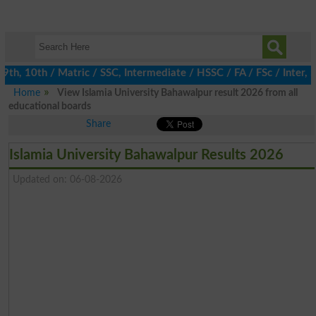
, 10th / Matric / SSC, Intermediate / HSSC / FA / FSc / Inter, 5t
Home
View Islamia University Bahawalpur result 2026 from all
educational boards
Share
Islamia University Bahawalpur Results 2026
Updated on: 06-08-2026