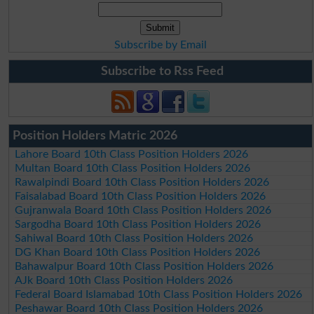
Subscribe by Email
Subscribe to Rss Feed
Position Holders Matric 2026
Lahore Board 10th Class Position Holders 2026
Multan Board 10th Class Position Holders 2026
Rawalpindi Board 10th Class Position Holders 2026
Faisalabad Board 10th Class Position Holders 2026
Gujranwala Board 10th Class Position Holders 2026
Sargodha Board 10th Class Position Holders 2026
Sahiwal Board 10th Class Position Holders 2026
DG Khan Board 10th Class Position Holders 2026
Bahawalpur Board 10th Class Position Holders 2026
AJk Board 10th Class Position Holders 2026
Federal Board Islamabad 10th Class Position Holders 2026
Peshawar Board 10th Class Position Holders 2026