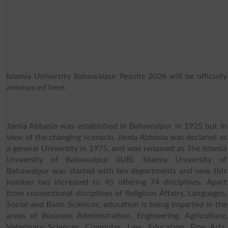
Islamia University Bahawalpur Results 2026 will be officially
announced here.
Jamia Abbasia was established in Bahawalpur in 1925 but In
view of the changing scenario, Jamia Abbasia was declared as
a general University in 1975, and was renamed as The Islamia
University of Bahawalpur (IUB). Islamia University of
Bahawalpur was started with ten departments and now this
number has increased to 45 offering 74 disciplines. Apart
from conventional disciplines of Religious Affairs, Languages,
Social and Basic Sciences; education is being imparted in the
areas of Business Administration, Engineering, Agriculture,
Veterinary Sciences, Computer, Law, Education, Fine Arts,