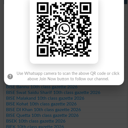
BISE Lahore 10th class gazette 2026
BISE Multan 10th class gazette 2026
BISE Rawalpindi 10th class gazette 2026
BISE Faisalabad 10th class gazette 2026
BISE Gujranwala 10th class gazette 2026
BISE Sargodha 10th class gazette 2026
BISE Sahiwal 10th class gazette 2026
BISE DG Khan 10th class gazette 2026
BISE Bahawalpur 10th class gazette 2026
BISE AJK 10th class gazette 2026
Federal Board 10th class gazette 2026
BISE Peshawar 10th class gazette 2026
Use Whatsapp camera to scan the above QR code or click
BISE Abbottabad 10th class gazette 2026
above Join Now button to follow our channel.
BISE Mardan 10th class gazette 2026
BISE Bannu 10th class gazette 2026
BISE Swat Saidu Sharif 10th class gazette 2026
BISE Malakand 10th class gazette 2026
BISE Kohat 10th class gazette 2026
BISE DI Khan 10th class gazette 2026
BISE Quetta 10th class gazette 2026
BSEK 10th class gazette 2026
BIEK 10th class gazette 2026