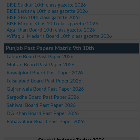
BISE Sukkur 10th class gazette 2026
BISE Larkana 10th class gazette 2026
BISE SBA 10th class gazette 2026
BISE Mirpur Khas 10th class gazette 2026
Aga Khan Board 10th class gazette 2026
Wifaq ul Madaris Board 10th class gazette 2026
Punjab Past Papers Matric 9th 10th
Lahore Board Past Paper 2026
Multan Board Past Paper 2026
Rawalpindi Board Past Paper 2026
Faisalabad Board Past Paper 2026
Gujranwala Board Past Paper 2026
Sargodha Board Past Paper 2026
Sahiwal Board Past Paper 2026
DG Khan Board Past Paper 2026
Bahawalpur Board Past Paper 2026