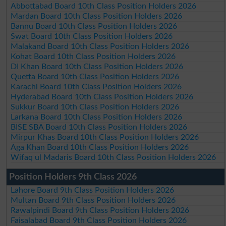
Abbottabad Board 10th Class Position Holders 2026
Mardan Board 10th Class Position Holders 2026
Bannu Board 10th Class Position Holders 2026
Swat Board 10th Class Position Holders 2026
Malakand Board 10th Class Position Holders 2026
Kohat Board 10th Class Position Holders 2026
DI Khan Board 10th Class Position Holders 2026
Quetta Board 10th Class Position Holders 2026
Karachi Board 10th Class Position Holders 2026
Hyderabad Board 10th Class Position Holders 2026
Sukkur Board 10th Class Position Holders 2026
Larkana Board 10th Class Position Holders 2026
BISE SBA Board 10th Class Position Holders 2026
Mirpur Khas Board 10th Class Position Holders 2026
Aga Khan Board 10th Class Position Holders 2026
Wifaq ul Madaris Board 10th Class Position Holders 2026
Position Holders 9th Class 2026
Lahore Board 9th Class Position Holders 2026
Multan Board 9th Class Position Holders 2026
Rawalpindi Board 9th Class Position Holders 2026
Faisalabad Board 9th Class Position Holders 2026