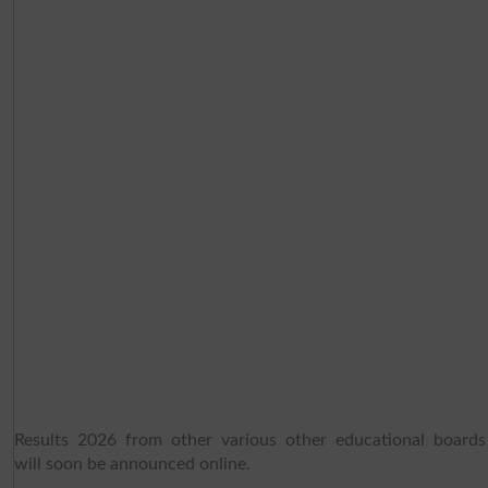
Results 2026 from other various other educational boards
will soon be announced online.