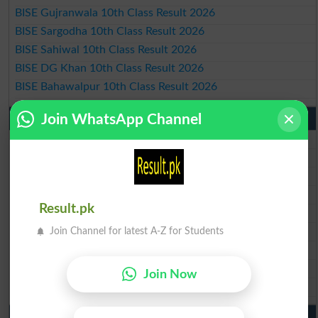
BISE Gujranwala 10th Class Result 2026
BISE Sargodha 10th Class Result 2026
BISE Sahiwal 10th Class Result 2026
BISE DG Khan 10th Class Result 2026
BISE Bahawalpur 10th Class Result 2026
Join WhatsApp Channel
9th Class Result 2026 Punjab Boards
BISE Lahore 9th Class Result 2026
BISE Multan 9th Class Result 2026
BISE Rawalpindi 9th Class Result 2026
BISE Faisalabad 9th Class Result2026
Result.pk
BISE Gujranwala 9th Class Result 2026
BISE Sargodha 9th Class Result 2026
Join Channel for latest A-Z for Students
BISE Sahiwal 9th Class Result 2026
BISE DG Khan 9th Class Result 2026
Join Now
BISE Bahawalpur 9th Class Result 2026
10th Class Result Gazette 2026 Punjab