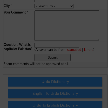
City
*
Your Comment
*
Question: What is
capital of Pakistan?
(Answer can be from
islamabad
|
lahore
)
Spam comments will not be approved at all.
Urdu Dictionary
English To Urdu Dictionary
Urdu To English Dictionary