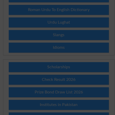
Roman Urdu To English Dictionary
Urdu Lughat
Slangs
Idioms
Scholarships
Check Result 2026
Prize Bond Draw List 2026
Institutes in Pakistan