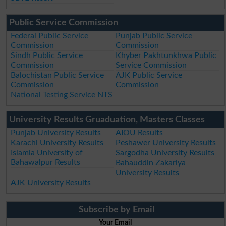
Public Service Commission
Federal Public Service
Punjab Public Service
Commission
Commission
Sindh Public Service
Khyber Pakhtunkhwa Public
Commission
Service Commission
Balochistan Public Service
AJK Public Service
Commission
Commission
National Testing Service NTS
University Results Gruaduation, Masters Classes
Punjab University Results
AIOU Results
Karachi University Results
Peshawer University Results
Islamia University of
Sargodha University Results
Bahawalpur Results
Bahauddin Zakariya
University Results
AJK University Results
Subscribe by Email
Your Email