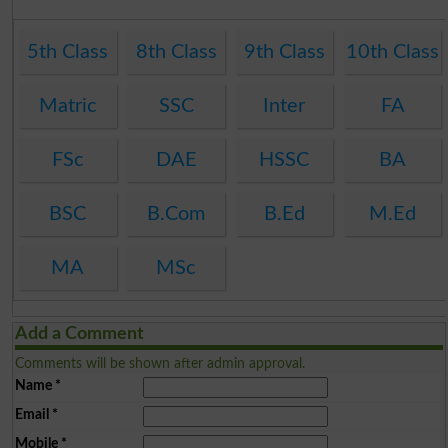
5th Class
8th Class
9th Class
10th Class
Matric
SSC
Inter
FA
FSc
DAE
HSSC
BA
BSC
B.Com
B.Ed
M.Ed
MA
MSc
Add a Comment
Comments will be shown after admin approval.
Name
*
Email
*
Mobile
*