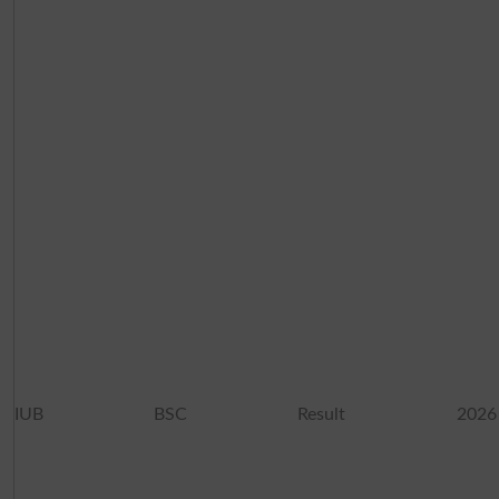
IUB BSC Result 2026