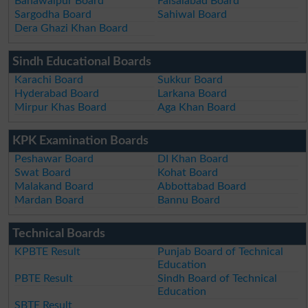
Bahawalpur Board
Faisalabad Board
Sargodha Board
Sahiwal Board
Dera Ghazi Khan Board
Sindh Educational Boards
Karachi Board
Sukkur Board
Hyderabad Board
Larkana Board
Mirpur Khas Board
Aga Khan Board
KPK Examination Boards
Peshawar Board
DI Khan Board
Swat Board
Kohat Board
Malakand Board
Abbottabad Board
Mardan Board
Bannu Board
Technical Boards
KPBTE Result
Punjab Board of Technical
Education
PBTE Result
Sindh Board of Technical
Education
SBTE Result