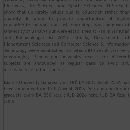
Pharmacy, Life Sciences and Sports Sciences. IUB results
show that university values quality education rather than
quantity. In order to provide opportunities of higher
education to the youth at their door step, two campuses of
University of Bahawalpur were established at Rahim Yar Khan
and Bahawalnagar in 2005. Initially, Departments of
Management Sciences and Computer Science & Information
Technology were established for which IUB result was very
encouraging. Bahawalpur university results for different
subjects are announced at regular basis to avoid any
inconvenience to the students.
Islamis University Bahawalpur (IUB) BA BSC Result 2026 has
been announced on 17th August 2026. You can check your
graduate exam BA BSC result IUB 2026 here. IUB BA Result
2026