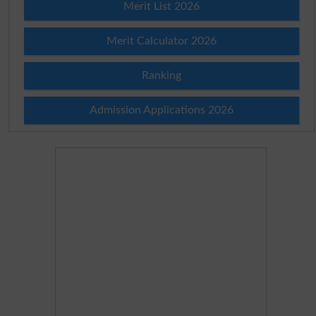
Merit List 2026
Merit Calculator 2026
Ranking
Admission Applications 2026