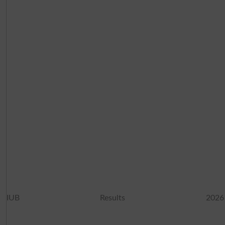
IUB Results 2026