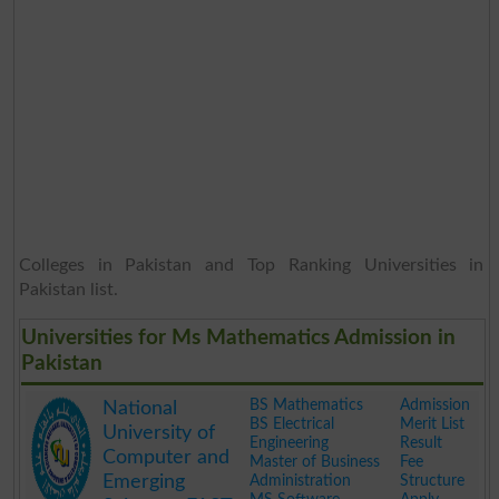
Colleges in Pakistan and Top Ranking Universities in
Pakistan list.
Universities for Ms Mathematics Admission in
Pakistan
BS Mathematics
Admission
National
BS Electrical
Merit List
University of
Engineering
Result
Computer and
Master of Business
Fee
Emerging
Administration
Structure