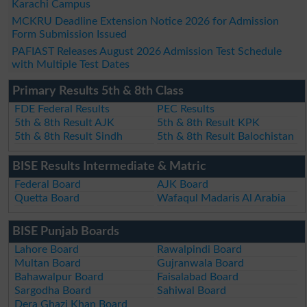
Karachi Campus
MCKRU Deadline Extension Notice 2026 for Admission
Form Submission Issued
PAFIAST Releases August 2026 Admission Test Schedule
with Multiple Test Dates
Primary Results 5th & 8th Class
FDE Federal Results
PEC Results
5th & 8th Result AJK
5th & 8th Result KPK
5th & 8th Result Sindh
5th & 8th Result Balochistan
BISE Results Intermediate & Matric
Federal Board
AJK Board
Quetta Board
Wafaqul Madaris Al Arabia
BISE Punjab Boards
Lahore Board
Rawalpindi Board
Multan Board
Gujranwala Board
Bahawalpur Board
Faisalabad Board
Sargodha Board
Sahiwal Board
Dera Ghazi Khan Board