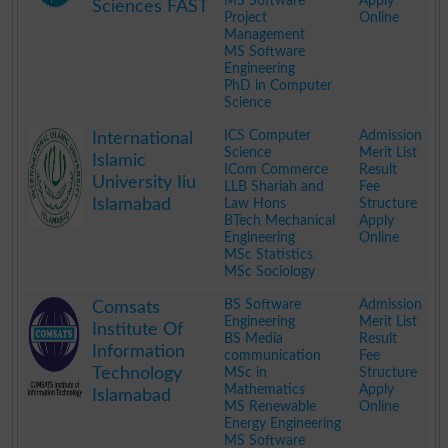
MS Software
Apply
Sciences FAST
Project
Online
Management
MS Software
Engineering
PhD in Computer
Science
.
ICS Computer
Admission
International
Science
Merit List
Islamic
ICom Commerce
Result
University Iiu
LLB Shariah and
Fee
Islamabad
Law Hons
Structure
BTech Mechanical
Apply
Engineering
Online
MSc Statistics
MSc Sociology
.
BS Software
Admission
Comsats
Engineering
Merit List
Institute Of
BS Media
Result
Information
communication
Fee
Technology
MSc in
Structure
Mathematics
Apply
Islamabad
MS Renewable
Online
Energy Engineering
MS Software