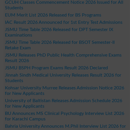
GCUH Classes Commencement Notice 2026 Issued for All
Students
EUM Merit List 2026 Released for BS Programs
IAC Result 2026 Announced for 1st Entry Test Admissions
JSMU Time Table 2026 Released for DPT Semester IX
Examinations
JSMU Time Table 2026 Released for BSOT Semester-II
Retake Exam
JSMU Releases PhD Public Health Comprehensive Exams
Result 2026
JSMU BSPH Program Exams Result 2026 Declared
Jinnah Sindh Medical University Releases Result 2026 for
Students
Kohsar University Murree Releases Admission Notice 2026
for New Applicants
University of Baltistan Releases Admission Schedule 2026
for New Applicants
BU Announces MS Clinical Psychology Interview List 2026
for Karachi Campus
Bahria University Announces M.Phil Interview List 2026 for