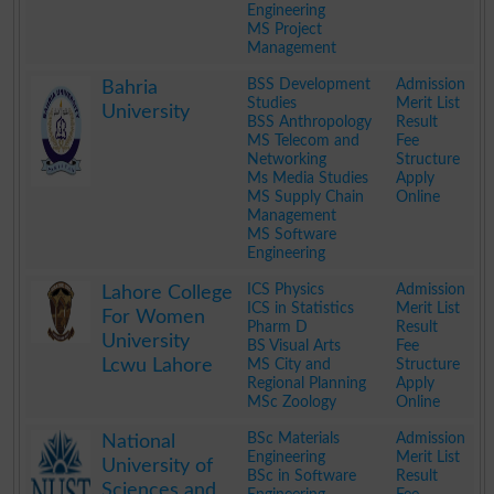
Engineering
MS Project
Management
.
BSS Development
Admission
Bahria
Studies
Merit List
University
BSS Anthropology
Result
MS Telecom and
Fee
Networking
Structure
Ms Media Studies
Apply
MS Supply Chain
Online
Management
MS Software
Engineering
.
ICS Physics
Admission
Lahore College
ICS in Statistics
Merit List
For Women
Pharm D
Result
University
BS Visual Arts
Fee
Lcwu Lahore
MS City and
Structure
Regional Planning
Apply
MSc Zoology
Online
.
BSc Materials
Admission
National
Engineering
Merit List
University of
BSc in Software
Result
Sciences and