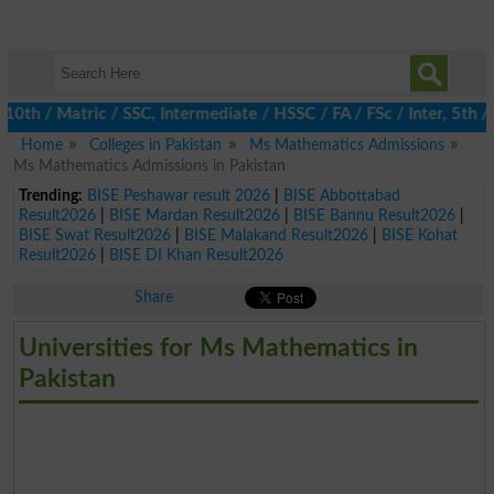
 / Matric / SSC, Intermediate / HSSC / FA / FSc / Inter, 5th / P
Home
Colleges in Pakistan
Ms Mathematics Admissions
Ms Mathematics Admissions in Pakistan
Trending:
BISE Peshawar result 2026
|
BISE Abbottabad
Result2026
|
BISE Mardan Result2026
|
BISE Bannu Result2026
|
BISE Swat Result2026
|
BISE Malakand Result2026
|
BISE Kohat
Result2026
|
BISE DI Khan Result2026
Share
Universities for Ms Mathematics in
Pakistan