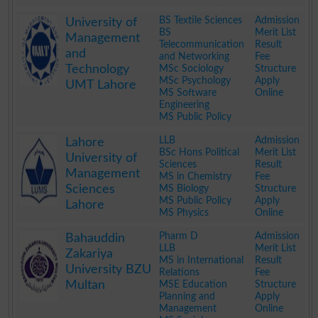
.
BS Textile Sciences
Admission
University of
BS
Merit List
Management
Telecommunication
Result
and
and Networking
Fee
Technology
MSc Sociology
Structure
MSc Psychology
Apply
UMT Lahore
MS Software
Online
Engineering
MS Public Policy
.
LLB
Admission
Lahore
BSc Hons Political
Merit List
University of
Sciences
Result
Management
MS in Chemistry
Fee
Sciences
MS Biology
Structure
MS Public Policy
Apply
Lahore
MS Physics
Online
.
Pharm D
Admission
Bahauddin
LLB
Merit List
Zakariya
MS in International
Result
University BZU
Relations
Fee
Multan
MSE Education
Structure
Planning and
Apply
Management
Online