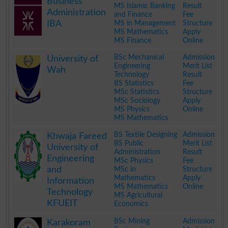
Business
MS Islamic Banking
Result
Administration
and Finance
Fee
IBA
MS in Management
Structure
MS Mathematics
Apply
MS Finance
Online
.
BSc Mechanical
Admission
University of
Engineering
Merit List
Wah
Technology
Result
BS Statistics
Fee
MSc Statistics
Structure
MSc Sociology
Apply
MS Physics
Online
MS Mathematics
.
BS Textile Designing
Admission
Khwaja Fareed
BS Public
Merit List
University of
Administration
Result
Engineering
MSc Physics
Fee
and
MSc in
Structure
Mathematics
Apply
Information
MS Mathematics
Online
Technology
MS Agricultural
KFUEIT
Economics
.
BSc Mining
Admission
Karakoram