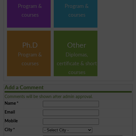
Program &
Program &
courses
courses
Ph.D
Other
Program &
Diplomas,
courses
certificate & short
courses
Add a Comment
Comments will be shown after admin approval.
Name
*
Email
Mobile
City
*