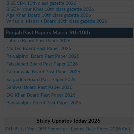
BISE SBA 10th class gazette 2026
BISE Mirpur Khas 10th class gazette 2026
Aga Khan Board 10th class gazette 2026
Wifaq ul Madaris Board 10th class gazette 2026
Punjab Past Papers Matric 9th 10th
Lahore Board Past Paper 2026
Multan Board Past Paper 2026
Rawalpindi Board Past Paper 2026
Faisalabad Board Past Paper 2026
Gujranwala Board Past Paper 2026
Sargodha Board Past Paper 2026
Sahiwal Board Past Paper 2026
DG Khan Board Past Paper 2026
Bahawalpur Board Past Paper 2026
Study Updates Today 2026
DUHS 1st Year DPT Semester I Exams Date Sheet 2026 Out