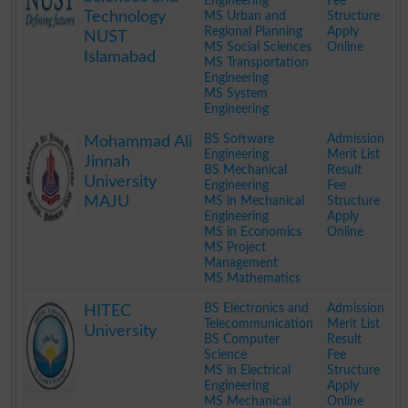
Engineering
Fee
Technology
MS Urban and
Structure
Regional Planning
Apply
NUST
MS Social Sciences
Online
Islamabad
MS Transportation
Engineering
MS System
Engineering
.
BS Software
Admission
Mohammad Ali
Engineering
Merit List
Jinnah
BS Mechanical
Result
University
Engineering
Fee
MAJU
MS in Mechanical
Structure
Engineering
Apply
MS in Economics
Online
MS Project
Management
MS Mathematics
.
BS Electronics and
Admission
HITEC
Telecommunication
Merit List
University
BS Computer
Result
Science
Fee
MS in Electrical
Structure
Engineering
Apply
MS Mechanical
Online