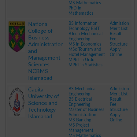
MS Mathematics
PhD in
Mathematics
.
BS Information
Admission
National
Technology BSIT
Merit List
College of
BTech Mechanical
Result
Business
Engineering
Fee
Administration
MS in Economics
Structure
MSc Tourism and
Apply
and
Hotel Management
Online
Management
MPhil in Urdu
Sciences
MPhil in Statistics
NCBMS
Islamabad
.
BS Mechanical
Admission
Capital
Engineering
Merit List
University of
BS Electrical
Result
Science and
Engineering
Fee
Technology
Master of Business
Structure
Administration
Apply
Islamabad
MS Banking
Online
MS Project
Management
MS Mathematics