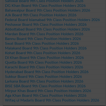
Sahiwal Board 9th Class Position Holders 2026
DG Khan Board 9th Class Position Holders 2026
Bahawalpur Board 9th Class Position Holders 2026
AJk Board 9th Class Position Holders 2026
Federal Board Islamabad 9th Class Position Holders 2026
Peshawar Board 9th Class Position Holders 2026
Abbottabad Board 9th Class Position Holders 2026
Mardan Board 9th Class Position Holders 2026
Bannu Board 9th Class Position Holders 2026
Swat Board 9th Class Position Holders 2026
Malakand Board 9th Class Position Holders 2026
Kohat Board 9th Class Position Holders 2026
DI Khan Board 9th Class Position Holders 2026
Quetta Board 9th Class Position Holders 2026
Karachi Board 9th Class Position Holders 2026
Hyderabad Board 9th Class Position Holders 2026
Sukkur Board 9th Class Position Holders 2026
Larkana Board 9th Class Position Holders 2026
BISE SBA Board 9th Class Position Holders 2026
Mirpur Khas Board 9th Class Position Holders 2026
Aga Khan Board 9th Class Position Holders 2026
Wifaq ul Madaris Board 9th Class Position Holders 2026