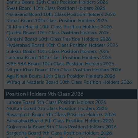
Bannu Board 10th Class Position Holders 2026
Swat Board 10th Class Position Holders 2026
Malakand Board 10th Class Position Holders 2026
Kohat Board 10th Class Position Holders 2026
DI Khan Board 10th Class Position Holders 2026
Quetta Board 10th Class Position Holders 2026
Karachi Board 10th Class Position Holders 2026
Hyderabad Board 10th Class Position Holders 2026
Sukkur Board 10th Class Position Holders 2026
Larkana Board 10th Class Position Holders 2026
BISE SBA Board 10th Class Position Holders 2026
Mirpur Khas Board 10th Class Position Holders 2026
Aga Khan Board 10th Class Position Holders 2026
Wifaq ul Madaris Board 10th Class Position Holders 2026
Position Holders 9th Class 2026
Lahore Board 9th Class Position Holders 2026
Multan Board 9th Class Position Holders 2026
Rawalpindi Board 9th Class Position Holders 2026
Faisalabad Board 9th Class Position Holders 2026
Gujranwala Board 9th Class Position Holders 2026
Sargodha Board 9th Class Position Holders 2026