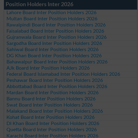
Position Holders Inter 2026
Lahore Board Inter Position Holders 2026
Multan Board Inter Position Holders 2026
Rawalpindi Board Inter Position Holders 2026
Faisalabad Board Inter Position Holders 2026
Gujranwala Board Inter Position Holders 2026
Sargodha Board Inter Position Holders 2026
Sahiwal Board Inter Position Holders 2026
DG Khan Board Inter Position Holders 2026
Bahawalpur Board Inter Position Holders 2026
AJk Board Inter Position Holders 2026
Federal Board Islamabad Inter Position Holders 2026
Peshawar Board Inter Position Holders 2026
Abbottabad Board Inter Position Holders 2026
Mardan Board Inter Position Holders 2026
Bannu Board Inter Position Holders 2026
Swat Board Inter Position Holders 2026
Malakand Board Inter Position Holders 2026
Kohat Board Inter Position Holders 2026
DI Khan Board Inter Position Holders 2026
Quetta Board Inter Position Holders 2026
Karachi Board Inter Position Holders 2026