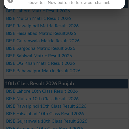
Matric Result 2026 Punjab
above Join Now button to follow our channel.
BISE Lahore Matric Result 2026
BISE Multan Matric Result 2026
BISE Rawalpindi Matric Result 2026
BISE Faisalabad Matric Result2026
BISE Gujranwala Matric Result 2026
BISE Sargodha Matric Result 2026
BISE Sahiwal Matric Result 2026
BISE DG Khan Matric Result 2026
BISE Bahawalpur Matric Result 2026
10th Class Result 2026 Punjab
BISE Lahore 10th Class Result 2026
BISE Multan 10th Class Result 2026
BISE Rawalpindi 10th Class Result 2026
BISE Faisalabad 10th Class Result2026
BISE Gujranwala 10th Class Result 2026
BISE Sargodha 10th Class Result 2026