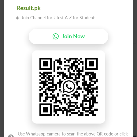
Merit Calculator 2026
Result.pk
Join Channel for latest A-Z for Students
Ranking
Admission Applications 2026
Join Now
Use Whatsapp camera to scan the above QR code or click