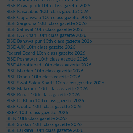
BISE Rawalpindi 10th class gazette 2026
BISE Faisalabad 10th class gazette 2026
BISE Gujranwala 10th class gazette 2026
BISE Sargodha 10th class gazette 2026
BISE Sahiwal 10th class gazette 2026
BISE DG Khan 10th class gazette 2026
BISE Bahawalpur 10th class gazette 2026
BISE AJK 10th class gazette 2026
Federal Board 10th class gazette 2026
BISE Peshawar 10th class gazette 2026
BISE Abbottabad 10th class gazette 2026
BISE Mardan 10th class gazette 2026
BISE Bannu 10th class gazette 2026
BISE Swat Saidu Sharif 10th class gazette 2026
BISE Malakand 10th class gazette 2026
BISE Kohat 10th class gazette 2026
BISE DI Khan 10th class gazette 2026
BISE Quetta 10th class gazette 2026
BSEK 10th class gazette 2026
BIEK 10th class gazette 2026
BISE Sukkur 10th class gazette 2026
BISE Larkana 10th class gazette 2026