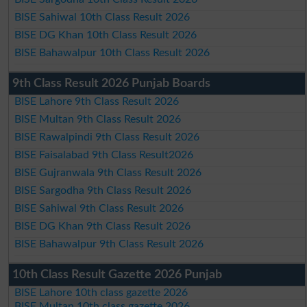
BISE Sahiwal 10th Class Result 2026
BISE DG Khan 10th Class Result 2026
BISE Bahawalpur 10th Class Result 2026
9th Class Result 2026 Punjab Boards
BISE Lahore 9th Class Result 2026
BISE Multan 9th Class Result 2026
BISE Rawalpindi 9th Class Result 2026
BISE Faisalabad 9th Class Result2026
BISE Gujranwala 9th Class Result 2026
BISE Sargodha 9th Class Result 2026
BISE Sahiwal 9th Class Result 2026
BISE DG Khan 9th Class Result 2026
BISE Bahawalpur 9th Class Result 2026
10th Class Result Gazette 2026 Punjab
BISE Lahore 10th class gazette 2026
BISE Multan 10th class gazette 2026