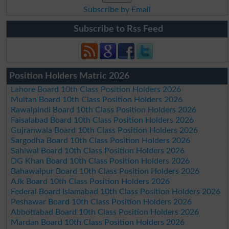
Subscribe by Email
Subscribe to Rss Feed
Position Holders Matric 2026
Lahore Board 10th Class Position Holders 2026
Multan Board 10th Class Position Holders 2026
Rawalpindi Board 10th Class Position Holders 2026
Faisalabad Board 10th Class Position Holders 2026
Gujranwala Board 10th Class Position Holders 2026
Sargodha Board 10th Class Position Holders 2026
Sahiwal Board 10th Class Position Holders 2026
DG Khan Board 10th Class Position Holders 2026
Bahawalpur Board 10th Class Position Holders 2026
AJk Board 10th Class Position Holders 2026
Federal Board Islamabad 10th Class Position Holders 2026
Peshawar Board 10th Class Position Holders 2026
Abbottabad Board 10th Class Position Holders 2026
Mardan Board 10th Class Position Holders 2026