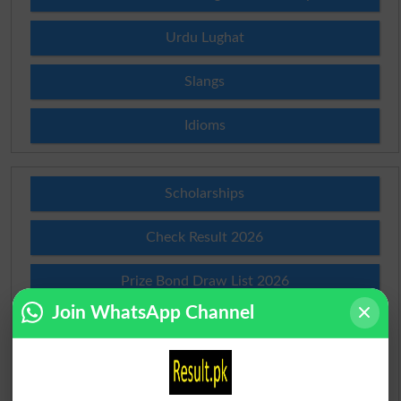
Urdu Lughat
Slangs
Idioms
Scholarships
Check Result 2026
Prize Bond Draw List 2026
Join WhatsApp Channel
Institutes in Pakistan
Merit List 2026