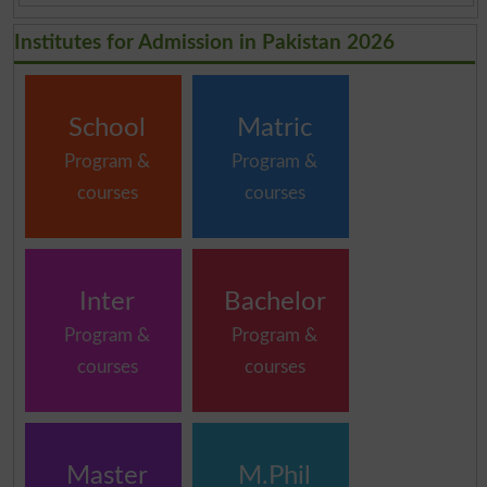
Institutes for Admission in Pakistan 2026
School
Matric
Program &
Program &
courses
courses
Inter
Bachelor
Program &
Program &
courses
courses
Master
M.Phil