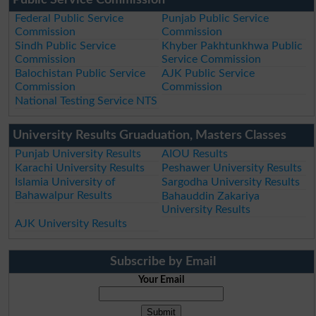
Federal Public Service
Punjab Public Service
Commission
Commission
Sindh Public Service
Khyber Pakhtunkhwa Public
Commission
Service Commission
Balochistan Public Service
AJK Public Service
Commission
Commission
National Testing Service NTS
University Results Gruaduation, Masters Classes
Punjab University Results
AIOU Results
Karachi University Results
Peshawer University Results
Islamia University of
Sargodha University Results
Bahawalpur Results
Bahauddin Zakariya
University Results
AJK University Results
Subscribe by Email
Your Email