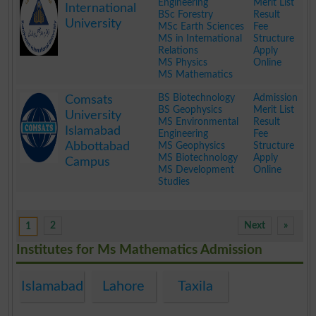
Engineering
Merit List
International
BSc Forestry
Result
University
MSc Earth Sciences
Fee
MS in International
Structure
Relations
Apply
MS Physics
Online
MS Mathematics
.
BS Biotechnology
Admission
Comsats
BS Geophysics
Merit List
University
MS Environmental
Result
Islamabad
Engineering
Fee
Abbottabad
MS Geophysics
Structure
MS Biotechnology
Apply
Campus
MS Development
Online
Studies
.
2
Next
»
1
Institutes for Ms Mathematics Admission
Islamabad
Lahore
Taxila