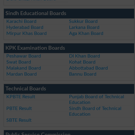
Sindh Educational Boards
Karachi Board
Sukkur Board
Hyderabad Board
Larkana Board
Mirpur Khas Board
Aga Khan Board
KPK Examination Boards
Peshawar Board
DI Khan Board
Swat Board
Kohat Board
Malakand Board
Abbottabad Board
Mardan Board
Bannu Board
Technical Boards
KPBTE Result
Punjab Board of Technical
Education
PBTE Result
Sindh Board of Technical
Education
SBTE Result
Public Service Commission