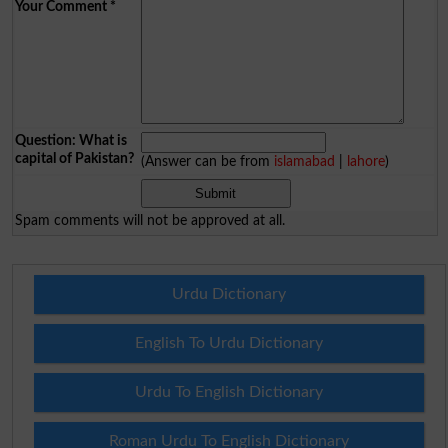
Your Comment
*
Question: What is
capital of Pakistan?
(Answer can be from
islamabad
|
lahore
)
Spam comments will not be approved at all.
Urdu Dictionary
English To Urdu Dictionary
Urdu To English Dictionary
Roman Urdu To English Dictionary