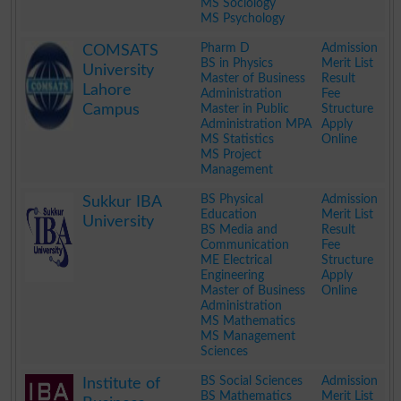
MS Sociology
MS Psychology
.
Pharm D
Admission
COMSATS
BS in Physics
Merit List
University
Master of Business
Result
Lahore
Administration
Fee
Campus
Master in Public
Structure
Administration MPA
Apply
MS Statistics
Online
MS Project
Management
.
BS Physical
Admission
Sukkur IBA
Education
Merit List
University
BS Media and
Result
Communication
Fee
ME Electrical
Structure
Engineering
Apply
Master of Business
Online
Administration
MS Mathematics
MS Management
Sciences
.
BS Social Sciences
Admission
Institute of
BS Mathematics
Merit List