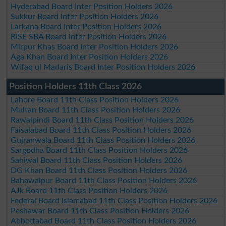
Hyderabad Board Inter Position Holders 2026
Sukkur Board Inter Position Holders 2026
Larkana Board Inter Position Holders 2026
BISE SBA Board Inter Position Holders 2026
Mirpur Khas Board Inter Position Holders 2026
Aga Khan Board Inter Position Holders 2026
Wifaq ul Madaris Board Inter Position Holders 2026
Position Holders 11th Class 2026
Lahore Board 11th Class Position Holders 2026
Multan Board 11th Class Position Holders 2026
Rawalpindi Board 11th Class Position Holders 2026
Faisalabad Board 11th Class Position Holders 2026
Gujranwala Board 11th Class Position Holders 2026
Sargodha Board 11th Class Position Holders 2026
Sahiwal Board 11th Class Position Holders 2026
DG Khan Board 11th Class Position Holders 2026
Bahawalpur Board 11th Class Position Holders 2026
AJk Board 11th Class Position Holders 2026
Federal Board Islamabad 11th Class Position Holders 2026
Peshawar Board 11th Class Position Holders 2026
Abbottabad Board 11th Class Position Holders 2026