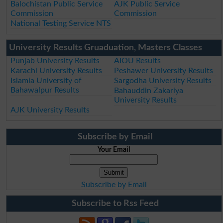
Balochistan Public Service
AJK Public Service
Commission
Commission
National Testing Service NTS
University Results Gruaduation, Masters Classes
Punjab University Results
AIOU Results
Karachi University Results
Peshawer University Results
Islamia University of
Sargodha University Results
Bahawalpur Results
Bahauddin Zakariya
University Results
AJK University Results
Subscribe by Email
Your Email
Subscribe by Email
Subscribe to Rss Feed