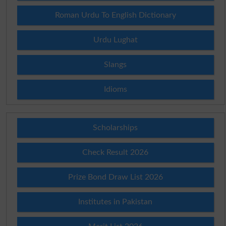
Roman Urdu To English Dictionary
Urdu Lughat
Slangs
Idioms
Scholarships
Check Result 2026
Prize Bond Draw List 2026
Institutes in Pakistan