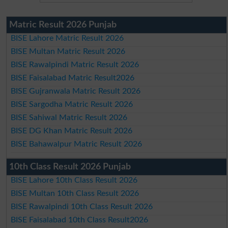
Matric Result 2026 Punjab
BISE Lahore Matric Result 2026
BISE Multan Matric Result 2026
BISE Rawalpindi Matric Result 2026
BISE Faisalabad Matric Result2026
BISE Gujranwala Matric Result 2026
BISE Sargodha Matric Result 2026
BISE Sahiwal Matric Result 2026
BISE DG Khan Matric Result 2026
BISE Bahawalpur Matric Result 2026
10th Class Result 2026 Punjab
BISE Lahore 10th Class Result 2026
BISE Multan 10th Class Result 2026
BISE Rawalpindi 10th Class Result 2026
BISE Faisalabad 10th Class Result2026