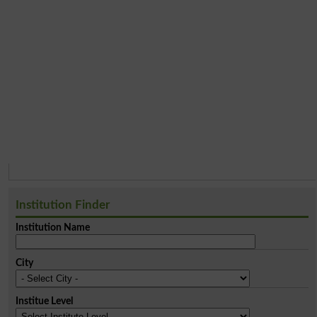
Institution Finder
Institution Name
City
Institue Level