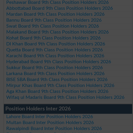
Peshawar Board 9th Class Position Holders 2026
Abbottabad Board 9th Class Position Holders 2026
Mardan Board 9th Class Position Holders 2026
Bannu Board 9th Class Position Holders 2026
Swat Board 9th Class Position Holders 2026
Malakand Board 9th Class Position Holders 2026
Kohat Board 9th Class Position Holders 2026
DI Khan Board 9th Class Position Holders 2026
Quetta Board 9th Class Position Holders 2026
Karachi Board 9th Class Position Holders 2026
Hyderabad Board 9th Class Position Holders 2026
Sukkur Board 9th Class Position Holders 2026
Larkana Board 9th Class Position Holders 2026
BISE SBA Board 9th Class Position Holders 2026
Mirpur Khas Board 9th Class Position Holders 2026
Aga Khan Board 9th Class Position Holders 2026
Wifaq ul Madaris Board 9th Class Position Holders 2026
Position Holders Inter 2026
Lahore Board Inter Position Holders 2026
Multan Board Inter Position Holders 2026
Rawalpindi Board Inter Position Holders 2026