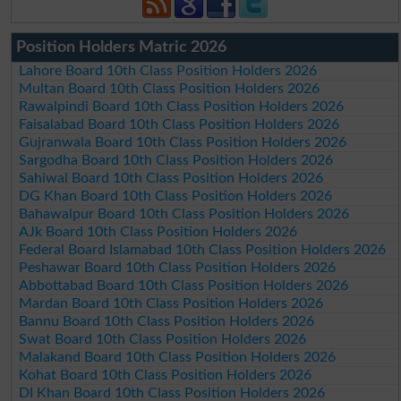
Position Holders Matric 2026
Lahore Board 10th Class Position Holders 2026
Multan Board 10th Class Position Holders 2026
Rawalpindi Board 10th Class Position Holders 2026
Faisalabad Board 10th Class Position Holders 2026
Gujranwala Board 10th Class Position Holders 2026
Sargodha Board 10th Class Position Holders 2026
Sahiwal Board 10th Class Position Holders 2026
DG Khan Board 10th Class Position Holders 2026
Bahawalpur Board 10th Class Position Holders 2026
AJk Board 10th Class Position Holders 2026
Federal Board Islamabad 10th Class Position Holders 2026
Peshawar Board 10th Class Position Holders 2026
Abbottabad Board 10th Class Position Holders 2026
Mardan Board 10th Class Position Holders 2026
Bannu Board 10th Class Position Holders 2026
Swat Board 10th Class Position Holders 2026
Malakand Board 10th Class Position Holders 2026
Kohat Board 10th Class Position Holders 2026
DI Khan Board 10th Class Position Holders 2026