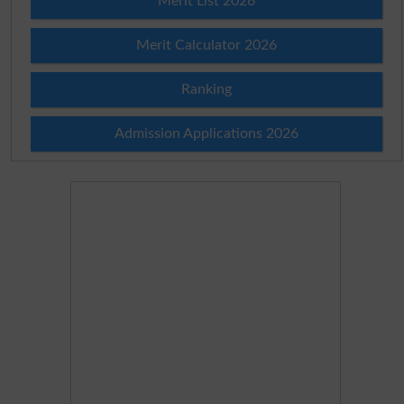
Merit List 2026
Merit Calculator 2026
Ranking
Admission Applications 2026