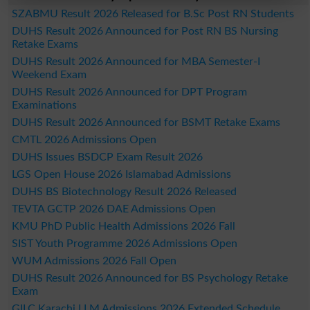
SZABMU Result 2026 Released for B.Sc Post RN Students
DUHS Result 2026 Announced for Post RN BS Nursing
Retake Exams
DUHS Result 2026 Announced for MBA Semester-I
Weekend Exam
DUHS Result 2026 Announced for DPT Program
Examinations
DUHS Result 2026 Announced for BSMT Retake Exams
CMTL 2026 Admissions Open
DUHS Issues BSDCP Exam Result 2026
LGS Open House 2026 Islamabad Admissions
DUHS BS Biotechnology Result 2026 Released
TEVTA GCTP 2026 DAE Admissions Open
KMU PhD Public Health Admissions 2026 Fall
SIST Youth Programme 2026 Admissions Open
WUM Admissions 2026 Fall Open
DUHS Result 2026 Announced for BS Psychology Retake
Exam
GILC Karachi LLM Admissions 2026 Extended Schedule