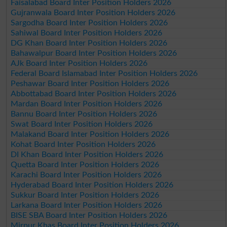
Faisalabad Board Inter Position Holders 2026
Gujranwala Board Inter Position Holders 2026
Sargodha Board Inter Position Holders 2026
Sahiwal Board Inter Position Holders 2026
DG Khan Board Inter Position Holders 2026
Bahawalpur Board Inter Position Holders 2026
AJk Board Inter Position Holders 2026
Federal Board Islamabad Inter Position Holders 2026
Peshawar Board Inter Position Holders 2026
Abbottabad Board Inter Position Holders 2026
Mardan Board Inter Position Holders 2026
Bannu Board Inter Position Holders 2026
Swat Board Inter Position Holders 2026
Malakand Board Inter Position Holders 2026
Kohat Board Inter Position Holders 2026
DI Khan Board Inter Position Holders 2026
Quetta Board Inter Position Holders 2026
Karachi Board Inter Position Holders 2026
Hyderabad Board Inter Position Holders 2026
Sukkur Board Inter Position Holders 2026
Larkana Board Inter Position Holders 2026
BISE SBA Board Inter Position Holders 2026
Mirpur Khas Board Inter Position Holders 2026