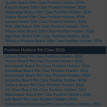
Quetta Board 10th Class Position Holders 2026
Karachi Board 10th Class Position Holders 2026
Hyderabad Board 10th Class Position Holders 2026
Sukkur Board 10th Class Position Holders 2026
Larkana Board 10th Class Position Holders 2026
BISE SBA Board 10th Class Position Holders 2026
Mirpur Khas Board 10th Class Position Holders 2026
Aga Khan Board 10th Class Position Holders 2026
Wifaq ul Madaris Board 10th Class Position Holders 2026
Position Holders 9th Class 2026
Lahore Board 9th Class Position Holders 2026
Multan Board 9th Class Position Holders 2026
Rawalpindi Board 9th Class Position Holders 2026
Faisalabad Board 9th Class Position Holders 2026
Gujranwala Board 9th Class Position Holders 2026
Sargodha Board 9th Class Position Holders 2026
Sahiwal Board 9th Class Position Holders 2026
DG Khan Board 9th Class Position Holders 2026
Bahawalpur Board 9th Class Position Holders 2026
AJk Board 9th Class Position Holders 2026
Federal Board Islamabad 9th Class Position Holders 2026