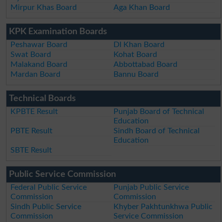
Mirpur Khas Board
Aga Khan Board
KPK Examination Boards
Peshawar Board
DI Khan Board
Swat Board
Kohat Board
Malakand Board
Abbottabad Board
Mardan Board
Bannu Board
Technical Boards
KPBTE Result
Punjab Board of Technical
Education
PBTE Result
Sindh Board of Technical
Education
SBTE Result
Public Service Commission
Federal Public Service
Punjab Public Service
Commission
Commission
Sindh Public Service
Khyber Pakhtunkhwa Public
Commission
Service Commission