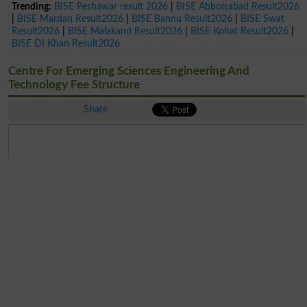
Trending:
BISE Peshawar result 2026
|
BISE Abbottabad Result2026
|
BISE Mardan Result2026
|
BISE Bannu Result2026
|
BISE Swat
Result2026
|
BISE Malakand Result2026
|
BISE Kohat Result2026
|
BISE DI Khan Result2026
Centre For Emerging Sciences Engineering And
Technology Fee Structure
Share