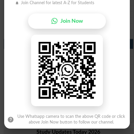
BISE Sukkur 10th class gazette 2026
Join Channel for latest A-Z for Students
BISE Larkana 10th class gazette 2026
BISE SBA 10th class gazette 2026
BISE Mirpur Khas 10th class gazette 2026
Join Now
Aga Khan Board 10th class gazette 2026
Wifaq ul Madaris Board 10th class gazette 2026
Punjab Past Papers Matric 9th 10th
Lahore Board Past Paper 2026
Multan Board Past Paper 2026
Rawalpindi Board Past Paper 2026
Faisalabad Board Past Paper 2026
Gujranwala Board Past Paper 2026
Sargodha Board Past Paper 2026
Sahiwal Board Past Paper 2026
DG Khan Board Past Paper 2026
Bahawalpur Board Past Paper 2026
Use Whatsapp camera to scan the above QR code or click
above Join Now button to follow our channel.
Study Updates Today 2026