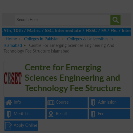
th, 10th / Matric / SSC, Intermediate / HSSC / FA / FSc / Inter,
Home
Colleges in Pakistan
Colleges & Universities in
Islamabad
Centre For Emerging Sciences Engineering And
Technology Fee Structure Islamabad
Centre for Emerging
Sciences Engineering and
Technology Fee Structure
Info
Course
Admission
Merit List
Result
Fee
Apply Online