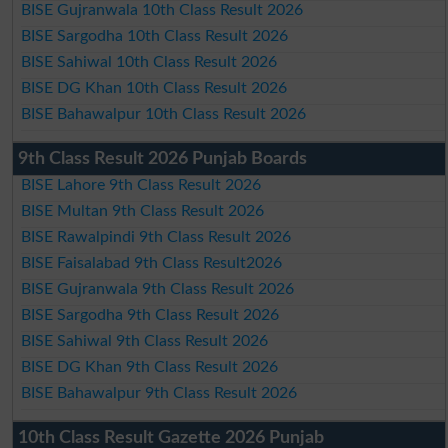
BISE Gujranwala 10th Class Result 2026
BISE Sargodha 10th Class Result 2026
BISE Sahiwal 10th Class Result 2026
BISE DG Khan 10th Class Result 2026
BISE Bahawalpur 10th Class Result 2026
9th Class Result 2026 Punjab Boards
BISE Lahore 9th Class Result 2026
BISE Multan 9th Class Result 2026
BISE Rawalpindi 9th Class Result 2026
BISE Faisalabad 9th Class Result2026
BISE Gujranwala 9th Class Result 2026
BISE Sargodha 9th Class Result 2026
BISE Sahiwal 9th Class Result 2026
BISE DG Khan 9th Class Result 2026
BISE Bahawalpur 9th Class Result 2026
10th Class Result Gazette 2026 Punjab