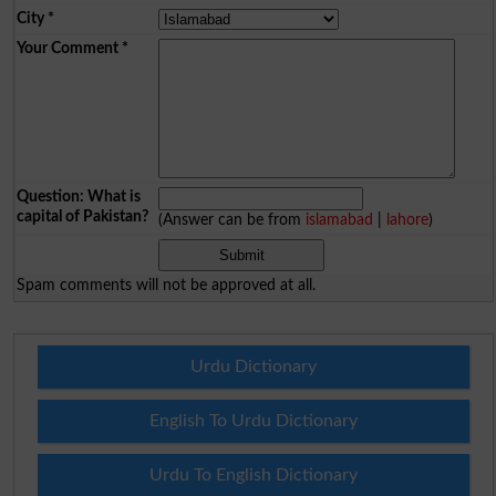
City
*
Your Comment
*
Question: What is
capital of Pakistan?
(Answer can be from
islamabad
|
lahore
)
Spam comments will not be approved at all.
Urdu Dictionary
English To Urdu Dictionary
Urdu To English Dictionary