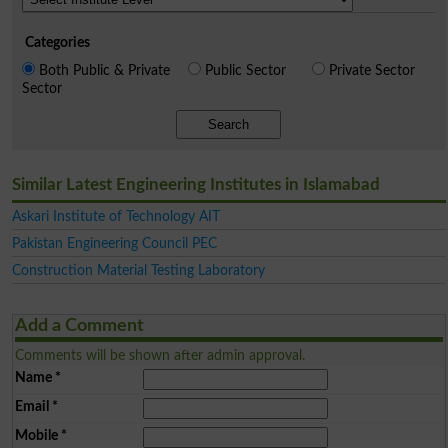
Categories
Both Public & Private
Public Sector
Private Sector
Sector
Search
Similar Latest Engineering Institutes in Islamabad
Askari Institute of Technology AIT
Pakistan Engineering Council PEC
Construction Material Testing Laboratory
Add a Comment
Comments will be shown after admin approval.
Name
*
Email
*
Mobile
*