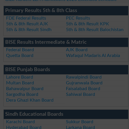
Primary Results 5th & 8th Class
FDE Federal Results
PEC Results
5th & 8th Result AJK
5th & 8th Result KPK
5th & 8th Result Sindh
5th & 8th Result Balochistan
BISE Results Intermediate & Matric
Federal Board
AJK Board
Quetta Board
Wafaqul Madaris Al Arabia
BISE Punjab Boards
Lahore Board
Rawalpindi Board
Multan Board
Gujranwala Board
Bahawalpur Board
Faisalabad Board
Sargodha Board
Sahiwal Board
Dera Ghazi Khan Board
Sindh Educational Boards
Karachi Board
Sukkur Board
Hyderabad Board
Larkana Board