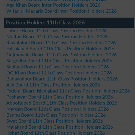
Aga Khan Board Inter Position Holders 2026
Wifaq ul Madaris Board Inter Position Holders 2026
Position Holders 11th Class 2026
Lahore Board 11th Class Position Holders 2026
Multan Board 11th Class Position Holders 2026
Rawalpindi Board 11th Class Position Holders 2026
Faisalabad Board 11th Class Position Holders 2026
Gujranwala Board 11th Class Position Holders 2026
Sargodha Board 11th Class Position Holders 2026
Sahiwal Board 11th Class Position Holders 2026
DG Khan Board 11th Class Position Holders 2026
Bahawalpur Board 11th Class Position Holders 2026
AJk Board 11th Class Position Holders 2026
Federal Board Islamabad 11th Class Position Holders 2026
Peshawar Board 11th Class Position Holders 2026
Abbottabad Board 11th Class Position Holders 2026
Mardan Board 11th Class Position Holders 2026
Bannu Board 11th Class Position Holders 2026
Swat Board 11th Class Position Holders 2026
Malakand Board 11th Class Position Holders 2026
Kohat Board 11th Class Position Holders 2026