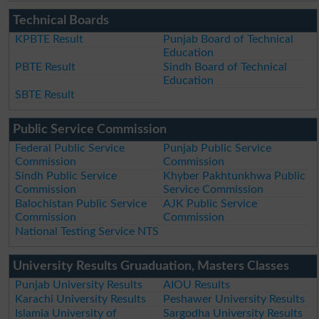
Technical Boards
KPBTE Result
Punjab Board of Technical
Education
PBTE Result
Sindh Board of Technical
Education
SBTE Result
Public Service Commission
Federal Public Service
Punjab Public Service
Commission
Commission
Sindh Public Service
Khyber Pakhtunkhwa Public
Commission
Service Commission
Balochistan Public Service
AJK Public Service
Commission
Commission
National Testing Service NTS
University Results Gruaduation, Masters Classes
Punjab University Results
AIOU Results
Karachi University Results
Peshawer University Results
Islamia University of
Sargodha University Results