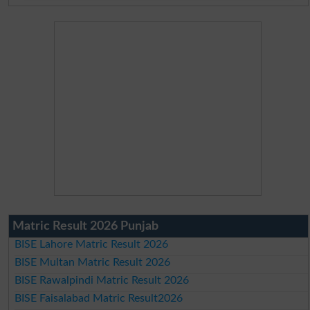
Matric Result 2026 Punjab
BISE Lahore Matric Result 2026
BISE Multan Matric Result 2026
BISE Rawalpindi Matric Result 2026
BISE Faisalabad Matric Result2026