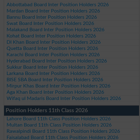
Abbottabad Board Inter Position Holders 2026
Mardan Board Inter Position Holders 2026
Bannu Board Inter Position Holders 2026
Swat Board Inter Position Holders 2026
Malakand Board Inter Position Holders 2026
Kohat Board Inter Position Holders 2026
DI Khan Board Inter Position Holders 2026
Quetta Board Inter Position Holders 2026
Karachi Board Inter Position Holders 2026
Hyderabad Board Inter Position Holders 2026
Sukkur Board Inter Position Holders 2026
Larkana Board Inter Position Holders 2026
BISE SBA Board Inter Position Holders 2026
Mirpur Khas Board Inter Position Holders 2026
Aga Khan Board Inter Position Holders 2026
Wifaq ul Madaris Board Inter Position Holders 2026
Position Holders 11th Class 2026
Lahore Board 11th Class Position Holders 2026
Multan Board 11th Class Position Holders 2026
Rawalpindi Board 11th Class Position Holders 2026
Faisalabad Board 11th Class Position Holders 2026