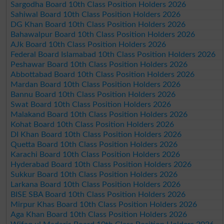
Sargodha Board 10th Class Position Holders 2026
Sahiwal Board 10th Class Position Holders 2026
DG Khan Board 10th Class Position Holders 2026
Bahawalpur Board 10th Class Position Holders 2026
AJk Board 10th Class Position Holders 2026
Federal Board Islamabad 10th Class Position Holders 2026
Peshawar Board 10th Class Position Holders 2026
Abbottabad Board 10th Class Position Holders 2026
Mardan Board 10th Class Position Holders 2026
Bannu Board 10th Class Position Holders 2026
Swat Board 10th Class Position Holders 2026
Malakand Board 10th Class Position Holders 2026
Kohat Board 10th Class Position Holders 2026
DI Khan Board 10th Class Position Holders 2026
Quetta Board 10th Class Position Holders 2026
Karachi Board 10th Class Position Holders 2026
Hyderabad Board 10th Class Position Holders 2026
Sukkur Board 10th Class Position Holders 2026
Larkana Board 10th Class Position Holders 2026
BISE SBA Board 10th Class Position Holders 2026
Mirpur Khas Board 10th Class Position Holders 2026
Aga Khan Board 10th Class Position Holders 2026