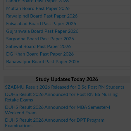
Lahore Board Past Paper 2026
Multan Board Past Paper 2026
Rawalpindi Board Past Paper 2026
Faisalabad Board Past Paper 2026
Gujranwala Board Past Paper 2026
Sargodha Board Past Paper 2026
Sahiwal Board Past Paper 2026
DG Khan Board Past Paper 2026
Bahawalpur Board Past Paper 2026
Study Updates Today 2026
SZABMU Result 2026 Released for B.Sc Post RN Students
DUHS Result 2026 Announced for Post RN BS Nursing
Retake Exams
DUHS Result 2026 Announced for MBA Semester-I
Weekend Exam
DUHS Result 2026 Announced for DPT Program
Examinations