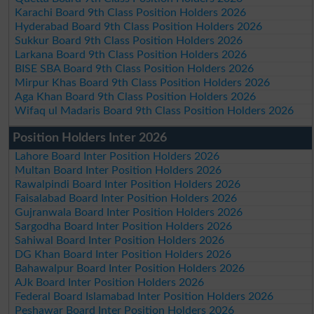
Karachi Board 9th Class Position Holders 2026
Hyderabad Board 9th Class Position Holders 2026
Sukkur Board 9th Class Position Holders 2026
Larkana Board 9th Class Position Holders 2026
BISE SBA Board 9th Class Position Holders 2026
Mirpur Khas Board 9th Class Position Holders 2026
Aga Khan Board 9th Class Position Holders 2026
Wifaq ul Madaris Board 9th Class Position Holders 2026
Position Holders Inter 2026
Lahore Board Inter Position Holders 2026
Multan Board Inter Position Holders 2026
Rawalpindi Board Inter Position Holders 2026
Faisalabad Board Inter Position Holders 2026
Gujranwala Board Inter Position Holders 2026
Sargodha Board Inter Position Holders 2026
Sahiwal Board Inter Position Holders 2026
DG Khan Board Inter Position Holders 2026
Bahawalpur Board Inter Position Holders 2026
AJk Board Inter Position Holders 2026
Federal Board Islamabad Inter Position Holders 2026
Peshawar Board Inter Position Holders 2026