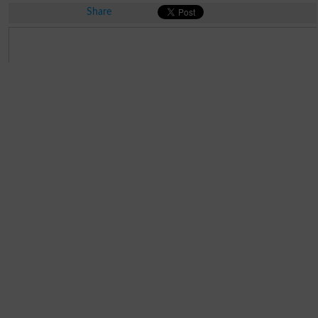
Share