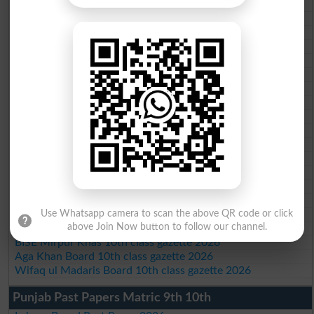
BISE Bahawalpur 10th class gazette 2026
BISE AJK 10th class gazette 2026
Federal Board 10th class gazette 2026
BISE Peshawar 10th class gazette 2026
BISE Abbottabad 10th class gazette 2026
BISE Mardan 10th class gazette 2026
BISE Bannu 10th class gazette 2026
BISE Swat Saidu Sharif 10th class gazette 2026
BISE Malakand 10th class gazette 2026
BISE Kohat 10th class gazette 2026
BISE DI Khan 10th class gazette 2026
BISE Quetta 10th class gazette 2026
BSEK 10th class gazette 2026
BIEK 10th class gazette 2026
BISE Sukkur 10th class gazette 2026
BISE Larkana 10th class gazette 2026
Use Whatsapp camera to scan the above QR code or click
above Join Now button to follow our channel.
BISE SBA 10th class gazette 2026
BISE Mirpur Khas 10th class gazette 2026
Aga Khan Board 10th class gazette 2026
Wifaq ul Madaris Board 10th class gazette 2026
Punjab Past Papers Matric 9th 10th