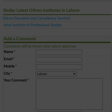
Similar Latest Others Institutes in Lahore
Falcon Education and Consultancy Services
Johar Institute of Professional Studies
Add a Comment
Comments will be shown after admin approval.
Name
*
Email
*
Mobile
*
City
*
Your Comment
*