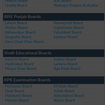
Federal Board
AJK Board
Quetta Board
Wafaqul Madaris Al Arabia
BISE Punjab Boards
Lahore Board
Rawalpindi Board
Multan Board
Gujranwala Board
Bahawalpur Board
Faisalabad Board
Sargodha Board
Sahiwal Board
Dera Ghazi Khan Board
Sindh Educational Boards
Karachi Board
Sukkur Board
Hyderabad Board
Larkana Board
Mirpur Khas Board
Aga Khan Board
KPK Examination Boards
Peshawar Board
DI Khan Board
Swat Board
Kohat Board
Malakand Board
Abbottabad Board
Mardan Board
Bannu Board