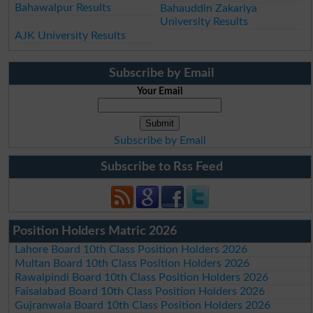
Bahawalpur Results
Bahauddin Zakariya
University Results
AJK University Results
Subscribe by Email
Your Email
Subscribe by Email
Subscribe to Rss Feed
Position Holders Matric 2026
Lahore Board 10th Class Position Holders 2026
Multan Board 10th Class Position Holders 2026
Rawalpindi Board 10th Class Position Holders 2026
Faisalabad Board 10th Class Position Holders 2026
Gujranwala Board 10th Class Position Holders 2026