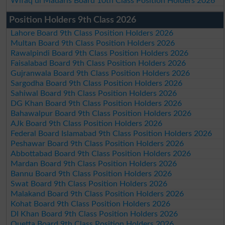
Wifaq ul Madaris Board 10th Class Position Holders 2026
Position Holders 9th Class 2026
Lahore Board 9th Class Position Holders 2026
Multan Board 9th Class Position Holders 2026
Rawalpindi Board 9th Class Position Holders 2026
Faisalabad Board 9th Class Position Holders 2026
Gujranwala Board 9th Class Position Holders 2026
Sargodha Board 9th Class Position Holders 2026
Sahiwal Board 9th Class Position Holders 2026
DG Khan Board 9th Class Position Holders 2026
Bahawalpur Board 9th Class Position Holders 2026
AJk Board 9th Class Position Holders 2026
Federal Board Islamabad 9th Class Position Holders 2026
Peshawar Board 9th Class Position Holders 2026
Abbottabad Board 9th Class Position Holders 2026
Mardan Board 9th Class Position Holders 2026
Bannu Board 9th Class Position Holders 2026
Swat Board 9th Class Position Holders 2026
Malakand Board 9th Class Position Holders 2026
Kohat Board 9th Class Position Holders 2026
DI Khan Board 9th Class Position Holders 2026
Quetta Board 9th Class Position Holders 2026