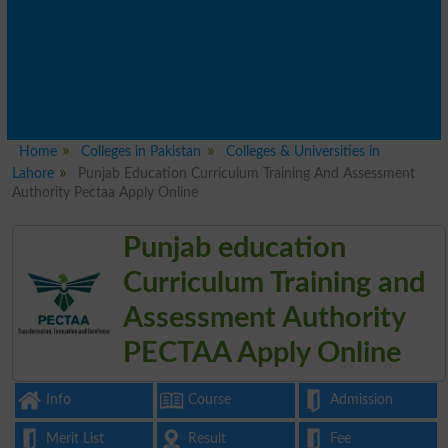
Home
Colleges in Pakistan
Colleges & Universities in
Lahore
Punjab Education Curriculum Training And Assessment
Authority Pectaa Apply Online
Punjab education
Curriculum Training and
Assessment Authority
PECTAA Apply Online
Info
Course
Admission
Merit List
Result
Fee