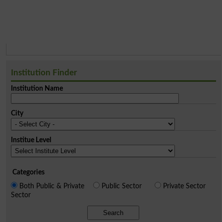
Institution Finder
Institution Name
City
Institue Level
Categories
Both Public & Private
Public Sector
Private Sector
Sector
Search