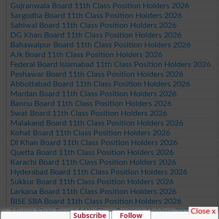
Gujranwala Board 11th Class Position Holders 2026
Sargodha Board 11th Class Position Holders 2026
Sahiwal Board 11th Class Position Holders 2026
DG Khan Board 11th Class Position Holders 2026
Bahawalpur Board 11th Class Position Holders 2026
AJk Board 11th Class Position Holders 2026
Federal Board Islamabad 11th Class Position Holders 2026
Peshawar Board 11th Class Position Holders 2026
Abbottabad Board 11th Class Position Holders 2026
Mardan Board 11th Class Position Holders 2026
Bannu Board 11th Class Position Holders 2026
Swat Board 11th Class Position Holders 2026
Malakand Board 11th Class Position Holders 2026
Kohat Board 11th Class Position Holders 2026
DI Khan Board 11th Class Position Holders 2026
Quetta Board 11th Class Position Holders 2026
Karachi Board 11th Class Position Holders 2026
Hyderabad Board 11th Class Position Holders 2026
Sukkur Board 11th Class Position Holders 2026
Larkana Board 11th Class Position Holders 2026
BISE SBA Board 11th Class Position Holders 2026
Close x
Mirpur Khas Board 11th Class Position Holders 2026
Subscribe
Follow