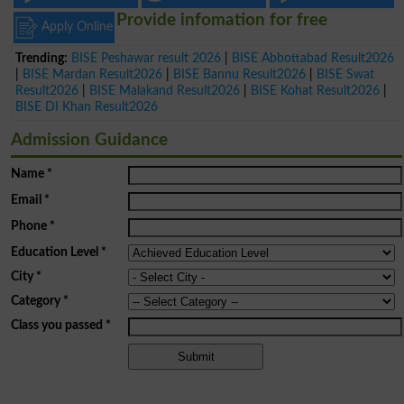
Provide infomation for free
Apply Online
Trending:
BISE Peshawar result 2026
|
BISE Abbottabad Result2026
|
BISE Mardan Result2026
|
BISE Bannu Result2026
|
BISE Swat
Result2026
|
BISE Malakand Result2026
|
BISE Kohat Result2026
|
BISE DI Khan Result2026
Admission Guidance
Name
*
Email
*
Phone
*
Education Level
*
City
*
Category
*
Class you passed
*