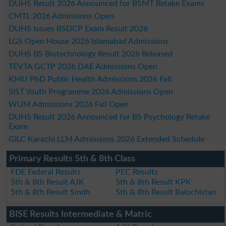
DUHS Result 2026 Announced for BSMT Retake Exams
CMTL 2026 Admissions Open
DUHS Issues BSDCP Exam Result 2026
LGS Open House 2026 Islamabad Admissions
DUHS BS Biotechnology Result 2026 Released
TEVTA GCTP 2026 DAE Admissions Open
KMU PhD Public Health Admissions 2026 Fall
SIST Youth Programme 2026 Admissions Open
WUM Admissions 2026 Fall Open
DUHS Result 2026 Announced for BS Psychology Retake
Exam
GILC Karachi LLM Admissions 2026 Extended Schedule
Primary Results 5th & 8th Class
FDE Federal Results
PEC Results
5th & 8th Result AJK
5th & 8th Result KPK
5th & 8th Result Sindh
5th & 8th Result Balochistan
BISE Results Intermediate & Matric