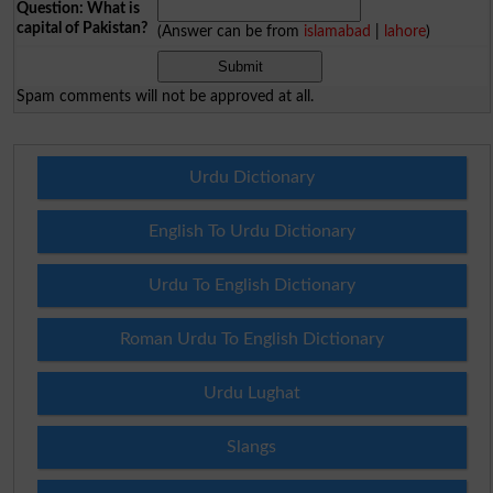
Question: What is
capital of Pakistan?
(Answer can be from
islamabad
|
lahore
)
Spam comments will not be approved at all.
Urdu Dictionary
English To Urdu Dictionary
Urdu To English Dictionary
Roman Urdu To English Dictionary
Urdu Lughat
Slangs