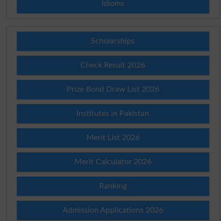
Idioms
Scholarships
Check Result 2026
Prize Bond Draw List 2026
Institutes in Pakistan
Merit List 2026
Merit Calculator 2026
Ranking
Admission Applications 2026