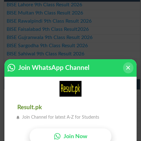
BISE Lahore 9th Class Result 2026
BISE Multan 9th Class Result 2026
BISE Rawalpindi 9th Class Result 2026
BISE Faisalabad 9th Class Result2026
BISE Gujranwala 9th Class Result 2026
BISE Sargodha 9th Class Result 2026
BISE Sahiwal 9th Class Result 2026
BISE DG Khan 9th Class Result 2026
Join WhatsApp Channel
BISE Bahawalpur 9th Class Result 2026
10th Class Result Gazette 2026 Punjab
BISE Lahore 10th class gazette 2026
BISE Multan 10th class gazette 2026
BISE Rawalpindi 10th class gazette 2026
Result.pk
BISE Faisalabad 10th class gazette 2026
Join Channel for latest A-Z for Students
BISE Gujranwala 10th class gazette 2026
BISE Sargodha 10th class gazette 2026
BISE Sahiwal 10th class gazette 2026
Join Now
BISE DG Khan 10th class gazette 2026