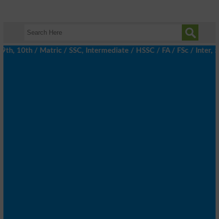
, 10th / Matric / SSC, Intermediate / HSSC / FA / FSc / Inter, 5