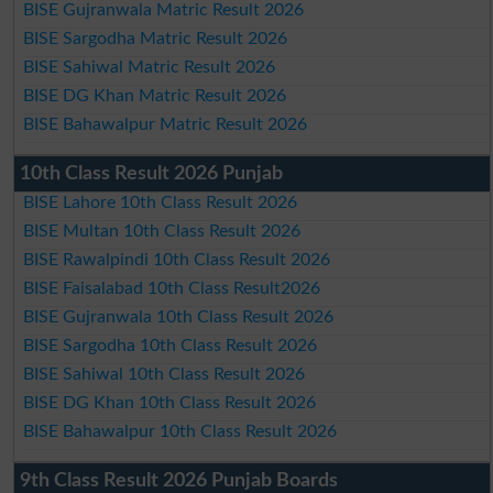
BISE Gujranwala Matric Result 2026
BISE Sargodha Matric Result 2026
BISE Sahiwal Matric Result 2026
BISE DG Khan Matric Result 2026
BISE Bahawalpur Matric Result 2026
10th Class Result 2026 Punjab
BISE Lahore 10th Class Result 2026
BISE Multan 10th Class Result 2026
BISE Rawalpindi 10th Class Result 2026
BISE Faisalabad 10th Class Result2026
BISE Gujranwala 10th Class Result 2026
BISE Sargodha 10th Class Result 2026
BISE Sahiwal 10th Class Result 2026
BISE DG Khan 10th Class Result 2026
BISE Bahawalpur 10th Class Result 2026
9th Class Result 2026 Punjab Boards