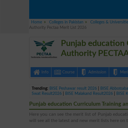
Home
Colleges in Pakistan
Colleges & Universiti
Authority Pectaa Merit List 2026
Punjab education 
Authority PECTAA
Info
Course
Admission
Merit
Trending:
BISE Peshawar result 2026
|
BISE Abbottab
Swat Result2026
|
BISE Malakand Result2026
|
BISE 
Punjab education Curriculum Training a
Here you can see the merit list of Punjab educa
will see all the latest and new merit lists here on 