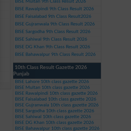
BISE Multan 9th Class Result 2026
BISE Rawalpindi 9th Class Result 2026
BISE Faisalabad 9th Class Result2026
BISE Gujranwala 9th Class Result 2026
BISE Sargodha 9th Class Result 2026
BISE Sahiwal 9th Class Result 2026
BISE DG Khan 9th Class Result 2026
BISE Bahawalpur 9th Class Result 2026
10th Class Result Gazette 2026
Punjab
BISE Lahore 10th class gazette 2026
BISE Multan 10th class gazette 2026
BISE Rawalpindi 10th class gazette 2026
BISE Faisalabad 10th class gazette 2026
BISE Gujranwala 10th class gazette 2026
BISE Sargodha 10th class gazette 2026
BISE Sahiwal 10th class gazette 2026
BISE DG Khan 10th class gazette 2026
BISE Bahawalpur 10th class gazette 2026