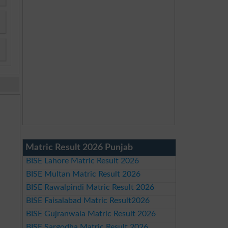
Matric Result 2026 Punjab
BISE Lahore Matric Result 2026
BISE Multan Matric Result 2026
BISE Rawalpindi Matric Result 2026
BISE Faisalabad Matric Result2026
BISE Gujranwala Matric Result 2026
BISE Sargodha Matric Result 2026