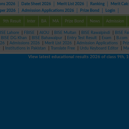
ons 2026
Date Sheet 2026
Merit List 2026
Ranking
Merit Calc
aper 2026
Admission Applications 2026
Prize Bond
Login
9th Result
Inter
BA
MA
Prize Bond
News
Admission
ISE Lahore
|
FBISE
|
AIOU
|
BISE Multan
|
BISE Rawalpindi
|
BISE Fa
|
BISE DG Khan
|
BISE Bahawalpur
|
Entry Test Result
|
Exam
|
B.com
026
|
Admissions 2026
|
Merit List 2026
|
Admission Applications
|
Pri
r
|
Institutions in Pakistan
|
Translate Free
|
Urdu Keyboard Editor
|
Ma
View latest educational results 2026 of class 9th, 10th 