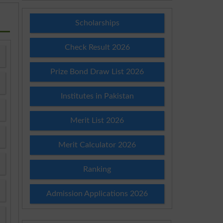
Scholarships
Check Result 2026
Prize Bond Draw List 2026
Institutes in Pakistan
Merit List 2026
Merit Calculator 2026
Ranking
Admission Applications 2026