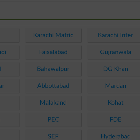
e
Karachi Matric
Karachi Inter
ndi
Faisalabad
Gujranwala
l
Bahawalpur
DG Khan
ar
Abbottabad
Mardan
Malakand
Kohat
a
PEC
FDE
SEF
Hyderabad