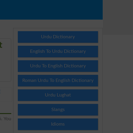
Urdu Dictionary
t
English To Urdu Dictionary
Urdu To English Dictionary
Roman Urdu To English Dictionary
E
Urdu Lughat
Slangs
6. You
Idioms