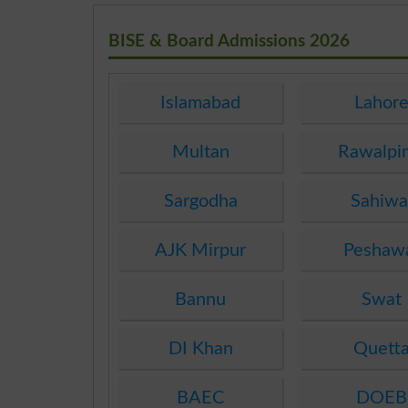
BISE & Board Admissions 2026
Islamabad
Lahor
Multan
Rawalpi
Sargodha
Sahiwa
AJK Mirpur
Peshaw
Bannu
Swat
DI Khan
Quett
BAEC
DOEB