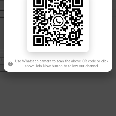
e from
islamabad
|
lahore
)
Use Whatsapp camera to scan the above QR code or click
above Join Now button to follow our channel.