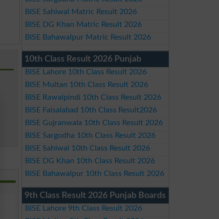
BISE Sahiwal Matric Result 2026
BISE DG Khan Matric Result 2026
BISE Bahawalpur Matric Result 2026
10th Class Result 2026 Punjab
BISE Lahore 10th Class Result 2026
BISE Multan 10th Class Result 2026
BISE Rawalpindi 10th Class Result 2026
BISE Faisalabad 10th Class Result2026
BISE Gujranwala 10th Class Result 2026
BISE Sargodha 10th Class Result 2026
BISE Sahiwal 10th Class Result 2026
BISE DG Khan 10th Class Result 2026
BISE Bahawalpur 10th Class Result 2026
9th Class Result 2026 Punjab Boards
BISE Lahore 9th Class Result 2026