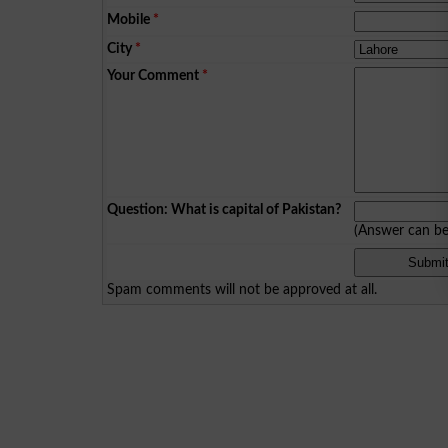
Mobile
*
City
*
Your Comment
*
Question: What is capital of Pakistan?
(Answer can b
Spam comments will not be approved at all.