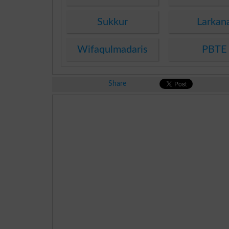
Sukkur
Larkan
Wifaqulmadaris
PBTE
Share