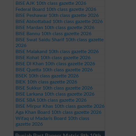
BISE AJK 10th class gazette 2026
Federal Board 10th class gazette 2026
BISE Peshawar 10th class gazette 2026
BISE Abbottabad 10th class gazette 2026
BISE Mardan 10th class gazette 2026
BISE Bannu 10th class gazette 2026
BISE Swat Saidu Sharif 10th class gazette
2026
BISE Malakand 10th class gazette 2026
BISE Kohat 10th class gazette 2026
BISE DI Khan 10th class gazette 2026
BISE Quetta 10th class gazette 2026
BSEK 10th class gazette 2026
BIEK 10th class gazette 2026
BISE Sukkur 10th class gazette 2026
BISE Larkana 10th class gazette 2026
BISE SBA 10th class gazette 2026
BISE Mirpur Khas 10th class gazette 2026
Aga Khan Board 10th class gazette 2026
Wifaq ul Madaris Board 10th class
gazette 2026