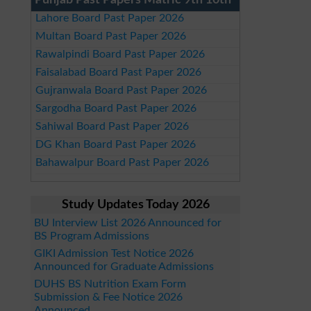
Punjab Past Papers Matric 9th 10th
Lahore Board Past Paper 2026
Multan Board Past Paper 2026
Rawalpindi Board Past Paper 2026
Faisalabad Board Past Paper 2026
Gujranwala Board Past Paper 2026
Sargodha Board Past Paper 2026
Sahiwal Board Past Paper 2026
DG Khan Board Past Paper 2026
Bahawalpur Board Past Paper 2026
Study Updates Today 2026
BU Interview List 2026 Announced for
BS Program Admissions
GIKI Admission Test Notice 2026
Announced for Graduate Admissions
DUHS BS Nutrition Exam Form
Submission & Fee Notice 2026
Announced