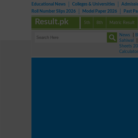
Educational News
Colleges & Universities
Admissi
Roll Number Slips 2026
Model Paper 2026
Past P
Result.pk
5th
8th
Matric Result
News
|
B
Sahiwal
Sheets 2
Calculato