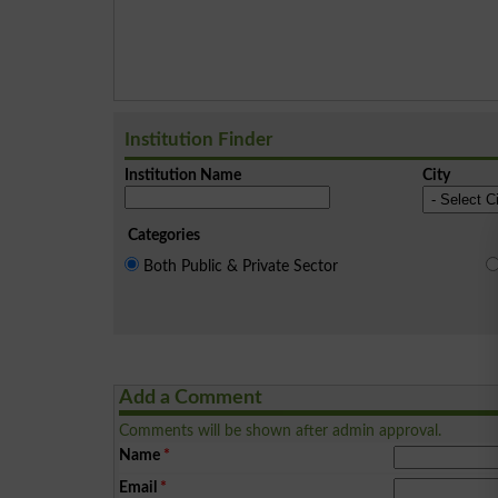
Institution Finder
Institution Name
City
Categories
Both Public & Private Sector
Add a Comment
Comments will be shown after admin approval.
Name
*
Email
*