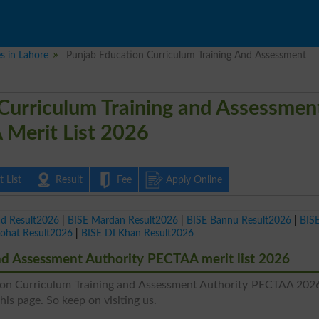
es in Lahore
Punjab Education Curriculum Training And Assessment
Curriculum Training and Assessmen
 Merit List 2026
 List
Result
Fee
Apply Online
ad Result2026
|
BISE Mardan Result2026
|
BISE Bannu Result2026
|
BIS
Kohat Result2026
|
BISE DI Khan Result2026
nd Assessment Authority PECTAA merit list 2026
tion Curriculum Training and Assessment Authority PECTAA 202
this page. So keep on visiting us.