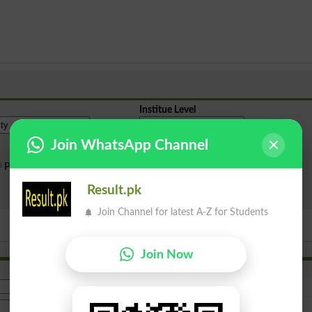
Institue Level
Join WhatsApp Channel
Public Sector
Private Sector
Result.pk
Search
Join Channel for latest A-Z for Students
Join Now