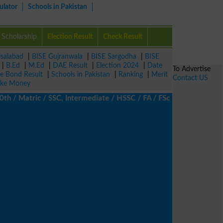
ulator
Schools in Pakistan
Scholarship
Election Result
Check Result
isalabad
|
BISE Gujranwala
|
BISE Sargodha
|
BISE
|
B.Ed
|
M.Ed
|
DAE Result
|
Election 2024
|
Date
To Advertise
ze Bond Result
|
Schools in Pakistan
|
Ranking
|
Merit
Contact US
ke Money
/ Matric / SSC, Intermediate / HSSC / FA / FSc / Inter, 5th / Pr