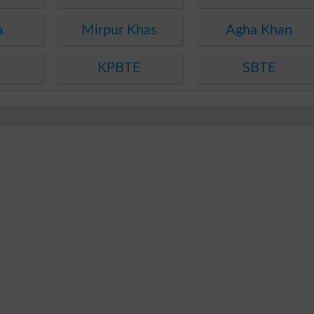
a
Mirpur Khas
Agha Khan
KPBTE
SBTE