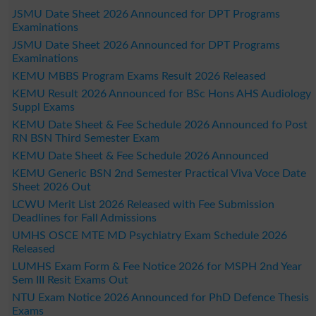
JSMU Date Sheet 2026 Announced for DPT Programs
Examinations
JSMU Date Sheet 2026 Announced for DPT Programs
Examinations
KEMU MBBS Program Exams Result 2026 Released
KEMU Result 2026 Announced for BSc Hons AHS Audiology
Suppl Exams
KEMU Date Sheet & Fee Schedule 2026 Announced fo Post
RN BSN Third Semester Exam
KEMU Date Sheet & Fee Schedule 2026 Announced
KEMU Generic BSN 2nd Semester Practical Viva Voce Date
Sheet 2026 Out
LCWU Merit List 2026 Released with Fee Submission
Deadlines for Fall Admissions
UMHS OSCE MTE MD Psychiatry Exam Schedule 2026
Released
LUMHS Exam Form & Fee Notice 2026 for MSPH 2nd Year
Sem III Resit Exams Out
NTU Exam Notice 2026 Announced for PhD Defence Thesis
Exams