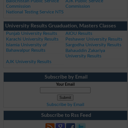
Balochistan Public Service
AJK Public Service
Commission
Commission
National Testing Service NTS
University Results Gruaduation, Masters Classes
Punjab University Results
AIOU Results
Karachi University Results
Peshawer University Results
Islamia University of
Sargodha University Results
Bahawalpur Results
Bahauddin Zakariya
University Results
AJK University Results
Subscribe by Email
Your Email
Subscribe by Email
Subscribe to Rss Feed