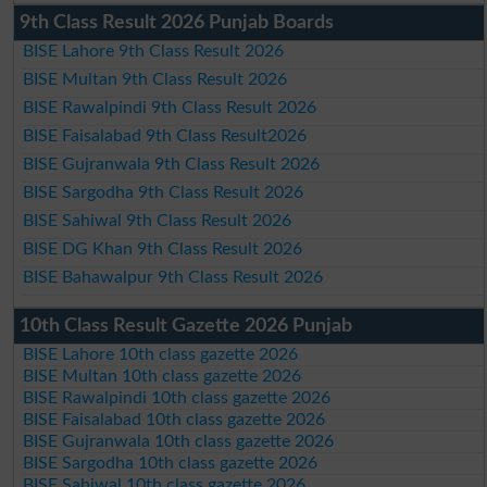
9th Class Result 2026 Punjab Boards
BISE Lahore 9th Class Result 2026
BISE Multan 9th Class Result 2026
BISE Rawalpindi 9th Class Result 2026
BISE Faisalabad 9th Class Result2026
BISE Gujranwala 9th Class Result 2026
BISE Sargodha 9th Class Result 2026
BISE Sahiwal 9th Class Result 2026
BISE DG Khan 9th Class Result 2026
BISE Bahawalpur 9th Class Result 2026
10th Class Result Gazette 2026 Punjab
BISE Lahore 10th class gazette 2026
BISE Multan 10th class gazette 2026
BISE Rawalpindi 10th class gazette 2026
BISE Faisalabad 10th class gazette 2026
BISE Gujranwala 10th class gazette 2026
BISE Sargodha 10th class gazette 2026
BISE Sahiwal 10th class gazette 2026