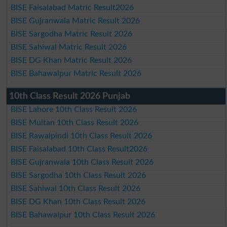
BISE Faisalabad Matric Result2026
BISE Gujranwala Matric Result 2026
BISE Sargodha Matric Result 2026
BISE Sahiwal Matric Result 2026
BISE DG Khan Matric Result 2026
BISE Bahawalpur Matric Result 2026
10th Class Result 2026 Punjab
BISE Lahore 10th Class Result 2026
BISE Multan 10th Class Result 2026
BISE Rawalpindi 10th Class Result 2026
BISE Faisalabad 10th Class Result2026
BISE Gujranwala 10th Class Result 2026
BISE Sargodha 10th Class Result 2026
BISE Sahiwal 10th Class Result 2026
BISE DG Khan 10th Class Result 2026
BISE Bahawalpur 10th Class Result 2026