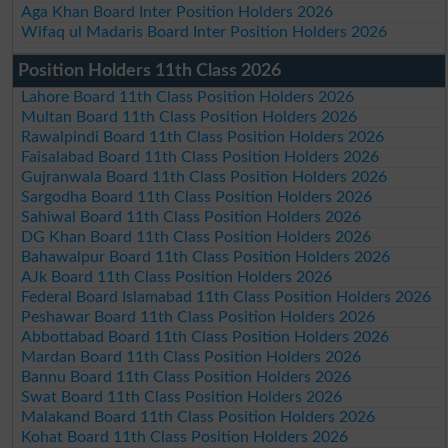
Aga Khan Board Inter Position Holders 2026
Wifaq ul Madaris Board Inter Position Holders 2026
Position Holders 11th Class 2026
Lahore Board 11th Class Position Holders 2026
Multan Board 11th Class Position Holders 2026
Rawalpindi Board 11th Class Position Holders 2026
Faisalabad Board 11th Class Position Holders 2026
Gujranwala Board 11th Class Position Holders 2026
Sargodha Board 11th Class Position Holders 2026
Sahiwal Board 11th Class Position Holders 2026
DG Khan Board 11th Class Position Holders 2026
Bahawalpur Board 11th Class Position Holders 2026
AJk Board 11th Class Position Holders 2026
Federal Board Islamabad 11th Class Position Holders 2026
Peshawar Board 11th Class Position Holders 2026
Abbottabad Board 11th Class Position Holders 2026
Mardan Board 11th Class Position Holders 2026
Bannu Board 11th Class Position Holders 2026
Swat Board 11th Class Position Holders 2026
Malakand Board 11th Class Position Holders 2026
Kohat Board 11th Class Position Holders 2026