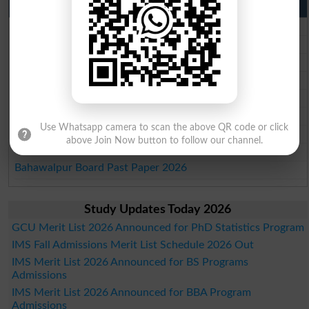
Punjab Past Papers Matric 9th 10th
Lahore Board Past Paper 2026
Multan Board Past Paper 2026
Rawalpindi Board Past Paper 2026
Faisalabad Board Past Paper 2026
Gujranwala Board Past Paper 2026
Sargodha Board Past Paper 2026
Use Whatsapp camera to scan the above QR code or click
Sahiwal Board Past Paper 2026
above Join Now button to follow our channel.
DG Khan Board Past Paper 2026
Bahawalpur Board Past Paper 2026
Study Updates Today 2026
GCU Merit List 2026 Announced for PhD Statistics Program
IMS Fall Admissions Merit List Schedule 2026 Out
IMS Merit List 2026 Announced for BS Programs
Admissions
IMS Merit List 2026 Announced for BBA Program
Admissions