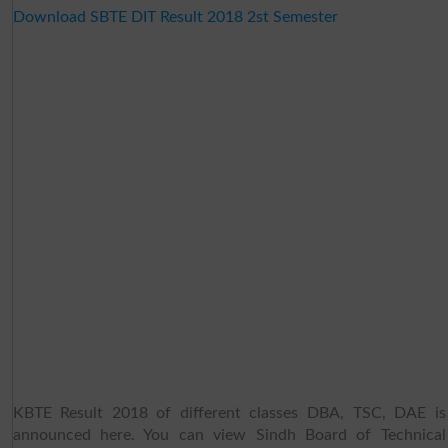
Download SBTE DIT Result 2018 2st Semester
KBTE Result 2018 of different classes DBA, TSC, DAE is
announced here. You can view Sindh Board of Technical