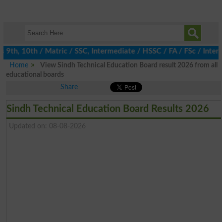
h, 10th / Matric / SSC, Intermediate / HSSC / FA / FSc / Inter, 
Home
View Sindh Technical Education Board result 2026 from all
educational boards
Share
Sindh Technical Education Board Results 2026
Updated on: 08-08-2026