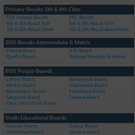
Primary Results 5th & 8th Class
FDE Federal Results
PEC Results
5th & 8th Result AJK
5th & 8th Result KPK
5th & 8th Result Sindh
5th & 8th Result Balochistan
BISE Results Intermediate & Matric
Federal Board
AJK Board
Quetta Board
Wafaqul Madaris Al Arabia
BISE Punjab Boards
Lahore Board
Rawalpindi Board
Multan Board
Gujranwala Board
Bahawalpur Board
Faisalabad Board
Sargodha Board
Sahiwal Board
Dera Ghazi Khan Board
Sindh Educational Boards
Karachi Board
Sukkur Board
Hyderabad Board
Larkana Board