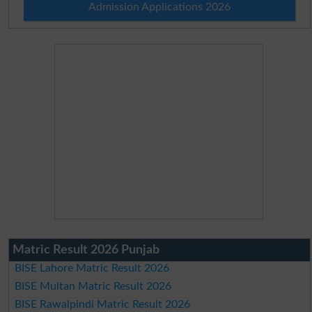
Admission Applications 2026
Matric Result 2026 Punjab
BISE Lahore Matric Result 2026
BISE Multan Matric Result 2026
BISE Rawalpindi Matric Result 2026