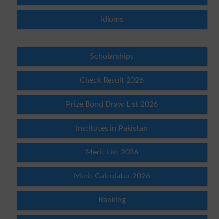
Idioms
Scholarships
Check Result 2026
Prize Bond Draw List 2026
Institutes in Pakistan
Merit List 2026
Merit Calculator 2026
Ranking