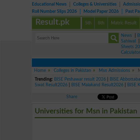
Educational News
Colleges & Universities
Admissi
Roll Number Slips 2026
Model Paper 2026
Past P
Result.pk
5th
8th
Matric Result
News
|
B
Sahiwal
Sheets 2
Calculato
Home
Colleges in Pakistan
Msn Admissions
M
Trending:
BISE Peshawar result 2026
|
BISE Abbottab
Swat Result2026
|
BISE Malakand Result2026
|
BISE 
Share
Universities for Msn in Pakistan