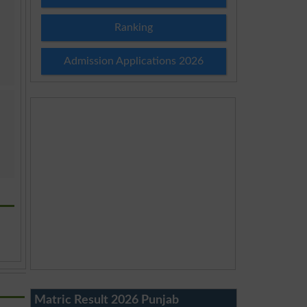
Ranking
Admission Applications 2026
Matric Result 2026 Punjab