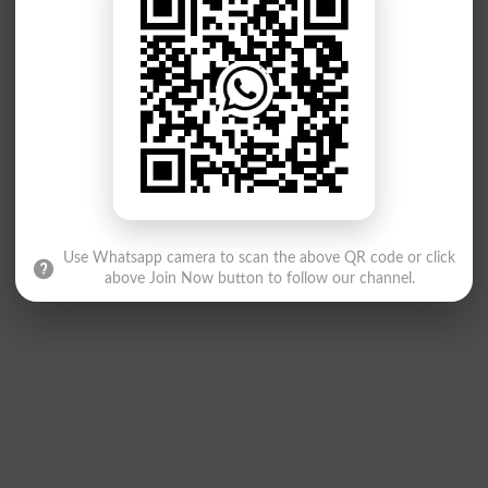
Use Whatsapp camera to scan the above QR code or click
above Join Now button to follow our channel.