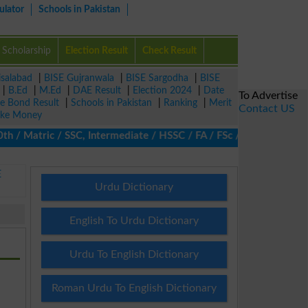
ulator
Schools in Pakistan
Scholarship
Election Result
Check Result
isalabad
|
BISE Gujranwala
|
BISE Sargodha
|
BISE
|
B.Ed
|
M.Ed
|
DAE Result
|
Election 2024
|
Date
To Advertise
ze Bond Result
|
Schools in Pakistan
|
Ranking
|
Merit
Contact US
ke Money
 Matric / SSC, Intermediate / HSSC / FA / FSc / Inter, 5th / Pri
E
Urdu Dictionary
English To Urdu Dictionary
Urdu To English Dictionary
Roman Urdu To English Dictionary