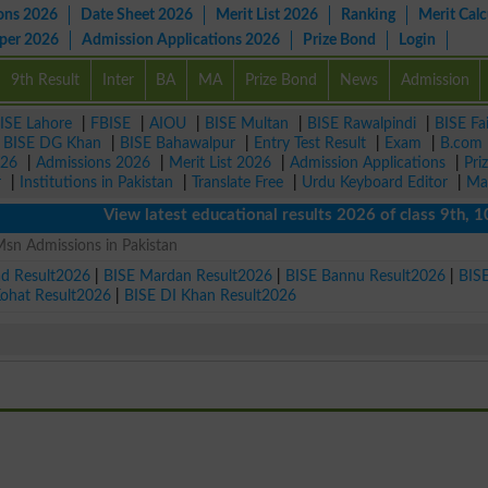
ons 2026
Date Sheet 2026
Merit List 2026
Ranking
Merit Calc
aper 2026
Admission Applications 2026
Prize Bond
Login
9th Result
Inter
BA
MA
Prize Bond
News
Admission
ISE Lahore
|
FBISE
|
AIOU
|
BISE Multan
|
BISE Rawalpindi
|
BISE Fa
|
BISE DG Khan
|
BISE Bahawalpur
|
Entry Test Result
|
Exam
|
B.com
026
|
Admissions 2026
|
Merit List 2026
|
Admission Applications
|
Pri
r
|
Institutions in Pakistan
|
Translate Free
|
Urdu Keyboard Editor
|
Ma
View latest educational results 2026 of class 9th, 10th /
sn Admissions in Pakistan
ad Result2026
|
BISE Mardan Result2026
|
BISE Bannu Result2026
|
BIS
Kohat Result2026
|
BISE DI Khan Result2026