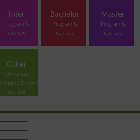
Inter
Bachelor
Master
Program &
Program &
Program &
courses
courses
courses
Other
Diplomas,
ertificate & short
courses