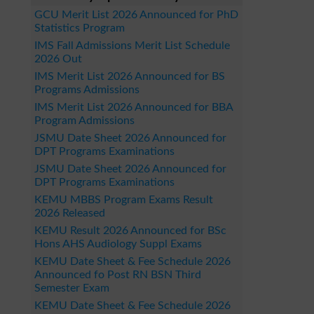
GCU Merit List 2026 Announced for PhD
Statistics Program
IMS Fall Admissions Merit List Schedule
2026 Out
IMS Merit List 2026 Announced for BS
Programs Admissions
IMS Merit List 2026 Announced for BBA
Program Admissions
JSMU Date Sheet 2026 Announced for
DPT Programs Examinations
JSMU Date Sheet 2026 Announced for
DPT Programs Examinations
KEMU MBBS Program Exams Result
2026 Released
KEMU Result 2026 Announced for BSc
Hons AHS Audiology Suppl Exams
KEMU Date Sheet & Fee Schedule 2026
Announced fo Post RN BSN Third
Semester Exam
KEMU Date Sheet & Fee Schedule 2026