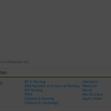
 in Pakistan list.
stan
BS in Nursing
Admission
ng
BSN Bachelor of Science in Nursing
Merit List
MS Nursing
Result
MSN
Fee Structure
Diploma in Nursing
Apply Online
Diploma in Cardiology