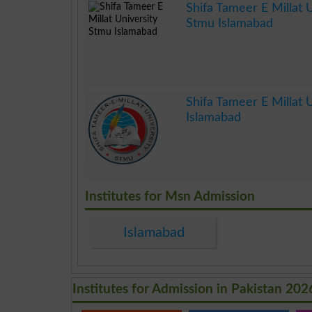
Shifa Tameer E Millat U
Stmu Islamabad
.
Shifa Tameer E Millat U
Islamabad
.
Institutes for Msn Admission
Islamabad
Institutes for Admission in Pakistan 202