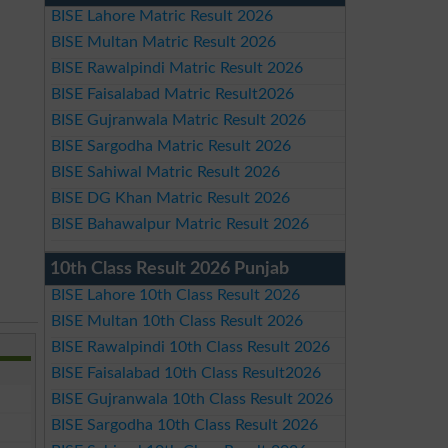
BISE Lahore Matric Result 2026
BISE Multan Matric Result 2026
BISE Rawalpindi Matric Result 2026
BISE Faisalabad Matric Result2026
BISE Gujranwala Matric Result 2026
BISE Sargodha Matric Result 2026
BISE Sahiwal Matric Result 2026
BISE DG Khan Matric Result 2026
BISE Bahawalpur Matric Result 2026
10th Class Result 2026 Punjab
BISE Lahore 10th Class Result 2026
BISE Multan 10th Class Result 2026
BISE Rawalpindi 10th Class Result 2026
BISE Faisalabad 10th Class Result2026
BISE Gujranwala 10th Class Result 2026
BISE Sargodha 10th Class Result 2026