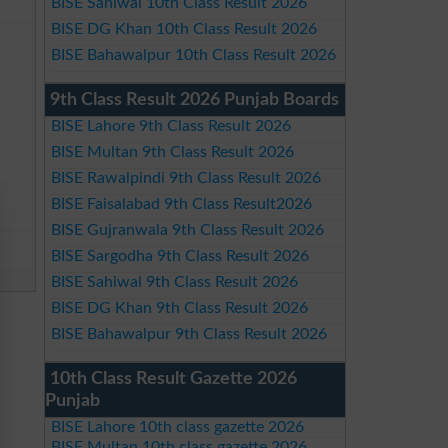
BISE Sahiwal 10th Class Result 2026
BISE DG Khan 10th Class Result 2026
BISE Bahawalpur 10th Class Result 2026
9th Class Result 2026 Punjab Boards
BISE Lahore 9th Class Result 2026
BISE Multan 9th Class Result 2026
BISE Rawalpindi 9th Class Result 2026
BISE Faisalabad 9th Class Result2026
BISE Gujranwala 9th Class Result 2026
BISE Sargodha 9th Class Result 2026
BISE Sahiwal 9th Class Result 2026
BISE DG Khan 9th Class Result 2026
BISE Bahawalpur 9th Class Result 2026
10th Class Result Gazette 2026
Punjab
BISE Lahore 10th class gazette 2026
BISE Multan 10th class gazette 2026