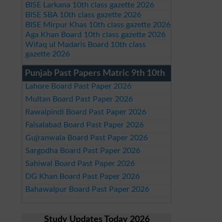
BISE Larkana 10th class gazette 2026
BISE SBA 10th class gazette 2026
BISE Mirpur Khas 10th class gazette 2026
Aga Khan Board 10th class gazette 2026
Wifaq ul Madaris Board 10th class
gazette 2026
Punjab Past Papers Matric 9th 10th
Lahore Board Past Paper 2026
Multan Board Past Paper 2026
Rawalpindi Board Past Paper 2026
Faisalabad Board Past Paper 2026
Gujranwala Board Past Paper 2026
Sargodha Board Past Paper 2026
Sahiwal Board Past Paper 2026
DG Khan Board Past Paper 2026
Bahawalpur Board Past Paper 2026
Study Updates Today 2026