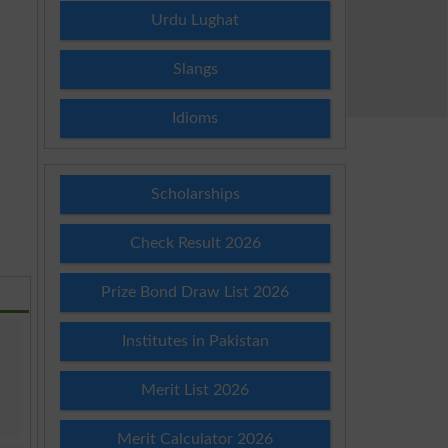
Urdu Lughat
Slangs
Idioms
Scholarships
Check Result 2026
Prize Bond Draw List 2026
Institutes in Pakistan
Merit List 2026
Merit Calculator 2026