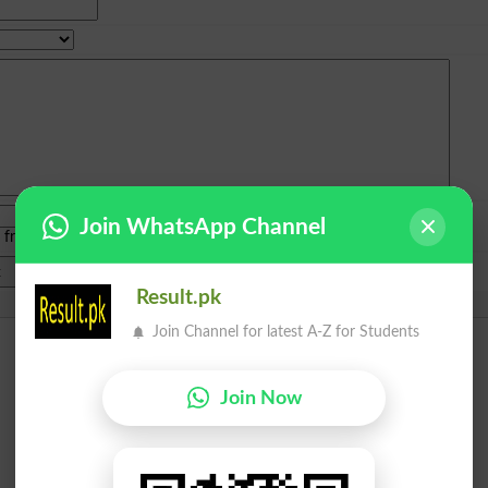
Join WhatsApp Channel
e from
islamabad
|
lahore
)
Result.pk
Join Channel for latest A-Z for Students
Join Now