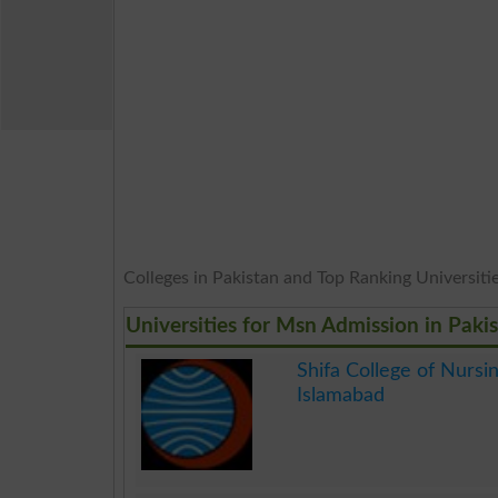
Colleges in Pakistan and Top Ranking Universities
Universities for Msn Admission in Paki
Shifa College of Nursi
Islamabad
.