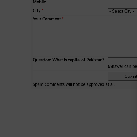
Mobile
City
*
Your Comment
*
Question: What is capital of Pakistan?
(Answer can b
Spam comments will not be approved at all.