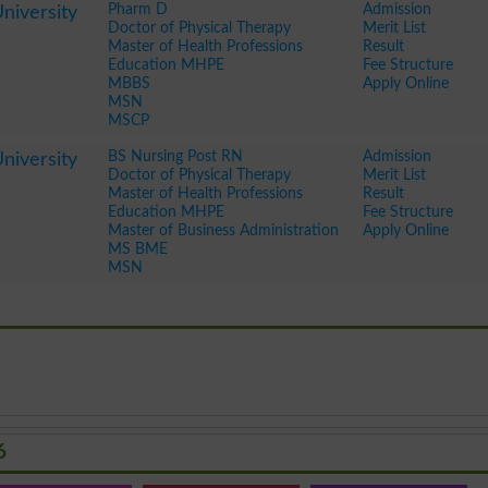
Pharm D
Admission
niversity
Doctor of Physical Therapy
Merit List
Master of Health Professions
Result
Education MHPE
Fee Structure
MBBS
Apply Online
MSN
MSCP
BS Nursing Post RN
Admission
niversity
Doctor of Physical Therapy
Merit List
Master of Health Professions
Result
Education MHPE
Fee Structure
Master of Business Administration
Apply Online
MS BME
MSN
6