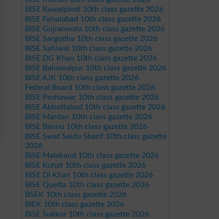
BISE Rawalpindi 10th class gazette 2026
BISE Faisalabad 10th class gazette 2026
BISE Gujranwala 10th class gazette 2026
BISE Sargodha 10th class gazette 2026
BISE Sahiwal 10th class gazette 2026
BISE DG Khan 10th class gazette 2026
BISE Bahawalpur 10th class gazette 2026
BISE AJK 10th class gazette 2026
Federal Board 10th class gazette 2026
BISE Peshawar 10th class gazette 2026
BISE Abbottabad 10th class gazette 2026
BISE Mardan 10th class gazette 2026
BISE Bannu 10th class gazette 2026
BISE Swat Saidu Sharif 10th class gazette
2026
BISE Malakand 10th class gazette 2026
BISE Kohat 10th class gazette 2026
BISE DI Khan 10th class gazette 2026
BISE Quetta 10th class gazette 2026
BSEK 10th class gazette 2026
BIEK 10th class gazette 2026
BISE Sukkur 10th class gazette 2026