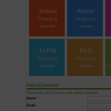
School
Matric
Program &
Program &
courses
courses
M.Phil
Ph.D
Program &
Program &
courses
courses
c
Add a Comment
Comments will be shown after admin approval.
Name
*
Email