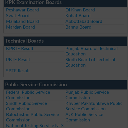
KPK Examination Boards
Peshawar Board
DI Khan Board
Swat Board
Kohat Board
Malakand Board
Abbottabad Board
Mardan Board
Bannu Board
Technical Boards
KPBTE Result
Punjab Board of Technical
Education
PBTE Result
Sindh Board of Technical
Education
SBTE Result
Public Service Commission
Federal Public Service
Punjab Public Service
Commission
Commission
Sindh Public Service
Khyber Pakhtunkhwa Public
Commission
Service Commission
Balochistan Public Service
AJK Public Service
Commission
Commission
National Testing Service NTS