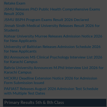
Retake Exam
JSMU Releases PhD Public Health Comprehensive Exams
Result 2026
JSMU BSPH Program Exams Result 2026 Declared
Jinnah Sindh Medical University Releases Result 2026 for
Students
Kohsar University Murree Releases Admission Notice 2026
for New Applicants
University of Baltistan Releases Admission Schedule 2026
for New Applicants
BU Announces MS Clinical Psychology Interview List 2026
for Karachi Campus
Bahria University Announces M.Phil Interview List 2026 for
Karachi Campus
MCKRU Deadline Extension Notice 2026 for Admission
Form Submission Issued
PAFIAST Releases August 2026 Admission Test Schedule
with Multiple Test Dates
Primary Results 5th & 8th Class