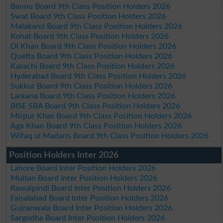
Bannu Board 9th Class Position Holders 2026
Swat Board 9th Class Position Holders 2026
Malakand Board 9th Class Position Holders 2026
Kohat Board 9th Class Position Holders 2026
DI Khan Board 9th Class Position Holders 2026
Quetta Board 9th Class Position Holders 2026
Karachi Board 9th Class Position Holders 2026
Hyderabad Board 9th Class Position Holders 2026
Sukkur Board 9th Class Position Holders 2026
Larkana Board 9th Class Position Holders 2026
BISE SBA Board 9th Class Position Holders 2026
Mirpur Khas Board 9th Class Position Holders 2026
Aga Khan Board 9th Class Position Holders 2026
Wifaq ul Madaris Board 9th Class Position Holders 2026
Position Holders Inter 2026
Lahore Board Inter Position Holders 2026
Multan Board Inter Position Holders 2026
Rawalpindi Board Inter Position Holders 2026
Faisalabad Board Inter Position Holders 2026
Gujranwala Board Inter Position Holders 2026
Sargodha Board Inter Position Holders 2026