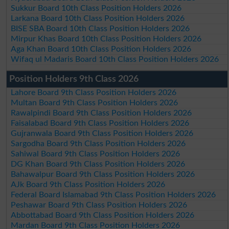
Sukkur Board 10th Class Position Holders 2026
Larkana Board 10th Class Position Holders 2026
BISE SBA Board 10th Class Position Holders 2026
Mirpur Khas Board 10th Class Position Holders 2026
Aga Khan Board 10th Class Position Holders 2026
Wifaq ul Madaris Board 10th Class Position Holders 2026
Position Holders 9th Class 2026
Lahore Board 9th Class Position Holders 2026
Multan Board 9th Class Position Holders 2026
Rawalpindi Board 9th Class Position Holders 2026
Faisalabad Board 9th Class Position Holders 2026
Gujranwala Board 9th Class Position Holders 2026
Sargodha Board 9th Class Position Holders 2026
Sahiwal Board 9th Class Position Holders 2026
DG Khan Board 9th Class Position Holders 2026
Bahawalpur Board 9th Class Position Holders 2026
AJk Board 9th Class Position Holders 2026
Federal Board Islamabad 9th Class Position Holders 2026
Peshawar Board 9th Class Position Holders 2026
Abbottabad Board 9th Class Position Holders 2026
Mardan Board 9th Class Position Holders 2026