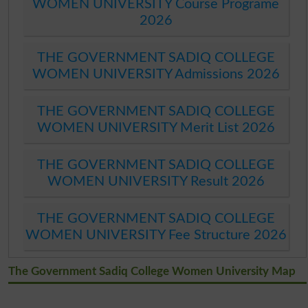
WOMEN UNIVERSITY Course Programe
2026
THE GOVERNMENT SADIQ COLLEGE
WOMEN UNIVERSITY Admissions 2026
THE GOVERNMENT SADIQ COLLEGE
WOMEN UNIVERSITY Merit List 2026
THE GOVERNMENT SADIQ COLLEGE
WOMEN UNIVERSITY Result 2026
THE GOVERNMENT SADIQ COLLEGE
WOMEN UNIVERSITY Fee Structure 2026
The Government Sadiq College Women University Map