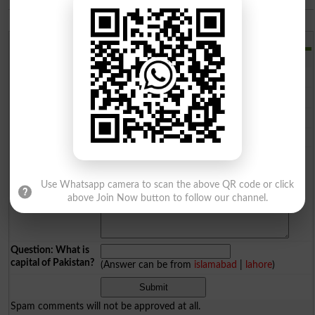
The Islamia University of Bahawalpur
Add a Comment
Comments will be shown after admin approval.
Name
*
Email
*
Mobile
*
City
*
Your Comment
*
Use Whatsapp camera to scan the above QR code or click
above Join Now button to follow our channel.
Question: What is
capital of Pakistan?
(Answer can be from
islamabad
|
lahore
)
Spam comments will not be approved at all.