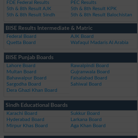
FDE Federal Results
PEC Results
5th & 8th Result AJK
5th & 8th Result KPK
5th & 8th Result Sindh
5th & 8th Result Balochistan
BISE Results Intermediate & Matric
Federal Board
AJK Board
Quetta Board
Wafaqul Madaris Al Arabia
BISE Punjab Boards
Lahore Board
Rawalpindi Board
Multan Board
Gujranwala Board
Bahawalpur Board
Faisalabad Board
Sargodha Board
Sahiwal Board
Dera Ghazi Khan Board
Sindh Educational Boards
Karachi Board
Sukkur Board
Hyderabad Board
Larkana Board
Mirpur Khas Board
Aga Khan Board