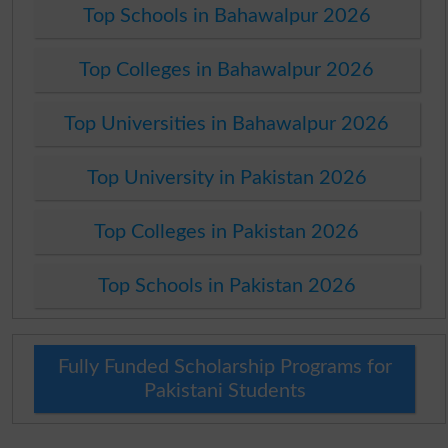
Top Schools in Bahawalpur 2026
Top Colleges in Bahawalpur 2026
Top Universities in Bahawalpur 2026
Top University in Pakistan 2026
Top Colleges in Pakistan 2026
Top Schools in Pakistan 2026
Fully Funded Scholarship Programs for
Pakistani Students