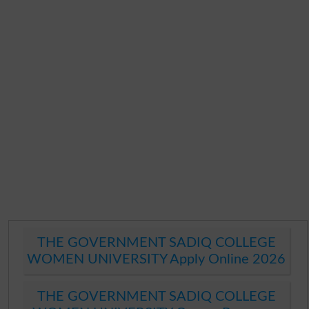
THE GOVERNMENT SADIQ COLLEGE
WOMEN UNIVERSITY Apply Online 2026
THE GOVERNMENT SADIQ COLLEGE