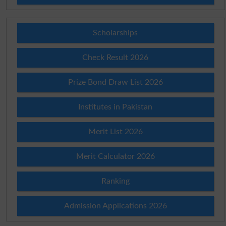
Scholarships
Check Result 2026
Prize Bond Draw List 2026
Institutes in Pakistan
Merit List 2026
Merit Calculator 2026
Ranking
Admission Applications 2026