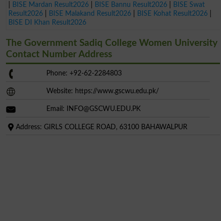
|
BISE Mardan Result2026
|
BISE Bannu Result2026
|
BISE Swat
Result2026
|
BISE Malakand Result2026
|
BISE Kohat Result2026
|
BISE DI Khan Result2026
The Government Sadiq College Women University
Contact Number Address
Phone: +92-62-2284803
Website: https://www.gscwu.edu.pk/
Email:
INFO@GSCWU.EDU.PK
Address: GIRLS COLLEGE ROAD, 63100 BAHAWALPUR