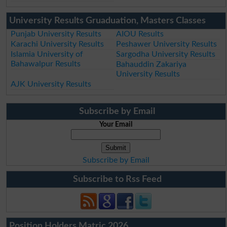
University Results Gruaduation, Masters Classes
Punjab University Results
AIOU Results
Karachi University Results
Peshawer University Results
Islamia University of
Sargodha University Results
Bahawalpur Results
Bahauddin Zakariya
University Results
AJK University Results
Subscribe by Email
Your Email
Subscribe by Email
Subscribe to Rss Feed
Position Holders Matric 2026