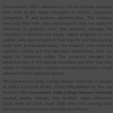
The university offers admissions to the local female students,
who want to get higher education in science, commerce,
humanities, IT and business administration. The students,
who pass their inter class annual exams, they can apply for
admission in graduate class. The university manages the
education in bachelor and master degree programs to such
women, who want to excel in their real life and they want to
make their professional career. The students, who meet the
eligibility criteria and the education requirement, they can
apply for admission online. The university manages the
admission test of the desired candidates and after that they
appear in the interview and the successful candidates will get
admission in the applied programs.
The Government Sadiq College Women University is located
at GIRLS COLLEGE ROAD, 63100 BAHAWALPUR. You can
find here
The Government Sadiq College Women University
contact details, address, map location, latest admissions
2026, merit list 2026, result 2026, entry test, ranking, jobs,
fee structure and courses and programs offered.