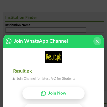
Institution Finder
Institution Name
City
Join WhatsApp Channel
Institue Level
Categories
Result.pk
Both Public & Private
Public Sector
Private Sector
Sector
Join Channel for latest A-Z for Students
Search
Join Now
Similar Latest General Universities in Bahawalpur