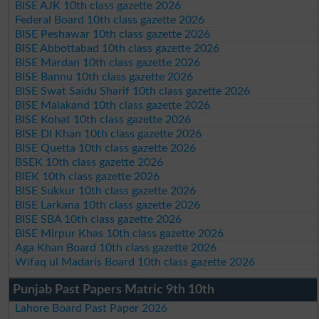
BISE AJK 10th class gazette 2026
Federal Board 10th class gazette 2026
BISE Peshawar 10th class gazette 2026
BISE Abbottabad 10th class gazette 2026
BISE Mardan 10th class gazette 2026
BISE Bannu 10th class gazette 2026
BISE Swat Saidu Sharif 10th class gazette 2026
BISE Malakand 10th class gazette 2026
BISE Kohat 10th class gazette 2026
BISE DI Khan 10th class gazette 2026
BISE Quetta 10th class gazette 2026
BSEK 10th class gazette 2026
BIEK 10th class gazette 2026
BISE Sukkur 10th class gazette 2026
BISE Larkana 10th class gazette 2026
BISE SBA 10th class gazette 2026
BISE Mirpur Khas 10th class gazette 2026
Aga Khan Board 10th class gazette 2026
Wifaq ul Madaris Board 10th class gazette 2026
Punjab Past Papers Matric 9th 10th
Lahore Board Past Paper 2026