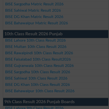
BISE Sargodha Matric Result 2026
BISE Sahiwal Matric Result 2026
BISE DG Khan Matric Result 2026
BISE Bahawalpur Matric Result 2026
10th Class Result 2026 Punjab
BISE Lahore 10th Class Result 2026
BISE Multan 10th Class Result 2026
BISE Rawalpindi 10th Class Result 2026
BISE Faisalabad 10th Class Result2026
BISE Gujranwala 10th Class Result 2026
BISE Sargodha 10th Class Result 2026
BISE Sahiwal 10th Class Result 2026
BISE DG Khan 10th Class Result 2026
BISE Bahawalpur 10th Class Result 2026
9th Class Result 2026 Punjab Boards
BISE Lahore 9th Class Result 2026