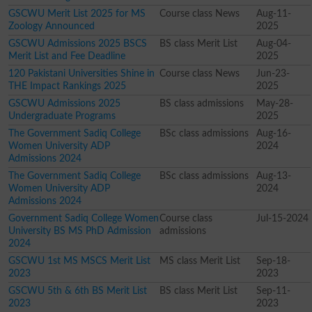
GSCWU Merit List 2025 for MS
Course class News
Aug-11-
Zoology Announced
2025
GSCWU Admissions 2025 BSCS
BS class Merit List
Aug-04-
Merit List and Fee Deadline
2025
120 Pakistani Universities Shine in
Course class News
Jun-23-
THE Impact Rankings 2025
2025
GSCWU Admissions 2025
BS class admissions
May-28-
Undergraduate Programs
2025
The Government Sadiq College
BSc class admissions
Aug-16-
Women University ADP
2024
Admissions 2024
The Government Sadiq College
BSc class admissions
Aug-13-
Women University ADP
2024
Admissions 2024
Government Sadiq College Women
Course class
Jul-15-2024
University BS MS PhD Admission
admissions
2024
GSCWU 1st MS MSCS Merit List
MS class Merit List
Sep-18-
2023
2023
GSCWU 5th & 6th BS Merit List
BS class Merit List
Sep-11-
2023
2023