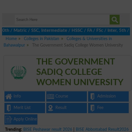
/ Matric / SSC, Intermediate / HSSC / FA / FSc / Inter, 5th / Pr
Home
Colleges in Pakistan
Colleges & Universities in
Bahawalpur
The Government Sadiq College Women University
THE GOVERNMENT
SADIQ COLLEGE
WOMEN UNIVERSITY
Info
Course
Admission
Merit List
Result
Fee
Apply Online
Trending:
BISE Peshawar result 2026
|
BISE Abbottabad Result2026