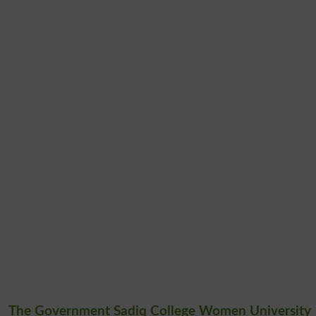
The Government Sadiq College Women University