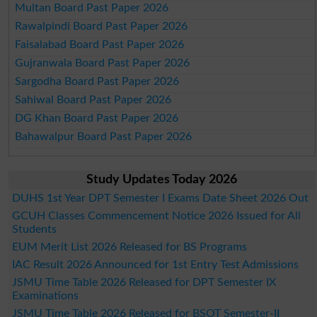
Multan Board Past Paper 2026
Rawalpindi Board Past Paper 2026
Faisalabad Board Past Paper 2026
Gujranwala Board Past Paper 2026
Sargodha Board Past Paper 2026
Sahiwal Board Past Paper 2026
DG Khan Board Past Paper 2026
Bahawalpur Board Past Paper 2026
Study Updates Today 2026
DUHS 1st Year DPT Semester I Exams Date Sheet 2026 Out
GCUH Classes Commencement Notice 2026 Issued for All
Students
EUM Merit List 2026 Released for BS Programs
IAC Result 2026 Announced for 1st Entry Test Admissions
JSMU Time Table 2026 Released for DPT Semester IX
Examinations
JSMU Time Table 2026 Released for BSOT Semester-II