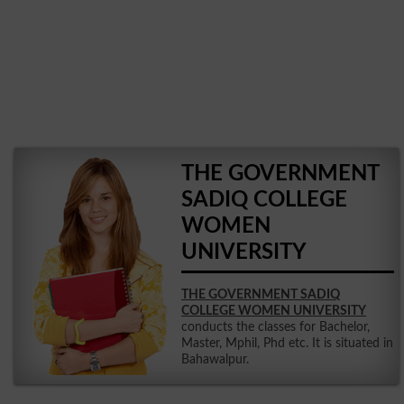
THE GOVERNMENT
SADIQ COLLEGE
WOMEN
UNIVERSITY
THE GOVERNMENT SADIQ
COLLEGE WOMEN UNIVERSITY
conducts the classes for Bachelor,
Master, Mphil, Phd etc. It is situated in
Bahawalpur.