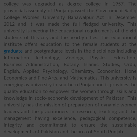
college was upgraded as degree college in 1957. The
provincial assembly of Punjab passed the Government Sadiq
College Women University Bahawalpur Act in December
2012 and it was made the full fledged university. This
university is meeting the educational requirements of the girl
students of this city and the nearby cities. This educational
institute offers education to the female students at the
graduate
and postgraduate levels in the disciplines including
Information Technology, Zoology, Physics, Education,
Business Administration, Botany, Islamic Studies, Urdu,
English, Applied Psychology, Chemistry, Economics, Hone
Economics and Fine Arts, and Mathematics. This university is
emerging as university in southern Punjab and it provides the
quality education to empower the women through skills and
knowledge in socio-economic development of Pakistan. This
university has the mission of preparation of dynamic women
leaders and the practitioners in research, teaching and the
management having excellence, pedagogical competence,
integrity and commitment to ensure the sustainable
developments of Pakistan and the area of South Punjab.