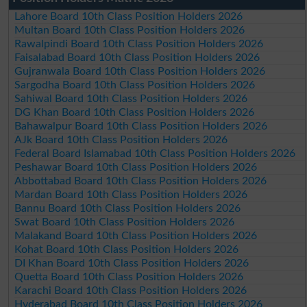
Lahore Board 10th Class Position Holders 2026
Multan Board 10th Class Position Holders 2026
Rawalpindi Board 10th Class Position Holders 2026
Faisalabad Board 10th Class Position Holders 2026
Gujranwala Board 10th Class Position Holders 2026
Sargodha Board 10th Class Position Holders 2026
Sahiwal Board 10th Class Position Holders 2026
DG Khan Board 10th Class Position Holders 2026
Bahawalpur Board 10th Class Position Holders 2026
AJk Board 10th Class Position Holders 2026
Federal Board Islamabad 10th Class Position Holders 2026
Peshawar Board 10th Class Position Holders 2026
Abbottabad Board 10th Class Position Holders 2026
Mardan Board 10th Class Position Holders 2026
Bannu Board 10th Class Position Holders 2026
Swat Board 10th Class Position Holders 2026
Malakand Board 10th Class Position Holders 2026
Kohat Board 10th Class Position Holders 2026
DI Khan Board 10th Class Position Holders 2026
Quetta Board 10th Class Position Holders 2026
Karachi Board 10th Class Position Holders 2026
Hyderabad Board 10th Class Position Holders 2026