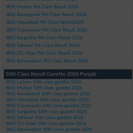
BISE Multan 9th Class Result 2026
BISE Rawalpindi 9th Class Result 2026
BISE Faisalabad 9th Class Result2026
BISE Gujranwala 9th Class Result 2026
BISE Sargodha 9th Class Result 2026
BISE Sahiwal 9th Class Result 2026
BISE DG Khan 9th Class Result 2026
BISE Bahawalpur 9th Class Result 2026
10th Class Result Gazette 2026 Punjab
BISE Lahore 10th class gazette 2026
BISE Multan 10th class gazette 2026
BISE Rawalpindi 10th class gazette 2026
BISE Faisalabad 10th class gazette 2026
BISE Gujranwala 10th class gazette 2026
BISE Sargodha 10th class gazette 2026
BISE Sahiwal 10th class gazette 2026
BISE DG Khan 10th class gazette 2026
BISE Bahawalpur 10th class gazette 2026