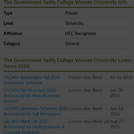
The Government Sadiq College Women University Info
Type
Private
Level
University
Affiliation
HEC Recognised
Category
General
The Government Sadiq College Women University Latest
News 2026
GSCWU Bahawalpur Fall 2026
Course class News
Jul-16-2026
Admissions Schedule
GSCWU Fee Structure 2026
Course class News
Jun-30-
Announced for New Academic
2026
Session
GSCWU Admission Schedule 2026
Course class News
Jun-18-
Announced for Fall Admissions
2026
GSCWU Merit List 2025
Course class Merit List
Aug-27-
Announced for Undergraduate &
2025
Graduate Programs