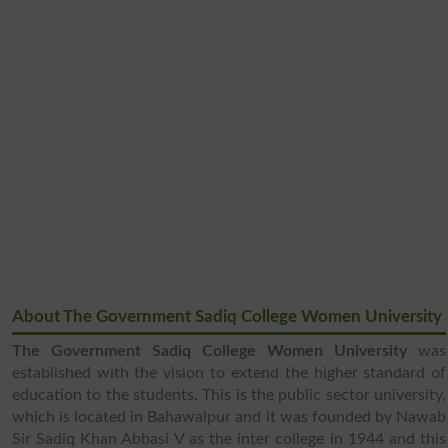
About The Government Sadiq College Women University
The Government Sadiq College Women University
was
established with the vision to extend the higher standard of
education to the students. This is the public sector university,
which is located in Bahawalpur and it was founded by Nawab
Sir Sadiq Khan Abbasi V as the inter college in 1944 and this