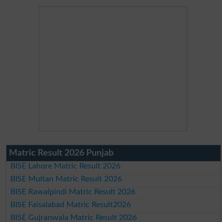
Matric Result 2026 Punjab
BISE Lahore Matric Result 2026
BISE Multan Matric Result 2026
BISE Rawalpindi Matric Result 2026
BISE Faisalabad Matric Result2026
BISE Gujranwala Matric Result 2026