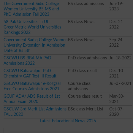
The Government Sidiq College
BS class admissions
Jun-19-
Women University BS MS and
2023
PhD Admission Fall 2023
58 Pak Universities in UI
BS class News
Dec-21-
GreenMetric World Universities
2022
Rankings 2022
Government Sadiq College Women
BS class News
Sep-24-
University Extension In Admission
2022
Date of Bs 5th
GSCWU BS BBA MA PhD
PhD class admissions
Jul-18-2022
Admissions 2022
GSCWU Bahawalpur PhD
PhD class result
Dec-10-
Chemistry GAT Test III Result
2021
GSCWU Bahawalpur e-Rozgaar
Course class
Jul-07-2021
Free Courses Admissions 2021
admissions
GCUF ADA/ ADS Result of 1st
Course class result
Mar-30-
Annual Exam 2020
2021
GSCUW 3rd Merit List Admissions
BSc class Merit List
Oct-07-
FALL 2020
2020
Latest Educational News 2026