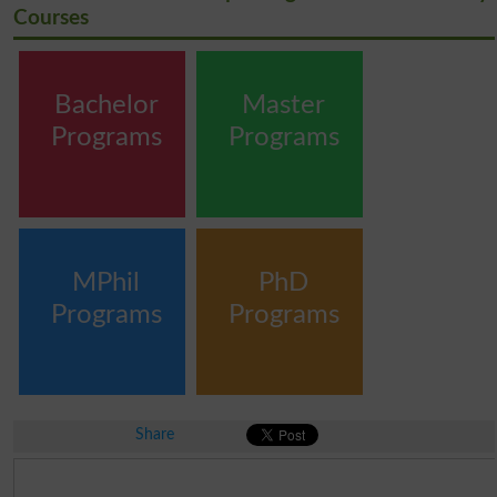
Courses
Bachelor
Master
Programs
Programs
MPhil
PhD
Programs
Programs
Share