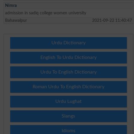
Nimra
admission in sadiq college women university
Bahawalpur
2021-09-22 11:40:47
Urdu Dictionary
English To Urdu Dictionary
Urdu To English Dictionary
Roman Urdu To English Dictionary
Urdu Lughat
Slangs
Idioms