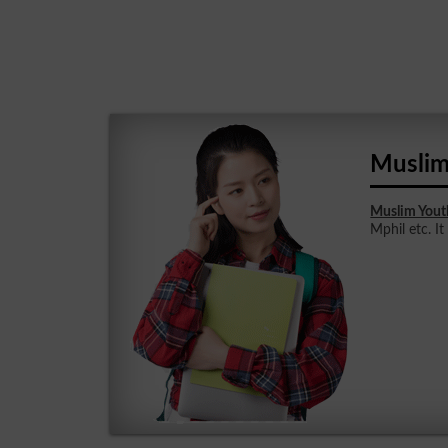
Muslim
Muslim Yout
Mphil etc. It