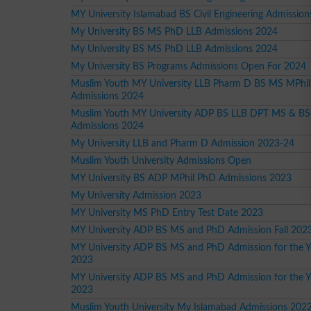
MY University Islamabad BS Civil Engineering Admission
My University BS MS PhD LLB Admissions 2024
My University BS MS PhD LLB Admissions 2024
My University BS Programs Admissions Open For 2024
Muslim Youth MY University LLB Pharm D BS MS MPhi
Admissions 2024
Muslim Youth MY University ADP BS LLB DPT MS & BS
Admissions 2024
My University LLB and Pharm D Admission 2023-24
Muslim Youth University Admissions Open
MY University BS ADP MPhil PhD Admissions 2023
My University Admission 2023
MY University MS PhD Entry Test Date 2023
MY University ADP BS MS and PhD Admission Fall 202
MY University ADP BS MS and PhD Admission for the Ye
2023
MY University ADP BS MS and PhD Admission for the Y
2023
Muslim Youth University My Islamabad Admissions 202