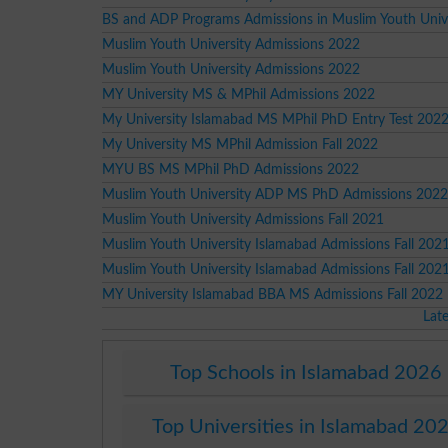
BS and ADP Programs Admissions in Muslim Youth Unive
Muslim Youth University Admissions 2022
Muslim Youth University Admissions 2022
MY University MS & MPhil Admissions 2022
My University Islamabad MS MPhil PhD Entry Test 202
My University MS MPhil Admission Fall 2022
MYU BS MS MPhil PhD Admissions 2022
Muslim Youth University ADP MS PhD Admissions 2022
Muslim Youth University Admissions Fall 2021
Muslim Youth University Islamabad Admissions Fall 202
Muslim Youth University Islamabad Admissions Fall 202
MY University Islamabad BBA MS Admissions Fall 2022
Lat
Top Schools in Islamabad 2026
Top Universities in Islamabad 20