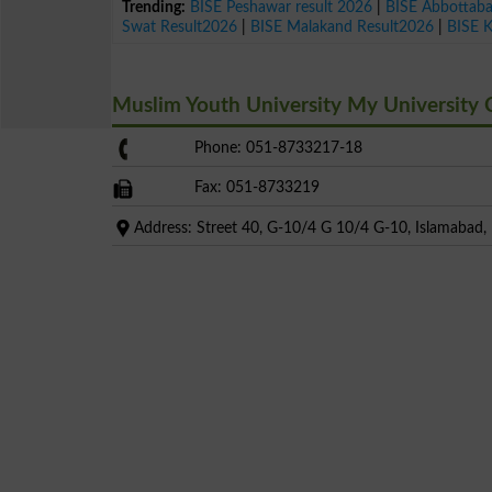
Trending:
BISE Peshawar result 2026
|
BISE Abbottab
Swat Result2026
|
BISE Malakand Result2026
|
BISE 
Muslim Youth University My University
Phone: 051-8733217-18
Fax: 051-8733219
Address: Street 40, G-10/4 G 10/4 G-10, Islamabad, I