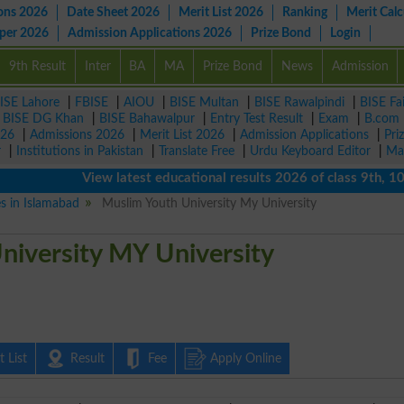
ons 2026
Date Sheet 2026
Merit List 2026
Ranking
Merit Calc
aper 2026
Admission Applications 2026
Prize Bond
Login
9th Result
Inter
BA
MA
Prize Bond
News
Admission
ISE Lahore
|
FBISE
|
AIOU
|
BISE Multan
|
BISE Rawalpindi
|
BISE Fa
|
BISE DG Khan
|
BISE Bahawalpur
|
Entry Test Result
|
Exam
|
B.com
026
|
Admissions 2026
|
Merit List 2026
|
Admission Applications
|
Pri
r
|
Institutions in Pakistan
|
Translate Free
|
Urdu Keyboard Editor
|
Ma
View latest educational results 2026 of class 9th, 10th / 
es in Islamabad
Muslim Youth University My University
niversity MY University
 List
Result
Fee
Apply Online