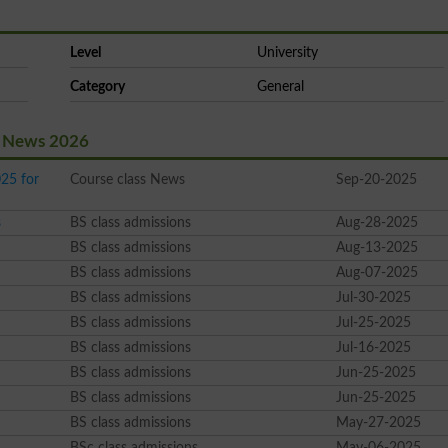
Level
University
Category
General
st News 2026
25 for
Course class News
Sep-20-2025
s
BS class admissions
Aug-28-2025
BS class admissions
Aug-13-2025
BS class admissions
Aug-07-2025
BS class admissions
Jul-30-2025
BS class admissions
Jul-25-2025
BS class admissions
Jul-16-2025
BS class admissions
Jun-25-2025
BS class admissions
Jun-25-2025
BS class admissions
May-27-2025
BSc class admissions
May-06-2025