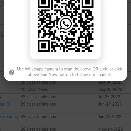
s Fall 2024
BS class admissions
Sep-09-2024
Course class admissions
Sep-03-2024
BS class admissions
Aug-30-2024
BSc class admissions
Aug-06-2024
l & PhD
BS class admissions
Jul-31-2024
c
BS class admissions
Jul-26-2024
Pharma D class admissions
Dec-13-2023
Course class admissions
Nov-28-2023
Use Whatsapp camera to scan the above QR code or click
Course class admissions
Sep-06-2023
above Join Now button to follow our channel.
BS class admissions
Aug-30-2023
MS class News
Aug-25-2023
3
BS class admissions
Jul-25-2023
ar Fall
BS class admissions
Jun-19-2023
ear Spring
BS class admissions
Jan-09-2023
2
BS class admissions
Nov-14-2022