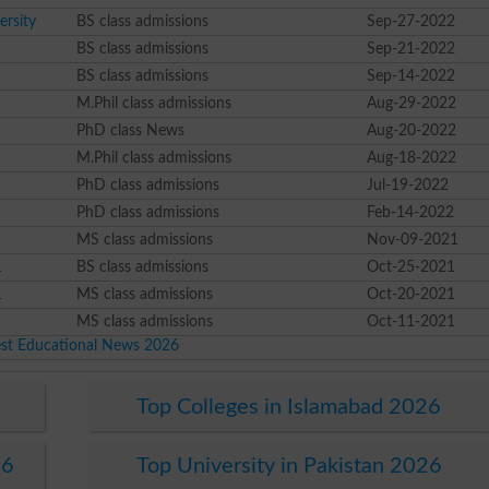
rsity
BS class admissions
Sep-27-2022
BS class admissions
Sep-21-2022
BS class admissions
Sep-14-2022
M.Phil class admissions
Aug-29-2022
2
PhD class News
Aug-20-2022
M.Phil class admissions
Aug-18-2022
PhD class admissions
Jul-19-2022
PhD class admissions
Feb-14-2022
MS class admissions
Nov-09-2021
1
BS class admissions
Oct-25-2021
1
MS class admissions
Oct-20-2021
MS class admissions
Oct-11-2021
est Educational News 2026
Top Colleges in Islamabad 2026
26
Top University in Pakistan 2026