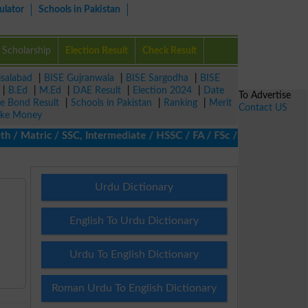
ulator
Schools in Pakistan
Scholarship
Election Result
Check Result
isalabad
|
BISE Gujranwala
|
BISE Sargodha
|
BISE
|
B.Ed
|
M.Ed
|
DAE Result
|
Election 2024
|
Date
To Advertise
ze Bond Result
|
Schools in Pakistan
|
Ranking
|
Merit
Contact US
ke Money
Matric / SSC, Intermediate / HSSC / FA / FSc / Inter, 5th / Prim
Urdu Dictionary
English To Urdu Dictionary
Urdu To English Dictionary
Roman Urdu To English Dictionary