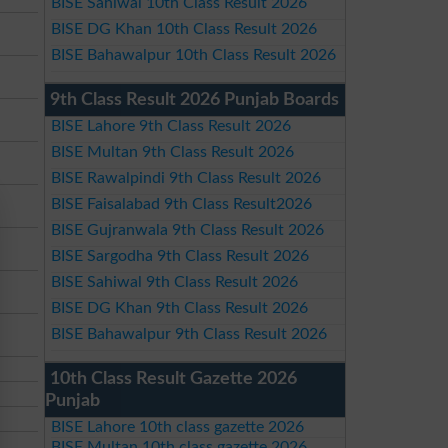
BISE Sahiwal 10th Class Result 2026
BISE DG Khan 10th Class Result 2026
BISE Bahawalpur 10th Class Result 2026
9th Class Result 2026 Punjab Boards
BISE Lahore 9th Class Result 2026
BISE Multan 9th Class Result 2026
BISE Rawalpindi 9th Class Result 2026
BISE Faisalabad 9th Class Result2026
BISE Gujranwala 9th Class Result 2026
BISE Sargodha 9th Class Result 2026
BISE Sahiwal 9th Class Result 2026
BISE DG Khan 9th Class Result 2026
BISE Bahawalpur 9th Class Result 2026
10th Class Result Gazette 2026
Punjab
BISE Lahore 10th class gazette 2026
BISE Multan 10th class gazette 2026