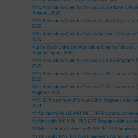
MYU Admissions Open for Various UG Graduate & Profe
Programs 2025
MYU Admissions Open for Various Faculty Program for 
2025
MYU Admissions Open for Various Academic Programs 
2025
Muslim Youth University Admissions Open for Various 
Programs Spring 2025
MYU Admissions Open for Various UG & PG Programs F
2025
MYU Admissions Open for Various UG PG Graduate Pr
2025
MYU Admissions Open for Various UG PG Graduate & 
Programs 2025
MYU BS Programs and Various Other Programs Admissio
2024
MY University BS LLB MIT MLT DPT Programs Admissi
My University MS MPhil PhD DPT Programs Admission
MY Muslim Youth University BS MS PhD LLB Admission
My University MYU Bsc Civil Engineering Admissions 2