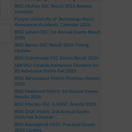
BISE Multan SSC Result 2026 Release
Schedule
Punjab University of Technology Rasul
Announces Academic Calendar 2026
BISE Lahore SSC 1st Annual Exams Result
2026
BISE Bannu SSC Result 2026 Timing
Update
BISE Gujranwala SSC Exams Result 2026
SBKWU Extends Admission Deadline for
BS Admission Forms Fall 2026
BISE Bahawalpur Matric Position Holders
2026
BISE Malakand Matric 1st Annual Exams
Results 2026
BISE Mardan SSC & HSSC Results 2026
BISE DGK Matric 2nd Annual Exams
2026 Fee Schedule
BISE Rawalpindi HSSC Practical Exams
2026 Update