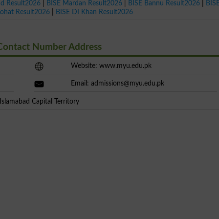
ad Result2026
|
BISE Mardan Result2026
|
BISE Bannu Result2026
|
BIS
Kohat Result2026
|
BISE DI Khan Result2026
 Contact Number Address
Website: www.myu.edu.pk
Email:
admissions@myu.edu.pk
slamabad Capital Territory