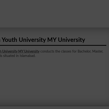
 Youth University MY University
h University MY University
conducts the classes for Bachelor, Master,
 is situated in Islamabad.