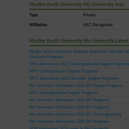
Muslim Youth University My University Info
Type
Private
Affiliation
HEC Recognised
Muslim Youth University My University Late
Muslim Youth University Releases Academic Calendar 20
Graduate Programs
MYU Admissions 2025 Undergraduate Degree Program
MYU Undergraduate Degree Programs
MYU Admissions 2025 Bachelor Degree Programs
My University Admissions 2025 BS Degree Programs
MYU Undergraduate Degree Programs
My University Admissions 2025 BS Programs
My University Admissions 2025 BS Programs
My University Admissions 2025 BS Civil Engineering
My University Admissions 2025 BS Programs
ADP Admissions 2025 open in My University