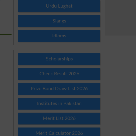
E
Urdu Lughat
Slangs
Idioms
Scholarships
Check Result 2026
Prize Bond Draw List 2026
Institutes in Pakistan
Merit List 2026
Merit Calculator 2026