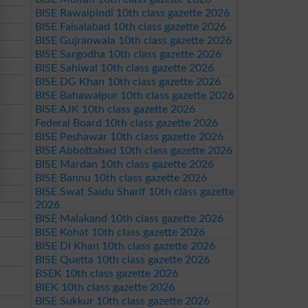
BISE Rawalpindi 10th class gazette 2026
BISE Faisalabad 10th class gazette 2026
BISE Gujranwala 10th class gazette 2026
BISE Sargodha 10th class gazette 2026
BISE Sahiwal 10th class gazette 2026
BISE DG Khan 10th class gazette 2026
BISE Bahawalpur 10th class gazette 2026
BISE AJK 10th class gazette 2026
Federal Board 10th class gazette 2026
BISE Peshawar 10th class gazette 2026
BISE Abbottabad 10th class gazette 2026
BISE Mardan 10th class gazette 2026
BISE Bannu 10th class gazette 2026
BISE Swat Saidu Sharif 10th class gazette
2026
BISE Malakand 10th class gazette 2026
BISE Kohat 10th class gazette 2026
BISE DI Khan 10th class gazette 2026
BISE Quetta 10th class gazette 2026
BSEK 10th class gazette 2026
BIEK 10th class gazette 2026
BISE Sukkur 10th class gazette 2026