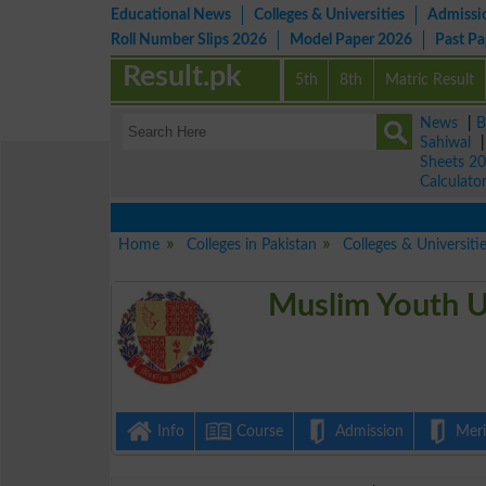
Educational News
Colleges & Universities
Admissi
Roll Number Slips 2026
Model Paper 2026
Past P
Result.pk
5th
8th
Matric Result
News
|
B
Sahiwal
Sheets 2
Calculato
Home
Colleges in Pakistan
Colleges & Universiti
Muslim Youth U
Info
Course
Admission
Merit