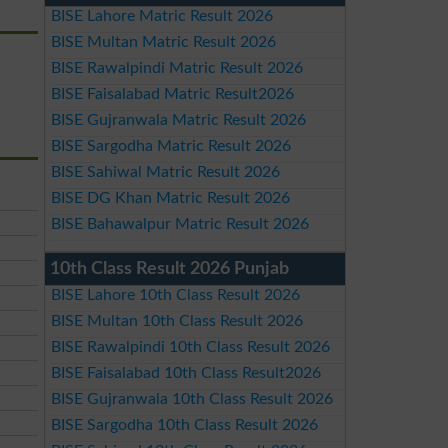
BISE Lahore Matric Result 2026
BISE Multan Matric Result 2026
BISE Rawalpindi Matric Result 2026
BISE Faisalabad Matric Result2026
BISE Gujranwala Matric Result 2026
BISE Sargodha Matric Result 2026
BISE Sahiwal Matric Result 2026
BISE DG Khan Matric Result 2026
BISE Bahawalpur Matric Result 2026
10th Class Result 2026 Punjab
BISE Lahore 10th Class Result 2026
BISE Multan 10th Class Result 2026
BISE Rawalpindi 10th Class Result 2026
BISE Faisalabad 10th Class Result2026
BISE Gujranwala 10th Class Result 2026
BISE Sargodha 10th Class Result 2026