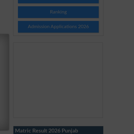
Ranking
Admission Applications 2026
Matric Result 2026 Punjab