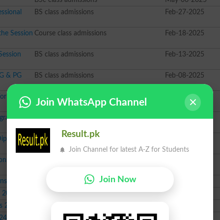
ssional
BS class admissions
Feb-27-2025
the Session
Course class admissions
Feb-18-2025
Session
BS class admissions
Feb-13-2025
UG & PG
BS class admissions
Feb-08-2025
or Session
BBA class admissions
Feb-01-2025
Join WhatsApp Channel
ograms
BS class admissions
Jan-21-2025
Result.pk
Diploma
PhD class admissions
Jan-17-2025
Join Channel for latest A-Z for Students
ns Fall
BS class admissions
Oct-14-2024
Join Now
ons 2024
Course class admissions
Sep-30-2024
s 2024
PhD class admissions
Sep-24-2024
s 2024
Course class admissions
Sep-16-2024
024
BSc class admissions
Sep-12-2024