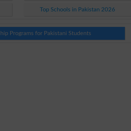
Top Schools in Pakistan 2026
hip Programs for Pakistani Students