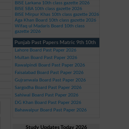
BISE Larkana 10th class gazette 2026
BISE SBA 10th class gazette 2026
BISE Mirpur Khas 10th class gazette 2026
Aga Khan Board 10th class gazette 2026
Wifaq ul Madaris Board 10th class
gazette 2026
Punjab Past Papers Matric 9th 10th
Lahore Board Past Paper 2026
Multan Board Past Paper 2026
Rawalpindi Board Past Paper 2026
Faisalabad Board Past Paper 2026
Gujranwala Board Past Paper 2026
Sargodha Board Past Paper 2026
Sahiwal Board Past Paper 2026
DG Khan Board Past Paper 2026
Bahawalpur Board Past Paper 2026
Study Updates Today 2026