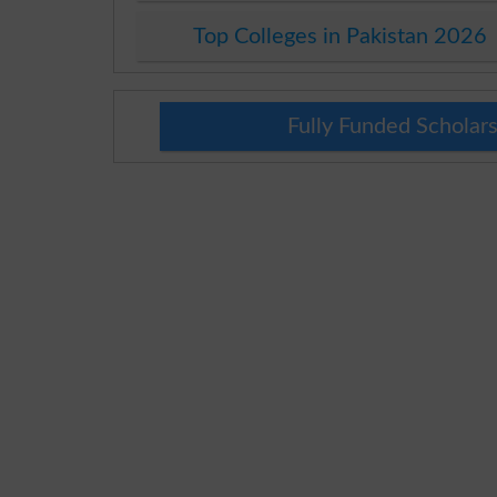
Top Colleges in Pakistan 2026
Fully Funded Scholars