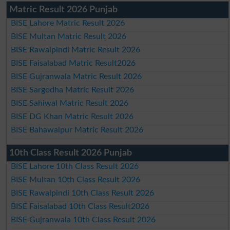
Matric Result 2026 Punjab
BISE Lahore Matric Result 2026
BISE Multan Matric Result 2026
BISE Rawalpindi Matric Result 2026
BISE Faisalabad Matric Result2026
BISE Gujranwala Matric Result 2026
BISE Sargodha Matric Result 2026
BISE Sahiwal Matric Result 2026
BISE DG Khan Matric Result 2026
BISE Bahawalpur Matric Result 2026
10th Class Result 2026 Punjab
BISE Lahore 10th Class Result 2026
BISE Multan 10th Class Result 2026
BISE Rawalpindi 10th Class Result 2026
BISE Faisalabad 10th Class Result2026
BISE Gujranwala 10th Class Result 2026