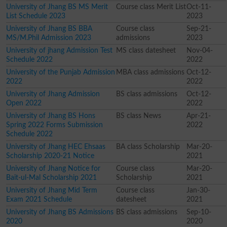
University of Jhang BS MS Merit
Course class Merit List
Oct-11-
List Schedule 2023
2023
University of Jhang BS BBA
Course class
Sep-21-
MS/M.Phil Admission 2023
admissions
2023
University of jhang Admission Test
MS class datesheet
Nov-04-
Schedule 2022
2022
University of the Punjab Admission
MBA class admissions
Oct-12-
2022
2022
University of Jhang Admission
BS class admissions
Oct-12-
Open 2022
2022
University of Jhang BS Hons
BS class News
Apr-21-
Spring 2022 Forms Submission
2022
Schedule 2022
University of Jhang HEC Ehsaas
BA class Scholarship
Mar-20-
Scholarship 2020-21 Notice
2021
University of Jhang Notice for
Course class
Mar-20-
Bait-ul-Mal Scholarship 2021
Scholarship
2021
University of Jhang Mid Term
Course class
Jan-30-
Exam 2021 Schedule
datesheet
2021
University of Jhang BS Admissions
BS class admissions
Sep-10-
2020
2020