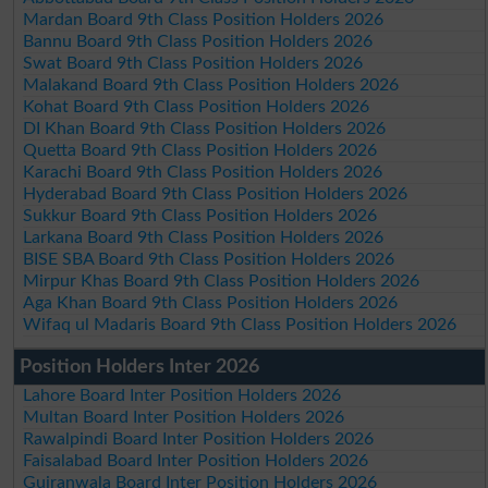
Mardan Board 9th Class Position Holders 2026
Bannu Board 9th Class Position Holders 2026
Swat Board 9th Class Position Holders 2026
Malakand Board 9th Class Position Holders 2026
Kohat Board 9th Class Position Holders 2026
DI Khan Board 9th Class Position Holders 2026
Quetta Board 9th Class Position Holders 2026
Karachi Board 9th Class Position Holders 2026
Hyderabad Board 9th Class Position Holders 2026
Sukkur Board 9th Class Position Holders 2026
Larkana Board 9th Class Position Holders 2026
BISE SBA Board 9th Class Position Holders 2026
Mirpur Khas Board 9th Class Position Holders 2026
Aga Khan Board 9th Class Position Holders 2026
Wifaq ul Madaris Board 9th Class Position Holders 2026
Position Holders Inter 2026
Lahore Board Inter Position Holders 2026
Multan Board Inter Position Holders 2026
Rawalpindi Board Inter Position Holders 2026
Faisalabad Board Inter Position Holders 2026
Gujranwala Board Inter Position Holders 2026