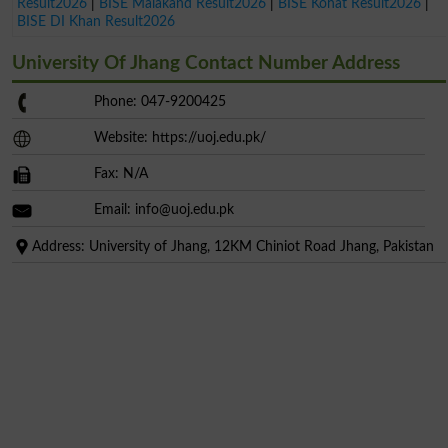
Result2026
|
BISE Malakand Result2026
|
BISE Kohat Result2026
|
BISE DI Khan Result2026
University Of Jhang Contact Number Address
Phone: 047-9200425
Website: https://uoj.edu.pk/
Fax: N/A
Email:
info@uoj.edu.pk
Address: University of Jhang, 12KM Chiniot Road Jhang, Pakistan