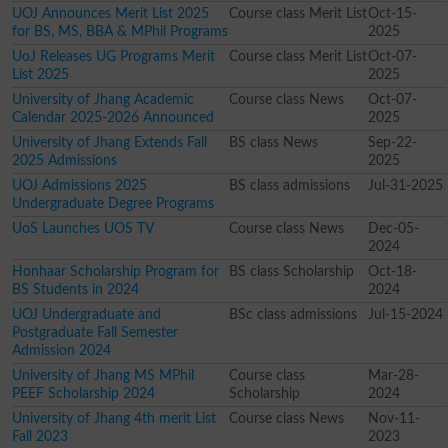
UOJ Announces Merit List 2025
Course class Merit List
Oct-15-
for BS, MS, BBA & MPhil Programs
2025
UoJ Releases UG Programs Merit
Course class Merit List
Oct-07-
List 2025
2025
University of Jhang Academic
Course class News
Oct-07-
Calendar 2025-2026 Announced
2025
University of Jhang Extends Fall
BS class News
Sep-22-
2025 Admissions
2025
UOJ Admissions 2025
BS class admissions
Jul-31-2025
Undergraduate Degree Programs
UoS Launches UOS TV
Course class News
Dec-05-
2024
Honhaar Scholarship Program for
BS class Scholarship
Oct-18-
BS Students in 2024
2024
UOJ Undergraduate and
BSc class admissions
Jul-15-2024
Postgraduate Fall Semester
Admission 2024
University of Jhang MS MPhil
Course class
Mar-28-
PEEF Scholarship 2024
Scholarship
2024
University of Jhang 4th merit List
Course class News
Nov-11-
Fall 2023
2023