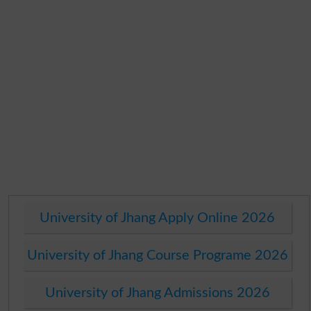
University of Jhang Apply Online 2026
University of Jhang Course Programe 2026
University of Jhang Admissions 2026