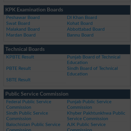
KPK Examination Boards
Peshawar Board
DI Khan Board
Swat Board
Kohat Board
Malakand Board
Abbottabad Board
Mardan Board
Bannu Board
Technical Boards
KPBTE Result
Punjab Board of Technical
Education
PBTE Result
Sindh Board of Technical
Education
SBTE Result
Public Service Commission
Federal Public Service
Punjab Public Service
Commission
Commission
Sindh Public Service
Khyber Pakhtunkhwa Public
Commission
Service Commission
Balochistan Public Service
AJK Public Service
Commission
Commission