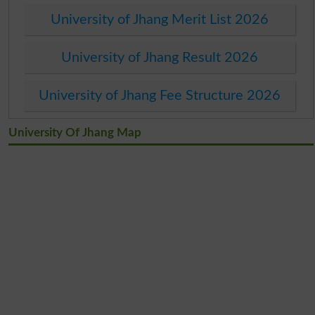
University of Jhang Merit List 2026
University of Jhang Result 2026
University of Jhang Fee Structure 2026
University Of Jhang Map