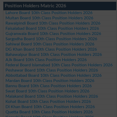
Position Holders Matric 2026
Lahore Board 10th Class Position Holders 2026
Multan Board 10th Class Position Holders 2026
Rawalpindi Board 10th Class Position Holders 2026
Faisalabad Board 10th Class Position Holders 2026
Gujranwala Board 10th Class Position Holders 2026
Sargodha Board 10th Class Position Holders 2026
Sahiwal Board 10th Class Position Holders 2026
DG Khan Board 10th Class Position Holders 2026
Bahawalpur Board 10th Class Position Holders 2026
AJk Board 10th Class Position Holders 2026
Federal Board Islamabad 10th Class Position Holders 2026
Peshawar Board 10th Class Position Holders 2026
Abbottabad Board 10th Class Position Holders 2026
Mardan Board 10th Class Position Holders 2026
Bannu Board 10th Class Position Holders 2026
Swat Board 10th Class Position Holders 2026
Malakand Board 10th Class Position Holders 2026
Kohat Board 10th Class Position Holders 2026
DI Khan Board 10th Class Position Holders 2026
Quetta Board 10th Class Position Holders 2026