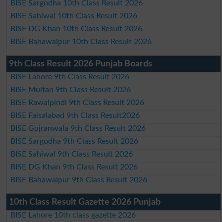
BISE Sargodha 10th Class Result 2026
BISE Sahiwal 10th Class Result 2026
BISE DG Khan 10th Class Result 2026
BISE Bahawalpur 10th Class Result 2026
9th Class Result 2026 Punjab Boards
BISE Lahore 9th Class Result 2026
BISE Multan 9th Class Result 2026
BISE Rawalpindi 9th Class Result 2026
BISE Faisalabad 9th Class Result2026
BISE Gujranwala 9th Class Result 2026
BISE Sargodha 9th Class Result 2026
BISE Sahiwal 9th Class Result 2026
BISE DG Khan 9th Class Result 2026
BISE Bahawalpur 9th Class Result 2026
10th Class Result Gazette 2026 Punjab
BISE Lahore 10th class gazette 2026