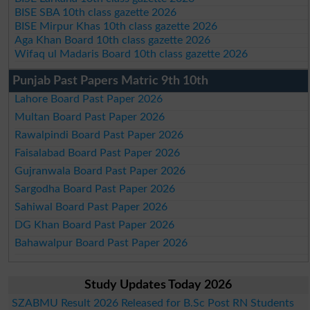
BISE SBA 10th class gazette 2026
BISE Mirpur Khas 10th class gazette 2026
Aga Khan Board 10th class gazette 2026
Wifaq ul Madaris Board 10th class gazette 2026
Punjab Past Papers Matric 9th 10th
Lahore Board Past Paper 2026
Multan Board Past Paper 2026
Rawalpindi Board Past Paper 2026
Faisalabad Board Past Paper 2026
Gujranwala Board Past Paper 2026
Sargodha Board Past Paper 2026
Sahiwal Board Past Paper 2026
DG Khan Board Past Paper 2026
Bahawalpur Board Past Paper 2026
Study Updates Today 2026
SZABMU Result 2026 Released for B.Sc Post RN Students