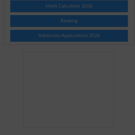
Merit Calculator 2026
Ranking
Admission Applications 2026