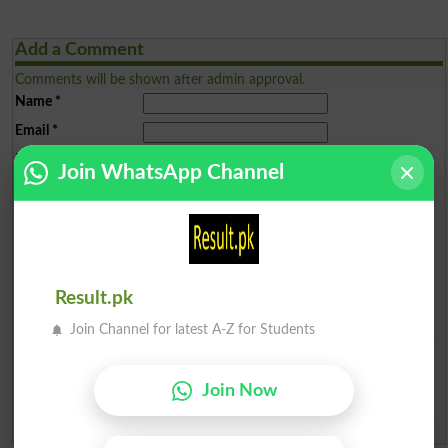
Add a Comment
Comments will be shown after admin approval.
Name
*
Email
*
Mobile
*
Join WhatsApp Channel
City
*
Your Comment
*
Result.pk
Join Channel for latest A-Z for Students
Question: What is
capital of Pakistan?
(Answer can be from
islamabad
|
lahore
)
Join Now
Spam comments will not be approved at all.