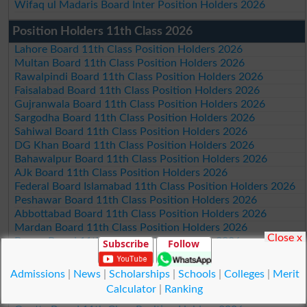
Wifaq ul Madaris Board Inter Position Holders 2026
Position Holders 11th Class 2026
Lahore Board 11th Class Position Holders 2026
Multan Board 11th Class Position Holders 2026
Rawalpindi Board 11th Class Position Holders 2026
Faisalabad Board 11th Class Position Holders 2026
Gujranwala Board 11th Class Position Holders 2026
Sargodha Board 11th Class Position Holders 2026
Sahiwal Board 11th Class Position Holders 2026
DG Khan Board 11th Class Position Holders 2026
Bahawalpur Board 11th Class Position Holders 2026
AJk Board 11th Class Position Holders 2026
Federal Board Islamabad 11th Class Position Holders 2026
Peshawar Board 11th Class Position Holders 2026
Abbottabad Board 11th Class Position Holders 2026
Mardan Board 11th Class Position Holders 2026
Close x
Bannu Board 11th Class Position Holders 2026
Subscribe
Follow
Swat Board 11th Class Position Holders 2026
Malakand Board 11th Class Position Holders 2026
Admissions
|
News
|
Scholarships
|
Schools
|
Colleges
|
Merit
Kohat Board 11th Class Position Holders 2026
Calculator
|
Ranking
DI Khan Board 11th Class Position Holders 2026