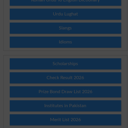
Urdu Lughat
Slangs
Idioms
Scholarships
Check Result 2026
Prize Bond Draw List 2026
Institutes in Pakistan
Merit List 2026