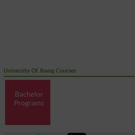
University Of Jhang Courses
Bachelor
Programs