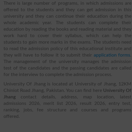
There is large number of programs, in which admissions are
offered to the students and they can get admission in this
university and they can continue their education during the
whole academic year. The students can complete their
education by reading the books and reading material and they
work hard to cover their syllabus, which can help the
students to gain more marks in the exams. The students need
to read the admission policy of this educational institute and
they will have to follow it to submit their
application forms
.
The management of the university manages the admission
test of the candidates and the passing candidates are called
for the interview to complete the admission process.
University Of Jhang is located at University of Jhang, 12KM
Chiniot Road Jhang, Pakistan. You can find here
University Of
Jhang
contact details, address, map location, latest
admissions 2026, merit list 2026, result 2026, entry test,
ranking, jobs, fee structure and courses and programs
offered.