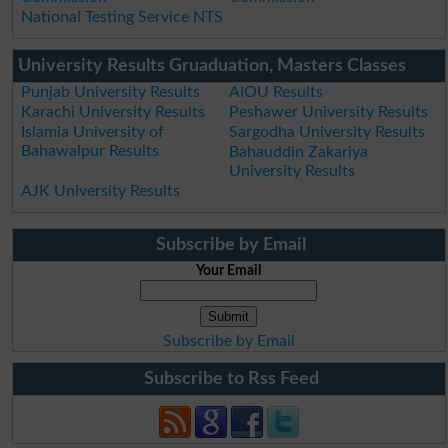
National Testing Service NTS
University Results Gruaduation, Masters Classes
Punjab University Results
AIOU Results
Karachi University Results
Peshawer University Results
Islamia University of
Sargodha University Results
Bahawalpur Results
Bahauddin Zakariya
University Results
AJK University Results
Subscribe by Email
Your Email
Subscribe by Email
Subscribe to Rss Feed