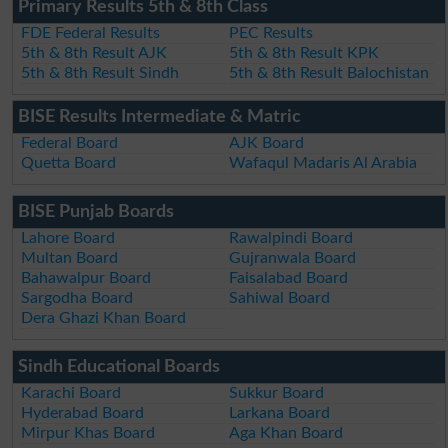
Primary Results 5th & 8th Class
FDE Federal Results
PEC Results
5th & 8th Result AJK
5th & 8th Result KPK
5th & 8th Result Sindh
5th & 8th Result Balochistan
BISE Results Intermediate & Matric
Federal Board
AJK Board
Quetta Board
Wafaqul Madaris Al Arabia
BISE Punjab Boards
Lahore Board
Rawalpindi Board
Multan Board
Gujranwala Board
Bahawalpur Board
Faisalabad Board
Sargodha Board
Sahiwal Board
Dera Ghazi Khan Board
Sindh Educational Boards
Karachi Board
Sukkur Board
Hyderabad Board
Larkana Board
Mirpur Khas Board
Aga Khan Board