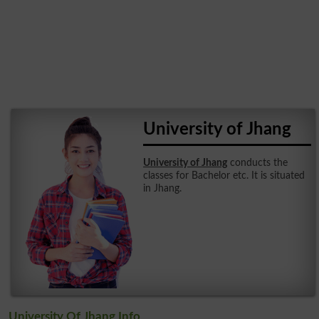
University of Jhang
University of Jhang
conducts the
classes for Bachelor etc. It is situated
in Jhang.
University Of Jhang Info