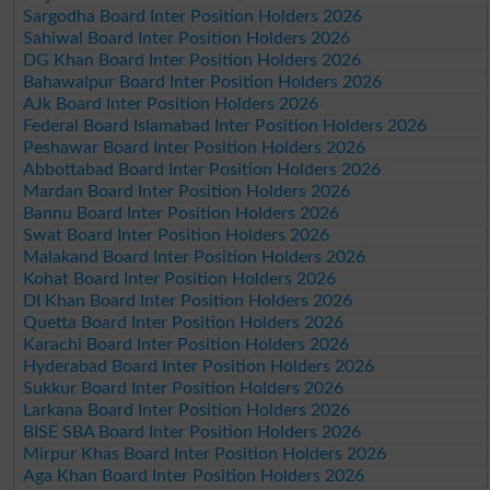
Sargodha Board Inter Position Holders 2026
Sahiwal Board Inter Position Holders 2026
DG Khan Board Inter Position Holders 2026
Bahawalpur Board Inter Position Holders 2026
AJk Board Inter Position Holders 2026
Federal Board Islamabad Inter Position Holders 2026
Peshawar Board Inter Position Holders 2026
Abbottabad Board Inter Position Holders 2026
Mardan Board Inter Position Holders 2026
Bannu Board Inter Position Holders 2026
Swat Board Inter Position Holders 2026
Malakand Board Inter Position Holders 2026
Kohat Board Inter Position Holders 2026
DI Khan Board Inter Position Holders 2026
Quetta Board Inter Position Holders 2026
Karachi Board Inter Position Holders 2026
Hyderabad Board Inter Position Holders 2026
Sukkur Board Inter Position Holders 2026
Larkana Board Inter Position Holders 2026
BISE SBA Board Inter Position Holders 2026
Mirpur Khas Board Inter Position Holders 2026
Aga Khan Board Inter Position Holders 2026