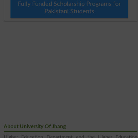
Fully Funded Scholarship Programs for
Pakistani Students
About University Of Jhang
Higher Education Department and the Higher Education