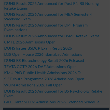
DUHS Result 2026 Announced for Post RN BS Nursing
Retake Exams
DUHS Result 2026 Announced for MBA Semester-I
Weekend Exam
DUHS Result 2026 Announced for DPT Program
Examinations
DUHS Result 2026 Announced for BSMT Retake Exams
CMTL 2026 Admissions Open
DUHS Issues BSDCP Exam Result 2026
LGS Open House 2026 Islamabad Admissions
DUHS BS Biotechnology Result 2026 Released
TEVTA GCTP 2026 DAE Admissions Open
KMU PhD Public Health Admissions 2026 Fall
SIST Youth Programme 2026 Admissions Open
WUM Admissions 2026 Fall Open
DUHS Result 2026 Announced for BS Psychology Retake
Exam
GILC Karachi LLM Admissions 2026 Extended Schedule