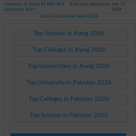
University of Jhang BS BBA BEd
B.Ed class admissions
Sep-12-
admissions 2019
2019
Latest Educational News 2026
Top Schools in Jhang 2026
Top Colleges in Jhang 2026
Top Universities in Jhang 2026
Top University in Pakistan 2026
Top Colleges in Pakistan 2026
Top Schools in Pakistan 2026