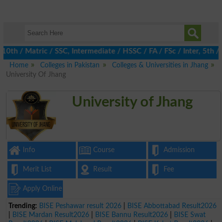
/ Matric / SSC, Intermediate / HSSC / FA / FSc / Inter, 5th / Pr
Home
Colleges in Pakistan
Colleges & Universities in Jhang
University Of Jhang
University of Jhang
Info
Course
Admission
Merit List
Result
Fee
Apply Online
Trending:
BISE Peshawar result 2026
|
BISE Abbottabad Result2026
|
BISE Mardan Result2026
|
BISE Bannu Result2026
|
BISE Swat