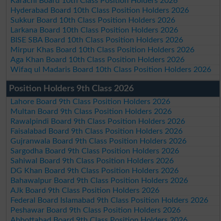
Karachi Board 10th Class Position Holders 2026
Hyderabad Board 10th Class Position Holders 2026
Sukkur Board 10th Class Position Holders 2026
Larkana Board 10th Class Position Holders 2026
BISE SBA Board 10th Class Position Holders 2026
Mirpur Khas Board 10th Class Position Holders 2026
Aga Khan Board 10th Class Position Holders 2026
Wifaq ul Madaris Board 10th Class Position Holders 2026
Position Holders 9th Class 2026
Lahore Board 9th Class Position Holders 2026
Multan Board 9th Class Position Holders 2026
Rawalpindi Board 9th Class Position Holders 2026
Faisalabad Board 9th Class Position Holders 2026
Gujranwala Board 9th Class Position Holders 2026
Sargodha Board 9th Class Position Holders 2026
Sahiwal Board 9th Class Position Holders 2026
DG Khan Board 9th Class Position Holders 2026
Bahawalpur Board 9th Class Position Holders 2026
AJk Board 9th Class Position Holders 2026
Federal Board Islamabad 9th Class Position Holders 2026
Peshawar Board 9th Class Position Holders 2026
Abbottabad Board 9th Class Position Holders 2026