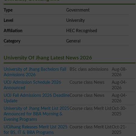
Type
Government
Level
University
Affiliation
HEC Recognised
Category
General
University Of Jhang Latest News 2026
University of Jhang Bachelors Fall
BSc class admissions
Aug-08-
Admissions 2026
2026
UOJ Admission Schedule 2026
Course class News
Aug-04-
Announced
2026
UOJ Fall Admissions 2026 Deadline
Course class News
Aug-04-
Update
2026
University of Jhang Merit List 2025
Course class Merit List
Oct-30-
Announced for BBA Morning &
2025
Evening Programs
UOJhang Releases Merit List 2025
Course class Merit List
Oct-21-
for BS, IT & BBA Programs
2025