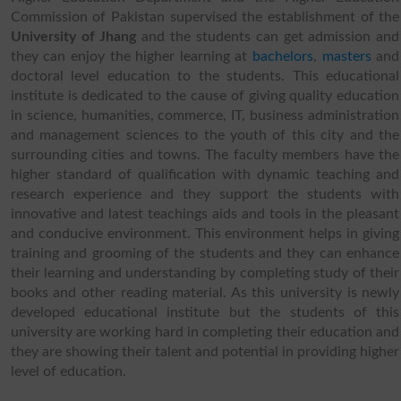
Commission of Pakistan supervised the establishment of the
University of Jhang
and the students can get admission and
they can enjoy the higher learning at
bachelors
,
masters
and
doctoral level education to the students. This educational
institute is dedicated to the cause of giving quality education
in science, humanities, commerce, IT, business administration
and management sciences to the youth of this city and the
surrounding cities and towns. The faculty members have the
higher standard of qualification with dynamic teaching and
research experience and they support the students with
innovative and latest teachings aids and tools in the pleasant
and conducive environment. This environment helps in giving
training and grooming of the students and they can enhance
their learning and understanding by completing study of their
books and other reading material. As this university is newly
developed educational institute but the students of this
university are working hard in completing their education and
they are showing their talent and potential in providing higher
level of education.