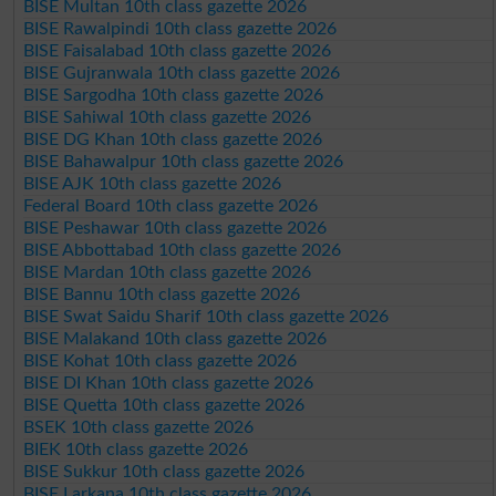
BISE Multan 10th class gazette 2026
BISE Rawalpindi 10th class gazette 2026
BISE Faisalabad 10th class gazette 2026
BISE Gujranwala 10th class gazette 2026
BISE Sargodha 10th class gazette 2026
BISE Sahiwal 10th class gazette 2026
BISE DG Khan 10th class gazette 2026
BISE Bahawalpur 10th class gazette 2026
BISE AJK 10th class gazette 2026
Federal Board 10th class gazette 2026
BISE Peshawar 10th class gazette 2026
BISE Abbottabad 10th class gazette 2026
BISE Mardan 10th class gazette 2026
BISE Bannu 10th class gazette 2026
BISE Swat Saidu Sharif 10th class gazette 2026
BISE Malakand 10th class gazette 2026
BISE Kohat 10th class gazette 2026
BISE DI Khan 10th class gazette 2026
BISE Quetta 10th class gazette 2026
BSEK 10th class gazette 2026
BIEK 10th class gazette 2026
BISE Sukkur 10th class gazette 2026
BISE Larkana 10th class gazette 2026