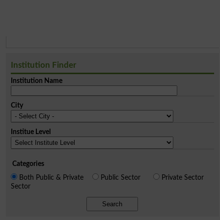
Institution Finder
Institution Name
City
Institue Level
Categories
Both Public & Private
Public Sector
Private Sector
Sector
Search