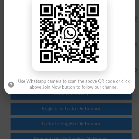
Hamzawaris
Jhang university is good university
Jhang
2022-08-17 02:50:57
Zeeshan Haider
Moza Rehar p/0 lashri tehsil18 Hazari ditrict jhang
Jhang
2021-11-08 04:02:38
Saifullah
Admission required in B.ed
Jhang
2021-10-28 07:49:18
Use Whatsapp camera to scan the above QR code or click
above Join Now button to follow our channel.
Urdu Dictionary
English To Urdu Dictionary
Urdu To English Dictionary
Roman Urdu To English Dictionary