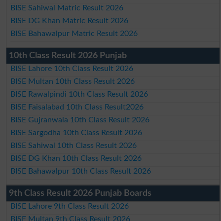
BISE Sahiwal Matric Result 2026
BISE DG Khan Matric Result 2026
BISE Bahawalpur Matric Result 2026
10th Class Result 2026 Punjab
BISE Lahore 10th Class Result 2026
BISE Multan 10th Class Result 2026
BISE Rawalpindi 10th Class Result 2026
BISE Faisalabad 10th Class Result2026
BISE Gujranwala 10th Class Result 2026
BISE Sargodha 10th Class Result 2026
BISE Sahiwal 10th Class Result 2026
BISE DG Khan 10th Class Result 2026
BISE Bahawalpur 10th Class Result 2026
9th Class Result 2026 Punjab Boards
BISE Lahore 9th Class Result 2026
BISE Multan 9th Class Result 2026