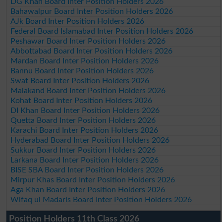
DG Khan Board Inter Position Holders 2026
Bahawalpur Board Inter Position Holders 2026
AJk Board Inter Position Holders 2026
Federal Board Islamabad Inter Position Holders 2026
Peshawar Board Inter Position Holders 2026
Abbottabad Board Inter Position Holders 2026
Mardan Board Inter Position Holders 2026
Bannu Board Inter Position Holders 2026
Swat Board Inter Position Holders 2026
Malakand Board Inter Position Holders 2026
Kohat Board Inter Position Holders 2026
DI Khan Board Inter Position Holders 2026
Quetta Board Inter Position Holders 2026
Karachi Board Inter Position Holders 2026
Hyderabad Board Inter Position Holders 2026
Sukkur Board Inter Position Holders 2026
Larkana Board Inter Position Holders 2026
BISE SBA Board Inter Position Holders 2026
Mirpur Khas Board Inter Position Holders 2026
Aga Khan Board Inter Position Holders 2026
Wifaq ul Madaris Board Inter Position Holders 2026
Position Holders 11th Class 2026