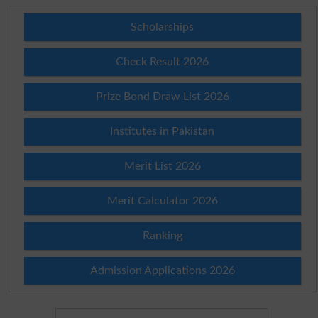
Scholarships
Check Result 2026
Prize Bond Draw List 2026
Institutes in Pakistan
Merit List 2026
Merit Calculator 2026
Ranking
Admission Applications 2026