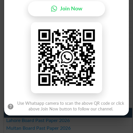
Federal Board 10th class gazette 2026
BISE Peshawar 10th class gazette 2026
Join Now
BISE Abbottabad 10th class gazette 2026
BISE Mardan 10th class gazette 2026
BISE Bannu 10th class gazette 2026
BISE Swat Saidu Sharif 10th class gazette 2026
BISE Malakand 10th class gazette 2026
BISE Kohat 10th class gazette 2026
BISE DI Khan 10th class gazette 2026
BISE Quetta 10th class gazette 2026
BSEK 10th class gazette 2026
BIEK 10th class gazette 2026
BISE Sukkur 10th class gazette 2026
BISE Larkana 10th class gazette 2026
BISE SBA 10th class gazette 2026
BISE Mirpur Khas 10th class gazette 2026
Aga Khan Board 10th class gazette 2026
Wifaq ul Madaris Board 10th class gazette 2026
Use Whatsapp camera to scan the above QR code or click
above Join Now button to follow our channel.
Punjab Past Papers Matric 9th 10th
Lahore Board Past Paper 2026
Multan Board Past Paper 2026