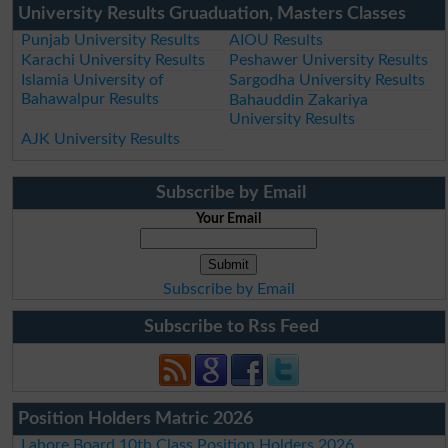
University Results Gruaduation, Masters Classes
Punjab University Results
AIOU Results
Karachi University Results
Peshawer University Results
Islamia University of
Sargodha University Results
Bahawalpur Results
Bahauddin Zakariya
University Results
AJK University Results
Subscribe by Email
Your Email
Subscribe by Email
Subscribe to Rss Feed
Position Holders Matric 2026
Lahore Board 10th Class Position Holders 2026