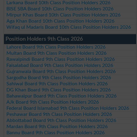
Larkana Board 10th Class Position Holders 2026
BISE SBA Board 10th Class Position Holders 2026
Mirpur Khas Board 10th Class Position Holders 2026
Aga Khan Board 10th Class Position Holders 2026
Wifaq ul Madaris Board 10th Class Position Holders 2026
Position Holders 9th Class 2026
Lahore Board 9th Class Position Holders 2026
Multan Board 9th Class Position Holders 2026
Rawalpindi Board 9th Class Position Holders 2026
Faisalabad Board 9th Class Position Holders 2026
Gujranwala Board 9th Class Position Holders 2026
Sargodha Board 9th Class Position Holders 2026
Sahiwal Board 9th Class Position Holders 2026
DG Khan Board 9th Class Position Holders 2026
Bahawalpur Board 9th Class Position Holders 2026
AJk Board 9th Class Position Holders 2026
Federal Board Islamabad 9th Class Position Holders 2026
Peshawar Board 9th Class Position Holders 2026
Abbottabad Board 9th Class Position Holders 2026
Mardan Board 9th Class Position Holders 2026
Bannu Board 9th Class Position Holders 2026