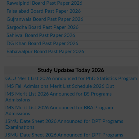
Rawalpindi Board Past Paper 2026
Faisalabad Board Past Paper 2026
Gujranwala Board Past Paper 2026
Sargodha Board Past Paper 2026
Sahiwal Board Past Paper 2026
DG Khan Board Past Paper 2026
Bahawalpur Board Past Paper 2026
Study Updates Today 2026
GCU Merit List 2026 Announced for PhD Statistics Program
IMS Fall Admissions Merit List Schedule 2026 Out
IMS Merit List 2026 Announced for BS Programs
Admissions
IMS Merit List 2026 Announced for BBA Program
Admissions
JSMU Date Sheet 2026 Announced for DPT Programs
Examinations
JSMU Date Sheet 2026 Announced for DPT Programs