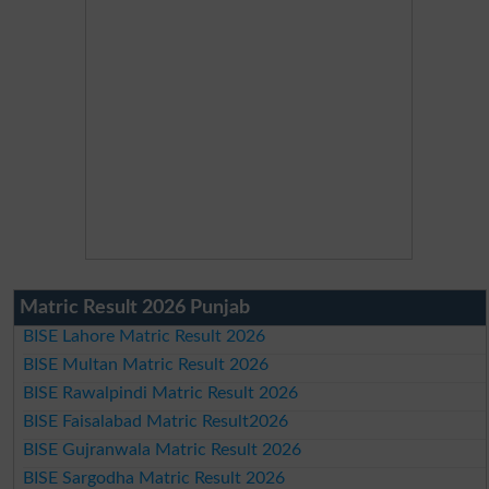
Matric Result 2026 Punjab
BISE Lahore Matric Result 2026
BISE Multan Matric Result 2026
BISE Rawalpindi Matric Result 2026
BISE Faisalabad Matric Result2026
BISE Gujranwala Matric Result 2026
BISE Sargodha Matric Result 2026