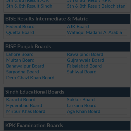
5th & 8th Result AJK
5th & 8th Result KPK
5th & 8th Result Sindh
5th & 8th Result Balochistan
BISE Results Intermediate & Matric
Federal Board
AJK Board
Quetta Board
Wafaqul Madaris Al Arabia
BISE Punjab Boards
Lahore Board
Rawalpindi Board
Multan Board
Gujranwala Board
Bahawalpur Board
Faisalabad Board
Sargodha Board
Sahiwal Board
Dera Ghazi Khan Board
Sindh Educational Boards
Karachi Board
Sukkur Board
Hyderabad Board
Larkana Board
Mirpur Khas Board
Aga Khan Board
KPK Examination Boards