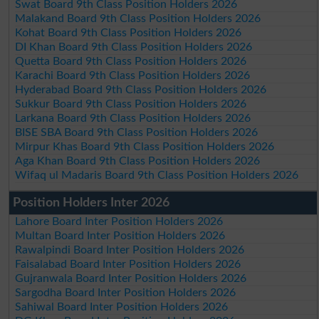
Swat Board 9th Class Position Holders 2026
Malakand Board 9th Class Position Holders 2026
Kohat Board 9th Class Position Holders 2026
DI Khan Board 9th Class Position Holders 2026
Quetta Board 9th Class Position Holders 2026
Karachi Board 9th Class Position Holders 2026
Hyderabad Board 9th Class Position Holders 2026
Sukkur Board 9th Class Position Holders 2026
Larkana Board 9th Class Position Holders 2026
BISE SBA Board 9th Class Position Holders 2026
Mirpur Khas Board 9th Class Position Holders 2026
Aga Khan Board 9th Class Position Holders 2026
Wifaq ul Madaris Board 9th Class Position Holders 2026
Position Holders Inter 2026
Lahore Board Inter Position Holders 2026
Multan Board Inter Position Holders 2026
Rawalpindi Board Inter Position Holders 2026
Faisalabad Board Inter Position Holders 2026
Gujranwala Board Inter Position Holders 2026
Sargodha Board Inter Position Holders 2026
Sahiwal Board Inter Position Holders 2026