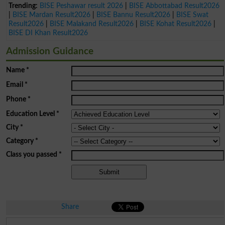
Trending:
BISE Peshawar result 2026
|
BISE Abbottabad Result2026
|
BISE Mardan Result2026
|
BISE Bannu Result2026
|
BISE Swat
Result2026
|
BISE Malakand Result2026
|
BISE Kohat Result2026
|
BISE DI Khan Result2026
Admission Guidance
Name
*
Email
*
Phone
*
Education Level
*
City
*
Category
*
Class you passed
*
Share