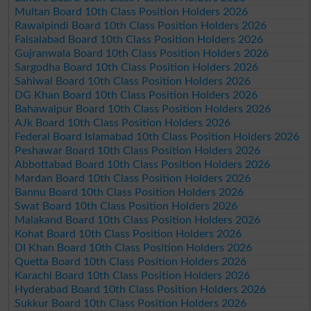
Multan Board 10th Class Position Holders 2026
Rawalpindi Board 10th Class Position Holders 2026
Faisalabad Board 10th Class Position Holders 2026
Gujranwala Board 10th Class Position Holders 2026
Sargodha Board 10th Class Position Holders 2026
Sahiwal Board 10th Class Position Holders 2026
DG Khan Board 10th Class Position Holders 2026
Bahawalpur Board 10th Class Position Holders 2026
AJk Board 10th Class Position Holders 2026
Federal Board Islamabad 10th Class Position Holders 2026
Peshawar Board 10th Class Position Holders 2026
Abbottabad Board 10th Class Position Holders 2026
Mardan Board 10th Class Position Holders 2026
Bannu Board 10th Class Position Holders 2026
Swat Board 10th Class Position Holders 2026
Malakand Board 10th Class Position Holders 2026
Kohat Board 10th Class Position Holders 2026
DI Khan Board 10th Class Position Holders 2026
Quetta Board 10th Class Position Holders 2026
Karachi Board 10th Class Position Holders 2026
Hyderabad Board 10th Class Position Holders 2026
Sukkur Board 10th Class Position Holders 2026