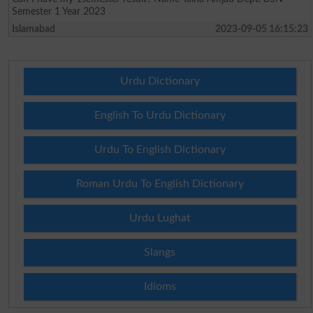
Semester 1 Year 2023
Islamabad
2023-09-05 16:15:23
Urdu Dictionary
English To Urdu Dictionary
Urdu To English Dictionary
Roman Urdu To English Dictionary
Urdu Lughat
Slangs
Idioms