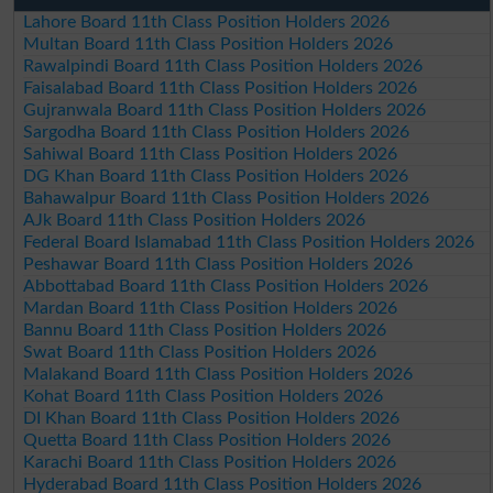
Lahore Board 11th Class Position Holders 2026
Multan Board 11th Class Position Holders 2026
Rawalpindi Board 11th Class Position Holders 2026
Faisalabad Board 11th Class Position Holders 2026
Gujranwala Board 11th Class Position Holders 2026
Sargodha Board 11th Class Position Holders 2026
Sahiwal Board 11th Class Position Holders 2026
DG Khan Board 11th Class Position Holders 2026
Bahawalpur Board 11th Class Position Holders 2026
AJk Board 11th Class Position Holders 2026
Federal Board Islamabad 11th Class Position Holders 2026
Peshawar Board 11th Class Position Holders 2026
Abbottabad Board 11th Class Position Holders 2026
Mardan Board 11th Class Position Holders 2026
Bannu Board 11th Class Position Holders 2026
Swat Board 11th Class Position Holders 2026
Malakand Board 11th Class Position Holders 2026
Kohat Board 11th Class Position Holders 2026
DI Khan Board 11th Class Position Holders 2026
Quetta Board 11th Class Position Holders 2026
Karachi Board 11th Class Position Holders 2026
Hyderabad Board 11th Class Position Holders 2026