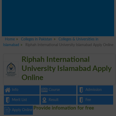
Home
Colleges in Pakistan
Colleges & Universities in
Islamabad
Riphah International University Islamabad Apply Online
Riphah International
University Islamabad Apply
Online
Info
Course
Admission
Merit List
Result
Fee
Provide infomation for free
Apply Online