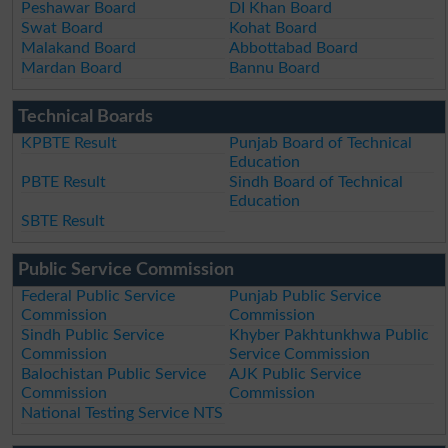
Peshawar Board
DI Khan Board
Swat Board
Kohat Board
Malakand Board
Abbottabad Board
Mardan Board
Bannu Board
Technical Boards
KPBTE Result
Punjab Board of Technical
Education
PBTE Result
Sindh Board of Technical
Education
SBTE Result
Public Service Commission
Federal Public Service
Punjab Public Service
Commission
Commission
Sindh Public Service
Khyber Pakhtunkhwa Public
Commission
Service Commission
Balochistan Public Service
AJK Public Service
Commission
Commission
National Testing Service NTS