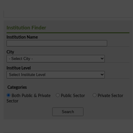
Institution Finder
Institution Name
City
Institue Level
Categories
Both Public & Private
Public Sector
Private Sector
Sector
Search