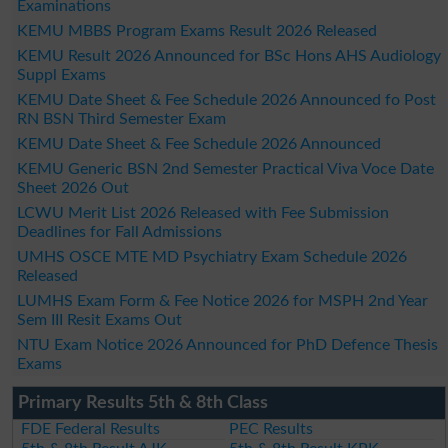
Examinations
KEMU MBBS Program Exams Result 2026 Released
KEMU Result 2026 Announced for BSc Hons AHS Audiology
Suppl Exams
KEMU Date Sheet & Fee Schedule 2026 Announced fo Post
RN BSN Third Semester Exam
KEMU Date Sheet & Fee Schedule 2026 Announced
KEMU Generic BSN 2nd Semester Practical Viva Voce Date
Sheet 2026 Out
LCWU Merit List 2026 Released with Fee Submission
Deadlines for Fall Admissions
UMHS OSCE MTE MD Psychiatry Exam Schedule 2026
Released
LUMHS Exam Form & Fee Notice 2026 for MSPH 2nd Year
Sem III Resit Exams Out
NTU Exam Notice 2026 Announced for PhD Defence Thesis
Exams
Primary Results 5th & 8th Class
FDE Federal Results
PEC Results