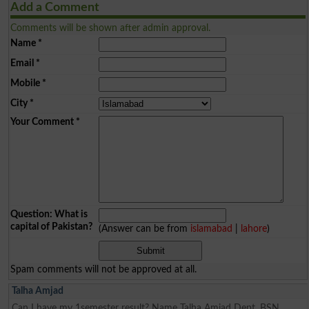
Add a Comment
Comments will be shown after admin approval.
Name
*
Email
*
Mobile
*
City
*
Your Comment
*
Question: What is
capital of Pakistan?
(Answer can be from
islamabad
|
lahore
)
Spam comments will not be approved at all.
Talha Amjad
Can I have my 1semester result? Name Talha Amjad Dept. BSN