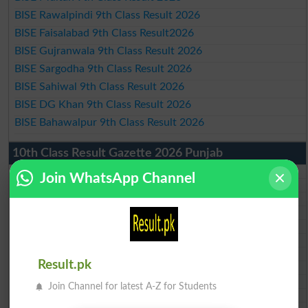
BISE Rawalpindi 9th Class Result 2026
BISE Faisalabad 9th Class Result2026
BISE Gujranwala 9th Class Result 2026
BISE Sargodha 9th Class Result 2026
BISE Sahiwal 9th Class Result 2026
BISE DG Khan 9th Class Result 2026
BISE Bahawalpur 9th Class Result 2026
10th Class Result Gazette 2026 Punjab
BISE Lahore 10th class gazette 2026
Join WhatsApp Channel
BISE Multan 10th class gazette 2026
BISE Rawalpindi 10th class gazette 2026
BISE Faisalabad 10th class gazette 2026
BISE Gujranwala 10th class gazette 2026
BISE Sargodha 10th class gazette 2026
BISE Sahiwal 10th class gazette 2026
Result.pk
BISE DG Khan 10th class gazette 2026
BISE Bahawalpur 10th class gazette 2026
Join Channel for latest A-Z for Students
BISE AJK 10th class gazette 2026