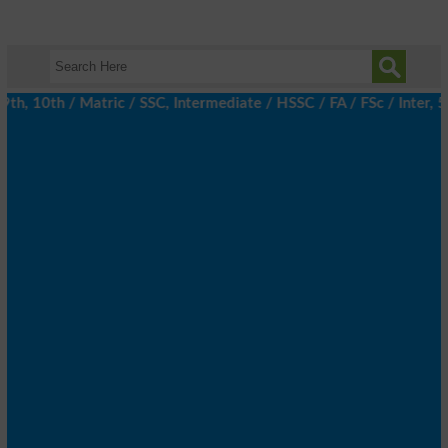
, 10th / Matric / SSC, Intermediate / HSSC / FA / FSc / Inter, 5