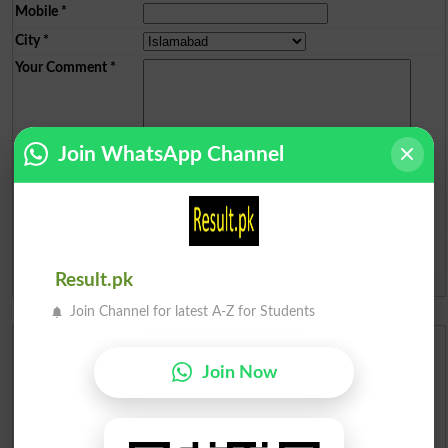
Mobile
*
City
*
Your Comment
*
Join WhatsApp Channel
Question: What is
capital of Pakistan?
(Answer can be from
islamabad
|
lahore
)
Result.pk
Spam comments will not be approved at all.
Join Channel for latest A-Z for Students
Urdu Dictionary
Join Now
English To Urdu Dictionary