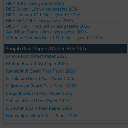
BIEK 10th class gazette 2026
BISE Sukkur 10th class gazette 2026
BISE Larkana 10th class gazette 2026
BISE SBA 10th class gazette 2026
BISE Mirpur Khas 10th class gazette 2026
Aga Khan Board 10th class gazette 2026
Wifaq ul Madaris Board 10th class gazette 2026
Punjab Past Papers Matric 9th 10th
Lahore Board Past Paper 2026
Multan Board Past Paper 2026
Rawalpindi Board Past Paper 2026
Faisalabad Board Past Paper 2026
Gujranwala Board Past Paper 2026
Sargodha Board Past Paper 2026
Sahiwal Board Past Paper 2026
DG Khan Board Past Paper 2026
Bahawalpur Board Past Paper 2026