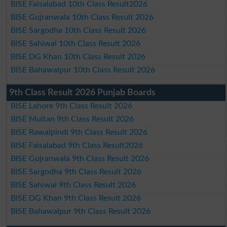
BISE Faisalabad 10th Class Result2026
BISE Gujranwala 10th Class Result 2026
BISE Sargodha 10th Class Result 2026
BISE Sahiwal 10th Class Result 2026
BISE DG Khan 10th Class Result 2026
BISE Bahawalpur 10th Class Result 2026
9th Class Result 2026 Punjab Boards
BISE Lahore 9th Class Result 2026
BISE Multan 9th Class Result 2026
BISE Rawalpindi 9th Class Result 2026
BISE Faisalabad 9th Class Result2026
BISE Gujranwala 9th Class Result 2026
BISE Sargodha 9th Class Result 2026
BISE Sahiwal 9th Class Result 2026
BISE DG Khan 9th Class Result 2026
BISE Bahawalpur 9th Class Result 2026