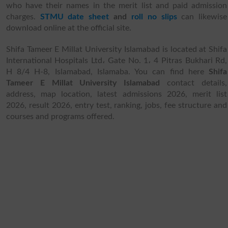
who have their names in the merit list and paid admission
charges.
STMU date sheet
and
roll no slips
can likewise
download online at the official site.
Shifa Tameer E Millat University Islamabad is located at Shifa
International Hospitals Ltd، Gate No. 1، 4 Pitras Bukhari Rd,
H 8/4 H-8, Islamabad, Islamaba. You can find here
Shifa
Tameer E Millat University Islamabad
contact details,
address, map location, latest admissions 2026, merit list
2026, result 2026, entry test, ranking, jobs, fee structure and
courses and programs offered.