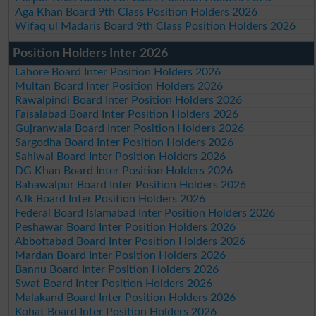
Aga Khan Board 9th Class Position Holders 2026
Wifaq ul Madaris Board 9th Class Position Holders 2026
Position Holders Inter 2026
Lahore Board Inter Position Holders 2026
Multan Board Inter Position Holders 2026
Rawalpindi Board Inter Position Holders 2026
Faisalabad Board Inter Position Holders 2026
Gujranwala Board Inter Position Holders 2026
Sargodha Board Inter Position Holders 2026
Sahiwal Board Inter Position Holders 2026
DG Khan Board Inter Position Holders 2026
Bahawalpur Board Inter Position Holders 2026
AJk Board Inter Position Holders 2026
Federal Board Islamabad Inter Position Holders 2026
Peshawar Board Inter Position Holders 2026
Abbottabad Board Inter Position Holders 2026
Mardan Board Inter Position Holders 2026
Bannu Board Inter Position Holders 2026
Swat Board Inter Position Holders 2026
Malakand Board Inter Position Holders 2026
Kohat Board Inter Position Holders 2026