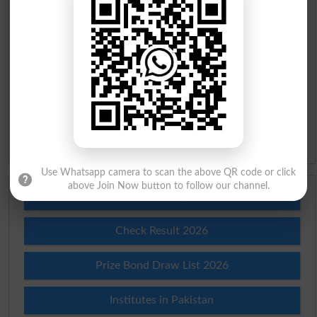
Urdu To English Dictionary
Roman Urdu To English Dictionary
Urdu Lughat
Slangs
Idioms
Use Whatsapp camera to scan the above QR code or click
above Join Now button to follow our channel.
Scholarships
Check Result 2026
Prize Bond Draw List 2026
Institutes in Pakistan