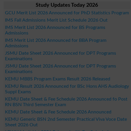
Study Updates Today 2026
GCU Merit List 2026 Announced for PhD Statistics Program
IMS Fall Admissions Merit List Schedule 2026 Out
IMS Merit List 2026 Announced for BS Programs
Admissions
IMS Merit List 2026 Announced for BBA Program
Admissions
JSMU Date Sheet 2026 Announced for DPT Programs
Examinations
JSMU Date Sheet 2026 Announced for DPT Programs
Examinations
KEMU MBBS Program Exams Result 2026 Released
KEMU Result 2026 Announced for BSc Hons AHS Audiology
Suppl Exams
KEMU Date Sheet & Fee Schedule 2026 Announced fo Post
RN BSN Third Semester Exam
KEMU Date Sheet & Fee Schedule 2026 Announced
KEMU Generic BSN 2nd Semester Practical Viva Voce Date
Sheet 2026 Out