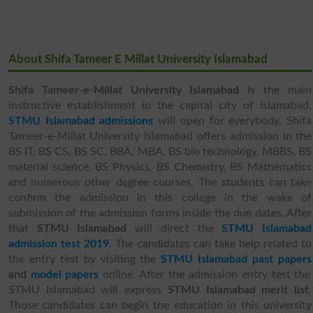
About Shifa Tameer E Millat University Islamabad
Shifa Tameer-e-Millat University Islamabad
is the main
instructive establishment in the capital city of Islamabad.
STMU Islamabad admissions
will open for everybody.
Shifa
Tameer-e-Millat University Islamabad offers admission in the
BS IT, BS CS, BS SC, BBA, MBA, BS bio technology, MBBS, BS
material science, BS Physics, BS Chemistry, BS Mathematics
and numerous other degree courses. The students can take
confirm the admission in this college in the wake of
submission of the admission forms inside the due dates. After
that
STMU Islamabad
will direct the
STMU Islamabad
admission test 2019
. The candidates can take help related to
the entry test by visiting the
STMU Islamabad past papers
and
model papers
online. After the admission entry test the
STMU Islamabad will express
STMU Islamabad merit list
.
Those candidates can begin the education in this university