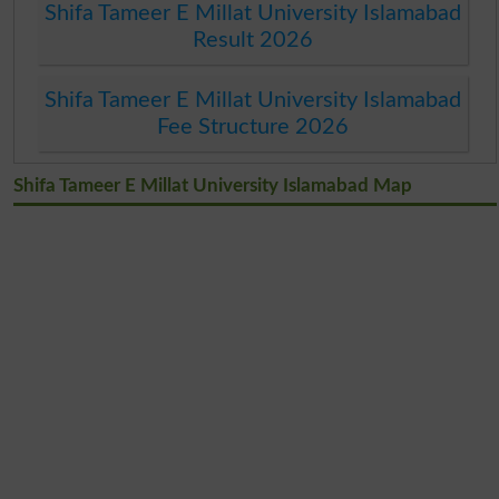
Shifa Tameer E Millat University Islamabad
Result 2026
Shifa Tameer E Millat University Islamabad
Fee Structure 2026
Shifa Tameer E Millat University Islamabad Map