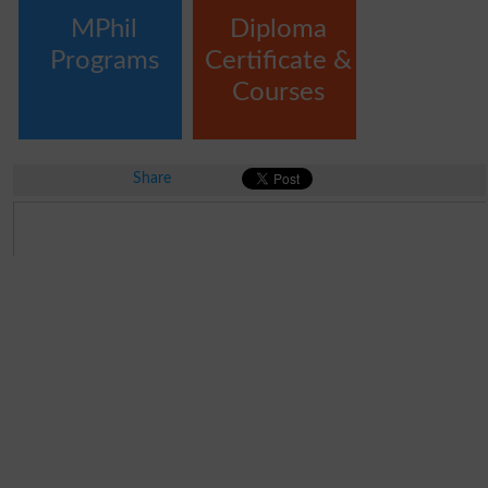
MPhil
Diploma
Programs
Certificate &
Courses
Share