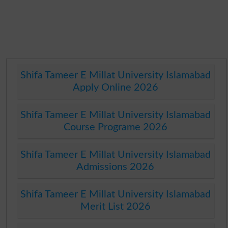
Shifa Tameer E Millat University Islamabad
Apply Online 2026
Shifa Tameer E Millat University Islamabad
Course Programe 2026
Shifa Tameer E Millat University Islamabad
Admissions 2026
Shifa Tameer E Millat University Islamabad
Merit List 2026