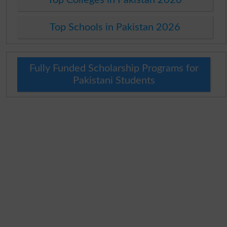
Top Schools in Pakistan 2026
Fully Funded Scholarship Programs for
Pakistani Students