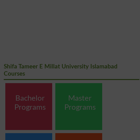
Shifa Tameer E Millat University Islamabad
Courses
Bachelor
Master
Programs
Programs