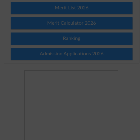
Merit List 2026
Merit Calculator 2026
Ranking
Admission Applications 2026