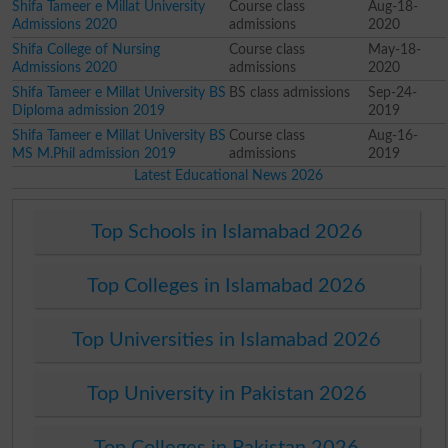
Shifa Tameer e Millat University
Course class
Aug-18-
Admissions 2020
admissions
2020
Shifa College of Nursing
Course class
May-18-
Admissions 2020
admissions
2020
Shifa Tameer e Millat University BS
BS class admissions
Sep-24-
Diploma admission 2019
2019
Shifa Tameer e Millat University BS
Course class
Aug-16-
MS M.Phil admission 2019
admissions
2019
Latest Educational News 2026
Top Schools in Islamabad 2026
Top Colleges in Islamabad 2026
Top Universities in Islamabad 2026
Top University in Pakistan 2026
Top Colleges in Pakistan 2026