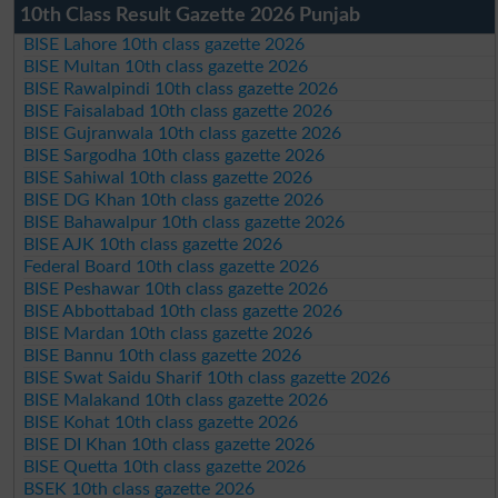
10th Class Result Gazette 2026 Punjab
BISE Lahore 10th class gazette 2026
BISE Multan 10th class gazette 2026
BISE Rawalpindi 10th class gazette 2026
BISE Faisalabad 10th class gazette 2026
BISE Gujranwala 10th class gazette 2026
BISE Sargodha 10th class gazette 2026
BISE Sahiwal 10th class gazette 2026
BISE DG Khan 10th class gazette 2026
BISE Bahawalpur 10th class gazette 2026
BISE AJK 10th class gazette 2026
Federal Board 10th class gazette 2026
BISE Peshawar 10th class gazette 2026
BISE Abbottabad 10th class gazette 2026
BISE Mardan 10th class gazette 2026
BISE Bannu 10th class gazette 2026
BISE Swat Saidu Sharif 10th class gazette 2026
BISE Malakand 10th class gazette 2026
BISE Kohat 10th class gazette 2026
BISE DI Khan 10th class gazette 2026
BISE Quetta 10th class gazette 2026
BSEK 10th class gazette 2026