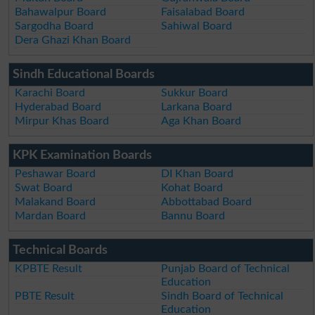
Bahawalpur Board
Faisalabad Board
Sargodha Board
Sahiwal Board
Dera Ghazi Khan Board
Sindh Educational Boards
Karachi Board
Sukkur Board
Hyderabad Board
Larkana Board
Mirpur Khas Board
Aga Khan Board
KPK Examination Boards
Peshawar Board
DI Khan Board
Swat Board
Kohat Board
Malakand Board
Abbottabad Board
Mardan Board
Bannu Board
Technical Boards
KPBTE Result
Punjab Board of Technical
Education
PBTE Result
Sindh Board of Technical
Education