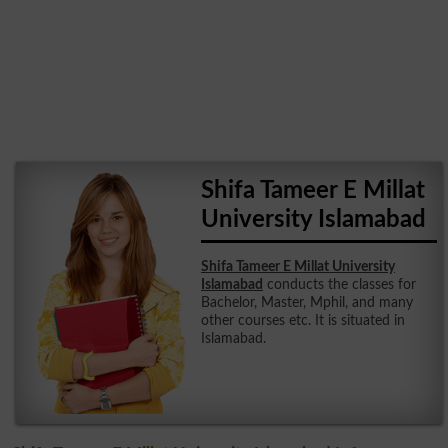
Shifa Tameer E Millat
University Islamabad
Shifa Tameer E Millat University
Islamabad
conducts the classes for
Bachelor, Master, Mphil, and many
other courses etc. It is situated in
Islamabad.