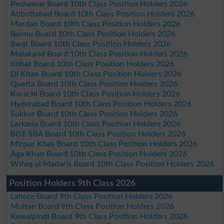
Peshawar Board 10th Class Position Holders 2026
Abbottabad Board 10th Class Position Holders 2026
Mardan Board 10th Class Position Holders 2026
Bannu Board 10th Class Position Holders 2026
Swat Board 10th Class Position Holders 2026
Malakand Board 10th Class Position Holders 2026
Kohat Board 10th Class Position Holders 2026
DI Khan Board 10th Class Position Holders 2026
Quetta Board 10th Class Position Holders 2026
Karachi Board 10th Class Position Holders 2026
Hyderabad Board 10th Class Position Holders 2026
Sukkur Board 10th Class Position Holders 2026
Larkana Board 10th Class Position Holders 2026
BISE SBA Board 10th Class Position Holders 2026
Mirpur Khas Board 10th Class Position Holders 2026
Aga Khan Board 10th Class Position Holders 2026
Wifaq ul Madaris Board 10th Class Position Holders 2026
Position Holders 9th Class 2026
Lahore Board 9th Class Position Holders 2026
Multan Board 9th Class Position Holders 2026
Rawalpindi Board 9th Class Position Holders 2026