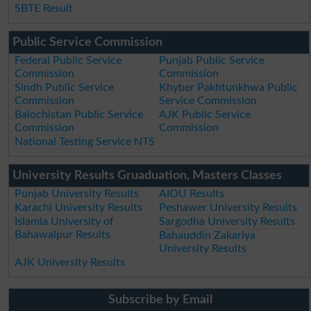
SBTE Result
Public Service Commission
Federal Public Service
Punjab Public Service
Commission
Commission
Sindh Public Service
Khyber Pakhtunkhwa Public
Commission
Service Commission
Balochistan Public Service
AJK Public Service
Commission
Commission
National Testing Service NTS
University Results Gruaduation, Masters Classes
Punjab University Results
AIOU Results
Karachi University Results
Peshawer University Results
Islamia University of
Sargodha University Results
Bahawalpur Results
Bahauddin Zakariya
University Results
AJK University Results
Subscribe by Email