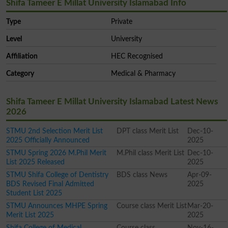
Shifa Tameer E Millat University Islamabad Info
Type
Private
Level
University
Affiliation
HEC Recognised
Category
Medical & Pharmacy
Shifa Tameer E Millat University Islamabad Latest News
2026
STMU 2nd Selection Merit List
DPT class Merit List
Dec-10-
2025 Officially Announced
2025
STMU Spring 2026 M.Phil Merit
M.Phil class Merit List
Dec-10-
List 2025 Released
2025
STMU Shifa College of Dentistry
BDS class News
Apr-09-
BDS Revised Final Admitted
2025
Student List 2025
STMU Announces MHPE Spring
Course class Merit List
Mar-20-
Merit List 2025
2025
Shifa College of Medical
Course class
Nov-16-