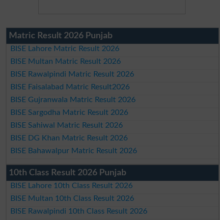
Matric Result 2026 Punjab
BISE Lahore Matric Result 2026
BISE Multan Matric Result 2026
BISE Rawalpindi Matric Result 2026
BISE Faisalabad Matric Result2026
BISE Gujranwala Matric Result 2026
BISE Sargodha Matric Result 2026
BISE Sahiwal Matric Result 2026
BISE DG Khan Matric Result 2026
BISE Bahawalpur Matric Result 2026
10th Class Result 2026 Punjab
BISE Lahore 10th Class Result 2026
BISE Multan 10th Class Result 2026
BISE Rawalpindi 10th Class Result 2026