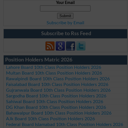
Your Email
Subscribe by Email
Subscribe to Rss Feed
Position Holders Matric 2026
Lahore Board 10th Class Position Holders 2026
Multan Board 10th Class Position Holders 2026
Rawalpindi Board 10th Class Position Holders 2026
Faisalabad Board 10th Class Position Holders 2026
Gujranwala Board 10th Class Position Holders 2026
Sargodha Board 10th Class Position Holders 2026
Sahiwal Board 10th Class Position Holders 2026
DG Khan Board 10th Class Position Holders 2026
Bahawalpur Board 10th Class Position Holders 2026
AJk Board 10th Class Position Holders 2026
Federal Board Islamabad 10th Class Position Holders 2026