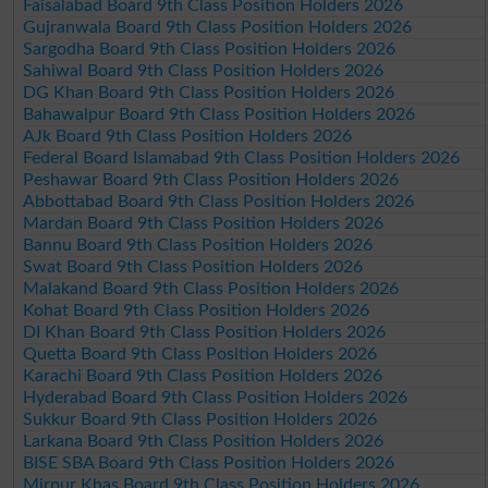
Faisalabad Board 9th Class Position Holders 2026
Gujranwala Board 9th Class Position Holders 2026
Sargodha Board 9th Class Position Holders 2026
Sahiwal Board 9th Class Position Holders 2026
DG Khan Board 9th Class Position Holders 2026
Bahawalpur Board 9th Class Position Holders 2026
AJk Board 9th Class Position Holders 2026
Federal Board Islamabad 9th Class Position Holders 2026
Peshawar Board 9th Class Position Holders 2026
Abbottabad Board 9th Class Position Holders 2026
Mardan Board 9th Class Position Holders 2026
Bannu Board 9th Class Position Holders 2026
Swat Board 9th Class Position Holders 2026
Malakand Board 9th Class Position Holders 2026
Kohat Board 9th Class Position Holders 2026
DI Khan Board 9th Class Position Holders 2026
Quetta Board 9th Class Position Holders 2026
Karachi Board 9th Class Position Holders 2026
Hyderabad Board 9th Class Position Holders 2026
Sukkur Board 9th Class Position Holders 2026
Larkana Board 9th Class Position Holders 2026
BISE SBA Board 9th Class Position Holders 2026
Mirpur Khas Board 9th Class Position Holders 2026