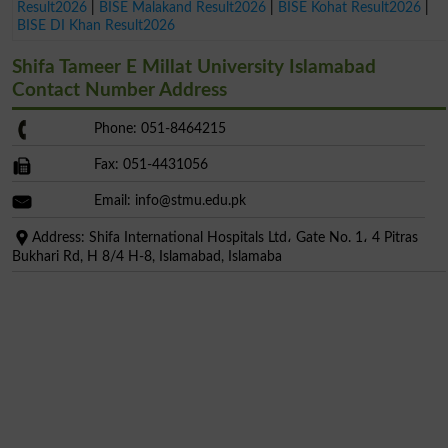
Result2026
|
BISE Malakand Result2026
|
BISE Kohat Result2026
|
BISE DI Khan Result2026
Shifa Tameer E Millat University Islamabad
Contact Number Address
Phone: 051-8464215
Fax: 051-4431056
Email:
info@stmu.edu.pk
Address: Shifa International Hospitals Ltd، Gate No. 1، 4 Pitras
Bukhari Rd, H 8/4 H-8, Islamabad, Islamaba