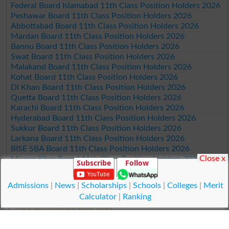
Federal Board Islamabad 11th Class Position Holders 2026
Peshawar Board 11th Class Position Holders 2026
Abbottabad Board 11th Class Position Holders 2026
Mardan Board 11th Class Position Holders 2026
Bannu Board 11th Class Position Holders 2026
Swat Board 11th Class Position Holders 2026
Malakand Board 11th Class Position Holders 2026
Kohat Board 11th Class Position Holders 2026
DI Khan Board 11th Class Position Holders 2026
Quetta Board 11th Class Position Holders 2026
Karachi Board 11th Class Position Holders 2026
Hyderabad Board 11th Class Position Holders 2026
Sukkur Board 11th Class Position Holders 2026
Larkana Board 11th Class Position Holders 2026
BISE SBA Board 11th Class Position Holders 2026
Close x
Mirpur Khas Board 11th Class Position Holders 2026
Subscribe
Follow
Aga Khan Board 11th Class Position Holders 2026
Wifaq ul Madaris Board 11th Class Position Holders 2026
Admissions
|
News
|
Scholarships
|
Schools
|
Colleges
|
Merit
Calculator
|
Ranking
© Copyright Result.pk 2025-2026