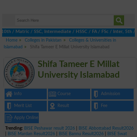
h / Matric / SSC, Intermediate / HSSC / FA / FSc / Inter, 5th / 
Home
Colleges in Pakistan
Colleges & Universities in
Islamabad
Shifa Tameer E Millat University Islamabad
Shifa Tameer E Millat
University Islamabad
Info
Course
Admission
Merit List
Result
Fee
Apply Online
Trending:
BISE Peshawar result 2026
|
BISE Abbottabad Result2026
|
BISE Mardan Result2026
|
BISE Bannu Result2026
|
BISE Swat