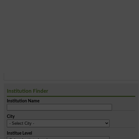
Institution Finder
Institution Name
City
Institue Level