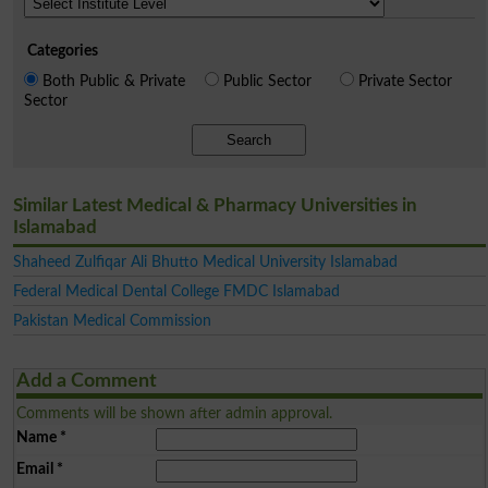
Categories
Both Public & Private
Public Sector
Private Sector
Sector
Search
Similar Latest Medical & Pharmacy Universities in
Islamabad
Shaheed Zulfiqar Ali Bhutto Medical University Islamabad
Federal Medical Dental College FMDC Islamabad
Pakistan Medical Commission
Add a Comment
Comments will be shown after admin approval.
Name
*
Email
*