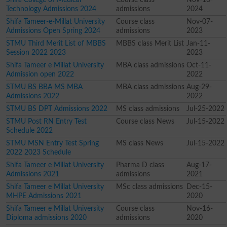
Technology Admissions 2024
admissions
2024
Shifa Tameer-e-Millat University
Course class
Nov-07-
Admissions Open Spring 2024
admissions
2023
STMU Third Merit List of MBBS
MBBS class Merit List
Jan-11-
Session 2022 2023
2023
Shifa Tameer e Millat University
MBA class admissions
Oct-11-
Admission open 2022
2022
STMU BS BBA MS MBA
MBA class admissions
Aug-29-
Admissions 2022
2022
STMU BS DPT Admissions 2022
MS class admissions
Jul-25-2022
STMU Post RN Entry Test
Course class News
Jul-15-2022
Schedule 2022
STMU MSN Entry Test Spring
MS class News
Jul-15-2022
2022 2023 Schedule
Shifa Tameer e Millat University
Pharma D class
Aug-17-
Admissions 2021
admissions
2021
Shifa Tameer e Millat University
MSc class admissions
Dec-15-
MHPE Admissions 2021
2020
Shifa Tameer e Millat University
Course class
Nov-16-
Diploma admissions 2020
admissions
2020