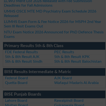
LCWU Merit List 2026 Released with Fee Submission
Deadlines for Fall Admissions
UMHS OSCE MTE MD Psychiatry Exam Schedule 2026
Released
LUMHS Exam Form & Fee Notice 2026 for MSPH 2nd Year
Sem III Resit Exams Out
NTU Exam Notice 2026 Announced for PhD Defence Thesis
Exams
Primary Results 5th & 8th Class
FDE Federal Results
PEC Results
5th & 8th Result AJK
5th & 8th Result KPK
5th & 8th Result Sindh
5th & 8th Result Balochistan
BISE Results Intermediate & Matric
Federal Board
AJK Board
Quetta Board
Wafaqul Madaris Al Arabia
BISE Punjab Boards
Lahore Board
Rawalpindi Board
Multan Board
Gujranwala Board