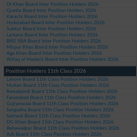
DI Khan Board Inter Position Holders 2026
Quetta Board Inter Position Holders 2026
Karachi Board Inter Position Holders 2026
Hyderabad Board Inter Position Holders 2026
Sukkur Board Inter Position Holders 2026
Larkana Board Inter Position Holders 2026
BISE SBA Board Inter Position Holders 2026
Mirpur Khas Board Inter Position Holders 2026
Aga Khan Board Inter Position Holders 2026
Wifaq ul Madaris Board Inter Position Holders 2026
Position Holders 11th Class 2026
Lahore Board 11th Class Position Holders 2026
Multan Board 11th Class Position Holders 2026
Rawalpindi Board 11th Class Position Holders 2026
Faisalabad Board 11th Class Position Holders 2026
Gujranwala Board 11th Class Position Holders 2026
Sargodha Board 11th Class Position Holders 2026
Sahiwal Board 11th Class Position Holders 2026
DG Khan Board 11th Class Position Holders 2026
Bahawalpur Board 11th Class Position Holders 2026
AJk Board 11th Class Position Holders 2026