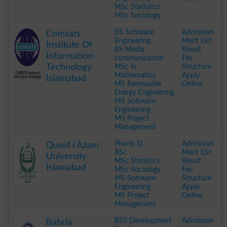
MSc Statistics
MSc Sociology
.
BS Software
Admission
Comsats
Engineering
Merit List
Institute Of
BS Media
Result
Information
communication
Fee
Technology
MSc in
Structure
Mathematics
Apply
Islamabad
MS Renewable
Online
Energy Engineering
MS Software
Engineering
MS Project
Management
.
Pharm D
Admission
Quaid i Azam
BSc
Merit List
University
MSc Statistics
Result
Islamabad
MSc Sociology
Fee
MS Software
Structure
Engineering
Apply
MS Project
Online
Management
.
BSS Development
Admission
Bahria