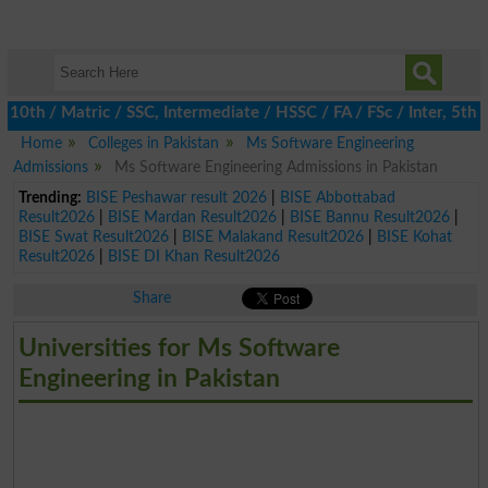
 / Matric / SSC, Intermediate / HSSC / FA / FSc / Inter, 5th / P
Home
Colleges in Pakistan
Ms Software Engineering
Admissions
Ms Software Engineering Admissions in Pakistan
Trending:
BISE Peshawar result 2026
|
BISE Abbottabad
Result2026
|
BISE Mardan Result2026
|
BISE Bannu Result2026
|
BISE Swat Result2026
|
BISE Malakand Result2026
|
BISE Kohat
Result2026
|
BISE DI Khan Result2026
Share
Universities for Ms Software
Engineering in Pakistan