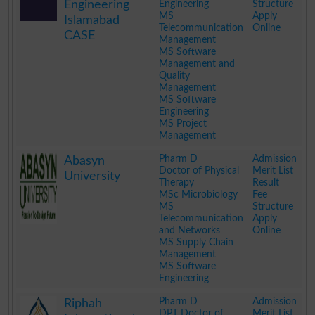
Engineering
Engineering
Structure
MS
Apply
Islamabad
Telecommunication
Online
CASE
Management
MS Software
Management and
Quality
Management
MS Software
Engineering
MS Project
Management
.
Pharm D
Admission
Abasyn
Doctor of Physical
Merit List
University
Therapy
Result
MSc Microbiology
Fee
MS
Structure
Telecommunication
Apply
and Networks
Online
MS Supply Chain
Management
MS Software
Engineering
.
Pharm D
Admission
Riphah
DPT Doctor of
Merit List