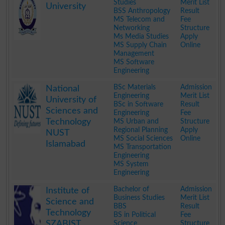
Studies
Merit List
University
BSS Anthropology
Result
MS Telecom and
Fee
Networking
Structure
Ms Media Studies
Apply
MS Supply Chain
Online
Management
MS Software
Engineering
.
BSc Materials
Admission
National
Engineering
Merit List
University of
BSc in Software
Result
Sciences and
Engineering
Fee
Technology
MS Urban and
Structure
Regional Planning
Apply
NUST
MS Social Sciences
Online
Islamabad
MS Transportation
Engineering
MS System
Engineering
.
Bachelor of
Admission
Institute of
Business Studies
Merit List
Science and
BBS
Result
Technology
BS in Political
Fee
SZABIST
Science
Structure