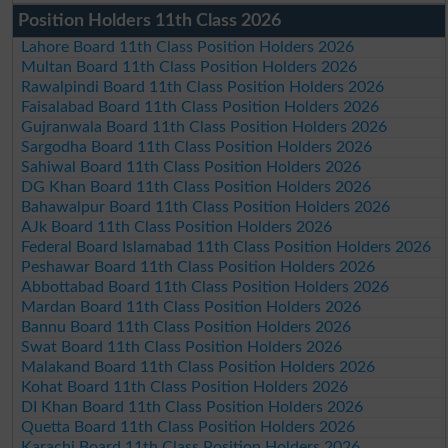
Position Holders 11th Class 2026
Lahore Board 11th Class Position Holders 2026
Multan Board 11th Class Position Holders 2026
Rawalpindi Board 11th Class Position Holders 2026
Faisalabad Board 11th Class Position Holders 2026
Gujranwala Board 11th Class Position Holders 2026
Sargodha Board 11th Class Position Holders 2026
Sahiwal Board 11th Class Position Holders 2026
DG Khan Board 11th Class Position Holders 2026
Bahawalpur Board 11th Class Position Holders 2026
AJk Board 11th Class Position Holders 2026
Federal Board Islamabad 11th Class Position Holders 2026
Peshawar Board 11th Class Position Holders 2026
Abbottabad Board 11th Class Position Holders 2026
Mardan Board 11th Class Position Holders 2026
Bannu Board 11th Class Position Holders 2026
Swat Board 11th Class Position Holders 2026
Malakand Board 11th Class Position Holders 2026
Kohat Board 11th Class Position Holders 2026
DI Khan Board 11th Class Position Holders 2026
Quetta Board 11th Class Position Holders 2026
Karachi Board 11th Class Position Holders 2026