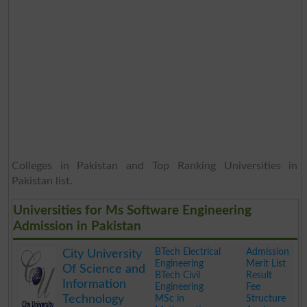
Colleges in Pakistan and Top Ranking Universities in
Pakistan list.
Universities for Ms Software Engineering
Admission in Pakistan
BTech Electrical
Admission
City University
Engineering
Merit List
Of Science and
BTech Civil
Result
Information
Engineering
Fee
Technology
MSc in
Structure