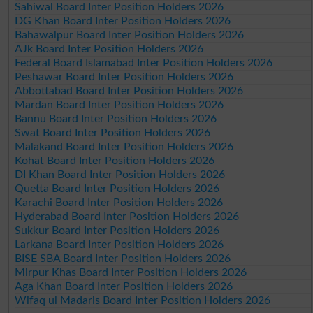
Sahiwal Board Inter Position Holders 2026
DG Khan Board Inter Position Holders 2026
Bahawalpur Board Inter Position Holders 2026
AJk Board Inter Position Holders 2026
Federal Board Islamabad Inter Position Holders 2026
Peshawar Board Inter Position Holders 2026
Abbottabad Board Inter Position Holders 2026
Mardan Board Inter Position Holders 2026
Bannu Board Inter Position Holders 2026
Swat Board Inter Position Holders 2026
Malakand Board Inter Position Holders 2026
Kohat Board Inter Position Holders 2026
DI Khan Board Inter Position Holders 2026
Quetta Board Inter Position Holders 2026
Karachi Board Inter Position Holders 2026
Hyderabad Board Inter Position Holders 2026
Sukkur Board Inter Position Holders 2026
Larkana Board Inter Position Holders 2026
BISE SBA Board Inter Position Holders 2026
Mirpur Khas Board Inter Position Holders 2026
Aga Khan Board Inter Position Holders 2026
Wifaq ul Madaris Board Inter Position Holders 2026