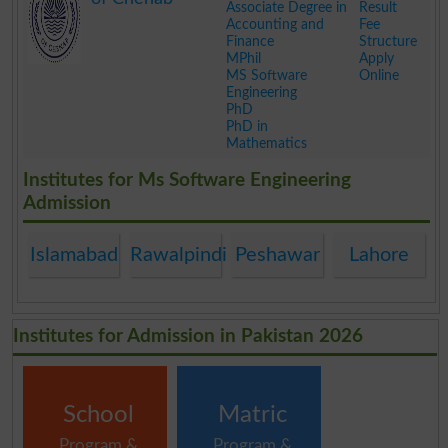
Associate Degree in
Result
Accounting and
Fee
Finance
Structure
MPhil
Apply
MS Software
Online
Engineering
PhD
PhD in
Mathematics
.
Institutes for Ms Software Engineering
Admission
Islamabad
Rawalpindi
Peshawar
Lahore
Institutes for Admission in Pakistan 2026
School
Matric
Program &
Program &