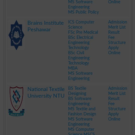
MS Software
Online
Engineering
MS Public Policy
.
ICS Computer
Admission
Brains Institute
Science
Merit List
Peshawar
FSc Pre Medical
Result
BSc Electrical
Fee
Engineering
Structure
Technology
Apply
BSc Civil
Online
Engineering
Technology
MBA
MS Software
Engineering
.
BS Textile
Admission
National Textile
Designing
Merit List
University NTU
BS Software
Result
Engineering
Fee
MS Textile and
Structure
Fashion Design
Apply
MS Software
Online
Engineering
MS Computer
Science MSCS