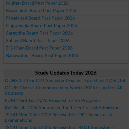
Multan Board Past Paper 2026
Rawalpindi Board Past Paper 2026
Faisalabad Board Past Paper 2026
Gujranwala Board Past Paper 2026
Sargodha Board Past Paper 2026
Sahiwal Board Past Paper 2026
DG Khan Board Past Paper 2026
Bahawalpur Board Past Paper 2026
Study Updates Today 2026
DUHS 1st Year DPT Semester I Exams Date Sheet 2026 Out
GCUH Classes Commencement Notice 2026 Issued for All
Students
EUM Merit List 2026 Released for BS Programs
IAC Result 2026 Announced for 1st Entry Test Admissions
JSMU Time Table 2026 Released for DPT Semester IX
Examinations
JSMU Time Table 2026 Released for BSOT Semester-II