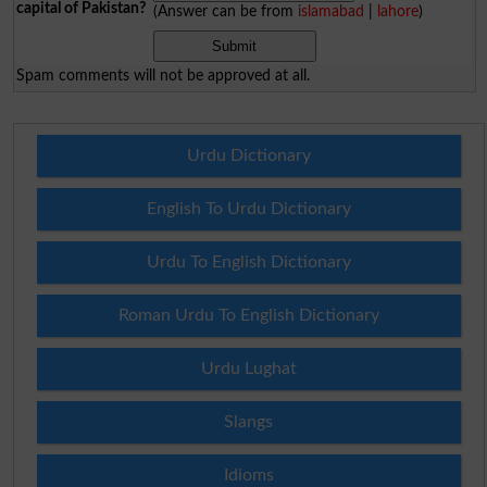
capital of Pakistan?
(Answer can be from
islamabad
|
lahore
)
Spam comments will not be approved at all.
Urdu Dictionary
English To Urdu Dictionary
Urdu To English Dictionary
Roman Urdu To English Dictionary
Urdu Lughat
Slangs
Idioms