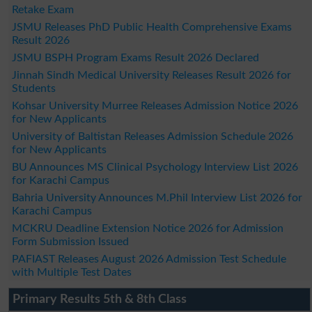
Retake Exam
JSMU Releases PhD Public Health Comprehensive Exams
Result 2026
JSMU BSPH Program Exams Result 2026 Declared
Jinnah Sindh Medical University Releases Result 2026 for
Students
Kohsar University Murree Releases Admission Notice 2026
for New Applicants
University of Baltistan Releases Admission Schedule 2026
for New Applicants
BU Announces MS Clinical Psychology Interview List 2026
for Karachi Campus
Bahria University Announces M.Phil Interview List 2026 for
Karachi Campus
MCKRU Deadline Extension Notice 2026 for Admission
Form Submission Issued
PAFIAST Releases August 2026 Admission Test Schedule
with Multiple Test Dates
Primary Results 5th & 8th Class