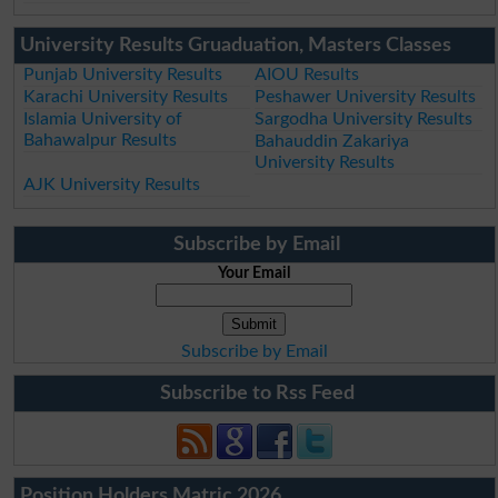
University Results Gruaduation, Masters Classes
Punjab University Results
AIOU Results
Karachi University Results
Peshawer University Results
Islamia University of
Sargodha University Results
Bahawalpur Results
Bahauddin Zakariya
University Results
AJK University Results
Subscribe by Email
Your Email
Subscribe by Email
Subscribe to Rss Feed
Position Holders Matric 2026