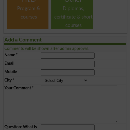
Program &
Diplomas,
courses
certificate & short
courses
Add a Comment
Comments will be shown after admin approval.
Name
*
Email
Mobile
City
*
Your Comment
*
Question: What is