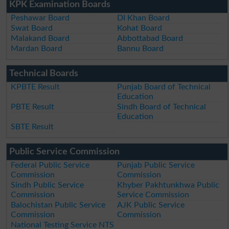
KPK Examination Boards
Peshawar Board
DI Khan Board
Swat Board
Kohat Board
Malakand Board
Abbottabad Board
Mardan Board
Bannu Board
Technical Boards
KPBTE Result
Punjab Board of Technical
Education
PBTE Result
Sindh Board of Technical
Education
SBTE Result
Public Service Commission
Federal Public Service
Punjab Public Service
Commission
Commission
Sindh Public Service
Khyber Pakhtunkhwa Public
Commission
Service Commission
Balochistan Public Service
AJK Public Service
Commission
Commission
National Testing Service NTS