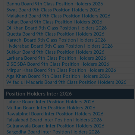
Bannu Board 9th Class Position Holders 2026
Swat Board 9th Class Position Holders 2026
Malakand Board 9th Class Position Holders 2026
Kohat Board 9th Class Position Holders 2026
DI Khan Board 9th Class Position Holders 2026
Quetta Board 9th Class Position Holders 2026
Karachi Board 9th Class Position Holders 2026
Hyderabad Board 9th Class Position Holders 2026
Sukkur Board 9th Class Position Holders 2026
Larkana Board 9th Class Position Holders 2026
BISE SBA Board 9th Class Position Holders 2026
Mirpur Khas Board 9th Class Position Holders 2026
Aga Khan Board 9th Class Position Holders 2026
Wifaq ul Madaris Board 9th Class Position Holders 2026
Position Holders Inter 2026
Lahore Board Inter Position Holders 2026
Multan Board Inter Position Holders 2026
Rawalpindi Board Inter Position Holders 2026
Faisalabad Board Inter Position Holders 2026
Gujranwala Board Inter Position Holders 2026
Sargodha Board Inter Position Holders 2026