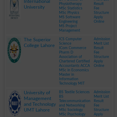
International
Physiotherapy
Result
University
MSc Statistics
Fee
MSc Physics
Structure
MS Software
Apply
Engineering
Online
MS Project
Management
.
ICS Computer
Admission
The Superior
Science
Merit List
College Lahore
ICom Commerce
Result
Pharm D
Fee
Association of
Structure
Chartered Certified
Apply
Accountants ACCA
Online
MSc in Economics
Master in
Information
Technology MIT
.
BS Textile Sciences
Admission
University of
BS
Merit List
Management
Telecommunication
Result
and Technology
and Networking
Fee
UMT Lahore
MSc Sociology
Structure
MSc Psychology
Apply