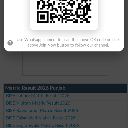
Use Whatsapp camera to scan the above QR code or click
above Join Now button to follow our channel.
Matric Result 2026 Punjab
BISE Lahore Matric Result 2026
BISE Multan Matric Result 2026
BISE Rawalpindi Matric Result 2026
BISE Faisalabad Matric Result2026
BISE Gujranwala Matric Result 2026