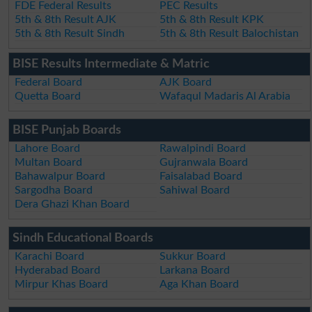
FDE Federal Results
PEC Results
5th & 8th Result AJK
5th & 8th Result KPK
5th & 8th Result Sindh
5th & 8th Result Balochistan
BISE Results Intermediate & Matric
Federal Board
AJK Board
Quetta Board
Wafaqul Madaris Al Arabia
BISE Punjab Boards
Lahore Board
Rawalpindi Board
Multan Board
Gujranwala Board
Bahawalpur Board
Faisalabad Board
Sargodha Board
Sahiwal Board
Dera Ghazi Khan Board
Sindh Educational Boards
Karachi Board
Sukkur Board
Hyderabad Board
Larkana Board
Mirpur Khas Board
Aga Khan Board