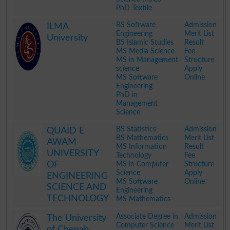
PhD Textile
.
BS Software
Admission
ILMA
Engineering
Merit List
University
BS Islamic Studies
Result
MS Media Science
Fee
MS in Management
Structure
science
Apply
MS Software
Online
Engineering
PhD in
Management
Science
.
BS Statistics
Admission
QUAID E
BS Mathematics
Merit List
AWAM
MS Information
Result
UNIVERSITY
Technology
Fee
OF
MS in Computer
Structure
Science
Apply
ENGINEERING
MS Software
Online
SCIENCE AND
Engineering
TECHNOLOGY
MS Mathematics
.
Associate Degree in
Admission
The University
Computer Science
Merit List
of Chenab