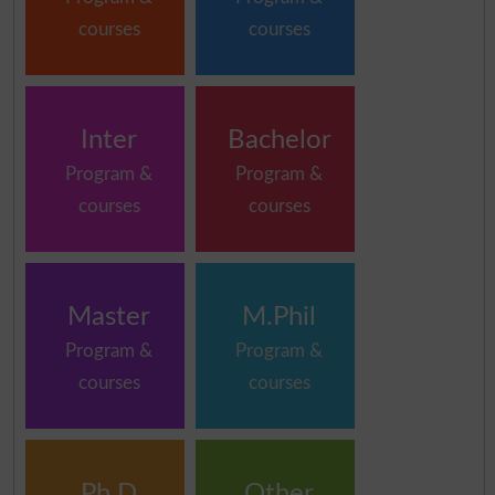
courses
courses
Inter
Bachelor
Program &
Program &
courses
courses
Master
M.Phil
Program &
Program &
courses
courses
Ph.D
Other