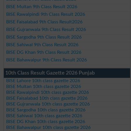
BISE Multan 9th Class Result 2026
BISE Rawalpindi 9th Class Result 2026
BISE Faisalabad 9th Class Result2026
BISE Gujranwala 9th Class Result 2026
BISE Sargodha 9th Class Result 2026
BISE Sahiwal 9th Class Result 2026
BISE DG Khan 9th Class Result 2026
BISE Bahawalpur 9th Class Result 2026
10th Class Result Gazette 2026 Punjab
BISE Lahore 10th class gazette 2026
BISE Multan 10th class gazette 2026
BISE Rawalpindi 10th class gazette 2026
BISE Faisalabad 10th class gazette 2026
BISE Gujranwala 10th class gazette 2026
BISE Sargodha 10th class gazette 2026
BISE Sahiwal 10th class gazette 2026
BISE DG Khan 10th class gazette 2026
BISE Bahawalpur 10th class gazette 2026