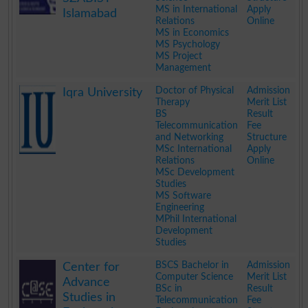
MS in International
Apply
Islamabad
Relations
Online
MS in Economics
MS Psychology
MS Project
Management
.
Doctor of Physical
Admission
Iqra University
Therapy
Merit List
BS
Result
Telecommunication
Fee
and Networking
Structure
MSc International
Apply
Relations
Online
MSc Development
Studies
MS Software
Engineering
MPhil International
Development
Studies
.
BSCS Bachelor in
Admission
Center for
Computer Science
Merit List
Advance
BSc in
Result
Studies in
Telecommunication
Fee