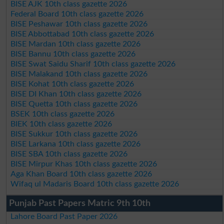
BISE AJK 10th class gazette 2026
Federal Board 10th class gazette 2026
BISE Peshawar 10th class gazette 2026
BISE Abbottabad 10th class gazette 2026
BISE Mardan 10th class gazette 2026
BISE Bannu 10th class gazette 2026
BISE Swat Saidu Sharif 10th class gazette 2026
BISE Malakand 10th class gazette 2026
BISE Kohat 10th class gazette 2026
BISE DI Khan 10th class gazette 2026
BISE Quetta 10th class gazette 2026
BSEK 10th class gazette 2026
BIEK 10th class gazette 2026
BISE Sukkur 10th class gazette 2026
BISE Larkana 10th class gazette 2026
BISE SBA 10th class gazette 2026
BISE Mirpur Khas 10th class gazette 2026
Aga Khan Board 10th class gazette 2026
Wifaq ul Madaris Board 10th class gazette 2026
Punjab Past Papers Matric 9th 10th
Lahore Board Past Paper 2026