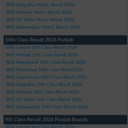
BISE Sargodha Matric Result 2026
BISE Sahiwal Matric Result 2026
BISE DG Khan Matric Result 2026
BISE Bahawalpur Matric Result 2026
10th Class Result 2026 Punjab
BISE Lahore 10th Class Result 2026
BISE Multan 10th Class Result 2026
BISE Rawalpindi 10th Class Result 2026
BISE Faisalabad 10th Class Result2026
BISE Gujranwala 10th Class Result 2026
BISE Sargodha 10th Class Result 2026
BISE Sahiwal 10th Class Result 2026
BISE DG Khan 10th Class Result 2026
BISE Bahawalpur 10th Class Result 2026
9th Class Result 2026 Punjab Boards
BISE Lahore 9th Class Result 2026