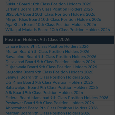
Sukkur Board 10th Class Position Holders 2026
Larkana Board 10th Class Position Holders 2026
BISE SBA Board 10th Class Position Holders 2026
Mirpur Khas Board 10th Class Position Holders 2026
Aga Khan Board 10th Class Position Holders 2026
Wifaq ul Madaris Board 10th Class Position Holders 2026
Position Holders 9th Class 2026
Lahore Board 9th Class Position Holders 2026
Multan Board 9th Class Position Holders 2026
Rawalpindi Board 9th Class Position Holders 2026
Faisalabad Board 9th Class Position Holders 2026
Gujranwala Board 9th Class Position Holders 2026
Sargodha Board 9th Class Position Holders 2026
Sahiwal Board 9th Class Position Holders 2026
DG Khan Board 9th Class Position Holders 2026
Bahawalpur Board 9th Class Position Holders 2026
AJk Board 9th Class Position Holders 2026
Federal Board Islamabad 9th Class Position Holders 2026
Peshawar Board 9th Class Position Holders 2026
Abbottabad Board 9th Class Position Holders 2026
Mardan Board 9th Class Position Holders 2026