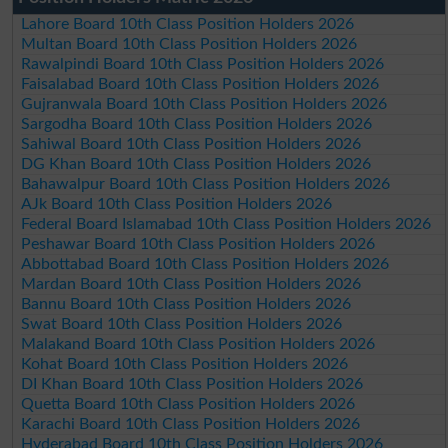
Lahore Board 10th Class Position Holders 2026
Multan Board 10th Class Position Holders 2026
Rawalpindi Board 10th Class Position Holders 2026
Faisalabad Board 10th Class Position Holders 2026
Gujranwala Board 10th Class Position Holders 2026
Sargodha Board 10th Class Position Holders 2026
Sahiwal Board 10th Class Position Holders 2026
DG Khan Board 10th Class Position Holders 2026
Bahawalpur Board 10th Class Position Holders 2026
AJk Board 10th Class Position Holders 2026
Federal Board Islamabad 10th Class Position Holders 2026
Peshawar Board 10th Class Position Holders 2026
Abbottabad Board 10th Class Position Holders 2026
Mardan Board 10th Class Position Holders 2026
Bannu Board 10th Class Position Holders 2026
Swat Board 10th Class Position Holders 2026
Malakand Board 10th Class Position Holders 2026
Kohat Board 10th Class Position Holders 2026
DI Khan Board 10th Class Position Holders 2026
Quetta Board 10th Class Position Holders 2026
Karachi Board 10th Class Position Holders 2026
Hyderabad Board 10th Class Position Holders 2026