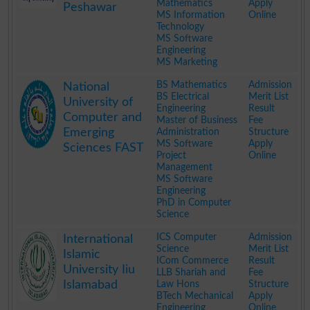
Mathematics
Apply
Peshawar
MS Information
Online
Technology
MS Software
Engineering
MS Marketing
.
BS Mathematics
Admission
National
BS Electrical
Merit List
University of
Engineering
Result
Computer and
Master of Business
Fee
Emerging
Administration
Structure
MS Software
Apply
Sciences FAST
Project
Online
Management
MS Software
Engineering
PhD in Computer
Science
.
ICS Computer
Admission
International
Science
Merit List
Islamic
ICom Commerce
Result
University Iiu
LLB Shariah and
Fee
Islamabad
Law Hons
Structure
BTech Mechanical
Apply
Engineering
Online