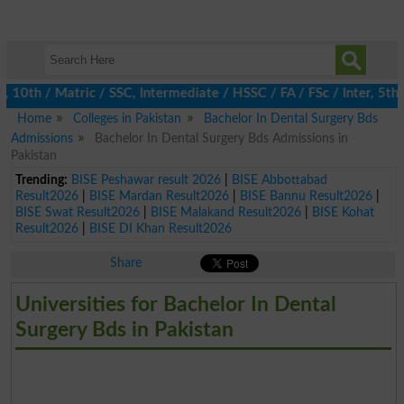
10th / Matric / SSC, Intermediate / HSSC / FA / FSc / Inter, 5th 
Home
Colleges in Pakistan
Bachelor In Dental Surgery Bds
Admissions
Bachelor In Dental Surgery Bds Admissions in
Pakistan
Trending:
BISE Peshawar result 2026
|
BISE Abbottabad
Result2026
|
BISE Mardan Result2026
|
BISE Bannu Result2026
|
BISE Swat Result2026
|
BISE Malakand Result2026
|
BISE Kohat
Result2026
|
BISE DI Khan Result2026
Share
Universities for Bachelor In Dental
Surgery Bds in Pakistan