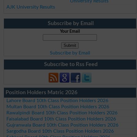
University Results
AJK University Results
Subscribe by Email
Your Email
Subscribe by Email
Subscribe to Rss Feed
Position Holders Matric 2026
Lahore Board 10th Class Position Holders 2026
Multan Board 10th Class Position Holders 2026
Rawalpindi Board 10th Class Position Holders 2026
Faisalabad Board 10th Class Position Holders 2026
Gujranwala Board 10th Class Position Holders 2026
Sargodha Board 10th Class Position Holders 2026