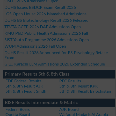
CMTL 2026 Admissions Open
DUHS Issues BSDCP Exam Result 2026
LGS Open House 2026 Islamabad Admissions
DUHS BS Biotechnology Result 2026 Released
TEVTA GCTP 2026 DAE Admissions Open
KMU PhD Public Health Admissions 2026 Fall
SIST Youth Programme 2026 Admissions Open
WUM Admissions 2026 Fall Open
DUHS Result 2026 Announced for BS Psychology Retake
Exam
GILC Karachi LLM Admissions 2026 Extended Schedule
Primary Results 5th & 8th Class
FDE Federal Results
PEC Results
5th & 8th Result AJK
5th & 8th Result KPK
5th & 8th Result Sindh
5th & 8th Result Balochistan
BISE Results Intermediate & Matric
Federal Board
AJK Board
Quetta Board
Wafaqul Madaris Al Arabia