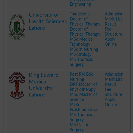
Engineering
.
Transitional
Admission
University of
Doctor of
Merit List
Health Sciences
Physical Therapy
Result
Lahore
Doctor of
Fee
Physical Therapy
Structure
MSc Medical
Apply
Technology
Online
MSc in Nursing
MS Urology
MS Thoracic
Surgery
.
Post RN BSc
Admission
King Edward
Nursing
Merit List
Medical
DPT Doctor of
Result
University
Physiotherapy
Fee
Lahore
MSc Master of
Structure
Science
Apply
MDS
Online
Prosthodontics
MS Thoracic
Surgery
MS Plastic
Surgery