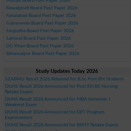
Multan Board Past Paper 2026
Rawalpindi Board Past Paper 2026
Faisalabad Board Past Paper 2026
Gujranwala Board Past Paper 2026
Sargodha Board Past Paper 2026
Sahiwal Board Past Paper 2026
DG Khan Board Past Paper 2026
Bahawalpur Board Past Paper 2026
Study Updates Today 2026
SZABMU Result 2026 Released for B.Sc Post RN Students
DUHS Result 2026 Announced for Post RN BS Nursing
Retake Exams
DUHS Result 2026 Announced for MBA Semester-I
Weekend Exam
DUHS Result 2026 Announced for DPT Program
Examinations
DUHS Result 2026 Announced for BSMT Retake Exams