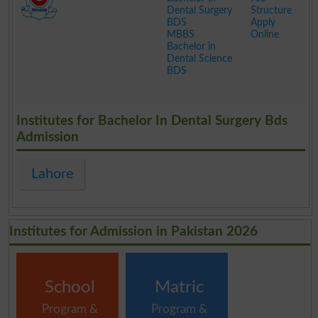
Dental Surgery
Structure
BDS
Apply
MBBS
Online
Bachelor in
Dental Science
BDS
.
Institutes for Bachelor In Dental Surgery Bds
Admission
Lahore
Institutes for Admission in Pakistan 2026
School
Matric
Program &
Program &