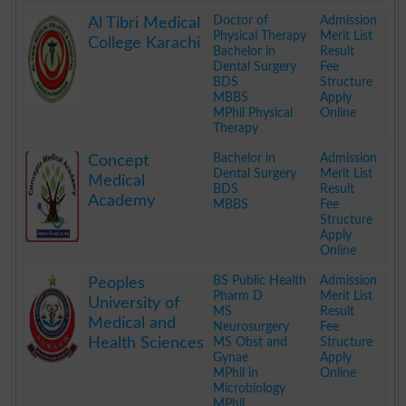
.
Doctor of
Admission
Al Tibri Medical
Physical Therapy
Merit List
College Karachi
Bachelor in
Result
Dental Surgery
Fee
BDS
Structure
MBBS
Apply
MPhil Physical
Online
Therapy
.
Bachelor in
Admission
Concept
Dental Surgery
Merit List
Medical
BDS
Result
Academy
MBBS
Fee
Structure
Apply
Online
.
BS Public Health
Admission
Peoples
Pharm D
Merit List
University of
MS
Result
Medical and
Neurosurgery
Fee
Health Sciences
MS Obst and
Structure
Gynae
Apply
MPhil in
Online
Microbiology
MPhil