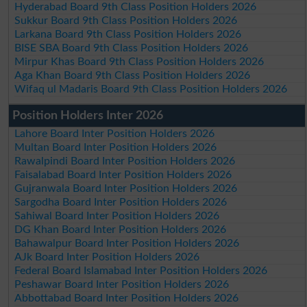
Hyderabad Board 9th Class Position Holders 2026
Sukkur Board 9th Class Position Holders 2026
Larkana Board 9th Class Position Holders 2026
BISE SBA Board 9th Class Position Holders 2026
Mirpur Khas Board 9th Class Position Holders 2026
Aga Khan Board 9th Class Position Holders 2026
Wifaq ul Madaris Board 9th Class Position Holders 2026
Position Holders Inter 2026
Lahore Board Inter Position Holders 2026
Multan Board Inter Position Holders 2026
Rawalpindi Board Inter Position Holders 2026
Faisalabad Board Inter Position Holders 2026
Gujranwala Board Inter Position Holders 2026
Sargodha Board Inter Position Holders 2026
Sahiwal Board Inter Position Holders 2026
DG Khan Board Inter Position Holders 2026
Bahawalpur Board Inter Position Holders 2026
AJk Board Inter Position Holders 2026
Federal Board Islamabad Inter Position Holders 2026
Peshawar Board Inter Position Holders 2026
Abbottabad Board Inter Position Holders 2026