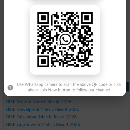
Use Whatsapp camera to scan the above QR code or click
Matric Result 2026 Punjab
above Join Now button to follow our channel.
BISE Lahore Matric Result 2026
BISE Multan Matric Result 2026
BISE Rawalpindi Matric Result 2026
BISE Faisalabad Matric Result2026
BISE Gujranwala Matric Result 2026