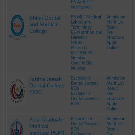
BS Artificial
intelligence
.
BS MLT Medical
Admission
Bhitai Dental
Laboratory
Merit List
and Medical
Technology
Result
College
BS Nutrition and
Fee
Dietetics
Structure
MBBS
Apply
Pharm D
Online
Post RN BSc
Nursing
Generic BSc
Nursing
.
Bachelor in
Admission
Fatima Jinnah
Dental Surgery
Merit List
Dental College
BDS
Result
FJDC
Bachelor in
Fee
Dental Science
Structure
BDS
Apply
Online
.
Bachelor of
Admission
Post Graduate
Dental Surgery
Merit List
Medical
BDS
Result
Institute PGMI
Bachelor in
Fee