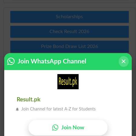
Scholarships
Check Result 2026
Prize Bond Draw List 2026
Join WhatsApp Channel
Institutes in Pakistan
Merit List 2026
Merit Calculator 2026
Result.pk
Ranking
Join Channel for latest A-Z for Students
Admission Applications 2026
Join Now