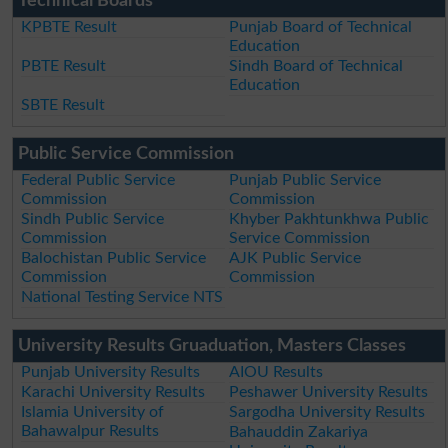
Technical Boards
KPBTE Result
Punjab Board of Technical
Education
PBTE Result
Sindh Board of Technical
Education
SBTE Result
Public Service Commission
Federal Public Service
Punjab Public Service
Commission
Commission
Sindh Public Service
Khyber Pakhtunkhwa Public
Commission
Service Commission
Balochistan Public Service
AJK Public Service
Commission
Commission
National Testing Service NTS
University Results Gruaduation, Masters Classes
Punjab University Results
AIOU Results
Karachi University Results
Peshawer University Results
Islamia University of
Sargodha University Results
Bahawalpur Results
Bahauddin Zakariya