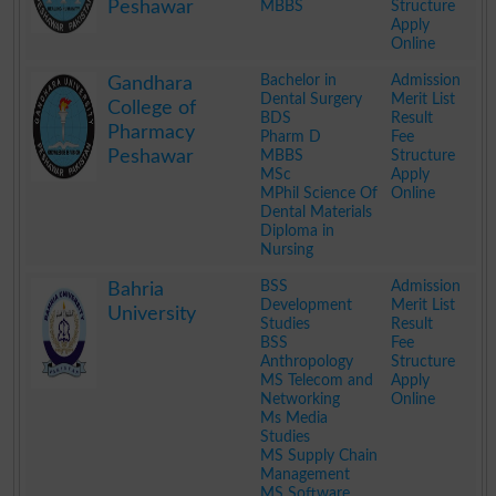
Peshawar
MBBS
Structure
Apply
Online
.
Bachelor in
Admission
Gandhara
Dental Surgery
Merit List
College of
BDS
Result
Pharmacy
Pharm D
Fee
Peshawar
MBBS
Structure
MSc
Apply
MPhil Science Of
Online
Dental Materials
Diploma in
Nursing
.
BSS
Admission
Bahria
Development
Merit List
University
Studies
Result
BSS
Fee
Anthropology
Structure
MS Telecom and
Apply
Networking
Online
Ms Media
Studies
MS Supply Chain
Management
MS Software