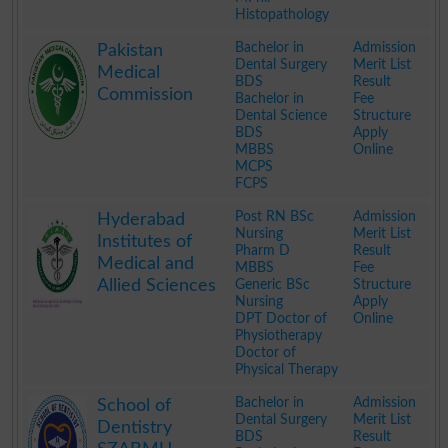
Histopathology
.
Bachelor in
Admission
Pakistan
Dental Surgery
Merit List
Medical
BDS
Result
Commission
Bachelor in
Fee
Dental Science
Structure
BDS
Apply
MBBS
Online
MCPS
FCPS
.
Post RN BSc
Admission
Hyderabad
Nursing
Merit List
Institutes of
Pharm D
Result
Medical and
MBBS
Fee
Allied Sciences
Generic BSc
Structure
Nursing
Apply
DPT Doctor of
Online
Physiotherapy
Doctor of
Physical Therapy
.
Bachelor in
Admission
School of
Dental Surgery
Merit List
Dentistry
BDS
Result