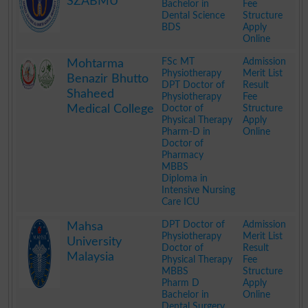
SZABMU
Bachelor in
Fee
Dental Science
Structure
BDS
Apply
Online
.
FSc MT
Admission
Mohtarma
Physiotherapy
Merit List
Benazir Bhutto
DPT Doctor of
Result
Shaheed
Physiotherapy
Fee
Medical College
Doctor of
Structure
Physical Therapy
Apply
Pharm-D in
Online
Doctor of
Pharmacy
MBBS
Diploma in
Intensive Nursing
Care ICU
.
DPT Doctor of
Admission
Mahsa
Physiotherapy
Merit List
University
Doctor of
Result
Malaysia
Physical Therapy
Fee
MBBS
Structure
Pharm D
Apply
Bachelor in
Online
Dental Surgery