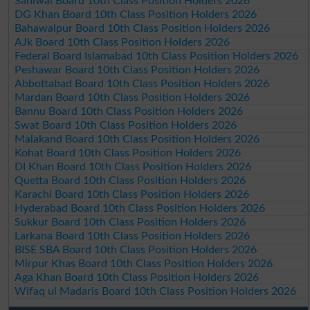
Sahiwal Board 10th Class Position Holders 2026
DG Khan Board 10th Class Position Holders 2026
Bahawalpur Board 10th Class Position Holders 2026
AJk Board 10th Class Position Holders 2026
Federal Board Islamabad 10th Class Position Holders 2026
Peshawar Board 10th Class Position Holders 2026
Abbottabad Board 10th Class Position Holders 2026
Mardan Board 10th Class Position Holders 2026
Bannu Board 10th Class Position Holders 2026
Swat Board 10th Class Position Holders 2026
Malakand Board 10th Class Position Holders 2026
Kohat Board 10th Class Position Holders 2026
DI Khan Board 10th Class Position Holders 2026
Quetta Board 10th Class Position Holders 2026
Karachi Board 10th Class Position Holders 2026
Hyderabad Board 10th Class Position Holders 2026
Sukkur Board 10th Class Position Holders 2026
Larkana Board 10th Class Position Holders 2026
BISE SBA Board 10th Class Position Holders 2026
Mirpur Khas Board 10th Class Position Holders 2026
Aga Khan Board 10th Class Position Holders 2026
Wifaq ul Madaris Board 10th Class Position Holders 2026