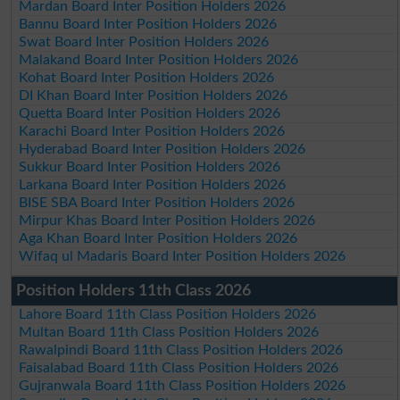
Mardan Board Inter Position Holders 2026
Bannu Board Inter Position Holders 2026
Swat Board Inter Position Holders 2026
Malakand Board Inter Position Holders 2026
Kohat Board Inter Position Holders 2026
DI Khan Board Inter Position Holders 2026
Quetta Board Inter Position Holders 2026
Karachi Board Inter Position Holders 2026
Hyderabad Board Inter Position Holders 2026
Sukkur Board Inter Position Holders 2026
Larkana Board Inter Position Holders 2026
BISE SBA Board Inter Position Holders 2026
Mirpur Khas Board Inter Position Holders 2026
Aga Khan Board Inter Position Holders 2026
Wifaq ul Madaris Board Inter Position Holders 2026
Position Holders 11th Class 2026
Lahore Board 11th Class Position Holders 2026
Multan Board 11th Class Position Holders 2026
Rawalpindi Board 11th Class Position Holders 2026
Faisalabad Board 11th Class Position Holders 2026
Gujranwala Board 11th Class Position Holders 2026