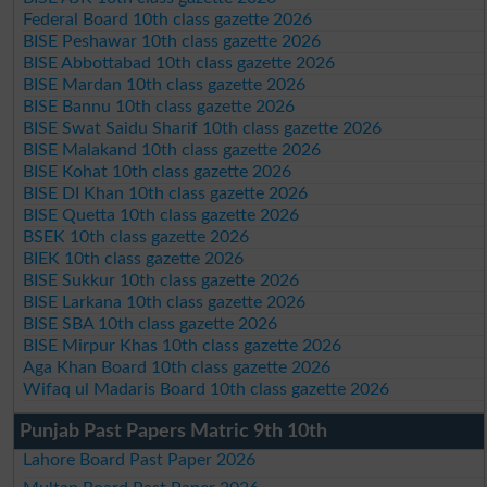
Federal Board 10th class gazette 2026
BISE Peshawar 10th class gazette 2026
BISE Abbottabad 10th class gazette 2026
BISE Mardan 10th class gazette 2026
BISE Bannu 10th class gazette 2026
BISE Swat Saidu Sharif 10th class gazette 2026
BISE Malakand 10th class gazette 2026
BISE Kohat 10th class gazette 2026
BISE DI Khan 10th class gazette 2026
BISE Quetta 10th class gazette 2026
BSEK 10th class gazette 2026
BIEK 10th class gazette 2026
BISE Sukkur 10th class gazette 2026
BISE Larkana 10th class gazette 2026
BISE SBA 10th class gazette 2026
BISE Mirpur Khas 10th class gazette 2026
Aga Khan Board 10th class gazette 2026
Wifaq ul Madaris Board 10th class gazette 2026
Punjab Past Papers Matric 9th 10th
Lahore Board Past Paper 2026