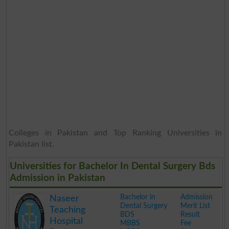
Colleges in Pakistan and Top Ranking Universities in
Pakistan list.
Universities for Bachelor In Dental Surgery Bds
Admission in Pakistan
Bachelor in
Admission
Naseer
Dental Surgery
Merit List
Teaching
BDS
Result
Hospital
MBBS
Fee