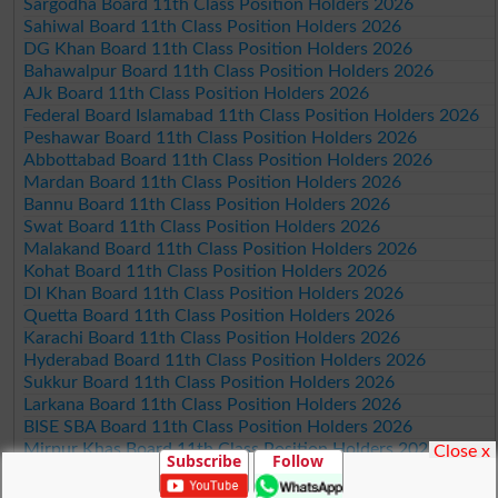
Sargodha Board 11th Class Position Holders 2026
Sahiwal Board 11th Class Position Holders 2026
DG Khan Board 11th Class Position Holders 2026
Bahawalpur Board 11th Class Position Holders 2026
AJk Board 11th Class Position Holders 2026
Federal Board Islamabad 11th Class Position Holders 2026
Peshawar Board 11th Class Position Holders 2026
Abbottabad Board 11th Class Position Holders 2026
Mardan Board 11th Class Position Holders 2026
Bannu Board 11th Class Position Holders 2026
Swat Board 11th Class Position Holders 2026
Malakand Board 11th Class Position Holders 2026
Kohat Board 11th Class Position Holders 2026
DI Khan Board 11th Class Position Holders 2026
Quetta Board 11th Class Position Holders 2026
Karachi Board 11th Class Position Holders 2026
Hyderabad Board 11th Class Position Holders 2026
Sukkur Board 11th Class Position Holders 2026
Larkana Board 11th Class Position Holders 2026
BISE SBA Board 11th Class Position Holders 2026
Mirpur Khas Board 11th Class Position Holders 2026
Close x
Subscribe
Follow
Aga Khan Board 11th Class Position Holders 2026
Wifaq ul Madaris Board 11th Class Position Holders 2026