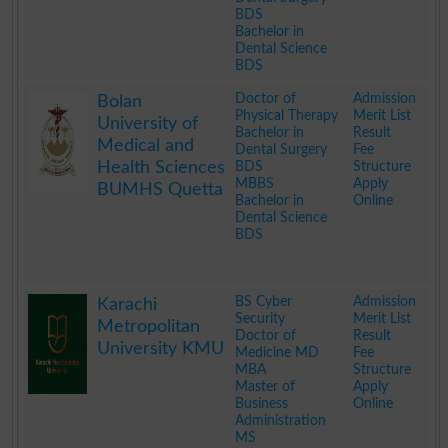
BDS
Bachelor in
Dental Science
BDS
.
Doctor of
Admission
Bolan
Physical Therapy
Merit List
University of
Bachelor in
Result
Medical and
Dental Surgery
Fee
Health Sciences
BDS
Structure
MBBS
Apply
BUMHS Quetta
Bachelor in
Online
Dental Science
BDS
.
BS Cyber
Admission
Karachi
Security
Merit List
Metropolitan
Doctor of
Result
University KMU
Medicine MD
Fee
MBA
Structure
Master of
Apply
Business
Online
Administration
MS