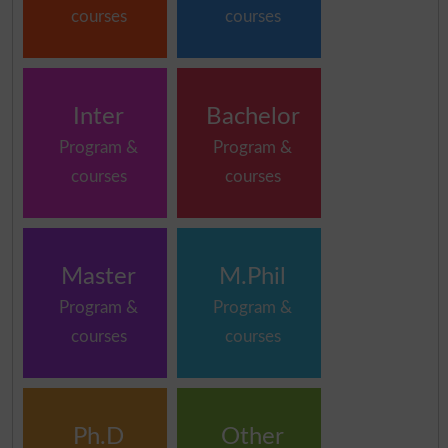
courses
courses
Inter
Bachelor
Program &
Program &
courses
courses
Master
M.Phil
Program &
Program &
courses
courses
Ph.D
Other