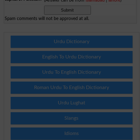
(Answer can be from
islamabad
|
lahore
)
Spam comments will not be approved at all.
Urdu Dictionary
English To Urdu Dictionary
Urdu To English Dictionary
Roman Urdu To English Dictionary
Urdu Lughat
Slangs
Idioms