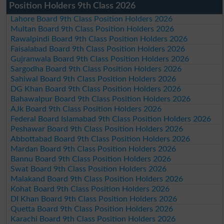
Position Holders 9th Class 2026
Lahore Board 9th Class Position Holders 2026
Multan Board 9th Class Position Holders 2026
Rawalpindi Board 9th Class Position Holders 2026
Faisalabad Board 9th Class Position Holders 2026
Gujranwala Board 9th Class Position Holders 2026
Sargodha Board 9th Class Position Holders 2026
Sahiwal Board 9th Class Position Holders 2026
DG Khan Board 9th Class Position Holders 2026
Bahawalpur Board 9th Class Position Holders 2026
AJk Board 9th Class Position Holders 2026
Federal Board Islamabad 9th Class Position Holders 2026
Peshawar Board 9th Class Position Holders 2026
Abbottabad Board 9th Class Position Holders 2026
Mardan Board 9th Class Position Holders 2026
Bannu Board 9th Class Position Holders 2026
Swat Board 9th Class Position Holders 2026
Malakand Board 9th Class Position Holders 2026
Kohat Board 9th Class Position Holders 2026
DI Khan Board 9th Class Position Holders 2026
Quetta Board 9th Class Position Holders 2026
Karachi Board 9th Class Position Holders 2026