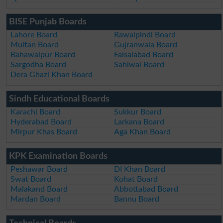
BISE Punjab Boards
Lahore Board
Rawalpindi Board
Multan Board
Gujranwala Board
Bahawalpur Board
Faisalabad Board
Sargodha Board
Sahiwal Board
Dera Ghazi Khan Board
Sindh Educational Boards
Karachi Board
Sukkur Board
Hyderabad Board
Larkana Board
Mirpur Khas Board
Aga Khan Board
KPK Examination Boards
Peshawar Board
DI Khan Board
Swat Board
Kohat Board
Malakand Board
Abbottabad Board
Mardan Board
Bannu Board