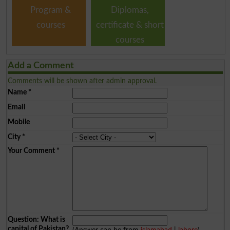
Program &
Diplomas,
courses
certificate & short
courses
Add a Comment
Comments will be shown after admin approval.
Name
*
Email
Mobile
City
*
Your Comment
*
Question: What is
capital of Pakistan?