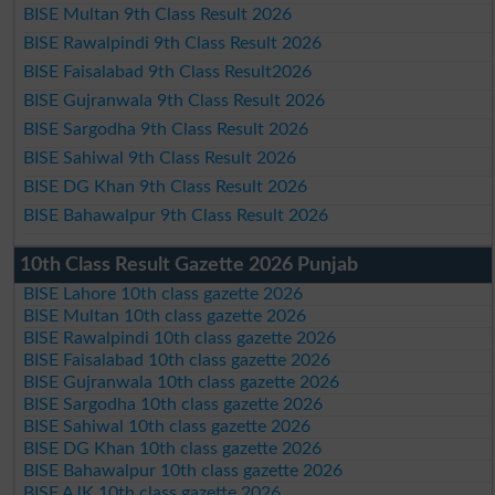
BISE Multan 9th Class Result 2026
BISE Rawalpindi 9th Class Result 2026
BISE Faisalabad 9th Class Result2026
BISE Gujranwala 9th Class Result 2026
BISE Sargodha 9th Class Result 2026
BISE Sahiwal 9th Class Result 2026
BISE DG Khan 9th Class Result 2026
BISE Bahawalpur 9th Class Result 2026
10th Class Result Gazette 2026 Punjab
BISE Lahore 10th class gazette 2026
BISE Multan 10th class gazette 2026
BISE Rawalpindi 10th class gazette 2026
BISE Faisalabad 10th class gazette 2026
BISE Gujranwala 10th class gazette 2026
BISE Sargodha 10th class gazette 2026
BISE Sahiwal 10th class gazette 2026
BISE DG Khan 10th class gazette 2026
BISE Bahawalpur 10th class gazette 2026
BISE AJK 10th class gazette 2026