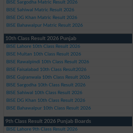
BISE Sargodha Matric Result 2026
BISE Sahiwal Matric Result 2026
BISE DG Khan Matric Result 2026
BISE Bahawalpur Matric Result 2026
10th Class Result 2026 Punjab
BISE Lahore 10th Class Result 2026
BISE Multan 10th Class Result 2026
BISE Rawalpindi 10th Class Result 2026
BISE Faisalabad 10th Class Result2026
BISE Gujranwala 10th Class Result 2026
BISE Sargodha 10th Class Result 2026
BISE Sahiwal 10th Class Result 2026
BISE DG Khan 10th Class Result 2026
BISE Bahawalpur 10th Class Result 2026
9th Class Result 2026 Punjab Boards
BISE Lahore 9th Class Result 2026