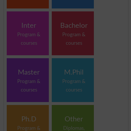
Inter
Bachelor
Program &
Program &
courses
courses
Master
M.Phil
Program &
Program &
courses
courses
Ph.D
Other
Program &
Diplomas,