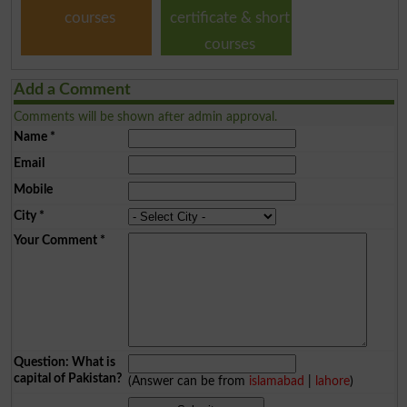
courses
certificate & short
courses
Add a Comment
Comments will be shown after admin approval.
Name
*
Email
Mobile
City
*
Your Comment
*
Question: What is
capital of Pakistan?
(Answer can be from
islamabad
|
lahore
)