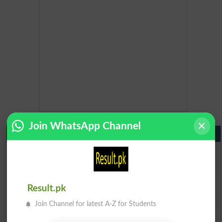
Join WhatsApp Channel
Matric Result 2026 Punjab
BISE Lahore Matric Result 2026
BISE Multan Matric Result 2026
BISE Rawalpindi Matric Result 2026
BISE Faisalabad Matric Result2026
Result.pk
BISE Gujranwala Matric Result 2026
Join Channel for latest A-Z for Students
BISE Sargodha Matric Result 2026