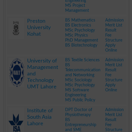
Engineering
MS Project
Management
.
BS Mathematics
Admission
Preston
BS Electronics
Merit List
University
MSc Psychology
Result
Kohat
MSc Physics
Fee
PhD Management
Structure
BS Biotechnology
Apply
Online
.
BS Textile Sciences
Admission
University of
BS
Merit List
Management
Telecommunication
Result
and
and Networking
Fee
Technology
MSc Sociology
Structure
MSc Psychology
Apply
UMT Lahore
MS Software
Online
Engineering
MS Public Policy
.
DPT Doctor of
Admission
Institute of
Physiotherapy
Merit List
South Asia
BS
Result
Lahore
Entrepreneurship
Fee
and SME
Structure