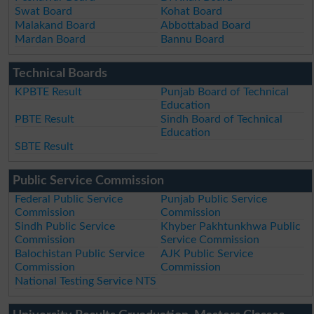
Swat Board
Kohat Board
Malakand Board
Abbottabad Board
Mardan Board
Bannu Board
Technical Boards
KPBTE Result
Punjab Board of Technical
Education
PBTE Result
Sindh Board of Technical
Education
SBTE Result
Public Service Commission
Federal Public Service
Punjab Public Service
Commission
Commission
Sindh Public Service
Khyber Pakhtunkhwa Public
Commission
Service Commission
Balochistan Public Service
AJK Public Service
Commission
Commission
National Testing Service NTS