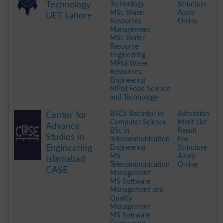
Technology
Technology
Structure
MSc Water
Apply
UET Lahore
Resources
Online
Management
MSc Water
Resource
Engineering
MPhil Water
Resources
Engineering
MPhil Food Science
and Technology
.
BSCS Bachelor in
Admission
Center for
Computer Science
Merit List
Advance
BSc in
Result
Studies in
Telecommunication
Fee
Engineering
Engineering
Structure
MS
Apply
Islamabad
Telecommunication
Online
CASE
Management
MS Software
Management and
Quality
Management
MS Software