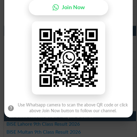
BISE Sahiwal Matric Result 2026
Join Now
BISE DG Khan Matric Result 2026
BISE Bahawalpur Matric Result 2026
10th Class Result 2026 Punjab
BISE Lahore 10th Class Result 2026
BISE Multan 10th Class Result 2026
BISE Rawalpindi 10th Class Result 2026
BISE Faisalabad 10th Class Result2026
BISE Gujranwala 10th Class Result 2026
BISE Sargodha 10th Class Result 2026
BISE Sahiwal 10th Class Result 2026
BISE DG Khan 10th Class Result 2026
BISE Bahawalpur 10th Class Result 2026
Use Whatsapp camera to scan the above QR code or click
above Join Now button to follow our channel.
9th Class Result 2026 Punjab Boards
BISE Lahore 9th Class Result 2026
BISE Multan 9th Class Result 2026