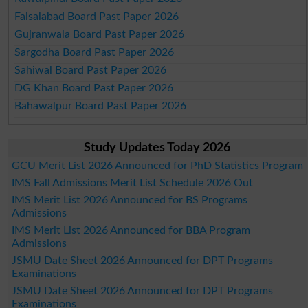
Faisalabad Board Past Paper 2026
Gujranwala Board Past Paper 2026
Sargodha Board Past Paper 2026
Sahiwal Board Past Paper 2026
DG Khan Board Past Paper 2026
Bahawalpur Board Past Paper 2026
Study Updates Today 2026
GCU Merit List 2026 Announced for PhD Statistics Program
IMS Fall Admissions Merit List Schedule 2026 Out
IMS Merit List 2026 Announced for BS Programs
Admissions
IMS Merit List 2026 Announced for BBA Program
Admissions
JSMU Date Sheet 2026 Announced for DPT Programs
Examinations
JSMU Date Sheet 2026 Announced for DPT Programs
Examinations