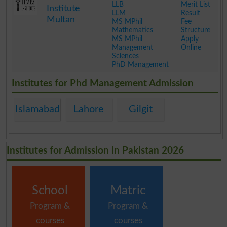
LLB
Merit List
Institute
LLM
Result
Multan
MS MPhil
Fee
Mathematics
Structure
MS MPhil
Apply
Management
Online
Sciences
PhD Management
.
Institutes for Phd Management Admission
Islamabad
Lahore
Gilgit
Institutes for Admission in Pakistan 2026
School
Matric
Program &
Program &
courses
courses