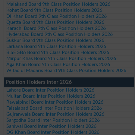
Malakand Board 9th Class Position Holders 2026
Kohat Board 9th Class Position Holders 2026
DI Khan Board 9th Class Position Holders 2026
Quetta Board 9th Class Position Holders 2026
Karachi Board 9th Class Position Holders 2026
Hyderabad Board 9th Class Position Holders 2026
Sukkur Board 9th Class Position Holders 2026
Larkana Board 9th Class Position Holders 2026
BISE SBA Board 9th Class Position Holders 2026
Mirpur Khas Board 9th Class Position Holders 2026
Aga Khan Board 9th Class Position Holders 2026
Wifaq ul Madaris Board 9th Class Position Holders 2026
Position Holders Inter 2026
Lahore Board Inter Position Holders 2026
Multan Board Inter Position Holders 2026
Rawalpindi Board Inter Position Holders 2026
Faisalabad Board Inter Position Holders 2026
Gujranwala Board Inter Position Holders 2026
Sargodha Board Inter Position Holders 2026
Sahiwal Board Inter Position Holders 2026
DG Khan Board Inter Position Holders 2026