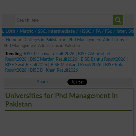
0th / Matric / SSC, Intermediate / HSSC / FA / FSc / Inter, 5th /
Home
Colleges in Pakistan
Phd Management Admissions
Phd Management Admissions in Pakistan
Trending:
BISE Peshawar result 2026
|
BISE Abbottabad
Result2026
|
BISE Mardan Result2026
|
BISE Bannu Result2026
|
BISE Swat Result2026
|
BISE Malakand Result2026
|
BISE Kohat
Result2026
|
BISE DI Khan Result2026
Share
Universities for Phd Management in
Pakistan