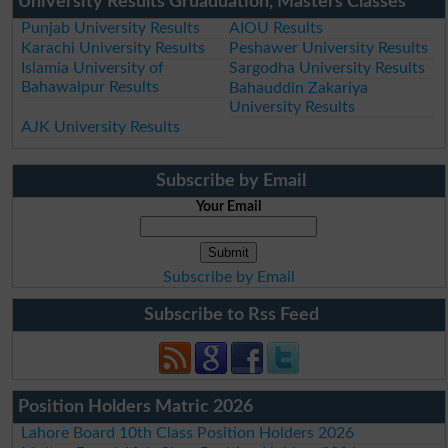
University Results Gruaduation, Masters Classes
Punjab University Results
AIOU Results
Karachi University Results
Peshawer University Results
Islamia University of
Sargodha University Results
Bahawalpur Results
Bahauddin Zakariya
University Results
AJK University Results
Subscribe by Email
Your Email
Subscribe by Email
Subscribe to Rss Feed
Position Holders Matric 2026
Lahore Board 10th Class Position Holders 2026