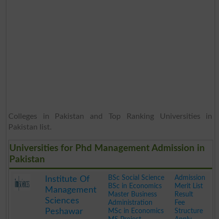
Colleges in Pakistan and Top Ranking Universities in
Pakistan list.
Universities for Phd Management Admission in
Pakistan
BSc Social Science
Admission
Institute Of
BSc in Economics
Merit List
Management
Master Business
Result
Sciences
Administration
Fee
Peshawar
MSc in Economics
Structure