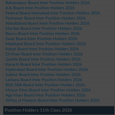
Bahawalpur Board Inter Position Holders 2026
AJk Board Inter Position Holders 2026
Federal Board Islamabad Inter Position Holders 2026
Peshawar Board Inter Position Holders 2026
Abbottabad Board Inter Position Holders 2026
Mardan Board Inter Position Holders 2026
Bannu Board Inter Position Holders 2026
Swat Board Inter Position Holders 2026
Malakand Board Inter Position Holders 2026
Kohat Board Inter Position Holders 2026
DI Khan Board Inter Position Holders 2026
Quetta Board Inter Position Holders 2026
Karachi Board Inter Position Holders 2026
Hyderabad Board Inter Position Holders 2026
Sukkur Board Inter Position Holders 2026
Larkana Board Inter Position Holders 2026
BISE SBA Board Inter Position Holders 2026
Mirpur Khas Board Inter Position Holders 2026
Aga Khan Board Inter Position Holders 2026
Wifaq ul Madaris Board Inter Position Holders 2026
Position Holders 11th Class 2026