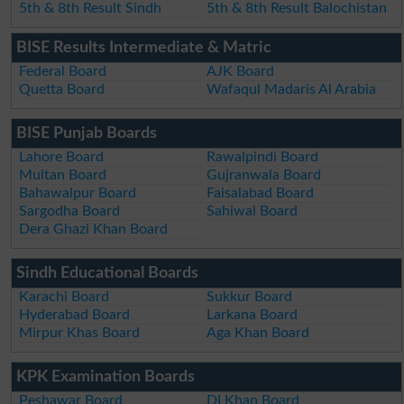
5th & 8th Result Sindh
5th & 8th Result Balochistan
BISE Results Intermediate & Matric
Federal Board
AJK Board
Quetta Board
Wafaqul Madaris Al Arabia
BISE Punjab Boards
Lahore Board
Rawalpindi Board
Multan Board
Gujranwala Board
Bahawalpur Board
Faisalabad Board
Sargodha Board
Sahiwal Board
Dera Ghazi Khan Board
Sindh Educational Boards
Karachi Board
Sukkur Board
Hyderabad Board
Larkana Board
Mirpur Khas Board
Aga Khan Board
KPK Examination Boards
Peshawar Board
DI Khan Board