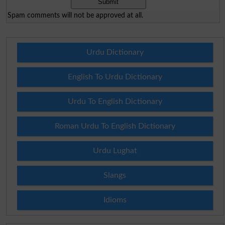
Spam comments will not be approved at all.
Urdu Dictionary
English To Urdu Dictionary
Urdu To English Dictionary
Roman Urdu To English Dictionary
Urdu Lughat
Slangs
Idioms