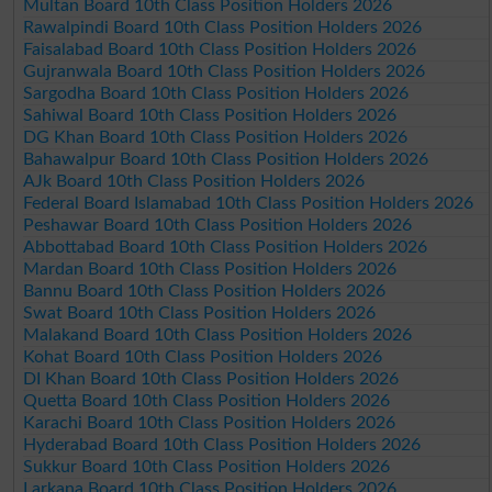
Multan Board 10th Class Position Holders 2026
Rawalpindi Board 10th Class Position Holders 2026
Faisalabad Board 10th Class Position Holders 2026
Gujranwala Board 10th Class Position Holders 2026
Sargodha Board 10th Class Position Holders 2026
Sahiwal Board 10th Class Position Holders 2026
DG Khan Board 10th Class Position Holders 2026
Bahawalpur Board 10th Class Position Holders 2026
AJk Board 10th Class Position Holders 2026
Federal Board Islamabad 10th Class Position Holders 2026
Peshawar Board 10th Class Position Holders 2026
Abbottabad Board 10th Class Position Holders 2026
Mardan Board 10th Class Position Holders 2026
Bannu Board 10th Class Position Holders 2026
Swat Board 10th Class Position Holders 2026
Malakand Board 10th Class Position Holders 2026
Kohat Board 10th Class Position Holders 2026
DI Khan Board 10th Class Position Holders 2026
Quetta Board 10th Class Position Holders 2026
Karachi Board 10th Class Position Holders 2026
Hyderabad Board 10th Class Position Holders 2026
Sukkur Board 10th Class Position Holders 2026
Larkana Board 10th Class Position Holders 2026