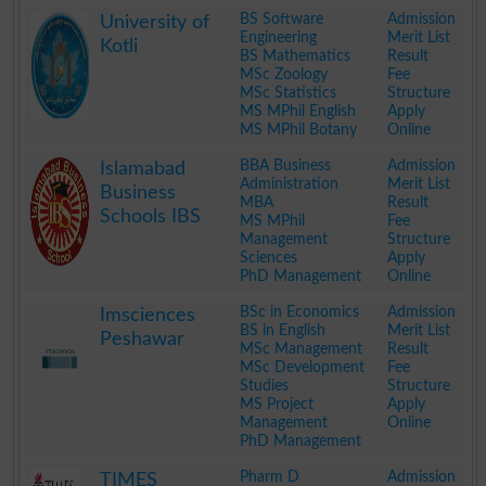
.
BS Software
Admission
University of
Engineering
Merit List
Kotli
BS Mathematics
Result
MSc Zoology
Fee
MSc Statistics
Structure
MS MPhil English
Apply
MS MPhil Botany
Online
.
BBA Business
Admission
Islamabad
Administration
Merit List
Business
MBA
Result
Schools IBS
MS MPhil
Fee
Management
Structure
Sciences
Apply
PhD Management
Online
.
BSc in Economics
Admission
Imsciences
BS in English
Merit List
Peshawar
MSc Management
Result
MSc Development
Fee
Studies
Structure
MS Project
Apply
Management
Online
PhD Management
.
Pharm D
Admission
TIMES