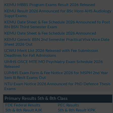
KEMU MBBS Program Exams Result 2026 Released
KEMU Result 2026 Announced for BSc Hons AHS Audiology
Suppl Exams
KEMU Date Sheet & Fee Schedule 2026 Announced fo Post
RN BSN Third Semester Exam
KEMU Date Sheet & Fee Schedule 2026 Announced
KEMU Generic BSN 2nd Semester Practical Viva Voce Date
Sheet 2026 Out
LCWU Merit List 2026 Released with Fee Submission
Deadlines for Fall Admissions
UMHS OSCE MTE MD Psychiatry Exam Schedule 2026
Released
LUMHS Exam Form & Fee Notice 2026 for MSPH 2nd Year
Sem III Resit Exams Out
NTU Exam Notice 2026 Announced for PhD Defence Thesis
Exams
Primary Results 5th & 8th Class
FDE Federal Results
PEC Results
5th & 8th Result AJK
5th & 8th Result KPK