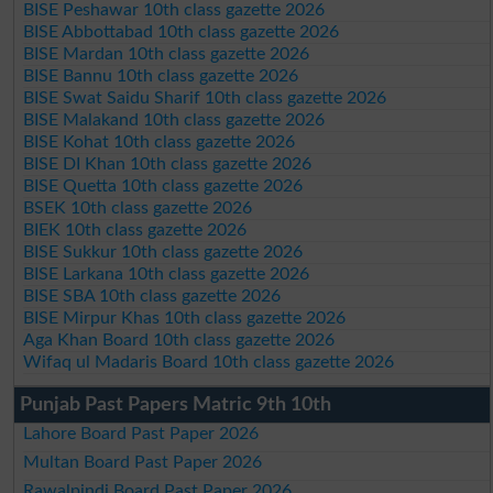
BISE Peshawar 10th class gazette 2026
BISE Abbottabad 10th class gazette 2026
BISE Mardan 10th class gazette 2026
BISE Bannu 10th class gazette 2026
BISE Swat Saidu Sharif 10th class gazette 2026
BISE Malakand 10th class gazette 2026
BISE Kohat 10th class gazette 2026
BISE DI Khan 10th class gazette 2026
BISE Quetta 10th class gazette 2026
BSEK 10th class gazette 2026
BIEK 10th class gazette 2026
BISE Sukkur 10th class gazette 2026
BISE Larkana 10th class gazette 2026
BISE SBA 10th class gazette 2026
BISE Mirpur Khas 10th class gazette 2026
Aga Khan Board 10th class gazette 2026
Wifaq ul Madaris Board 10th class gazette 2026
Punjab Past Papers Matric 9th 10th
Lahore Board Past Paper 2026
Multan Board Past Paper 2026
Rawalpindi Board Past Paper 2026