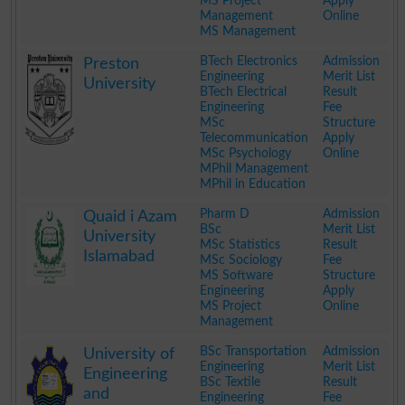
MS Project
Apply
Management
Online
MS Management
.
BTech Electronics
Admission
Preston
Engineering
Merit List
University
BTech Electrical
Result
Engineering
Fee
MSc
Structure
Telecommunication
Apply
MSc Psychology
Online
MPhil Management
MPhil in Education
.
Pharm D
Admission
Quaid i Azam
BSc
Merit List
University
MSc Statistics
Result
Islamabad
MSc Sociology
Fee
MS Software
Structure
Engineering
Apply
MS Project
Online
Management
.
BSc Transportation
Admission
University of
Engineering
Merit List
Engineering
BSc Textile
Result
and
Engineering
Fee