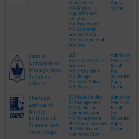
Management
Apply
MA English
Online
Linguistics and
Literature
MA Psychology
MS Computer
Science MSCS
MS Environmental
Sciences
.
LLB
Admission
Lahore
BSc Hons Political
Merit List
University of
Sciences
Result
Management
MS in Chemistry
Fee
Sciences
MS Biology
Structure
MS Public Policy
Apply
Lahore
MS Physics
Online
.
BS Media Studies
Admission
Shaheed
BS Management
Merit List
Zulfikar Ali
MS Media and
Result
Bhutto
Communication
Fee
Institute of
MS Management
Structure
PhD Social Sciences
Apply
Science and
PhD Media and
Online
Technology
Communication