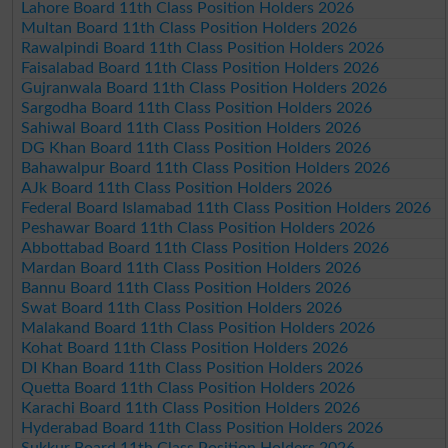
Lahore Board 11th Class Position Holders 2026
Multan Board 11th Class Position Holders 2026
Rawalpindi Board 11th Class Position Holders 2026
Faisalabad Board 11th Class Position Holders 2026
Gujranwala Board 11th Class Position Holders 2026
Sargodha Board 11th Class Position Holders 2026
Sahiwal Board 11th Class Position Holders 2026
DG Khan Board 11th Class Position Holders 2026
Bahawalpur Board 11th Class Position Holders 2026
AJk Board 11th Class Position Holders 2026
Federal Board Islamabad 11th Class Position Holders 2026
Peshawar Board 11th Class Position Holders 2026
Abbottabad Board 11th Class Position Holders 2026
Mardan Board 11th Class Position Holders 2026
Bannu Board 11th Class Position Holders 2026
Swat Board 11th Class Position Holders 2026
Malakand Board 11th Class Position Holders 2026
Kohat Board 11th Class Position Holders 2026
DI Khan Board 11th Class Position Holders 2026
Quetta Board 11th Class Position Holders 2026
Karachi Board 11th Class Position Holders 2026
Hyderabad Board 11th Class Position Holders 2026
Sukkur Board 11th Class Position Holders 2026