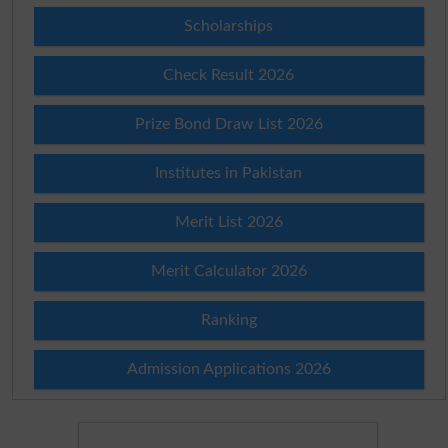
Scholarships
Check Result 2026
Prize Bond Draw List 2026
Institutes in Pakistan
Merit List 2026
Merit Calculator 2026
Ranking
Admission Applications 2026