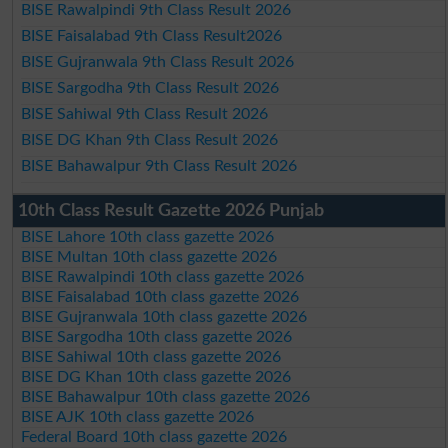
BISE Rawalpindi 9th Class Result 2026
BISE Faisalabad 9th Class Result2026
BISE Gujranwala 9th Class Result 2026
BISE Sargodha 9th Class Result 2026
BISE Sahiwal 9th Class Result 2026
BISE DG Khan 9th Class Result 2026
BISE Bahawalpur 9th Class Result 2026
10th Class Result Gazette 2026 Punjab
BISE Lahore 10th class gazette 2026
BISE Multan 10th class gazette 2026
BISE Rawalpindi 10th class gazette 2026
BISE Faisalabad 10th class gazette 2026
BISE Gujranwala 10th class gazette 2026
BISE Sargodha 10th class gazette 2026
BISE Sahiwal 10th class gazette 2026
BISE DG Khan 10th class gazette 2026
BISE Bahawalpur 10th class gazette 2026
BISE AJK 10th class gazette 2026
Federal Board 10th class gazette 2026