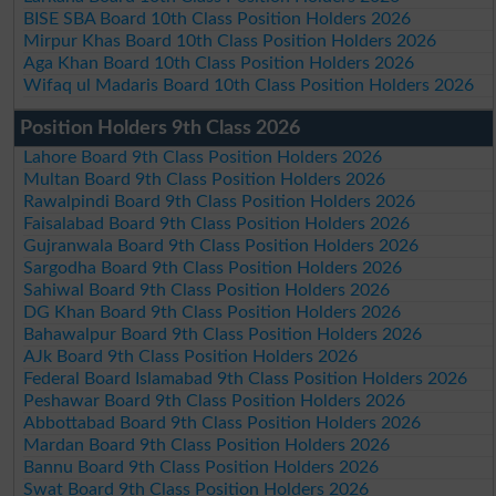
BISE SBA Board 10th Class Position Holders 2026
Mirpur Khas Board 10th Class Position Holders 2026
Aga Khan Board 10th Class Position Holders 2026
Wifaq ul Madaris Board 10th Class Position Holders 2026
Position Holders 9th Class 2026
Lahore Board 9th Class Position Holders 2026
Multan Board 9th Class Position Holders 2026
Rawalpindi Board 9th Class Position Holders 2026
Faisalabad Board 9th Class Position Holders 2026
Gujranwala Board 9th Class Position Holders 2026
Sargodha Board 9th Class Position Holders 2026
Sahiwal Board 9th Class Position Holders 2026
DG Khan Board 9th Class Position Holders 2026
Bahawalpur Board 9th Class Position Holders 2026
AJk Board 9th Class Position Holders 2026
Federal Board Islamabad 9th Class Position Holders 2026
Peshawar Board 9th Class Position Holders 2026
Abbottabad Board 9th Class Position Holders 2026
Mardan Board 9th Class Position Holders 2026
Bannu Board 9th Class Position Holders 2026
Swat Board 9th Class Position Holders 2026