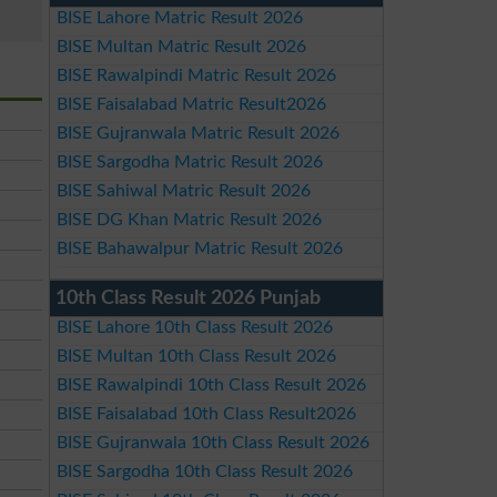
BISE Lahore Matric Result 2026
BISE Multan Matric Result 2026
BISE Rawalpindi Matric Result 2026
BISE Faisalabad Matric Result2026
BISE Gujranwala Matric Result 2026
BISE Sargodha Matric Result 2026
BISE Sahiwal Matric Result 2026
BISE DG Khan Matric Result 2026
BISE Bahawalpur Matric Result 2026
10th Class Result 2026 Punjab
BISE Lahore 10th Class Result 2026
BISE Multan 10th Class Result 2026
BISE Rawalpindi 10th Class Result 2026
BISE Faisalabad 10th Class Result2026
BISE Gujranwala 10th Class Result 2026
BISE Sargodha 10th Class Result 2026