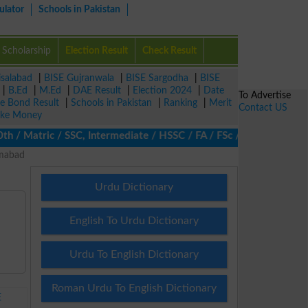
ulator
Schools in Pakistan
Scholarship
Election Result
Check Result
isalabad
|
BISE Gujranwala
|
BISE Sargodha
|
BISE
|
B.Ed
|
M.Ed
|
DAE Result
|
Election 2024
|
Date
To Advertise
ze Bond Result
|
Schools in Pakistan
|
Ranking
|
Merit
Contact US
ke Money
 Matric / SSC, Intermediate / HSSC / FA / FSc / Inter, 5th / Pri
amabad
Urdu Dictionary
English To Urdu Dictionary
Urdu To English Dictionary
Roman Urdu To English Dictionary
E