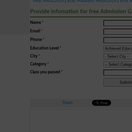
Swat Result2026
|
BISE Malakand Result2026
|
BISE 
Provide infomation for free Admission 
Name
*
Email
*
Phone
*
Education Level
*
City
*
Category
*
Class you passed
*
Share