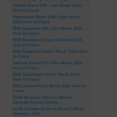
Multan Board 10th Class Result 2026
How to Check
Bahawalpur Board 10th Class Result
2026 How to Check
BISE Sargodha 10th Class Result 2026
How to Check
BISE Rawalpindi Class 10 Result 2026
How to Check
BISE Faisalabad Matric Result 2026 How
to Check
Sahiwal Board 10th Class Result 2026
How to Check
BISE Gujranwala Matric Result 2026
How to Check
BISE Lahore Matric Result 2026 How to
Check
Sindh Reverses Policy to Restore
Saturday School Holiday
Sindh Colleges Order to Reveal Official
Websites 2026