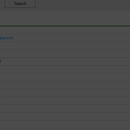
Search
 Karachi
T
T