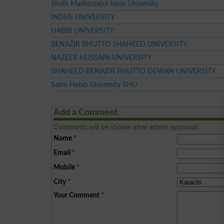
Sindh Madressatul Islam University
INDUS UNIVERSITY
HABIB UNIVERSITY
BENAZIR BHUTTO SHAHEED UNIVERSITY
NAZEER HUSSAIN UNIVERSITY
SHAHEED BENAZIR BHUTTO DEWAN UNIVERSITY
Salim Habib University SHU
Add a Comment
Comments will be shown after admin approval.
Name
*
Email
*
Mobile
*
City
*
Your Comment
*