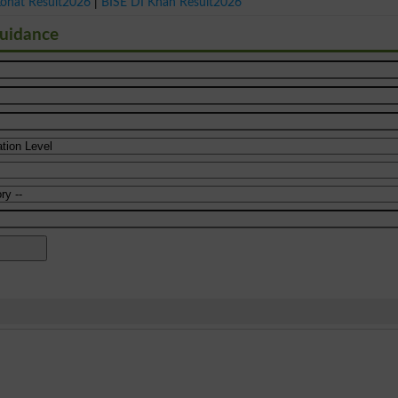
Kohat Result2026
|
BISE DI Khan Result2026
Guidance