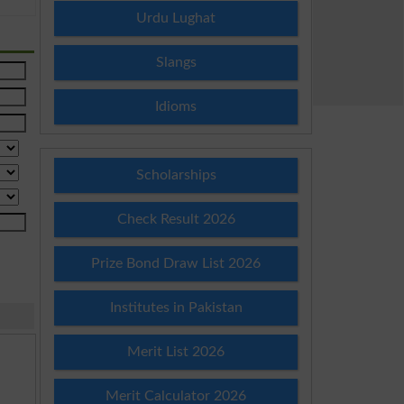
Urdu Lughat
Slangs
Idioms
Scholarships
Check Result 2026
Prize Bond Draw List 2026
Institutes in Pakistan
Merit List 2026
Merit Calculator 2026