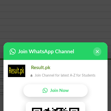
Join WhatsApp Channel
Result.pk
Join Channel for latest A-Z for Students
Join Now