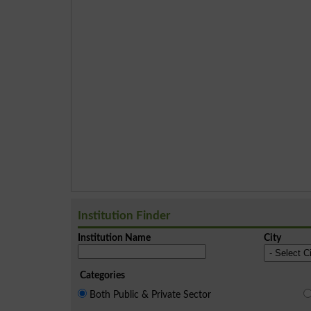
Institution Finder
Institution Name
City
Categories
Both Public & Private Sector