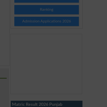
Ranking
Admission Applications 2026
Matric Result 2026 Punjab