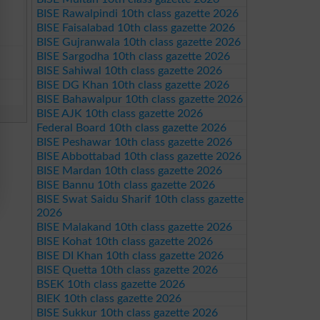
BISE Rawalpindi 10th class gazette 2026
BISE Faisalabad 10th class gazette 2026
BISE Gujranwala 10th class gazette 2026
BISE Sargodha 10th class gazette 2026
BISE Sahiwal 10th class gazette 2026
BISE DG Khan 10th class gazette 2026
BISE Bahawalpur 10th class gazette 2026
BISE AJK 10th class gazette 2026
Federal Board 10th class gazette 2026
BISE Peshawar 10th class gazette 2026
BISE Abbottabad 10th class gazette 2026
BISE Mardan 10th class gazette 2026
BISE Bannu 10th class gazette 2026
BISE Swat Saidu Sharif 10th class gazette
2026
BISE Malakand 10th class gazette 2026
BISE Kohat 10th class gazette 2026
BISE DI Khan 10th class gazette 2026
BISE Quetta 10th class gazette 2026
BSEK 10th class gazette 2026
BIEK 10th class gazette 2026
BISE Sukkur 10th class gazette 2026