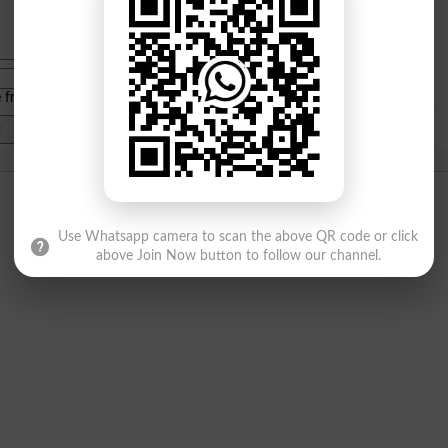
e from
islamabad
|
lahore
)
Use Whatsapp camera to scan the above QR code or click
above Join Now button to follow our channel.