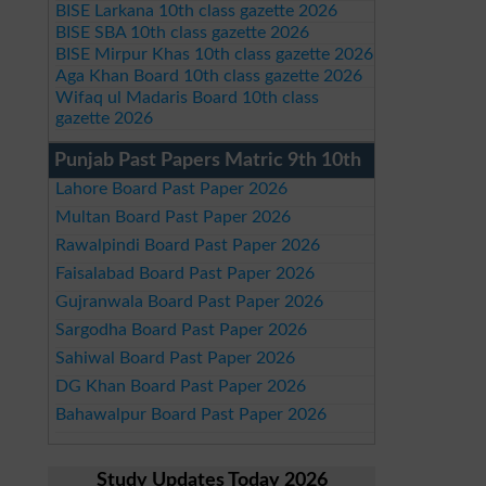
BISE Larkana 10th class gazette 2026
BISE SBA 10th class gazette 2026
BISE Mirpur Khas 10th class gazette 2026
Aga Khan Board 10th class gazette 2026
Wifaq ul Madaris Board 10th class
gazette 2026
Punjab Past Papers Matric 9th 10th
Lahore Board Past Paper 2026
Multan Board Past Paper 2026
Rawalpindi Board Past Paper 2026
Faisalabad Board Past Paper 2026
Gujranwala Board Past Paper 2026
Sargodha Board Past Paper 2026
Sahiwal Board Past Paper 2026
DG Khan Board Past Paper 2026
Bahawalpur Board Past Paper 2026
Study Updates Today 2026