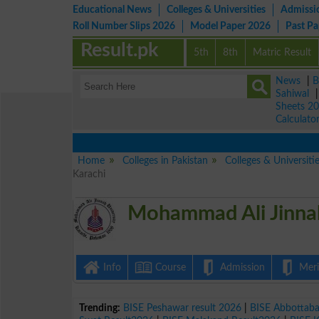
Educational News
Colleges & Universities
Admissi
Roll Number Slips 2026
Model Paper 2026
Past P
Result.pk
5th
8th
Matric Result
News
|
B
Sahiwal
Sheets 2
Calculato
Home
Colleges in Pakistan
Colleges & Universiti
Karachi
Mohammad Ali Jinnah
Info
Course
Admission
Merit
Trending:
BISE Peshawar result 2026
|
BISE Abbottab