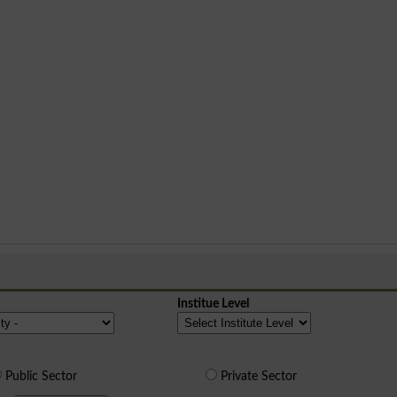
Institue Level
Public Sector
Private Sector