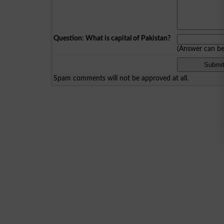
Question: What is capital of Pakistan?
(Answer can b
Spam comments will not be approved at all.