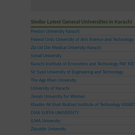
Similar Latest General Universities in Karachi
Preston University Karachi
Federal Urdu University of Arts Science and Technology
Zia Ud Din Medical University Karachi
Sohail University
Karachi Institute of Economics and Technology PAF KIE
Sir Syed University of Engineering and Technology
The Aga Khan University
University of Karachi
Jinnah University for Women
Khadim Ali Shah Bukhari Institute of Technology KASBI
DHA SUFFA UNIVERSITY
ILMA University
Ziauddin University