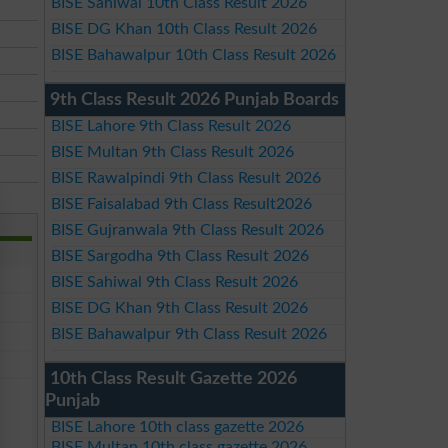
BISE Sahiwal 10th Class Result 2026
BISE DG Khan 10th Class Result 2026
BISE Bahawalpur 10th Class Result 2026
9th Class Result 2026 Punjab Boards
BISE Lahore 9th Class Result 2026
BISE Multan 9th Class Result 2026
BISE Rawalpindi 9th Class Result 2026
BISE Faisalabad 9th Class Result2026
BISE Gujranwala 9th Class Result 2026
BISE Sargodha 9th Class Result 2026
BISE Sahiwal 9th Class Result 2026
BISE DG Khan 9th Class Result 2026
BISE Bahawalpur 9th Class Result 2026
10th Class Result Gazette 2026
Punjab
BISE Lahore 10th class gazette 2026
BISE Multan 10th class gazette 2026