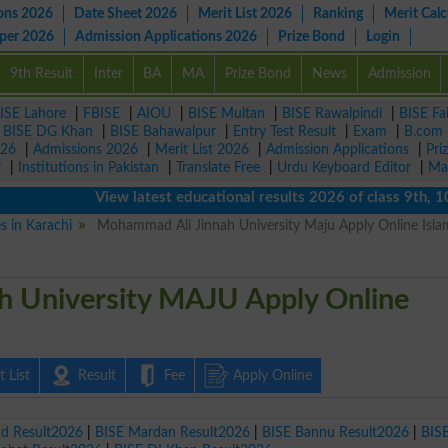
ons 2026
Date Sheet 2026
Merit List 2026
Ranking
Merit Calc
aper 2026
Admission Applications 2026
Prize Bond
Login
9th Result
Inter
BA
MA
Prize Bond
News
Admission
ISE Lahore
|
FBISE
|
AIOU
|
BISE Multan
|
BISE Rawalpindi
|
BISE Fa
|
BISE DG Khan
|
BISE Bahawalpur
|
Entry Test Result
|
Exam
|
B.com
026
|
Admissions 2026
|
Merit List 2026
|
Admission Applications
|
Pri
r
|
Institutions in Pakistan
|
Translate Free
|
Urdu Keyboard Editor
|
Ma
View latest educational results 2026 of class 9th, 10th /
es in Karachi
Mohammad Ali Jinnah University Maju Apply Online Isl
 University MAJU Apply Online
 List
Result
Fee
Apply Online
ad Result2026
|
BISE Mardan Result2026
|
BISE Bannu Result2026
|
BIS