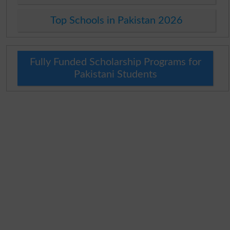
Top Schools in Pakistan 2026
Fully Funded Scholarship Programs for
Pakistani Students