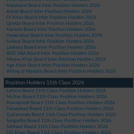
Malakand Board Inter Position Holders 2026
Kohat Board Inter Position Holders 2026
DI Khan Board Inter Position Holders 2026
Quetta Board Inter Position Holders 2026
Karachi Board Inter Position Holders 2026
Hyderabad Board Inter Position Holders 2026
Sukkur Board Inter Position Holders 2026
Larkana Board Inter Position Holders 2026
BISE SBA Board Inter Position Holders 2026
Mirpur Khas Board Inter Position Holders 2026
Aga Khan Board Inter Position Holders 2026
Wifaq ul Madaris Board Inter Position Holders 2026
Position Holders 11th Class 2026
Lahore Board 11th Class Position Holders 2026
Multan Board 11th Class Position Holders 2026
Rawalpindi Board 11th Class Position Holders 2026
Faisalabad Board 11th Class Position Holders 2026
Gujranwala Board 11th Class Position Holders 2026
Sargodha Board 11th Class Position Holders 2026
Sahiwal Board 11th Class Position Holders 2026
DG Khan Board 11th Class Position Holders 2026