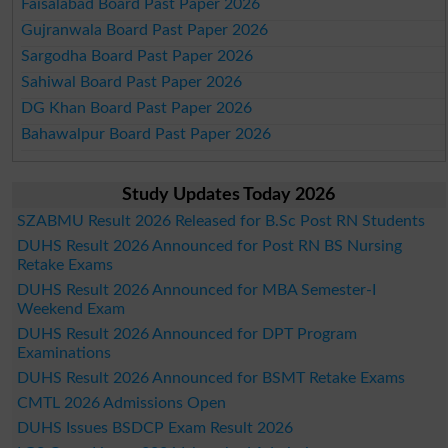
Faisalabad Board Past Paper 2026
Gujranwala Board Past Paper 2026
Sargodha Board Past Paper 2026
Sahiwal Board Past Paper 2026
DG Khan Board Past Paper 2026
Bahawalpur Board Past Paper 2026
Study Updates Today 2026
SZABMU Result 2026 Released for B.Sc Post RN Students
DUHS Result 2026 Announced for Post RN BS Nursing
Retake Exams
DUHS Result 2026 Announced for MBA Semester-I
Weekend Exam
DUHS Result 2026 Announced for DPT Program
Examinations
DUHS Result 2026 Announced for BSMT Retake Exams
CMTL 2026 Admissions Open
DUHS Issues BSDCP Exam Result 2026