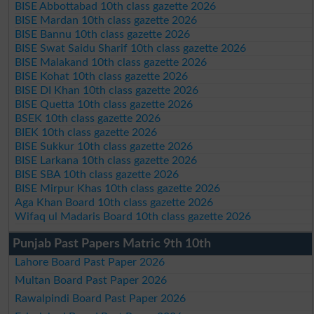
BISE Abbottabad 10th class gazette 2026
BISE Mardan 10th class gazette 2026
BISE Bannu 10th class gazette 2026
BISE Swat Saidu Sharif 10th class gazette 2026
BISE Malakand 10th class gazette 2026
BISE Kohat 10th class gazette 2026
BISE DI Khan 10th class gazette 2026
BISE Quetta 10th class gazette 2026
BSEK 10th class gazette 2026
BIEK 10th class gazette 2026
BISE Sukkur 10th class gazette 2026
BISE Larkana 10th class gazette 2026
BISE SBA 10th class gazette 2026
BISE Mirpur Khas 10th class gazette 2026
Aga Khan Board 10th class gazette 2026
Wifaq ul Madaris Board 10th class gazette 2026
Punjab Past Papers Matric 9th 10th
Lahore Board Past Paper 2026
Multan Board Past Paper 2026
Rawalpindi Board Past Paper 2026