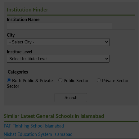
Institution Finder
Institution Name
City
Institue Level
Categories
Both Public & Private
Public Sector
Private Sector
Sector
Search
Similar Latest General Schools in Islamabad
PAF Finishing School Islamabad
Nishat Education System Islamabad