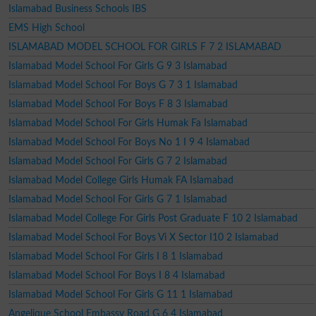
Islamabad Business Schools IBS
EMS High School
ISLAMABAD MODEL SCHOOL FOR GIRLS F 7 2 ISLAMABAD
Islamabad Model School For Girls G 9 3 Islamabad
Islamabad Model School For Boys G 7 3 1 Islamabad
Islamabad Model School For Boys F 8 3 Islamabad
Islamabad Model School For Girls Humak Fa Islamabad
Islamabad Model School For Boys No 1 I 9 4 Islamabad
Islamabad Model School For Girls G 7 2 Islamabad
Islamabad Model College Girls Humak FA Islamabad
Islamabad Model School For Girls G 7 1 Islamabad
Islamabad Model College For Girls Post Graduate F 10 2 Islamabad
Islamabad Model School For Boys Vi X Sector I10 2 Islamabad
Islamabad Model School For Girls I 8 1 Islamabad
Islamabad Model School For Boys I 8 4 Islamabad
Islamabad Model School For Girls G 11 1 Islamabad
Angelique School Embassy Road G 6 4 Islamabad