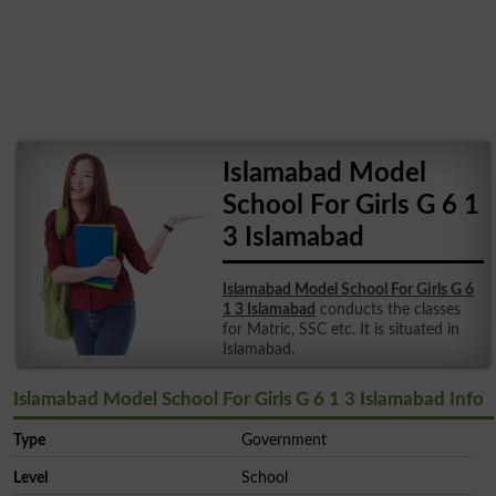
Islamabad Model
School For Girls G 6 1
3 Islamabad
Islamabad Model School For Girls G 6
1 3 Islamabad
conducts the classes
for Matric, SSC etc. It is situated in
Islamabad.
Islamabad Model School For Girls G 6 1 3 Islamabad Info
Type
Government
Level
School