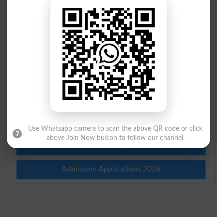
Scholarships
Check Result 2026
Prize Bond Draw List 2026
Institutes in Pakistan
Merit List 2026
Merit Calculator 2026
Use Whatsapp camera to scan the above QR code or click
above Join Now button to follow our channel.
Ranking
Admission Applications 2026