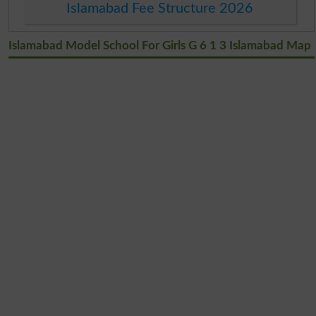
Islamabad Fee Structure 2026
Islamabad Model School For Girls G 6 1 3 Islamabad Map