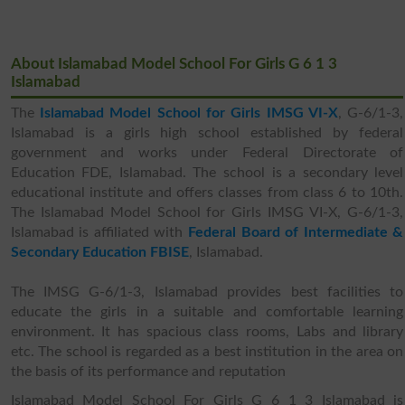
About Islamabad Model School For Girls G 6 1 3
Islamabad
The
Islamabad Model School for Girls IMSG VI-X
, G-6/1-3,
Islamabad is a girls high school established by federal
government and works under Federal Directorate of
Education FDE, Islamabad. The school is a secondary level
educational institute and offers classes from class 6 to 10th.
The Islamabad Model School for Girls IMSG VI-X, G-6/1-3,
Islamabad is affiliated with
Federal Board of Intermediate &
Secondary Education FBISE
, Islamabad.
The IMSG G-6/1-3, Islamabad provides best facilities to
educate the girls in a suitable and comfortable learning
environment. It has spacious class rooms, Labs and library
etc. The school is regarded as a best institution in the area on
the basis of its performance and reputation
Islamabad Model School For Girls G 6 1 3 Islamabad is