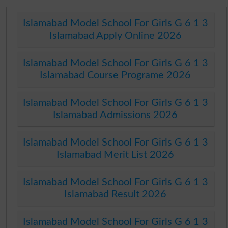
Islamabad Model School For Girls G 6 1 3
Islamabad Apply Online 2026
Islamabad Model School For Girls G 6 1 3
Islamabad Course Programe 2026
Islamabad Model School For Girls G 6 1 3
Islamabad Admissions 2026
Islamabad Model School For Girls G 6 1 3
Islamabad Merit List 2026
Islamabad Model School For Girls G 6 1 3
Islamabad Result 2026
Islamabad Model School For Girls G 6 1 3