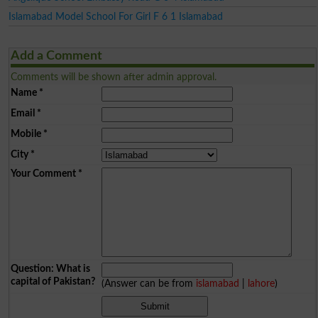
Islamabad Model School For Girl F 6 1 Islamabad
Add a Comment
Comments will be shown after admin approval.
Name
*
Email
*
Mobile
*
City
*
Your Comment
*
Question: What is
capital of Pakistan?
(Answer can be from
islamabad
|
lahore
)