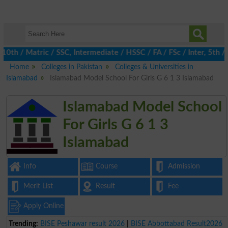
 / Matric / SSC, Intermediate / HSSC / FA / FSc / Inter, 5th / P
Home
Colleges in Pakistan
Colleges & Universities in
Islamabad
Islamabad Model School For Girls G 6 1 3 Islamabad
Islamabad Model School
For Girls G 6 1 3
Islamabad
Info
Course
Admission
Merit List
Result
Fee
Apply Online
Trending:
BISE Peshawar result 2026
|
BISE Abbottabad Result2026