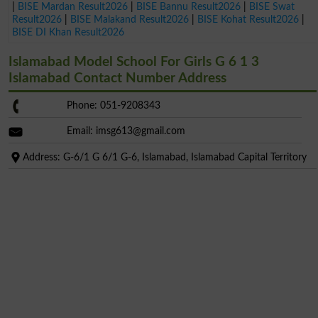
|
BISE Mardan Result2026
|
BISE Bannu Result2026
|
BISE Swat
Result2026
|
BISE Malakand Result2026
|
BISE Kohat Result2026
|
BISE DI Khan Result2026
Islamabad Model School For Girls G 6 1 3
Islamabad Contact Number Address
Phone: 051-9208343
Email:
imsg613@gmail.com
Address: G-6/1 G 6/1 G-6, Islamabad, Islamabad Capital Territory