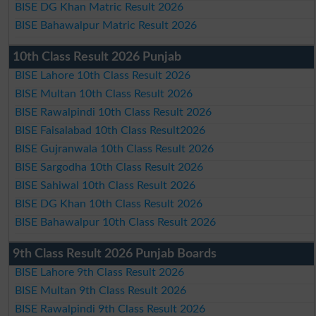
BISE DG Khan Matric Result 2026
BISE Bahawalpur Matric Result 2026
10th Class Result 2026 Punjab
BISE Lahore 10th Class Result 2026
BISE Multan 10th Class Result 2026
BISE Rawalpindi 10th Class Result 2026
BISE Faisalabad 10th Class Result2026
BISE Gujranwala 10th Class Result 2026
BISE Sargodha 10th Class Result 2026
BISE Sahiwal 10th Class Result 2026
BISE DG Khan 10th Class Result 2026
BISE Bahawalpur 10th Class Result 2026
9th Class Result 2026 Punjab Boards
BISE Lahore 9th Class Result 2026
BISE Multan 9th Class Result 2026
BISE Rawalpindi 9th Class Result 2026