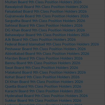
Multan Board 9th Class Position Holders 2026
Rawalpindi Board 9th Class Position Holders 2026
Faisalabad Board 9th Class Position Holders 2026
Gujranwala Board 9th Class Position Holders 2026
Sargodha Board 9th Class Position Holders 2026
Sahiwal Board 9th Class Position Holders 2026
DG Khan Board 9th Class Position Holders 2026
Bahawalpur Board 9th Class Position Holders 2026
AJk Board 9th Class Position Holders 2026
Federal Board Islamabad 9th Class Position Holders 2026
Peshawar Board 9th Class Position Holders 2026
Abbottabad Board 9th Class Position Holders 2026
Mardan Board 9th Class Position Holders 2026
Bannu Board 9th Class Position Holders 2026
Swat Board 9th Class Position Holders 2026
Malakand Board 9th Class Position Holders 2026
Kohat Board 9th Class Position Holders 2026
DI Khan Board 9th Class Position Holders 2026
Quetta Board 9th Class Position Holders 2026
Karachi Board 9th Class Position Holders 2026
Hyderabad Board 9th Class Position Holders 2026
Sukkur Board 9th Class Position Holders 2026