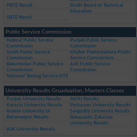
PBTE Result
Sindh Board of Technical
Education
SBTE Result
Public Service Commission
Federal Public Service
Punjab Public Service
Commission
Commission
Sindh Public Service
Khyber Pakhtunkhwa Public
Commission
Service Commission
Balochistan Public Service
AJK Public Service
Commission
Commission
National Testing Service NTS
University Results Gruaduation, Masters Classes
Punjab University Results
AIOU Results
Karachi University Results
Peshawer University Results
Islamia University of
Sargodha University Results
Bahawalpur Results
Bahauddin Zakariya
University Results
AJK University Results