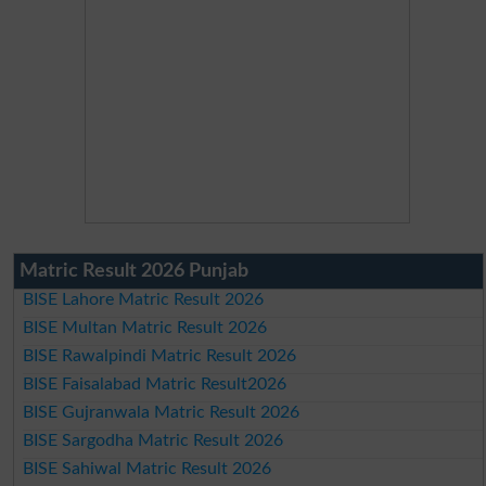
Matric Result 2026 Punjab
BISE Lahore Matric Result 2026
BISE Multan Matric Result 2026
BISE Rawalpindi Matric Result 2026
BISE Faisalabad Matric Result2026
BISE Gujranwala Matric Result 2026
BISE Sargodha Matric Result 2026
BISE Sahiwal Matric Result 2026