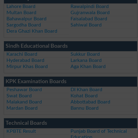
Lahore Board
Rawalpindi Board
Multan Board
Gujranwala Board
Bahawalpur Board
Faisalabad Board
Sargodha Board
Sahiwal Board
Dera Ghazi Khan Board
Sindh Educational Boards
Karachi Board
Sukkur Board
Hyderabad Board
Larkana Board
Mirpur Khas Board
Aga Khan Board
KPK Examination Boards
Peshawar Board
DI Khan Board
Swat Board
Kohat Board
Malakand Board
Abbottabad Board
Mardan Board
Bannu Board
Technical Boards
KPBTE Result
Punjab Board of Technical
Education