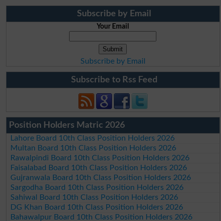
Subscribe by Email
Your Email
Subscribe by Email
Subscribe to Rss Feed
Position Holders Matric 2026
Lahore Board 10th Class Position Holders 2026
Multan Board 10th Class Position Holders 2026
Rawalpindi Board 10th Class Position Holders 2026
Faisalabad Board 10th Class Position Holders 2026
Gujranwala Board 10th Class Position Holders 2026
Sargodha Board 10th Class Position Holders 2026
Sahiwal Board 10th Class Position Holders 2026
DG Khan Board 10th Class Position Holders 2026
Bahawalpur Board 10th Class Position Holders 2026