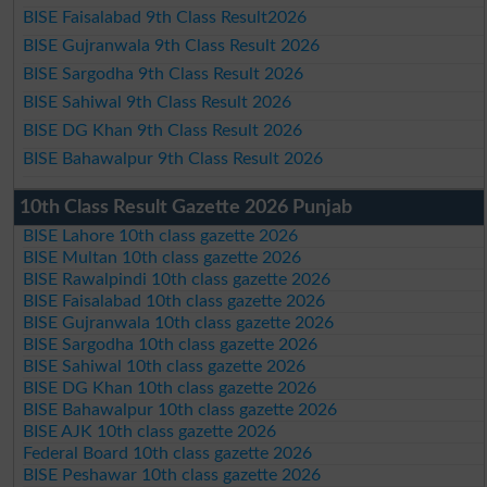
BISE Faisalabad 9th Class Result2026
BISE Gujranwala 9th Class Result 2026
BISE Sargodha 9th Class Result 2026
BISE Sahiwal 9th Class Result 2026
BISE DG Khan 9th Class Result 2026
BISE Bahawalpur 9th Class Result 2026
10th Class Result Gazette 2026 Punjab
BISE Lahore 10th class gazette 2026
BISE Multan 10th class gazette 2026
BISE Rawalpindi 10th class gazette 2026
BISE Faisalabad 10th class gazette 2026
BISE Gujranwala 10th class gazette 2026
BISE Sargodha 10th class gazette 2026
BISE Sahiwal 10th class gazette 2026
BISE DG Khan 10th class gazette 2026
BISE Bahawalpur 10th class gazette 2026
BISE AJK 10th class gazette 2026
Federal Board 10th class gazette 2026
BISE Peshawar 10th class gazette 2026