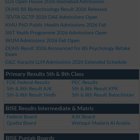
LGS Open House 2026 Islamabad Admissions
DUHS BS Biotechnology Result 2026 Released
TEVTA GCTP 2026 DAE Admissions Open
KMU PhD Public Health Admissions 2026 Fall
SIST Youth Programme 2026 Admissions Open
WUM Admissions 2026 Fall Open
DUHS Result 2026 Announced for BS Psychology Retake
Exam
GILC Karachi LLM Admissions 2026 Extended Schedule
Primary Results 5th & 8th Class
FDE Federal Results
PEC Results
5th & 8th Result AJK
5th & 8th Result KPK
5th & 8th Result Sindh
5th & 8th Result Balochistan
BISE Results Intermediate & Matric
Federal Board
AJK Board
Quetta Board
Wafaqul Madaris Al Arabia
BISE Punjab Boards