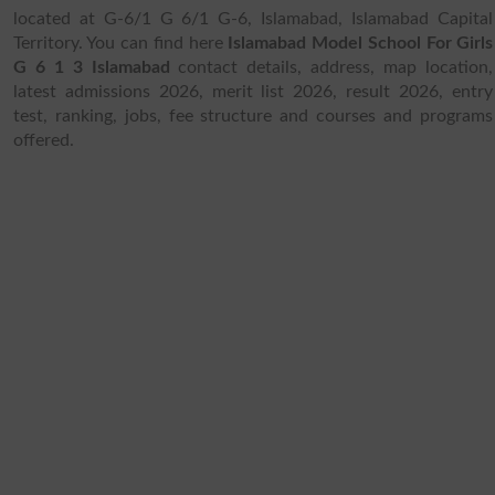
located at G-6/1 G 6/1 G-6, Islamabad, Islamabad Capital
Territory. You can find here
Islamabad Model School For Girls
G 6 1 3 Islamabad
contact details, address, map location,
latest admissions 2026, merit list 2026, result 2026, entry
test, ranking, jobs, fee structure and courses and programs
offered.