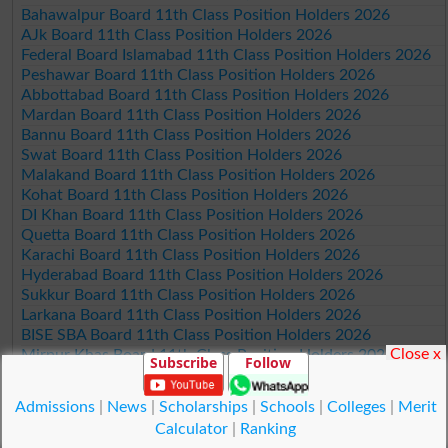
Bahawalpur Board 11th Class Position Holders 2026
AJk Board 11th Class Position Holders 2026
Federal Board Islamabad 11th Class Position Holders 2026
Peshawar Board 11th Class Position Holders 2026
Abbottabad Board 11th Class Position Holders 2026
Mardan Board 11th Class Position Holders 2026
Bannu Board 11th Class Position Holders 2026
Swat Board 11th Class Position Holders 2026
Malakand Board 11th Class Position Holders 2026
Kohat Board 11th Class Position Holders 2026
DI Khan Board 11th Class Position Holders 2026
Quetta Board 11th Class Position Holders 2026
Karachi Board 11th Class Position Holders 2026
Hyderabad Board 11th Class Position Holders 2026
Sukkur Board 11th Class Position Holders 2026
Larkana Board 11th Class Position Holders 2026
BISE SBA Board 11th Class Position Holders 2026
Close x
Mirpur Khas Board 11th Class Position Holders 2026
Subscribe
Follow
Aga Khan Board 11th Class Position Holders 2026
Wifaq ul Madaris Board 11th Class Position Holders 2026
Admissions
|
News
|
Scholarships
|
Schools
|
Colleges
|
Merit
Calculator
|
Ranking