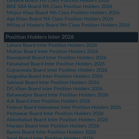
Larkana Board 9th Class Position Holders 2026
BISE SBA Board 9th Class Position Holders 2026
Mirpur Khas Board 9th Class Position Holders 2026
Aga Khan Board 9th Class Position Holders 2026
Wifaq ul Madaris Board 9th Class Position Holders 2026
Position Holders Inter 2026
Lahore Board Inter Position Holders 2026
Multan Board Inter Position Holders 2026
Rawalpindi Board Inter Position Holders 2026
Faisalabad Board Inter Position Holders 2026
Gujranwala Board Inter Position Holders 2026
Sargodha Board Inter Position Holders 2026
Sahiwal Board Inter Position Holders 2026
DG Khan Board Inter Position Holders 2026
Bahawalpur Board Inter Position Holders 2026
AJk Board Inter Position Holders 2026
Federal Board Islamabad Inter Position Holders 2026
Peshawar Board Inter Position Holders 2026
Abbottabad Board Inter Position Holders 2026
Mardan Board Inter Position Holders 2026
Bannu Board Inter Position Holders 2026
Swat Board Inter Position Holders 2026