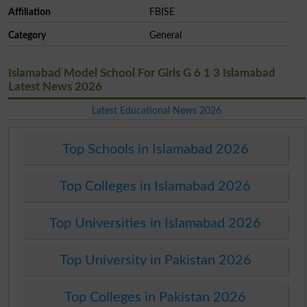
Affiliation
FBISE
Category
General
Islamabad Model School For Girls G 6 1 3 Islamabad
Latest News 2026
Latest Educational News 2026
Top Schools in Islamabad 2026
Top Colleges in Islamabad 2026
Top Universities in Islamabad 2026
Top University in Pakistan 2026
Top Colleges in Pakistan 2026