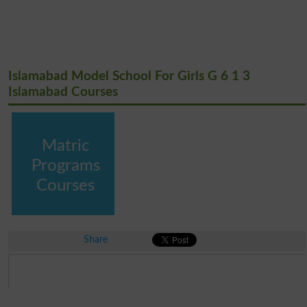
Islamabad Model School For Girls G 6 1 3
Islamabad Courses
Matric
Programs
Courses
Share