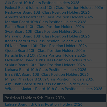
AJk Board 10th Class Position Holders 2026
Federal Board Islamabad 10th Class Position Holders 2026
Peshawar Board 10th Class Position Holders 2026
Abbottabad Board 10th Class Position Holders 2026
Mardan Board 10th Class Position Holders 2026
Bannu Board 10th Class Position Holders 2026
Swat Board 10th Class Position Holders 2026
Malakand Board 10th Class Position Holders 2026
Kohat Board 10th Class Position Holders 2026
DI Khan Board 10th Class Position Holders 2026
Quetta Board 10th Class Position Holders 2026
Karachi Board 10th Class Position Holders 2026
Hyderabad Board 10th Class Position Holders 2026
Sukkur Board 10th Class Position Holders 2026
Larkana Board 10th Class Position Holders 2026
BISE SBA Board 10th Class Position Holders 2026
Mirpur Khas Board 10th Class Position Holders 2026
Aga Khan Board 10th Class Position Holders 2026
Wifaq ul Madaris Board 10th Class Position Holders 2026
Position Holders 9th Class 2026
Lahore Board 9th Class Position Holders 2026