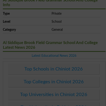
Al Siddique Brook Field Grammar School And College
Info
Type
Private
Level
School
Category
General
Al Siddique Brook Field Grammar School And College
Latest News 2026
Latest Educational News 2026
Top Schools in Chiniot 2026
Top Colleges in Chiniot 2026
Top Universities in Chiniot 2026