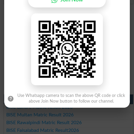
Use Whatsapp camera to scan the above QR code or click
Matric Result 2026 Punjab
above Join Now button to follow our channel.
BISE Lahore Matric Result 2026
BISE Multan Matric Result 2026
BISE Rawalpindi Matric Result 2026
BISE Faisalabad Matric Result2026