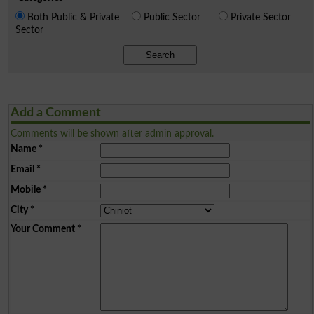
Both Public & Private
Public Sector
Private Sector
Sector
Search
Add a Comment
Comments will be shown after admin approval.
Name
*
Email
*
Mobile
*
City
*
Your Comment
*