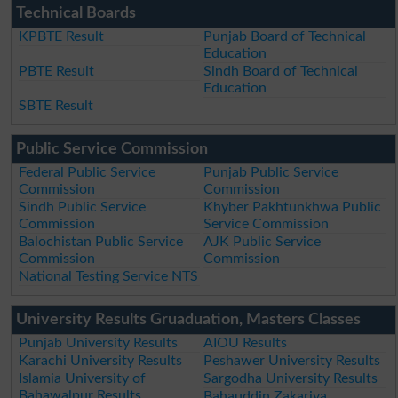
Technical Boards
KPBTE Result
Punjab Board of Technical
Education
PBTE Result
Sindh Board of Technical
Education
SBTE Result
Public Service Commission
Federal Public Service
Punjab Public Service
Commission
Commission
Sindh Public Service
Khyber Pakhtunkhwa Public
Commission
Service Commission
Balochistan Public Service
AJK Public Service
Commission
Commission
National Testing Service NTS
University Results Gruaduation, Masters Classes
Punjab University Results
AIOU Results
Karachi University Results
Peshawer University Results
Islamia University of
Sargodha University Results
Bahawalpur Results
Bahauddin Zakariya