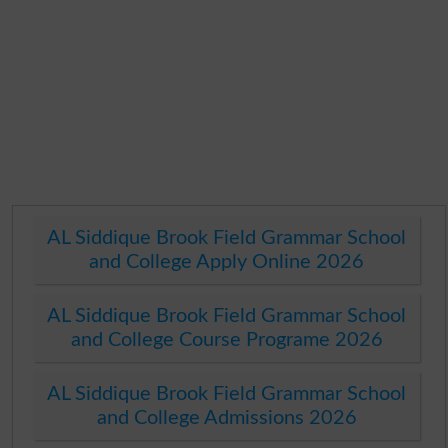
AL Siddique Brook Field Grammar School
and College Apply Online 2026
AL Siddique Brook Field Grammar School
and College Course Programe 2026
AL Siddique Brook Field Grammar School
and College Admissions 2026