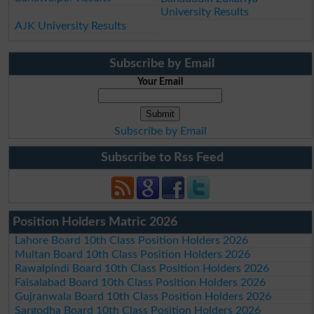
University Results
AJK University Results
Subscribe by Email
Your Email
Subscribe by Email
Subscribe to Rss Feed
Position Holders Matric 2026
Lahore Board 10th Class Position Holders 2026
Multan Board 10th Class Position Holders 2026
Rawalpindi Board 10th Class Position Holders 2026
Faisalabad Board 10th Class Position Holders 2026
Gujranwala Board 10th Class Position Holders 2026
Sargodha Board 10th Class Position Holders 2026