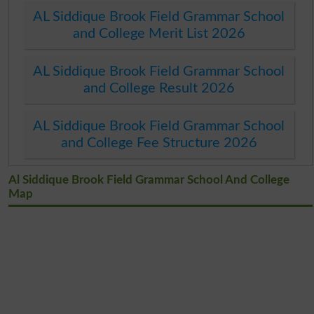
AL Siddique Brook Field Grammar School
and College Merit List 2026
AL Siddique Brook Field Grammar School
and College Result 2026
AL Siddique Brook Field Grammar School
and College Fee Structure 2026
Al Siddique Brook Field Grammar School And College
Map