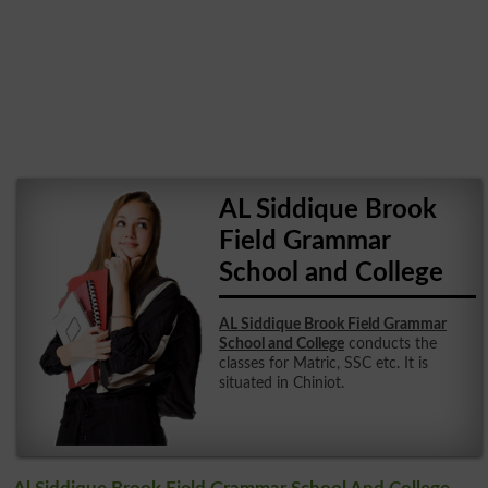
AL Siddique Brook
Field Grammar
School and College
AL Siddique Brook Field Grammar
School and College
conducts the
classes for Matric, SSC etc. It is
situated in Chiniot.