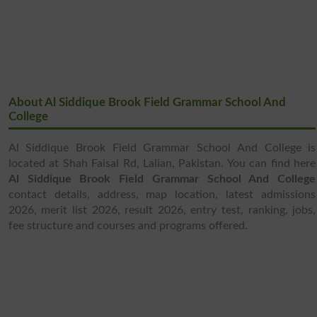
About Al Siddique Brook Field Grammar School And
College
Al Siddique Brook Field Grammar School And College is
located at Shah Faisal Rd, Lalian, Pakistan. You can find here
Al Siddique Brook Field Grammar School And College
contact details, address, map location, latest admissions
2026, merit list 2026, result 2026, entry test, ranking, jobs,
fee structure and courses and programs offered.