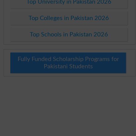
Top University in Pakistan 2026
Top Colleges in Pakistan 2026
Top Schools in Pakistan 2026
Fully Funded Scholarship Programs for
Pakistani Students