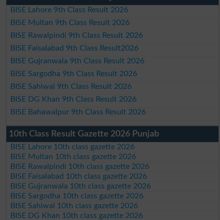
BISE Lahore 9th Class Result 2026
BISE Multan 9th Class Result 2026
BISE Rawalpindi 9th Class Result 2026
BISE Faisalabad 9th Class Result2026
BISE Gujranwala 9th Class Result 2026
BISE Sargodha 9th Class Result 2026
BISE Sahiwal 9th Class Result 2026
BISE DG Khan 9th Class Result 2026
BISE Bahawalpur 9th Class Result 2026
10th Class Result Gazette 2026 Punjab
BISE Lahore 10th class gazette 2026
BISE Multan 10th class gazette 2026
BISE Rawalpindi 10th class gazette 2026
BISE Faisalabad 10th class gazette 2026
BISE Gujranwala 10th class gazette 2026
BISE Sargodha 10th class gazette 2026
BISE Sahiwal 10th class gazette 2026
BISE DG Khan 10th class gazette 2026