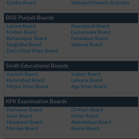
Quetta Board
Wafaqul Madaris Al Arabia
BISE Punjab Boards
Lahore Board
Rawalpindi Board
Multan Board
Gujranwala Board
Bahawalpur Board
Faisalabad Board
Sargodha Board
Sahiwal Board
Dera Ghazi Khan Board
Sindh Educational Boards
Karachi Board
Sukkur Board
Hyderabad Board
Larkana Board
Mirpur Khas Board
Aga Khan Board
KPK Examination Boards
Peshawar Board
DI Khan Board
Swat Board
Kohat Board
Malakand Board
Abbottabad Board
Mardan Board
Bannu Board