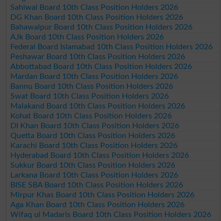
Sahiwal Board 10th Class Position Holders 2026
DG Khan Board 10th Class Position Holders 2026
Bahawalpur Board 10th Class Position Holders 2026
AJk Board 10th Class Position Holders 2026
Federal Board Islamabad 10th Class Position Holders 2026
Peshawar Board 10th Class Position Holders 2026
Abbottabad Board 10th Class Position Holders 2026
Mardan Board 10th Class Position Holders 2026
Bannu Board 10th Class Position Holders 2026
Swat Board 10th Class Position Holders 2026
Malakand Board 10th Class Position Holders 2026
Kohat Board 10th Class Position Holders 2026
DI Khan Board 10th Class Position Holders 2026
Quetta Board 10th Class Position Holders 2026
Karachi Board 10th Class Position Holders 2026
Hyderabad Board 10th Class Position Holders 2026
Sukkur Board 10th Class Position Holders 2026
Larkana Board 10th Class Position Holders 2026
BISE SBA Board 10th Class Position Holders 2026
Mirpur Khas Board 10th Class Position Holders 2026
Aga Khan Board 10th Class Position Holders 2026
Wifaq ul Madaris Board 10th Class Position Holders 2026