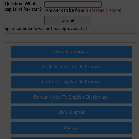
Question: What is
capital of Pakistan?
(Answer can be from
islamabad
|
lahore
)
Spam comments will not be approved at all.
Urdu Dictionary
English To Urdu Dictionary
Urdu To English Dictionary
Roman Urdu To English Dictionary
Urdu Lughat
Slangs