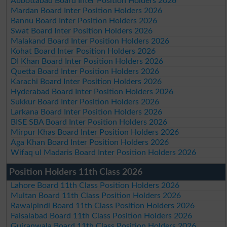
Abbottabad Board Inter Position Holders 2026
Mardan Board Inter Position Holders 2026
Bannu Board Inter Position Holders 2026
Swat Board Inter Position Holders 2026
Malakand Board Inter Position Holders 2026
Kohat Board Inter Position Holders 2026
DI Khan Board Inter Position Holders 2026
Quetta Board Inter Position Holders 2026
Karachi Board Inter Position Holders 2026
Hyderabad Board Inter Position Holders 2026
Sukkur Board Inter Position Holders 2026
Larkana Board Inter Position Holders 2026
BISE SBA Board Inter Position Holders 2026
Mirpur Khas Board Inter Position Holders 2026
Aga Khan Board Inter Position Holders 2026
Wifaq ul Madaris Board Inter Position Holders 2026
Position Holders 11th Class 2026
Lahore Board 11th Class Position Holders 2026
Multan Board 11th Class Position Holders 2026
Rawalpindi Board 11th Class Position Holders 2026
Faisalabad Board 11th Class Position Holders 2026
Gujranwala Board 11th Class Position Holders 2026