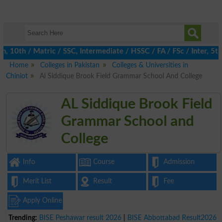
0th / Matric / SSC, Intermediate / HSSC / FA / FSc / Inter, 5th /
Home
Colleges in Pakistan
Colleges & Universities in
Chiniot
Al Siddique Brook Field Grammar School And College
AL Siddique Brook Field
Grammar School and
College
Info
Course
Admission
Merit List
Result
Fee
Apply Online
Trending:
BISE Peshawar result 2026
|
BISE Abbottabad Result2026