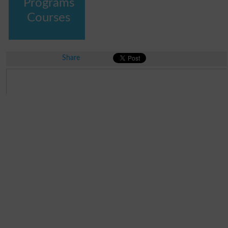
Programs
Courses
Share