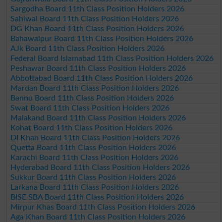
Sargodha Board 11th Class Position Holders 2026
Sahiwal Board 11th Class Position Holders 2026
DG Khan Board 11th Class Position Holders 2026
Bahawalpur Board 11th Class Position Holders 2026
AJk Board 11th Class Position Holders 2026
Federal Board Islamabad 11th Class Position Holders 2026
Peshawar Board 11th Class Position Holders 2026
Abbottabad Board 11th Class Position Holders 2026
Mardan Board 11th Class Position Holders 2026
Bannu Board 11th Class Position Holders 2026
Swat Board 11th Class Position Holders 2026
Malakand Board 11th Class Position Holders 2026
Kohat Board 11th Class Position Holders 2026
DI Khan Board 11th Class Position Holders 2026
Quetta Board 11th Class Position Holders 2026
Karachi Board 11th Class Position Holders 2026
Hyderabad Board 11th Class Position Holders 2026
Sukkur Board 11th Class Position Holders 2026
Larkana Board 11th Class Position Holders 2026
BISE SBA Board 11th Class Position Holders 2026
Mirpur Khas Board 11th Class Position Holders 2026
Aga Khan Board 11th Class Position Holders 2026