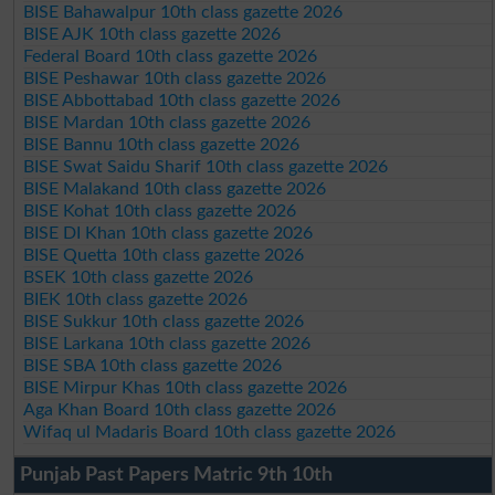
BISE Bahawalpur 10th class gazette 2026
BISE AJK 10th class gazette 2026
Federal Board 10th class gazette 2026
BISE Peshawar 10th class gazette 2026
BISE Abbottabad 10th class gazette 2026
BISE Mardan 10th class gazette 2026
BISE Bannu 10th class gazette 2026
BISE Swat Saidu Sharif 10th class gazette 2026
BISE Malakand 10th class gazette 2026
BISE Kohat 10th class gazette 2026
BISE DI Khan 10th class gazette 2026
BISE Quetta 10th class gazette 2026
BSEK 10th class gazette 2026
BIEK 10th class gazette 2026
BISE Sukkur 10th class gazette 2026
BISE Larkana 10th class gazette 2026
BISE SBA 10th class gazette 2026
BISE Mirpur Khas 10th class gazette 2026
Aga Khan Board 10th class gazette 2026
Wifaq ul Madaris Board 10th class gazette 2026
Punjab Past Papers Matric 9th 10th