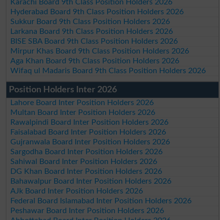
Karachi Board 9th Class Position Holders 2026
Hyderabad Board 9th Class Position Holders 2026
Sukkur Board 9th Class Position Holders 2026
Larkana Board 9th Class Position Holders 2026
BISE SBA Board 9th Class Position Holders 2026
Mirpur Khas Board 9th Class Position Holders 2026
Aga Khan Board 9th Class Position Holders 2026
Wifaq ul Madaris Board 9th Class Position Holders 2026
Position Holders Inter 2026
Lahore Board Inter Position Holders 2026
Multan Board Inter Position Holders 2026
Rawalpindi Board Inter Position Holders 2026
Faisalabad Board Inter Position Holders 2026
Gujranwala Board Inter Position Holders 2026
Sargodha Board Inter Position Holders 2026
Sahiwal Board Inter Position Holders 2026
DG Khan Board Inter Position Holders 2026
Bahawalpur Board Inter Position Holders 2026
AJk Board Inter Position Holders 2026
Federal Board Islamabad Inter Position Holders 2026
Peshawar Board Inter Position Holders 2026