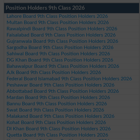
Position Holders 9th Class 2026
Lahore Board 9th Class Position Holders 2026
Multan Board 9th Class Position Holders 2026
Rawalpindi Board 9th Class Position Holders 2026
Faisalabad Board 9th Class Position Holders 2026
Gujranwala Board 9th Class Position Holders 2026
Sargodha Board 9th Class Position Holders 2026
Sahiwal Board 9th Class Position Holders 2026
DG Khan Board 9th Class Position Holders 2026
Bahawalpur Board 9th Class Position Holders 2026
AJk Board 9th Class Position Holders 2026
Federal Board Islamabad 9th Class Position Holders 2026
Peshawar Board 9th Class Position Holders 2026
Abbottabad Board 9th Class Position Holders 2026
Mardan Board 9th Class Position Holders 2026
Bannu Board 9th Class Position Holders 2026
Swat Board 9th Class Position Holders 2026
Malakand Board 9th Class Position Holders 2026
Kohat Board 9th Class Position Holders 2026
DI Khan Board 9th Class Position Holders 2026
Quetta Board 9th Class Position Holders 2026