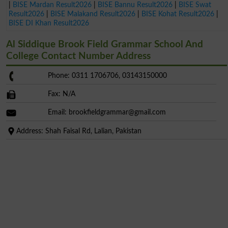
|
BISE Mardan Result2026
|
BISE Bannu Result2026
|
BISE Swat
Result2026
|
BISE Malakand Result2026
|
BISE Kohat Result2026
|
BISE DI Khan Result2026
Al Siddique Brook Field Grammar School And
College Contact Number Address
Phone: 0311 1706706, 03143150000
Fax: N/A
Email:
brookfieldgrammar@gmail.com
Address: Shah Faisal Rd, Lalian, Pakistan