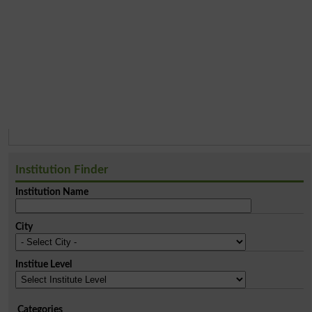
Institution Finder
Institution Name
City
Institue Level
Categories