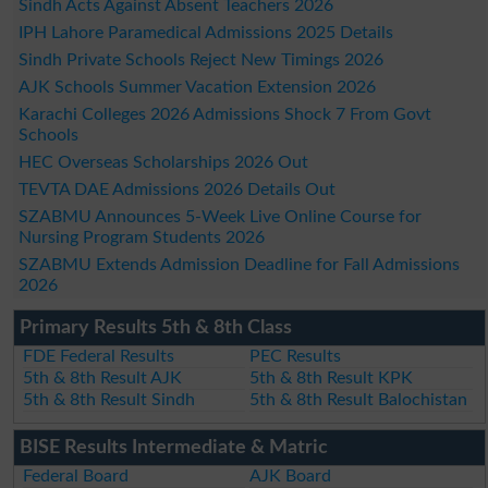
Sindh Acts Against Absent Teachers 2026
IPH Lahore Paramedical Admissions 2025 Details
Sindh Private Schools Reject New Timings 2026
AJK Schools Summer Vacation Extension 2026
Karachi Colleges 2026 Admissions Shock 7 From Govt
Schools
HEC Overseas Scholarships 2026 Out
TEVTA DAE Admissions 2026 Details Out
SZABMU Announces 5-Week Live Online Course for
Nursing Program Students 2026
SZABMU Extends Admission Deadline for Fall Admissions
2026
Primary Results 5th & 8th Class
FDE Federal Results
PEC Results
5th & 8th Result AJK
5th & 8th Result KPK
5th & 8th Result Sindh
5th & 8th Result Balochistan
BISE Results Intermediate & Matric
Federal Board
AJK Board