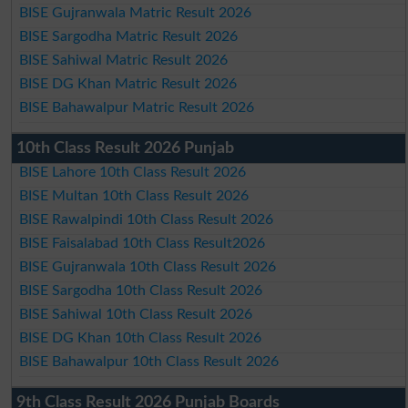
BISE Gujranwala Matric Result 2026
BISE Sargodha Matric Result 2026
BISE Sahiwal Matric Result 2026
BISE DG Khan Matric Result 2026
BISE Bahawalpur Matric Result 2026
10th Class Result 2026 Punjab
BISE Lahore 10th Class Result 2026
BISE Multan 10th Class Result 2026
BISE Rawalpindi 10th Class Result 2026
BISE Faisalabad 10th Class Result2026
BISE Gujranwala 10th Class Result 2026
BISE Sargodha 10th Class Result 2026
BISE Sahiwal 10th Class Result 2026
BISE DG Khan 10th Class Result 2026
BISE Bahawalpur 10th Class Result 2026
9th Class Result 2026 Punjab Boards