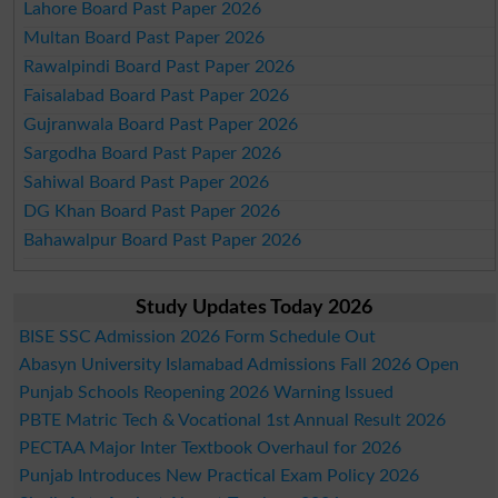
Lahore Board Past Paper 2026
Multan Board Past Paper 2026
Rawalpindi Board Past Paper 2026
Faisalabad Board Past Paper 2026
Gujranwala Board Past Paper 2026
Sargodha Board Past Paper 2026
Sahiwal Board Past Paper 2026
DG Khan Board Past Paper 2026
Bahawalpur Board Past Paper 2026
Study Updates Today 2026
BISE SSC Admission 2026 Form Schedule Out
Abasyn University Islamabad Admissions Fall 2026 Open
Punjab Schools Reopening 2026 Warning Issued
PBTE Matric Tech & Vocational 1st Annual Result 2026
PECTAA Major Inter Textbook Overhaul for 2026
Punjab Introduces New Practical Exam Policy 2026