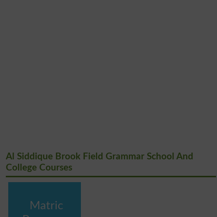
Al Siddique Brook Field Grammar School And
College Courses
Matric