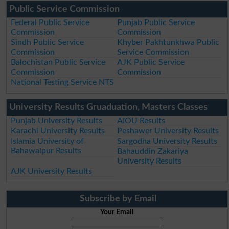
Public Service Commission
Federal Public Service
Punjab Public Service
Commission
Commission
Sindh Public Service
Khyber Pakhtunkhwa Public
Commission
Service Commission
Balochistan Public Service
AJK Public Service
Commission
Commission
National Testing Service NTS
University Results Gruaduation, Masters Classes
Punjab University Results
AIOU Results
Karachi University Results
Peshawer University Results
Islamia University of
Sargodha University Results
Bahawalpur Results
Bahauddin Zakariya
University Results
AJK University Results
Subscribe by Email
Your Email