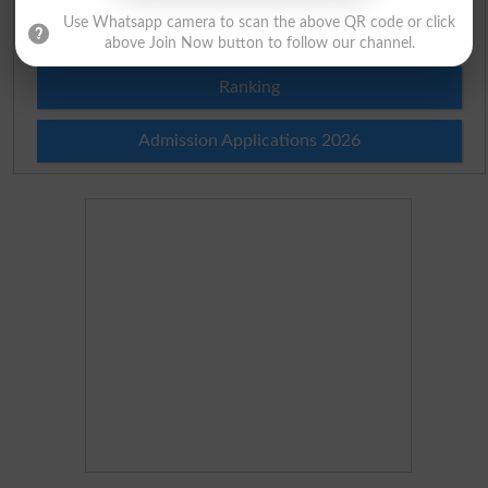
Use Whatsapp camera to scan the above QR code or click
Merit Calculator 2026
above Join Now button to follow our channel.
Ranking
Admission Applications 2026