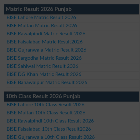
Matric Result 2026 Punjab
BISE Lahore Matric Result 2026
BISE Multan Matric Result 2026
BISE Rawalpindi Matric Result 2026
BISE Faisalabad Matric Result2026
BISE Gujranwala Matric Result 2026
BISE Sargodha Matric Result 2026
BISE Sahiwal Matric Result 2026
BISE DG Khan Matric Result 2026
BISE Bahawalpur Matric Result 2026
10th Class Result 2026 Punjab
BISE Lahore 10th Class Result 2026
BISE Multan 10th Class Result 2026
BISE Rawalpindi 10th Class Result 2026
BISE Faisalabad 10th Class Result2026
BISE Gujranwala 10th Class Result 2026