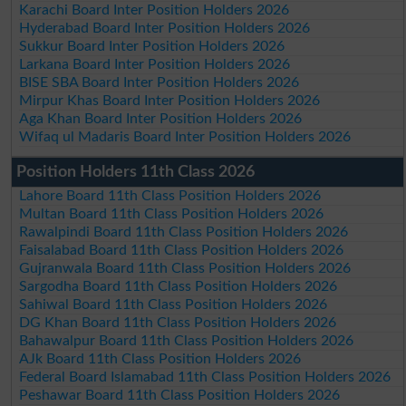
Karachi Board Inter Position Holders 2026
Hyderabad Board Inter Position Holders 2026
Sukkur Board Inter Position Holders 2026
Larkana Board Inter Position Holders 2026
BISE SBA Board Inter Position Holders 2026
Mirpur Khas Board Inter Position Holders 2026
Aga Khan Board Inter Position Holders 2026
Wifaq ul Madaris Board Inter Position Holders 2026
Position Holders 11th Class 2026
Lahore Board 11th Class Position Holders 2026
Multan Board 11th Class Position Holders 2026
Rawalpindi Board 11th Class Position Holders 2026
Faisalabad Board 11th Class Position Holders 2026
Gujranwala Board 11th Class Position Holders 2026
Sargodha Board 11th Class Position Holders 2026
Sahiwal Board 11th Class Position Holders 2026
DG Khan Board 11th Class Position Holders 2026
Bahawalpur Board 11th Class Position Holders 2026
AJk Board 11th Class Position Holders 2026
Federal Board Islamabad 11th Class Position Holders 2026
Peshawar Board 11th Class Position Holders 2026