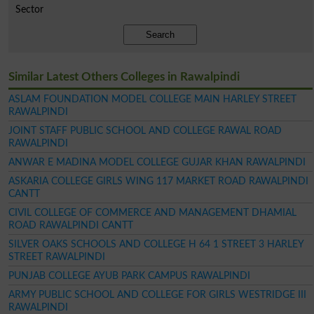
Sector
Search
Similar Latest Others Colleges in Rawalpindi
ASLAM FOUNDATION MODEL COLLEGE MAIN HARLEY STREET
RAWALPINDI
JOINT STAFF PUBLIC SCHOOL AND COLLEGE RAWAL ROAD
RAWALPINDI
ANWAR E MADINA MODEL COLLEGE GUJAR KHAN RAWALPINDI
ASKARIA COLLEGE GIRLS WING 117 MARKET ROAD RAWALPINDI
CANTT
CIVIL COLLEGE OF COMMERCE AND MANAGEMENT DHAMIAL
ROAD RAWALPINDI CANTT
SILVER OAKS SCHOOLS AND COLLEGE H 64 1 STREET 3 HARLEY
STREET RAWALPINDI
PUNJAB COLLEGE AYUB PARK CAMPUS RAWALPINDI
ARMY PUBLIC SCHOOL AND COLLEGE FOR GIRLS WESTRIDGE III
RAWALPINDI