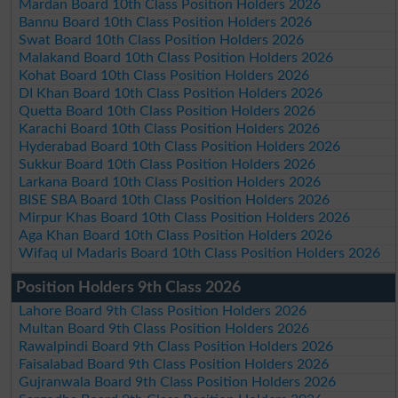
Mardan Board 10th Class Position Holders 2026
Bannu Board 10th Class Position Holders 2026
Swat Board 10th Class Position Holders 2026
Malakand Board 10th Class Position Holders 2026
Kohat Board 10th Class Position Holders 2026
DI Khan Board 10th Class Position Holders 2026
Quetta Board 10th Class Position Holders 2026
Karachi Board 10th Class Position Holders 2026
Hyderabad Board 10th Class Position Holders 2026
Sukkur Board 10th Class Position Holders 2026
Larkana Board 10th Class Position Holders 2026
BISE SBA Board 10th Class Position Holders 2026
Mirpur Khas Board 10th Class Position Holders 2026
Aga Khan Board 10th Class Position Holders 2026
Wifaq ul Madaris Board 10th Class Position Holders 2026
Position Holders 9th Class 2026
Lahore Board 9th Class Position Holders 2026
Multan Board 9th Class Position Holders 2026
Rawalpindi Board 9th Class Position Holders 2026
Faisalabad Board 9th Class Position Holders 2026
Gujranwala Board 9th Class Position Holders 2026