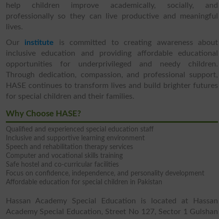
help children improve academically, socially, and
professionally so they can live productive and meaningful
lives.
Our
institute
is committed to creating awareness about
inclusive education and providing affordable educational
opportunities for underprivileged and needy children.
Through dedication, compassion, and professional support,
HASE continues to transform lives and build brighter futures
for special children and their families.
Why Choose HASE?
Qualified and experienced special education staff
Inclusive and supportive learning environment
Speech and rehabilitation therapy services
Computer and vocational skills training
Safe hostel and co-curricular facilities
Focus on confidence, independence, and personality development
Affordable education for special children in Pakistan
Hassan Academy Special Education is located at Hassan
Academy Special Education, Street No 127, Sector 1 Gulshan