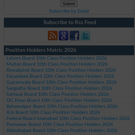
Subscribe by Email
Subscribe to Rss Feed
Position Holders Matric 2026
Lahore Board 10th Class Position Holders 2026
Multan Board 10th Class Position Holders 2026
Rawalpindi Board 10th Class Position Holders 2026
Faisalabad Board 10th Class Position Holders 2026
Gujranwala Board 10th Class Position Holders 2026
Sargodha Board 10th Class Position Holders 2026
Sahiwal Board 10th Class Position Holders 2026
DG Khan Board 10th Class Position Holders 2026
Bahawalpur Board 10th Class Position Holders 2026
AJk Board 10th Class Position Holders 2026
Federal Board Islamabad 10th Class Position Holders 2026
Peshawar Board 10th Class Position Holders 2026
Abbottabad Board 10th Class Position Holders 2026