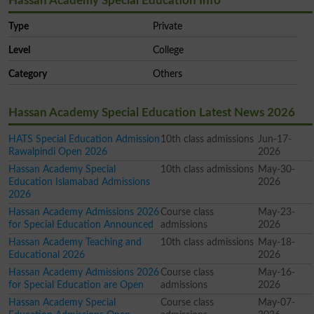
Hassan Academy Special Education Info
Type
Private
Level
College
Category
Others
Hassan Academy Special Education Latest News 2026
HATS Special Education Admission
10th class admissions
Jun-17-
Rawalpindi Open 2026
2026
Hassan Academy Special
10th class admissions
May-30-
Education Islamabad Admissions
2026
2026
Hassan Academy Admissions 2026
Course class
May-23-
for Special Education Announced
admissions
2026
Hassan Academy Teaching and
10th class admissions
May-18-
Educational 2026
2026
Hassan Academy Admissions 2026
Course class
May-16-
for Special Education are Open
admissions
2026
Hassan Academy Special
Course class
May-07-