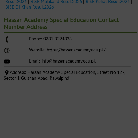
Result2026
|
BISE Malakand Result2026
|
BISE Kohat Result2026
|
BISE DI Khan Result2026
Hassan Academy Special Education Contact
Number Address
Phone: 0331 0294333
Website: https://hassanacademy.edu.pk/
Email:
info@hassanacademy.edu.pk
Address: Hassan Academy Special Education, Street No 127,
Sector 1 Gulshan Abad, Rawalpindi