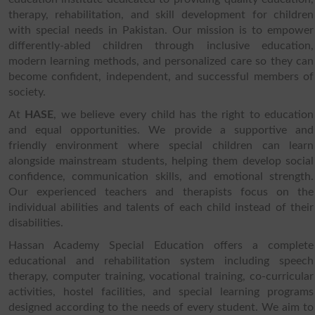
therapy, rehabilitation, and skill development for children
with special needs in Pakistan. Our mission is to empower
differently-abled children through inclusive education,
modern learning methods, and personalized care so they can
become confident, independent, and successful members of
society.
At
HASE
, we believe every child has the right to education
and equal opportunities. We provide a supportive and
friendly environment where special children can learn
alongside mainstream students, helping them develop social
confidence, communication skills, and emotional strength.
Our experienced teachers and therapists focus on the
individual abilities and talents of each child instead of their
disabilities.
Hassan Academy Special Education offers a complete
educational and rehabilitation system including speech
therapy, computer training, vocational training, co-curricular
activities, hostel facilities, and special learning programs
designed according to the needs of every student. We aim to