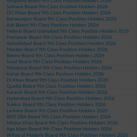
Sargodha Board 9th Class Position Holders 2026
Sahiwal Board 9th Class Position Holders 2026
DG Khan Board 9th Class Position Holders 2026
Bahawalpur Board 9th Class Position Holders 2026
AJk Board 9th Class Position Holders 2026
Federal Board Islamabad 9th Class Position Holders 2026
Peshawar Board 9th Class Position Holders 2026
Abbottabad Board 9th Class Position Holders 2026
Mardan Board 9th Class Position Holders 2026
Bannu Board 9th Class Position Holders 2026
Swat Board 9th Class Position Holders 2026
Malakand Board 9th Class Position Holders 2026
Kohat Board 9th Class Position Holders 2026
DI Khan Board 9th Class Position Holders 2026
Quetta Board 9th Class Position Holders 2026
Karachi Board 9th Class Position Holders 2026
Hyderabad Board 9th Class Position Holders 2026
Sukkur Board 9th Class Position Holders 2026
Larkana Board 9th Class Position Holders 2026
BISE SBA Board 9th Class Position Holders 2026
Mirpur Khas Board 9th Class Position Holders 2026
Aga Khan Board 9th Class Position Holders 2026
Wifaq ul Madaris Board 9th Class Position Holders 2026