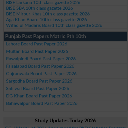
BISE Larkana 10th class gazette 2026
BISE SBA 10th class gazette 2026
BISE Mirpur Khas 10th class gazette 2026
Aga Khan Board 10th class gazette 2026
Wifaq ul Madaris Board 10th class gazette 2026
Punjab Past Papers Matric 9th 10th
Lahore Board Past Paper 2026
Multan Board Past Paper 2026
Rawalpindi Board Past Paper 2026
Faisalabad Board Past Paper 2026
Gujranwala Board Past Paper 2026
Sargodha Board Past Paper 2026
Sahiwal Board Past Paper 2026
DG Khan Board Past Paper 2026
Bahawalpur Board Past Paper 2026
Study Updates Today 2026