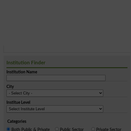
Institution Finder
Institution Name
City
Institue Level
Categories
Both Public & Private
Public Sector
Private Sector