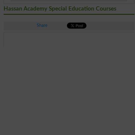
Hassan Academy Special Education Courses
Share