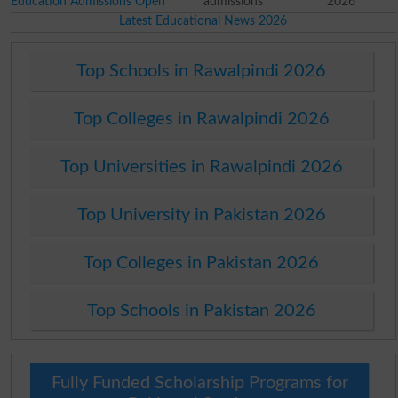
Education Admissions Open
admissions
2026
Latest Educational News 2026
Top Schools in Rawalpindi 2026
Top Colleges in Rawalpindi 2026
Top Universities in Rawalpindi 2026
Top University in Pakistan 2026
Top Colleges in Pakistan 2026
Top Schools in Pakistan 2026
Fully Funded Scholarship Programs for