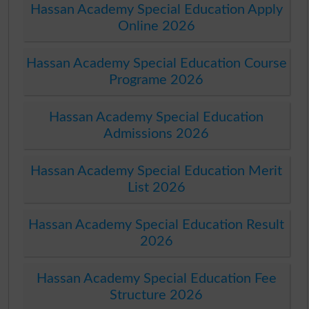
Hassan Academy Special Education Apply
Online 2026
Hassan Academy Special Education Course
Programe 2026
Hassan Academy Special Education
Admissions 2026
Hassan Academy Special Education Merit
List 2026
Hassan Academy Special Education Result
2026
Hassan Academy Special Education Fee
Structure 2026