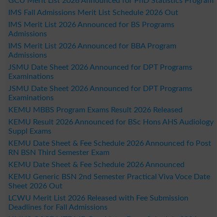
GCU Merit List 2026 Announced for PhD Statistics Program
IMS Fall Admissions Merit List Schedule 2026 Out
IMS Merit List 2026 Announced for BS Programs
Admissions
IMS Merit List 2026 Announced for BBA Program
Admissions
JSMU Date Sheet 2026 Announced for DPT Programs
Examinations
JSMU Date Sheet 2026 Announced for DPT Programs
Examinations
KEMU MBBS Program Exams Result 2026 Released
KEMU Result 2026 Announced for BSc Hons AHS Audiology
Suppl Exams
KEMU Date Sheet & Fee Schedule 2026 Announced fo Post
RN BSN Third Semester Exam
KEMU Date Sheet & Fee Schedule 2026 Announced
KEMU Generic BSN 2nd Semester Practical Viva Voce Date
Sheet 2026 Out
LCWU Merit List 2026 Released with Fee Submission
Deadlines for Fall Admissions