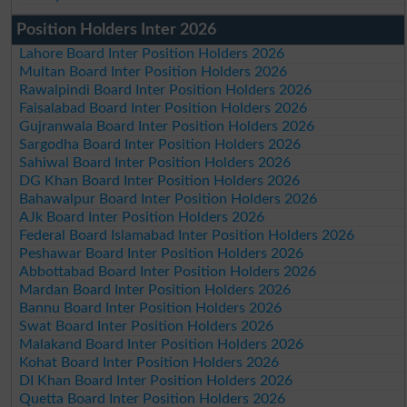
Position Holders Inter 2026
Lahore Board Inter Position Holders 2026
Multan Board Inter Position Holders 2026
Rawalpindi Board Inter Position Holders 2026
Faisalabad Board Inter Position Holders 2026
Gujranwala Board Inter Position Holders 2026
Sargodha Board Inter Position Holders 2026
Sahiwal Board Inter Position Holders 2026
DG Khan Board Inter Position Holders 2026
Bahawalpur Board Inter Position Holders 2026
AJk Board Inter Position Holders 2026
Federal Board Islamabad Inter Position Holders 2026
Peshawar Board Inter Position Holders 2026
Abbottabad Board Inter Position Holders 2026
Mardan Board Inter Position Holders 2026
Bannu Board Inter Position Holders 2026
Swat Board Inter Position Holders 2026
Malakand Board Inter Position Holders 2026
Kohat Board Inter Position Holders 2026
DI Khan Board Inter Position Holders 2026
Quetta Board Inter Position Holders 2026