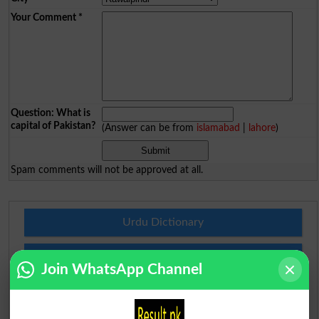
Your Comment
*
Question: What is
capital of Pakistan?
(Answer can be from
islamabad
|
lahore
)
Spam comments will not be approved at all.
Urdu Dictionary
English To Urdu Dictionary
Join WhatsApp Channel
Urdu To English Dictionary