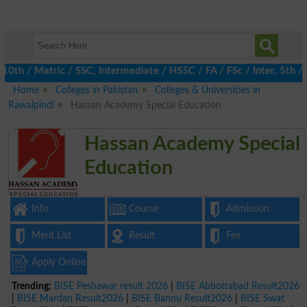
h / Matric / SSC, Intermediate / HSSC / FA / FSc / Inter, 5th / 
Home
Colleges in Pakistan
Colleges & Universities in
Rawalpindi
Hassan Academy Special Education
Hassan Academy Special
Education
Info
Course
Admission
Merit List
Result
Fee
Apply Online
Trending:
BISE Peshawar result 2026
|
BISE Abbottabad Result2026
|
BISE Mardan Result2026
|
BISE Bannu Result2026
|
BISE Swat