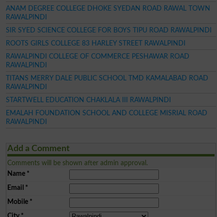
ANAM DEGREE COLLEGE DHOKE SYEDAN ROAD RAWAL TOWN
RAWALPINDI
SIR SYED SCIENCE COLLEGE FOR BOYS TIPU ROAD RAWALPINDI
ROOTS GIRLS COLLEGE 83 HARLEY STREET RAWALPINDI
RAWALPINDI COLLEGE OF COMMERCE PESHAWAR ROAD
RAWALPINDI
TITANS MERRY DALE PUBLIC SCHOOL TMD KAMALABAD ROAD
RAWALPINDI
STARTWELL EDUCATION CHAKLALA III RAWALPINDI
EMALAH FOUNDATION SCHOOL AND COLLEGE MISRIAL ROAD
RAWALPINDI
Add a Comment
Comments will be shown after admin approval.
Name
*
Email
*
Mobile
*
City
*