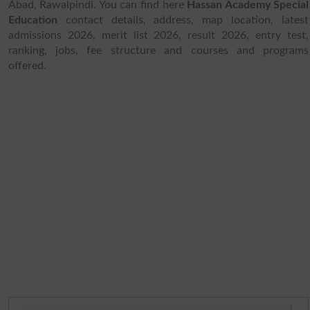
Abad, Rawalpindi. You can find here
Hassan Academy Special
Education
contact details, address, map location, latest
admissions 2026, merit list 2026, result 2026, entry test,
ranking, jobs, fee structure and courses and programs
offered.