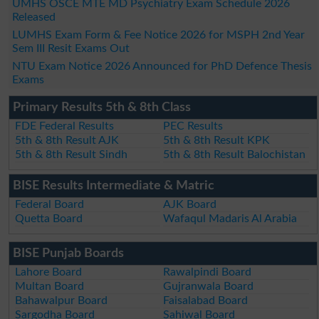
UMHS OSCE MTE MD Psychiatry Exam Schedule 2026
Released
LUMHS Exam Form & Fee Notice 2026 for MSPH 2nd Year
Sem III Resit Exams Out
NTU Exam Notice 2026 Announced for PhD Defence Thesis
Exams
Primary Results 5th & 8th Class
FDE Federal Results
PEC Results
5th & 8th Result AJK
5th & 8th Result KPK
5th & 8th Result Sindh
5th & 8th Result Balochistan
BISE Results Intermediate & Matric
Federal Board
AJK Board
Quetta Board
Wafaqul Madaris Al Arabia
BISE Punjab Boards
Lahore Board
Rawalpindi Board
Multan Board
Gujranwala Board
Bahawalpur Board
Faisalabad Board
Sargodha Board
Sahiwal Board