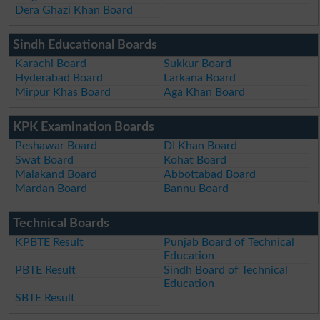
Dera Ghazi Khan Board
Sindh Educational Boards
Karachi Board
Sukkur Board
Hyderabad Board
Larkana Board
Mirpur Khas Board
Aga Khan Board
KPK Examination Boards
Peshawar Board
DI Khan Board
Swat Board
Kohat Board
Malakand Board
Abbottabad Board
Mardan Board
Bannu Board
Technical Boards
KPBTE Result
Punjab Board of Technical
Education
PBTE Result
Sindh Board of Technical
Education
SBTE Result