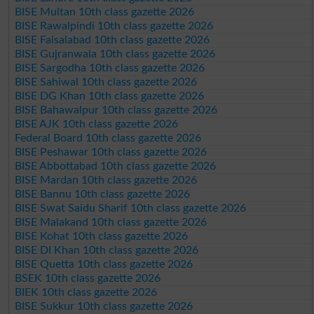
BISE Multan 10th class gazette 2026
BISE Rawalpindi 10th class gazette 2026
BISE Faisalabad 10th class gazette 2026
BISE Gujranwala 10th class gazette 2026
BISE Sargodha 10th class gazette 2026
BISE Sahiwal 10th class gazette 2026
BISE DG Khan 10th class gazette 2026
BISE Bahawalpur 10th class gazette 2026
BISE AJK 10th class gazette 2026
Federal Board 10th class gazette 2026
BISE Peshawar 10th class gazette 2026
BISE Abbottabad 10th class gazette 2026
BISE Mardan 10th class gazette 2026
BISE Bannu 10th class gazette 2026
BISE Swat Saidu Sharif 10th class gazette 2026
BISE Malakand 10th class gazette 2026
BISE Kohat 10th class gazette 2026
BISE DI Khan 10th class gazette 2026
BISE Quetta 10th class gazette 2026
BSEK 10th class gazette 2026
BIEK 10th class gazette 2026
BISE Sukkur 10th class gazette 2026