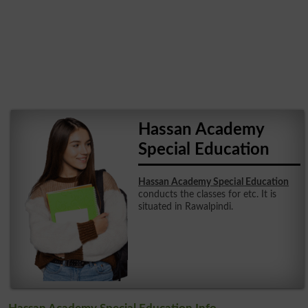
Hassan Academy
Special Education
Hassan Academy Special Education
conducts the classes for etc. It is
situated in Rawalpindi.