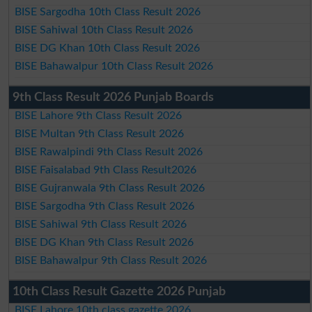
BISE Sargodha 10th Class Result 2026
BISE Sahiwal 10th Class Result 2026
BISE DG Khan 10th Class Result 2026
BISE Bahawalpur 10th Class Result 2026
9th Class Result 2026 Punjab Boards
BISE Lahore 9th Class Result 2026
BISE Multan 9th Class Result 2026
BISE Rawalpindi 9th Class Result 2026
BISE Faisalabad 9th Class Result2026
BISE Gujranwala 9th Class Result 2026
BISE Sargodha 9th Class Result 2026
BISE Sahiwal 9th Class Result 2026
BISE DG Khan 9th Class Result 2026
BISE Bahawalpur 9th Class Result 2026
10th Class Result Gazette 2026 Punjab
BISE Lahore 10th class gazette 2026