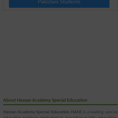
Pakistani Students
About Hassan Academy Special Education
Hassan Academy Special Education HASE
is a leading special
education institute dedicated to providing quality education,