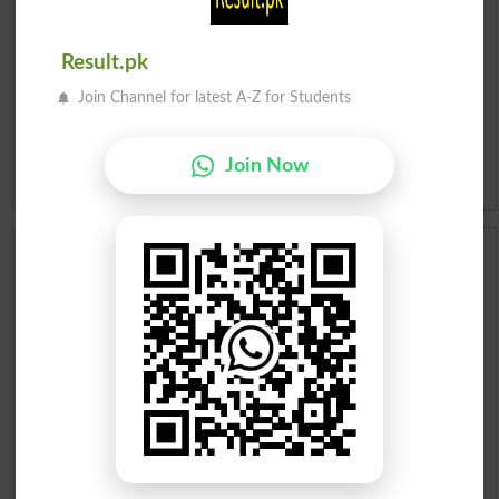
Roman Urdu To English Dictionary
Result.pk
Urdu Lughat
Join Channel for latest A-Z for Students
Slangs
Join Now
Idioms
Scholarships
Check Result 2026
Prize Bond Draw List 2026
Institutes in Pakistan
Merit List 2026