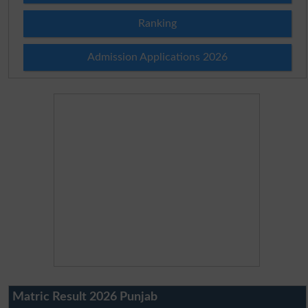
Ranking
Admission Applications 2026
Matric Result 2026 Punjab