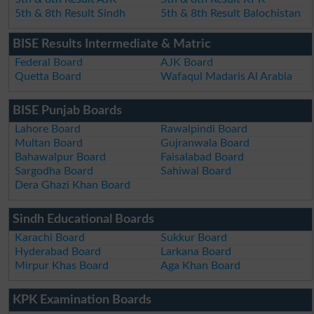
5th & 8th Result Sindh
5th & 8th Result Balochistan
BISE Results Intermediate & Matric
Federal Board
AJK Board
Quetta Board
Wafaqul Madaris Al Arabia
BISE Punjab Boards
Lahore Board
Rawalpindi Board
Multan Board
Gujranwala Board
Bahawalpur Board
Faisalabad Board
Sargodha Board
Sahiwal Board
Dera Ghazi Khan Board
Sindh Educational Boards
Karachi Board
Sukkur Board
Hyderabad Board
Larkana Board
Mirpur Khas Board
Aga Khan Board
KPK Examination Boards