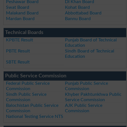
Peshawar Board
DI Khan Board
Swat Board
Kohat Board
Malakand Board
Abbottabad Board
Mardan Board
Bannu Board
Technical Boards
KPBTE Result
Punjab Board of Technical
Education
PBTE Result
Sindh Board of Technical
Education
SBTE Result
Public Service Commission
Federal Public Service
Punjab Public Service
Commission
Commission
Sindh Public Service
Khyber Pakhtunkhwa Public
Commission
Service Commission
Balochistan Public Service
AJK Public Service
Commission
Commission
National Testing Service NTS