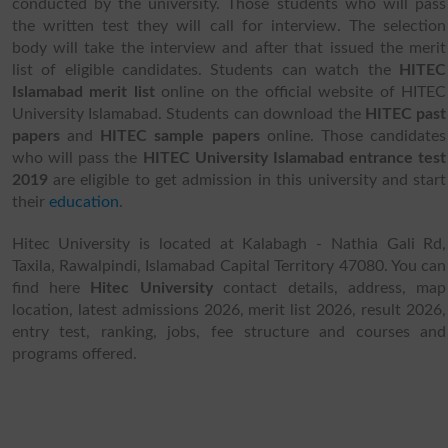
conducted by the university. Those students who will pass
the written test they will call for interview. The selection
body will take the interview and after that issued the merit
list of eligible candidates. Students can watch the
HITEC
Islamabad merit list
online on the official website of HITEC
University Islamabad.
Students can download the
HITEC past
papers
and
HITEC sample papers
online.
Those candidates
who will pass the
HITEC University Islamabad entrance test
2019
are eligible to get admission in this university and start
their
education
.
Hitec University is located at Kalabagh - Nathia Gali Rd,
Taxila, Rawalpindi, Islamabad Capital Territory 47080. You can
find here
Hitec University
contact details, address, map
location, latest admissions 2026, merit list 2026, result 2026,
entry test, ranking, jobs, fee structure and courses and
programs offered.