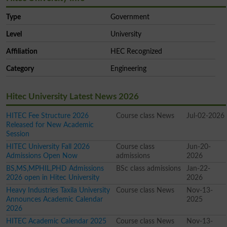
Type
Government
Level
University
Affiliation
HEC Recognized
Category
Engineering
Hitec University Latest News 2026
HITEC Fee Structure 2026
Course class News
Jul-02-2026
Released for New Academic
Session
HITEC University Fall 2026
Course class
Jun-20-
Admissions Open Now
admissions
2026
BS,MS,MPHIL,PHD Admissions
BSc class admissions
Jan-22-
2026 open in Hitec University
2026
Heavy Industries Taxila University
Course class News
Nov-13-
Announces Academic Calendar
2025
2026
HITEC Academic Calendar 2025
Course class News
Nov-13-