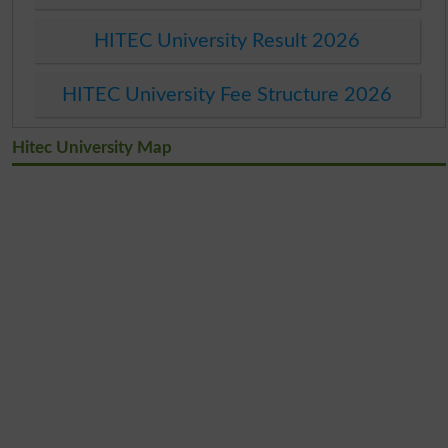
HITEC University Result 2026
HITEC University Fee Structure 2026
Hitec University Map