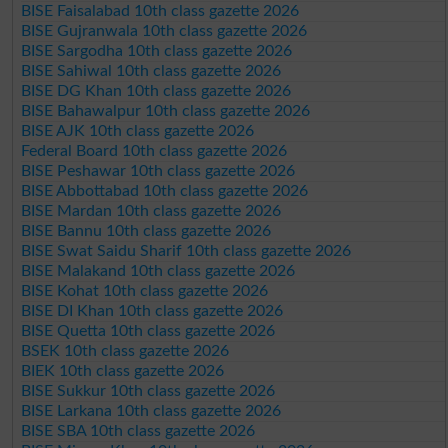
BISE Faisalabad 10th class gazette 2026
BISE Gujranwala 10th class gazette 2026
BISE Sargodha 10th class gazette 2026
BISE Sahiwal 10th class gazette 2026
BISE DG Khan 10th class gazette 2026
BISE Bahawalpur 10th class gazette 2026
BISE AJK 10th class gazette 2026
Federal Board 10th class gazette 2026
BISE Peshawar 10th class gazette 2026
BISE Abbottabad 10th class gazette 2026
BISE Mardan 10th class gazette 2026
BISE Bannu 10th class gazette 2026
BISE Swat Saidu Sharif 10th class gazette 2026
BISE Malakand 10th class gazette 2026
BISE Kohat 10th class gazette 2026
BISE DI Khan 10th class gazette 2026
BISE Quetta 10th class gazette 2026
BSEK 10th class gazette 2026
BIEK 10th class gazette 2026
BISE Sukkur 10th class gazette 2026
BISE Larkana 10th class gazette 2026
BISE SBA 10th class gazette 2026