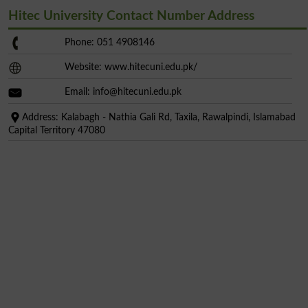
Hitec University Contact Number Address
Phone: 051 4908146
Website: www.hitecuni.edu.pk/
Email:
info@hitecuni.edu.pk
Address: Kalabagh - Nathia Gali Rd, Taxila, Rawalpindi, Islamabad
Capital Territory 47080