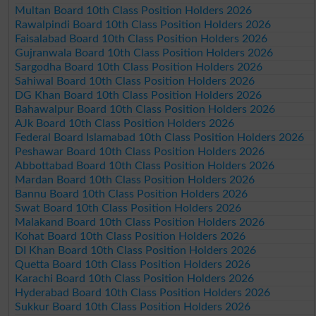
Multan Board 10th Class Position Holders 2026
Rawalpindi Board 10th Class Position Holders 2026
Faisalabad Board 10th Class Position Holders 2026
Gujranwala Board 10th Class Position Holders 2026
Sargodha Board 10th Class Position Holders 2026
Sahiwal Board 10th Class Position Holders 2026
DG Khan Board 10th Class Position Holders 2026
Bahawalpur Board 10th Class Position Holders 2026
AJk Board 10th Class Position Holders 2026
Federal Board Islamabad 10th Class Position Holders 2026
Peshawar Board 10th Class Position Holders 2026
Abbottabad Board 10th Class Position Holders 2026
Mardan Board 10th Class Position Holders 2026
Bannu Board 10th Class Position Holders 2026
Swat Board 10th Class Position Holders 2026
Malakand Board 10th Class Position Holders 2026
Kohat Board 10th Class Position Holders 2026
DI Khan Board 10th Class Position Holders 2026
Quetta Board 10th Class Position Holders 2026
Karachi Board 10th Class Position Holders 2026
Hyderabad Board 10th Class Position Holders 2026
Sukkur Board 10th Class Position Holders 2026