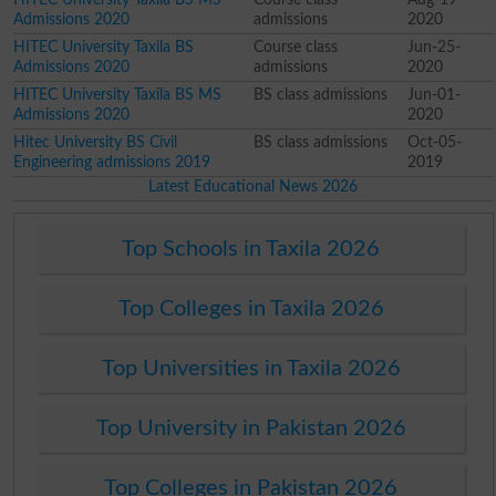
Admissions 2020
admissions
2020
HITEC University Taxila BS
Course class
Jun-25-
Admissions 2020
admissions
2020
HITEC University Taxila BS MS
BS class admissions
Jun-01-
Admissions 2020
2020
Hitec University BS Civil
BS class admissions
Oct-05-
Engineering admissions 2019
2019
Latest Educational News 2026
Top Schools in Taxila 2026
Top Colleges in Taxila 2026
Top Universities in Taxila 2026
Top University in Pakistan 2026
Top Colleges in Pakistan 2026