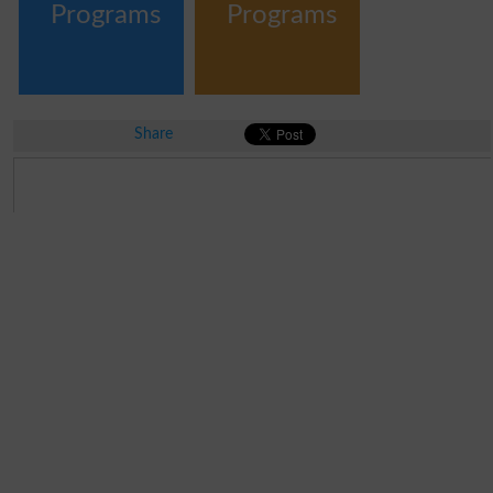
Programs
Programs
Share