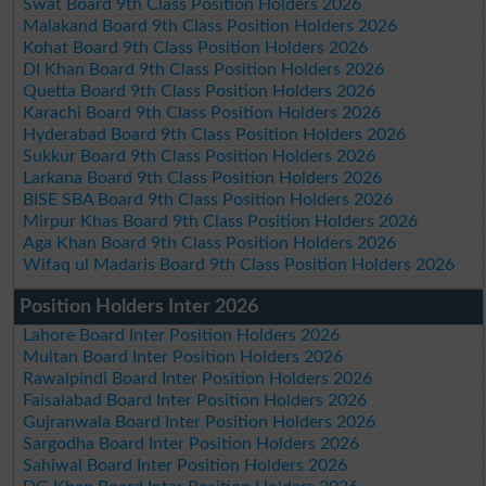
Swat Board 9th Class Position Holders 2026
Malakand Board 9th Class Position Holders 2026
Kohat Board 9th Class Position Holders 2026
DI Khan Board 9th Class Position Holders 2026
Quetta Board 9th Class Position Holders 2026
Karachi Board 9th Class Position Holders 2026
Hyderabad Board 9th Class Position Holders 2026
Sukkur Board 9th Class Position Holders 2026
Larkana Board 9th Class Position Holders 2026
BISE SBA Board 9th Class Position Holders 2026
Mirpur Khas Board 9th Class Position Holders 2026
Aga Khan Board 9th Class Position Holders 2026
Wifaq ul Madaris Board 9th Class Position Holders 2026
Position Holders Inter 2026
Lahore Board Inter Position Holders 2026
Multan Board Inter Position Holders 2026
Rawalpindi Board Inter Position Holders 2026
Faisalabad Board Inter Position Holders 2026
Gujranwala Board Inter Position Holders 2026
Sargodha Board Inter Position Holders 2026
Sahiwal Board Inter Position Holders 2026