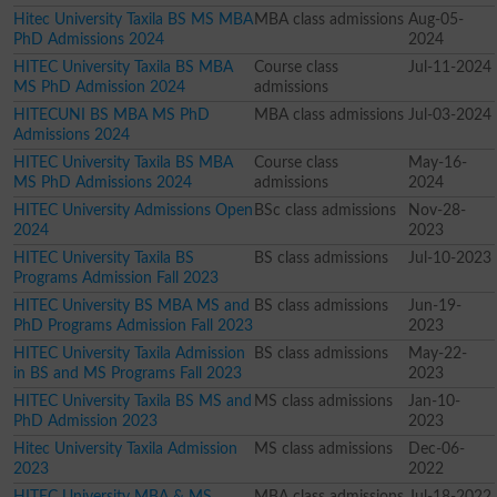
Hitec University Taxila BS MS MBA
MBA class admissions
Aug-05-
PhD Admissions 2024
2024
HITEC University Taxila BS MBA
Course class
Jul-11-2024
MS PhD Admission 2024
admissions
HITECUNI BS MBA MS PhD
MBA class admissions
Jul-03-2024
Admissions 2024
HITEC University Taxila BS MBA
Course class
May-16-
MS PhD Admissions 2024
admissions
2024
HITEC University Admissions Open
BSc class admissions
Nov-28-
2024
2023
HITEC University Taxila BS
BS class admissions
Jul-10-2023
Programs Admission Fall 2023
HITEC University BS MBA MS and
BS class admissions
Jun-19-
PhD Programs Admission Fall 2023
2023
HITEC University Taxila Admission
BS class admissions
May-22-
in BS and MS Programs Fall 2023
2023
HITEC University Taxila BS MS and
MS class admissions
Jan-10-
PhD Admission 2023
2023
Hitec University Taxila Admission
MS class admissions
Dec-06-
2023
2022
HITEC University MBA & MS
MBA class admissions
Jul-18-2022