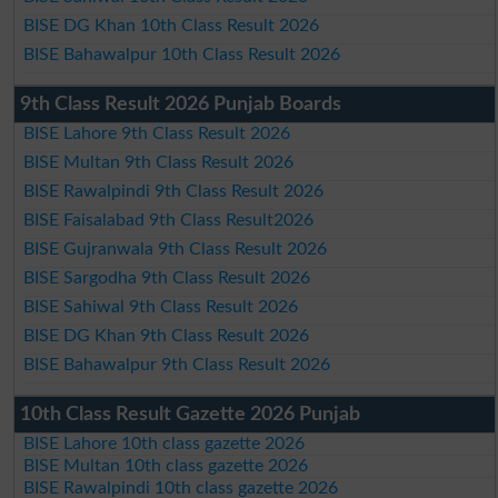
BISE DG Khan 10th Class Result 2026
BISE Bahawalpur 10th Class Result 2026
9th Class Result 2026 Punjab Boards
BISE Lahore 9th Class Result 2026
BISE Multan 9th Class Result 2026
BISE Rawalpindi 9th Class Result 2026
BISE Faisalabad 9th Class Result2026
BISE Gujranwala 9th Class Result 2026
BISE Sargodha 9th Class Result 2026
BISE Sahiwal 9th Class Result 2026
BISE DG Khan 9th Class Result 2026
BISE Bahawalpur 9th Class Result 2026
10th Class Result Gazette 2026 Punjab
BISE Lahore 10th class gazette 2026
BISE Multan 10th class gazette 2026
BISE Rawalpindi 10th class gazette 2026