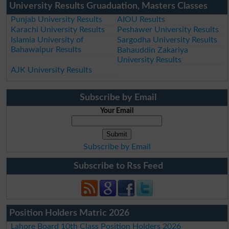
University Results Gruaduation, Masters Classes
Punjab University Results
AIOU Results
Karachi University Results
Peshawer University Results
Islamia University of
Sargodha University Results
Bahawalpur Results
Bahauddin Zakariya
University Results
AJK University Results
Subscribe by Email
Your Email
Subscribe by Email
Subscribe to Rss Feed
Position Holders Matric 2026
Lahore Board 10th Class Position Holders 2026