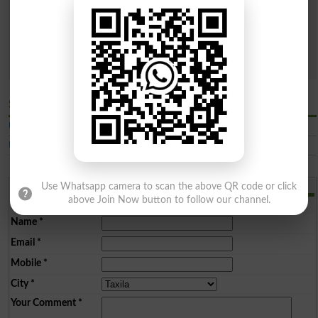
Categories
Both Public & Private
Public Sector
Private Sector
Sector
Search
Similar Latest Engineering Universities in Taxila
UET Taxila
University of Engineering and TechnologyTaxila
Add a Comment
Use Whatsapp camera to scan the above QR code or click
above Join Now button to follow our channel.
Comments will be shown after admin approval.
Name
*
Email
*
Mobile
*
City
*
Your Comment
*