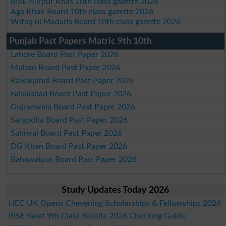
BISE Mirpur Khas 10th class gazette 2026
Aga Khan Board 10th class gazette 2026
Wifaq ul Madaris Board 10th class gazette 2026
Punjab Past Papers Matric 9th 10th
Lahore Board Past Paper 2026
Multan Board Past Paper 2026
Rawalpindi Board Past Paper 2026
Faisalabad Board Past Paper 2026
Gujranwala Board Past Paper 2026
Sargodha Board Past Paper 2026
Sahiwal Board Past Paper 2026
DG Khan Board Past Paper 2026
Bahawalpur Board Past Paper 2026
Study Updates Today 2026
HEC UK Opens Chevening Scholarships & Fellowships 2026
BISE Swat 9th Class Results 2026 Checking Guide