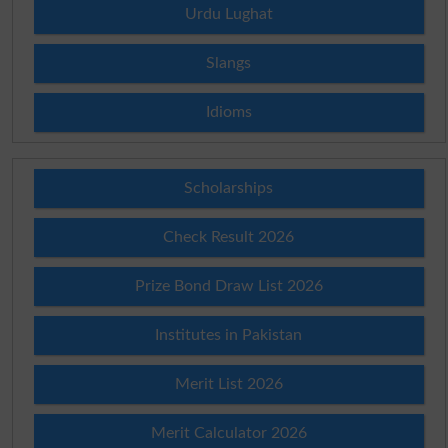
Urdu Lughat
Slangs
Idioms
Scholarships
Check Result 2026
Prize Bond Draw List 2026
Institutes in Pakistan
Merit List 2026
Merit Calculator 2026