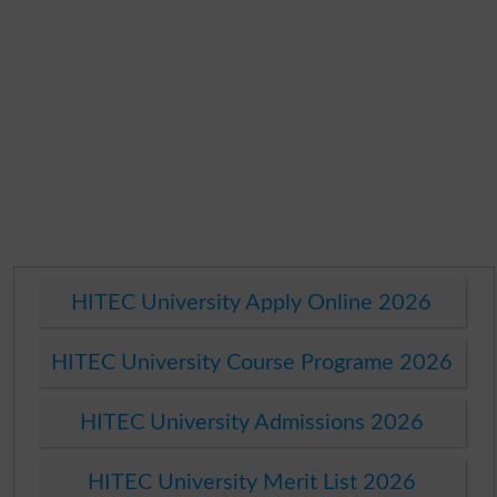
HITEC University Apply Online 2026
HITEC University Course Programe 2026
HITEC University Admissions 2026
HITEC University Merit List 2026