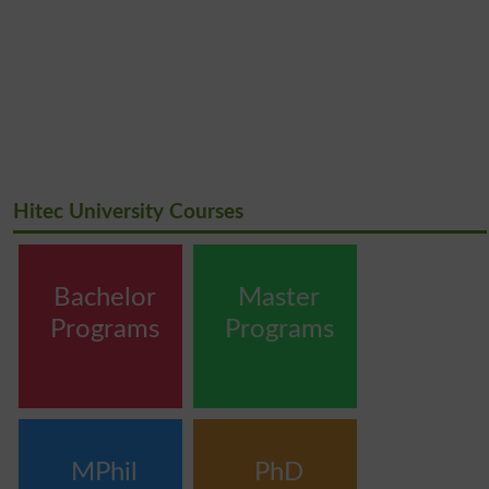
Hitec University Courses
Bachelor
Master
Programs
Programs
MPhil
PhD