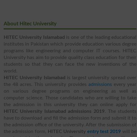
About Hitec University
HITEC University Islamabad
is one of the leading educational
institutes in Pakistan which provide education various degree
programs like engineering and computer IT courses. HITEC
University has aim to provide quality class education for their
students so that they can face the new inventions of the
world.
HITEC University Islamabad
is largest university spread over
the 48 acres. This university provides
admissions
every year
on various degree programs on engineering as well as
computer science. Those candidates who are willing to take
the admission in this university they can online apply for
HITEC University Islamabad admissions 2019
. The students
have to download and fill the admission form and submit it to
the admission office of the university. After the submission of
the admission form,
HITEC University
entry test 2019
will be