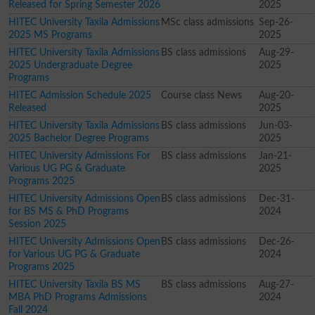
Released for Spring Semester 2026
2025
HITEC University Taxila Admissions
MSc class admissions
Sep-26-
2025 MS Programs
2025
HITEC University Taxila Admissions
BS class admissions
Aug-29-
2025 Undergraduate Degree
2025
Programs
HITEC Admission Schedule 2025
Course class News
Aug-20-
Released
2025
HITEC University Taxila Admissions
BS class admissions
Jun-03-
2025 Bachelor Degree Programs
2025
HITEC University Admissions For
BS class admissions
Jan-21-
Various UG PG & Graduate
2025
Programs 2025
HITEC University Admissions Open
BS class admissions
Dec-31-
for BS MS & PhD Programs
2024
Session 2025
HITEC University Admissions Open
BS class admissions
Dec-26-
for Various UG PG & Graduate
2024
Programs 2025
HITEC University Taxila BS MS
BS class admissions
Aug-27-
MBA PhD Programs Admissions
2024
Fall 2024