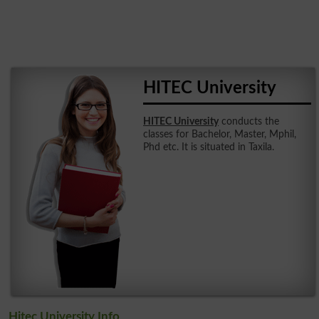
HITEC University
HITEC University
conducts the
classes for Bachelor, Master, Mphil,
Phd etc. It is situated in Taxila.
Hitec University Info