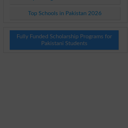
Top Schools in Pakistan 2026
Fully Funded Scholarship Programs for
Pakistani Students