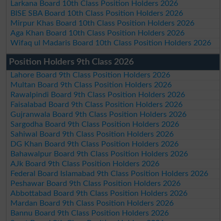
Larkana Board 10th Class Position Holders 2026
BISE SBA Board 10th Class Position Holders 2026
Mirpur Khas Board 10th Class Position Holders 2026
Aga Khan Board 10th Class Position Holders 2026
Wifaq ul Madaris Board 10th Class Position Holders 2026
Position Holders 9th Class 2026
Lahore Board 9th Class Position Holders 2026
Multan Board 9th Class Position Holders 2026
Rawalpindi Board 9th Class Position Holders 2026
Faisalabad Board 9th Class Position Holders 2026
Gujranwala Board 9th Class Position Holders 2026
Sargodha Board 9th Class Position Holders 2026
Sahiwal Board 9th Class Position Holders 2026
DG Khan Board 9th Class Position Holders 2026
Bahawalpur Board 9th Class Position Holders 2026
AJk Board 9th Class Position Holders 2026
Federal Board Islamabad 9th Class Position Holders 2026
Peshawar Board 9th Class Position Holders 2026
Abbottabad Board 9th Class Position Holders 2026
Mardan Board 9th Class Position Holders 2026
Bannu Board 9th Class Position Holders 2026