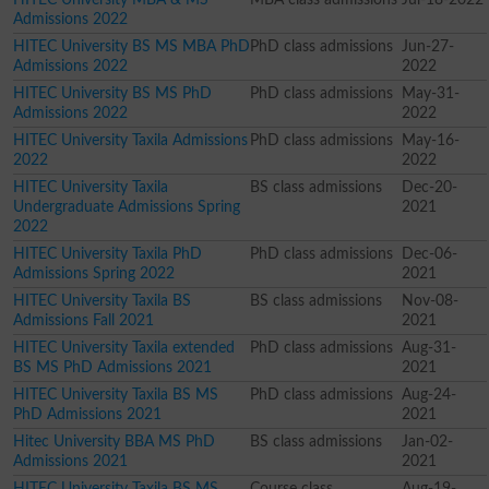
Admissions 2022
HITEC University BS MS MBA PhD
PhD class admissions
Jun-27-
Admissions 2022
2022
HITEC University BS MS PhD
PhD class admissions
May-31-
Admissions 2022
2022
HITEC University Taxila Admissions
PhD class admissions
May-16-
2022
2022
HITEC University Taxila
BS class admissions
Dec-20-
Undergraduate Admissions Spring
2021
2022
HITEC University Taxila PhD
PhD class admissions
Dec-06-
Admissions Spring 2022
2021
HITEC University Taxila BS
BS class admissions
Nov-08-
Admissions Fall 2021
2021
HITEC University Taxila extended
PhD class admissions
Aug-31-
BS MS PhD Admissions 2021
2021
HITEC University Taxila BS MS
PhD class admissions
Aug-24-
PhD Admissions 2021
2021
Hitec University BBA MS PhD
BS class admissions
Jan-02-
Admissions 2021
2021
HITEC University Taxila BS MS
Course class
Aug-19-