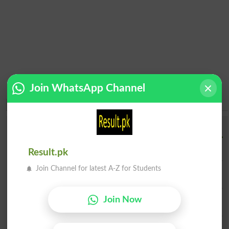
Join WhatsApp Channel
Institution Finder
Institution Name
Result.pk
Join Channel for latest A-Z for Students
City
Institue Level
Join Now