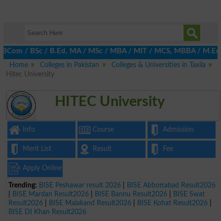
m / BSc / B.Ed, MA / MSc / MBA / MIT / MCS, MBBA / M.Ed, LLB, Eng
Home
Colleges in Pakistan
Colleges & Universities in Taxila
Hitec University
HITEC University
Info
Course
Admission
Merit List
Result
Fee
Apply Online
Trending:
BISE Peshawar result 2026
|
BISE Abbottabad Result2026
|
BISE Mardan Result2026
|
BISE Bannu Result2026
|
BISE Swat
Result2026
|
BISE Malakand Result2026
|
BISE Kohat Result2026
|
BISE DI Khan Result2026