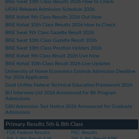
BISE Swat 10th Class Results 2026 How to Check
UEAS Releases Admission Schedule 2026
BISE Kohat 9th Class Results 2026 Out Now
BISE Kohat 10th Class Results 2026 How to Check
BISE Swat 9th Class Gazette Result 2026
BISE Swat 10th Class Gazette Result 2026
BISE Swat 10th Class Position Holders 2026
BISE Kohat 9th Class Result 2026 Live Now
BISE Kohat 10th Class Result 2026 Live Updates
University of Home Economics Extends Admission Deadline
for 2026 Applicants
Govt Unifies Federal Technical Education Framework 2026
BU Interview List 2026 Announced for BS Program
Admissions
GIKI Admission Test Notice 2026 Announced for Graduate
Admissions
Primary Results 5th & 8th Class
FDE Federal Results
PEC Results
5th & 8th Result AJK
5th & 8th Result KPK