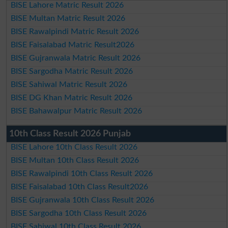
BISE Lahore Matric Result 2026
BISE Multan Matric Result 2026
BISE Rawalpindi Matric Result 2026
BISE Faisalabad Matric Result2026
BISE Gujranwala Matric Result 2026
BISE Sargodha Matric Result 2026
BISE Sahiwal Matric Result 2026
BISE DG Khan Matric Result 2026
BISE Bahawalpur Matric Result 2026
10th Class Result 2026 Punjab
BISE Lahore 10th Class Result 2026
BISE Multan 10th Class Result 2026
BISE Rawalpindi 10th Class Result 2026
BISE Faisalabad 10th Class Result2026
BISE Gujranwala 10th Class Result 2026
BISE Sargodha 10th Class Result 2026
BISE Sahiwal 10th Class Result 2026