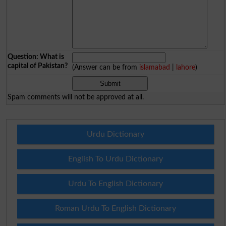
Question: What is
capital of Pakistan?
(Answer can be from
islamabad
|
lahore
)
Spam comments will not be approved at all.
Urdu Dictionary
English To Urdu Dictionary
Urdu To English Dictionary
Roman Urdu To English Dictionary