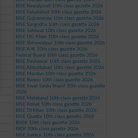
BISE Rawalpindi 10th class gazette 2026
BISE Faisalabad 10th class gazette 2026
BISE Gujranwala 10th class gazette 2026
BISE Sargodha 10th class gazette 2026
BISE Sahiwal 10th class gazette 2026
BISE DG Khan 10th class gazette 2026
BISE Bahawalpur 10th class gazette 2026
BISE AJK 10th class gazette 2026
Federal Board 10th class gazette 2026
BISE Peshawar 10th class gazette 2026
BISE Abbottabad 10th class gazette 2026
BISE Mardan 10th class gazette 2026
BISE Bannu 10th class gazette 2026
BISE Swat Saidu Sharif 10th class gazette
2026
BISE Malakand 10th class gazette 2026
BISE Kohat 10th class gazette 2026
BISE DI Khan 10th class gazette 2026
BISE Quetta 10th class gazette 2026
BSEK 10th class gazette 2026
BIEK 10th class gazette 2026
BISE Sukkur 10th class gazette 2026