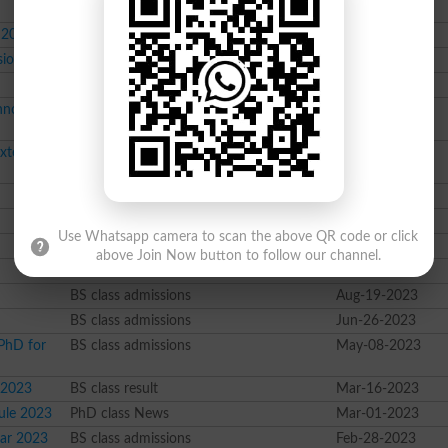
 2024
MBA class admissions
Jul-10-2024
sions 2024
BS class admissions
Jan-17-2024
Course class admissions
Dec-27-2023
hnology
Course class admissions
Dec-22-2023
Extended
Course class News
Dec-06-2023
Course class Merit List
Dec-01-2023
Course class News
Dec-01-2023
Use Whatsapp camera to scan the above QR code or click
BS class result
Nov-16-2023
above Join Now button to follow our channel.
Course class News
Oct-06-2023
BS class admissions
Aug-19-2023
BS class admissions
Jun-26-2023
PhD for
BS class admissions
May-08-2023
 2023
BS class result
Mar-16-2023
ule 2023
PhD class News
Mar-01-2023
ear 2023
BS class admissions
Feb-28-2023