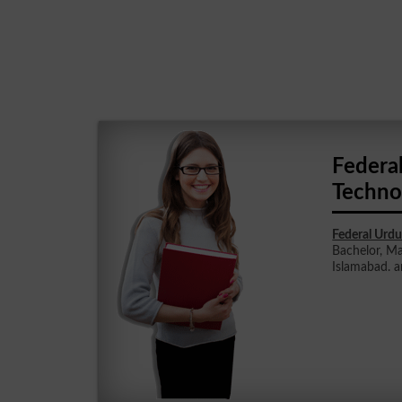
Federa
Techno
Federal Urdu
Bachelor, Ma
Islamabad. a