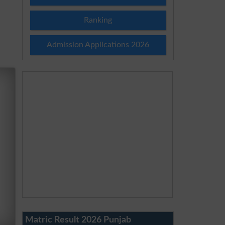
Ranking
Admission Applications 2026
Matric Result 2026 Punjab