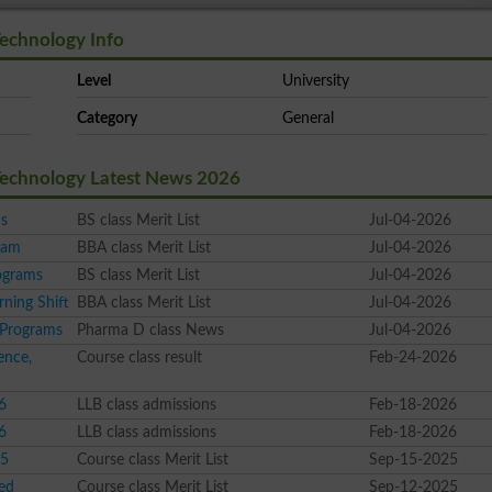
Technology Info
Level
University
Category
General
 Technology Latest News 2026
ms
BS class Merit List
Jul-04-2026
ram
BBA class Merit List
Jul-04-2026
ograms
BS class Merit List
Jul-04-2026
ning Shift
BBA class Merit List
Jul-04-2026
 Programs
Pharma D class News
Jul-04-2026
ence,
Course class result
Feb-24-2026
6
LLB class admissions
Feb-18-2026
6
LLB class admissions
Feb-18-2026
25
Course class Merit List
Sep-15-2025
ed
Course class Merit List
Sep-12-2025