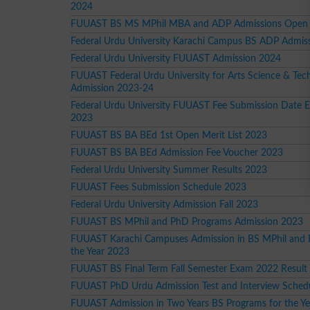
2024
FUUAST BS MS MPhil MBA and ADP Admissions Open
Federal Urdu University Karachi Campus BS ADP Admis
Federal Urdu University FUUAST Admission 2024
FUUAST Federal Urdu University for Arts Science & Tec
Admission 2023-24
Federal Urdu University FUUAST Fee Submission Date 
2023
FUUAST BS BA BEd 1st Open Merit List 2023
FUUAST BS BA BEd Admission Fee Voucher 2023
Federal Urdu University Summer Results 2023
FUUAST Fees Submission Schedule 2023
Federal Urdu University Admission Fall 2023
FUUAST BS MPhil and PhD Programs Admission 2023
FUUAST Karachi Campuses Admission in BS MPhil and 
the Year 2023
FUUAST BS Final Term Fall Semester Exam 2022 Result
FUUAST PhD Urdu Admission Test and Interview Sched
FUUAST Admission in Two Years BS Programs for the Y