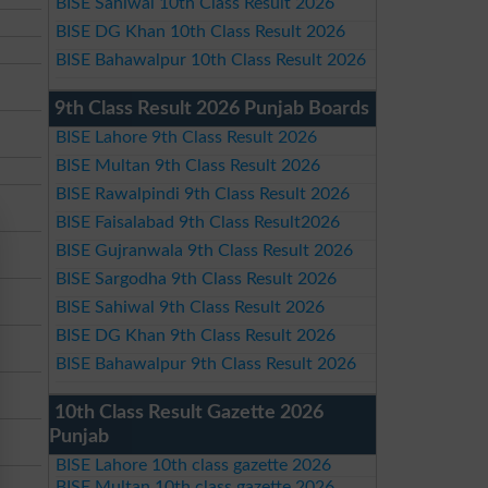
BISE Sahiwal 10th Class Result 2026
BISE DG Khan 10th Class Result 2026
BISE Bahawalpur 10th Class Result 2026
9th Class Result 2026 Punjab Boards
BISE Lahore 9th Class Result 2026
BISE Multan 9th Class Result 2026
BISE Rawalpindi 9th Class Result 2026
BISE Faisalabad 9th Class Result2026
BISE Gujranwala 9th Class Result 2026
BISE Sargodha 9th Class Result 2026
BISE Sahiwal 9th Class Result 2026
BISE DG Khan 9th Class Result 2026
BISE Bahawalpur 9th Class Result 2026
10th Class Result Gazette 2026
Punjab
BISE Lahore 10th class gazette 2026
BISE Multan 10th class gazette 2026