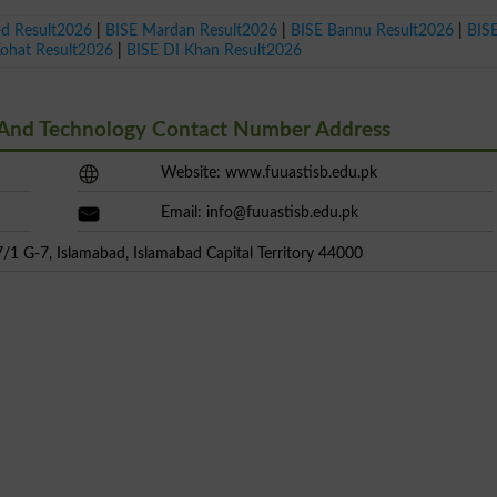
ad Result2026
|
BISE Mardan Result2026
|
BISE Bannu Result2026
|
BIS
Kohat Result2026
|
BISE DI Khan Result2026
e And Technology Contact Number Address
Website: www.fuuastisb.edu.pk
Email:
info@fuuastisb.edu.pk
/1 G-7, Islamabad, Islamabad Capital Territory 44000