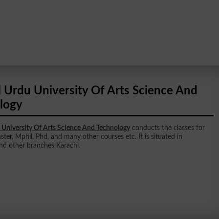
l Urdu University Of Arts Science And
logy
 University Of Arts Science And Technology
conducts the classes for
ster, Mphil, Phd, and many other courses etc. It is situated in
nd other branches Karachi.