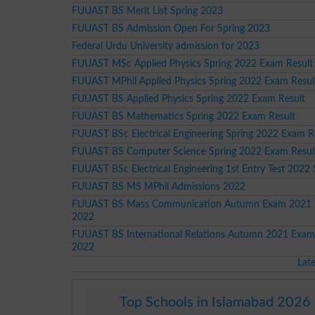
FUUAST BS Merit List Spring 2023
FUUAST BS Admission Open For Spring 2023
Federal Urdu University admission for 2023
FUUAST MSc Applied Physics Spring 2022 Exam Result
FUUAST MPhil Applied Physics Spring 2022 Exam Resul
FUUAST BS Applied Physics Spring 2022 Exam Result
FUUAST BS Mathematics Spring 2022 Exam Result
FUUAST BSc Electrical Engineering Spring 2022 Exam R
FUUAST BS Computer Science Spring 2022 Exam Resul
FUUAST BSc Electrical Engineering 1st Entry Test 2022
FUUAST BS MS MPhil Admissions 2022
FUUAST BS Mass Communication Autumn Exam 2021 
2022
FUUAST BS International Relations Autumn 2021 Exam
2022
Lat
Top Schools in Islamabad 2026