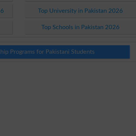
26
Top University in Pakistan 2026
Top Schools in Pakistan 2026
hip Programs for Pakistani Students