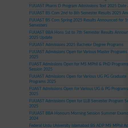
FUUAST Pharm D Program Admissions Text 2025 Date
FUUAST BS Com 2nd to 8th Semester Results 2025 A
FUUAST BS Com Spring 2025 Results Announced for 1s
Semesters
FUUAST BBA Hons 1st to 7th Semester Results Announ
2025 Update
FUUAST Admissions 2025 Bachelor Degree Programs
FUUAST Admissions Open for Various Master Programs 
2025
FUAST Admissions Open for MS MPhil & PhD Programs
Session 2025
FUUAST Admissions Open for Various UG PG Graduate
Programs 2025
FUAST Admissions Open for Various UG & PG Programs
2025
FUUAST Admissions Open for LLB Semester Program Se
2025
FUUAST BBA Honours Morning Session Summer Exams
2024
Federal Urdu University Islamabad BS ADP MS MPhil A