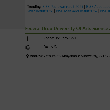
Trending:
BISE Peshawar result 2026
|
BISE Abbottab
Swat Result2026
|
BISE Malakand Result2026
|
BISE 
Federal Urdu University Of Arts Scienc
Phone: 051 9252860
Fax: N/A
Address: Zero Point، Khayaban-e-Suhrwardy, 7/1 G 7