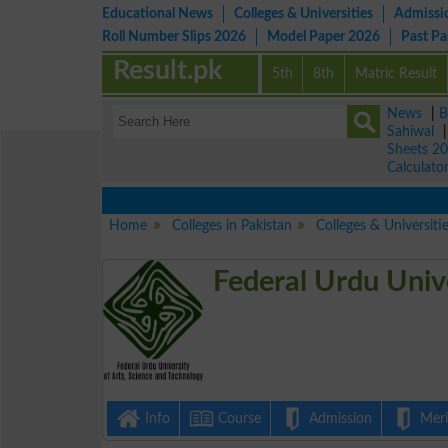
Educational News
Colleges & Universities
Admissi
Roll Number Slips 2026
Model Paper 2026
Past P
Result.pk
5th
8th
Matric Result
News
|
B
Sahiwal
Sheets 2
Calculato
Home
Colleges in Pakistan
Colleges & Universiti
Federal Urdu Univ
Info
Course
Admission
Merit