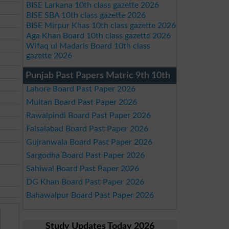
BISE Larkana 10th class gazette 2026
BISE SBA 10th class gazette 2026
BISE Mirpur Khas 10th class gazette 2026
Aga Khan Board 10th class gazette 2026
Wifaq ul Madaris Board 10th class
gazette 2026
Punjab Past Papers Matric 9th 10th
Lahore Board Past Paper 2026
Multan Board Past Paper 2026
Rawalpindi Board Past Paper 2026
Faisalabad Board Past Paper 2026
Gujranwala Board Past Paper 2026
Sargodha Board Past Paper 2026
Sahiwal Board Past Paper 2026
DG Khan Board Past Paper 2026
Bahawalpur Board Past Paper 2026
Study Updates Today 2026