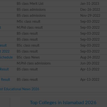
BS class Merit List
Jan-31-2023
BS class admissions
Dec-26-2022
BS class admissions
Nov-29-2022
MSc class result
Sep-03-2022
t
M.Phil class result
Sep-03-2022
BS class result
Sep-03-2022
BS class result
Sep-03-2022
esult
BSc class result
Sep-03-2022
t 2022
BS class result
Sep-03-2022
 Schedule
BSc class News
Aug-24-2022
M.Phil class admissions
Jun-20-2022
Result
BS class result
Apr-13-2022
 Result
BS class result
Apr-13-2022
est Educational News 2026
Top Colleges in Islamabad 2026