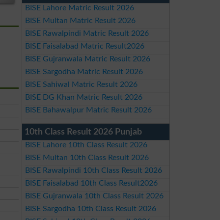
BISE Lahore Matric Result 2026
BISE Multan Matric Result 2026
BISE Rawalpindi Matric Result 2026
BISE Faisalabad Matric Result2026
BISE Gujranwala Matric Result 2026
BISE Sargodha Matric Result 2026
BISE Sahiwal Matric Result 2026
BISE DG Khan Matric Result 2026
BISE Bahawalpur Matric Result 2026
10th Class Result 2026 Punjab
BISE Lahore 10th Class Result 2026
BISE Multan 10th Class Result 2026
BISE Rawalpindi 10th Class Result 2026
BISE Faisalabad 10th Class Result2026
BISE Gujranwala 10th Class Result 2026
BISE Sargodha 10th Class Result 2026