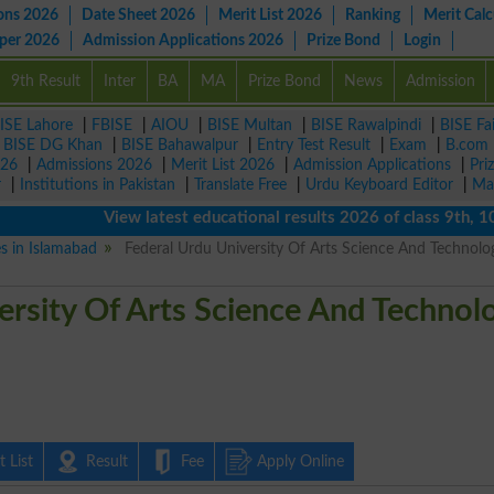
ons 2026
Date Sheet 2026
Merit List 2026
Ranking
Merit Calc
aper 2026
Admission Applications 2026
Prize Bond
Login
9th Result
Inter
BA
MA
Prize Bond
News
Admission
ISE Lahore
|
FBISE
|
AIOU
|
BISE Multan
|
BISE Rawalpindi
|
BISE Fa
|
BISE DG Khan
|
BISE Bahawalpur
|
Entry Test Result
|
Exam
|
B.com
026
|
Admissions 2026
|
Merit List 2026
|
Admission Applications
|
Pri
r
|
Institutions in Pakistan
|
Translate Free
|
Urdu Keyboard Editor
|
Ma
View latest educational results 2026 of class 9th, 10th /
es in Islamabad
Federal Urdu University Of Arts Science And Technolo
ersity Of Arts Science And Technol
 List
Result
Fee
Apply Online