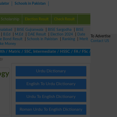
ulator
Schools in Pakistan
Scholarship
Election Result
Check Result
isalabad
|
BISE Gujranwala
|
BISE Sargodha
|
BISE
|
B.Ed
|
M.Ed
|
DAE Result
|
Election 2024
|
Date
To Advertise
ze Bond Result
|
Schools in Pakistan
|
Ranking
|
Merit
Contact US
ke Money
 Matric / SSC, Intermediate / HSSC / FA / FSc / Inter, 5th / Prim
gy
Urdu Dictionary
ogy
English To Urdu Dictionary
Urdu To English Dictionary
Roman Urdu To English Dictionary