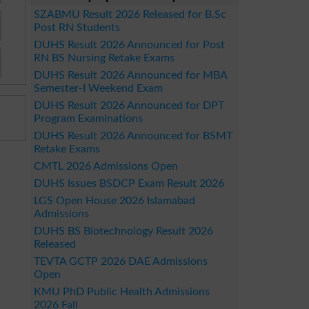
SZABMU Result 2026 Released for B.Sc
Post RN Students
DUHS Result 2026 Announced for Post
RN BS Nursing Retake Exams
DUHS Result 2026 Announced for MBA
Semester-I Weekend Exam
DUHS Result 2026 Announced for DPT
Program Examinations
DUHS Result 2026 Announced for BSMT
Retake Exams
CMTL 2026 Admissions Open
DUHS Issues BSDCP Exam Result 2026
LGS Open House 2026 Islamabad
Admissions
DUHS BS Biotechnology Result 2026
Released
TEVTA GCTP 2026 DAE Admissions
Open
KMU PhD Public Health Admissions
2026 Fall