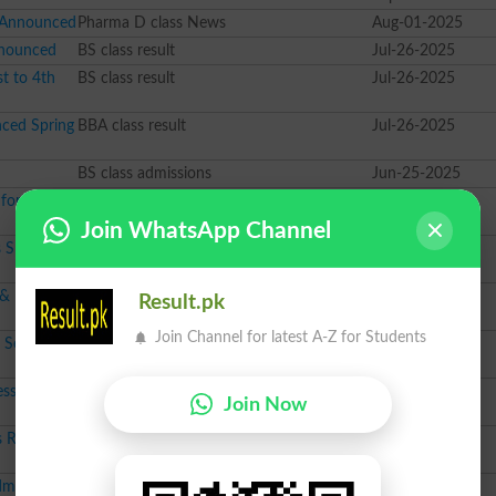
 Announced
Pharma D class News
Aug-01-2025
nnounced
BS class result
Jul-26-2025
t to 4th
BS class result
Jul-26-2025
ced Spring
BBA class result
Jul-26-2025
BS class admissions
Jun-25-2025
for Session
MS class admissions
Feb-18-2025
Join WhatsApp Channel
 Spring
M.Phil class admissions
Jan-16-2025
 & Diploma
M.Phil class admissions
Jan-07-2025
Result.pk
Join Channel for latest A-Z for Students
 Session
Pharma D class admissions
Dec-19-2024
ssion
LLB class admissions
Dec-12-2024
Join Now
 Result
BBA class result
Sep-30-2024
dmission
Course class admissions
Jul-18-2024