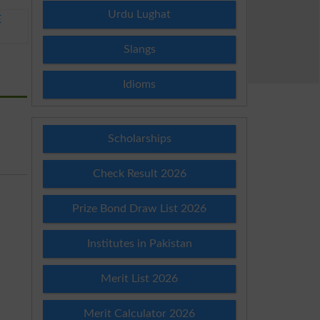
Urdu Lughat
E
Slangs
Idioms
Scholarships
Check Result 2026
Prize Bond Draw List 2026
Institutes in Pakistan
Merit List 2026
Merit Calculator 2026