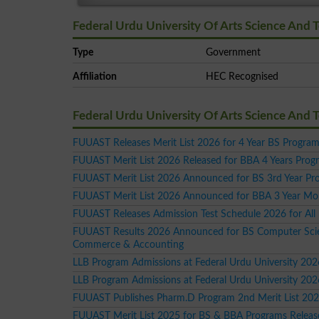
Federal Urdu University Of Arts Science And 
Type
Government
Affiliation
HEC Recognised
Federal Urdu University Of Arts Science And
FUUAST Releases Merit List 2026 for 4 Year BS Progra
FUUAST Merit List 2026 Released for BBA 4 Years Prog
FUUAST Merit List 2026 Announced for BS 3rd Year Pr
FUUAST Merit List 2026 Announced for BBA 3 Year Mor
FUUAST Releases Admission Test Schedule 2026 for All
FUUAST Results 2026 Announced for BS Computer Sci
Commerce & Accounting
LLB Program Admissions at Federal Urdu University 202
LLB Program Admissions at Federal Urdu University 202
FUUAST Publishes Pharm.D Program 2nd Merit List 20
FUUAST Merit List 2025 for BS & BBA Programs Releas