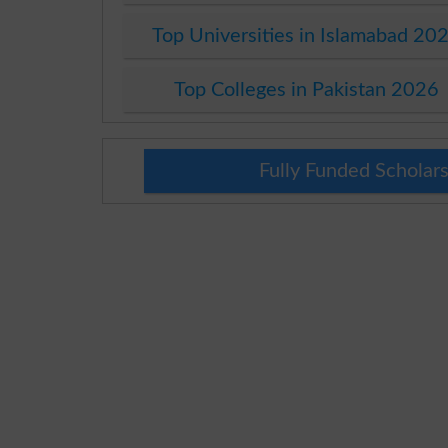
Top Universities in Islamabad 20
Top Colleges in Pakistan 2026
Fully Funded Scholars