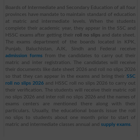
Boards of Intermediate and Secondary Education of all four
provinces have mandate to maintain standard of education
at matric and intermediate levels. When the students
complete their academic year, they appear in the SSC and
HSSC exams after getting their
roll no slips
and date sheet.
The exams department of the boards located in KPK,
Punjab, Baluchistan, AJK, Sindh and Federal receive
admission forms
from the candidates to carry out their
matric and inter registration. The candidates will receive
their documents like date sheet 2026 and roll no slips 2026
so that they can appear in the exams and bring their
SSC
roll no slips 2026
and HSSC roll no slips 2026 to carry out
their verification. The students will receive their matric roll
no slips 2026 and inter roll no slips 2026 and the names of
exams centers are mentioned there along with their
particulars. Usually, the educational boards issue the roll
no slips to students about one month prior to start of
matric and intermediate classes annual and
supply exams
.