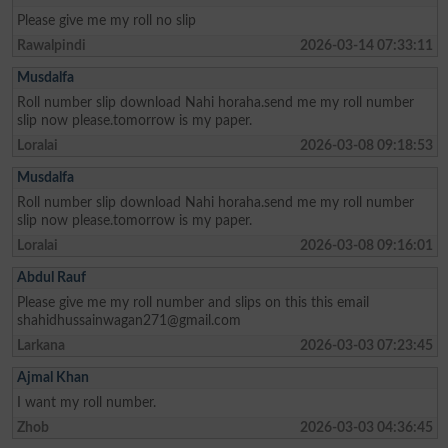
Please give me my roll no slip
Rawalpindi
2026-03-14 07:33:11
Musdalfa
Roll number slip download Nahi horaha.send me my roll number
slip now please.tomorrow is my paper.
Loralai
2026-03-08 09:18:53
Musdalfa
Roll number slip download Nahi horaha.send me my roll number
slip now please.tomorrow is my paper.
Loralai
2026-03-08 09:16:01
Abdul Rauf
Please give me my roll number and slips on this this email
shahidhussainwagan271@gmail.com
Larkana
2026-03-03 07:23:45
Ajmal Khan
I want my roll number.
Zhob
2026-03-03 04:36:45