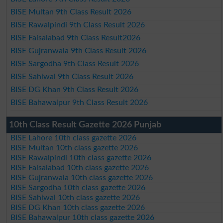
BISE Multan 9th Class Result 2026
BISE Rawalpindi 9th Class Result 2026
BISE Faisalabad 9th Class Result2026
BISE Gujranwala 9th Class Result 2026
BISE Sargodha 9th Class Result 2026
BISE Sahiwal 9th Class Result 2026
BISE DG Khan 9th Class Result 2026
BISE Bahawalpur 9th Class Result 2026
10th Class Result Gazette 2026 Punjab
BISE Lahore 10th class gazette 2026
BISE Multan 10th class gazette 2026
BISE Rawalpindi 10th class gazette 2026
BISE Faisalabad 10th class gazette 2026
BISE Gujranwala 10th class gazette 2026
BISE Sargodha 10th class gazette 2026
BISE Sahiwal 10th class gazette 2026
BISE DG Khan 10th class gazette 2026
BISE Bahawalpur 10th class gazette 2026