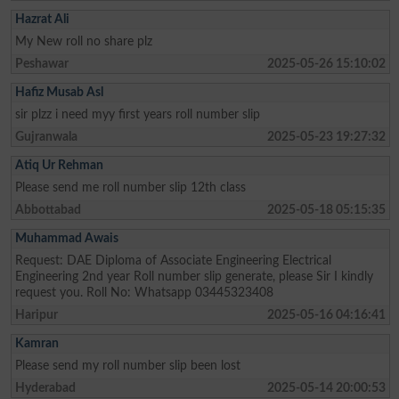
Hazrat Ali
My New roll no share plz
Peshawar
2025-05-26 15:10:02
Hafiz Musab Asl
sir plzz i need myy first years roll number slip
Gujranwala
2025-05-23 19:27:32
Atiq Ur Rehman
Please send me roll number slip 12th class
Abbottabad
2025-05-18 05:15:35
Muhammad Awais
Request: DAE Diploma of Associate Engineering Electrical
Engineering 2nd year Roll number slip generate, please Sir I kindly
request you. Roll No: Whatsapp 03445323408
Haripur
2025-05-16 04:16:41
Kamran
Please send my roll number slip been lost
Hyderabad
2025-05-14 20:00:53