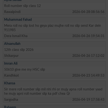
Roll number slip class 12
Rawalpindi
2026-04-28 08:56:56
Muhammad Fahad
Mera roll no slip lost ho geya plaz mujhe roll no slip send Kar dein
911985
Dera Ismail Kha
2026-04-26 19:54:31
Ahsanullah
12th class slip 2026
Shikarpur
2026-04-26 17:12:02
Imran Ali
50610 give me my HSC slip
Kandhkot
2026-04-23 14:49:53
Khansa
Sir mere roll number slip mil nhi rhi or mujy apna roll number yaad
he mujy apni roll number slip ka pdf chea 🥲
Sargodha
2026-04-19 17:58:43
Raheem