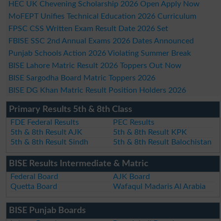
HEC UK Chevening Scholarship 2026 Open Apply Now
MoFEPT Unifies Technical Education 2026 Curriculum
FPSC CSS Written Exam Result Date 2026 Set
FBISE SSC 2nd Annual Exams 2026 Dates Announced
Punjab Schools Action 2026 Violating Summer Break
BISE Lahore Matric Result 2026 Toppers Out Now
BISE Sargodha Board Matric Toppers 2026
BISE DG Khan Matric Result Position Holders 2026
Primary Results 5th & 8th Class
FDE Federal Results
PEC Results
5th & 8th Result AJK
5th & 8th Result KPK
5th & 8th Result Sindh
5th & 8th Result Balochistan
BISE Results Intermediate & Matric
Federal Board
AJK Board
Quetta Board
Wafaqul Madaris Al Arabia
BISE Punjab Boards