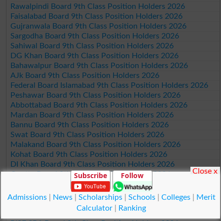
Rawalpindi Board 9th Class Position Holders 2026
Faisalabad Board 9th Class Position Holders 2026
Gujranwala Board 9th Class Position Holders 2026
Sargodha Board 9th Class Position Holders 2026
Sahiwal Board 9th Class Position Holders 2026
DG Khan Board 9th Class Position Holders 2026
Bahawalpur Board 9th Class Position Holders 2026
AJk Board 9th Class Position Holders 2026
Federal Board Islamabad 9th Class Position Holders 2026
Peshawar Board 9th Class Position Holders 2026
Abbottabad Board 9th Class Position Holders 2026
Mardan Board 9th Class Position Holders 2026
Bannu Board 9th Class Position Holders 2026
Swat Board 9th Class Position Holders 2026
Malakand Board 9th Class Position Holders 2026
Kohat Board 9th Class Position Holders 2026
DI Khan Board 9th Class Position Holders 2026
Close x
Quetta Board 9th Class Position Holders 2026
Subscribe
Follow
Karachi Board 9th Class Position Holders 2026
Hyderabad Board 9th Class Position Holders 2026
Admissions
|
News
|
Scholarships
|
Schools
|
Colleges
|
Merit
Sukkur Board 9th Class Position Holders 2026
Calculator
|
Ranking
Larkana Board 9th Class Position Holders 2026