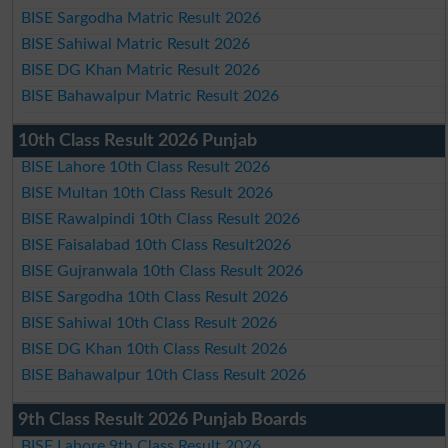
BISE Sargodha Matric Result 2026
BISE Sahiwal Matric Result 2026
BISE DG Khan Matric Result 2026
BISE Bahawalpur Matric Result 2026
10th Class Result 2026 Punjab
BISE Lahore 10th Class Result 2026
BISE Multan 10th Class Result 2026
BISE Rawalpindi 10th Class Result 2026
BISE Faisalabad 10th Class Result2026
BISE Gujranwala 10th Class Result 2026
BISE Sargodha 10th Class Result 2026
BISE Sahiwal 10th Class Result 2026
BISE DG Khan 10th Class Result 2026
BISE Bahawalpur 10th Class Result 2026
9th Class Result 2026 Punjab Boards
BISE Lahore 9th Class Result 2026