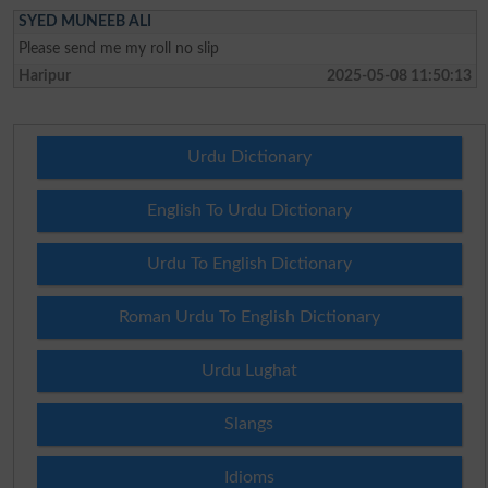
SYED MUNEEB ALI
Please send me my roll no slip
Haripur
2025-05-08 11:50:13
Urdu Dictionary
English To Urdu Dictionary
Urdu To English Dictionary
Roman Urdu To English Dictionary
Urdu Lughat
Slangs
Idioms