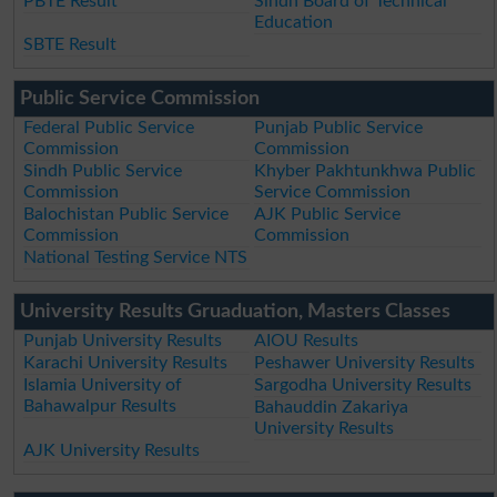
PBTE Result
Sindh Board of Technical
Education
SBTE Result
Public Service Commission
Federal Public Service
Punjab Public Service
Commission
Commission
Sindh Public Service
Khyber Pakhtunkhwa Public
Commission
Service Commission
Balochistan Public Service
AJK Public Service
Commission
Commission
National Testing Service NTS
University Results Gruaduation, Masters Classes
Punjab University Results
AIOU Results
Karachi University Results
Peshawer University Results
Islamia University of
Sargodha University Results
Bahawalpur Results
Bahauddin Zakariya
University Results
AJK University Results