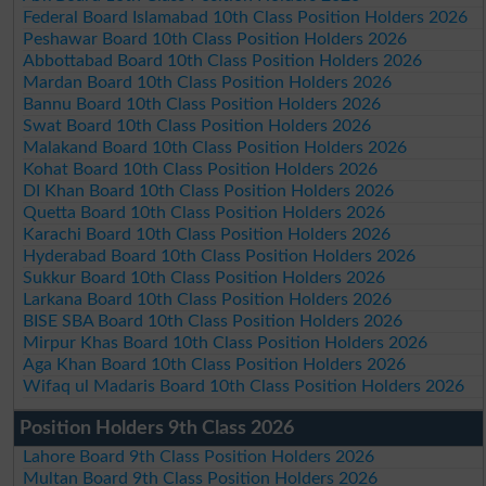
Federal Board Islamabad 10th Class Position Holders 2026
Peshawar Board 10th Class Position Holders 2026
Abbottabad Board 10th Class Position Holders 2026
Mardan Board 10th Class Position Holders 2026
Bannu Board 10th Class Position Holders 2026
Swat Board 10th Class Position Holders 2026
Malakand Board 10th Class Position Holders 2026
Kohat Board 10th Class Position Holders 2026
DI Khan Board 10th Class Position Holders 2026
Quetta Board 10th Class Position Holders 2026
Karachi Board 10th Class Position Holders 2026
Hyderabad Board 10th Class Position Holders 2026
Sukkur Board 10th Class Position Holders 2026
Larkana Board 10th Class Position Holders 2026
BISE SBA Board 10th Class Position Holders 2026
Mirpur Khas Board 10th Class Position Holders 2026
Aga Khan Board 10th Class Position Holders 2026
Wifaq ul Madaris Board 10th Class Position Holders 2026
Position Holders 9th Class 2026
Lahore Board 9th Class Position Holders 2026
Multan Board 9th Class Position Holders 2026