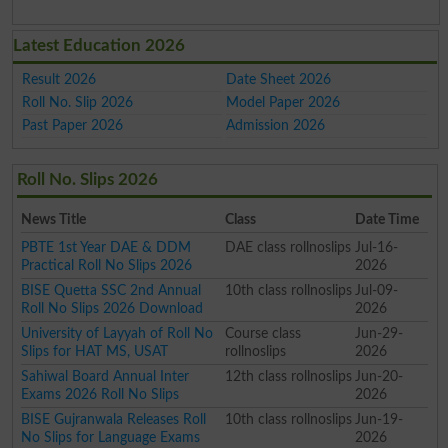
Latest Education 2026
Result 2026
Date Sheet 2026
Roll No. Slip 2026
Model Paper 2026
Past Paper 2026
Admission 2026
Roll No. Slips 2026
News Title
Class
Date Time
PBTE 1st Year DAE & DDM
DAE class rollnoslips
Jul-16-
Practical Roll No Slips 2026
2026
BISE Quetta SSC 2nd Annual
10th class rollnoslips
Jul-09-
Roll No Slips 2026 Download
2026
University of Layyah of Roll No
Course class
Jun-29-
Slips for HAT MS, USAT
rollnoslips
2026
Sahiwal Board Annual Inter
12th class rollnoslips
Jun-20-
Exams 2026 Roll No Slips
2026
BISE Gujranwala Releases Roll
10th class rollnoslips
Jun-19-
No Slips for Language Exams
2026