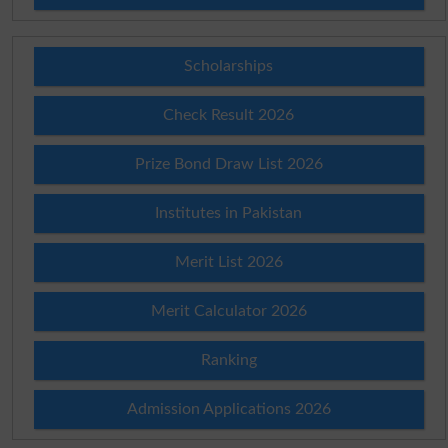
Scholarships
Check Result 2026
Prize Bond Draw List 2026
Institutes in Pakistan
Merit List 2026
Merit Calculator 2026
Ranking
Admission Applications 2026