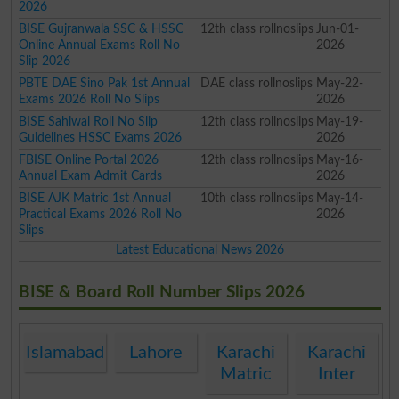
2026
BISE Gujranwala SSC & HSSC
12th class rollnoslips
Jun-01-
Online Annual Exams Roll No
2026
Slip 2026
PBTE DAE Sino Pak 1st Annual
DAE class rollnoslips
May-22-
Exams 2026 Roll No Slips
2026
BISE Sahiwal Roll No Slip
12th class rollnoslips
May-19-
Guidelines HSSC Exams 2026
2026
FBISE Online Portal 2026
12th class rollnoslips
May-16-
Annual Exam Admit Cards
2026
BISE AJK Matric 1st Annual
10th class rollnoslips
May-14-
Practical Exams 2026 Roll No
2026
Slips
Latest Educational News 2026
BISE & Board Roll Number Slips 2026
Islamabad
Lahore
Karachi
Karachi
Matric
Inter