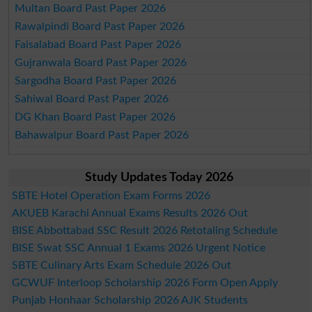
Multan Board Past Paper 2026
Rawalpindi Board Past Paper 2026
Faisalabad Board Past Paper 2026
Gujranwala Board Past Paper 2026
Sargodha Board Past Paper 2026
Sahiwal Board Past Paper 2026
DG Khan Board Past Paper 2026
Bahawalpur Board Past Paper 2026
Study Updates Today 2026
SBTE Hotel Operation Exam Forms 2026
AKUEB Karachi Annual Exams Results 2026 Out
BISE Abbottabad SSC Result 2026 Retotaling Schedule
BISE Swat SSC Annual 1 Exams 2026 Urgent Notice
SBTE Culinary Arts Exam Schedule 2026 Out
GCWUF Interloop Scholarship 2026 Form Open Apply
Punjab Honhaar Scholarship 2026 AJK Students