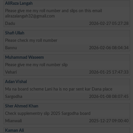
AliRaza Langah
Please give me my roll number and slips on this email
alirazalangah32@gmail.com
Dadu
2026-02-27 05:27:28
Shafi Ullah
Please check my roll number
Bannu
2026-02-06 08:04:34
Muhammad Waseem
Please give me my roll number slip
Vehari
2026-01-25 17:47:33
Adan Vishal
Ma na board scheme Lani ha is no par sent kar Dana place
Sargodha
2026-01-08 08:07:45
Sher Ahmed Khan
Check supplementry slip 2025 Sargodha board
Mianwali
2025-12-27 09:00:40
Kaman Ali