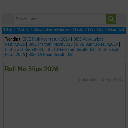
h / Matric / SSC, Intermediate / HSSC / FA / FSc / Inter, 5th / P
Trending:
BISE Peshawar result 2026
|
BISE Abbottabad
Result2026
|
BISE Mardan Result2026
|
BISE Bannu Result2026
|
BISE Swat Result2026
|
BISE Malakand Result2026
|
BISE Kohat
Result2026
|
BISE DI Khan Result2026
Roll No Slips 2026
Updated on: 07-08-2026