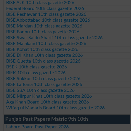
BISE AJK 10th class gazette 2026
Federal Board 10th class gazette 2026
BISE Peshawar 10th class gazette 2026
BISE Abbottabad 10th class gazette 2026
BISE Mardan 10th class gazette 2026
BISE Bannu 10th class gazette 2026
BISE Swat Saidu Sharif 10th class gazette 2026
BISE Malakand 10th class gazette 2026
BISE Kohat 10th class gazette 2026
BISE DI Khan 10th class gazette 2026
BISE Quetta 10th class gazette 2026
BSEK 10th class gazette 2026
BIEK 10th class gazette 2026
BISE Sukkur 10th class gazette 2026
BISE Larkana 10th class gazette 2026
BISE SBA 10th class gazette 2026
BISE Mirpur Khas 10th class gazette 2026
Aga Khan Board 10th class gazette 2026
Wifaq ul Madaris Board 10th class gazette 2026
Punjab Past Papers Matric 9th 10th
Lahore Board Past Paper 2026