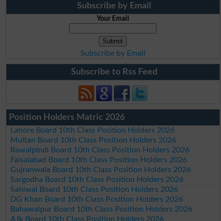
Subscribe by Email
Your Email
Subscribe by Email
Subscribe to Rss Feed
Position Holders Matric 2026
Lahore Board 10th Class Position Holders 2026
Multan Board 10th Class Position Holders 2026
Rawalpindi Board 10th Class Position Holders 2026
Faisalabad Board 10th Class Position Holders 2026
Gujranwala Board 10th Class Position Holders 2026
Sargodha Board 10th Class Position Holders 2026
Sahiwal Board 10th Class Position Holders 2026
DG Khan Board 10th Class Position Holders 2026
Bahawalpur Board 10th Class Position Holders 2026
AJk Board 10th Class Position Holders 2026