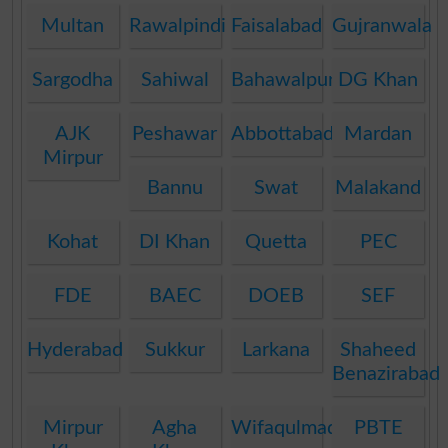
Multan
Rawalpindi
Faisalabad
Gujranwala
Sargodha
Sahiwal
Bahawalpur
DG Khan
AJK
Peshawar
Abbottabad
Mardan
Mirpur
Bannu
Swat
Malakand
Kohat
DI Khan
Quetta
PEC
FDE
BAEC
DOEB
SEF
Hyderabad
Sukkur
Larkana
Shaheed
Benazirabad
Mirpur
Agha
Wifaqulmadaris
PBTE