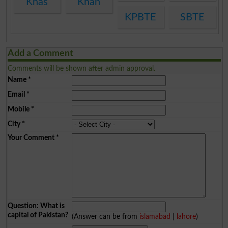
Khas
Khan
KPBTE
SBTE
Add a Comment
Comments will be shown after admin approval.
Name
*
Email
*
Mobile
*
City
*
Your Comment
*
Question: What is
capital of Pakistan?
(Answer can be from
islamabad
|
lahore
)