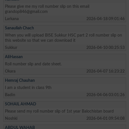
Please give me my roll number slip on this email
grandop846@gmail.com
Larkana
2026-04-18 09:01:46
Sanaullah Chach
When you will upload BISE Sukkur HSC part 2 roll number slip on
this website so that we can download it
Sukkur
2026-04-10 00:25:53
AliHassan
Roll number slip and date sheet.
Okara
2026-04-07 16:23:22
Hemraj Chauhan
I am a student in class 9th
Badin
2026-04-06 03:01:26
SOHAIL AHMAD
Please send my roll number slip of 1st year Balochistan board
Noshki
2026-04-01 09:54:08
ABDUL WAHAB