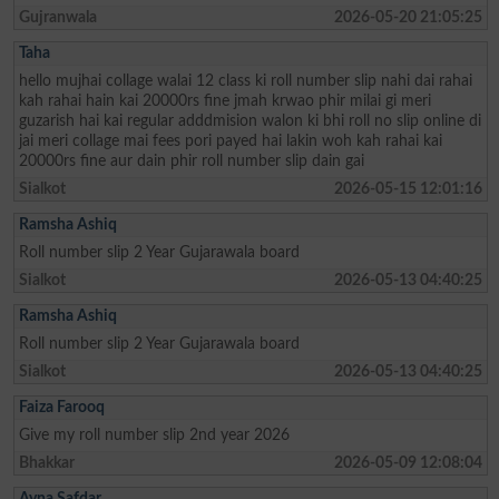
Gujranwala
2026-05-20 21:05:25
Taha
hello mujhai collage walai 12 class ki roll number slip nahi dai rahai
kah rahai hain kai 20000rs fine jmah krwao phir milai gi meri
guzarish hai kai regular adddmision walon ki bhi roll no slip online di
jai meri collage mai fees pori payed hai lakin woh kah rahai kai
20000rs fine aur dain phir roll number slip dain gai
Sialkot
2026-05-15 12:01:16
Ramsha Ashiq
Roll number slip 2 Year Gujarawala board
Sialkot
2026-05-13 04:40:25
Ramsha Ashiq
Roll number slip 2 Year Gujarawala board
Sialkot
2026-05-13 04:40:25
Faiza Farooq
Give my roll number slip 2nd year 2026
Bhakkar
2026-05-09 12:08:04
Ayna Safdar