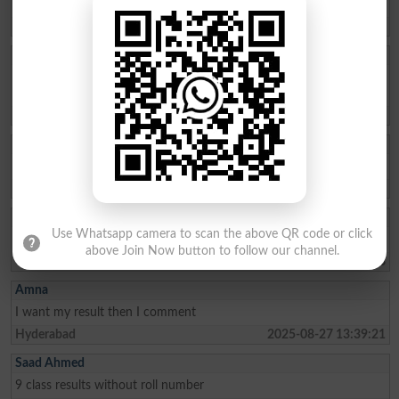
298808
Larkana
2025-09-15 11:32:37
Muhammad Adeel
I have lost my roll number of 2nd year 2025 bise dg khan . Please
send my roll number.
Taunsa Sharif
2025-09-09 13:19:11
MANAHIL IJAZ
Issue my roll no slip Class
Sargodha
2025-09-04 08:24:49
RAJ KUMAR
Use Whatsapp camera to scan the above QR code or click
I want my results than I commente
above Join Now button to follow our channel.
Tando Adam
2025-08-31 10:48:48
Amna
I want my result then I comment
Hyderabad
2025-08-27 13:39:21
Saad Ahmed
9 class results without roll number