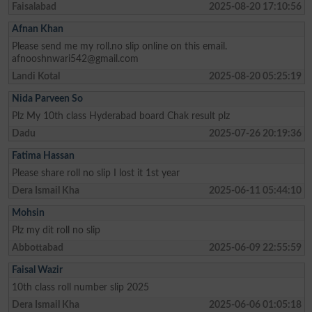
Faisalabad
2025-08-20 17:10:56
Afnan Khan
Please send me my roll.no slip online on this email.
afnooshnwari542@gmail.com
Landi Kotal
2025-08-20 05:25:19
Nida Parveen So
Plz My 10th class Hyderabad board Chak result plz
Dadu
2025-07-26 20:19:36
Fatima Hassan
Please share roll no slip I lost it 1st year
Dera Ismail Kha
2025-06-11 05:44:10
Mohsin
Plz my dit roll no slip
Abbottabad
2025-06-09 22:55:59
Faisal Wazir
10th class roll number slip 2025
Dera Ismail Kha
2025-06-06 01:05:18