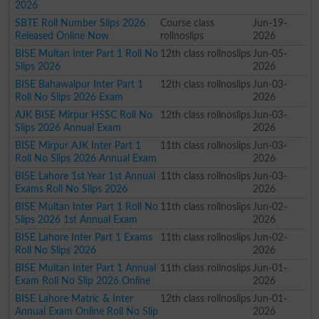
2026
SBTE Roll Number Slips 2026
Course class
Jun-19-
Released Online Now
rollnoslips
2026
BISE Multan Inter Part 1 Roll No
12th class rollnoslips
Jun-05-
Slips 2026
2026
BISE Bahawalpur Inter Part 1
12th class rollnoslips
Jun-03-
Roll No Slips 2026 Exam
2026
AJK BISE Mirpur HSSC Roll No
12th class rollnoslips
Jun-03-
Slips 2026 Annual Exam
2026
BISE Mirpur AJK Inter Part 1
11th class rollnoslips
Jun-03-
Roll No Slips 2026 Annual Exam
2026
BISE Lahore 1st Year 1st Annual
11th class rollnoslips
Jun-03-
Exams Roll No Slips 2026
2026
BISE Multan Inter Part 1 Roll No
11th class rollnoslips
Jun-02-
Slips 2026 1st Annual Exam
2026
BISE Lahore Inter Part 1 Exams
11th class rollnoslips
Jun-02-
Roll No Slips 2026
2026
BISE Multan Inter Part 1 Annual
11th class rollnoslips
Jun-01-
Exam Roll No Slip 2026 Online
2026
BISE Lahore Matric & Inter
12th class rollnoslips
Jun-01-
Annual Exam Online Roll No Slip
2026