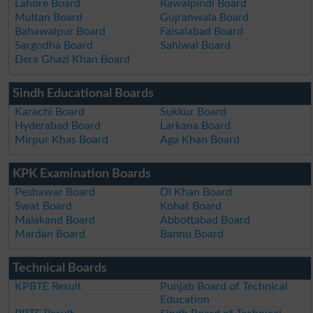
Lahore Board
Rawalpindi Board
Multan Board
Gujranwala Board
Bahawalpur Board
Faisalabad Board
Sargodha Board
Sahiwal Board
Dera Ghazi Khan Board
Sindh Educational Boards
Karachi Board
Sukkur Board
Hyderabad Board
Larkana Board
Mirpur Khas Board
Aga Khan Board
KPK Examination Boards
Peshawar Board
DI Khan Board
Swat Board
Kohat Board
Malakand Board
Abbottabad Board
Mardan Board
Bannu Board
Technical Boards
KPBTE Result
Punjab Board of Technical
Education