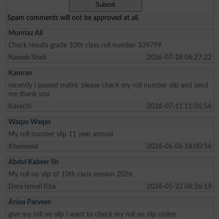
Spam comments will not be approved at all.
Mumtaz Ali
Check results grade 10th class roll number 339799
Nawab Shah
2026-07-28 06:27:22
Kamran
recently i passed matric please check my roll number slip and send
me thank you
Karachi
2026-07-11 11:01:56
Waqas Waqas
My roll number slip 11 year annual
Khanewal
2026-06-06 18:00:56
Abdul Kabeer Sh
My roll no slip of 10th class session 2026
Dera Ismail Kha
2026-05-22 04:26:19
Anisa Parveen
give my roll no slip i want to check my roll no slip online