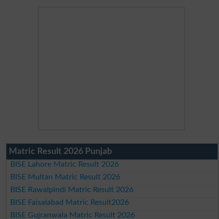
Matric Result 2026 Punjab
BISE Lahore Matric Result 2026
BISE Multan Matric Result 2026
BISE Rawalpindi Matric Result 2026
BISE Faisalabad Matric Result2026
BISE Gujranwala Matric Result 2026