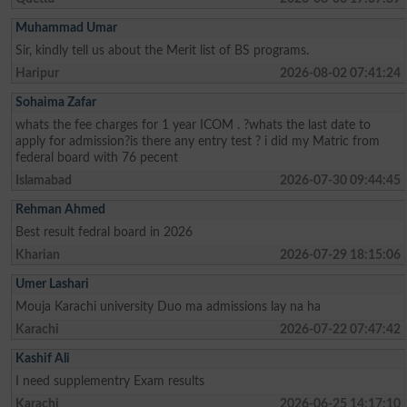
Muhammad Umar
Sir, kindly tell us about the Merit list of BS programs.
Haripur
2026-08-02 07:41:24
Sohaima Zafar
whats the fee charges for 1 year ICOM . ?whats the last date to
apply for admission?is there any entry test ? i did my Matric from
federal board with 76 pecent
Islamabad
2026-07-30 09:44:45
Rehman Ahmed
Best result fedral board in 2026
Kharian
2026-07-29 18:15:06
Umer Lashari
Mouja Karachi university Duo ma admissions lay na ha
Karachi
2026-07-22 07:47:42
Kashif Ali
I need supplementry Exam results
Karachi
2026-06-25 14:17:10