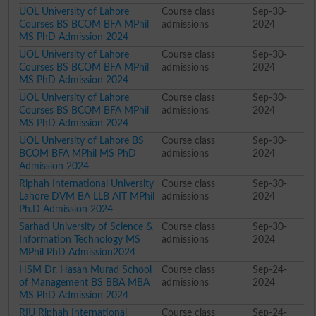
UOL University of Lahore
Course class
Sep-30-
Courses BS BCOM BFA MPhil
admissions
2024
MS PhD Admission 2024
UOL University of Lahore
Course class
Sep-30-
Courses BS BCOM BFA MPhil
admissions
2024
MS PhD Admission 2024
UOL University of Lahore
Course class
Sep-30-
Courses BS BCOM BFA MPhil
admissions
2024
MS PhD Admission 2024
UOL University of Lahore BS
Course class
Sep-30-
BCOM BFA MPhil MS PhD
admissions
2024
Admission 2024
Riphah International University
Course class
Sep-30-
Lahore DVM BA LLB AIT MPhil
admissions
2024
Ph.D Admission 2024
Sarhad University of Science &
Course class
Sep-30-
Information Technology MS
admissions
2024
MPhil PhD Admission2024
HSM Dr. Hasan Murad School
Course class
Sep-24-
of Management BS BBA MBA
admissions
2024
MS PhD Admission 2024
RIU Riphah International
Course class
Sep-24-