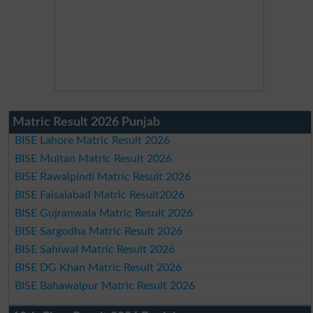
Matric Result 2026 Punjab
BISE Lahore Matric Result 2026
BISE Multan Matric Result 2026
BISE Rawalpindi Matric Result 2026
BISE Faisalabad Matric Result2026
BISE Gujranwala Matric Result 2026
BISE Sargodha Matric Result 2026
BISE Sahiwal Matric Result 2026
BISE DG Khan Matric Result 2026
BISE Bahawalpur Matric Result 2026