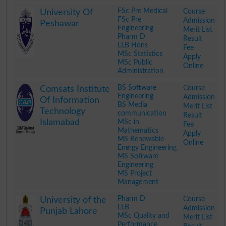
.
FSc Pre Medical
Course
University Of
FSc Pre
Admission
Peshawar
Engineering
Merit List
Pharm D
Result
LLB Hons
Fee
MSc Statistics
Apply
MSc Public
Online
Administration
.
BS Software
Course
Comsats Institute
Engineering
Admission
Of Information
BS Media
Merit List
Technology
communication
Result
Islamabad
MSc in
Fee
Mathematics
Apply
MS Renewable
Online
Energy Engineering
MS Software
Engineering
MS Project
Management
.
Pharm D
Course
University of the
LLB
Admission
Punjab Lahore
MSc Quality and
Merit List
Performance