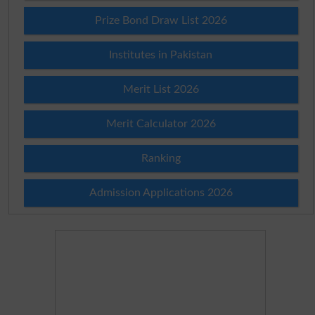
Prize Bond Draw List 2026
Institutes in Pakistan
Merit List 2026
Merit Calculator 2026
Ranking
Admission Applications 2026