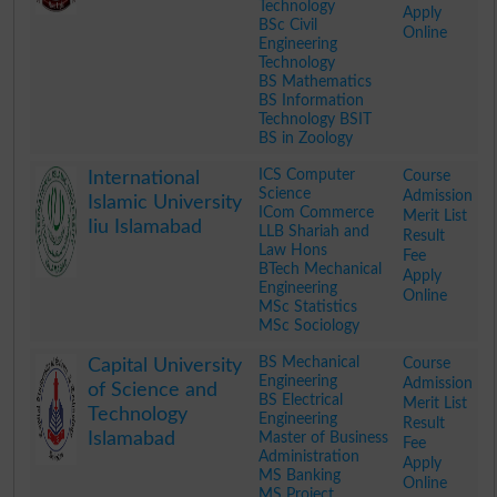
Technology
Apply
BSc Civil
Online
Engineering
Technology
BS Mathematics
BS Information
Technology BSIT
BS in Zoology
.
ICS Computer
Course
International
Science
Admission
Islamic University
ICom Commerce
Merit List
Iiu Islamabad
LLB Shariah and
Result
Law Hons
Fee
BTech Mechanical
Apply
Engineering
Online
MSc Statistics
MSc Sociology
.
BS Mechanical
Course
Capital University
Engineering
Admission
of Science and
BS Electrical
Merit List
Technology
Engineering
Result
Islamabad
Master of Business
Fee
Administration
Apply
MS Banking
Online
MS Project