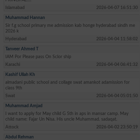
Islamabad
2026-04-07 16:51:30
Muhammad Hannan
Sir f.g school primary me admission kab honge hyderabad sindh me
2026 k
Hyderabad
2026-04-04 11:58:02
Tanveer Ahmed T
IAM Por Please pass On Sclor ship
Karachi
2026-04-04 06:41:32
Kashif Ullah Kh
almadani public school and collage swat amankot adamission for
class 9th
Swat
2026-04-04 05:01:50
Muhammad Amjad
I want to apply for May child G 5th in aps in mansar camp. May
child name: Fajar Un Nisa. His uncle Muhammad. sadaqat.
Attock
2026-04-02 23:50:19
Abdul Rehman