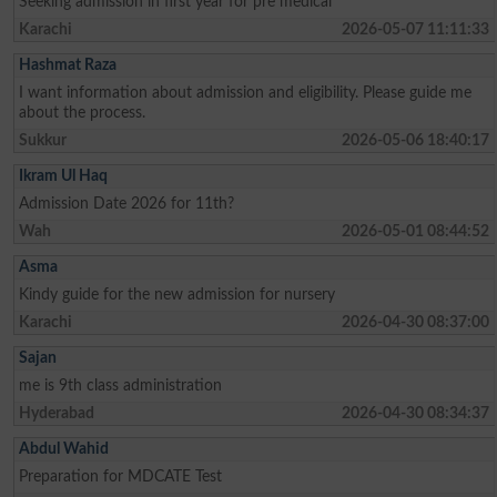
Seeking admission in first year for pre medical
Karachi
2026-05-07 11:11:33
Hashmat Raza
I want information about admission and eligibility. Please guide me
about the process.
Sukkur
2026-05-06 18:40:17
Ikram Ul Haq
Admission Date 2026 for 11th?
Wah
2026-05-01 08:44:52
Asma
Kindy guide for the new admission for nursery
Karachi
2026-04-30 08:37:00
Sajan
me is 9th class administration
Hyderabad
2026-04-30 08:34:37
Abdul Wahid
Preparation for MDCATE Test