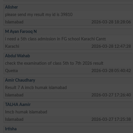
Alisher
please send my result my id is 39810
Islamabad
2026-03-28 18:28:06
M Ayan Farooq N
i need a 5th class admission in FG school Karachi Cantt
Karachi
2026-03-28 12:47:28
Abdul Wahab
check the examination of class 5th to 7th 2026 result
Quetta
2026-03-28 05:40:42
Amir Chaudhary
Result 7 A imcb humak islamabad
Islamabad
2026-03-27 17:26:40
TALHA Aamir
Imcb humak islamabad
Islamabad
2026-03-27 17:25:38
Irtisha