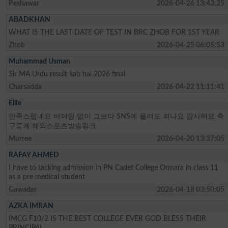
Peshawar
2026-04-26 13:43:25
ABADKHAN
WHAT IS THE LAST DATE OF TEST IN BRC ZHOB FOR 1ST YEAR
Zhob
2026-04-25 06:05:53
Muhammad Usman
Sir MA Urdu result kab hai 2026 final
Charsadda
2026-04-22 11:11:41
Ellie
만족스럽네요 버퍼링 없이 그보다 SNS에 올려도 되나요 감사해요 축
구중계 해외스포츠방송링크
Murree
2026-04-20 13:37:05
RAFAY AHMED
I have to tacking admission in PN Cadet College Ormara in class 11
as a pre medical student
Gawadar
2026-04-18 03:50:05
AZKA IMRAN
IMCG F10/2 IS THE BEST COLLEGE EVER GOD BLESS THEIR
PRINCIPAL.....