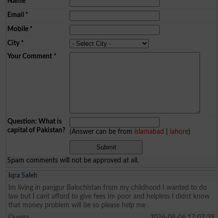
Name
*
Email
*
Mobile
*
City
*
Your Comment
*
Question: What is
capital of Pakistan?
(Answer can be from
islamabad
|
lahore
)
Spam comments will not be approved at all.
Iqra Saleh
Im living in panjgur Balochistan from my childhood I wanted to do
law but I cant afford to give fees Im poor and helpless I didnt know
that money problem will be so please help me .
Quetta
2026-08-06 17:07:39