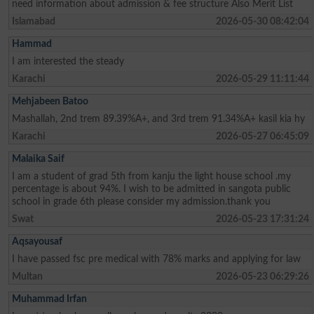
need information about admission & fee structure Also Merit List
Islamabad
2026-05-30 08:42:04
Hammad
I am interested the steady
Karachi
2026-05-29 11:11:44
Mehjabeen Batoo
Mashallah, 2nd trem 89.39%A+, and 3rd trem 91.34%A+ kasil kia hy
Karachi
2026-05-27 06:45:09
Malaika Saif
I am a student of grad 5th from kanju the light house school .my
percentage is about 94%. I wish to be admitted in sangota public
school in grade 6th please consider my admission.thank you
Swat
2026-05-23 17:31:24
Aqsayousaf
I have passed fsc pre medical with 78% marks and applying for law
Multan
2026-05-23 06:29:26
Muhammad Irfan