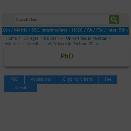
/ Matric / SSC, Intermediate / HSSC / FA / FSc / Inter, 5th / Pr
Home
Colleges in Pakistan
Universities in Pakistan
Institutes, Universities and Colleges in Pakistan 2026
PhD
PhD
Admissions
Eligibility Criteria
Fee
Universities