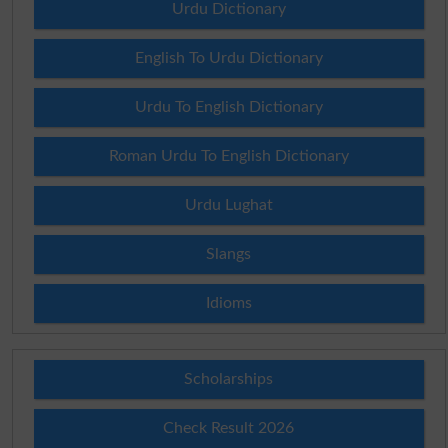
Urdu Dictionary
English To Urdu Dictionary
Urdu To English Dictionary
Roman Urdu To English Dictionary
Urdu Lughat
Slangs
Idioms
Scholarships
Check Result 2026