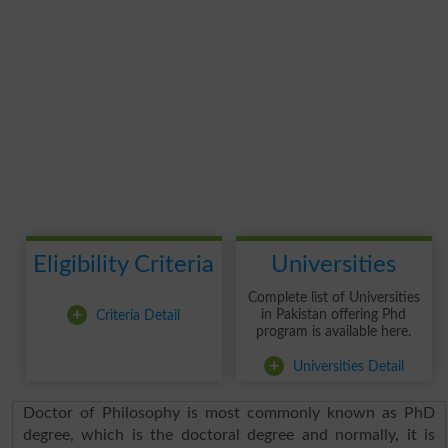
Eligibility Criteria
Universities
Complete list of Universities
+
Criteria Detail
in Pakistan offering Phd
program is available here.
+
Universities Detail
Doctor of Philosophy is most commonly known as PhD
degree, which is the doctoral degree and normally, it is