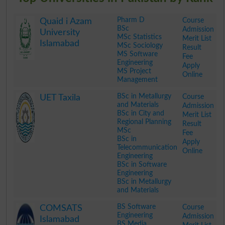
Pharm D
Course
Quaid i Azam
BSc
Admission
University
MSc Statistics
Merit List
Islamabad
MSc Sociology
Result
MS Software
Fee
Engineering
Apply
MS Project
Online
Management
.
BSc in Metallurgy
Course
UET Taxila
and Materials
Admission
BSc in City and
Merit List
Regional Planning
Result
MSc
Fee
BSc in
Apply
Telecommunication
Online
Engineering
BSc in Software
Engineering
BSc in Metallurgy
and Materials
.
BS Software
Course
COMSATS
Engineering
Admission
Islamabad
BS Media