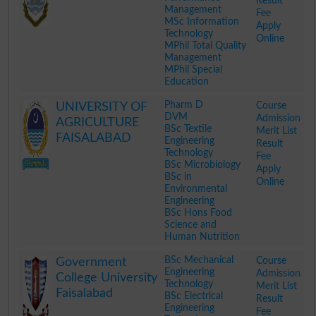
Result
Management
Fee
MSc Information
Apply
Technology
Online
MPhil Total Quality
Management
MPhil Special
Education
.
Pharm D
Course
UNIVERSITY OF
DVM
Admission
AGRICULTURE
BSc Textile
Merit List
FAISALABAD
Engineering
Result
Technology
Fee
BSc Microbiology
Apply
BSc in
Online
Environmental
Engineering
BSc Hons Food
Science and
Human Nutrition
.
BSc Mechanical
Course
Government
Engineering
Admission
College University
Technology
Merit List
Faisalabad
BSc Electrical
Result
Engineering
Fee