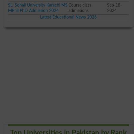
SU Sohail University Karachi MS
Course class
Sep-18-
MPhil PhD Admission 2024
admissions
2024
Latest Educational News 2026
Top Universities in Pakistan by Rank