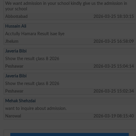
We want admission in your school kindly give us the admission in
your school
Abbottabad
2026-03-25 18:10:15
Hussain Ali
Acctully Hamara Result isae liye
Jhelum
2026-03-25 16:58:09
Javeria Bibi
Show the result çlass 8 2026
Peshawar
2026-03-25 15:04:14
Javeria Bibi
Show the result çlass 8 2026
Peshawar
2026-03-25 15:02:34
Mehak Shehzdai
want to inquire about admission.
Narowal
2026-03-19 08:15:40