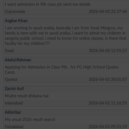
I want admission in 9th class plz send me details
Gujranwala
2026-04-02 21:37:46
Asghar Khan
i am working in saudi arabia, basically i am from Swat Mingora, my
family is here with me in saudi araiba, i want to admit my children in
sangota public school. i need to know for online classes, is there that
facility for my children???
Swat
2026-04-02 12:55:27
Abdul Rehman
Applying for Admission in Class 9th , for FG High School Quetta
Cantt.
Quetta
2026-04-01 20:01:07
Zarish Asif
Mujhe result dhikana hai
Islamabad
2026-04-01 11:16:55
AliImtiaz
My anual 2026 result search
Faisalabad
2026-04-01 09:21:19