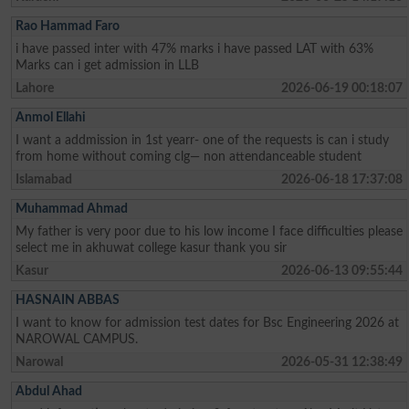
Rao Hammad Faro
i have passed inter with 47% marks i have passed LAT with 63%
Marks can i get admission in LLB
Lahore
2026-06-19 00:18:07
Anmol Ellahi
I want a addmission in 1st yearr- one of the requests is can i study
from home without coming clg— non attendanceable student
Islamabad
2026-06-18 17:37:08
Muhammad Ahmad
My father is very poor due to his low income I face difficulties please
select me in akhuwat college kasur thank you sir
Kasur
2026-06-13 09:55:44
HASNAIN ABBAS
I want to know for admission test dates for Bsc Engineering 2026 at
NAROWAL CAMPUS.
Narowal
2026-05-31 12:38:49
Abdul Ahad