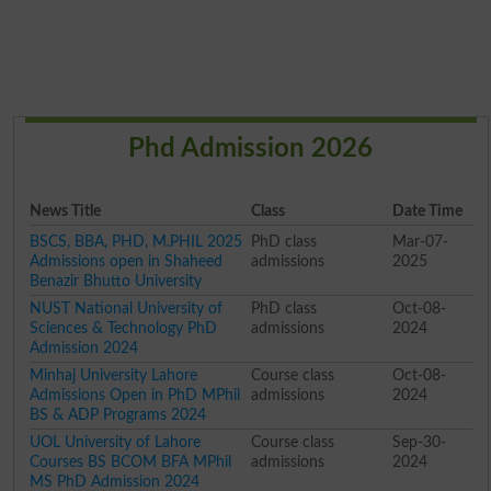
Phd Admission 2026
News Title
Class
Date Time
BSCS, BBA, PHD, M.PHIL 2025
PhD class
Mar-07-
Admissions open in Shaheed
admissions
2025
Benazir Bhutto University
NUST National University of
PhD class
Oct-08-
Sciences & Technology PhD
admissions
2024
Admission 2024
Minhaj University Lahore
Course class
Oct-08-
Admissions Open in PhD MPhil
admissions
2024
BS & ADP Programs 2024
UOL University of Lahore
Course class
Sep-30-
Courses BS BCOM BFA MPhil
admissions
2024
MS PhD Admission 2024