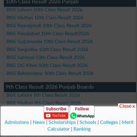
10th Class Result 2026 Punjab
BISE Lahore 10th Class Result 2026
BISE Multan 10th Class Result 2026
BISE Rawalpindi 10th Class Result 2026
BISE Faisalabad 10th Class Result2026
BISE Gujranwala 10th Class Result 2026
BISE Sargodha 10th Class Result 2026
BISE Sahiwal 10th Class Result 2026
BISE DG Khan 10th Class Result 2026
BISE Bahawalpur 10th Class Result 2026
9th Class Result 2026 Punjab Boards
BISE Lahore 9th Class Result 2026
BISE Multan 9th Class Result 2026
Close x
Subscribe
Follow
BISE Rawalpindi 9th Class Result 2026
BISE Faisalabad 9th Class Result2026
Admissions
|
News
|
Scholarships
|
Schools
|
Colleges
|
Merit
BISE Gujranwala 9th Class Result 2026
Calculator
|
Ranking
BISE Sargodha 9th Class Result 2026