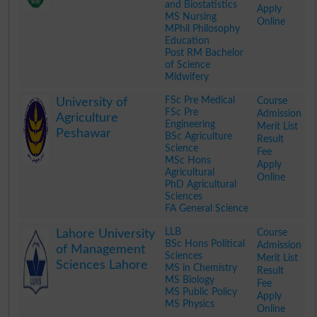
and Biostatistics
Apply
MS Nursing
Online
MPhil Philosophy
Education
Post RM Bachelor
of Science
Midwifery
.
FSc Pre Medical
Course
University of
FSc Pre
Admission
Agriculture
Engineering
Merit List
Peshawar
BSc Agriculture
Result
Science
Fee
MSc Hons
Apply
Agricultural
Online
PhD Agricultural
Sciences
FA General Science
.
LLB
Course
Lahore University
BSc Hons Political
Admission
of Management
Sciences
Merit List
Sciences Lahore
MS in Chemistry
Result
MS Biology
Fee
MS Public Policy
Apply
MS Physics
Online