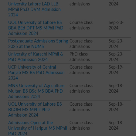
University Lahore LAD LLB
admissions
2024
MPhil Ph.D DVM Admission
2024
UOL University of Lahore BS
Course class
Sep-23-
BBA BEd DPT MS MPhil PhD
admissions
2024
Admission 2024
Postgraduate Admissions Spring
Course class
Sep-23-
2025 at the NUMS
admissions
2024
University of Karachi MPhil &
PhD class
Sep-23-
PhD Admission 2024
admissions
2024
UCP University of Central
Course class
Sep-19-
Punjab MS BS PhD Admission
admissions
2024
2024
MNS University of Agriculture
Course class
Sep-18-
Multan BS BSc MS BBA PhD
admissions
2024
Admissions 2024
UOL University of Lahore BS
Course class
Sep-18-
BCOM MS MPhil PhD
admissions
2024
Admission 2024
Admissions Open at the
Course class
Sep-18-
University of Haripur MS MPhil
admissions
2024
PhD 2024