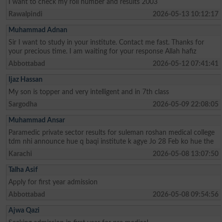
I want to check my roll number and results 2003
Rawalpindi
2026-05-13 10:12:17
Muhammad Adnan
Sir I want to study in your institute. Contact me fast. Thanks for
your precious time. I am waiting for your response Allah hafiz
Abbottabad
2026-05-12 07:41:41
Ijaz Hassan
My son is topper and very intelligent and in 7th class
Sargodha
2026-05-09 22:08:05
Muhammad Ansar
Paramedic private sector results for suleman roshan medical college
tdm nhi announce hue q baqi institute k agye Jo 28 Feb ko hue the
Karachi
2026-05-08 13:07:50
Talha Asif
Apply for first year admission
Abbottabad
2026-05-08 09:54:56
Ajwa Qazi