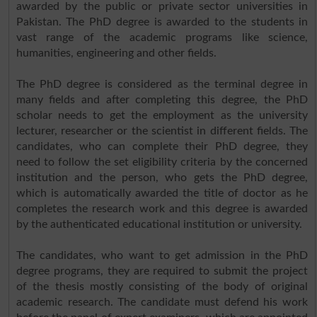
awarded by the public or private sector universities in
Pakistan. The PhD degree is awarded to the students in
vast range of the academic programs like science,
humanities, engineering and other fields.
The PhD degree is considered as the terminal degree in
many fields and after completing this degree, the PhD
scholar needs to get the employment as the university
lecturer, researcher or the scientist in different fields. The
candidates, who can complete their PhD degree, they
need to follow the set eligibility criteria by the concerned
institution and the person, who gets the PhD degree,
which is automatically awarded the title of doctor as he
completes the research work and this degree is awarded
by the authenticated educational institution or university.
The candidates, who want to get admission in the PhD
degree programs, they are required to submit the project
of the thesis mostly consisting of the body of original
academic research. The candidate must defend his work