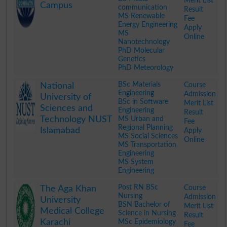
Merit List
Campus
communication
Result
MS Renewable
Fee
Energy Engineering
Apply
MS
Online
Nanotechnology
PhD Molecular
Genetics
PhD Meteorology
.
BSc Materials
Course
National
Engineering
Admission
University of
BSc in Software
Merit List
Sciences and
Engineering
Result
Technology NUST
MS Urban and
Fee
Regional Planning
Islamabad
Apply
MS Social Sciences
Online
MS Transportation
Engineering
MS System
Engineering
.
Post RN BSc
Course
The Aga Khan
Nursing
Admission
University
BSN Bachelor of
Merit List
Medical College
Science in Nursing
Result
Karachi
MSc Epidemiology
Fee