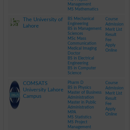
Management
MS Mathematics
.
BS Mechanical
Course
The University of
Engineering
Admission
Lahore
BS in Management
Merit List
Sciences
Result
MSc Mass
Fee
Communication
Apply
Medical Imaging
Online
Doctor
BS in Electrical
Engineering
BS in Computer
Science
.
Pharm D
Course
COMSATS
BS in Physics
Admission
University Lahore
Master of Business
Merit List
Campus
Administration
Result
Master in Public
Fee
Administration
Apply
MPA
Online
MS Statistics
MS Project
Management