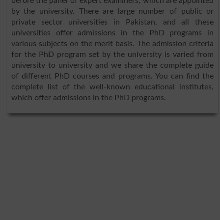
before the panel of expert examiners, which are appointed
by the university. There are large number of public or
private sector universities in Pakistan, and all these
universities offer admissions in the PhD programs in
various subjects on the merit basis. The admission criteria
for the PhD program set by the university is varied from
university to university and we share the complete guide
of different PhD courses and programs. You can find the
complete list of the well-known educational institutes,
which offer admissions in the PhD programs.