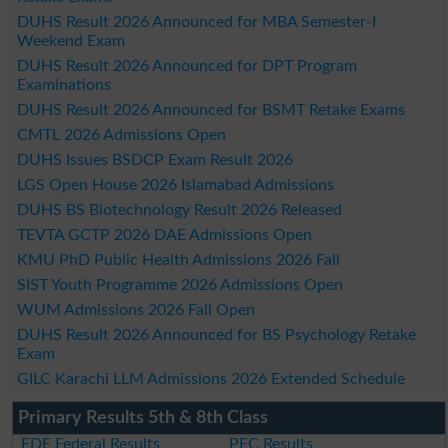
DUHS Result 2026 Announced for MBA Semester-I
Weekend Exam
DUHS Result 2026 Announced for DPT Program
Examinations
DUHS Result 2026 Announced for BSMT Retake Exams
CMTL 2026 Admissions Open
DUHS Issues BSDCP Exam Result 2026
LGS Open House 2026 Islamabad Admissions
DUHS BS Biotechnology Result 2026 Released
TEVTA GCTP 2026 DAE Admissions Open
KMU PhD Public Health Admissions 2026 Fall
SIST Youth Programme 2026 Admissions Open
WUM Admissions 2026 Fall Open
DUHS Result 2026 Announced for BS Psychology Retake
Exam
GILC Karachi LLM Admissions 2026 Extended Schedule
Primary Results 5th & 8th Class
FDE Federal Results
PEC Results