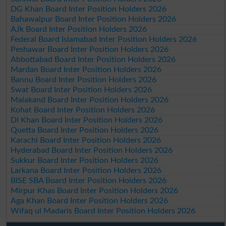
DG Khan Board Inter Position Holders 2026
Bahawalpur Board Inter Position Holders 2026
AJk Board Inter Position Holders 2026
Federal Board Islamabad Inter Position Holders 2026
Peshawar Board Inter Position Holders 2026
Abbottabad Board Inter Position Holders 2026
Mardan Board Inter Position Holders 2026
Bannu Board Inter Position Holders 2026
Swat Board Inter Position Holders 2026
Malakand Board Inter Position Holders 2026
Kohat Board Inter Position Holders 2026
DI Khan Board Inter Position Holders 2026
Quetta Board Inter Position Holders 2026
Karachi Board Inter Position Holders 2026
Hyderabad Board Inter Position Holders 2026
Sukkur Board Inter Position Holders 2026
Larkana Board Inter Position Holders 2026
BISE SBA Board Inter Position Holders 2026
Mirpur Khas Board Inter Position Holders 2026
Aga Khan Board Inter Position Holders 2026
Wifaq ul Madaris Board Inter Position Holders 2026