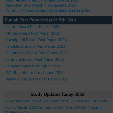
BISE Mirpur Khas 10th class gazette 2026
Aga Khan Board 10th class gazette 2026
Wifaq ul Madaris Board 10th class gazette 2026
Punjab Past Papers Matric 9th 10th
Lahore Board Past Paper 2026
Multan Board Past Paper 2026
Rawalpindi Board Past Paper 2026
Faisalabad Board Past Paper 2026
Gujranwala Board Past Paper 2026
Sargodha Board Past Paper 2026
Sahiwal Board Past Paper 2026
DG Khan Board Past Paper 2026
Bahawalpur Board Past Paper 2026
Study Updates Today 2026
SZABMU Result 2026 Released for B.Sc Post RN Students
DUHS Result 2026 Announced for Post RN BS Nursing
Retake Exams