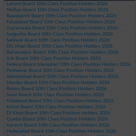
Lahore Board 10th Class Position Holders 2026
Multan Board 10th Class Position Holders 2026
Rawalpindi Board 10th Class Position Holders 2026
Faisalabad Board 10th Class Position Holders 2026
Gujranwala Board 10th Class Position Holders 2026
Sargodha Board 10th Class Position Holders 2026
Sahiwal Board 10th Class Position Holders 2026
DG Khan Board 10th Class Position Holders 2026
Bahawalpur Board 10th Class Position Holders 2026
AJk Board 10th Class Position Holders 2026
Federal Board Islamabad 10th Class Position Holders 2026
Peshawar Board 10th Class Position Holders 2026
Abbottabad Board 10th Class Position Holders 2026
Mardan Board 10th Class Position Holders 2026
Bannu Board 10th Class Position Holders 2026
Swat Board 10th Class Position Holders 2026
Malakand Board 10th Class Position Holders 2026
Kohat Board 10th Class Position Holders 2026
DI Khan Board 10th Class Position Holders 2026
Quetta Board 10th Class Position Holders 2026
Karachi Board 10th Class Position Holders 2026
Hyderabad Board 10th Class Position Holders 2026