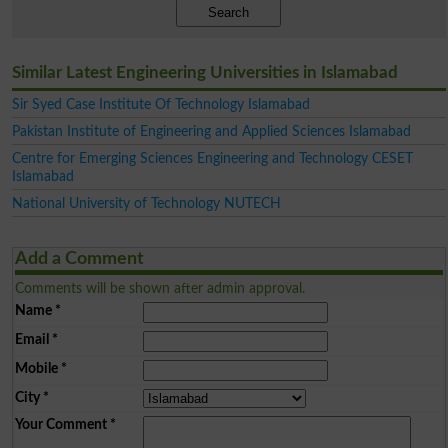
Search
Similar Latest Engineering Universities in Islamabad
Sir Syed Case Institute Of Technology Islamabad
Pakistan Institute of Engineering and Applied Sciences Islamabad
Centre for Emerging Sciences Engineering and Technology CESET
Islamabad
National University of Technology NUTECH
Add a Comment
Comments will be shown after admin approval.
Name
*
Email
*
Mobile
*
City
*
Your Comment
*