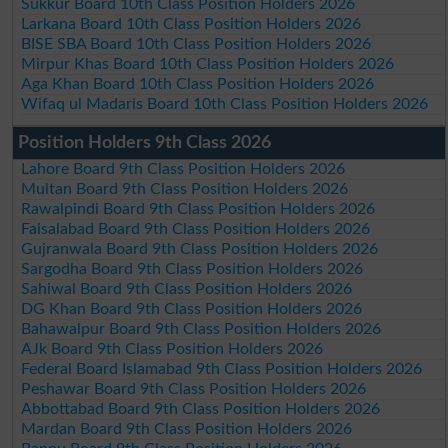
Sukkur Board 10th Class Position Holders 2026
Larkana Board 10th Class Position Holders 2026
BISE SBA Board 10th Class Position Holders 2026
Mirpur Khas Board 10th Class Position Holders 2026
Aga Khan Board 10th Class Position Holders 2026
Wifaq ul Madaris Board 10th Class Position Holders 2026
Position Holders 9th Class 2026
Lahore Board 9th Class Position Holders 2026
Multan Board 9th Class Position Holders 2026
Rawalpindi Board 9th Class Position Holders 2026
Faisalabad Board 9th Class Position Holders 2026
Gujranwala Board 9th Class Position Holders 2026
Sargodha Board 9th Class Position Holders 2026
Sahiwal Board 9th Class Position Holders 2026
DG Khan Board 9th Class Position Holders 2026
Bahawalpur Board 9th Class Position Holders 2026
AJk Board 9th Class Position Holders 2026
Federal Board Islamabad 9th Class Position Holders 2026
Peshawar Board 9th Class Position Holders 2026
Abbottabad Board 9th Class Position Holders 2026
Mardan Board 9th Class Position Holders 2026