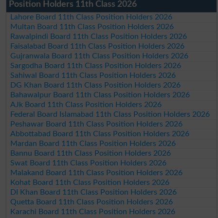
Position Holders 11th Class 2026
Lahore Board 11th Class Position Holders 2026
Multan Board 11th Class Position Holders 2026
Rawalpindi Board 11th Class Position Holders 2026
Faisalabad Board 11th Class Position Holders 2026
Gujranwala Board 11th Class Position Holders 2026
Sargodha Board 11th Class Position Holders 2026
Sahiwal Board 11th Class Position Holders 2026
DG Khan Board 11th Class Position Holders 2026
Bahawalpur Board 11th Class Position Holders 2026
AJk Board 11th Class Position Holders 2026
Federal Board Islamabad 11th Class Position Holders 2026
Peshawar Board 11th Class Position Holders 2026
Abbottabad Board 11th Class Position Holders 2026
Mardan Board 11th Class Position Holders 2026
Bannu Board 11th Class Position Holders 2026
Swat Board 11th Class Position Holders 2026
Malakand Board 11th Class Position Holders 2026
Kohat Board 11th Class Position Holders 2026
DI Khan Board 11th Class Position Holders 2026
Quetta Board 11th Class Position Holders 2026
Karachi Board 11th Class Position Holders 2026