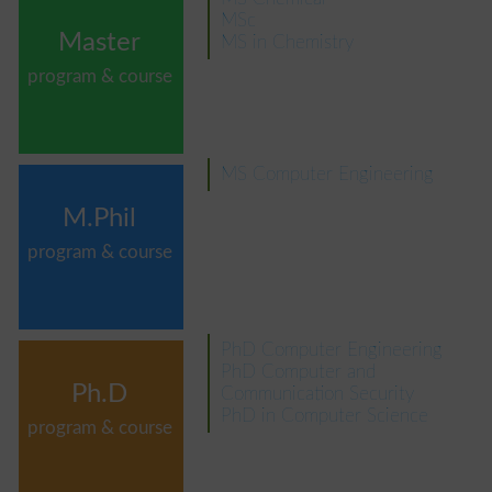
MSc
Master
MS in Chemistry
program & course
MS Computer Engineering
M.Phil
program & course
PhD Computer Engineering
PhD Computer and
Ph.D
Communication Security
PhD in Computer Science
program & course