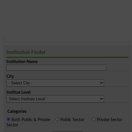
Institution Finder
Institution Name
City
Institue Level
Categories
Both Public & Private
Public Sector
Private Sector
Sector