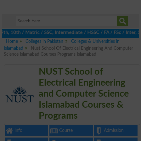
, 10th / Matric / SSC, Intermediate / HSSC / FA / FSc / Inter, 5
Home
Colleges in Pakistan
Colleges & Universities in
Islamabad
Nust School Of Electrical Engineering And Computer
Science Islamabad Courses Programs Islamabad
NUST School of
Electrical Engineering
and Computer Science
Islamabad Courses &
Programs
Info
Course
Admission