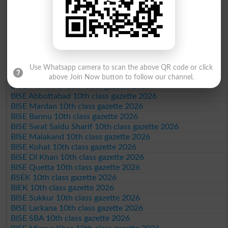
BISE Faisalabad 10th class gazette 2026
BISE Gujranwala 10th class gazette 2026
BISE Sargodha 10th class gazette 2026
BISE Sahiwal 10th class gazette 2026
BISE DG Khan 10th class gazette 2026
BISE Bahawalpur 10th class gazette 2026
BISE AJK 10th class gazette 2026
Use Whatsapp camera to scan the above QR code or click
Federal Board 10th class gazette 2026
above Join Now button to follow our channel.
BISE Peshawar 10th class gazette 2026
BISE Abbottabad 10th class gazette 2026
BISE Mardan 10th class gazette 2026
BISE Bannu 10th class gazette 2026
BISE Swat Saidu Sharif 10th class gazette 2026
BISE Malakand 10th class gazette 2026
BISE Kohat 10th class gazette 2026
BISE DI Khan 10th class gazette 2026
BISE Quetta 10th class gazette 2026
BSEK 10th class gazette 2026
BIEK 10th class gazette 2026
BISE Sukkur 10th class gazette 2026
BISE Larkana 10th class gazette 2026
BISE SBA 10th class gazette 2026