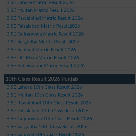
BISE Lahore Matric Result 2026
BISE Multan Matric Result 2026
BISE Rawalpindi Matric Result 2026
BISE Faisalabad Matric Result2026
BISE Gujranwala Matric Result 2026
BISE Sargodha Matric Result 2026
BISE Sahiwal Matric Result 2026
BISE DG Khan Matric Result 2026
BISE Bahawalpur Matric Result 2026
10th Class Result 2026 Punjab
BISE Lahore 10th Class Result 2026
BISE Multan 10th Class Result 2026
BISE Rawalpindi 10th Class Result 2026
BISE Faisalabad 10th Class Result2026
BISE Gujranwala 10th Class Result 2026
BISE Sargodha 10th Class Result 2026
BISE Sahiwal 10th Class Result 2026