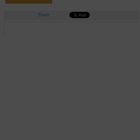
Share