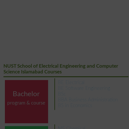
NUST School of Electrical Engineering and Computer
Science Islamabad Courses
BE Electrical
BE Software Engineering
Bachelor
BSc
BBA Business Administration
program & course
BS in Economics
MS Chemical