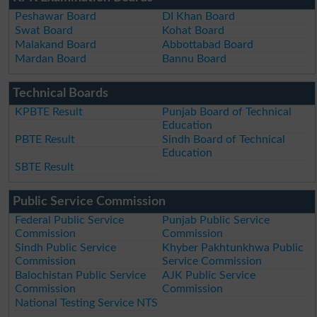
Peshawar Board
DI Khan Board
Swat Board
Kohat Board
Malakand Board
Abbottabad Board
Mardan Board
Bannu Board
Technical Boards
KPBTE Result
Punjab Board of Technical
Education
PBTE Result
Sindh Board of Technical
Education
SBTE Result
Public Service Commission
Federal Public Service
Punjab Public Service
Commission
Commission
Sindh Public Service
Khyber Pakhtunkhwa Public
Commission
Service Commission
Balochistan Public Service
AJK Public Service
Commission
Commission
National Testing Service NTS