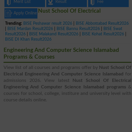
Merit List
Result
Fee
Nust School Of Electrical
Apply Online
Trending:
BISE Peshawar result 2026
|
BISE Abbottabad Result2026
|
BISE Mardan Result2026
|
BISE Bannu Result2026
|
BISE Swat
Result2026
|
BISE Malakand Result2026
|
BISE Kohat Result2026
|
BISE DI Khan Result2026
Engineering And Computer Science Islamabad
Programs & Courses
View list of all courses and programs offer by
Nust School Of
Electrical Engineering And Computer Science Islamabad
for
admissions 2026. View latest
Nust School Of Electrical
Engineering And Computer Science Islamabad programs
&
courses for school, college, institure and university level with
course details online.