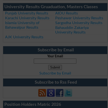
University Results Gruaduation, Masters Classes
Punjab University Results
AIOU Results
Karachi University Results
Peshawer University Results
Islamia University of
Sargodha University Results
Bahawalpur Results
Bahauddin Zakariya
University Results
AJK University Results
Subscribe by Email
Your Email
Subscribe by Email
Subscribe to Rss Feed
Position Holders Matric 2026