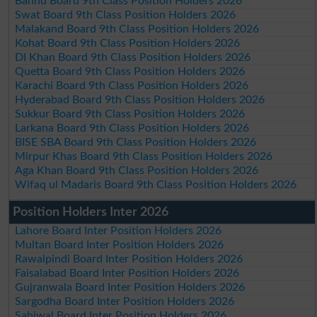
Bannu Board 9th Class Position Holders 2026
Swat Board 9th Class Position Holders 2026
Malakand Board 9th Class Position Holders 2026
Kohat Board 9th Class Position Holders 2026
DI Khan Board 9th Class Position Holders 2026
Quetta Board 9th Class Position Holders 2026
Karachi Board 9th Class Position Holders 2026
Hyderabad Board 9th Class Position Holders 2026
Sukkur Board 9th Class Position Holders 2026
Larkana Board 9th Class Position Holders 2026
BISE SBA Board 9th Class Position Holders 2026
Mirpur Khas Board 9th Class Position Holders 2026
Aga Khan Board 9th Class Position Holders 2026
Wifaq ul Madaris Board 9th Class Position Holders 2026
Position Holders Inter 2026
Lahore Board Inter Position Holders 2026
Multan Board Inter Position Holders 2026
Rawalpindi Board Inter Position Holders 2026
Faisalabad Board Inter Position Holders 2026
Gujranwala Board Inter Position Holders 2026
Sargodha Board Inter Position Holders 2026
Sahiwal Board Inter Position Holders 2026