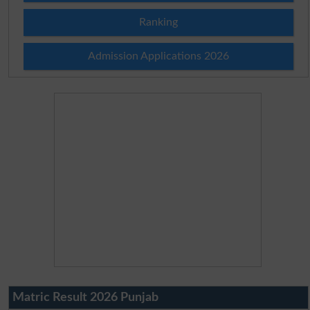
Ranking
Admission Applications 2026
Matric Result 2026 Punjab