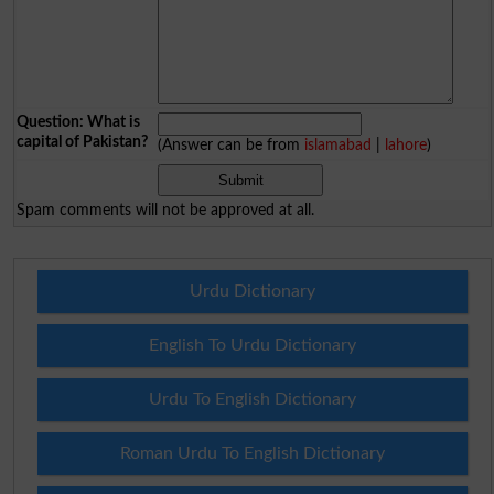
Question: What is
capital of Pakistan?
(Answer can be from
islamabad
|
lahore
)
Spam comments will not be approved at all.
Urdu Dictionary
English To Urdu Dictionary
Urdu To English Dictionary
Roman Urdu To English Dictionary