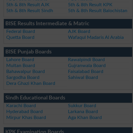
5th & 8th Result AJK
5th & 8th Result KPK
5th & 8th Result Sindh
5th & 8th Result Balochistan
BISE Results Intermediate & Matric
Federal Board
AJK Board
Quetta Board
Wafaqul Madaris Al Arabia
BISE Punjab Boards
Lahore Board
Rawalpindi Board
Multan Board
Gujranwala Board
Bahawalpur Board
Faisalabad Board
Sargodha Board
Sahiwal Board
Dera Ghazi Khan Board
Sindh Educational Boards
Karachi Board
Sukkur Board
Hyderabad Board
Larkana Board
Mirpur Khas Board
Aga Khan Board
KPK Examination Boards