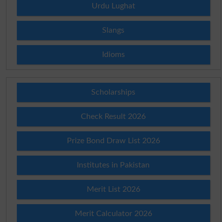
Urdu Lughat
Slangs
Idioms
Scholarships
Check Result 2026
Prize Bond Draw List 2026
Institutes in Pakistan
Merit List 2026
Merit Calculator 2026