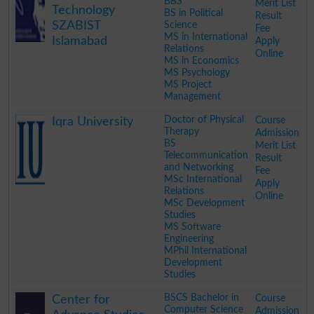
BBS
Merit List
Technology
BS in Political
Result
SZABIST
Science
Fee
MS in International
Islamabad
Apply
Relations
Online
MS in Economics
MS Psychology
MS Project
Management
.
Doctor of Physical
Course
Iqra University
Therapy
Admission
BS
Merit List
Telecommunication
Result
and Networking
Fee
MSc International
Apply
Relations
Online
MSc Development
Studies
MS Software
Engineering
MPhil International
Development
Studies
.
BSCS Bachelor in
Course
Center for
Computer Science
Admission