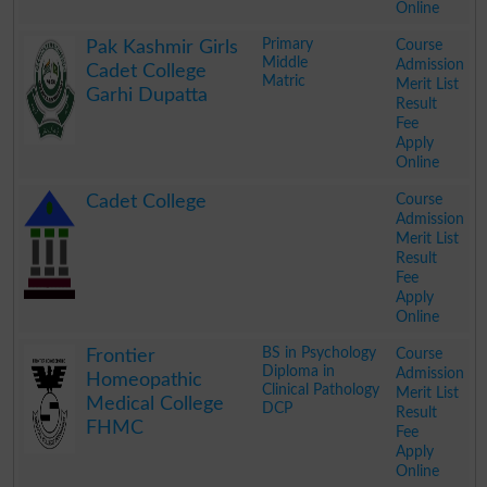
Online
.
Primary
Course
Pak Kashmir Girls
Middle
Admission
Cadet College
Matric
Merit List
Garhi Dupatta
Result
Fee
Apply
Online
.
Course
Cadet College
Admission
Merit List
Result
Fee
Apply
Online
.
BS in Psychology
Course
Frontier
Diploma in
Admission
Homeopathic
Clinical Pathology
Merit List
Medical College
DCP
Result
FHMC
Fee
Apply
Online