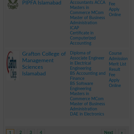
PIPFA Islamabad
Accountants ACCA
Fee
Masters in
Apply
Commerce MCom
Online
Master of Business
Administration
ICAP
Certificate in
Computerized
Accounting
.
Diploma of
Course
Grafton College of
Associate Engineer
Admission
Management
in Electrical
Merit List
Sciences
Engineering
Result
Islamabad
BS Accounting and
Fee
Finance
Apply
BS Software
Online
Engineering
Masters in
Commerce MCom
Master of Business
Administration
DAE in Electronics
.
2
3
4
Next
»
1