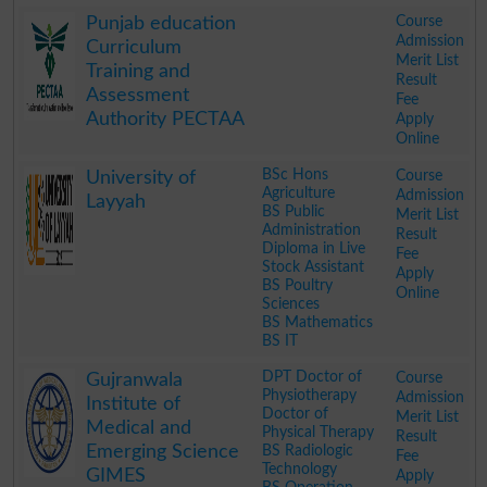
.
Course
Punjab education
Admission
Curriculum
Merit List
Training and
Result
Assessment
Fee
Authority PECTAA
Apply
Online
.
BSc Hons
Course
University of
Agriculture
Admission
Layyah
BS Public
Merit List
Administration
Result
Diploma in Live
Fee
Stock Assistant
Apply
BS Poultry
Online
Sciences
BS Mathematics
BS IT
.
DPT Doctor of
Course
Gujranwala
Physiotherapy
Admission
Institute of
Doctor of
Merit List
Medical and
Physical Therapy
Result
Emerging Science
BS Radiologic
Fee
Technology
GIMES
Apply