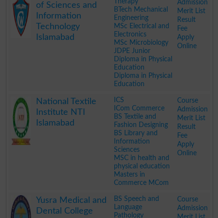
Therapy
Admission
of Sciences and
BTech Mechanical
Merit List
Information
Engineering
Result
Technology
MSc Electrical and
Fee
Electronics
Islamabad
Apply
MSc Microbiology
Online
JDPE Junior
Diploma in Physical
Education
Diploma in Physical
Education
.
ICS
Course
National Textile
ICom Commerce
Admission
Institute NTI
BS Textile and
Merit List
Islamabad
Fashion Designing
Result
BS Library and
Fee
Information
Apply
Sciences
Online
MSC in health and
physical education
Masters in
Commerce MCom
.
BS Speech and
Course
Yusra Medical and
Language
Admission
Dental College
Pathology
Merit List