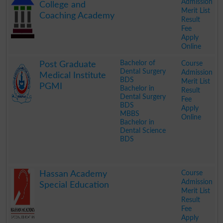
Admission
College and
Merit List
Coaching Academy
Result
Fee
Apply
Online
.
Bachelor of
Course
Post Graduate
Dental Surgery
Admission
Medical Institute
BDS
Merit List
PGMI
Bachelor in
Result
Dental Surgery
Fee
BDS
Apply
MBBS
Online
Bachelor in
Dental Science
BDS
.
Course
Hassan Academy
Admission
Special Education
Merit List
Result
Fee
Apply