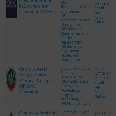
Advance Studies
BSc in
Merit List
in Engineering
Telecommunication
Result
Islamabad CASE
Engineering
Fee
MS
Apply
Telecommunication
Online
Management
MS Software
Management and
Quality
Management
MS Software
Engineering
MS Project
Management
.
Doctor of Physical
Course
Quaid e Azam
Therapy
Admission
Postgraduate
BS in Nursing
Merit List
Medical College
MS Accident and
Result
QPGMC
Emergency
Fee
MS Pediatric
Islamabad
Apply
Surgery
Online
MS Urology
MS Plastic Surgery
.
Doctor of Physical
Course
Comwave Institute