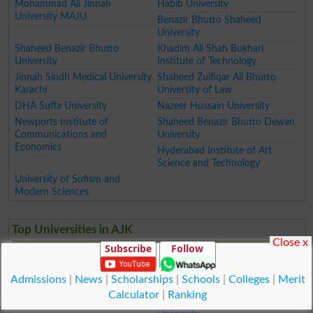
Mohammad Ali Jinnah
Habib University
University MAJU
Benazir Bhutto Shaheed
University
Shaheed Benazir Bhutto
Khadim Ali Shah Bukhari
University
Institute of Technology
Jinnah Sindh Medical University
Shaheed Zulfiqar Ali Bhutto
Karachi
University of Law
DHA Suffa University
Nazeer Hussain University
Newports Institute of
Shaheed Benazir Bhutto Dewan
Communications and
University
Economics
Hyderabad Institute of Art
Science and Technology
University of Sufism and
Modern Sciences
Top Universities in AJK
Close x
Subscribe
Follow
Mirpur University of Science
University of Poonch
and Technology MUST
Mohi ud Din Islamic University
Admissions
|
News
|
Scholarships
|
Schools
|
Colleges
|
Merit
Women University of Azad
University of Kotli
Calculator
|
Ranking
Jammu and Kashmir
Karakoram International