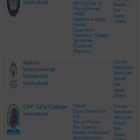
Islamabad
DPT Doctor of
Result
Physiotherapy
Fee
MBBS
Apply
Diploma in Public
Online
Health
Diploma in
Operation Theater
Technician
Doctor of
Pharmacy
.
Course
Riphah
Admission
International
Merit List
University
Result
Islamabad
Fee
Apply
Online
.
Olevel
Course
OPF Girls College
ICom Commerce
Admission
Islamabad
ICS
Merit List
BSc in Physics
Result
BSc Science
Fee
Master of Business
Apply
Administration