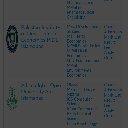
Pharmaceutics
MPhil in
Pharmaceutical
Chemistry
.
MSc Development
Course
Pakistan Institute
Studies
Admission
of Development
Ms Health
Merit List
Economics PIDE
Economics
Result
Islamabad
MPhil Public Policy
Fee
MPhil Health
Apply
Economics
Online
PhD Econometrics
MPhil
Environmental
Economics
.
Olevel
Course
Allama Iqbal Open
Matric in Dars e
Admission
University Aiou
Nizami
Merit List
Islamabad
ICS Computer
Result
Science
Fee
ICom Commerce
Apply
BS in Political
Online
Science
BS in Psychology