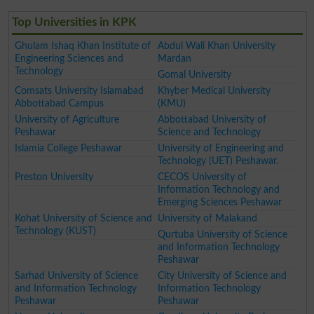
Top Universities in KPK
Ghulam Ishaq Khan Institute of
Abdul Wali Khan University
Engineering Sciences and
Mardan
Technology
Gomal University
Comsats University Islamabad
Khyber Medical University
Abbottabad Campus
(KMU)
University of Agriculture
Abbottabad University of
Peshawar
Science and Technology
Islamia College Peshawar
University of Engineering and
Technology (UET) Peshawar.
Preston University
CECOS University of
Information Technology and
Emerging Sciences Peshawar
Kohat University of Science and
University of Malakand
Technology (KUST)
Qurtuba University of Science
and Information Technology
Peshawar
Sarhad University of Science
City University of Science and
and Information Technology
Information Technology
Peshawar
Peshawar