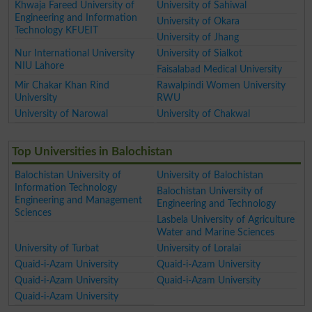
Khwaja Fareed University of
University of Sahiwal
Engineering and Information
University of Okara
Technology KFUEIT
University of Jhang
Nur International University
University of Sialkot
NIU Lahore
Faisalabad Medical University
Mir Chakar Khan Rind
Rawalpindi Women University
University
RWU
University of Narowal
University of Chakwal
Top Universities in Balochistan
Balochistan University of
University of Balochistan
Information Technology
Balochistan University of
Engineering and Management
Engineering and Technology
Sciences
Lasbela University of Agriculture
Water and Marine Sciences
University of Turbat
University of Loralai
Quaid-i-Azam University
Quaid-i-Azam University
Quaid-i-Azam University
Quaid-i-Azam University
Quaid-i-Azam University