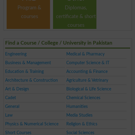
Program &
Diplomas,
courses
certificate & short
courses
Find a Course / College / University in Pakistan
Engineering
Medical & Pharmacy
Business & Management
Computer Science & IT
Education & Training
Accounting & Finance
Architecture & Construction
Agriculture & Vetrinary
Art & Design
Biological & Life Science
Cadet
Chemical Sciences
General
Humanities
Law
Media Studies
Physics & Numerical Science
Religion & Ethics
Short Courses
Social Sciences