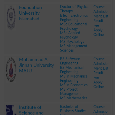
.
Doctor of Physical
Course
Foundation
Therapy
Admission
University
BTech Electronics
Merit List
Islamabad
Engineering
Result
MSc Educational
Fee
Psychology
Apply
MSc Applied
Online
Psychology
MS Psychology
MS Management
Sciences
.
BS Software
Course
Mohammad Ali
Engineering
Admission
Jinnah University
BS Mechanical
Merit List
MAJU
Engineering
Result
MS in Mechanical
Fee
Engineering
Apply
MS in Economics
Online
MS Project
Management
MS Mathematics
.
Bachelor of
Course
Institute of
Business Studies
Admission
Science and