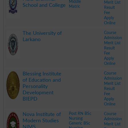
Middle
Merit List
School and College
Matric
Result
Fee
Apply
Online
.
Course
The University of
Admission
Larkano
Merit List
Result
Fee
Apply
Online
.
Course
Blessing Institute
Admission
of Education and
Merit List
Personality
Result
Development
Fee
BIEPD
Apply
Online
.
Post RN BSc
Course
Nova Institute of
Nursing
Admission
Modern Studies
Generic BSc
Merit List
NIMS