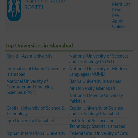
Training Institute
Merit List
SOSTTI
Result
Fee
Apply
Online
.
Top Universities in Islamabad
Quaid-i-Azam University
National University of Sciences
and Technology (NUST)
International Islamic University,
National University of Modern
Islamabad
Languages (NUML)
National University of
Bahria University Islamabad
Computer and Emerging
Air University Islamabad
Sciences (FAST)
National Defence University
Pakistan
Capital University of Science &
Capital University of Science
Technology
and Technology Islamabad
Iqra University Islamabad
Institute of Science and
Technology Szabist Islamabad
Riphah International University
Federal Urdu University of Arts