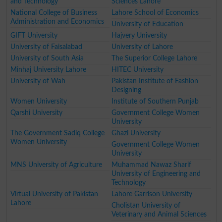
and Technology
Sciences Lahore
National College of Business
Lahore School of Economics
Administration and Economics
University of Education
GIFT University
Hajvery University
University of Faisalabad
University of Lahore
University of South Asia
The Superior College Lahore
Minhaj University Lahore
HITEC University
University of Wah
Pakistan Institute of Fashion
Designing
Women University
Institute of Southern Punjab
Qarshi University
Government College Women
University
The Government Sadiq College
Ghazi University
Women University
Government College Women
University
MNS University of Agriculture
Muhammad Nawaz Sharif
University of Engineering and
Technology
Virtual University of Pakistan
Lahore Garrison University
Lahore
Cholistan University of
Veterinary and Animal Sciences