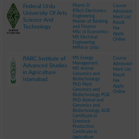
.
Pharm D
Course
Federal Urdu
BTech Electronics
Admission
University Of Arts
Engineering
Merit List
Science And
Master of Banking
Result
Technology
and Finance
Fee
MSc in Economics
Apply
MS Electrical
Online
Engineering
MPhil in Urdu
.
MS Energy
Course
PARC Institute of
Management
Admission
Advanced Studies
MS Animal
Merit List
in Agriculture
Genomics and
Result
Islamabad
Biotechnology
Fee
PhD Plant
Apply
Genomics and
Online
Biotechnology PGB
PhD Animal and
Genomics and
Biotechnology AGB
Certificate in
Livestock
Production
Certificate in
Agriculture