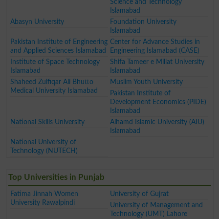
Science and Technology
Islamabad
Abasyn University
Foundation University
Islamabad
Pakistan Institute of Engineering
Center for Advance Studies in
and Applied Sciences Islamabad
Engineering Islamabad (CASE)
Institute of Space Technology
Shifa Tameer e Millat University
Islamabad
Islamabad
Shaheed Zulfiqar Ali Bhutto
Muslim Youth University
Medical University Islamabad
Pakistan Institute of
Development Economics (PIDE)
Islamabad
National Skills University
Alhamd Islamic University (AIU)
Islamabad
National University of
Technology (NUTECH)
Top Universities in Punjab
Fatima Jinnah Women
University of Gujrat
University Rawalpindi
University of Management and
Technology (UMT) Lahore