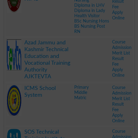
Nursing
Result
Diploma in LHV
Fee
Diploma in Lady
Apply
Health Visitor
Online
BSc Nursing Hons
BS Nursing Post
RN
.
Course
Azad Jammu and
Admission
Kashmir Technical
Merit List
Education and
Result
Vocational Training
Fee
Authority
Apply
Online
AJKTEVTA
.
Primary
Course
ICMS School
Middle
Admission
System
Matric
Merit List
Result
Fee
Apply
Online
.
Course
SOS Technical
Admission