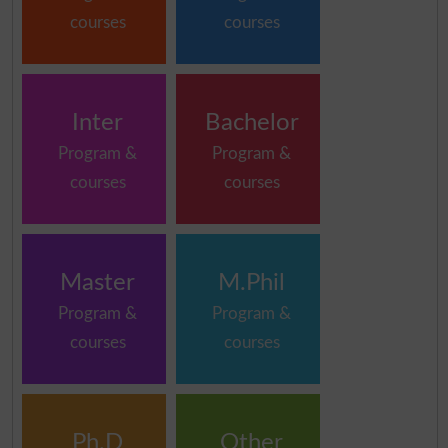
courses
courses
Inter
Bachelor
Program &
Program &
courses
courses
Master
M.Phil
Program &
Program &
courses
courses
Ph.D
Other