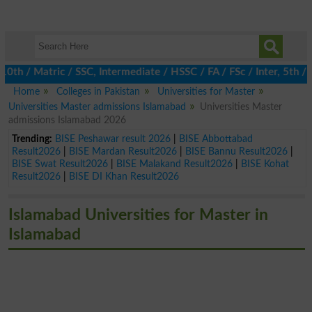
/ Matric / SSC, Intermediate / HSSC / FA / FSc / Inter, 5th / Pr
Home
Colleges in Pakistan
Universities for Master
Universities Master admissions Islamabad
Universities Master
admissions Islamabad 2026
Trending:
BISE Peshawar result 2026
|
BISE Abbottabad
Result2026
|
BISE Mardan Result2026
|
BISE Bannu Result2026
|
BISE Swat Result2026
|
BISE Malakand Result2026
|
BISE Kohat
Result2026
|
BISE DI Khan Result2026
Islamabad Universities for Master in
Islamabad