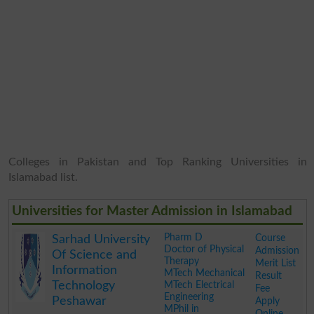
Colleges in Pakistan and Top Ranking Universities in
Islamabad list.
Universities for Master Admission in Islamabad
Pharm D
Course
Sarhad University
Doctor of Physical
Admission
Of Science and
Therapy
Merit List
Information
MTech Mechanical
Result
Technology
MTech Electrical
Fee
Engineering
Peshawar
Apply
MPhil in
Online