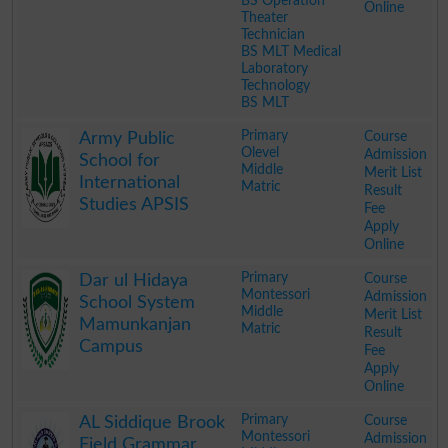
BS Operation
Online
Theater
Technician
BS MLT Medical
Laboratory
Technology
BS MLT
.
Primary
Course
Army Public
Olevel
Admission
School for
Middle
Merit List
International
Matric
Result
Studies APSIS
Fee
Apply
Online
.
Primary
Course
Dar ul Hidaya
Montessori
Admission
School System
Middle
Merit List
Mamunkanjan
Matric
Result
Campus
Fee
Apply
Online
.
Primary
Course
AL Siddique Brook
Montessori
Admission
Field Grammar