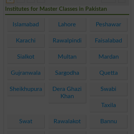
Institutes for Master Classes in Pakistan
Islamabad
Lahore
Peshawar
Karachi
Rawalpindi
Faisalabad
Sialkot
Multan
Mardan
Gujranwala
Sargodha
Quetta
Sheikhupura
Dera Ghazi
Swabi
Khan
Taxila
Swat
Rawalakot
Bannu