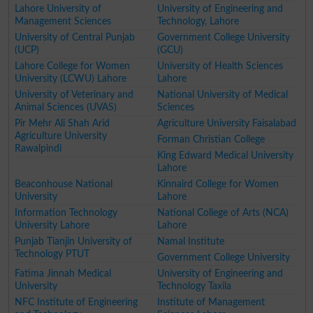
Lahore University of
University of Engineering and
Management Sciences
Technology, Lahore
University of Central Punjab
Government College University
(UCP)
(GCU)
Lahore College for Women
University of Health Sciences
University (LCWU) Lahore
Lahore
University of Veterinary and
National University of Medical
Animal Sciences (UVAS)
Sciences
Pir Mehr Ali Shah Arid
Agriculture University Faisalabad
Agriculture University
Forman Christian College
Rawalpindi
King Edward Medical University
Lahore
Beaconhouse National
Kinnaird College for Women
University
Lahore
Information Technology
National College of Arts (NCA)
University Lahore
Lahore
Punjab Tianjin University of
Namal Institute
Technology PTUT
Government College University
Fatima Jinnah Medical
University of Engineering and
University
Technology Taxila
NFC Institute of Engineering
Institute of Management