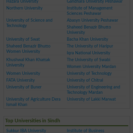
Hazara University
Gandhara University Peshawar
Northern University
Institute of Management
Sciences Peshawar
University of Science and
Abasyn University Peshawar
Technology
Shaheed Benazir Bhutto
University
University of Swat
Bacha Khan University
Shaheed Benazir Bhutto
The University of Haripur
Women University
Iqra National University
Khushwal Khan Khattak
The University of Swabi
University
Women University Mardan
Women University
University of Technology
FATA University
University of Chitral
University of Buner
University of Engineering and
Technology Mardan
University of Agriculture Dera
University of Lakki Marwat
Ismail Khan
Top Universities in Sindh
Sukkur IBA University
Institute of Business