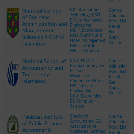
Online
.
BS Information
Course
National College
Technology BSIT
Admission
of Business
BTech Mechanical
Merit List
Administration and
Engineering
Result
Management
MS in Economics
Fee
MSc Tourism and
Sciences NCBMS
Apply
Hotel Management
Online
Islamabad
MPhil in Urdu
MPhil in Statistics
.
BS in Physics
Course
National School of
BS Accounting and
Admission
Accountancy and
Finance
Merit List
Technology
Masters in
Result
Islamabad
Commerce MCom
Fee
MS in Electrical
Apply
Engineering
Online
BS in Economics
BS Computer
Science
.
Chartered
Course
Pakistan Institute
Accountancy CA
Admission
of Public Finance
Association of
Merit List
Accountants
Chartered Certified
Result