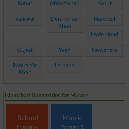
Kohat
Abbottabad
Kasur
Sahiwal
Dera Ismail
Narowal
Khan
Hyderabad
Gujrat
Wah
Nowshera
Rahim Yar
Larkana
Khan
Islamabad Universities for Master
School
Matric
Program &
Program &