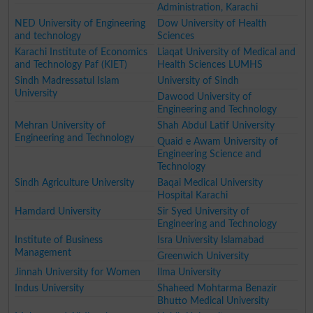
Administration, Karachi
NED University of Engineering
Dow University of Health
and technology
Sciences
Karachi Institute of Economics
Liaqat University of Medical and
and Technology Paf (KIET)
Health Sciences LUMHS
Sindh Madressatul Islam
University of Sindh
University
Dawood University of
Engineering and Technology
Mehran University of
Shah Abdul Latif University
Engineering and Technology
Quaid e Awam University of
Engineering Science and
Technology
Sindh Agriculture University
Baqai Medical University
Hospital Karachi
Hamdard University
Sir Syed University of
Engineering and Technology
Institute of Business
Isra University Islamabad
Management
Greenwich University
Jinnah University for Women
Ilma University
Indus University
Shaheed Mohtarma Benazir
Bhutto Medical University