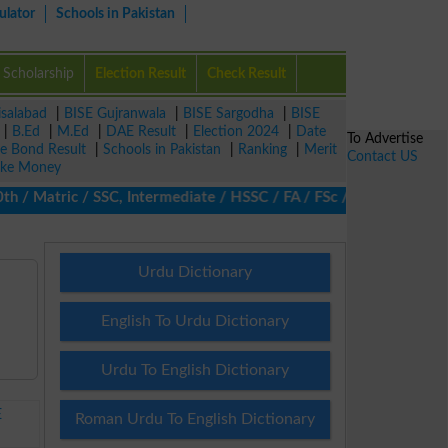
ulator
Schools in Pakistan
Scholarship
Election Result
Check Result
isalabad
|
BISE Gujranwala
|
BISE Sargodha
|
BISE
|
B.Ed
|
M.Ed
|
DAE Result
|
Election 2024
|
Date
To Advertise
ze Bond Result
|
Schools in Pakistan
|
Ranking
|
Merit
Contact US
ke Money
 Matric / SSC, Intermediate / HSSC / FA / FSc / Inter, 5th / Prim
Urdu Dictionary
English To Urdu Dictionary
Urdu To English Dictionary
E
Roman Urdu To English Dictionary