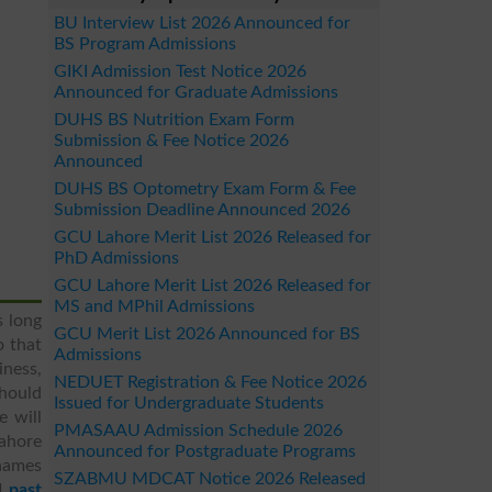
BU Interview List 2026 Announced for
BS Program Admissions
GIKI Admission Test Notice 2026
Announced for Graduate Admissions
DUHS BS Nutrition Exam Form
Submission & Fee Notice 2026
Announced
DUHS BS Optometry Exam Form & Fee
Submission Deadline Announced 2026
GCU Lahore Merit List 2026 Released for
PhD Admissions
GCU Lahore Merit List 2026 Released for
MS and MPhil Admissions
s long
GCU Merit List 2026 Announced for BS
o that
Admissions
ness,
NEDUET Registration & Fee Notice 2026
should
Issued for Undergraduate Students
 will
PMASAAU Admission Schedule 2026
Lahore
Announced for Postgraduate Programs
 names
SZABMU MDCAT Notice 2026 Released
d
past