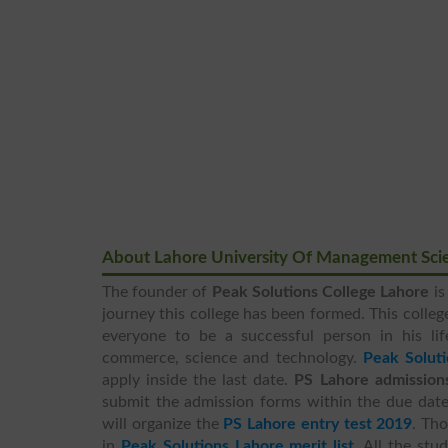
About Lahore University Of Management Sci
The founder of
Peak Solutions College Lahore
is
journey this college has been formed. This college
everyone to be a successful person in his li
commerce, science and technology.
Peak Solut
apply inside the last date.
PS Lahore admission
submit the admission forms within the due date.
will organize the
PS Lahore entry test 2019
. Th
in
Peak Solutions Lahore merit list
. All the st