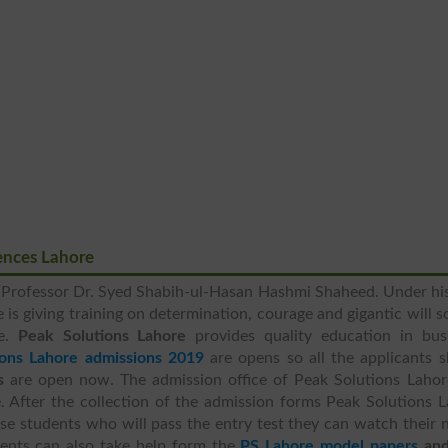
ences Lahore
 Professor Dr. Syed Shabih-ul-Hasan Hashmi Shaheed. Under hi
 is giving training on determination, courage and gigantic will s
fe.
Peak Solutions Lahore
provides quality education in busi
ions Lahore admissions 2019
are opens so all the applicants 
s
are open now. The admission office of Peak Solutions Lahore
 After the collection of the admission forms Peak Solutions 
ose students who will pass the entry test they can watch their
udents can also take help form the
PS Lahore model papers
an