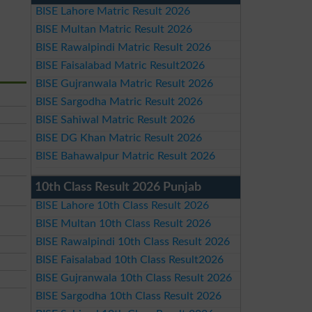
BISE Lahore Matric Result 2026
BISE Multan Matric Result 2026
BISE Rawalpindi Matric Result 2026
BISE Faisalabad Matric Result2026
BISE Gujranwala Matric Result 2026
BISE Sargodha Matric Result 2026
BISE Sahiwal Matric Result 2026
BISE DG Khan Matric Result 2026
BISE Bahawalpur Matric Result 2026
10th Class Result 2026 Punjab
BISE Lahore 10th Class Result 2026
BISE Multan 10th Class Result 2026
BISE Rawalpindi 10th Class Result 2026
BISE Faisalabad 10th Class Result2026
BISE Gujranwala 10th Class Result 2026
BISE Sargodha 10th Class Result 2026