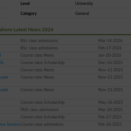
Level
University
Category
General
Lahore Latest News 2026
BSc class admissions
Mar-14-2026
BSc class admissions
Feb-17-2026
d
Course class News
Jan-20-2026
26
Course class Scholarship
Dec-16-2025
Course class News
Nov-13-2025
duate
Course class News
Nov-13-2025
duate
Course class News
Nov-13-2025
Course class Scholarship
May-26-2025
PhD class admissions
Mar-28-2025
Course class Scholarship
Feb-27-2025
me Session
Course class admissions
Feb-26-2025