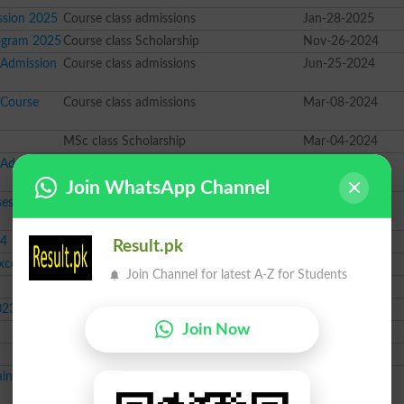
ssion 2025
Course class admissions
Jan-28-2025
ogram 2025
Course class Scholarship
Nov-26-2024
 Admission
Course class admissions
Jun-25-2024
 Course
Course class admissions
Mar-08-2024
MSc class Scholarship
Mar-04-2024
 Admission
Course class admissions
Feb-28-2024
Join WhatsApp Channel
ses
Course class admissions
Jan-08-2024
24
Course class admissions
Dec-05-2023
Result.pk
cellence
BS class Scholarship
Dec-04-2023
Join Channel for latest A-Z for Students
Course class admissions
Nov-22-2023
023
12th class Scholarship
Dec-26-2022
Join Now
Course class News
Jun-06-2022
Course class News
May-12-2022
ining
Course class News
Apr-18-2022