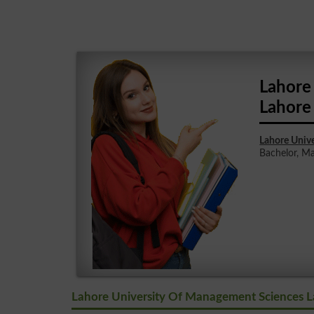
Lahore
Lahore
Lahore Univ
Bachelor, Mas
Lahore University Of Management Sciences L