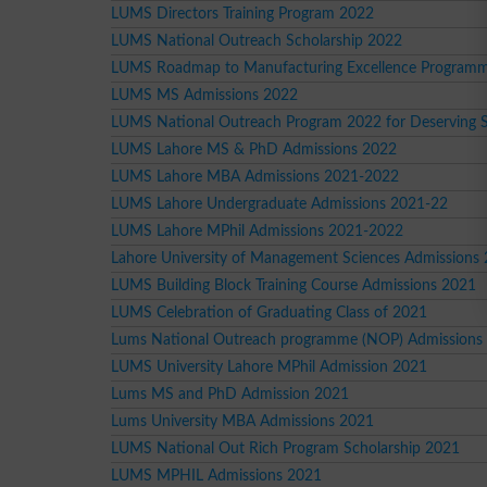
LUMS Directors Training Program 2022
LUMS National Outreach Scholarship 2022
LUMS Roadmap to Manufacturing Excellence Program
LUMS MS Admissions 2022
LUMS National Outreach Program 2022 for Deserving 
LUMS Lahore MS & PhD Admissions 2022
LUMS Lahore MBA Admissions 2021-2022
LUMS Lahore Undergraduate Admissions 2021-22
LUMS Lahore MPhil Admissions 2021-2022
Lahore University of Management Sciences Admissions
LUMS Building Block Training Course Admissions 2021
LUMS Celebration of Graduating Class of 2021
Lums National Outreach programme (NOP) Admissions
LUMS University Lahore MPhil Admission 2021
Lums MS and PhD Admission 2021
Lums University MBA Admissions 2021
LUMS National Out Rich Program Scholarship 2021
LUMS MPHIL Admissions 2021