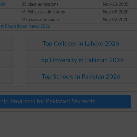
020
BS class admissions
Nov-23-2020
M.Phil class admissions
Nov-09-2020
MS class admissions
Nov-02-2020
est Educational News 2026
Top Colleges in Lahore 2026
Top University in Pakistan 2026
Top Schools in Pakistan 2026
hip Programs for Pakistani Students