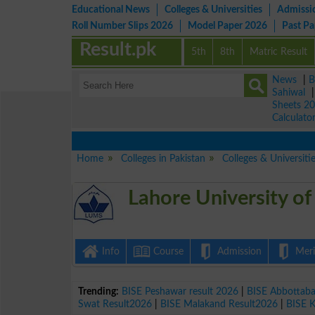
Educational News
Colleges & Universities
Admissi
Roll Number Slips 2026
Model Paper 2026
Past P
Result.pk
5th
8th
Matric Result
News
|
B
Sahiwal
Sheets 2
Calculato
Home
Colleges in Pakistan
Colleges & Universiti
Lahore University o
Info
Course
Admission
Merit
Trending:
BISE Peshawar result 2026
|
BISE Abbottab
Swat Result2026
|
BISE Malakand Result2026
|
BISE 