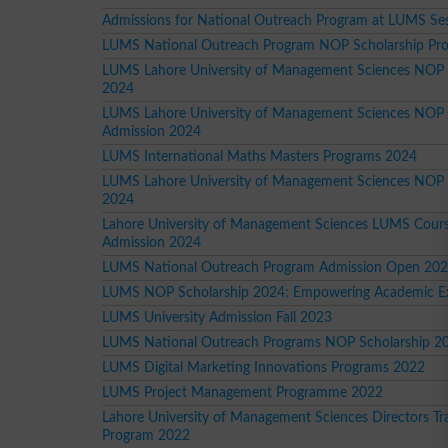
Admissions for National Outreach Program at LUMS Se
LUMS National Outreach Program NOP Scholarship Pr
LUMS Lahore University of Management Sciences NOP
2024
LUMS Lahore University of Management Sciences NOP
Admission 2024
LUMS International Maths Masters Programs 2024
LUMS Lahore University of Management Sciences NOP
2024
Lahore University of Management Sciences LUMS Cour
Admission 2024
LUMS National Outreach Program Admission Open 20
LUMS NOP Scholarship 2024: Empowering Academic Ex
LUMS University Admission Fall 2023
LUMS National Outreach Programs NOP Scholarship 2
LUMS Digital Marketing Innovations Programs 2022
LUMS Project Management Programme 2022
Lahore University of Management Sciences Directors Tra
Program 2022