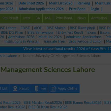
ons 2026
Date Sheet 2026
Merit List 2026
Ranking
Merit Calc
aper 2026
Admission Applications 2026
Prize Bond
Login
9th Result
Inter
BA
MA
Prize Bond
News
Admission
ISE Lahore
|
FBISE
|
AIOU
|
BISE Multan
|
BISE Rawalpindi
|
BISE Fa
|
BISE DG Khan
|
BISE Bahawalpur
|
Entry Test Result
|
Exam
|
B.com
026
|
Admissions 2026
|
Merit List 2026
|
Admission Applications
|
Pri
r
|
Institutions in Pakistan
|
Translate Free
|
Urdu Keyboard Editor
|
Ma
View latest educational results 2026 of class 9th, 10th /
es in Lahore
Lahore University Of Management Sciences Lahore
f Management Sciences Lahore
 List
Result
Fee
Apply Online
ad Result2026
|
BISE Mardan Result2026
|
BISE Bannu Result2026
|
BIS
Kohat Result2026
|
BISE DI Khan Result2026