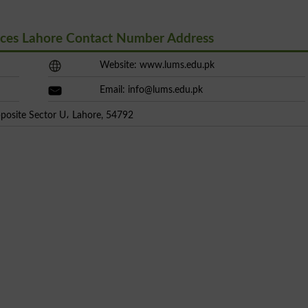
nces Lahore Contact Number Address
Website: www.lums.edu.pk
Email:
info@lums.edu.pk
posite Sector U، Lahore, 54792