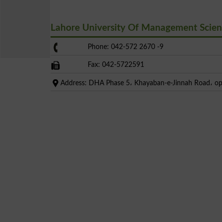
Lahore University Of Management Scie
Phone: 042-572 2670 -9
Fax: 042-5722591
Address: DHA Phase 5، Khayaban-e-Jinnah Road، op