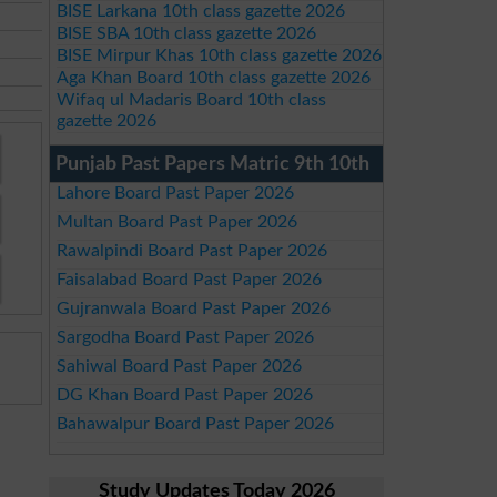
BISE Larkana 10th class gazette 2026
BISE SBA 10th class gazette 2026
BISE Mirpur Khas 10th class gazette 2026
Aga Khan Board 10th class gazette 2026
Wifaq ul Madaris Board 10th class
gazette 2026
Punjab Past Papers Matric 9th 10th
Lahore Board Past Paper 2026
Multan Board Past Paper 2026
Rawalpindi Board Past Paper 2026
Faisalabad Board Past Paper 2026
Gujranwala Board Past Paper 2026
Sargodha Board Past Paper 2026
Sahiwal Board Past Paper 2026
DG Khan Board Past Paper 2026
Bahawalpur Board Past Paper 2026
Study Updates Today 2026