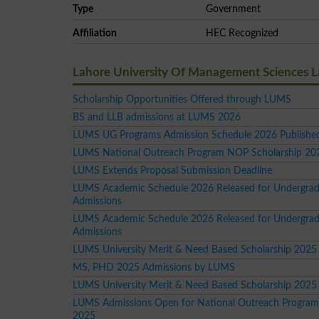
Type
Government
Affiliation
HEC Recognized
Lahore University Of Management Sciences 
Scholarship Opportunities Offered through LUMS
BS and LLB admissions at LUMS 2026
LUMS UG Programs Admission Schedule 2026 Publishe
LUMS National Outreach Program NOP Scholarship 20
LUMS Extends Proposal Submission Deadline
LUMS Academic Schedule 2026 Released for Undergra
Admissions
LUMS Academic Schedule 2026 Released for Undergra
Admissions
LUMS University Merit & Need Based Scholarship 2025
MS, PHD 2025 Admissions by LUMS
LUMS University Merit & Need Based Scholarship 2025
LUMS Admissions Open for National Outreach Program
2025