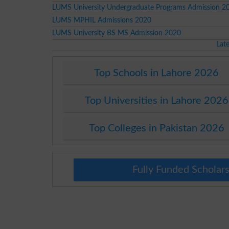
LUMS University Undergraduate Programs Admission 2
LUMS MPHIL Admissions 2020
LUMS University BS MS Admission 2020
Lat
Top Schools in Lahore 2026
Top Universities in Lahore 2026
Top Colleges in Pakistan 2026
Fully Funded Scholars