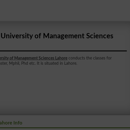
 University of Management Sciences
ersity of Management Sciences Lahore
conducts the classes for
ter, Mphil, Phd etc. It is situated in Lahore.
ahore Info