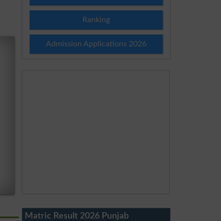
Ranking
Admission Applications 2026
Matric Result 2026 Punjab