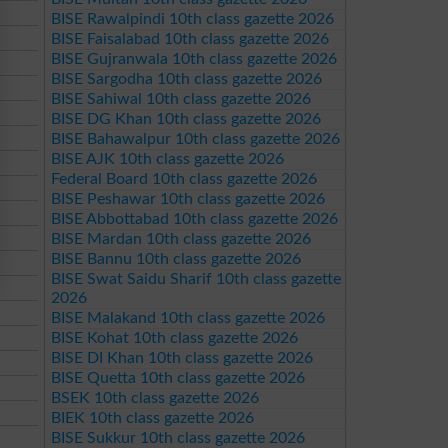
BISE Rawalpindi 10th class gazette 2026
BISE Faisalabad 10th class gazette 2026
BISE Gujranwala 10th class gazette 2026
BISE Sargodha 10th class gazette 2026
BISE Sahiwal 10th class gazette 2026
BISE DG Khan 10th class gazette 2026
BISE Bahawalpur 10th class gazette 2026
BISE AJK 10th class gazette 2026
Federal Board 10th class gazette 2026
BISE Peshawar 10th class gazette 2026
BISE Abbottabad 10th class gazette 2026
BISE Mardan 10th class gazette 2026
BISE Bannu 10th class gazette 2026
BISE Swat Saidu Sharif 10th class gazette
2026
BISE Malakand 10th class gazette 2026
BISE Kohat 10th class gazette 2026
BISE DI Khan 10th class gazette 2026
BISE Quetta 10th class gazette 2026
BSEK 10th class gazette 2026
BIEK 10th class gazette 2026
BISE Sukkur 10th class gazette 2026