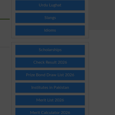
Urdu Lughat
Slangs
Idioms
Scholarships
Check Result 2026
Prize Bond Draw List 2026
Institutes in Pakistan
Merit List 2026
Merit Calculator 2026