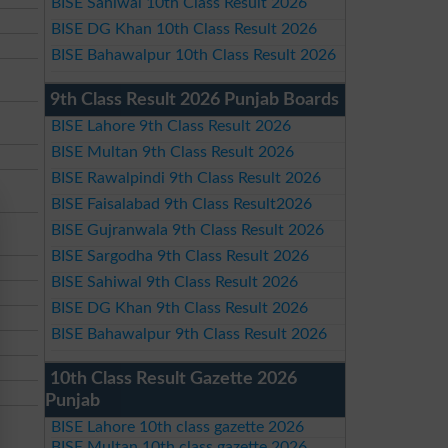
BISE Sahiwal 10th Class Result 2026
BISE DG Khan 10th Class Result 2026
BISE Bahawalpur 10th Class Result 2026
9th Class Result 2026 Punjab Boards
BISE Lahore 9th Class Result 2026
BISE Multan 9th Class Result 2026
BISE Rawalpindi 9th Class Result 2026
BISE Faisalabad 9th Class Result2026
BISE Gujranwala 9th Class Result 2026
BISE Sargodha 9th Class Result 2026
BISE Sahiwal 9th Class Result 2026
BISE DG Khan 9th Class Result 2026
BISE Bahawalpur 9th Class Result 2026
10th Class Result Gazette 2026
Punjab
BISE Lahore 10th class gazette 2026
BISE Multan 10th class gazette 2026