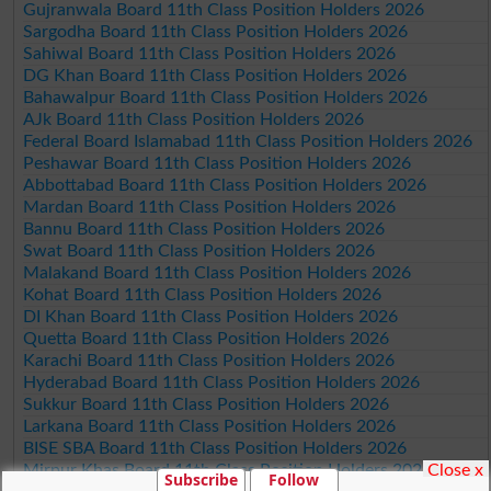
Gujranwala Board 11th Class Position Holders 2026
Sargodha Board 11th Class Position Holders 2026
Sahiwal Board 11th Class Position Holders 2026
DG Khan Board 11th Class Position Holders 2026
Bahawalpur Board 11th Class Position Holders 2026
AJk Board 11th Class Position Holders 2026
Federal Board Islamabad 11th Class Position Holders 2026
Peshawar Board 11th Class Position Holders 2026
Abbottabad Board 11th Class Position Holders 2026
Mardan Board 11th Class Position Holders 2026
Bannu Board 11th Class Position Holders 2026
Swat Board 11th Class Position Holders 2026
Malakand Board 11th Class Position Holders 2026
Kohat Board 11th Class Position Holders 2026
DI Khan Board 11th Class Position Holders 2026
Quetta Board 11th Class Position Holders 2026
Karachi Board 11th Class Position Holders 2026
Hyderabad Board 11th Class Position Holders 2026
Sukkur Board 11th Class Position Holders 2026
Larkana Board 11th Class Position Holders 2026
BISE SBA Board 11th Class Position Holders 2026
Close x
Mirpur Khas Board 11th Class Position Holders 2026
Subscribe
Follow