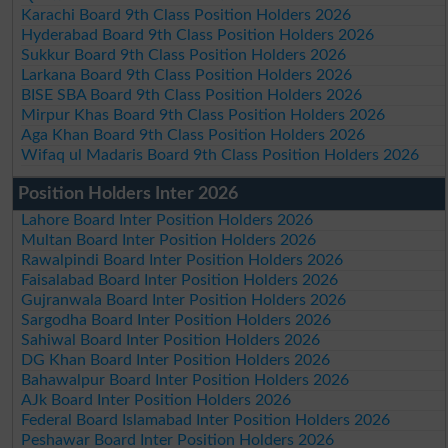
Karachi Board 9th Class Position Holders 2026
Hyderabad Board 9th Class Position Holders 2026
Sukkur Board 9th Class Position Holders 2026
Larkana Board 9th Class Position Holders 2026
BISE SBA Board 9th Class Position Holders 2026
Mirpur Khas Board 9th Class Position Holders 2026
Aga Khan Board 9th Class Position Holders 2026
Wifaq ul Madaris Board 9th Class Position Holders 2026
Position Holders Inter 2026
Lahore Board Inter Position Holders 2026
Multan Board Inter Position Holders 2026
Rawalpindi Board Inter Position Holders 2026
Faisalabad Board Inter Position Holders 2026
Gujranwala Board Inter Position Holders 2026
Sargodha Board Inter Position Holders 2026
Sahiwal Board Inter Position Holders 2026
DG Khan Board Inter Position Holders 2026
Bahawalpur Board Inter Position Holders 2026
AJk Board Inter Position Holders 2026
Federal Board Islamabad Inter Position Holders 2026
Peshawar Board Inter Position Holders 2026