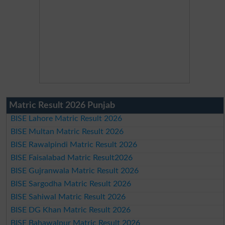
Matric Result 2026 Punjab
BISE Lahore Matric Result 2026
BISE Multan Matric Result 2026
BISE Rawalpindi Matric Result 2026
BISE Faisalabad Matric Result2026
BISE Gujranwala Matric Result 2026
BISE Sargodha Matric Result 2026
BISE Sahiwal Matric Result 2026
BISE DG Khan Matric Result 2026
BISE Bahawalpur Matric Result 2026