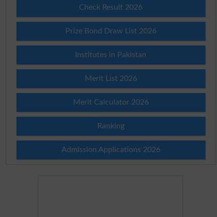
Check Result 2026
Prize Bond Draw List 2026
Institutes in Pakistan
Merit List 2026
Merit Calculator 2026
Ranking
Admission Applications 2026