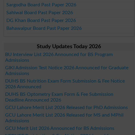
Sargodha Board Past Paper 2026
Sahiwal Board Past Paper 2026
DG Khan Board Past Paper 2026
Bahawalpur Board Past Paper 2026
Study Updates Today 2026
BU Interview List 2026 Announced for BS Program
Admissions
GIKI Admission Test Notice 2026 Announced for Graduate
Admissions
DUHS BS Nutrition Exam Form Submission & Fee Notice
2026 Announced
DUHS BS Optometry Exam Form & Fee Submission
Deadline Announced 2026
GCU Lahore Merit List 2026 Released for PhD Admissions
GCU Lahore Merit List 2026 Released for MS and MPhil
Admissions
GCU Merit List 2026 Announced for BS Admissions