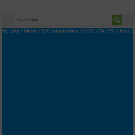
 10th / Matric / SSC, Intermediate / HSSC / FA / FSc / Inter, 5t