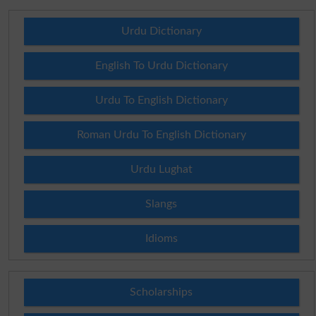
Urdu Dictionary
English To Urdu Dictionary
Urdu To English Dictionary
Roman Urdu To English Dictionary
Urdu Lughat
Slangs
Idioms
Scholarships