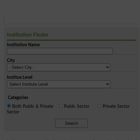
Institution Finder
Institution Name
City
Institue Level
Categories
Both Public & Private
Public Sector
Private Sector
Sector
Search