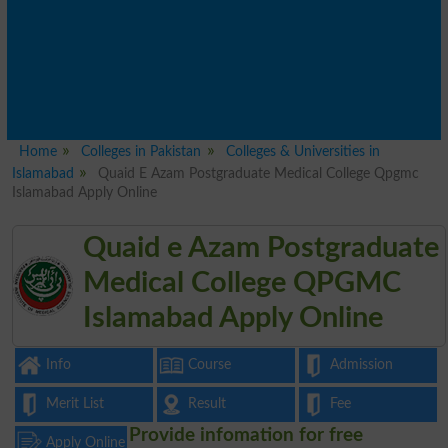
Home
Colleges in Pakistan
Colleges & Universities in
Islamabad
Quaid E Azam Postgraduate Medical College Qpgmc
Islamabad Apply Online
Quaid e Azam Postgraduate
Medical College QPGMC
Islamabad Apply Online
Info
Course
Admission
Merit List
Result
Fee
Provide infomation for free
Apply Online