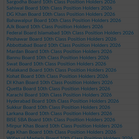
Sargodha Board 10th Class Position Holders 2026
Sahiwal Board 10th Class Position Holders 2026
DG Khan Board 10th Class Position Holders 2026
Bahawalpur Board 10th Class Position Holders 2026
AJk Board 10th Class Position Holders 2026
Federal Board Islamabad 10th Class Position Holders 2026
Peshawar Board 10th Class Position Holders 2026
Abbottabad Board 10th Class Position Holders 2026
Mardan Board 10th Class Position Holders 2026
Bannu Board 10th Class Position Holders 2026
Swat Board 10th Class Position Holders 2026
Malakand Board 10th Class Position Holders 2026
Kohat Board 10th Class Position Holders 2026
DI Khan Board 10th Class Position Holders 2026
Quetta Board 10th Class Position Holders 2026
Karachi Board 10th Class Position Holders 2026
Hyderabad Board 10th Class Position Holders 2026
Sukkur Board 10th Class Position Holders 2026
Larkana Board 10th Class Position Holders 2026
BISE SBA Board 10th Class Position Holders 2026
Mirpur Khas Board 10th Class Position Holders 2026
Aga Khan Board 10th Class Position Holders 2026
Wifaq ul Madaris Board 10th Class Position Holders 2026