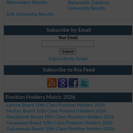
Bahawalpur Results
Bahauddin Zakariya
University Results
AJK University Results
Subscribe by Email
Your Email
Subscribe by Email
Subscribe to Rss Feed
Position Holders Matric 2026
Lahore Board 10th Class Position Holders 2026
Multan Board 10th Class Position Holders 2026
Rawalpindi Board 10th Class Position Holders 2026
Faisalabad Board 10th Class Position Holders 2026
Gujranwala Board 10th Class Position Holders 2026