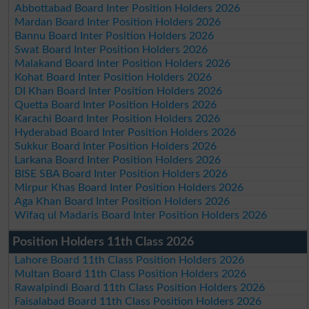
Abbottabad Board Inter Position Holders 2026
Mardan Board Inter Position Holders 2026
Bannu Board Inter Position Holders 2026
Swat Board Inter Position Holders 2026
Malakand Board Inter Position Holders 2026
Kohat Board Inter Position Holders 2026
DI Khan Board Inter Position Holders 2026
Quetta Board Inter Position Holders 2026
Karachi Board Inter Position Holders 2026
Hyderabad Board Inter Position Holders 2026
Sukkur Board Inter Position Holders 2026
Larkana Board Inter Position Holders 2026
BISE SBA Board Inter Position Holders 2026
Mirpur Khas Board Inter Position Holders 2026
Aga Khan Board Inter Position Holders 2026
Wifaq ul Madaris Board Inter Position Holders 2026
Position Holders 11th Class 2026
Lahore Board 11th Class Position Holders 2026
Multan Board 11th Class Position Holders 2026
Rawalpindi Board 11th Class Position Holders 2026
Faisalabad Board 11th Class Position Holders 2026