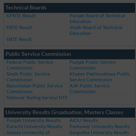
Technical Boards
KPBTE Result
Punjab Board of Technical
Education
PBTE Result
Sindh Board of Technical
Education
SBTE Result
Public Service Commission
Federal Public Service
Punjab Public Service
Commission
Commission
Sindh Public Service
Khyber Pakhtunkhwa Public
Commission
Service Commission
Balochistan Public Service
AJK Public Service
Commission
Commission
National Testing Service NTS
University Results Gruaduation, Masters Classes
Punjab University Results
AIOU Results
Karachi University Results
Peshawer University Results
Islamia University of
Sargodha University Results