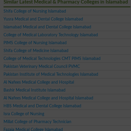
Similar Latest Medical & Pharmacy Colleges in Islamabad
Shifa College of Nursing Islamabad
Yusra Medical and Dental College Islamabad
Islamabad Medical and Dental College Islamabad
College of Medical Laboratory Technology Islamabad
PIMS College of Nursing Islamabad
Shifa College of Medicine Islamabad
College of Medical Technologies CMT PIMS Islamabad
Pakistan Veterinary Medical Council PVMC
Pakistan Institute of Medical Technologies Islamabad
Al Nafees Medical College and Hospital
Bashir Medical Institute Islamabad
Al Nafees Medical College and Hospital Islamabad
HBS Medical and Dental College Islamabad
Isra College of Nursing
Millat College of Pharmacy Technician
Fazaia Medical College Islamabad