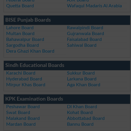
Quetta Board
Wafaqul Madaris Al Arabia
BISE Punjab Boards
Lahore Board
Rawalpindi Board
Multan Board
Gujranwala Board
Bahawalpur Board
Faisalabad Board
Sargodha Board
Sahiwal Board
Dera Ghazi Khan Board
Sindh Educational Boards
Karachi Board
Sukkur Board
Hyderabad Board
Larkana Board
Mirpur Khas Board
Aga Khan Board
KPK Examination Boards
Peshawar Board
DI Khan Board
Swat Board
Kohat Board
Malakand Board
Abbottabad Board
Mardan Board
Bannu Board