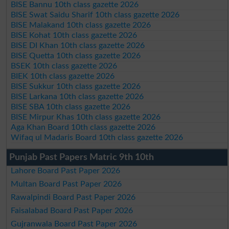
BISE Bannu 10th class gazette 2026
BISE Swat Saidu Sharif 10th class gazette 2026
BISE Malakand 10th class gazette 2026
BISE Kohat 10th class gazette 2026
BISE DI Khan 10th class gazette 2026
BISE Quetta 10th class gazette 2026
BSEK 10th class gazette 2026
BIEK 10th class gazette 2026
BISE Sukkur 10th class gazette 2026
BISE Larkana 10th class gazette 2026
BISE SBA 10th class gazette 2026
BISE Mirpur Khas 10th class gazette 2026
Aga Khan Board 10th class gazette 2026
Wifaq ul Madaris Board 10th class gazette 2026
Punjab Past Papers Matric 9th 10th
Lahore Board Past Paper 2026
Multan Board Past Paper 2026
Rawalpindi Board Past Paper 2026
Faisalabad Board Past Paper 2026
Gujranwala Board Past Paper 2026