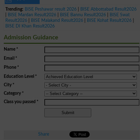
Trending:
BISE Peshawar result 2026
|
BISE Abbottabad Result2026
|
BISE Mardan Result2026
|
BISE Bannu Result2026
|
BISE Swat
Result2026
|
BISE Malakand Result2026
|
BISE Kohat Result2026
|
BISE DI Khan Result2026
Admission Guidance
Name
*
Email
*
Phone
*
Education Level
*
City
*
Category
*
Class you passed
*
Share