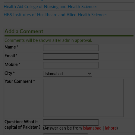
Health Aid College of Nursing and Health Sciences
HBS Institutes of Healthcare and Allied Health Sciences
Add a Comment
Comments will be shown after admin approval.
Name
*
Email
*
Mobile
*
City
*
Your Comment
*
Question: What is
capital of Pakistan?
(Answer can be from
islamabad
|
lahore
)