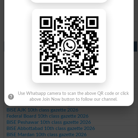
BISE Gujranwala 9th Class Result 2026
BISE Sargodha 9th Class Result 2026
BISE Sahiwal 9th Class Result 2026
BISE DG Khan 9th Class Result 2026
BISE Bahawalpur 9th Class Result 2026
10th Class Result Gazette 2026 Punjab
BISE Lahore 10th class gazette 2026
BISE Multan 10th class gazette 2026
BISE Rawalpindi 10th class gazette 2026
BISE Faisalabad 10th class gazette 2026
BISE Gujranwala 10th class gazette 2026
BISE Sargodha 10th class gazette 2026
BISE Sahiwal 10th class gazette 2026
Use Whatsapp camera to scan the above QR code or click
BISE DG Khan 10th class gazette 2026
above Join Now button to follow our channel.
BISE Bahawalpur 10th class gazette 2026
BISE AJK 10th class gazette 2026
Federal Board 10th class gazette 2026
BISE Peshawar 10th class gazette 2026
BISE Abbottabad 10th class gazette 2026
BISE Mardan 10th class gazette 2026