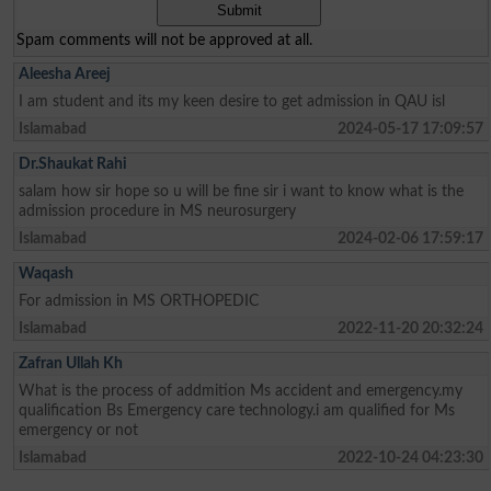
Spam comments will not be approved at all.
Aleesha Areej
I am student and its my keen desire to get admission in QAU isl
Islamabad
2024-05-17 17:09:57
Dr.Shaukat Rahi
salam how sir hope so u will be fine sir i want to know what is the
admission procedure in MS neurosurgery
Islamabad
2024-02-06 17:59:17
Waqash
For admission in MS ORTHOPEDIC
Islamabad
2022-11-20 20:32:24
Zafran Ullah Kh
What is the process of addmition Ms accident and emergency.my
qualification Bs Emergency care technology.i am qualified for Ms
emergency or not
Islamabad
2022-10-24 04:23:30