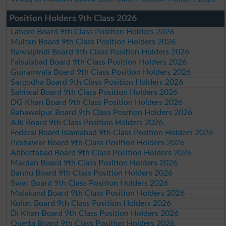
Position Holders 9th Class 2026
Lahore Board 9th Class Position Holders 2026
Multan Board 9th Class Position Holders 2026
Rawalpindi Board 9th Class Position Holders 2026
Faisalabad Board 9th Class Position Holders 2026
Gujranwala Board 9th Class Position Holders 2026
Sargodha Board 9th Class Position Holders 2026
Sahiwal Board 9th Class Position Holders 2026
DG Khan Board 9th Class Position Holders 2026
Bahawalpur Board 9th Class Position Holders 2026
AJk Board 9th Class Position Holders 2026
Federal Board Islamabad 9th Class Position Holders 2026
Peshawar Board 9th Class Position Holders 2026
Abbottabad Board 9th Class Position Holders 2026
Mardan Board 9th Class Position Holders 2026
Bannu Board 9th Class Position Holders 2026
Swat Board 9th Class Position Holders 2026
Malakand Board 9th Class Position Holders 2026
Kohat Board 9th Class Position Holders 2026
DI Khan Board 9th Class Position Holders 2026
Quetta Board 9th Class Position Holders 2026