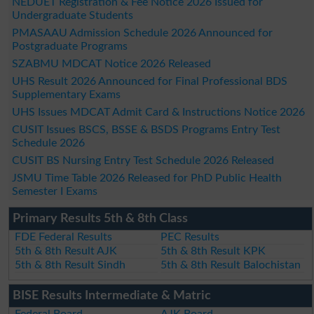
NEDUET Registration & Fee Notice 2026 Issued for
Undergraduate Students
PMASAAU Admission Schedule 2026 Announced for
Postgraduate Programs
SZABMU MDCAT Notice 2026 Released
UHS Result 2026 Announced for Final Professional BDS
Supplementary Exams
UHS Issues MDCAT Admit Card & Instructions Notice 2026
CUSIT Issues BSCS, BSSE & BSDS Programs Entry Test
Schedule 2026
CUSIT BS Nursing Entry Test Schedule 2026 Released
JSMU Time Table 2026 Released for PhD Public Health
Semester I Exams
Primary Results 5th & 8th Class
FDE Federal Results
PEC Results
5th & 8th Result AJK
5th & 8th Result KPK
5th & 8th Result Sindh
5th & 8th Result Balochistan
BISE Results Intermediate & Matric
Federal Board
AJK Board