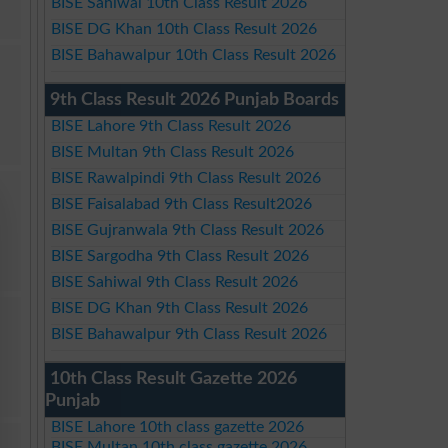
BISE Sahiwal 10th Class Result 2026
BISE DG Khan 10th Class Result 2026
BISE Bahawalpur 10th Class Result 2026
9th Class Result 2026 Punjab Boards
BISE Lahore 9th Class Result 2026
BISE Multan 9th Class Result 2026
BISE Rawalpindi 9th Class Result 2026
BISE Faisalabad 9th Class Result2026
BISE Gujranwala 9th Class Result 2026
BISE Sargodha 9th Class Result 2026
BISE Sahiwal 9th Class Result 2026
BISE DG Khan 9th Class Result 2026
BISE Bahawalpur 9th Class Result 2026
10th Class Result Gazette 2026
Punjab
BISE Lahore 10th class gazette 2026
BISE Multan 10th class gazette 2026