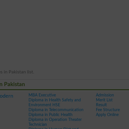
 in Pakistan list.
in Pakistan
MBA Executive
Admission
Modern
Diploma in Health Safety and
Merit List
Environment HSE
Result
Diploma in Telecommunication
Fee Structure
Diploma in Public Health
Apply Online
Diploma in Operation Theater
Technician