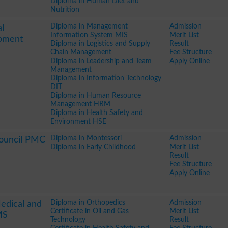
Diploma in Human Diet and
Nutrition
Diploma in Management
Admission
l
Information System MIS
Merit List
pment
Diploma in Logistics and Supply
Result
Chain Management
Fee Structure
Diploma in Leadership and Team
Apply Online
Management
Diploma in Information Technology
DIT
Diploma in Human Resource
Management HRM
Diploma in Health Safety and
Environment HSE
Diploma in Montessori
Admission
Council PMC
Diploma in Early Childhood
Merit List
Result
Fee Structure
Apply Online
Diploma in Orthopedics
Admission
edical and
Certificate in Oil and Gas
Merit List
MS
Technology
Result