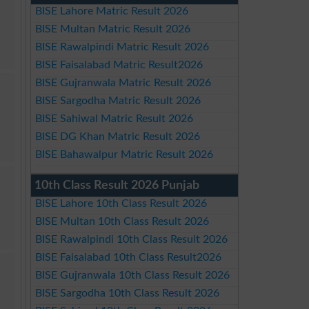
BISE Lahore Matric Result 2026
BISE Multan Matric Result 2026
BISE Rawalpindi Matric Result 2026
BISE Faisalabad Matric Result2026
BISE Gujranwala Matric Result 2026
BISE Sargodha Matric Result 2026
BISE Sahiwal Matric Result 2026
BISE DG Khan Matric Result 2026
BISE Bahawalpur Matric Result 2026
10th Class Result 2026 Punjab
BISE Lahore 10th Class Result 2026
BISE Multan 10th Class Result 2026
BISE Rawalpindi 10th Class Result 2026
BISE Faisalabad 10th Class Result2026
BISE Gujranwala 10th Class Result 2026
BISE Sargodha 10th Class Result 2026