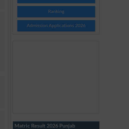
Ranking
Admission Applications 2026
Matric Result 2026 Punjab