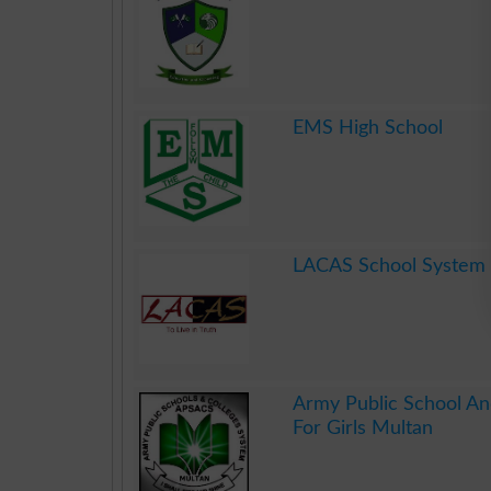
.
EMS High School
.
LACAS School System
.
Army Public School An
For Girls Multan