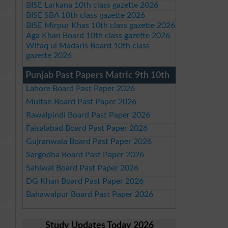
BISE Larkana 10th class gazette 2026
BISE SBA 10th class gazette 2026
BISE Mirpur Khas 10th class gazette 2026
Aga Khan Board 10th class gazette 2026
Wifaq ul Madaris Board 10th class
gazette 2026
Punjab Past Papers Matric 9th 10th
Lahore Board Past Paper 2026
Multan Board Past Paper 2026
Rawalpindi Board Past Paper 2026
Faisalabad Board Past Paper 2026
Gujranwala Board Past Paper 2026
Sargodha Board Past Paper 2026
Sahiwal Board Past Paper 2026
DG Khan Board Past Paper 2026
Bahawalpur Board Past Paper 2026
Study Updates Today 2026