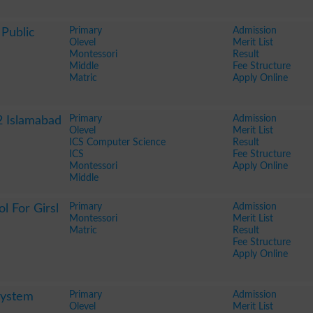
Primary
Admission
Public
Olevel
Merit List
Montessori
Result
Middle
Fee Structure
Matric
Apply Online
Primary
Admission
2 Islamabad
Olevel
Merit List
ICS Computer Science
Result
ICS
Fee Structure
Montessori
Apply Online
Middle
Primary
Admission
l For Girsl
Montessori
Merit List
Matric
Result
Fee Structure
Apply Online
Primary
Admission
System
Olevel
Merit List