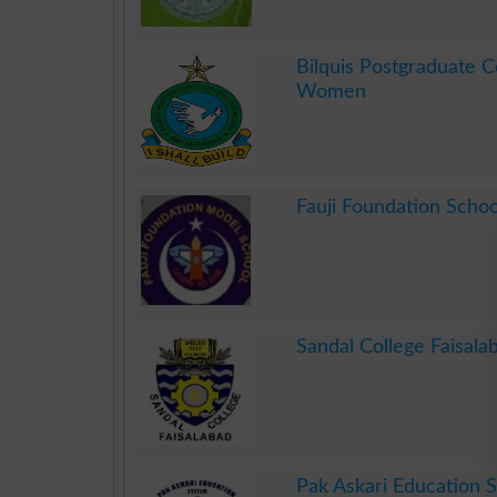
.
Bilquis Postgraduate C
Women
.
Fauji Foundation Schoo
.
Sandal College Faisala
.
Pak Askari Education 