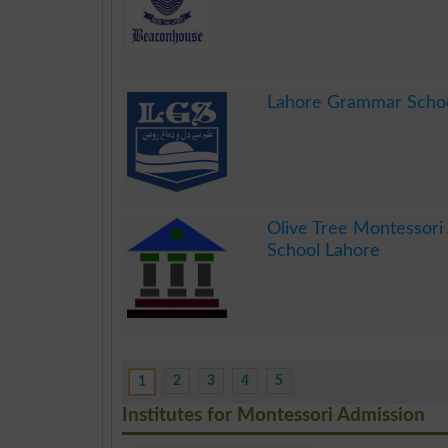
.
Lahore Grammar Scho
.
Olive Tree Montessori
School Lahore
.
2
3
4
5
1
Institutes for Montessori Admission