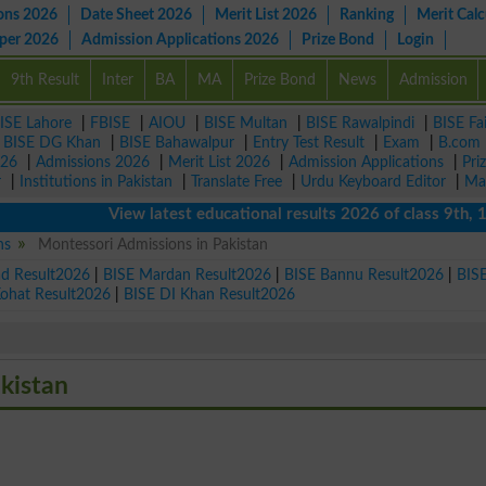
ons 2026
Date Sheet 2026
Merit List 2026
Ranking
Merit Calc
aper 2026
Admission Applications 2026
Prize Bond
Login
9th Result
Inter
BA
MA
Prize Bond
News
Admission
ISE Lahore
|
FBISE
|
AIOU
|
BISE Multan
|
BISE Rawalpindi
|
BISE Fa
|
BISE DG Khan
|
BISE Bahawalpur
|
Entry Test Result
|
Exam
|
B.com
026
|
Admissions 2026
|
Merit List 2026
|
Admission Applications
|
Pri
r
|
Institutions in Pakistan
|
Translate Free
|
Urdu Keyboard Editor
|
Ma
View latest educational results 2026 of class 9th, 10th /
ns
Montessori Admissions in Pakistan
ad Result2026
|
BISE Mardan Result2026
|
BISE Bannu Result2026
|
BIS
Kohat Result2026
|
BISE DI Khan Result2026
akistan