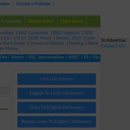
ulator
Schools in Pakistan
Scholarship
Election Result
Check Result
isalabad
|
BISE Gujranwala
|
BISE Sargodha
|
BISE
|
B.Ed
|
M.Ed
|
DAE Result
|
Election 2024
|
Date
To Advertise
ze Bond Result
|
Schools in Pakistan
|
Ranking
|
Merit
Contact US
ke Money
 Matric / SSC, Intermediate / HSSC / FA / FSc / Inter, 5th / Pri
E
Urdu Dictionary
English To Urdu Dictionary
Urdu To English Dictionary
Roman Urdu To English Dictionary