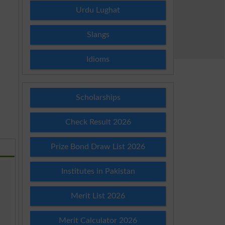
Urdu Lughat
Slangs
Idioms
Scholarships
Check Result 2026
Prize Bond Draw List 2026
Institutes in Pakistan
Merit List 2026
Merit Calculator 2026