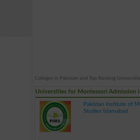
Colleges in Pakistan and Top Ranking Universities
Universities for Montessori Admission 
Pakistan Institute of 
Studies Islamabad