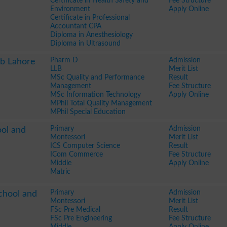
Certificate in Health Safety and
Fee Structure
Environment
Apply Online
Certificate in Professional
Accountant CPA
Diploma in Anesthesiology
Diploma in Ultrasound
Pharm D
Admission
ab Lahore
LLB
Merit List
MSc Quality and Performance
Result
Management
Fee Structure
MSc Information Technology
Apply Online
MPhil Total Quality Management
MPhil Special Education
Primary
Admission
ool and
Montessori
Merit List
ICS Computer Science
Result
ICom Commerce
Fee Structure
Middle
Apply Online
Matric
Primary
Admission
chool and
Montessori
Merit List
FSc Pre Medical
Result
FSc Pre Engineering
Fee Structure
Middle
Apply Online