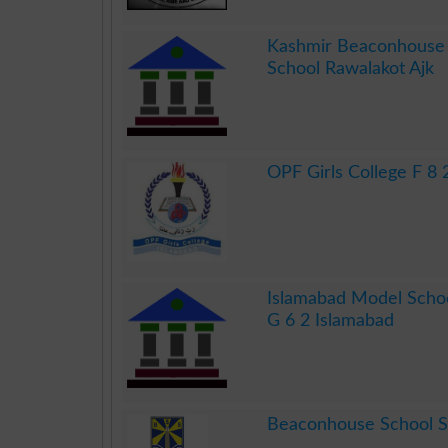
.
Kashmir Beaconhouse 
School Rawalakot Ajk
.
OPF Girls College F 8 
.
Islamabad Model Schoo
G 6 2 Islamabad
.
Beaconhouse School 