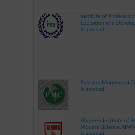
.
Institute of Professiona
Education and Develo
Islamabad
.
Pakistan Montessori 
Islamabad
.
Abaseen Institute of M
Modern Science AIM
Islamabad