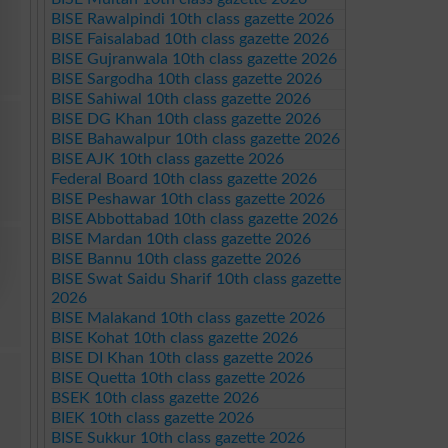
BISE Rawalpindi 10th class gazette 2026
BISE Faisalabad 10th class gazette 2026
BISE Gujranwala 10th class gazette 2026
BISE Sargodha 10th class gazette 2026
BISE Sahiwal 10th class gazette 2026
BISE DG Khan 10th class gazette 2026
BISE Bahawalpur 10th class gazette 2026
BISE AJK 10th class gazette 2026
Federal Board 10th class gazette 2026
BISE Peshawar 10th class gazette 2026
BISE Abbottabad 10th class gazette 2026
BISE Mardan 10th class gazette 2026
BISE Bannu 10th class gazette 2026
BISE Swat Saidu Sharif 10th class gazette
2026
BISE Malakand 10th class gazette 2026
BISE Kohat 10th class gazette 2026
BISE DI Khan 10th class gazette 2026
BISE Quetta 10th class gazette 2026
BSEK 10th class gazette 2026
BIEK 10th class gazette 2026
BISE Sukkur 10th class gazette 2026