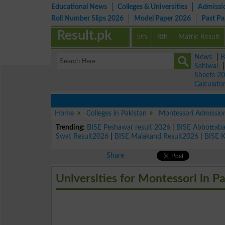
Educational News
Colleges & Universities
Admissi
Roll Number Slips 2026
Model Paper 2026
Past P
Result.pk
5th
8th
Matric Result
News
|
B
Sahiwal
Sheets 2
Calculato
Home
Colleges in Pakistan
Montessori Admissio
Trending:
BISE Peshawar result 2026
|
BISE Abbottab
Swat Result2026
|
BISE Malakand Result2026
|
BISE 
Share
Universities for Montessori in P