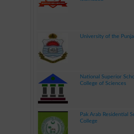
.
University of the Punj
.
National Superior Sch
College of Sciences
.
Pak Arab Residential S
College