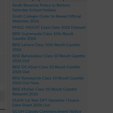
Sindh Reverses Policy to Restore
Saturday School Holiday
Sindh Colleges Order to Reveal Official
Websites 2026
PMDC MDCAT Exam Date 2026 Delayed
BISE Gujranwala Class 10th Result
Gazette 2026
BISE Lahore Class 10th Result Gazette
2026
BISE Bahawalpur Class 10 Result Gazette
2026 Out
BISE DG Khan Class 10 Result Gazette
2026 Out
BISE Rawalpindi Class 10 Result Gazette
2026 Out Now
BISE Multan Class 10 Result Gazette
Released 2026
DUHS 1st Year DPT Semester I Exams
Date Sheet 2026 Out
GCUH Classes Commencement Notice