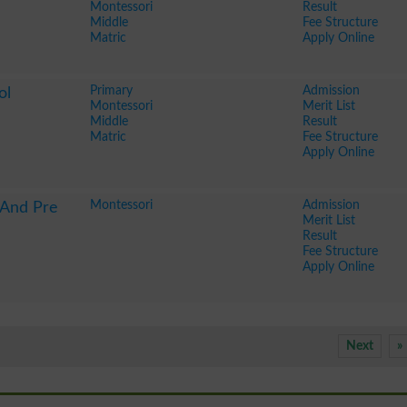
Montessori
Result
Middle
Fee Structure
Matric
Apply Online
Primary
Admission
ol
Montessori
Merit List
Middle
Result
Matric
Fee Structure
Apply Online
Montessori
Admission
 And Pre
Merit List
Result
Fee Structure
Apply Online
Next
»