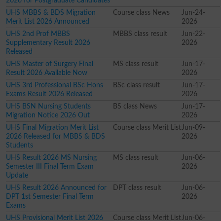
2026 for Postgraduate Candidates
UHS MBBS & BDS Migration
Course class News
Jun-24-
Merit List 2026 Announced
2026
UHS 2nd Prof MBBS
MBBS class result
Jun-22-
Supplementary Result 2026
2026
Released
UHS Master of Surgery Final
MS class result
Jun-17-
Result 2026 Available Now
2026
UHS 3rd Professional BSc Hons
BSc class result
Jun-17-
Exams Result 2026 Released
2026
UHS BSN Nursing Students
BS class News
Jun-17-
Migration Notice 2026 Out
2026
UHS Final Migration Merit List
Course class Merit List
Jun-09-
2026 Released for MBBS & BDS
2026
Students
UHS Result 2026 MS Nursing
MS class result
Jun-06-
Semester III Final Term Exam
2026
Update
UHS Result 2026 Announced for
DPT class result
Jun-06-
DPT 1st Semester Final Term
2026
Exams
UHS Provisional Merit List 2026
Course class Merit List
Jun-06-