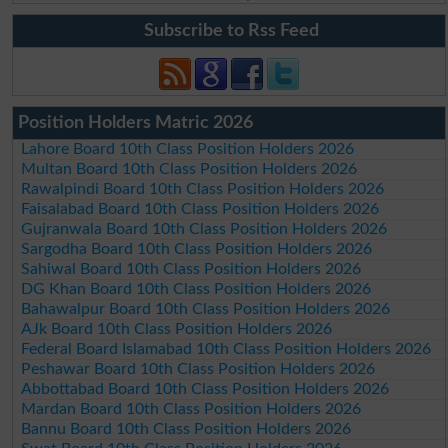
Subscribe to Rss Feed
Position Holders Matric 2026
Lahore Board 10th Class Position Holders 2026
Multan Board 10th Class Position Holders 2026
Rawalpindi Board 10th Class Position Holders 2026
Faisalabad Board 10th Class Position Holders 2026
Gujranwala Board 10th Class Position Holders 2026
Sargodha Board 10th Class Position Holders 2026
Sahiwal Board 10th Class Position Holders 2026
DG Khan Board 10th Class Position Holders 2026
Bahawalpur Board 10th Class Position Holders 2026
AJk Board 10th Class Position Holders 2026
Federal Board Islamabad 10th Class Position Holders 2026
Peshawar Board 10th Class Position Holders 2026
Abbottabad Board 10th Class Position Holders 2026
Mardan Board 10th Class Position Holders 2026
Bannu Board 10th Class Position Holders 2026