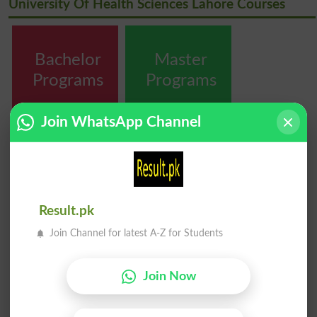
University Of Health Sciences Lahore Courses
Bachelor
Master
Programs
Programs
Join WhatsApp Channel
MPhil
PhD
Programs
Programs
Result.pk
Join Channel for latest A-Z for Students
Join Now
Diploma
Certificate &