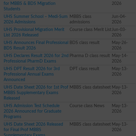
for MBBS & BDS Migration
2026
Students
UHS Summer School – Medi-Sum
MBBS class
Jun-04-
2026 Admissions
admissions
2026
UHS Provisional Migration Merit
Course class Merit List
Jun-03-
List 2026 Released
2026
UHS Announces Final Professional
BDS class result
May-26-
BDS Result 2026
2026
UHS Declares Result 2026 for 2nd
Pharma D class result
May-14-
Professional PharmD Exams
2026
UHS DPT Result 2026 for 3rd
DPT class result
May-13-
Professional Annual Exams
2026
Announced
UHS Date Sheet 2026 for 1st Prof
MBBS class datesheet
May-13-
MBBS Supplementary Exams
2026
Released
UHS Admission Test Schedule
Course class News
May-13-
2026 Announced for Graduate
2026
Programs
UHS Date Sheet 2026 Released
MBBS class datesheet
May-13-
for Final Prof MBBS
2026
Supplementary Exams