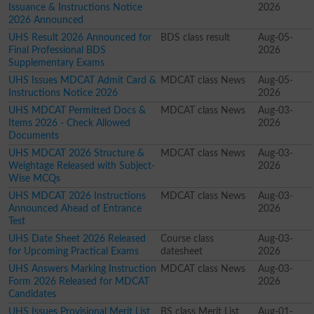
Issuance & Instructions Notice
2026
2026 Announced
UHS Result 2026 Announced for
BDS class result
Aug-05-
Final Professional BDS
2026
Supplementary Exams
UHS Issues MDCAT Admit Card &
MDCAT class News
Aug-05-
Instructions Notice 2026
2026
UHS MDCAT Permitted Docs &
MDCAT class News
Aug-03-
Items 2026 - Check Allowed
2026
Documents
UHS MDCAT 2026 Structure &
MDCAT class News
Aug-03-
Weightage Released with Subject-
2026
Wise MCQs
UHS MDCAT 2026 Instructions
MDCAT class News
Aug-03-
Announced Ahead of Entrance
2026
Test
UHS Date Sheet 2026 Released
Course class
Aug-03-
for Upcoming Practical Exams
datesheet
2026
UHS Answers Marking Instruction
MDCAT class News
Aug-03-
Form 2026 Released for MDCAT
2026
Candidates
UHS Issues Provisional Merit List
BS class Merit List
Aug-01-