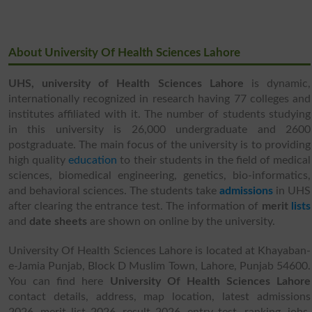
About University Of Health Sciences Lahore
UHS,
university of Health Sciences Lahore
is dynamic,
internationally recognized in research having 77 colleges and
institutes affiliated with it. The number of students studying
in this university is 26,000 undergraduate and 2600
postgraduate. The main focus of the university is to providing
high quality
education
to their students in the field of medical
sciences, biomedical engineering, genetics, bio-informatics,
and behavioral sciences. The students take
admissions
in UHS
after clearing the entrance test. The information of
merit
lists
and
date sheets
are shown on online by the university.
University Of Health Sciences Lahore is located at Khayaban-
e-Jamia Punjab, Block D Muslim Town, Lahore, Punjab 54600.
You can find here
University Of Health Sciences Lahore
contact details, address, map location, latest admissions
2026, merit list 2026, result 2026, entry test, ranking, jobs,