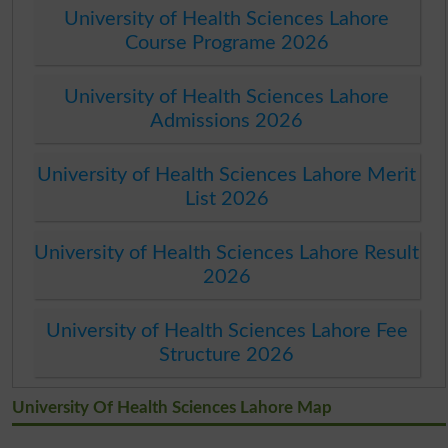
University of Health Sciences Lahore
Course Programe 2026
University of Health Sciences Lahore
Admissions 2026
University of Health Sciences Lahore Merit
List 2026
University of Health Sciences Lahore Result
2026
University of Health Sciences Lahore Fee
Structure 2026
University Of Health Sciences Lahore Map