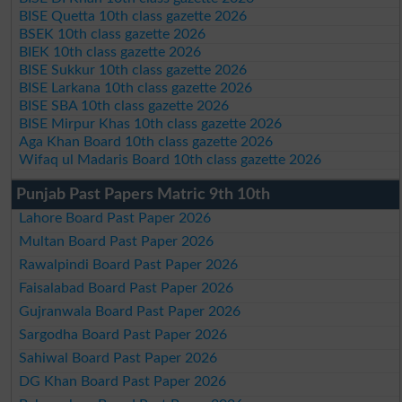
BISE Quetta 10th class gazette 2026
BSEK 10th class gazette 2026
BIEK 10th class gazette 2026
BISE Sukkur 10th class gazette 2026
BISE Larkana 10th class gazette 2026
BISE SBA 10th class gazette 2026
BISE Mirpur Khas 10th class gazette 2026
Aga Khan Board 10th class gazette 2026
Wifaq ul Madaris Board 10th class gazette 2026
Punjab Past Papers Matric 9th 10th
Lahore Board Past Paper 2026
Multan Board Past Paper 2026
Rawalpindi Board Past Paper 2026
Faisalabad Board Past Paper 2026
Gujranwala Board Past Paper 2026
Sargodha Board Past Paper 2026
Sahiwal Board Past Paper 2026
DG Khan Board Past Paper 2026