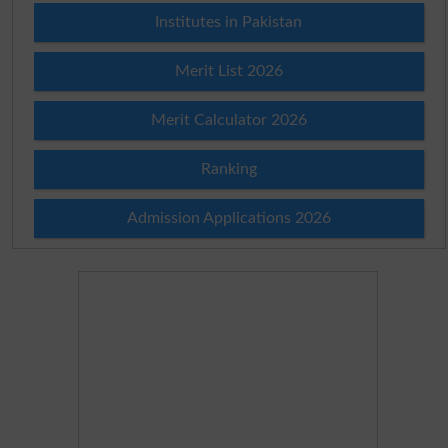
Institutes in Pakistan
Merit List 2026
Merit Calculator 2026
Ranking
Admission Applications 2026