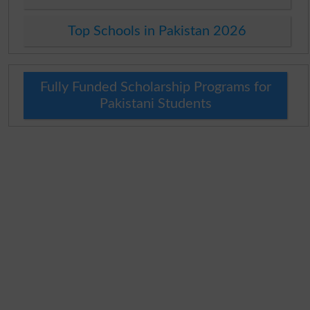
Top Schools in Pakistan 2026
Fully Funded Scholarship Programs for
Pakistani Students