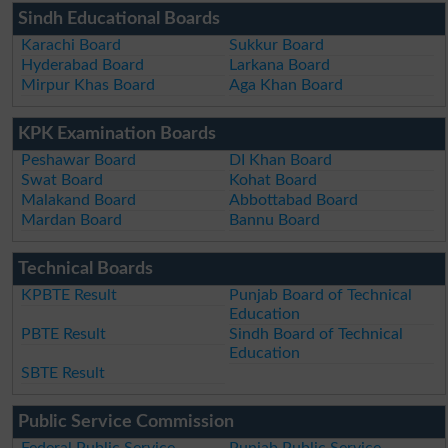
Sindh Educational Boards
Karachi Board
Sukkur Board
Hyderabad Board
Larkana Board
Mirpur Khas Board
Aga Khan Board
KPK Examination Boards
Peshawar Board
DI Khan Board
Swat Board
Kohat Board
Malakand Board
Abbottabad Board
Mardan Board
Bannu Board
Technical Boards
KPBTE Result
Punjab Board of Technical
Education
PBTE Result
Sindh Board of Technical
Education
SBTE Result
Public Service Commission
Federal Public Service
Punjab Public Service