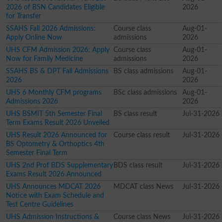
2026 of BSN Candidates Eligible
2026
for Transfer
SSAHS Fall 2026 Admissions:
Course class
Aug-01-
Apply Online Now
admissions
2026
UHS CFM Admission 2026: Apply
Course class
Aug-01-
Now for Family Medicine
admissions
2026
SSAHS BS & DPT Fall Admissions
BS class admissions
Aug-01-
2026
2026
UHS 6 Monthly CFM programs
BSc class admissions
Aug-01-
Admissions 2026
2026
UHS BSMIT 5th Semester Final
BS class result
Jul-31-2026
Term Exams Result 2026 Unveiled
UHS Result 2026 Announced for
Course class result
Jul-31-2026
BS Optometry & Orthoptics 4th
Semester Final Term
UHS 2nd Prof BDS Supplementary
BDS class result
Jul-31-2026
Exams Result 2026 Announced
UHS Announces MDCAT 2026
MDCAT class News
Jul-31-2026
Notice with Exam Schedule and
Test Centre Guidelines
UHS Admission Instructions &
Course class News
Jul-31-2026