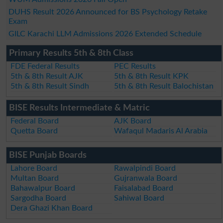
DUHS Result 2026 Announced for BS Psychology Retake
Exam
GILC Karachi LLM Admissions 2026 Extended Schedule
Primary Results 5th & 8th Class
FDE Federal Results
PEC Results
5th & 8th Result AJK
5th & 8th Result KPK
5th & 8th Result Sindh
5th & 8th Result Balochistan
BISE Results Intermediate & Matric
Federal Board
AJK Board
Quetta Board
Wafaqul Madaris Al Arabia
BISE Punjab Boards
Lahore Board
Rawalpindi Board
Multan Board
Gujranwala Board
Bahawalpur Board
Faisalabad Board
Sargodha Board
Sahiwal Board
Dera Ghazi Khan Board