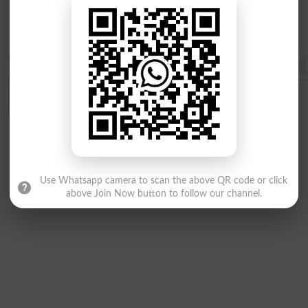
Courses
Share
Use Whatsapp camera to scan the above QR code or click
above Join Now button to follow our channel.