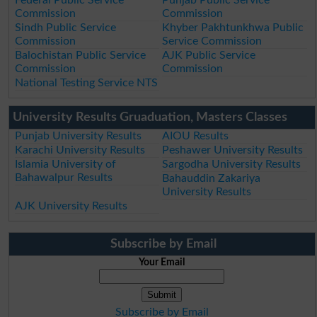
Commission
Commission
Sindh Public Service
Khyber Pakhtunkhwa Public
Commission
Service Commission
Balochistan Public Service
AJK Public Service
Commission
Commission
National Testing Service NTS
University Results Gruaduation, Masters Classes
Punjab University Results
AIOU Results
Karachi University Results
Peshawer University Results
Islamia University of
Sargodha University Results
Bahawalpur Results
Bahauddin Zakariya
University Results
AJK University Results
Subscribe by Email
Your Email
Subscribe by Email