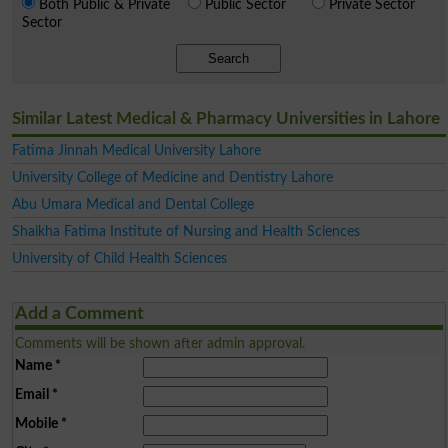
Both Public & Private
Public Sector
Private Sector
Sector
Search
Similar Latest Medical & Pharmacy Universities in Lahore
Fatima Jinnah Medical University Lahore
University College of Medicine and Dentistry Lahore
Abu Umara Medical and Dental College
Shaikha Fatima Institute of Nursing and Health Sciences
University of Child Health Sciences
Add a Comment
Comments will be shown after admin approval.
Name
*
Email
*
Mobile
*