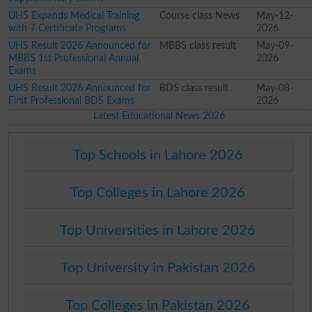
UHS Expands Medical Training
Course class News
May-12-
with 7 Certificate Programs
2026
UHS Result 2026 Announced for
MBBS class result
May-09-
MBBS 1st Professional Annual
2026
Exams
UHS Result 2026 Announced for
BDS class result
May-08-
First Professional BDS Exams
2026
Latest Educational News 2026
Top Schools in Lahore 2026
Top Colleges in Lahore 2026
Top Universities in Lahore 2026
Top University in Pakistan 2026
Top Colleges in Pakistan 2026