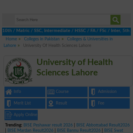
 / Matric / SSC, Intermediate / HSSC / FA / FSc / Inter, 5th / P
Home
Colleges in Pakistan
Colleges & Universities in
Lahore
University Of Health Sciences Lahore
University of Health
Sciences Lahore
Info
Course
Admission
Merit List
Result
Fee
Apply Online
Trending:
BISE Peshawar result 2026
|
BISE Abbottabad Result2026
|
BISE Mardan Result2026
|
BISE Bannu Result2026
|
BISE Swat