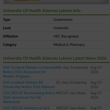
University Of Health Sciences Lahore Info
Type
Government
Level
University
Affiliation
HEC Recognised
Category
Medical & Pharmacy
University Of Health Sciences Lahore Latest News 2026
UHS Scotland Pakistan Scholarship
MS class Scholarship
Aug-07-
Notice 2026 Announced for
2026
Masters Programs
UHS Scotland Pakistan BS
BS class Scholarship
Aug-07-
Scholarship Notice 2026 Released
2026
UHS MDCAT Rescheduling Notice
MDCAT class News
Aug-07-
2026 Announced for Fall
2026
Admissions
UHS MDCAT Admittance Card
MDCAT class News
Aug-07-