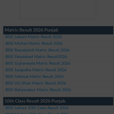
Matric Result 2026 Punjab
BISE Lahore Matric Result 2026
BISE Multan Matric Result 2026
BISE Rawalpindi Matric Result 2026
BISE Faisalabad Matric Result2026
BISE Gujranwala Matric Result 2026
BISE Sargodha Matric Result 2026
BISE Sahiwal Matric Result 2026
BISE DG Khan Matric Result 2026
BISE Bahawalpur Matric Result 2026
10th Class Result 2026 Punjab
BISE Lahore 10th Class Result 2026