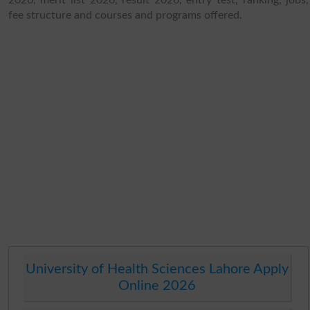
fee structure and courses and programs offered.
University of Health Sciences Lahore Apply
Online 2026