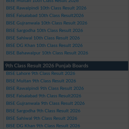
BISE Multan 10th Class Result 2026
BISE Rawalpindi 10th Class Result 2026
BISE Faisalabad 10th Class Result2026
BISE Gujranwala 10th Class Result 2026
BISE Sargodha 10th Class Result 2026
BISE Sahiwal 10th Class Result 2026
BISE DG Khan 10th Class Result 2026
BISE Bahawalpur 10th Class Result 2026
9th Class Result 2026 Punjab Boards
BISE Lahore 9th Class Result 2026
BISE Multan 9th Class Result 2026
BISE Rawalpindi 9th Class Result 2026
BISE Faisalabad 9th Class Result2026
BISE Gujranwala 9th Class Result 2026
BISE Sargodha 9th Class Result 2026
BISE Sahiwal 9th Class Result 2026
BISE DG Khan 9th Class Result 2026