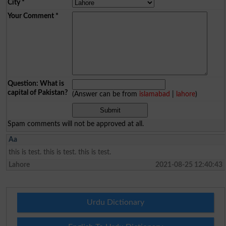
City
*
Your Comment
*
Question: What is
capital of Pakistan?
(Answer can be from
islamabad
|
lahore
)
Spam comments will not be approved at all.
Aa
this is test. this is test. this is test.
Lahore
2021-08-25 12:40:43
Urdu Dictionary