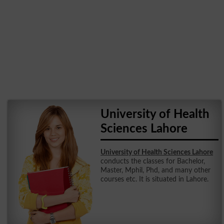
University of Health
Sciences Lahore
University of Health Sciences Lahore
conducts the classes for Bachelor,
Master, Mphil, Phd, and many other
courses etc. It is situated in Lahore.