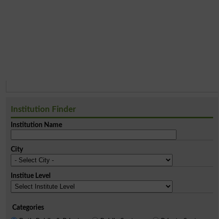
Institution Finder
Institution Name
City
Institue Level
Categories