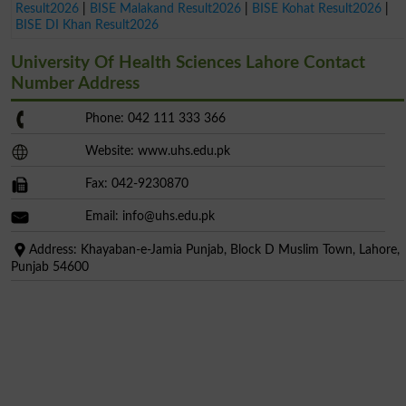
Result2026
|
BISE Malakand Result2026
|
BISE Kohat Result2026
|
BISE DI Khan Result2026
University Of Health Sciences Lahore Contact
Number Address
Phone: 042 111 333 366
Website: www.uhs.edu.pk
Fax: 042-9230870
Email:
info@uhs.edu.pk
Address: Khayaban-e-Jamia Punjab, Block D Muslim Town, Lahore,
Punjab 54600