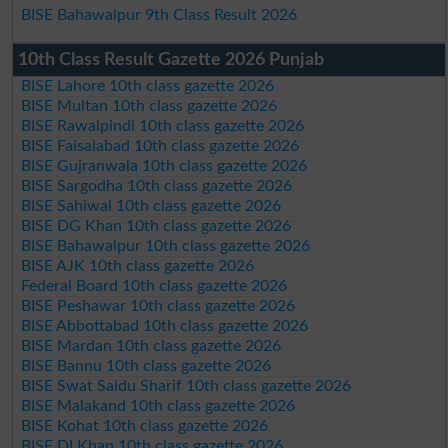
BISE Bahawalpur 9th Class Result 2026
10th Class Result Gazette 2026 Punjab
BISE Lahore 10th class gazette 2026
BISE Multan 10th class gazette 2026
BISE Rawalpindi 10th class gazette 2026
BISE Faisalabad 10th class gazette 2026
BISE Gujranwala 10th class gazette 2026
BISE Sargodha 10th class gazette 2026
BISE Sahiwal 10th class gazette 2026
BISE DG Khan 10th class gazette 2026
BISE Bahawalpur 10th class gazette 2026
BISE AJK 10th class gazette 2026
Federal Board 10th class gazette 2026
BISE Peshawar 10th class gazette 2026
BISE Abbottabad 10th class gazette 2026
BISE Mardan 10th class gazette 2026
BISE Bannu 10th class gazette 2026
BISE Swat Saidu Sharif 10th class gazette 2026
BISE Malakand 10th class gazette 2026
BISE Kohat 10th class gazette 2026
BISE DI Khan 10th class gazette 2026