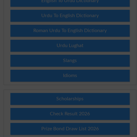
English To Urdu Dictionary
Urdu To English Dictionary
Roman Urdu To English Dictionary
Urdu Lughat
Slangs
Idioms
Scholarships
Check Result 2026
Prize Bond Draw List 2026