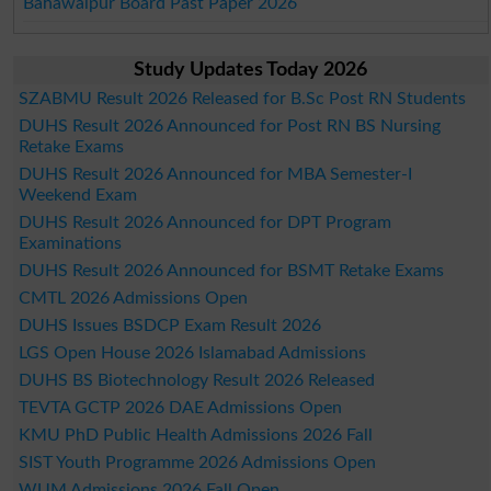
Bahawalpur Board Past Paper 2026
Study Updates Today 2026
SZABMU Result 2026 Released for B.Sc Post RN Students
DUHS Result 2026 Announced for Post RN BS Nursing
Retake Exams
DUHS Result 2026 Announced for MBA Semester-I
Weekend Exam
DUHS Result 2026 Announced for DPT Program
Examinations
DUHS Result 2026 Announced for BSMT Retake Exams
CMTL 2026 Admissions Open
DUHS Issues BSDCP Exam Result 2026
LGS Open House 2026 Islamabad Admissions
DUHS BS Biotechnology Result 2026 Released
TEVTA GCTP 2026 DAE Admissions Open
KMU PhD Public Health Admissions 2026 Fall
SIST Youth Programme 2026 Admissions Open
WUM Admissions 2026 Fall Open