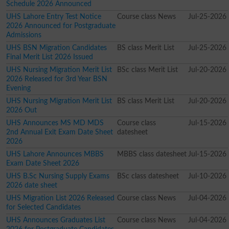
Schedule 2026 Announced
UHS Lahore Entry Test Notice
Course class News
Jul-25-2026
2026 Announced for Postgraduate
Admissions
UHS BSN Migration Candidates
BS class Merit List
Jul-25-2026
Final Merit List 2026 Issued
UHS Nursing Migration Merit List
BSc class Merit List
Jul-20-2026
2026 Released for 3rd Year BSN
Evening
UHS Nursing Migration Merit List
BS class Merit List
Jul-20-2026
2026 Out
UHS Announces MS MD MDS
Course class
Jul-15-2026
2nd Annual Exit Exam Date Sheet
datesheet
2026
UHS Lahore Announces MBBS
MBBS class datesheet
Jul-15-2026
Exam Date Sheet 2026
UHS B.Sc Nursing Supply Exams
BSc class datesheet
Jul-10-2026
2026 date sheet
UHS Migration List 2026 Released
Course class News
Jul-04-2026
for Selected Candidates
UHS Announces Graduates List
Course class News
Jul-04-2026