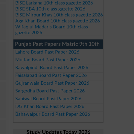
BISE Larkana 10th class gazette 2026
BISE SBA 10th class gazette 2026
BISE Mirpur Khas 10th class gazette 2026
Aga Khan Board 10th class gazette 2026
Wifaq ul Madaris Board 10th class
gazette 2026
Punjab Past Papers Matric 9th 10th
Lahore Board Past Paper 2026
Multan Board Past Paper 2026
Rawalpindi Board Past Paper 2026
Faisalabad Board Past Paper 2026
Gujranwala Board Past Paper 2026
Sargodha Board Past Paper 2026
Sahiwal Board Past Paper 2026
DG Khan Board Past Paper 2026
Bahawalpur Board Past Paper 2026
Study Updates Today 2026