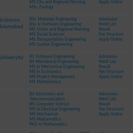
MS City and Regional Planning
Apply Online
MSc Zoology
BSc Materials Engineering
Admission
 Sciences
BSc in Software Engineering
Merit List
Islamabad
MS Urban and Regional Planning
Result
MS Social Sciences
Fee Structure
MS Transportation Engineering
Apply Online
MS System Engineering
BS Software Engineering
Admission
niversity
BS Mechanical Engineering
Merit List
MS in Mechanical Engineering
Result
MS in Economics
Fee Structure
MS Project Management
Apply Online
MS Mathematics
BS Electronics and
Admission
Telecommunication
Merit List
BS Computer Science
Result
MS in Electrical Engineering
Fee Structure
MS Mechanical
Apply Online
MS Mathematics
PhD in Mathematics