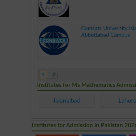
.
Comsats University Is
Abbottabad Campus
.
2
1
Institutes for Ms Mathematics Admiss
Islamabad
Lahor
Institutes for Admission in Pakistan 202