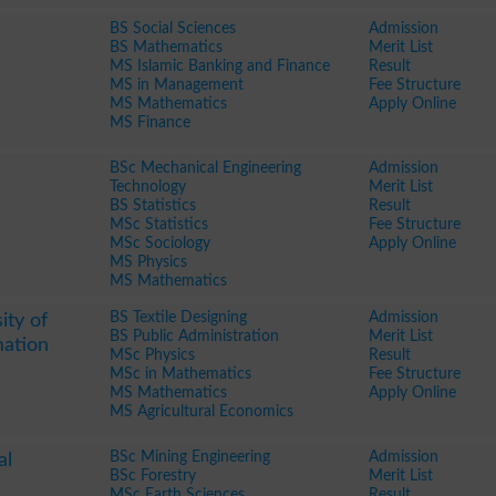
BS Social Sciences
Admission
BS Mathematics
Merit List
MS Islamic Banking and Finance
Result
MS in Management
Fee Structure
MS Mathematics
Apply Online
MS Finance
BSc Mechanical Engineering
Admission
Technology
Merit List
BS Statistics
Result
MSc Statistics
Fee Structure
MSc Sociology
Apply Online
MS Physics
MS Mathematics
BS Textile Designing
Admission
ity of
BS Public Administration
Merit List
mation
MSc Physics
Result
MSc in Mathematics
Fee Structure
MS Mathematics
Apply Online
MS Agricultural Economics
BSc Mining Engineering
Admission
al
BSc Forestry
Merit List
MSc Earth Sciences
Result