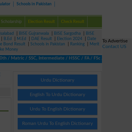
ulator
Schools in Pakistan
Scholarship
Election Result
Check Result
isalabad
|
BISE Gujranwala
|
BISE Sargodha
|
BISE
|
B.Ed
|
M.Ed
|
DAE Result
|
Election 2024
|
Date
To Advertise
ze Bond Result
|
Schools in Pakistan
|
Ranking
|
Merit
Contact US
ke Money
 Matric / SSC, Intermediate / HSSC / FA / FSc / Inter, 5th / Pri
E
Urdu Dictionary
English To Urdu Dictionary
Urdu To English Dictionary
Roman Urdu To English Dictionary