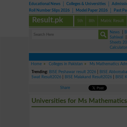
Educational News
Colleges & Universities
Admissi
Roll Number Slips 2026
Model Paper 2026
Past P
Result.pk
5th
8th
Matric Result
News
|
B
Sahiwal
Sheets 2
Calculato
Home
Colleges in Pakistan
Ms Mathematics Adm
Trending:
BISE Peshawar result 2026
|
BISE Abbottab
Swat Result2026
|
BISE Malakand Result2026
|
BISE 
Share
Universities for Ms Mathematics