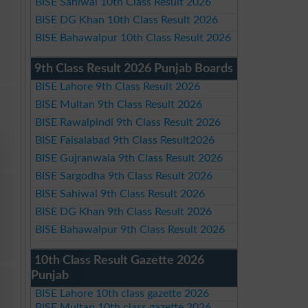
BISE Sahiwal 10th Class Result 2026
BISE DG Khan 10th Class Result 2026
BISE Bahawalpur 10th Class Result 2026
9th Class Result 2026 Punjab Boards
BISE Lahore 9th Class Result 2026
BISE Multan 9th Class Result 2026
BISE Rawalpindi 9th Class Result 2026
BISE Faisalabad 9th Class Result2026
BISE Gujranwala 9th Class Result 2026
BISE Sargodha 9th Class Result 2026
BISE Sahiwal 9th Class Result 2026
BISE DG Khan 9th Class Result 2026
BISE Bahawalpur 9th Class Result 2026
10th Class Result Gazette 2026
Punjab
BISE Lahore 10th class gazette 2026
BISE Multan 10th class gazette 2026