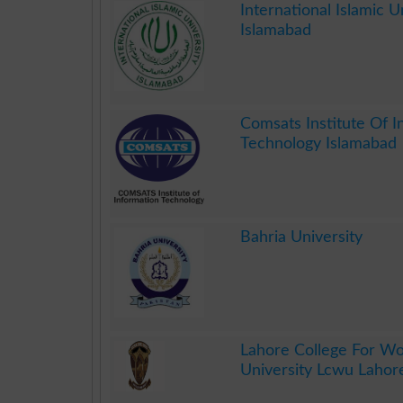
International Islamic Un
Islamabad
.
Comsats Institute Of I
Technology Islamabad
.
Bahria University
.
Lahore College For 
University Lcwu Lahor