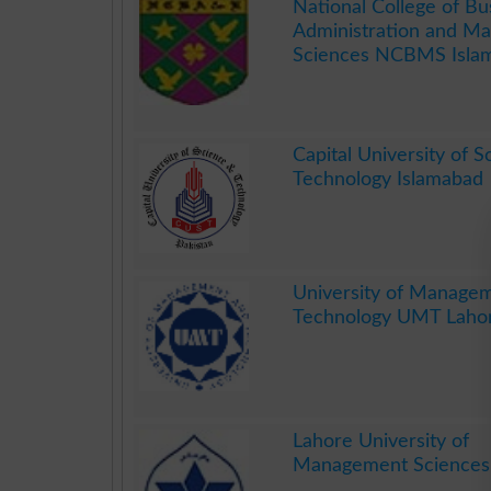
National College of Bu
Administration and M
Sciences NCBMS Isla
.
Capital University of 
Technology Islamabad
.
University of Manage
Technology UMT Laho
.
Lahore University of
Management Sciences