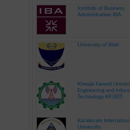
.
Institute of Business
Administration IBA
.
University of Wah
.
Khwaja Fareed Univers
Engineering and Infor
Technology KFUEIT
.
Karakoram Internation
University