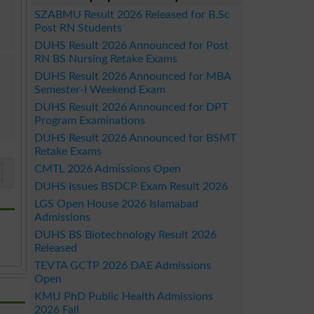
SZABMU Result 2026 Released for B.Sc
Post RN Students
DUHS Result 2026 Announced for Post
RN BS Nursing Retake Exams
DUHS Result 2026 Announced for MBA
Semester-I Weekend Exam
DUHS Result 2026 Announced for DPT
Program Examinations
DUHS Result 2026 Announced for BSMT
Retake Exams
CMTL 2026 Admissions Open
DUHS Issues BSDCP Exam Result 2026
LGS Open House 2026 Islamabad
Admissions
DUHS BS Biotechnology Result 2026
Released
TEVTA GCTP 2026 DAE Admissions
Open
KMU PhD Public Health Admissions
2026 Fall