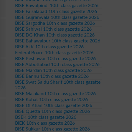
BISE Rawalpindi 10th class gazette 2026
BISE Faisalabad 10th class gazette 2026
BISE Gujranwala 10th class gazette 2026
BISE Sargodha 10th class gazette 2026
BISE Sahiwal 10th class gazette 2026
BISE DG Khan 10th class gazette 2026
BISE Bahawalpur 10th class gazette 2026
BISE AJK 10th class gazette 2026
Federal Board 10th class gazette 2026
BISE Peshawar 10th class gazette 2026
BISE Abbottabad 10th class gazette 2026
BISE Mardan 10th class gazette 2026
BISE Bannu 10th class gazette 2026
BISE Swat Saidu Sharif 10th class gazette
2026
BISE Malakand 10th class gazette 2026
BISE Kohat 10th class gazette 2026
BISE DI Khan 10th class gazette 2026
BISE Quetta 10th class gazette 2026
BSEK 10th class gazette 2026
BIEK 10th class gazette 2026
BISE Sukkur 10th class gazette 2026