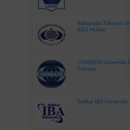
.
Bahauddin Zakariya Un
BZU Multan
.
COMSATS University 
Campus
.
Sukkur IBA University