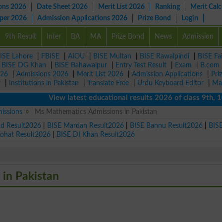
ons 2026
Date Sheet 2026
Merit List 2026
Ranking
Merit Calc
aper 2026
Admission Applications 2026
Prize Bond
Login
9th Result
Inter
BA
MA
Prize Bond
News
Admission
ISE Lahore
|
FBISE
|
AIOU
|
BISE Multan
|
BISE Rawalpindi
|
BISE Fa
|
BISE DG Khan
|
BISE Bahawalpur
|
Entry Test Result
|
Exam
|
B.com
026
|
Admissions 2026
|
Merit List 2026
|
Admission Applications
|
Pri
r
|
Institutions in Pakistan
|
Translate Free
|
Urdu Keyboard Editor
|
Ma
View latest educational results 2026 of class 9th, 10th /
issions
Ms Mathematics Admissions in Pakistan
ad Result2026
|
BISE Mardan Result2026
|
BISE Bannu Result2026
|
BIS
Kohat Result2026
|
BISE DI Khan Result2026
 in Pakistan