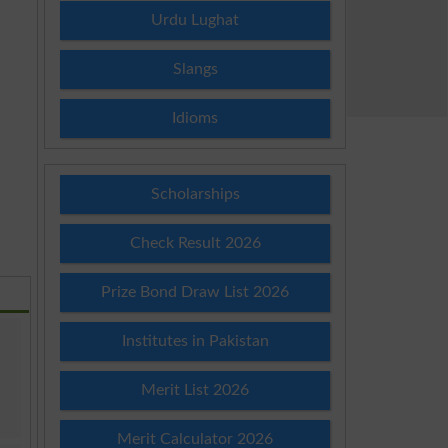
Urdu Lughat
Slangs
Idioms
Scholarships
Check Result 2026
Prize Bond Draw List 2026
Institutes in Pakistan
Merit List 2026
Merit Calculator 2026