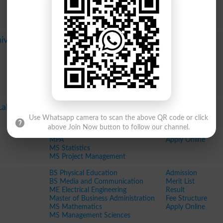
MS Biology
Fee Structure
MS Public Policy
Apply Online
MS Physics
Pharm D
Admission
iversity
LLB
Merit List
MS in International Relations
Result
MSE Education Planning and
Fee Structure
Management
Apply Online
MS Sociology
MS Psychology
Pharm D
Admission
Lahore
BS in Physics
Merit List
Use Whatsapp camera to scan the above QR code or click
Master of Business Administration
Result
above Join Now button to follow our channel.
Master in Public Administration
Fee Structure
MPA
Apply Online
MS Statistics
MS Project Management
BS Physical Education
Admission
BS Media and Communication
Merit List
ME Electrical Engineering
Result
Master of Business Administration
Fee Structure
MS Mathematics
Apply Online
MS Management Sciences