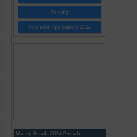
Ranking
Admission Applications 2026
Matric Result 2026 Punjab