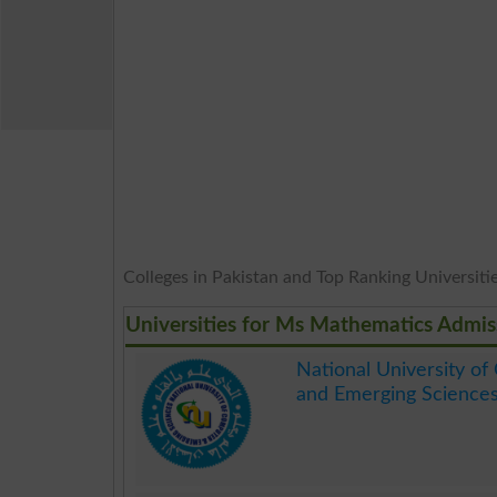
Colleges in Pakistan and Top Ranking Universities
Universities for Ms Mathematics Admis
National University o
and Emerging Science
.