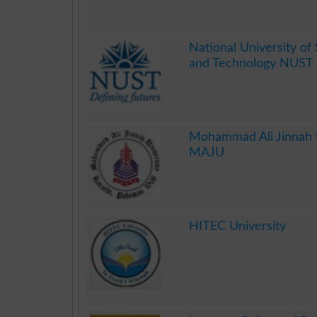
.
National University of
and Technology NUST 
.
Mohammad Ali Jinnah U
MAJU
.
HITEC University
.