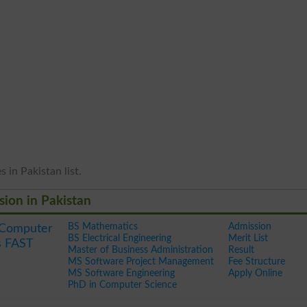
 in Pakistan list.
sion in Pakistan
BS Mathematics
Admission
f Computer
BS Electrical Engineering
Merit List
s FAST
Master of Business Administration
Result
MS Software Project Management
Fee Structure
MS Software Engineering
Apply Online
PhD in Computer Science