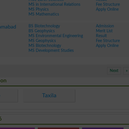
MS in International Relations
Fee Structure
MS Physics
Apply Online
MS Mathematics
BS Biotechnology
Admission
lamabad
BS Geophysics
Merit List
MS Environmental Engineering
Result
MS Geophysics
Fee Structure
MS Biotechnology
Apply Online
MS Development Studies
Next
»
ion
e
Taxila
6