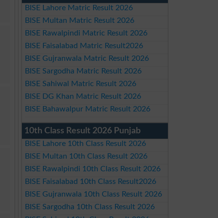
BISE Lahore Matric Result 2026
BISE Multan Matric Result 2026
BISE Rawalpindi Matric Result 2026
BISE Faisalabad Matric Result2026
BISE Gujranwala Matric Result 2026
BISE Sargodha Matric Result 2026
BISE Sahiwal Matric Result 2026
BISE DG Khan Matric Result 2026
BISE Bahawalpur Matric Result 2026
10th Class Result 2026 Punjab
BISE Lahore 10th Class Result 2026
BISE Multan 10th Class Result 2026
BISE Rawalpindi 10th Class Result 2026
BISE Faisalabad 10th Class Result2026
BISE Gujranwala 10th Class Result 2026
BISE Sargodha 10th Class Result 2026