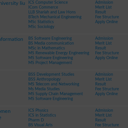
ICS Computer Science
Admission
iversity Iiu
ICom Commerce
Merit List
LLB Shariah and Law Hons
Result
BTech Mechanical Engineering
Fee Structure
MSc Statistics
Apply Online
MSc Sociology
BS Software Engineering
Admission
nformation
BS Media communication
Merit List
MSc in Mathematics
Result
MS Renewable Energy Engineering
Fee Structure
MS Software Engineering
Apply Online
MS Project Management
BSS Development Studies
Admission
BSS Anthropology
Merit List
MS Telecom and Networking
Result
Ms Media Studies
Fee Structure
MS Supply Chain Management
Apply Online
MS Software Engineering
ICS Physics
Admission
Women
ICS in Statistics
Merit List
e
Pharm D
Result
BS Visual Arts
Fee Structure