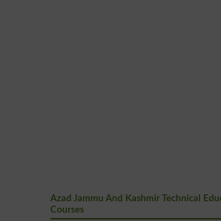
Azad Jammu And Kashmir Technical Educa
Courses