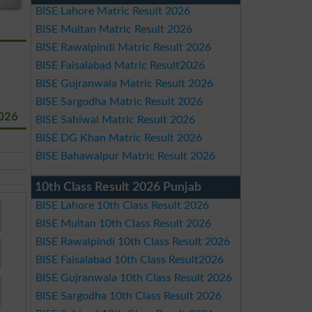
BISE Lahore Matric Result 2026
BISE Multan Matric Result 2026
BISE Rawalpindi Matric Result 2026
BISE Faisalabad Matric Result2026
BISE Gujranwala Matric Result 2026
BISE Sargodha Matric Result 2026
2026
BISE Sahiwal Matric Result 2026
BISE DG Khan Matric Result 2026
BISE Bahawalpur Matric Result 2026
10th Class Result 2026 Punjab
BISE Lahore 10th Class Result 2026
BISE Multan 10th Class Result 2026
BISE Rawalpindi 10th Class Result 2026
BISE Faisalabad 10th Class Result2026
BISE Gujranwala 10th Class Result 2026
BISE Sargodha 10th Class Result 2026