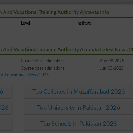
And Vocational Training Authority Ajktevta Info
Level
Institute
And Vocational Training Authority Ajktevta Latest News 
Course class admissions
Aug-08-2025
Course class admissions
Jun-05-2025
est Educational News 2026
26
Top Colleges in Muzaffarabad 2026
2026
Top University in Pakistan 2026
Top Schools in Pakistan 2026