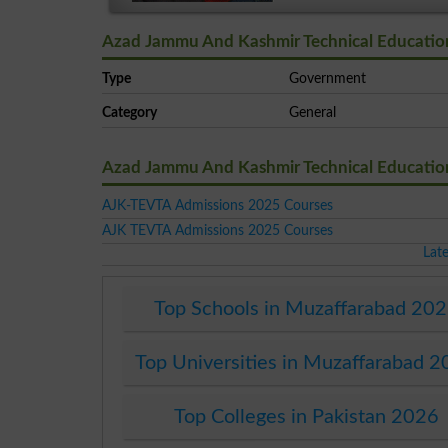
Azad Jammu And Kashmir Technical Education 
Type
Government
Category
General
Azad Jammu And Kashmir Technical Education 
AJK-TEVTA Admissions 2025 Courses
AJK TEVTA Admissions 2025 Courses
Lat
Top Schools in Muzaffarabad 20
Top Universities in Muzaffarabad 
Top Colleges in Pakistan 2026