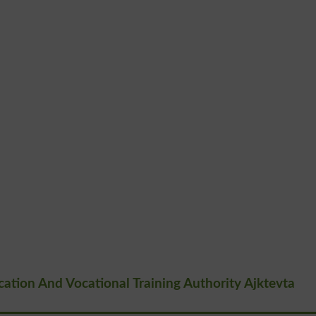
tion And Vocational Training Authority Ajktevta