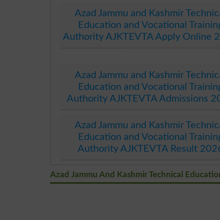
Azad Jammu and Kashmir Technic
Education and Vocational Trainin
Authority AJKTEVTA Apply Online 
Azad Jammu and Kashmir Technic
Education and Vocational Trainin
Authority AJKTEVTA Admissions 2
Azad Jammu and Kashmir Technic
Education and Vocational Trainin
Authority AJKTEVTA Result 202
Azad Jammu And Kashmir Technical Education