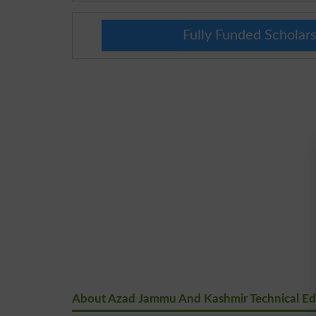
Fully Funded Scholars
About Azad Jammu And Kashmir Technical Educ