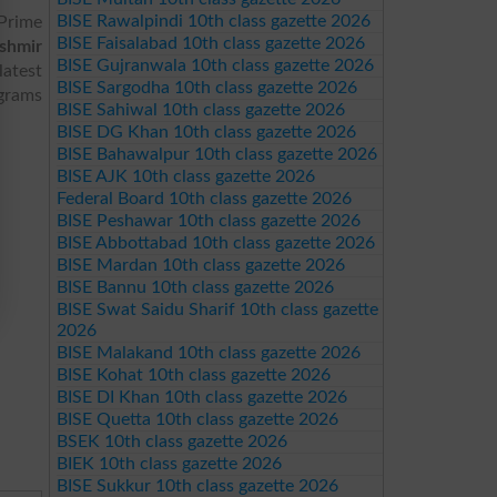
BISE Rawalpindi 10th class gazette 2026
Prime
BISE Faisalabad 10th class gazette 2026
shmir
BISE Gujranwala 10th class gazette 2026
atest
BISE Sargodha 10th class gazette 2026
ograms
BISE Sahiwal 10th class gazette 2026
BISE DG Khan 10th class gazette 2026
BISE Bahawalpur 10th class gazette 2026
BISE AJK 10th class gazette 2026
Federal Board 10th class gazette 2026
BISE Peshawar 10th class gazette 2026
BISE Abbottabad 10th class gazette 2026
BISE Mardan 10th class gazette 2026
BISE Bannu 10th class gazette 2026
BISE Swat Saidu Sharif 10th class gazette
2026
BISE Malakand 10th class gazette 2026
BISE Kohat 10th class gazette 2026
BISE DI Khan 10th class gazette 2026
BISE Quetta 10th class gazette 2026
BSEK 10th class gazette 2026
BIEK 10th class gazette 2026
BISE Sukkur 10th class gazette 2026