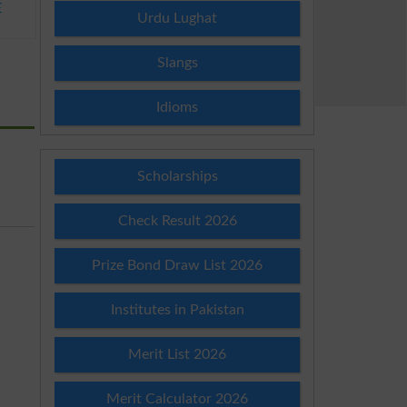
E
Urdu Lughat
Slangs
Idioms
Scholarships
Check Result 2026
Prize Bond Draw List 2026
Institutes in Pakistan
Merit List 2026
Merit Calculator 2026