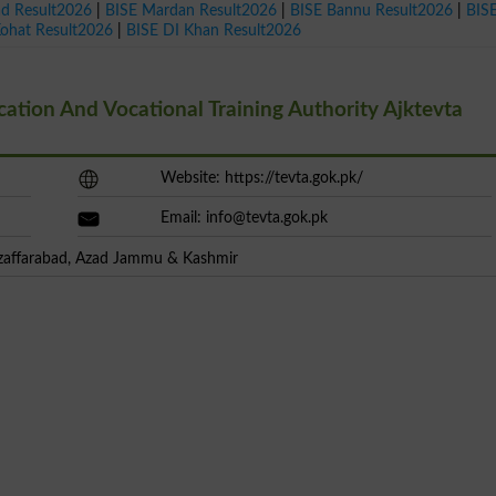
ad Result2026
|
BISE Mardan Result2026
|
BISE Bannu Result2026
|
BIS
Kohat Result2026
|
BISE DI Khan Result2026
tion And Vocational Training Authority Ajktevta
Website: https://tevta.gok.pk/
Email:
info@tevta.gok.pk
uzaffarabad, Azad Jammu & Kashmir