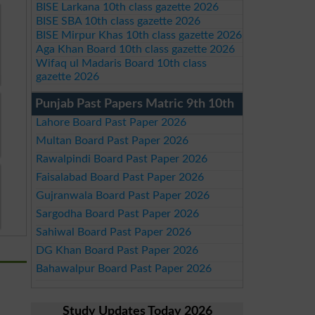
BISE Larkana 10th class gazette 2026
BISE SBA 10th class gazette 2026
BISE Mirpur Khas 10th class gazette 2026
Aga Khan Board 10th class gazette 2026
Wifaq ul Madaris Board 10th class
gazette 2026
Punjab Past Papers Matric 9th 10th
Lahore Board Past Paper 2026
Multan Board Past Paper 2026
Rawalpindi Board Past Paper 2026
Faisalabad Board Past Paper 2026
Gujranwala Board Past Paper 2026
Sargodha Board Past Paper 2026
Sahiwal Board Past Paper 2026
DG Khan Board Past Paper 2026
Bahawalpur Board Past Paper 2026
Study Updates Today 2026