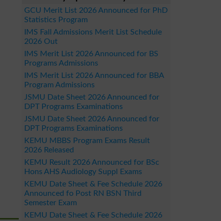
GCU Merit List 2026 Announced for PhD
Statistics Program
IMS Fall Admissions Merit List Schedule
2026 Out
IMS Merit List 2026 Announced for BS
Programs Admissions
IMS Merit List 2026 Announced for BBA
Program Admissions
JSMU Date Sheet 2026 Announced for
DPT Programs Examinations
JSMU Date Sheet 2026 Announced for
DPT Programs Examinations
KEMU MBBS Program Exams Result
2026 Released
KEMU Result 2026 Announced for BSc
Hons AHS Audiology Suppl Exams
KEMU Date Sheet & Fee Schedule 2026
Announced fo Post RN BSN Third
Semester Exam
KEMU Date Sheet & Fee Schedule 2026