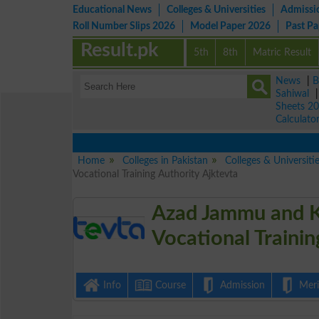
Educational News
Colleges & Universities
Admissi
Roll Number Slips 2026
Model Paper 2026
Past P
Result.pk
5th
8th
Matric Result
News
|
B
Sahiwal
Sheets 2
Calculato
V
Home
Colleges in Pakistan
Colleges & Universiti
Vocational Training Authority Ajktevta
Azad Jammu and K
Vocational Traini
Info
Course
Admission
Merit