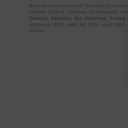
Azad Jammu And Kashmir Technical Education An
Minister Building, Jalalabad, Muzaffarabad, 
Technical Education And Vocational Training 
admissions 2026, merit list 2026, result 2026,
offered.