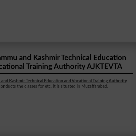
ammu and Kashmir Technical Education
cational Training Authority AJKTEVTA
and Kashmir Technical Education and Vocational Training Authority
onducts the classes for etc. It is situated in Muzaffarabad.