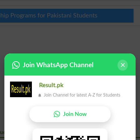
hip Programs for Pakistani Students
Join WhatsApp Channel
Result.pk
Join Channel for latest A-Z for Students
Join Now
ation And Vocational Training Authority Ajktevta