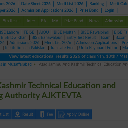
ons 2026
Date Sheet 2026
Merit List 2026
Ranking
Merit Calc
aper 2026
Admission Applications 2026
Prize Bond
Login
9th Result
Inter
BA
MA
Prize Bond
News
Admission
ISE Lahore
|
FBISE
|
AIOU
|
BISE Multan
|
BISE Rawalpindi
|
BISE Fa
|
BISE DG Khan
|
BISE Bahawalpur
|
Entry Test Result
|
Exam
|
B.com
026
|
Admissions 2026
|
Merit List 2026
|
Admission Applications
|
Pri
r
|
Institutions in Pakistan
|
Translate Free
|
Urdu Keyboard Editor
|
Ma
iew latest educational results 2026 of class 9th, 10th / Matric 
es in Muzaffarabad
Azad Jammu And Kashmir Technical Education An
ashmir Technical Education and
ng Authority AJKTEVTA
 List
Result
Fee
Apply Online