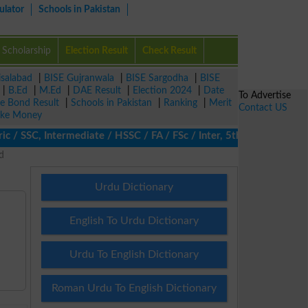
ulator
Schools in Pakistan
Scholarship
Election Result
Check Result
isalabad
|
BISE Gujranwala
|
BISE Sargodha
|
BISE
|
B.Ed
|
M.Ed
|
DAE Result
|
Election 2024
|
Date
To Advertise
ze Bond Result
|
Schools in Pakistan
|
Ranking
|
Merit
Contact US
ke Money
/ SSC, Intermediate / HSSC / FA / FSc / Inter, 5th / Primary, 8th
d
Urdu Dictionary
English To Urdu Dictionary
Urdu To English Dictionary
Roman Urdu To English Dictionary