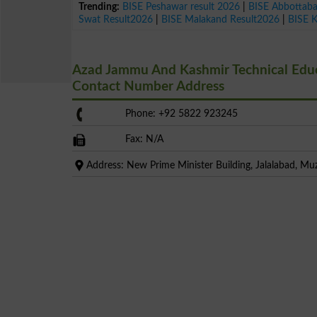
Trending:
BISE Peshawar result 2026
|
BISE Abbottab
Swat Result2026
|
BISE Malakand Result2026
|
BISE 
Azad Jammu And Kashmir Technical Educa
Contact Number Address
Phone: +92 5822 923245
Fax: N/A
Address: New Prime Minister Building, Jalalabad, M