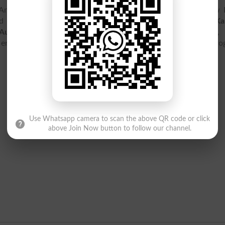
d Vocational Training Authority Ajktevta is located at New 
Azad Jammu & Kashmir. You can find here
Azad Jammu And Ka
Authority Ajktevta
contact details, address, map location, l
 entry test, ranking, jobs, fee structure and courses and pr
Use Whatsapp camera to scan the above QR code or click
above Join Now button to follow our channel.