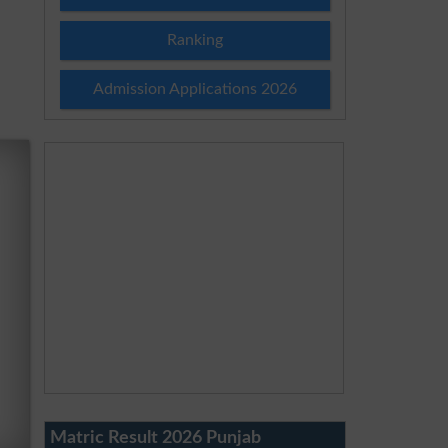
Ranking
Admission Applications 2026
Matric Result 2026 Punjab