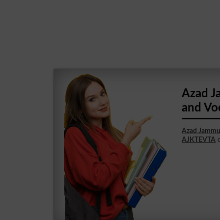
Azad J
and Vo
Azad Jammu 
AJKTEVTA
c