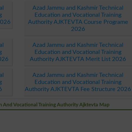
al
Azad Jammu and Kashmir Technical
g
Education and Vocational Training
2026
Authority AJKTEVTA Course Programe
2026
al
Azad Jammu and Kashmir Technical
g
Education and Vocational Training
026
Authority AJKTEVTA Merit List 2026
al
Azad Jammu and Kashmir Technical
g
Education and Vocational Training
6
Authority AJKTEVTA Fee Structure 2026
 And Vocational Training Authority Ajktevta Map