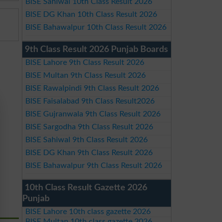
BISE Sahiwal 10th Class Result 2026
BISE DG Khan 10th Class Result 2026
BISE Bahawalpur 10th Class Result 2026
9th Class Result 2026 Punjab Boards
BISE Lahore 9th Class Result 2026
BISE Multan 9th Class Result 2026
BISE Rawalpindi 9th Class Result 2026
BISE Faisalabad 9th Class Result2026
BISE Gujranwala 9th Class Result 2026
BISE Sargodha 9th Class Result 2026
BISE Sahiwal 9th Class Result 2026
BISE DG Khan 9th Class Result 2026
BISE Bahawalpur 9th Class Result 2026
10th Class Result Gazette 2026
Punjab
BISE Lahore 10th class gazette 2026
BISE Multan 10th class gazette 2026