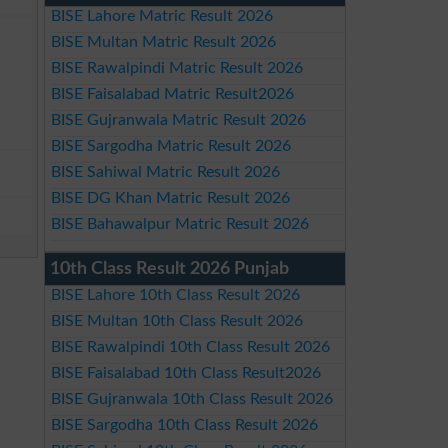
BISE Lahore Matric Result 2026
BISE Multan Matric Result 2026
BISE Rawalpindi Matric Result 2026
BISE Faisalabad Matric Result2026
BISE Gujranwala Matric Result 2026
BISE Sargodha Matric Result 2026
BISE Sahiwal Matric Result 2026
BISE DG Khan Matric Result 2026
BISE Bahawalpur Matric Result 2026
10th Class Result 2026 Punjab
BISE Lahore 10th Class Result 2026
BISE Multan 10th Class Result 2026
BISE Rawalpindi 10th Class Result 2026
BISE Faisalabad 10th Class Result2026
BISE Gujranwala 10th Class Result 2026
BISE Sargodha 10th Class Result 2026