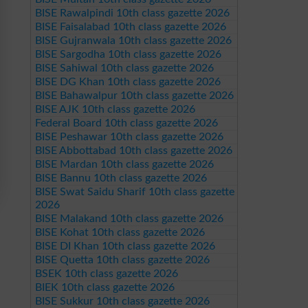
BISE Rawalpindi 10th class gazette 2026
BISE Faisalabad 10th class gazette 2026
BISE Gujranwala 10th class gazette 2026
BISE Sargodha 10th class gazette 2026
BISE Sahiwal 10th class gazette 2026
BISE DG Khan 10th class gazette 2026
BISE Bahawalpur 10th class gazette 2026
BISE AJK 10th class gazette 2026
Federal Board 10th class gazette 2026
BISE Peshawar 10th class gazette 2026
BISE Abbottabad 10th class gazette 2026
BISE Mardan 10th class gazette 2026
BISE Bannu 10th class gazette 2026
BISE Swat Saidu Sharif 10th class gazette
2026
BISE Malakand 10th class gazette 2026
BISE Kohat 10th class gazette 2026
BISE DI Khan 10th class gazette 2026
BISE Quetta 10th class gazette 2026
BSEK 10th class gazette 2026
BIEK 10th class gazette 2026
BISE Sukkur 10th class gazette 2026