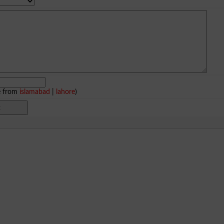
e from
islamabad
|
lahore
)