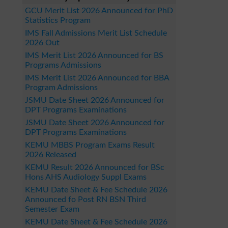
GCU Merit List 2026 Announced for PhD
Statistics Program
IMS Fall Admissions Merit List Schedule
2026 Out
IMS Merit List 2026 Announced for BS
Programs Admissions
IMS Merit List 2026 Announced for BBA
Program Admissions
JSMU Date Sheet 2026 Announced for
DPT Programs Examinations
JSMU Date Sheet 2026 Announced for
DPT Programs Examinations
KEMU MBBS Program Exams Result
2026 Released
KEMU Result 2026 Announced for BSc
Hons AHS Audiology Suppl Exams
KEMU Date Sheet & Fee Schedule 2026
Announced fo Post RN BSN Third
Semester Exam
KEMU Date Sheet & Fee Schedule 2026