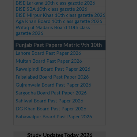
BISE Larkana 10th class gazette 2026
BISE SBA 10th class gazette 2026
BISE Mirpur Khas 10th class gazette 2026
Aga Khan Board 10th class gazette 2026
Wifaq ul Madaris Board 10th class
gazette 2026
Punjab Past Papers Matric 9th 10th
Lahore Board Past Paper 2026
Multan Board Past Paper 2026
Rawalpindi Board Past Paper 2026
Faisalabad Board Past Paper 2026
Gujranwala Board Past Paper 2026
Sargodha Board Past Paper 2026
Sahiwal Board Past Paper 2026
DG Khan Board Past Paper 2026
Bahawalpur Board Past Paper 2026
Study Updates Today 2026