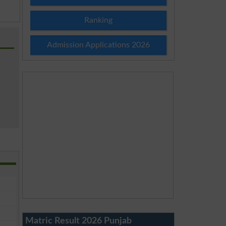
Ranking
Admission Applications 2026
Matric Result 2026 Punjab