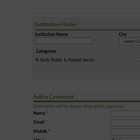
Institution Finder
Institution Name
City
Categories
Both Public & Private Sector
Add a Comment
Comments will be shown after admin approval.
Name
*
Email
*
Mobile
*