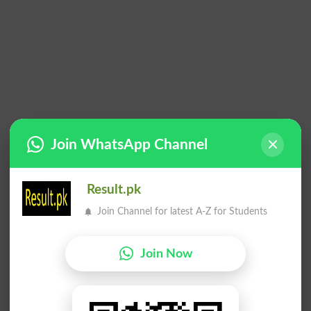
Join WhatsApp Channel
Result.pk
Join Channel for latest A-Z for Students
Join Now