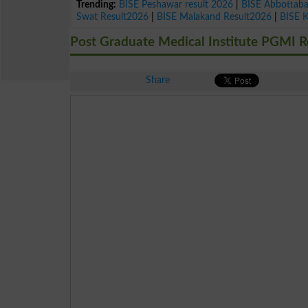
Trending:
BISE Peshawar result 2026
|
BISE Abbottab
Swat Result2026
|
BISE Malakand Result2026
|
BISE 
Post Graduate Medical Institute PGMI R
Share