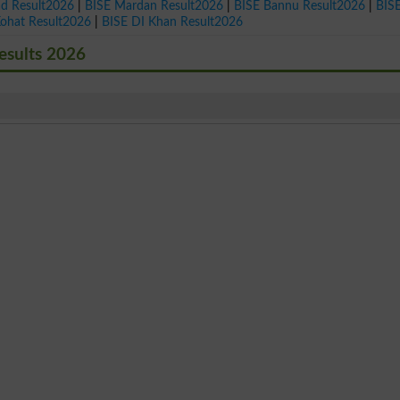
ad Result2026
|
BISE Mardan Result2026
|
BISE Bannu Result2026
|
BIS
Kohat Result2026
|
BISE DI Khan Result2026
esults 2026