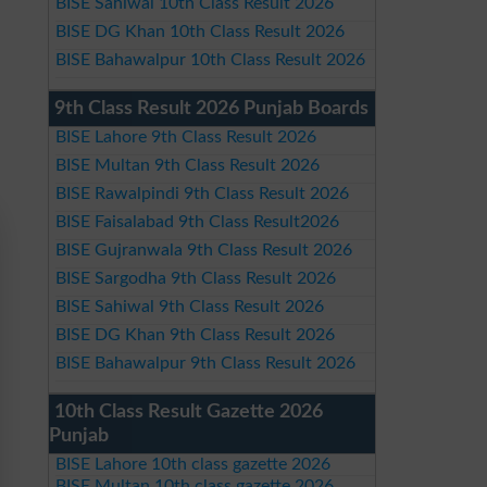
BISE Sahiwal 10th Class Result 2026
BISE DG Khan 10th Class Result 2026
BISE Bahawalpur 10th Class Result 2026
9th Class Result 2026 Punjab Boards
BISE Lahore 9th Class Result 2026
BISE Multan 9th Class Result 2026
BISE Rawalpindi 9th Class Result 2026
BISE Faisalabad 9th Class Result2026
BISE Gujranwala 9th Class Result 2026
BISE Sargodha 9th Class Result 2026
BISE Sahiwal 9th Class Result 2026
BISE DG Khan 9th Class Result 2026
BISE Bahawalpur 9th Class Result 2026
10th Class Result Gazette 2026
Punjab
BISE Lahore 10th class gazette 2026
BISE Multan 10th class gazette 2026