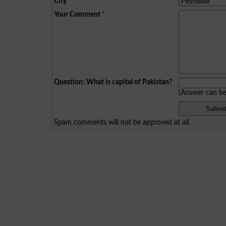
City
*
Your Comment
*
Question: What is capital of Pakistan?
(Answer can b
Spam comments will not be approved at all.