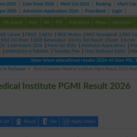
ons 2026
Date Sheet 2026
Merit List 2026
Ranking
Merit Calc
aper 2026
Admission Applications 2026
Prize Bond
Login
9th Result
Inter
BA
MA
Prize Bond
News
Admission
ISE Lahore
|
FBISE
|
AIOU
|
BISE Multan
|
BISE Rawalpindi
|
BISE Fa
|
BISE DG Khan
|
BISE Bahawalpur
|
Entry Test Result
|
Exam
|
B.com
026
|
Admissions 2026
|
Merit List 2026
|
Admission Applications
|
Pri
r
|
Institutions in Pakistan
|
Translate Free
|
Urdu Keyboard Editor
|
Ma
View latest educational results 2026 of class 9th, 10th 
es in Peshawar
Post Graduate Medical Institute Pgmi Result 2026 Pe
dical Institute PGMI Result 2026
 List
Result
Fee
Apply Online