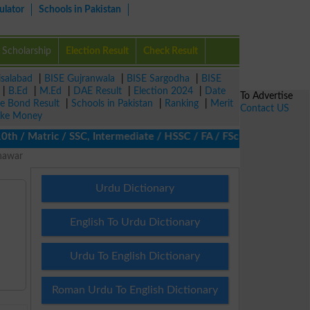
ulator
Schools in Pakistan
Scholarship
Election Result
Check Result
isalabad
|
BISE Gujranwala
|
BISE Sargodha
|
BISE
|
B.Ed
|
M.Ed
|
DAE Result
|
Election 2024
|
Date
To Advertise
ze Bond Result
|
Schools in Pakistan
|
Ranking
|
Merit
Contact US
ke Money
/ Matric / SSC, Intermediate / HSSC / FA / FSc / Inter, 5th / Pr
shawar
Urdu Dictionary
English To Urdu Dictionary
Urdu To English Dictionary
Roman Urdu To English Dictionary