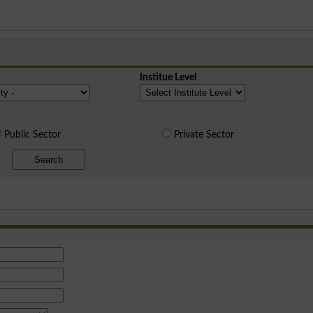
Institue Level
Public Sector
Private Sector
Search