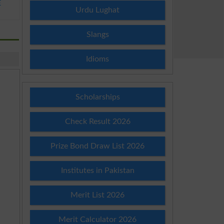
E
Urdu Lughat
Slangs
Idioms
Scholarships
Check Result 2026
Prize Bond Draw List 2026
Institutes in Pakistan
Merit List 2026
Merit Calculator 2026