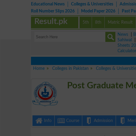
Educational News
Colleges & Universities
Admissi
Roll Number Slips 2026
Model Paper 2026
Past P
Result.pk
5th
8th
Matric Result
News
|
B
Sahiwal
Sheets 2
Calculato
Home
Colleges in Pakistan
Colleges & Universiti
Post Graduate Me
Info
Course
Admission
Merit