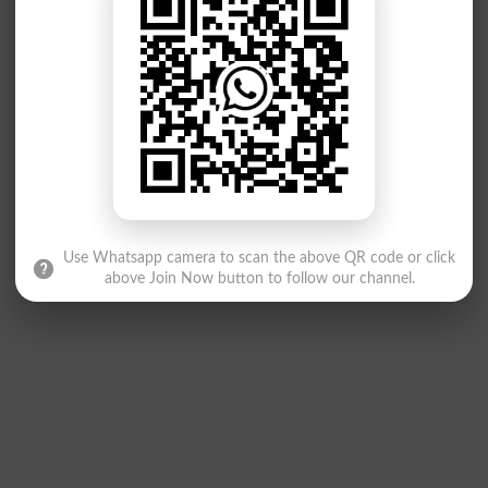
Use Whatsapp camera to scan the above QR code or click
above Join Now button to follow our channel.