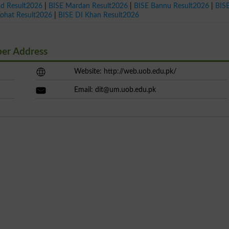
ad Result2026
|
BISE Mardan Result2026
|
BISE Bannu Result2026
|
BIS
Kohat Result2026
|
BISE DI Khan Result2026
ber Address
Website: http://web.uob.edu.pk/
Email:
dit@um.uob.edu.pk