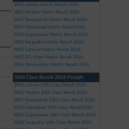
BISE Lahore Matric Result 2026
BISE Multan Matric Result 2026
BISE Rawalpindi Matric Result 2026
BISE Faisalabad Matric Result2026
BISE Gujranwala Matric Result 2026
BISE Sargodha Matric Result 2026
BISE Sahiwal Matric Result 2026
BISE DG Khan Matric Result 2026
BISE Bahawalpur Matric Result 2026
10th Class Result 2026 Punjab
BISE Lahore 10th Class Result 2026
BISE Multan 10th Class Result 2026
BISE Rawalpindi 10th Class Result 2026
BISE Faisalabad 10th Class Result2026
BISE Gujranwala 10th Class Result 2026
BISE Sargodha 10th Class Result 2026