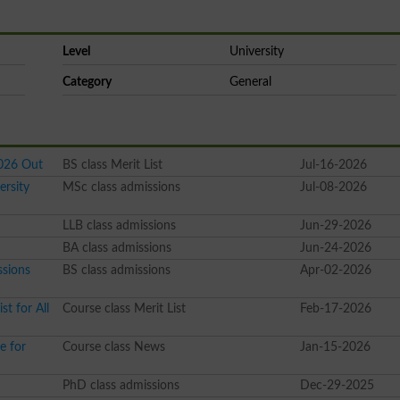
Level
University
Category
General
2026 Out
BS class Merit List
Jul-16-2026
ersity
MSc class admissions
Jul-08-2026
LLB class admissions
Jun-29-2026
BA class admissions
Jun-24-2026
ssions
BS class admissions
Apr-02-2026
t for All
Course class Merit List
Feb-17-2026
e for
Course class News
Jan-15-2026
PhD class admissions
Dec-29-2025