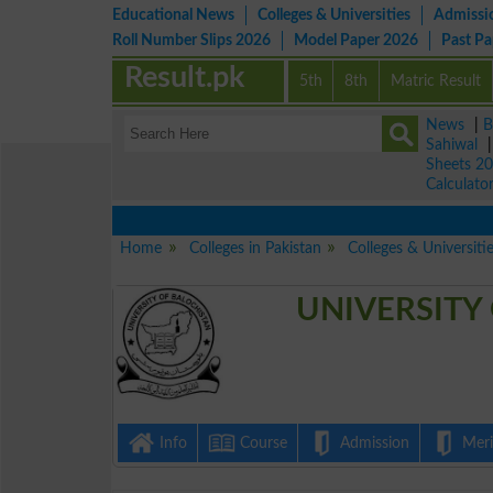
Educational News
Colleges & Universities
Admissi
Roll Number Slips 2026
Model Paper 2026
Past P
Result.pk
5th
8th
Matric Result
News
|
B
Sahiwal
Sheets 2
Calculato
Home
Colleges in Pakistan
Colleges & Universiti
UNIVERSITY
Info
Course
Admission
Merit