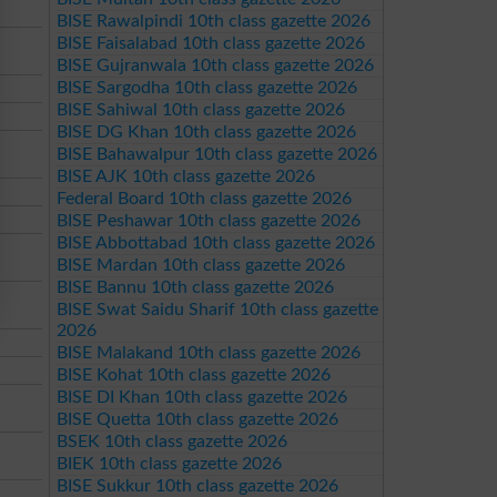
BISE Rawalpindi 10th class gazette 2026
BISE Faisalabad 10th class gazette 2026
BISE Gujranwala 10th class gazette 2026
BISE Sargodha 10th class gazette 2026
BISE Sahiwal 10th class gazette 2026
BISE DG Khan 10th class gazette 2026
BISE Bahawalpur 10th class gazette 2026
BISE AJK 10th class gazette 2026
Federal Board 10th class gazette 2026
BISE Peshawar 10th class gazette 2026
BISE Abbottabad 10th class gazette 2026
BISE Mardan 10th class gazette 2026
BISE Bannu 10th class gazette 2026
BISE Swat Saidu Sharif 10th class gazette
2026
BISE Malakand 10th class gazette 2026
BISE Kohat 10th class gazette 2026
BISE DI Khan 10th class gazette 2026
BISE Quetta 10th class gazette 2026
BSEK 10th class gazette 2026
BIEK 10th class gazette 2026
BISE Sukkur 10th class gazette 2026