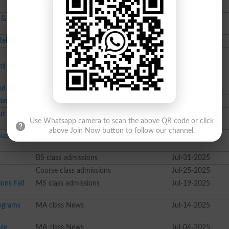
FA class datesheet
Oct-23-2025
 &
Course class Merit List
Oct-22-2025
Released
MBBS class Merit List
Oct-17-2025
BS class admissions
Sep-04-2025
rd Attempt
Course class News
Aug-27-2025
 for L.L.B
Course class News
Aug-13-2025
sions
Course class News
Aug-13-2025
ut on 02
MA class datesheet
Aug-02-2025
Use Whatsapp camera to scan the above QR code or click
above Join Now button to follow our channel.
Supply
M.Ed class datesheet
Jul-31-2025
BS class admissions
Jul-31-2025
Course class admissions
Jul-25-2025
ons Fall
MS class admissions
Jul-19-2025
ograms
MA class News
Jul-14-2025
le
MA class News
Jul-04-2025