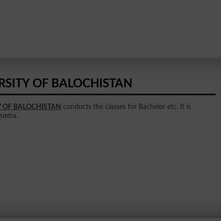
RSITY OF BALOCHISTAN
Y OF BALOCHISTAN
conducts the classes for Bachelor etc. It is
Quetta.