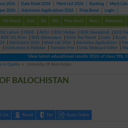
ons 2026
Date Sheet 2026
Merit List 2026
Ranking
Merit Calc
aper 2026
Admission Applications 2026
Prize Bond
Login
9th Result
Inter
BA
MA
Prize Bond
News
Admission
ISE Lahore
|
FBISE
|
AIOU
|
BISE Multan
|
BISE Rawalpindi
|
BISE Fa
|
BISE DG Khan
|
BISE Bahawalpur
|
Entry Test Result
|
Exam
|
B.com
026
|
Admissions 2026
|
Merit List 2026
|
Admission Applications
|
Pri
r
|
Institutions in Pakistan
|
Translate Free
|
Urdu Keyboard Editor
|
Ma
View latest educational results 2026 of class 9th, 10th /
es in Quetta
University Of Balochistan
 OF BALOCHISTAN
 List
Result
Fee
Apply Online