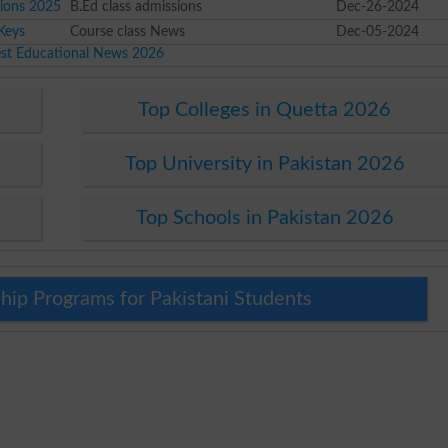
sions 2025
B.Ed class admissions
Dec-26-2024
Keys
Course class News
Dec-05-2024
est Educational News 2026
Top Colleges in Quetta 2026
Top University in Pakistan 2026
Top Schools in Pakistan 2026
hip Programs for Pakistani Students