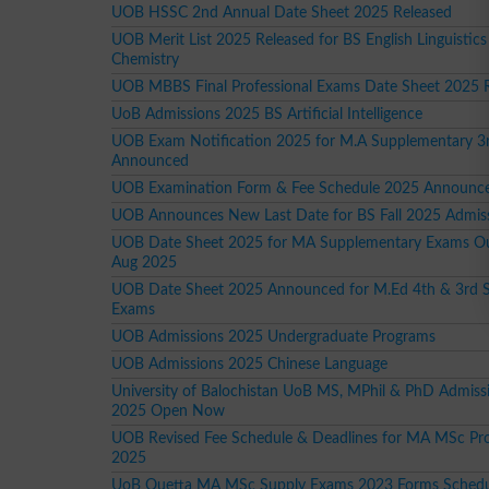
UOB HSSC 2nd Annual Date Sheet 2025 Released
UOB Merit List 2025 Released for BS English Linguistics
Chemistry
UOB MBBS Final Professional Exams Date Sheet 2025 
UoB Admissions 2025 BS Artificial Intelligence
UOB Exam Notification 2025 for M.A Supplementary 3
Announced
UOB Examination Form & Fee Schedule 2025 Announced
UOB Announces New Last Date for BS Fall 2025 Admis
UOB Date Sheet 2025 for MA Supplementary Exams O
Aug 2025
UOB Date Sheet 2025 Announced for M.Ed 4th & 3rd 
Exams
UOB Admissions 2025 Undergraduate Programs
UOB Admissions 2025 Chinese Language
University of Balochistan UoB MS, MPhil & PhD Admissi
2025 Open Now
UOB Revised Fee Schedule & Deadlines for MA MSc Pr
2025
UoB Quetta MA MSc Supply Exams 2023 Forms Schedu