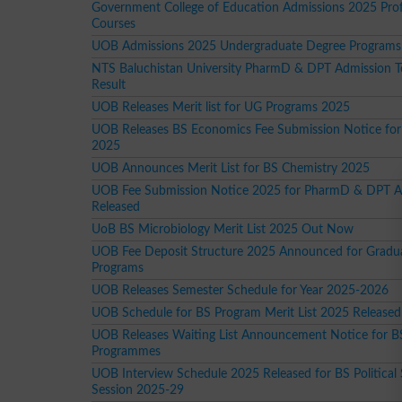
Government College of Education Admissions 2025 Prof
Courses
UOB Admissions 2025 Undergraduate Degree Programs
NTS Baluchistan University PharmD & DPT Admission T
Result
UOB Releases Merit list for UG Programs 2025
UOB Releases BS Economics Fee Submission Notice for
2025
UOB Announces Merit List for BS Chemistry 2025
UOB Fee Submission Notice 2025 for PharmD & DPT A
Released
UoB BS Microbiology Merit List 2025 Out Now
UOB Fee Deposit Structure 2025 Announced for Gradu
Programs
UOB Releases Semester Schedule for Year 2025-2026
UOB Schedule for BS Program Merit List 2025 Released
UOB Releases Waiting List Announcement Notice for B
Programmes
UOB Interview Schedule 2025 Released for BS Political
Session 2025-29