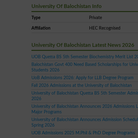
University Of Balochistan Info
Type
Private
Affiliation
HEC Recognised
University Of Balochistan Latest News 2026
UOB Quetta BS 5th Semester Biochemistry Merit List 
Balochistan Govt 400 Need Based Scholarships for Univ
Students 2026
UoB Admissions 2026: Apply for LLB Degree Program
Fall 2026 Admissions at the University of Balochistan
University of Balochistan Quetta BS 5th Semester Admi
2026
University of Balochistan Announces 2026 Admissions Lis
Major Programs
University of Balochistan Announces Admission Schedul
Spring 2026
UOB Admissions 2025 M.Phil & PhD Degree Programs