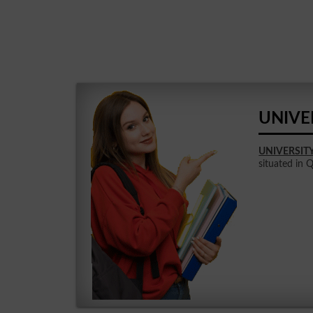
UNIVE
UNIVERSIT
situated in 