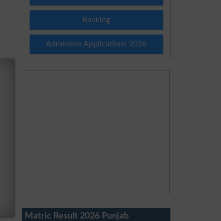
Ranking
Admission Applications 2026
Matric Result 2026 Punjab