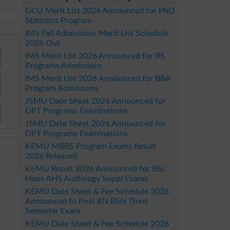
GCU Merit List 2026 Announced for PhD
Statistics Program
IMS Fall Admissions Merit List Schedule
2026 Out
IMS Merit List 2026 Announced for BS
Programs Admissions
IMS Merit List 2026 Announced for BBA
Program Admissions
JSMU Date Sheet 2026 Announced for
DPT Programs Examinations
JSMU Date Sheet 2026 Announced for
DPT Programs Examinations
KEMU MBBS Program Exams Result
2026 Released
KEMU Result 2026 Announced for BSc
Hons AHS Audiology Suppl Exams
KEMU Date Sheet & Fee Schedule 2026
Announced fo Post RN BSN Third
Semester Exam
KEMU Date Sheet & Fee Schedule 2026