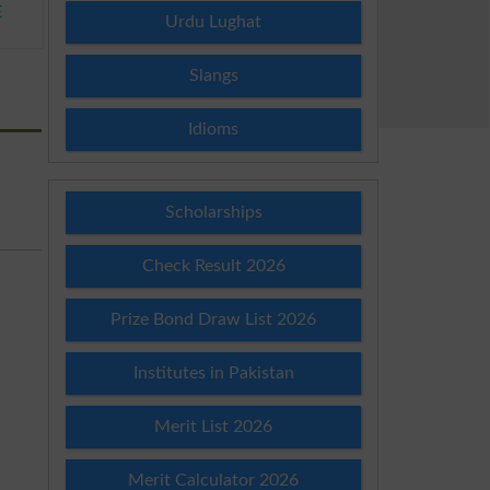
E
Urdu Lughat
Slangs
Idioms
Scholarships
Check Result 2026
Prize Bond Draw List 2026
Institutes in Pakistan
Merit List 2026
Merit Calculator 2026