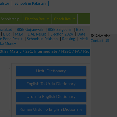
ulator
Schools in Pakistan
Scholarship
Election Result
Check Result
isalabad
|
BISE Gujranwala
|
BISE Sargodha
|
BISE
|
B.Ed
|
M.Ed
|
DAE Result
|
Election 2024
|
Date
To Advertise
ze Bond Result
|
Schools in Pakistan
|
Ranking
|
Merit
Contact US
ke Money
 Matric / SSC, Intermediate / HSSC / FA / FSc / Inter, 5th / Pri
Urdu Dictionary
English To Urdu Dictionary
Urdu To English Dictionary
Roman Urdu To English Dictionary