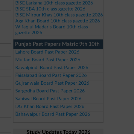
BISE Larkana 10th class gazette 2026
BISE SBA 10th class gazette 2026
BISE Mirpur Khas 10th class gazette 2026
Aga Khan Board 10th class gazette 2026
Wifaq ul Madaris Board 10th class
gazette 2026
Punjab Past Papers Matric 9th 10th
Lahore Board Past Paper 2026
Multan Board Past Paper 2026
Rawalpindi Board Past Paper 2026
Faisalabad Board Past Paper 2026
Gujranwala Board Past Paper 2026
Sargodha Board Past Paper 2026
Sahiwal Board Past Paper 2026
DG Khan Board Past Paper 2026
Bahawalpur Board Past Paper 2026
Study Updates Today 2026