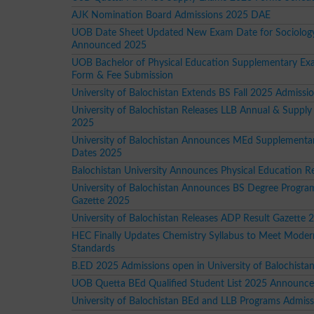
AJK Nomination Board Admissions 2025 DAE
UOB Date Sheet Updated New Exam Date for Sociology
Announced 2025
UOB Bachelor of Physical Education Supplementary E
Form & Fee Submission
University of Balochistan Extends BS Fall 2025 Admissi
University of Balochistan Releases LLB Annual & Supply
2025
University of Balochistan Announces MEd Supplement
Dates 2025
Balochistan University Announces Physical Education R
University of Balochistan Announces BS Degree Progra
Gazette 2025
University of Balochistan Releases ADP Result Gazette 
HEC Finally Updates Chemistry Syllabus to Meet Moder
Standards
B.ED 2025 Admissions open in University of Balochista
UOB Quetta BEd Qualified Student List 2025 Announc
University of Balochistan BEd and LLB Programs Admis