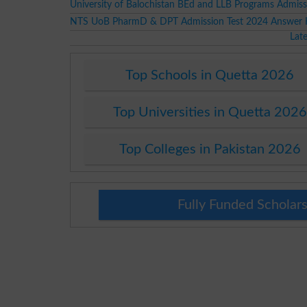
University of Balochistan BEd and LLB Programs Admis
NTS UoB PharmD & DPT Admission Test 2024 Answer 
Lat
Top Schools in Quetta 2026
Top Universities in Quetta 2026
Top Colleges in Pakistan 2026
Fully Funded Scholars