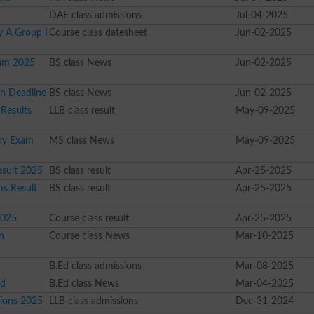
DAE class admissions
Jul-04-2025
 A Group I
Course class datesheet
Jun-02-2025
xam 2025
BS class News
Jun-02-2025
on Deadline
BS class News
Jun-02-2025
 Results
LLB class result
May-09-2025
ary Exam
MS class News
May-09-2025
esult 2025
BS class result
Apr-25-2025
ms Result
BS class result
Apr-25-2025
2025
Course class result
Apr-25-2025
n
Course class News
Mar-10-2025
n
B.Ed class admissions
Mar-08-2025
ed
B.Ed class News
Mar-04-2025
sions 2025
LLB class admissions
Dec-31-2024