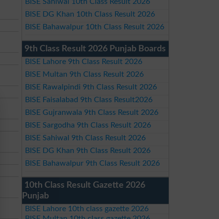
BISE Sahiwal 10th Class Result 2026
BISE DG Khan 10th Class Result 2026
BISE Bahawalpur 10th Class Result 2026
9th Class Result 2026 Punjab Boards
BISE Lahore 9th Class Result 2026
BISE Multan 9th Class Result 2026
BISE Rawalpindi 9th Class Result 2026
BISE Faisalabad 9th Class Result2026
BISE Gujranwala 9th Class Result 2026
BISE Sargodha 9th Class Result 2026
BISE Sahiwal 9th Class Result 2026
BISE DG Khan 9th Class Result 2026
BISE Bahawalpur 9th Class Result 2026
10th Class Result Gazette 2026
Punjab
BISE Lahore 10th class gazette 2026
BISE Multan 10th class gazette 2026