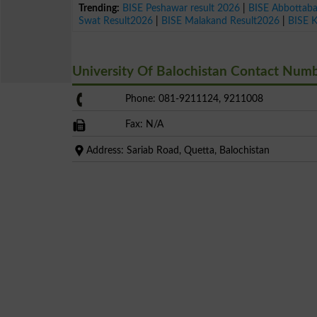
Trending:
BISE Peshawar result 2026
|
BISE Abbottab
Swat Result2026
|
BISE Malakand Result2026
|
BISE 
University Of Balochistan Contact Num
Phone: 081-9211124, 9211008
Fax: N/A
Address: Sariab Road, Quetta, Balochistan