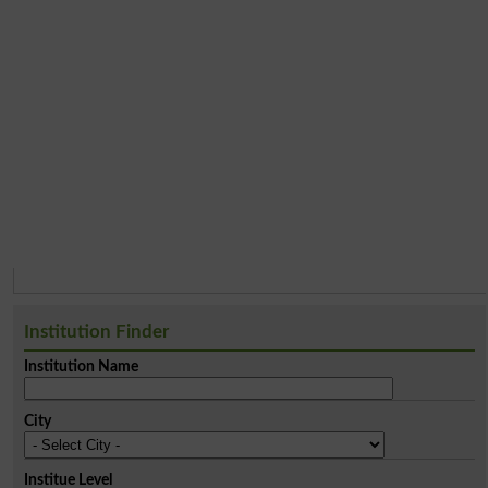
Institution Finder
Institution Name
City
Institue Level