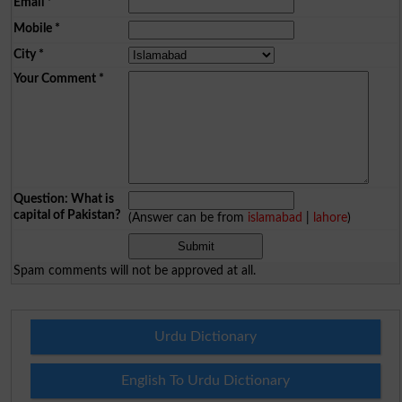
Email
*
Mobile
*
City
*
Your Comment
*
Question: What is
capital of Pakistan?
(Answer can be from
islamabad
|
lahore
)
Spam comments will not be approved at all.
Urdu Dictionary
English To Urdu Dictionary