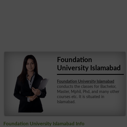
Foundation
University Islamabad
Foundation University Islamabad
conducts the classes for Bachelor,
Master, Mphil, Phd, and many other
courses etc. It is situated in
Islamabad.
Foundation University Islamabad Info