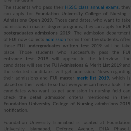
face the world.
The students who pass their
HSSC class annual exams
, they
can apply for
Foundation University College of Nursing -
Admissions Open 2019
. Those candidates, who want to take
admissions in master degree programs, they can apply for
FUI
postgraduates admissions 2019
. The admission department
of
FUI
now collects
admission
forms from the students. After
those
FUI undergraduates written test 2019
will be take
place. Those students who successfully pass the
FUI
entrance test 2019
will appear in the interview. The
candidates will see the
FUI Admissions & Merit List 2019
and
the selected candidates will get admission. News regarding
their admissions and
FUI master
merit list 2019
, which is
placed on their website so that everyone can have a look. The
candidates who want to get admission in nursing field can
check the detail
admission criteria mentioned in their
Foundation University College of Nursing admissions 2019
notification.
Foundation University Islamabad is located at Foundation
University Islamabad, Defence Avenue, DHA Phase-I,