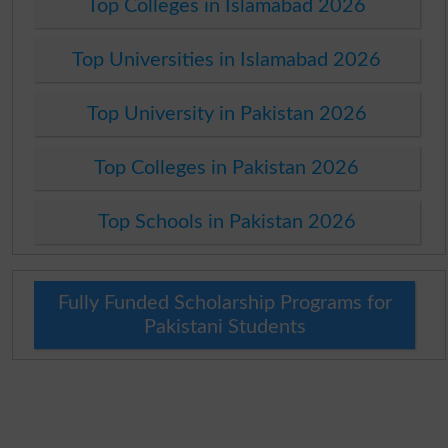
Top Colleges in Islamabad 2026
Top Universities in Islamabad 2026
Top University in Pakistan 2026
Top Colleges in Pakistan 2026
Top Schools in Pakistan 2026
Fully Funded Scholarship Programs for
Pakistani Students