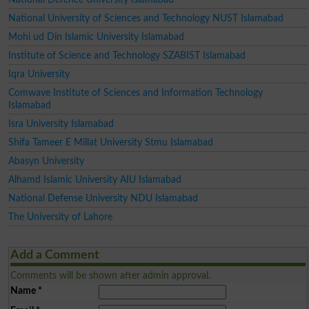
National University of Sciences and Technology NUST Islamabad
Mohi ud Din Islamic University Islamabad
Institute of Science and Technology SZABIST Islamabad
Iqra University
Comwave Institute of Sciences and Information Technology
Islamabad
Isra University Islamabad
Shifa Tameer E Millat University Stmu Islamabad
Abasyn University
Alhamd Islamic University AIU Islamabad
National Defense University NDU Islamabad
The University of Lahore
Add a Comment
Comments will be shown after admin approval.
Name
*