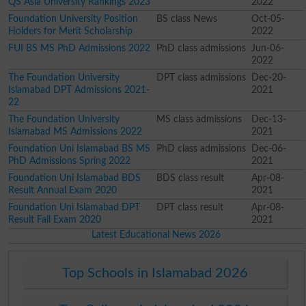
QS Asia University Rankings 2023
2022
Foundation University Position
BS class News
Oct-05-
Holders for Merit Scholarship
2022
FUI BS MS PhD Admissions 2022
PhD class admissions
Jun-06-
2022
The Foundation University
DPT class admissions
Dec-20-
Islamabad DPT Admissions 2021-
2021
22
The Foundation University
MS class admissions
Dec-13-
Islamabad MS Admissions 2022
2021
Foundation Uni Islamabad BS MS
PhD class admissions
Dec-06-
PhD Admissions Spring 2022
2021
Foundation Uni Islamabad BDS
BDS class result
Apr-08-
Result Annual Exam 2020
2021
Foundation Uni Islamabad DPT
DPT class result
Apr-08-
Result Fall Exam 2020
2021
Latest Educational News 2026
Top Schools in Islamabad 2026