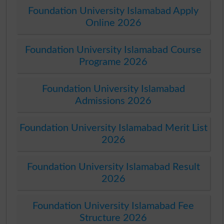
Foundation University Islamabad Apply
Online 2026
Foundation University Islamabad Course
Programe 2026
Foundation University Islamabad
Admissions 2026
Foundation University Islamabad Merit List
2026
Foundation University Islamabad Result
2026
Foundation University Islamabad Fee
Structure 2026