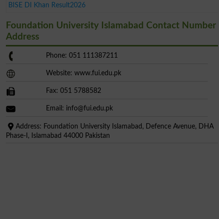
BISE DI Khan Result2026
Foundation University Islamabad Contact Number
Address
Phone: 051 111387211
Website: www.fui.edu.pk
Fax: 051 5788582
Email:
info@fui.edu.pk
Address: Foundation University Islamabad, Defence Avenue, DHA
Phase-I, Islamabad 44000 Pakistan