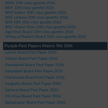
BSEK 10th class gazette 2026
BIEK 10th class gazette 2026
BISE Sukkur 10th class gazette 2026
BISE Larkana 10th class gazette 2026
BISE SBA 10th class gazette 2026
BISE Mirpur Khas 10th class gazette 2026
Aga Khan Board 10th class gazette 2026
Wifaq ul Madaris Board 10th class gazette 2026
Punjab Past Papers Matric 9th 10th
Lahore Board Past Paper 2026
Multan Board Past Paper 2026
Rawalpindi Board Past Paper 2026
Faisalabad Board Past Paper 2026
Gujranwala Board Past Paper 2026
Sargodha Board Past Paper 2026
Sahiwal Board Past Paper 2026
DG Khan Board Past Paper 2026
Bahawalpur Board Past Paper 2026