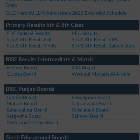
Exam
GILC Karachi LLM Admissions 2026 Extended Schedule
Primary Results 5th & 8th Class
FDE Federal Results
PEC Results
5th & 8th Result AJK
5th & 8th Result KPK
5th & 8th Result Sindh
5th & 8th Result Balochistan
BISE Results Intermediate & Matric
Federal Board
AJK Board
Quetta Board
Wafaqul Madaris Al Arabia
BISE Punjab Boards
Lahore Board
Rawalpindi Board
Multan Board
Gujranwala Board
Bahawalpur Board
Faisalabad Board
Sargodha Board
Sahiwal Board
Dera Ghazi Khan Board
Sindh Educational Boards