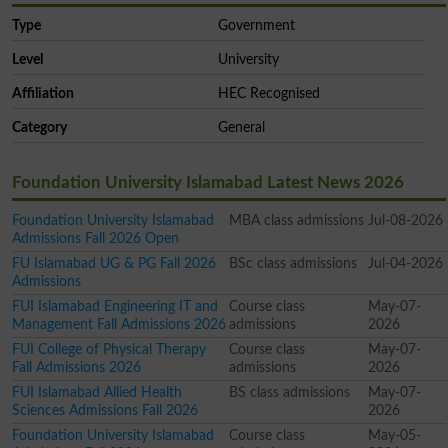
Type
Government
Level
University
Affiliation
HEC Recognised
Category
General
Foundation University Islamabad Latest News 2026
Foundation University Islamabad
MBA class admissions
Jul-08-2026
Admissions Fall 2026 Open
FU Islamabad UG & PG Fall 2026
BSc class admissions
Jul-04-2026
Admissions
FUI Islamabad Engineering IT and
Course class
May-07-
Management Fall Admissions 2026
admissions
2026
FUI College of Physical Therapy
Course class
May-07-
Fall Admissions 2026
admissions
2026
FUI Islamabad Allied Health
BS class admissions
May-07-
Sciences Admissions Fall 2026
2026
Foundation University Islamabad
Course class
May-05-