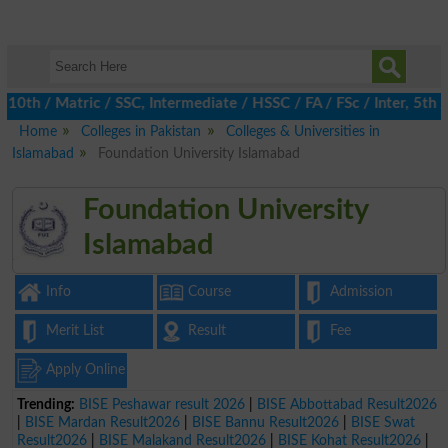
h / Matric / SSC, Intermediate / HSSC / FA / FSc / Inter, 5th / P
Home
Colleges in Pakistan
Colleges & Universities in
Islamabad
Foundation University Islamabad
Foundation University
Islamabad
Info
Course
Admission
Merit List
Result
Fee
Apply Online
Trending:
BISE Peshawar result 2026
|
BISE Abbottabad Result2026
|
BISE Mardan Result2026
|
BISE Bannu Result2026
|
BISE Swat
Result2026
|
BISE Malakand Result2026
|
BISE Kohat Result2026
|