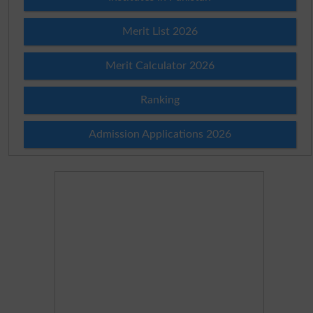
Merit List 2026
Merit Calculator 2026
Ranking
Admission Applications 2026