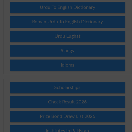
Urdu To English Dictionary
Roman Urdu To English Dictionary
Urdu Lughat
Slangs
Idioms
Scholarships
Check Result 2026
Prize Bond Draw List 2026
Institutes in Pakistan