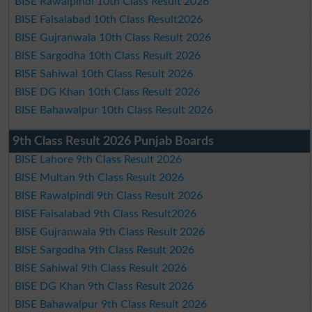
BISE Rawalpindi 10th Class Result 2026
BISE Faisalabad 10th Class Result2026
BISE Gujranwala 10th Class Result 2026
BISE Sargodha 10th Class Result 2026
BISE Sahiwal 10th Class Result 2026
BISE DG Khan 10th Class Result 2026
BISE Bahawalpur 10th Class Result 2026
9th Class Result 2026 Punjab Boards
BISE Lahore 9th Class Result 2026
BISE Multan 9th Class Result 2026
BISE Rawalpindi 9th Class Result 2026
BISE Faisalabad 9th Class Result2026
BISE Gujranwala 9th Class Result 2026
BISE Sargodha 9th Class Result 2026
BISE Sahiwal 9th Class Result 2026
BISE DG Khan 9th Class Result 2026
BISE Bahawalpur 9th Class Result 2026