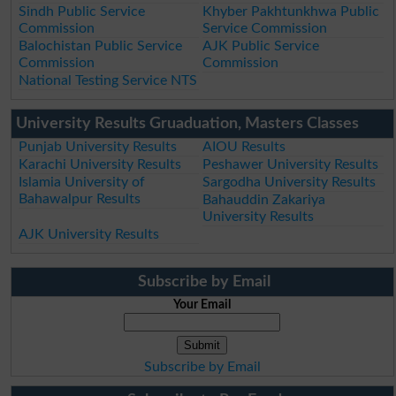
Sindh Public Service
Khyber Pakhtunkhwa Public
Commission
Service Commission
Balochistan Public Service
AJK Public Service
Commission
Commission
National Testing Service NTS
University Results Gruaduation, Masters Classes
Punjab University Results
AIOU Results
Karachi University Results
Peshawer University Results
Islamia University of
Sargodha University Results
Bahawalpur Results
Bahauddin Zakariya
University Results
AJK University Results
Subscribe by Email
Your Email
Subscribe by Email