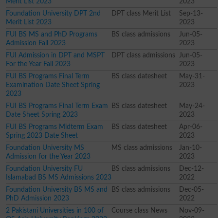
Merit List 2023
2023
Foundation University DPT 2nd
DPT class Merit List
Sep-13-
Merit List 2023
2023
FUI BS MS and PhD Programs
BS class admissions
Jun-05-
Admission Fall 2023
2023
FUI Admission in DPT and MSPT
DPT class admissions
Jun-05-
For the Year Fall 2023
2023
FUI BS Programs Final Term
BS class datesheet
May-31-
Examination Date Sheet Spring
2023
2023
FUI BS Programs Final Term Exam
BS class datesheet
May-24-
Date Sheet Spring 2023
2023
FUI BS Programs Midterm Exam
BS class datesheet
Apr-06-
Spring 2023 Date Sheet
2023
Foundation University MS
MS class admissions
Jan-10-
Admission for the Year 2023
2023
Foundation University FU
BS class admissions
Dec-12-
Islamabad BS MS Admissions 2023
2022
Foundation University BS MS and
BS class admissions
Dec-05-
PhD Admission 2023
2022
2 Pakistani Universities in 100 of
Course class News
Nov-09-