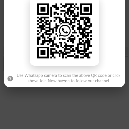
Diploma
Certificate &
Courses
Share
Use Whatsapp camera to scan the above QR code or click
above Join Now button to follow our channel.