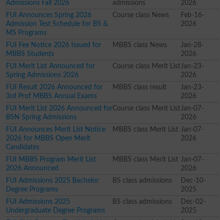
Admissions Fall 2026
admissions
2026
FUI Announces Spring 2026
Course class News
Feb-16-
Admission Test Schedule for BS &
2026
MS Programs
FUI Fee Notice 2026 Issued for
MBBS class News
Jan-28-
MBBS Students
2026
FUI Merit List Announced for
Course class Merit List
Jan-23-
Spring Admissions 2026
2026
FUI Result 2026 Announced for
MBBS class result
Jan-23-
3rd Prof MBBS Annual Exams
2026
FUI Merit List 2026 Announced for
Course class Merit List
Jan-07-
BSN Spring Admissions
2026
FUI Announces Merit List Notice
MBBS class Merit List
Jan-07-
2026 for MBBS Open Merit
2026
Candidates
FUI MBBS Program Merit List
MBBS class Merit List
Jan-07-
2026 Announced
2026
FUI Admissions 2025 Bachelor
BS class admissions
Dec-10-
Degree Programs
2025
FUI Admissions 2025
BS class admissions
Dec-02-
Undergraduate Degree Programs
2025