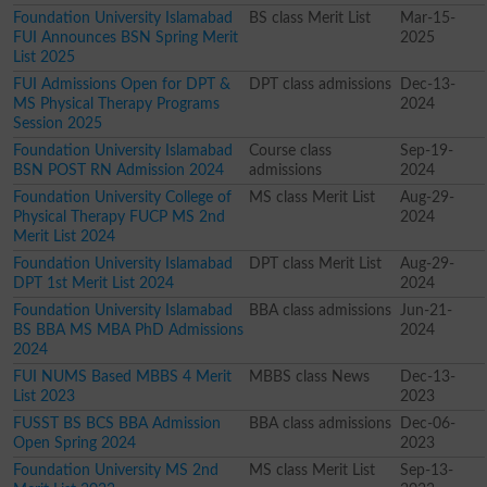
Foundation University Islamabad
BS class Merit List
Mar-15-
FUI Announces BSN Spring Merit
2025
List 2025
FUI Admissions Open for DPT &
DPT class admissions
Dec-13-
MS Physical Therapy Programs
2024
Session 2025
Foundation University Islamabad
Course class
Sep-19-
BSN POST RN Admission 2024
admissions
2024
Foundation University College of
MS class Merit List
Aug-29-
Physical Therapy FUCP MS 2nd
2024
Merit List 2024
Foundation University Islamabad
DPT class Merit List
Aug-29-
DPT 1st Merit List 2024
2024
Foundation University Islamabad
BBA class admissions
Jun-21-
BS BBA MS MBA PhD Admissions
2024
2024
FUI NUMS Based MBBS 4 Merit
MBBS class News
Dec-13-
List 2023
2023
FUSST BS BCS BBA Admission
BBA class admissions
Dec-06-
Open Spring 2024
2023
Foundation University MS 2nd
MS class Merit List
Sep-13-