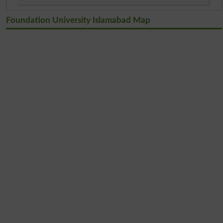
Foundation University Islamabad Map