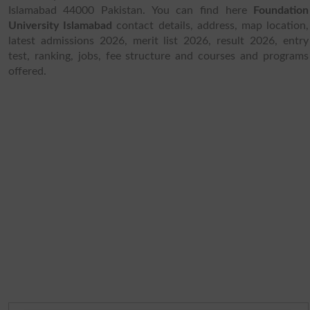
Islamabad 44000 Pakistan. You can find here
Foundation
University Islamabad
contact details, address, map location,
latest admissions 2026, merit list 2026, result 2026, entry
test, ranking, jobs, fee structure and courses and programs
offered.