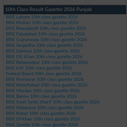
10th Class Result Gazette 2026 Punjab
BISE Lahore 10th class gazette 2026
BISE Multan 10th class gazette 2026
BISE Rawalpindi 10th class gazette 2026
BISE Faisalabad 10th class gazette 2026
BISE Gujranwala 10th class gazette 2026
BISE Sargodha 10th class gazette 2026
BISE Sahiwal 10th class gazette 2026
BISE DG Khan 10th class gazette 2026
BISE Bahawalpur 10th class gazette 2026
BISE AJK 10th class gazette 2026
Federal Board 10th class gazette 2026
BISE Peshawar 10th class gazette 2026
BISE Abbottabad 10th class gazette 2026
BISE Mardan 10th class gazette 2026
BISE Bannu 10th class gazette 2026
BISE Swat Saidu Sharif 10th class gazette 2026
BISE Malakand 10th class gazette 2026
BISE Kohat 10th class gazette 2026
BISE DI Khan 10th class gazette 2026
BISE Quetta 10th class gazette 2026