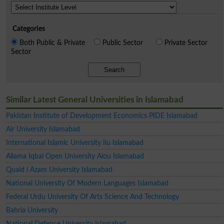
Categories
Both Public & Private
Public Sector
Private Sector
Sector
Search
Similar Latest General Universities in Islamabad
Pakistan Institute of Development Economics PIDE Islamabad
Air University Islamabad
International Islamic University Iiu Islamabad
Allama Iqbal Open University Aiou Islamabad
Quaid i Azam University Islamabad
National University Of Modern Languages Islamabad
Federal Urdu University Of Arts Science And Technology
Bahria University
National Defence University Islamabad