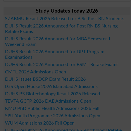
Study Updates Today 2026
SZABMU Result 2026 Released for B.Sc Post RN Students
DUHS Result 2026 Announced for Post RN BS Nursing
Retake Exams
DUHS Result 2026 Announced for MBA Semester-I
Weekend Exam
DUHS Result 2026 Announced for DPT Program
Examinations
DUHS Result 2026 Announced for BSMT Retake Exams
CMTL 2026 Admissions Open
DUHS Issues BSDCP Exam Result 2026
LGS Open House 2026 Islamabad Admissions
DUHS BS Biotechnology Result 2026 Released
TEVTA GCTP 2026 DAE Admissions Open
KMU PhD Public Health Admissions 2026 Fall
SIST Youth Programme 2026 Admissions Open
WUM Admissions 2026 Fall Open
DUHS Result 2026 Announced for BS Psychology Retake