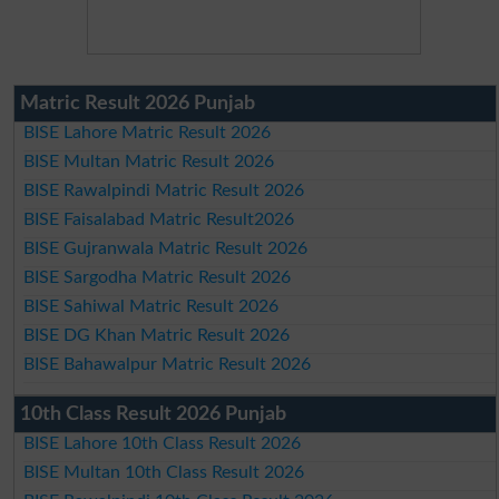
Matric Result 2026 Punjab
BISE Lahore Matric Result 2026
BISE Multan Matric Result 2026
BISE Rawalpindi Matric Result 2026
BISE Faisalabad Matric Result2026
BISE Gujranwala Matric Result 2026
BISE Sargodha Matric Result 2026
BISE Sahiwal Matric Result 2026
BISE DG Khan Matric Result 2026
BISE Bahawalpur Matric Result 2026
10th Class Result 2026 Punjab
BISE Lahore 10th Class Result 2026
BISE Multan 10th Class Result 2026