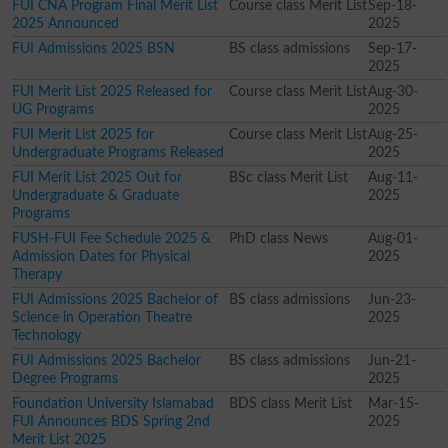
FUI CNA Program Final Merit List
Course class Merit List
Sep-18-
2025 Announced
2025
FUI Admissions 2025 BSN
BS class admissions
Sep-17-
2025
FUI Merit List 2025 Released for
Course class Merit List
Aug-30-
UG Programs
2025
FUI Merit List 2025 for
Course class Merit List
Aug-25-
Undergraduate Programs Released
2025
FUI Merit List 2025 Out for
BSc class Merit List
Aug-11-
Undergraduate & Graduate
2025
Programs
FUSH-FUI Fee Schedule 2025 &
PhD class News
Aug-01-
Admission Dates for Physical
2025
Therapy
FUI Admissions 2025 Bachelor of
BS class admissions
Jun-23-
Science in Operation Theatre
2025
Technology
FUI Admissions 2025 Bachelor
BS class admissions
Jun-21-
Degree Programs
2025
Foundation University Islamabad
BDS class Merit List
Mar-15-
FUI Announces BDS Spring 2nd
2025
Merit List 2025