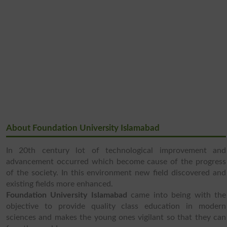
About Foundation University Islamabad
In 20th century lot of technological improvement and
advancement occurred which become cause of the progress
of the society. In this environment new field discovered and
existing fields more enhanced.
Foundation University Islamabad
came into being with the
objective to provide quality class education in modern
sciences and makes the young ones vigilant so that they can