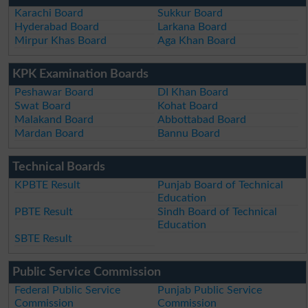
Karachi Board
Sukkur Board
Hyderabad Board
Larkana Board
Mirpur Khas Board
Aga Khan Board
KPK Examination Boards
Peshawar Board
DI Khan Board
Swat Board
Kohat Board
Malakand Board
Abbottabad Board
Mardan Board
Bannu Board
Technical Boards
KPBTE Result
Punjab Board of Technical
Education
PBTE Result
Sindh Board of Technical
Education
SBTE Result
Public Service Commission
Federal Public Service
Punjab Public Service
Commission
Commission