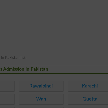
in Pakistan list.
es Admission in Pakistan
Rawalpindi
Karachi
Wah
Quetta