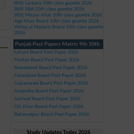
BISE Larkana 10th class gazette 2026
BISE SBA 10th class gazette 2026
BISE Mirpur Khas 10th class gazette 2026
Aga Khan Board 10th class gazette 2026
Wifaq ul Madaris Board 10th class gazette
2026
Punjab Past Papers Matric 9th 10th
Lahore Board Past Paper 2026
Multan Board Past Paper 2026
Rawalpindi Board Past Paper 2026
Faisalabad Board Past Paper 2026
Gujranwala Board Past Paper 2026
Sargodha Board Past Paper 2026
Sahiwal Board Past Paper 2026
DG Khan Board Past Paper 2026
Bahawalpur Board Past Paper 2026
Study Updates Today 2026