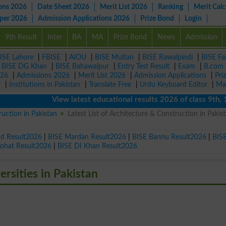
ons 2026
Date Sheet 2026
Merit List 2026
Ranking
Merit Calc
aper 2026
Admission Applications 2026
Prize Bond
Login
9th Result
Inter
BA
MA
Prize Bond
News
Admission
ISE Lahore
|
FBISE
|
AIOU
|
BISE Multan
|
BISE Rawalpindi
|
BISE Fa
|
BISE DG Khan
|
BISE Bahawalpur
|
Entry Test Result
|
Exam
|
B.com
026
|
Admissions 2026
|
Merit List 2026
|
Admission Applications
|
Pri
r
|
Institutions in Pakistan
|
Translate Free
|
Urdu Keyboard Editor
|
Ma
View latest educational results 2026 of class 9th, 10th 
ruction in Pakistan
Latest List of Architecture & Construction in Pakist
ad Result2026
|
BISE Mardan Result2026
|
BISE Bannu Result2026
|
BIS
Kohat Result2026
|
BISE DI Khan Result2026
rsities in Pakistan