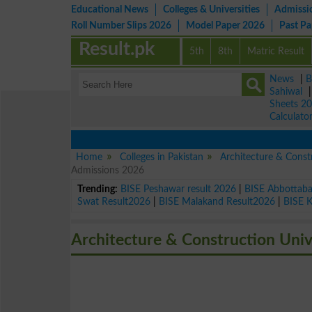
Educational News
Colleges & Universities
Admissi
Roll Number Slips 2026
Model Paper 2026
Past P
Result.pk
5th
8th
Matric Result
News
|
B
Sahiwal
Sheets 2
Calculato
Home
Colleges in Pakistan
Architecture & Const
Admissions 2026
Trending:
BISE Peshawar result 2026
|
BISE Abbottab
Swat Result2026
|
BISE Malakand Result2026
|
BISE 
Architecture & Construction Unive