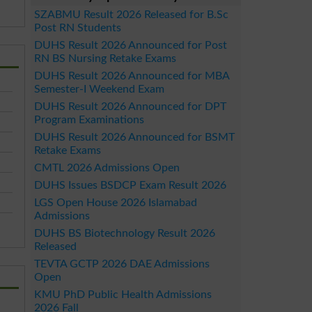
SZABMU Result 2026 Released for B.Sc
Post RN Students
DUHS Result 2026 Announced for Post
RN BS Nursing Retake Exams
DUHS Result 2026 Announced for MBA
Semester-I Weekend Exam
DUHS Result 2026 Announced for DPT
Program Examinations
DUHS Result 2026 Announced for BSMT
Retake Exams
CMTL 2026 Admissions Open
DUHS Issues BSDCP Exam Result 2026
LGS Open House 2026 Islamabad
Admissions
DUHS BS Biotechnology Result 2026
Released
TEVTA GCTP 2026 DAE Admissions
Open
KMU PhD Public Health Admissions
2026 Fall