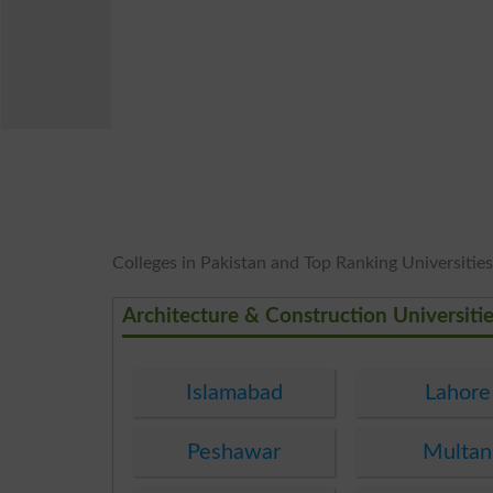
Colleges in Pakistan and Top Ranking Universities 
Architecture & Construction Universiti
Islamabad
Lahore
Peshawar
Multan