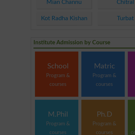
Mian Channu
Chitral
Kot Radha Kishan
Turbat
Institute Admission by Course
School
Matric
Program &
Program &
courses
courses
M.Phil
Ph.D
Program &
Program &
courses
courses
c