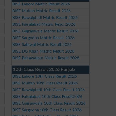
BISE Lahore Matric Result 2026
BISE Multan Matric Result 2026
BISE Rawalpindi Matric Result 2026
BISE Faisalabad Matric Result2026
BISE Gujranwala Matric Result 2026
BISE Sargodha Matric Result 2026
BISE Sahiwal Matric Result 2026
BISE DG Khan Matric Result 2026
BISE Bahawalpur Matric Result 2026
10th Class Result 2026 Punjab
BISE Lahore 10th Class Result 2026
BISE Multan 10th Class Result 2026
BISE Rawalpindi 10th Class Result 2026
BISE Faisalabad 10th Class Result2026
BISE Gujranwala 10th Class Result 2026
BISE Sargodha 10th Class Result 2026