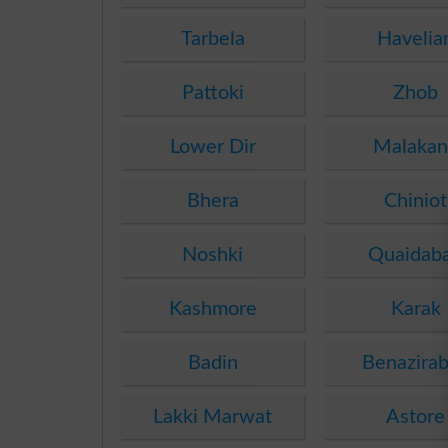
Tarbela
Havelia
Pattoki
Zhob
Lower Dir
Malakan
Bhera
Chiniot
Noshki
Quaidab
Kashmore
Karak
Badin
Benazira
Lakki Marwat
Astore