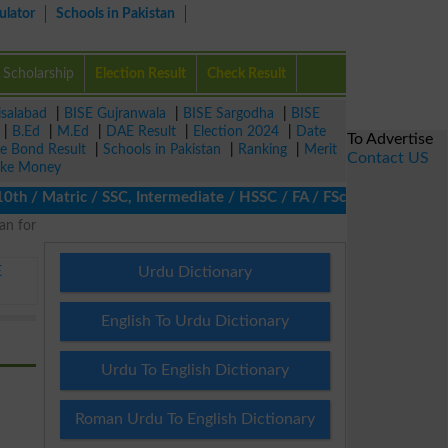
ulator
Schools in Pakistan
Scholarship
Election Result
Check Result
isalabad
|
BISE Gujranwala
|
BISE Sargodha
|
BISE
|
B.Ed
|
M.Ed
|
DAE Result
|
Election 2024
|
Date
To Advertise
ze Bond Result
|
Schools in Pakistan
|
Ranking
|
Merit
Contact US
ke Money
/ Matric / SSC, Intermediate / HSSC / FA / FSc / Inter, 5th / Pr
an for
E
Urdu Dictionary
English To Urdu Dictionary
Urdu To English Dictionary
Roman Urdu To English Dictionary