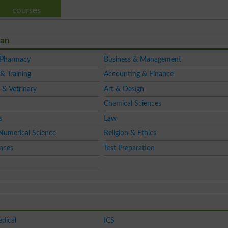
courses
tan
 Pharmacy
Business & Management
& Training
Accounting & Finance
 & Vetrinary
Art & Design
Chemical Sciences
s
Law
Numerical Science
Religion & Ethics
ences
Test Preparation
dical
ICS