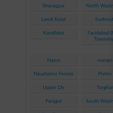
Sharaqpur
North Wazir
Landi Kotal
Sudhnot
Kandhkot
Faridabad 
Townshi
Hazro
mango
Naushahro Feroze
Pishin
Upper Dir
Torgha
Panjgur
South Wazir