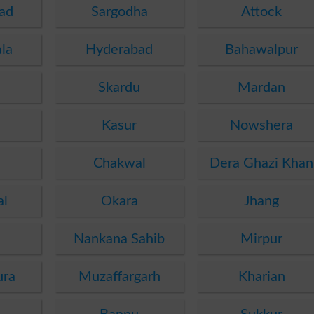
ad
Sargodha
Attock
la
Hyderabad
Bahawalpur
Skardu
Mardan
Kasur
Nowshera
Chakwal
Dera Ghazi Khan
al
Okara
Jhang
Nankana Sahib
Mirpur
ura
Muzaffargarh
Kharian