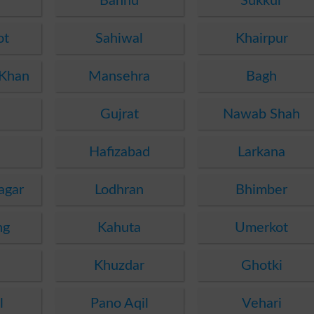
e
Bannu
Sukkur
ot
Sahiwal
Khairpur
 Khan
Mansehra
Bagh
Gujrat
Nawab Shah
Hafizabad
Larkana
agar
Lodhran
Bhimber
ng
Kahuta
Umerkot
a
Khuzdar
Ghotki
l
Pano Aqil
Vehari