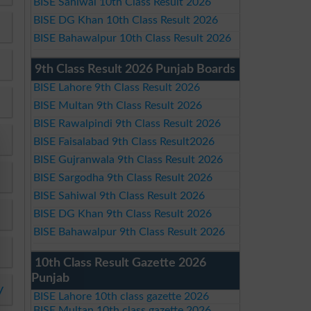
BISE Sahiwal 10th Class Result 2026
BISE DG Khan 10th Class Result 2026
BISE Bahawalpur 10th Class Result 2026
9th Class Result 2026 Punjab Boards
BISE Lahore 9th Class Result 2026
BISE Multan 9th Class Result 2026
BISE Rawalpindi 9th Class Result 2026
BISE Faisalabad 9th Class Result2026
BISE Gujranwala 9th Class Result 2026
BISE Sargodha 9th Class Result 2026
BISE Sahiwal 9th Class Result 2026
BISE DG Khan 9th Class Result 2026
BISE Bahawalpur 9th Class Result 2026
10th Class Result Gazette 2026
Punjab
y
BISE Lahore 10th class gazette 2026
BISE Multan 10th class gazette 2026