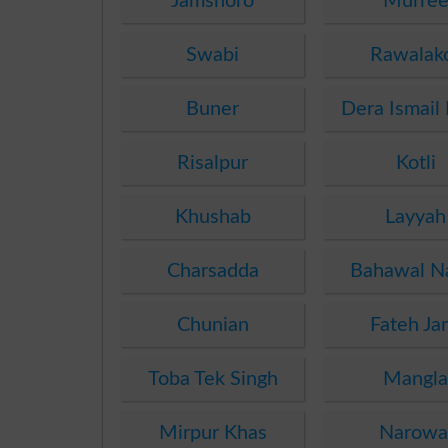
Jamshoro
Murre
Swabi
Rawalak
Buner
Dera Ismail
Risalpur
Kotli
Khushab
Layyah
Charsadda
Bahawal N
Chunian
Fateh Ja
Toba Tek Singh
Mangl
Mirpur Khas
Narowa