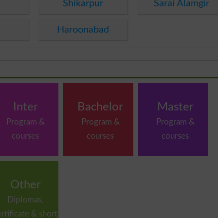
Shikarpur
Sarai Alamgir
Haroonabad
Inter
Bachelor
Master
Program &
Program &
Program &
courses
courses
courses
Other
Diplomas,
ertificate & short