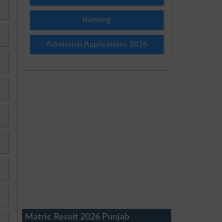
Ranking
Admission Applications 2026
Matric Result 2026 Punjab