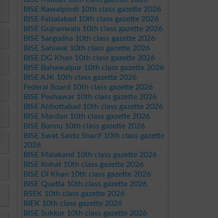
BISE Rawalpindi 10th class gazette 2026
BISE Faisalabad 10th class gazette 2026
BISE Gujranwala 10th class gazette 2026
BISE Sargodha 10th class gazette 2026
BISE Sahiwal 10th class gazette 2026
BISE DG Khan 10th class gazette 2026
BISE Bahawalpur 10th class gazette 2026
BISE AJK 10th class gazette 2026
Federal Board 10th class gazette 2026
BISE Peshawar 10th class gazette 2026
BISE Abbottabad 10th class gazette 2026
BISE Mardan 10th class gazette 2026
BISE Bannu 10th class gazette 2026
BISE Swat Saidu Sharif 10th class gazette
2026
BISE Malakand 10th class gazette 2026
BISE Kohat 10th class gazette 2026
BISE DI Khan 10th class gazette 2026
BISE Quetta 10th class gazette 2026
BSEK 10th class gazette 2026
BIEK 10th class gazette 2026
BISE Sukkur 10th class gazette 2026