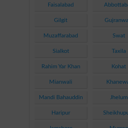
Faisalabad
Abbottab
Gilgit
Gujranwa
Muzaffarabad
Swat
Sialkot
Taxila
Rahim Yar Khan
Kohat
Mianwali
Khanew
Mandi Bahauddin
Jhelum
Haripur
Sheikhup