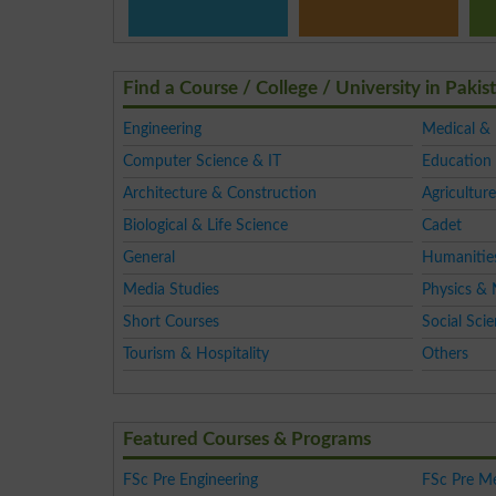
Find a Course / College / University in Pakis
Engineering
Medical &
Computer Science & IT
Education 
Architecture & Construction
Agriculture
Biological & Life Science
Cadet
General
Humanitie
Media Studies
Physics & 
Short Courses
Social Sci
Tourism & Hospitality
Others
Featured Courses & Programs
FSc Pre Engineering
FSc Pre Me