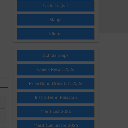
Urdu Lughat
Slangs
Idioms
Scholarships
Check Result 2026
Prize Bond Draw List 2026
Institutes in Pakistan
Merit List 2026
Merit Calculator 2026