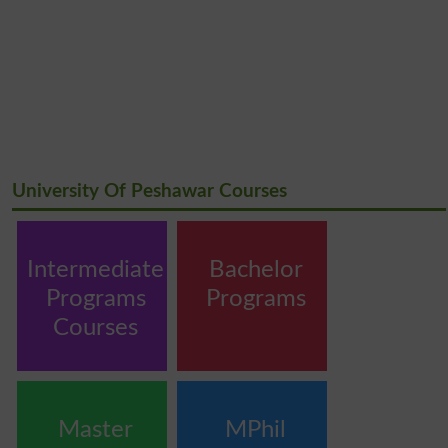
University Of Peshawar Courses
Intermediate
Bachelor
Programs
Programs
Courses
Master
MPhil