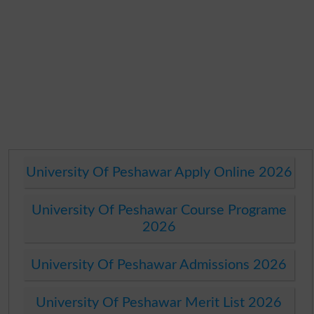
University Of Peshawar Apply Online 2026
University Of Peshawar Course Programe
2026
University Of Peshawar Admissions 2026
University Of Peshawar Merit List 2026