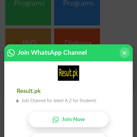
Programs
Programs
PhD
Diploma
Programs
Certificate &
Join WhatsApp Channel
Courses
Share
Result.pk
Join Channel for latest A-Z for Students
Join Now