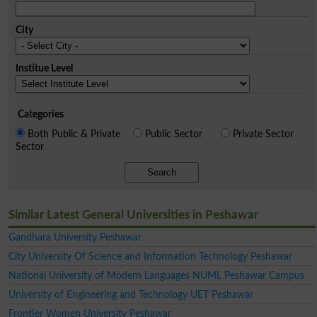
City
Institue Level
Categories
Both Public & Private
Public Sector
Private Sector
Sector
Search
Similar Latest General Universities in Peshawar
Gandhara University Peshawar
City University Of Science and Information Technology Peshawar
National University of Modern Languages NUML Peshawar Campus
University of Engineering and Technology UET Peshawar
Frontier Women University Peshawar