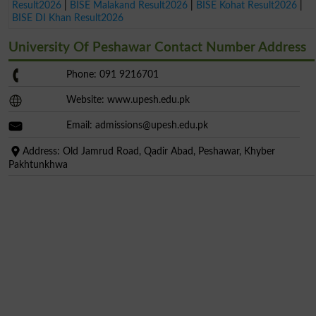
Result2026
|
BISE Malakand Result2026
|
BISE Kohat Result2026
|
BISE DI Khan Result2026
University Of Peshawar Contact Number Address
Phone: 091 9216701
Website: www.upesh.edu.pk
Email:
admissions@upesh.edu.pk
Address: Old Jamrud Road, Qadir Abad, Peshawar, Khyber
Pakhtunkhwa