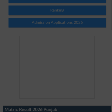
Ranking
Admission Applications 2026
Matric Result 2026 Punjab