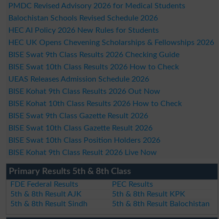
PMDC Revised Advisory 2026 for Medical Students
Balochistan Schools Revised Schedule 2026
HEC AI Policy 2026 New Rules for Students
HEC UK Opens Chevening Scholarships & Fellowships 2026
BISE Swat 9th Class Results 2026 Checking Guide
BISE Swat 10th Class Results 2026 How to Check
UEAS Releases Admission Schedule 2026
BISE Kohat 9th Class Results 2026 Out Now
BISE Kohat 10th Class Results 2026 How to Check
BISE Swat 9th Class Gazette Result 2026
BISE Swat 10th Class Gazette Result 2026
BISE Swat 10th Class Position Holders 2026
BISE Kohat 9th Class Result 2026 Live Now
Primary Results 5th & 8th Class
FDE Federal Results
PEC Results
5th & 8th Result AJK
5th & 8th Result KPK
5th & 8th Result Sindh
5th & 8th Result Balochistan