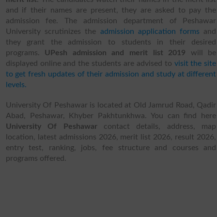
and if their names are present, they are asked to pay the
admission fee. The admission department of Peshawar
University scrutinizes the
admission application forms
and
they grant the admission to students in their desired
programs.
UPesh admission and merit list 2019
will be
displayed online and the students are advised to
visit the site
to get fresh updates of their admission and study at different
levels.
University Of Peshawar is located at Old Jamrud Road, Qadir
Abad, Peshawar, Khyber Pakhtunkhwa. You can find here
University Of Peshawar
contact details, address, map
location, latest admissions 2026, merit list 2026, result 2026,
entry test, ranking, jobs, fee structure and courses and
programs offered.