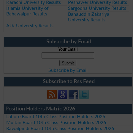
Karachi University Results
Peshawer University Results
Islamia University of
Sargodha University Results
Bahawalpur Results
Bahauddin Zakariya
University Results
AJK University Results
Subscribe by Email
Your Email
Subscribe by Email
Subscribe to Rss Feed
Position Holders Matric 2026
Lahore Board 10th Class Position Holders 2026
Multan Board 10th Class Position Holders 2026
Rawalpindi Board 10th Class Position Holders 2026