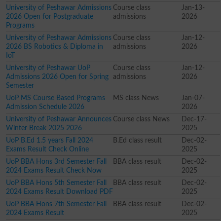
University of Peshawar Admissions
Course class
Jan-13-
2026 Open for Postgraduate
admissions
2026
Programs
University of Peshawar Admissions
Course class
Jan-12-
2026 BS Robotics & Diploma in
admissions
2026
IoT
University of Peshawar UoP
Course class
Jan-12-
Admissions 2026 Open for Spring
admissions
2026
Semester
UoP MS Course Based Programs
MS class News
Jan-07-
Admission Schedule 2026
2026
University of Peshawar Announces
Course class News
Dec-17-
Winter Break 2025 2026
2025
UoP B.Ed 1.5 years Fall 2024
B.Ed class result
Dec-02-
Exams Result Check Online
2025
UoP BBA Hons 3rd Semester Fall
BBA class result
Dec-02-
2024 Exams Result Check Now
2025
UoP BBA Hons 5th Semester Fall
BBA class result
Dec-02-
2024 Exams Result Download PDF
2025
UoP BBA Hons 7th Semester Fall
BBA class result
Dec-02-
2024 Exams Result
2025