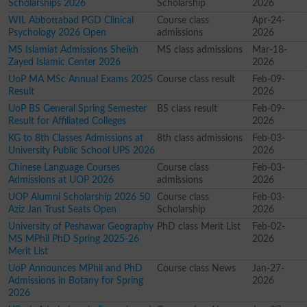
Scholarships 2026
Scholarship
2026
WIL Abbottabad PGD Clinical
Course class
Apr-24-
Psychology 2026 Open
admissions
2026
MS Islamiat Admissions Sheikh
MS class admissions
Mar-18-
Zayed Islamic Center 2026
2026
UoP MA MSc Annual Exams 2025
Course class result
Feb-09-
Result
2026
UoP BS General Spring Semester
BS class result
Feb-09-
Result for Affiliated Colleges
2026
KG to 8th Classes Admissions at
8th class admissions
Feb-03-
University Public School UPS 2026
2026
Chinese Language Courses
Course class
Feb-03-
Admissions at UOP 2026
admissions
2026
UOP Alumni Scholarship 2026 50
Course class
Feb-03-
Aziz Jan Trust Seats Open
Scholarship
2026
University of Peshawar Geography
PhD class Merit List
Feb-02-
MS MPhil PhD Spring 2025-26
2026
Merit List
UoP Announces MPhil and PhD
Course class News
Jan-27-
Admissions in Botany for Spring
2026
2026