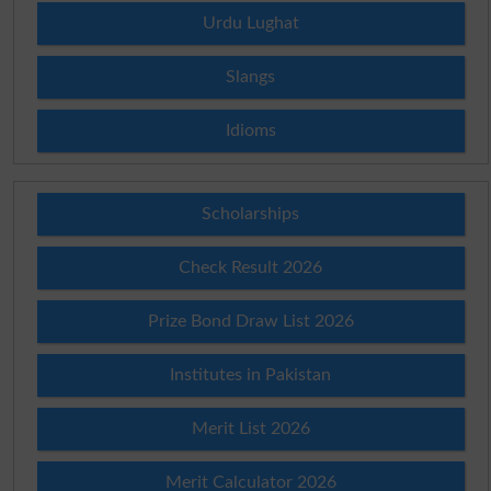
Urdu Lughat
Slangs
Idioms
Scholarships
Check Result 2026
Prize Bond Draw List 2026
Institutes in Pakistan
Merit List 2026
Merit Calculator 2026