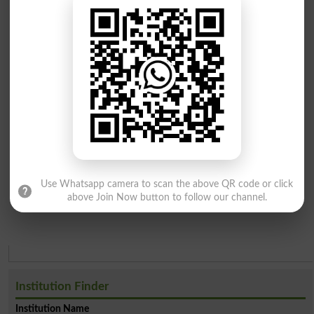
Use Whatsapp camera to scan the above QR code or click
above Join Now button to follow our channel.
Institution Finder
Institution Name