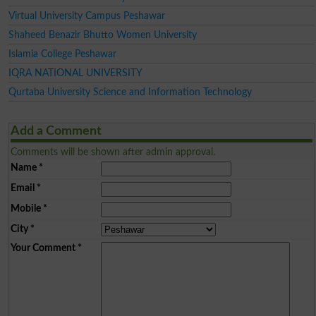
Virtual University Campus Peshawar
Shaheed Benazir Bhutto Women University
Islamia College Peshawar
IQRA NATIONAL UNIVERSITY
Qurtaba University Science and Information Technology
Add a Comment
Comments will be shown after admin approval.
Name
*
Email
*
Mobile
*
City
*
Your Comment
*