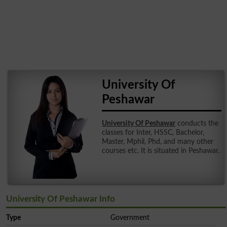
University Of
Peshawar
University Of Peshawar
conducts the
classes for Inter, HSSC, Bachelor,
Master, Mphil, Phd, and many other
courses etc. It is situated in Peshawar.
University Of Peshawar Info
Type
Government