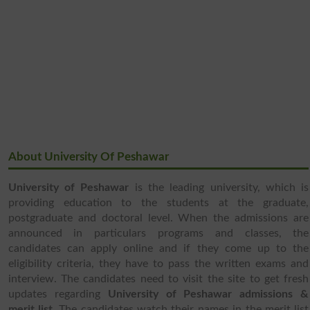
About University Of Peshawar
University of Peshawar
is the leading university, which is
providing education to the students at the graduate,
postgraduate and doctoral level. When the admissions are
announced in particulars programs and classes, the
candidates can apply online and if they come up to the
eligibility criteria, they have to pass the written exams and
interview. The candidates need to visit the site to get fresh
updates regarding
University of Peshawar admissions &
merit list
. The candidates watch their names in the merit list