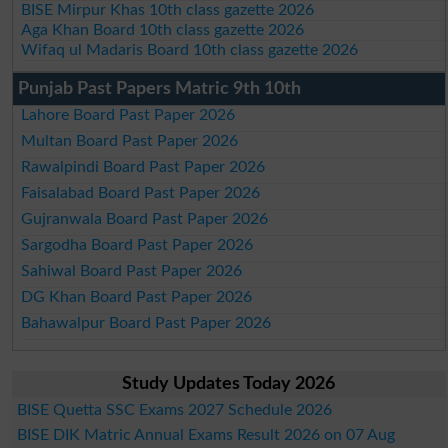
BISE Mirpur Khas 10th class gazette 2026
Aga Khan Board 10th class gazette 2026
Wifaq ul Madaris Board 10th class gazette 2026
Punjab Past Papers Matric 9th 10th
Lahore Board Past Paper 2026
Multan Board Past Paper 2026
Rawalpindi Board Past Paper 2026
Faisalabad Board Past Paper 2026
Gujranwala Board Past Paper 2026
Sargodha Board Past Paper 2026
Sahiwal Board Past Paper 2026
DG Khan Board Past Paper 2026
Bahawalpur Board Past Paper 2026
Study Updates Today 2026
BISE Quetta SSC Exams 2027 Schedule 2026
BISE DIK Matric Annual Exams Result 2026 on 07 Aug