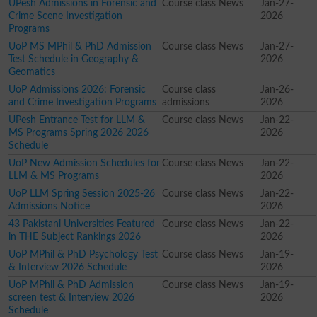
UPesh Admissions in Forensic and
Course class News
Jan-27-
Crime Scene Investigation
2026
Programs
UoP MS MPhil & PhD Admission
Course class News
Jan-27-
Test Schedule in Geography &
2026
Geomatics
UoP Admissions 2026: Forensic
Course class
Jan-26-
and Crime Investigation Programs
admissions
2026
UPesh Entrance Test for LLM &
Course class News
Jan-22-
MS Programs Spring 2026 2026
2026
Schedule
UoP New Admission Schedules for
Course class News
Jan-22-
LLM & MS Programs
2026
UoP LLM Spring Session 2025-26
Course class News
Jan-22-
Admissions Notice
2026
43 Pakistani Universities Featured
Course class News
Jan-22-
in THE Subject Rankings 2026
2026
UoP MPhil & PhD Psychology Test
Course class News
Jan-19-
& Interview 2026 Schedule
2026
UoP MPhil & PhD Admission
Course class News
Jan-19-
screen test & Interview 2026
2026
Schedule