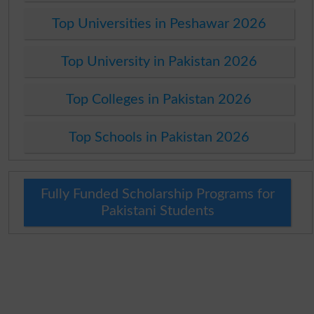
Top Universities in Peshawar 2026
Top University in Pakistan 2026
Top Colleges in Pakistan 2026
Top Schools in Pakistan 2026
Fully Funded Scholarship Programs for
Pakistani Students