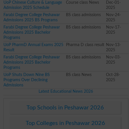
UoP Chinese Culture & Language
Course class News
Dec-01-
Admission 2025 Schedule
2025
Farabi Degree College Peshawar
BS class admissions
Nov-24-
Admissions 2025 BS Programs
2025
Farabi Degree College Peshawar
BS class admissions
Nov-17-
Admissions 2025 Bachelor
2025
Programs
UoP PharmD Annual Exams 2025
Pharma D class result
Nov-13-
Result
2025
Farabi Degree College Peshawar
BS class admissions
Nov-03-
Admissions 2025 Bachelor
2025
Programs
UoP Shuts Down Nine BS
BS class News
Oct-28-
Programs Over Declining
2025
Admissions
Latest Educational News 2026
Top Schools in Peshawar 2026
Top Colleges in Peshawar 2026