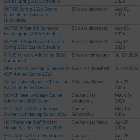
Exams Spring 2026 Schedule
2026
UoP BS Spring 2026 Exams
BS class datesheet
Aug-01-
Schedule for Science &
2026
Humanities
UoP BS 4-Year 8th Semester
BS class datesheet
Aug-01-
Exams Spring 2026 Schedule
2026
UoP BS 4-Year Degree Program
BS class datesheet
Aug-01-
Spring 2026 Exams Schedule
2026
PFI BS Forestry Admission 2026
BS class admissions
Jul-27-2026
Announced
UPesh Practical Exam Schedule for
BSc class datesheet
Jul-13-2026
ADP Annual Exams 2026
Gomal University Vice-Chancellor
MSc class News
Jun-29-
Placed on Forced Leave
2026
UoP Chinese Language Course
Course class
May-25-
Admissions 2026 Open
admissions
2026
PHC Orders UOP to Release
Course class
May-02-
Student Scholarship Funds 2026
Scholarship
2026
UoP Peshawar Staff Protest
Course class News
Apr-29-
Unpaid Salaries Pensions 2026
2026
PHC Orders PU to Pay Student
Course class
Apr-28-