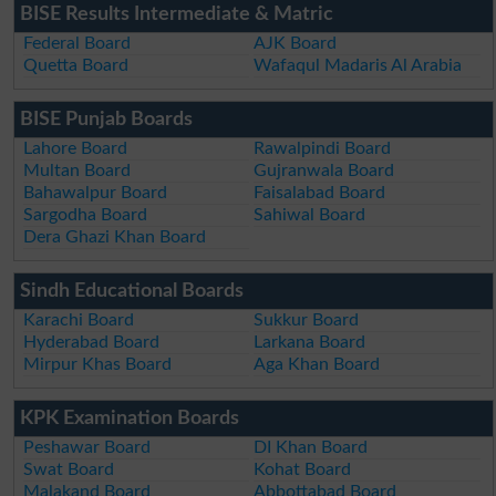
BISE Results Intermediate & Matric
Federal Board
AJK Board
Quetta Board
Wafaqul Madaris Al Arabia
BISE Punjab Boards
Lahore Board
Rawalpindi Board
Multan Board
Gujranwala Board
Bahawalpur Board
Faisalabad Board
Sargodha Board
Sahiwal Board
Dera Ghazi Khan Board
Sindh Educational Boards
Karachi Board
Sukkur Board
Hyderabad Board
Larkana Board
Mirpur Khas Board
Aga Khan Board
KPK Examination Boards
Peshawar Board
DI Khan Board
Swat Board
Kohat Board
Malakand Board
Abbottabad Board