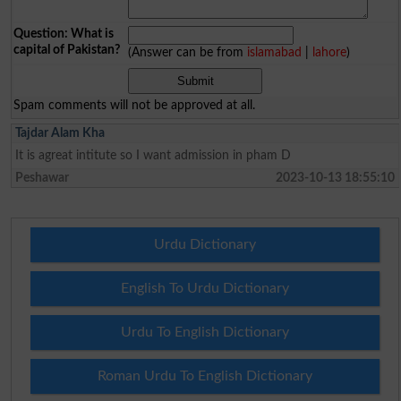
Question: What is
capital of Pakistan?
(Answer can be from
islamabad
|
lahore
)
Spam comments will not be approved at all.
Tajdar Alam Kha
It is agreat intitute so I want admission in pham D
Peshawar
2023-10-13 18:55:10
Urdu Dictionary
English To Urdu Dictionary
Urdu To English Dictionary
Roman Urdu To English Dictionary