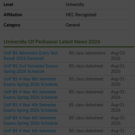
Level
University
Affiliation
HEC Recognized
Category
General
University Of Peshawar Latest News 2026
UoP BS Admission Entry Test
BS class admissions
Aug-03-
Result 2026 Declared
2026
UoP BS 2nd Semester Exams
BS class datesheet
Aug-01-
Spring 2026 Schedule
2026
UoP BS 4-Year 8th Semester
BS class datesheet
Aug-01-
Exams Spring 2026 Schedule
2026
UoP BS 4-Year 4th Semester
BS class datesheet
Aug-01-
Exams Spring 2026 Schedule
2026
UoP BS 4-Year 4th Semester
BS class datesheet
Aug-01-
Exams Spring 2026 Schedule
2026
UoP BS 4-Year 6th Semester
BS class datesheet
Aug-01-
Exams Spring 2026 Schedule
2026
UoP BS 4-Year 6th Semester
BS class datesheet
Aug-01-