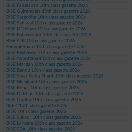
BISE Faisalabad 10th class gazette 2026
BISE Gujranwala 10th class gazette 2026
BISE Sargodha 10th class gazette 2026
BISE Sahiwal 10th class gazette 2026
BISE DG Khan 10th class gazette 2026
BISE Bahawalpur 10th class gazette 2026
BISE AJK 10th class gazette 2026
Federal Board 10th class gazette 2026
BISE Peshawar 10th class gazette 2026
BISE Abbottabad 10th class gazette 2026
BISE Mardan 10th class gazette 2026
BISE Bannu 10th class gazette 2026
BISE Swat Saidu Sharif 10th class gazette 2026
BISE Malakand 10th class gazette 2026
BISE Kohat 10th class gazette 2026
BISE DI Khan 10th class gazette 2026
BISE Quetta 10th class gazette 2026
BSEK 10th class gazette 2026
BIEK 10th class gazette 2026
BISE Sukkur 10th class gazette 2026
BISE Larkana 10th class gazette 2026
BISE SBA 10th class gazette 2026