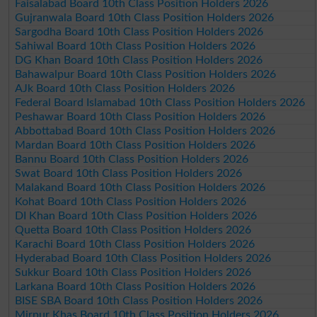
Faisalabad Board 10th Class Position Holders 2026
Gujranwala Board 10th Class Position Holders 2026
Sargodha Board 10th Class Position Holders 2026
Sahiwal Board 10th Class Position Holders 2026
DG Khan Board 10th Class Position Holders 2026
Bahawalpur Board 10th Class Position Holders 2026
AJk Board 10th Class Position Holders 2026
Federal Board Islamabad 10th Class Position Holders 2026
Peshawar Board 10th Class Position Holders 2026
Abbottabad Board 10th Class Position Holders 2026
Mardan Board 10th Class Position Holders 2026
Bannu Board 10th Class Position Holders 2026
Swat Board 10th Class Position Holders 2026
Malakand Board 10th Class Position Holders 2026
Kohat Board 10th Class Position Holders 2026
DI Khan Board 10th Class Position Holders 2026
Quetta Board 10th Class Position Holders 2026
Karachi Board 10th Class Position Holders 2026
Hyderabad Board 10th Class Position Holders 2026
Sukkur Board 10th Class Position Holders 2026
Larkana Board 10th Class Position Holders 2026
BISE SBA Board 10th Class Position Holders 2026
Mirpur Khas Board 10th Class Position Holders 2026