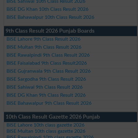
BISE Sahiwal 10th Class Result 2026
BISE DG Khan 10th Class Result 2026
BISE Bahawalpur 10th Class Result 2026
9th Class Result 2026 Punjab Boards
BISE Lahore 9th Class Result 2026
BISE Multan 9th Class Result 2026
BISE Rawalpindi 9th Class Result 2026
BISE Faisalabad 9th Class Result2026
BISE Gujranwala 9th Class Result 2026
BISE Sargodha 9th Class Result 2026
BISE Sahiwal 9th Class Result 2026
BISE DG Khan 9th Class Result 2026
BISE Bahawalpur 9th Class Result 2026
10th Class Result Gazette 2026 Punjab
BISE Lahore 10th class gazette 2026
BISE Multan 10th class gazette 2026
BISE Rawalpindi 10th class gazette 2026