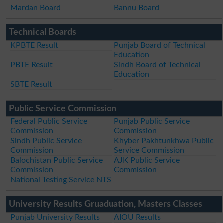
Mardan Board
Bannu Board
Technical Boards
KPBTE Result
Punjab Board of Technical
Education
PBTE Result
Sindh Board of Technical
Education
SBTE Result
Public Service Commission
Federal Public Service
Punjab Public Service
Commission
Commission
Sindh Public Service
Khyber Pakhtunkhwa Public
Commission
Service Commission
Balochistan Public Service
AJK Public Service
Commission
Commission
National Testing Service NTS
University Results Gruaduation, Masters Classes
Punjab University Results
AIOU Results