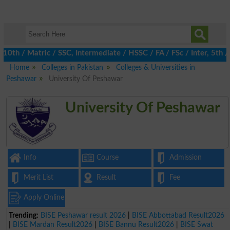
 / Matric / SSC, Intermediate / HSSC / FA / FSc / Inter, 5th / P
Home
Colleges in Pakistan
Colleges & Universities in
Peshawar
University Of Peshawar
University Of Peshawar
Info
Course
Admission
Merit List
Result
Fee
Apply Online
Trending:
BISE Peshawar result 2026
|
BISE Abbottabad Result2026
|
BISE Mardan Result2026
|
BISE Bannu Result2026
|
BISE Swat