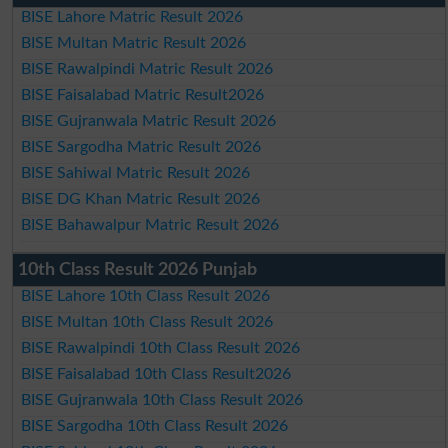
BISE Lahore Matric Result 2026
BISE Multan Matric Result 2026
BISE Rawalpindi Matric Result 2026
BISE Faisalabad Matric Result2026
BISE Gujranwala Matric Result 2026
BISE Sargodha Matric Result 2026
BISE Sahiwal Matric Result 2026
BISE DG Khan Matric Result 2026
BISE Bahawalpur Matric Result 2026
10th Class Result 2026 Punjab
BISE Lahore 10th Class Result 2026
BISE Multan 10th Class Result 2026
BISE Rawalpindi 10th Class Result 2026
BISE Faisalabad 10th Class Result2026
BISE Gujranwala 10th Class Result 2026
BISE Sargodha 10th Class Result 2026