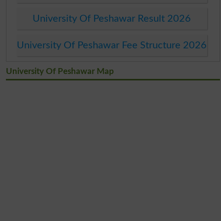
University Of Peshawar Result 2026
University Of Peshawar Fee Structure 2026
University Of Peshawar Map