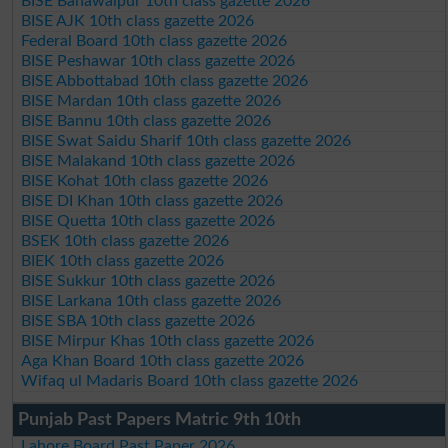
BISE Bahawalpur 10th class gazette 2026
BISE AJK 10th class gazette 2026
Federal Board 10th class gazette 2026
BISE Peshawar 10th class gazette 2026
BISE Abbottabad 10th class gazette 2026
BISE Mardan 10th class gazette 2026
BISE Bannu 10th class gazette 2026
BISE Swat Saidu Sharif 10th class gazette 2026
BISE Malakand 10th class gazette 2026
BISE Kohat 10th class gazette 2026
BISE DI Khan 10th class gazette 2026
BISE Quetta 10th class gazette 2026
BSEK 10th class gazette 2026
BIEK 10th class gazette 2026
BISE Sukkur 10th class gazette 2026
BISE Larkana 10th class gazette 2026
BISE SBA 10th class gazette 2026
BISE Mirpur Khas 10th class gazette 2026
Aga Khan Board 10th class gazette 2026
Wifaq ul Madaris Board 10th class gazette 2026
Punjab Past Papers Matric 9th 10th
Lahore Board Past Paper 2026