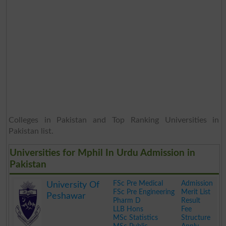
Colleges in Pakistan and Top Ranking Universities in
Pakistan list.
Universities for Mphil In Urdu Admission in
Pakistan
FSc Pre Medical
Admission
University Of
FSc Pre Engineering
Merit List
Peshawar
Pharm D
Result
LLB Hons
Fee
MSc Statistics
Structure