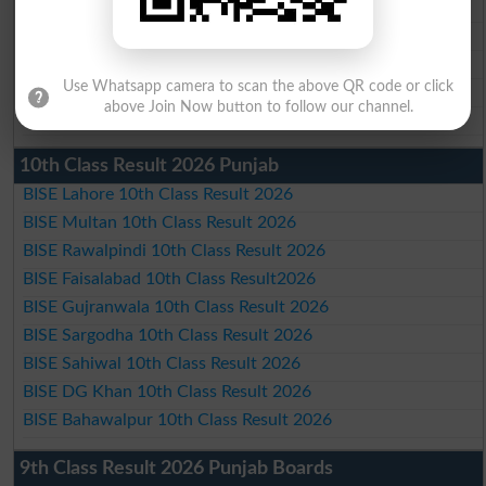
BISE Gujranwala Matric Result 2026
BISE Sargodha Matric Result 2026
BISE Sahiwal Matric Result 2026
Use Whatsapp camera to scan the above QR code or click
BISE DG Khan Matric Result 2026
above Join Now button to follow our channel.
BISE Bahawalpur Matric Result 2026
10th Class Result 2026 Punjab
BISE Lahore 10th Class Result 2026
BISE Multan 10th Class Result 2026
BISE Rawalpindi 10th Class Result 2026
BISE Faisalabad 10th Class Result2026
BISE Gujranwala 10th Class Result 2026
BISE Sargodha 10th Class Result 2026
BISE Sahiwal 10th Class Result 2026
BISE DG Khan 10th Class Result 2026
BISE Bahawalpur 10th Class Result 2026
9th Class Result 2026 Punjab Boards