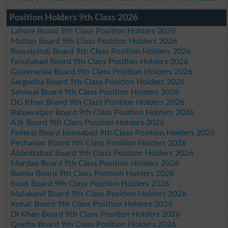
Position Holders 9th Class 2026
Lahore Board 9th Class Position Holders 2026
Multan Board 9th Class Position Holders 2026
Rawalpindi Board 9th Class Position Holders 2026
Faisalabad Board 9th Class Position Holders 2026
Gujranwala Board 9th Class Position Holders 2026
Sargodha Board 9th Class Position Holders 2026
Sahiwal Board 9th Class Position Holders 2026
DG Khan Board 9th Class Position Holders 2026
Bahawalpur Board 9th Class Position Holders 2026
AJk Board 9th Class Position Holders 2026
Federal Board Islamabad 9th Class Position Holders 2026
Peshawar Board 9th Class Position Holders 2026
Abbottabad Board 9th Class Position Holders 2026
Mardan Board 9th Class Position Holders 2026
Bannu Board 9th Class Position Holders 2026
Swat Board 9th Class Position Holders 2026
Malakand Board 9th Class Position Holders 2026
Kohat Board 9th Class Position Holders 2026
DI Khan Board 9th Class Position Holders 2026
Quetta Board 9th Class Position Holders 2026