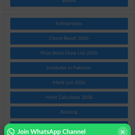
Idioms
Scholarships
Check Result 2026
Prize Bond Draw List 2026
Institutes in Pakistan
Merit List 2026
Merit Calculator 2026
Ranking
Admission Applications 2026
Join WhatsApp Channel