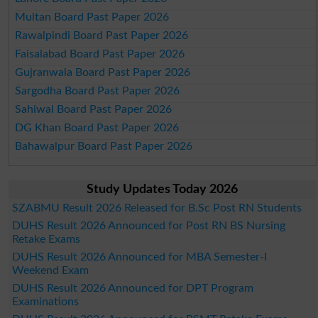
Multan Board Past Paper 2026
Rawalpindi Board Past Paper 2026
Faisalabad Board Past Paper 2026
Gujranwala Board Past Paper 2026
Sargodha Board Past Paper 2026
Sahiwal Board Past Paper 2026
DG Khan Board Past Paper 2026
Bahawalpur Board Past Paper 2026
Study Updates Today 2026
SZABMU Result 2026 Released for B.Sc Post RN Students
DUHS Result 2026 Announced for Post RN BS Nursing
Retake Exams
DUHS Result 2026 Announced for MBA Semester-I
Weekend Exam
DUHS Result 2026 Announced for DPT Program
Examinations