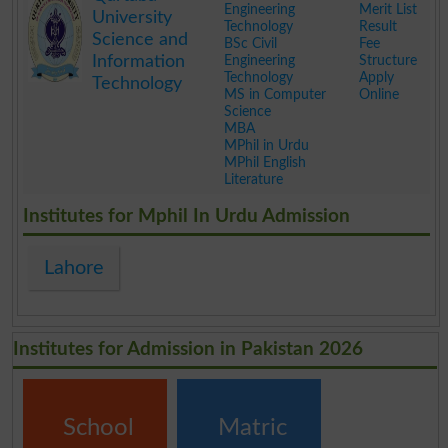
Engineering
Merit List
University
Technology
Result
Science and
BSc Civil
Fee
Information
Engineering
Structure
Technology
Apply
Technology
MS in Computer
Online
Science
MBA
MPhil in Urdu
MPhil English
Literature
.
Institutes for Mphil In Urdu Admission
Lahore
Institutes for Admission in Pakistan 2026
School
Matric