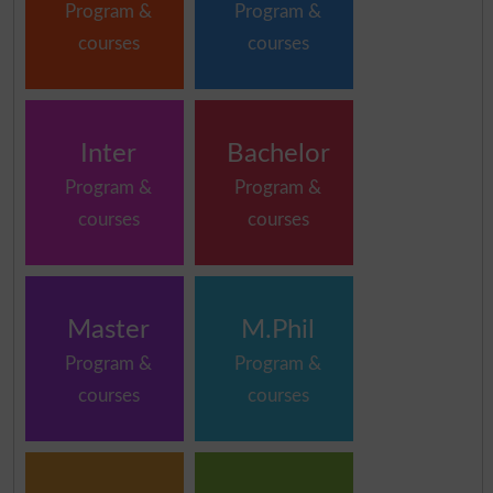
Program &
Program &
courses
courses
Inter
Bachelor
Program &
Program &
courses
courses
Master
M.Phil
Program &
Program &
courses
courses