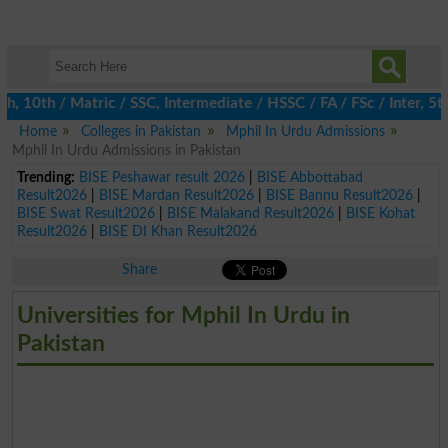
0th / Matric / SSC, Intermediate / HSSC / FA / FSc / Inter, 5th 
Home
Colleges in Pakistan
Mphil In Urdu Admissions
Mphil In Urdu Admissions in Pakistan
Trending:
BISE Peshawar result 2026
|
BISE Abbottabad
Result2026
|
BISE Mardan Result2026
|
BISE Bannu Result2026
|
BISE Swat Result2026
|
BISE Malakand Result2026
|
BISE Kohat
Result2026
|
BISE DI Khan Result2026
Share
Universities for Mphil In Urdu in
Pakistan