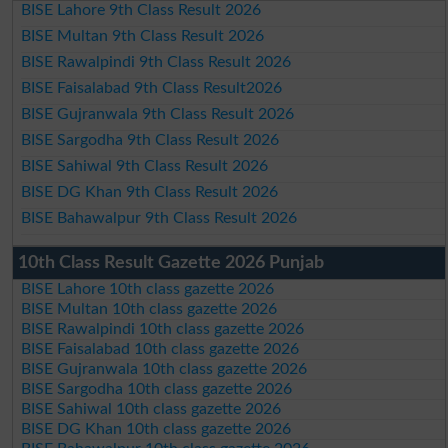
BISE Lahore 9th Class Result 2026
BISE Multan 9th Class Result 2026
BISE Rawalpindi 9th Class Result 2026
BISE Faisalabad 9th Class Result2026
BISE Gujranwala 9th Class Result 2026
BISE Sargodha 9th Class Result 2026
BISE Sahiwal 9th Class Result 2026
BISE DG Khan 9th Class Result 2026
BISE Bahawalpur 9th Class Result 2026
10th Class Result Gazette 2026 Punjab
BISE Lahore 10th class gazette 2026
BISE Multan 10th class gazette 2026
BISE Rawalpindi 10th class gazette 2026
BISE Faisalabad 10th class gazette 2026
BISE Gujranwala 10th class gazette 2026
BISE Sargodha 10th class gazette 2026
BISE Sahiwal 10th class gazette 2026
BISE DG Khan 10th class gazette 2026