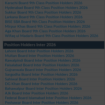
Karachi Board 9th Class Position Holders 2026
Hyderabad Board 9th Class Position Holders 2026
Sukkur Board 9th Class Position Holders 2026
Larkana Board 9th Class Position Holders 2026
BISE SBA Board 9th Class Position Holders 2026
Mirpur Khas Board 9th Class Position Holders 2026
Aga Khan Board 9th Class Position Holders 2026
Wifaq ul Madaris Board 9th Class Position Holders 2026
Position Holders Inter 2026
Lahore Board Inter Position Holders 2026
Multan Board Inter Position Holders 2026
Rawalpindi Board Inter Position Holders 2026
Faisalabad Board Inter Position Holders 2026
Gujranwala Board Inter Position Holders 2026
Sargodha Board Inter Position Holders 2026
Sahiwal Board Inter Position Holders 2026
DG Khan Board Inter Position Holders 2026
Bahawalpur Board Inter Position Holders 2026
AJk Board Inter Position Holders 2026
Federal Board Islamabad Inter Position Holders 2026
Peshawar Board Inter Position Holders 2026