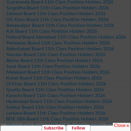
Gujranwala Board 11th Class Position Holders 2026
Sargodha Board 11th Class Position Holders 2026
Sahiwal Board 11th Class Position Holders 2026
DG Khan Board 11th Class Position Holders 2026
Bahawalpur Board 11th Class Position Holders 2026
AJk Board 11th Class Position Holders 2026
Federal Board Islamabad 11th Class Position Holders 2026
Peshawar Board 11th Class Position Holders 2026
Abbottabad Board 11th Class Position Holders 2026
Mardan Board 11th Class Position Holders 2026
Bannu Board 11th Class Position Holders 2026
Swat Board 11th Class Position Holders 2026
Malakand Board 11th Class Position Holders 2026
Kohat Board 11th Class Position Holders 2026
DI Khan Board 11th Class Position Holders 2026
Quetta Board 11th Class Position Holders 2026
Karachi Board 11th Class Position Holders 2026
Hyderabad Board 11th Class Position Holders 2026
Sukkur Board 11th Class Position Holders 2026
Larkana Board 11th Class Position Holders 2026
BISE SBA Board 11th Class Position Holders 2026
Mirpur Khas Board 11th Class Position Holders 2026
Close x
Subscribe
Follow
Aga Khan Board 11th Class Position Holders 2026