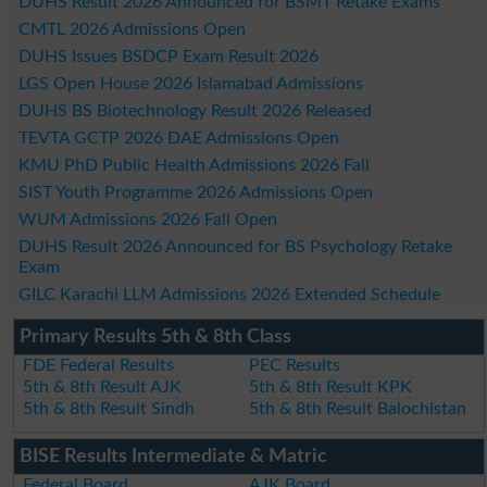
DUHS Result 2026 Announced for BSMT Retake Exams
CMTL 2026 Admissions Open
DUHS Issues BSDCP Exam Result 2026
LGS Open House 2026 Islamabad Admissions
DUHS BS Biotechnology Result 2026 Released
TEVTA GCTP 2026 DAE Admissions Open
KMU PhD Public Health Admissions 2026 Fall
SIST Youth Programme 2026 Admissions Open
WUM Admissions 2026 Fall Open
DUHS Result 2026 Announced for BS Psychology Retake
Exam
GILC Karachi LLM Admissions 2026 Extended Schedule
Primary Results 5th & 8th Class
FDE Federal Results
PEC Results
5th & 8th Result AJK
5th & 8th Result KPK
5th & 8th Result Sindh
5th & 8th Result Balochistan
BISE Results Intermediate & Matric
Federal Board
AJK Board