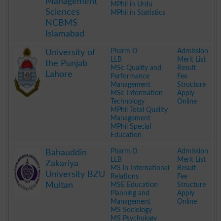
Management
MPhil in Urdu
Sciences
MPhil in Statistics
NCBMS
Islamabad
.
Pharm D
Admission
University of
LLB
Merit List
the Punjab
MSc Quality and
Result
Lahore
Performance
Fee
Management
Structure
MSc Information
Apply
Technology
Online
MPhil Total Quality
Management
MPhil Special
Education
.
Pharm D
Admission
Bahauddin
LLB
Merit List
Zakariya
MS in International
Result
University BZU
Relations
Fee
Multan
MSE Education
Structure
Planning and
Apply
Management
Online
MS Sociology
MS Psychology