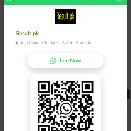
Result.pk
Join Channel for latest A-Z for Students
Join Now
Matric Result 2026 Punjab
BISE Lahore Matric Result 2026
BISE Multan Matric Result 2026
BISE Rawalpindi Matric Result 2026
BISE Faisalabad Matric Result2026