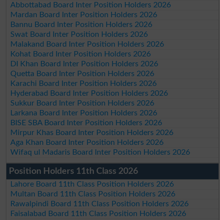
Abbottabad Board Inter Position Holders 2026
Mardan Board Inter Position Holders 2026
Bannu Board Inter Position Holders 2026
Swat Board Inter Position Holders 2026
Malakand Board Inter Position Holders 2026
Kohat Board Inter Position Holders 2026
DI Khan Board Inter Position Holders 2026
Quetta Board Inter Position Holders 2026
Karachi Board Inter Position Holders 2026
Hyderabad Board Inter Position Holders 2026
Sukkur Board Inter Position Holders 2026
Larkana Board Inter Position Holders 2026
BISE SBA Board Inter Position Holders 2026
Mirpur Khas Board Inter Position Holders 2026
Aga Khan Board Inter Position Holders 2026
Wifaq ul Madaris Board Inter Position Holders 2026
Position Holders 11th Class 2026
Lahore Board 11th Class Position Holders 2026
Multan Board 11th Class Position Holders 2026
Rawalpindi Board 11th Class Position Holders 2026
Faisalabad Board 11th Class Position Holders 2026