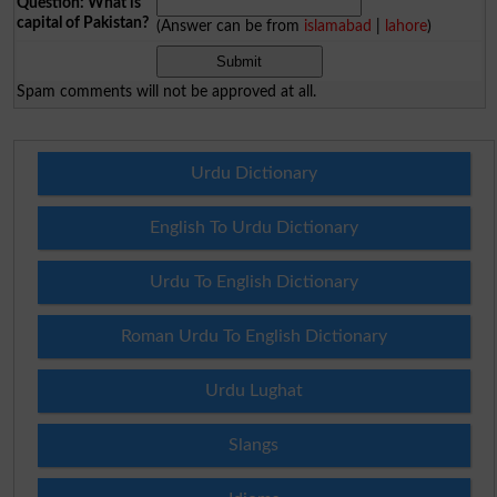
Question: What is
capital of Pakistan?
(Answer can be from
islamabad
|
lahore
)
Spam comments will not be approved at all.
Urdu Dictionary
English To Urdu Dictionary
Urdu To English Dictionary
Roman Urdu To English Dictionary
Urdu Lughat
Slangs