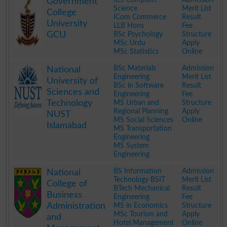
Government
Science
Merit List
College
ICom Commerce
Result
University
LLB Hons
Fee
GCU
BSc Psychology
Structure
MSc Urdu
Apply
MSc Statistics
Online
.
BSc Materials
Admission
National
Engineering
Merit List
University of
BSc in Software
Result
Sciences and
Engineering
Fee
Technology
MS Urban and
Structure
Regional Planning
Apply
NUST
MS Social Sciences
Online
Islamabad
MS Transportation
Engineering
MS System
Engineering
.
BS Information
Admission
National
Technology BSIT
Merit List
College of
BTech Mechanical
Result
Business
Engineering
Fee
Administration
MS in Economics
Structure
MSc Tourism and
Apply
and
Hotel Management
Online