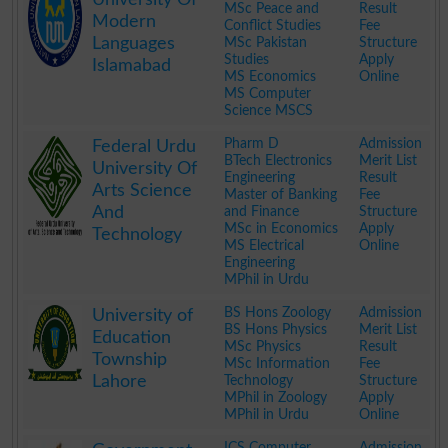
MSc Peace and
Result
Modern
Conflict Studies
Fee
Languages
MSc Pakistan
Structure
Studies
Apply
Islamabad
MS Economics
Online
MS Computer
Science MSCS
.
Pharm D
Admission
Federal Urdu
BTech Electronics
Merit List
University Of
Engineering
Result
Arts Science
Master of Banking
Fee
And
and Finance
Structure
MSc in Economics
Apply
Technology
MS Electrical
Online
Engineering
MPhil in Urdu
.
BS Hons Zoology
Admission
University of
BS Hons Physics
Merit List
Education
MSc Physics
Result
Township
MSc Information
Fee
Lahore
Technology
Structure
MPhil in Zoology
Apply
MPhil in Urdu
Online
.
ICS Computer
Admission