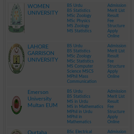
.
BS Urdu
Admission
WOMEN
BS Statistics
Merit List
UNIVERSITY
MSc Zoology
Result
MSc Physics
Fee
MS Zoology
Structure
MS Statistics
Apply
Online
.
BS Urdu
Admission
LAHORE
BS Statistics
Merit List
GARRISON
MSc Zoology
Result
UNIVERSITY
MSc Statistics
Fee
MS Computer
Structure
Science MSCS
Apply
MPhil Mass
Online
Communication
.
BS Urdu
Admission
Emerson
BS Statistics
Merit List
University
MS in Urdu
Result
Multan EUM
MS in Mathematics
Fee
MPhil in Urdu
Structure
MPhil in
Apply
Mathematics
Online
.
BSc Electrical
Admission
Qurtaba