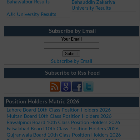
Bahawalpur Results
Bahauddin Zakariya
University Results
AJK University Results
Subscribe by Email
Your Email
Subscribe by Email
Subscribe to Rss Feed
Position Holders Matric 2026
Lahore Board 10th Class Position Holders 2026
Multan Board 10th Class Position Holders 2026
Rawalpindi Board 10th Class Position Holders 2026
Faisalabad Board 10th Class Position Holders 2026
Gujranwala Board 10th Class Position Holders 2026