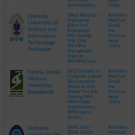
MSc Public
Apply
Administration
Online
.
BTech Electrical
Admission
Qurtuba
Engineering
Merit List
University of
BTech Civil
Result
Science and
Engineering
Fee
Information
MSc Zoology
Structure
MSc Urdu
Apply
Technology
MS MPhil
Online
Peshawar
Management
Sciences
MS MPhil Urdu
.
BSCS Bachelor in
Admission
Fatima Jinnah
Computer Science
Merit List
Women
BEd Education
Result
University
Master in Urdu
Fee
Rawalpindi
Master Fine Arts
Structure
Painting MFA
Apply
MPhil Public
Online
Administration
MPhil Islamic
Studies
.
BSML Urdu
Admission
National
BSML Turkish
Merit List
University Of