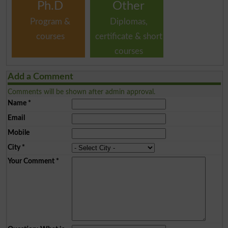
Ph.D
Other
Program &
Diplomas,
courses
certificate & short
courses
Add a Comment
Comments will be shown after admin approval.
Name
*
Email
Mobile
City
*
Your Comment
*