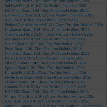
Sargodha Board 10th Class Position Holders 2026
Sahiwal Board 10th Class Position Holders 2026
DG Khan Board 10th Class Position Holders 2026
Bahawalpur Board 10th Class Position Holders 2026
AJk Board 10th Class Position Holders 2026
Federal Board Islamabad 10th Class Position Holders 2026
Peshawar Board 10th Class Position Holders 2026
Abbottabad Board 10th Class Position Holders 2026
Mardan Board 10th Class Position Holders 2026
Bannu Board 10th Class Position Holders 2026
Swat Board 10th Class Position Holders 2026
Malakand Board 10th Class Position Holders 2026
Kohat Board 10th Class Position Holders 2026
DI Khan Board 10th Class Position Holders 2026
Quetta Board 10th Class Position Holders 2026
Karachi Board 10th Class Position Holders 2026
Hyderabad Board 10th Class Position Holders 2026
Sukkur Board 10th Class Position Holders 2026
Larkana Board 10th Class Position Holders 2026
BISE SBA Board 10th Class Position Holders 2026
Mirpur Khas Board 10th Class Position Holders 2026
Aga Khan Board 10th Class Position Holders 2026
Wifaq ul Madaris Board 10th Class Position Holders 2026