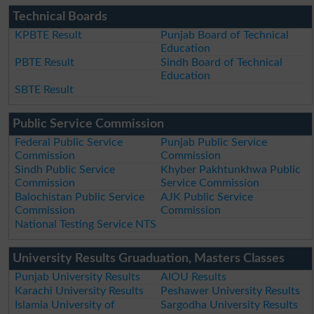
Technical Boards
KPBTE Result
Punjab Board of Technical
Education
PBTE Result
Sindh Board of Technical
Education
SBTE Result
Public Service Commission
Federal Public Service
Punjab Public Service
Commission
Commission
Sindh Public Service
Khyber Pakhtunkhwa Public
Commission
Service Commission
Balochistan Public Service
AJK Public Service
Commission
Commission
National Testing Service NTS
University Results Gruaduation, Masters Classes
Punjab University Results
AIOU Results
Karachi University Results
Peshawer University Results
Islamia University of
Sargodha University Results