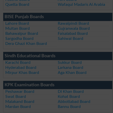
Quetta Board
Wafaqul Madaris Al Arabia
BISE Punjab Boards
Lahore Board
Rawalpindi Board
Multan Board
Gujranwala Board
Bahawalpur Board
Faisalabad Board
Sargodha Board
Sahiwal Board
Dera Ghazi Khan Board
Sindh Educational Boards
Karachi Board
Sukkur Board
Hyderabad Board
Larkana Board
Mirpur Khas Board
Aga Khan Board
KPK Examination Boards
Peshawar Board
DI Khan Board
Swat Board
Kohat Board
Malakand Board
Abbottabad Board
Mardan Board
Bannu Board