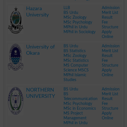
.
LLB
Admission
Hazara
BS Urdu
Merit List
University
MSc Zoology
Result
MSc Psychology
Fee
MPhil in Urdu
Structure
MPhil in Sociology
Apply
Online
.
BS Urdu
Admission
University of
BS Statistics
Merit List
Okara
MSc Zoology
Result
MSc Statistics
Fee
MS Computer
Structure
Science MSCS
Apply
MPhil Islamic
Online
Studies
.
BS Urdu
Admission
NORTHERN
BS
Merit List
UNIVERSITY
Telecommunication
Result
MSc Psychology
Fee
MSc in Economics
Structure
MS Project
Apply
Management
Online
MPhil in Urdu