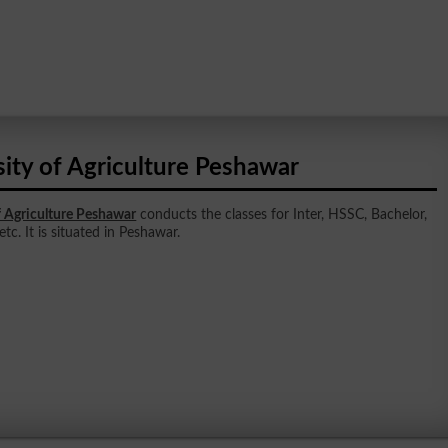
ity of Agriculture Peshawar
f Agriculture Peshawar
conducts the classes for Inter, HSSC, Bachelor,
tc. It is situated in Peshawar.