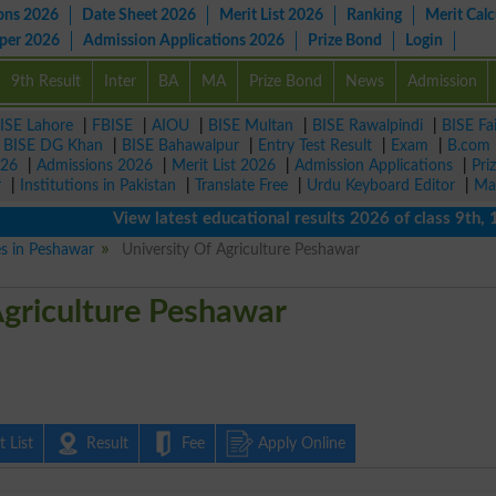
ons 2026
Date Sheet 2026
Merit List 2026
Ranking
Merit Calc
aper 2026
Admission Applications 2026
Prize Bond
Login
9th Result
Inter
BA
MA
Prize Bond
News
Admission
ISE Lahore
|
FBISE
|
AIOU
|
BISE Multan
|
BISE Rawalpindi
|
BISE Fa
|
BISE DG Khan
|
BISE Bahawalpur
|
Entry Test Result
|
Exam
|
B.com
026
|
Admissions 2026
|
Merit List 2026
|
Admission Applications
|
Pri
r
|
Institutions in Pakistan
|
Translate Free
|
Urdu Keyboard Editor
|
Ma
View latest educational results 2026 of class 9th, 10th 
es in Peshawar
University Of Agriculture Peshawar
Agriculture Peshawar
 List
Result
Fee
Apply Online