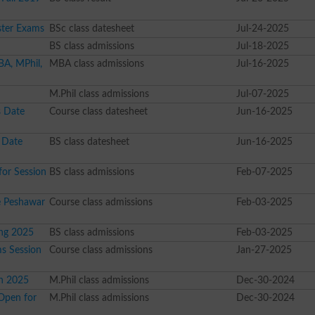
ster Exams
BSc class datesheet
Jul-24-2025
BS class admissions
Jul-18-2025
BA, MPhil,
MBA class admissions
Jul-16-2025
M.Phil class admissions
Jul-07-2025
 Date
Course class datesheet
Jun-16-2025
 Date
BS class datesheet
Jun-16-2025
or Session
BS class admissions
Feb-07-2025
re Peshawar
Course class admissions
Feb-03-2025
ing 2025
BS class admissions
Feb-03-2025
s Session
Course class admissions
Jan-27-2025
n 2025
M.Phil class admissions
Dec-30-2024
Open for
M.Phil class admissions
Dec-30-2024