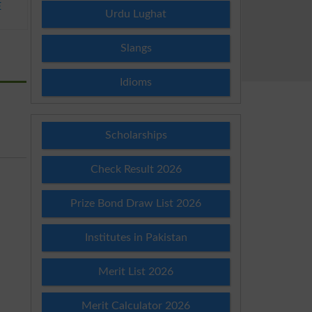
E
Urdu Lughat
Slangs
Idioms
Scholarships
Check Result 2026
Prize Bond Draw List 2026
Institutes in Pakistan
Merit List 2026
Merit Calculator 2026