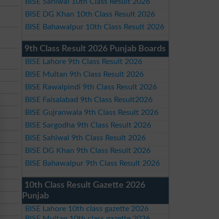
BISE Sahiwal 10th Class Result 2026
BISE DG Khan 10th Class Result 2026
BISE Bahawalpur 10th Class Result 2026
9th Class Result 2026 Punjab Boards
BISE Lahore 9th Class Result 2026
BISE Multan 9th Class Result 2026
BISE Rawalpindi 9th Class Result 2026
BISE Faisalabad 9th Class Result2026
BISE Gujranwala 9th Class Result 2026
BISE Sargodha 9th Class Result 2026
BISE Sahiwal 9th Class Result 2026
BISE DG Khan 9th Class Result 2026
BISE Bahawalpur 9th Class Result 2026
10th Class Result Gazette 2026
Punjab
BISE Lahore 10th class gazette 2026
BISE Multan 10th class gazette 2026