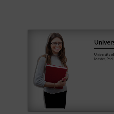
Univers
University o
Master, Phd e