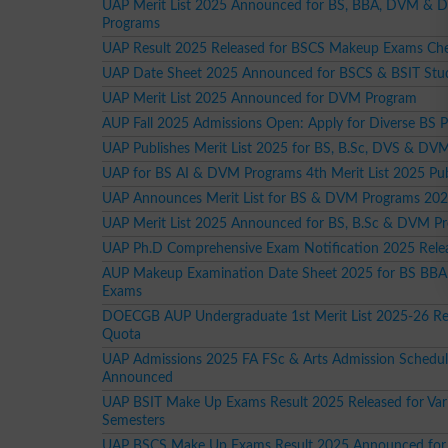
UAP Merit List 2025 Announced for BS, BBA, DVM & 
Programs
UAP Result 2025 Released for BSCS Makeup Exams C
UAP Date Sheet 2025 Announced for BSCS & BSIT Stu
UAP Merit List 2025 Announced for DVM Program
AUP Fall 2025 Admissions Open: Apply for Diverse BS 
UAP Publishes Merit List 2025 for BS, B.Sc, DVS & DV
UAP for BS AI & DVM Programs 4th Merit List 2025 Pu
UAP Announces Merit List for BS & DVM Programs 20
UAP Merit List 2025 Announced for BS, B.Sc & DVM P
UAP Ph.D Comprehensive Exam Notification 2025 Rele
AUP Makeup Examination Date Sheet 2025 for BS BBA
Exams
DOECGB AUP Undergraduate 1st Merit List 2025-26 R
Quota
UAP Admissions 2025 FA FSc & Arts Admission Schedu
Announced
UAP BSIT Make Up Exams Result 2025 Released for Var
Semesters
UAP BSCS Make Up Exams Result 2025 Announced for 