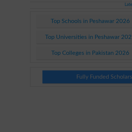
Lat
Top Schools in Peshawar 2026
Top Universities in Peshawar 20
Top Colleges in Pakistan 2026
Fully Funded Scholars