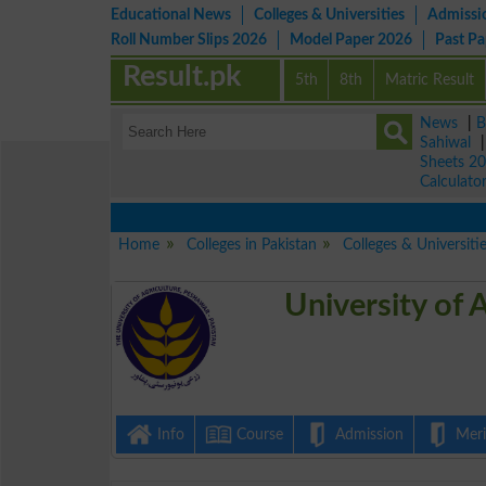
Educational News
Colleges & Universities
Admissi
Roll Number Slips 2026
Model Paper 2026
Past P
Result.pk
5th
8th
Matric Result
News
|
B
Sahiwal
Sheets 2
Calculato
Home
Colleges in Pakistan
Colleges & Universiti
University of 
Info
Course
Admission
Merit