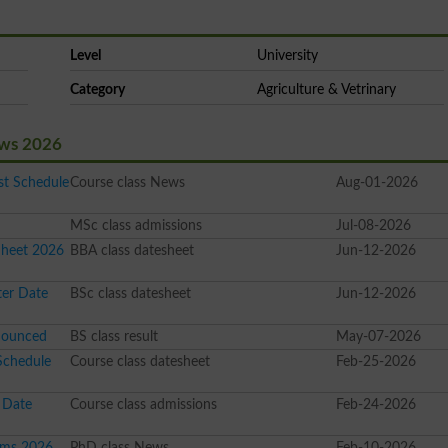
Level
University
Category
Agriculture & Vetrinary
ews 2026
t Schedule
Course class News
Aug-01-2026
MSc class admissions
Jul-08-2026
Sheet 2026
BBA class datesheet
Jun-12-2026
ter Date
BSc class datesheet
Jun-12-2026
nounced
BS class result
May-07-2026
Schedule
Course class datesheet
Feb-25-2026
 Date
Course class admissions
Feb-24-2026
ams 2026
PhD class News
Feb-10-2026