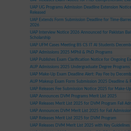
UAP UG Programs Admission Deadline Extension Notic
Released
UAP Extends Form Submission Deadline for Time-Barre
2026
UAP Interview Notice 2026 Announced for Pakistan Bai
Scholarship
UAP UFM Cases Meeting BS CS IT AI Students Decemb
UAP Admissions 2025 MPhil & PhD Programs
UAP Publishes Exam Clarification Notice for Ongoing 
AUP Admissions 2025 Undergraduate Degree Programs
UAP Make-Up Exam Deadline Alert: Pay Fee by Decemb
AUP Makeup Exam Form Submission 2025 Deadline & Fe
UAP Releases Fee Submission Notice 2025 for Make-U
UAP Announces DVM Programs Merit List 2025
UAP Releases Merit List 2025 for DVM Program Fall Ad
UAP Announces DVM Merit List 2025 for Fall Admissio
UAP Releases Merit List 2025 for DVM Program
UAP Releases DVM Merit List 2025 with Key Guidelines