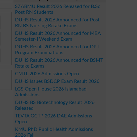
SZABMU Result 2026 Released for B.Sc
Post RN Students
DUHS Result 2026 Announced for Post
RN BS Nursing Retake Exams
DUHS Result 2026 Announced for MBA
Semester-I Weekend Exam
DUHS Result 2026 Announced for DPT
Program Examinations
DUHS Result 2026 Announced for BSMT
Retake Exams
CMTL 2026 Admissions Open
DUHS Issues BSDCP Exam Result 2026
LGS Open House 2026 Islamabad
Admissions
DUHS BS Biotechnology Result 2026
Released
TEVTA GCTP 2026 DAE Admissions
Open
KMU PhD Public Health Admissions
2026 Fall