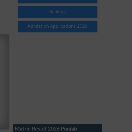
Ranking
Admission Applications 2026
Matric Result 2026 Punjab