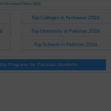
est Educational News 2026
Top Colleges in Peshawar 2026
26
Top University in Pakistan 2026
Top Schools in Pakistan 2026
hip Programs for Pakistani Students