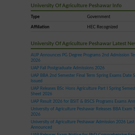
University Of Agriculture Peshawar Info
Type
Government
Affiliation
HEC Recognized
University Of Agriculture Peshawar Latest N
AUP Announces PG Degree Programs 2nd Admission Tes
2026
UAP Fall Postgraduate Admissions 2026
UAP BBA 2nd Semester Final Term Spring Exams Date 
Issued
UAP Releases BSc Hons Agriculture Part I Spring Semes
Sheet 2026
UAP Result 2026 for BSIT & BSCS Programs Exams An
University of Agriculture Peshawar Releases BBA Exam 
2026
University of Agriculture Peshawar Admission 2026 Last
Announced
UAP Releases Exam Notice for PhD Comprehensive Ex