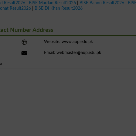
ad Result2026
|
BISE Mardan Result2026
|
BISE Bannu Result2026
|
BIS
Kohat Result2026
|
BISE DI Khan Result2026
ntact Number Address
Website: www.aup.edu.pk
Email:
webmaster@aup.edu.pk
wa