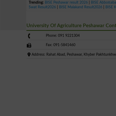
Trending:
BISE Peshawar result 2026
|
BISE Abbottab
Swat Result2026
|
BISE Malakand Result2026
|
BISE 
University Of Agriculture Peshawar Co
Phone: 091 9221304
Fax: 091-5841460
Address: Rahat Abad, Peshawar, Khyber Pakhtunkh