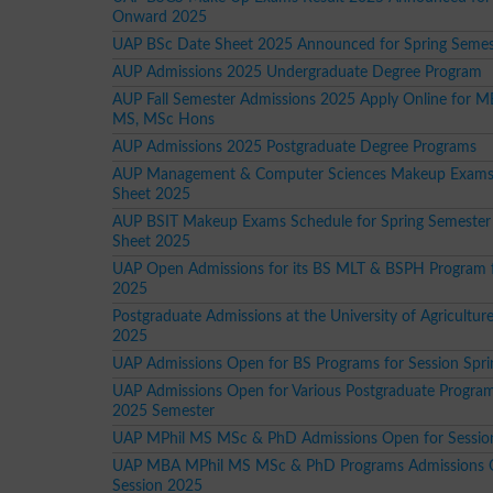
Onward 2025
UAP BSc Date Sheet 2025 Announced for Spring Seme
AUP Admissions 2025 Undergraduate Degree Program
AUP Fall Semester Admissions 2025 Apply Online for M
MS, MSc Hons
AUP Admissions 2025 Postgraduate Degree Programs
AUP Management & Computer Sciences Makeup Exams
Sheet 2025
AUP BSIT Makeup Exams Schedule for Spring Semester
Sheet 2025
UAP Open Admissions for its BS MLT & BSPH Program f
2025
Postgraduate Admissions at the University of Agricultu
2025
UAP Admissions Open for BS Programs for Session Spr
UAP Admissions Open for Various Postgraduate Program
2025 Semester
UAP MPhil MS MSc & PhD Admissions Open for Sessio
UAP MBA MPhil MS MSc & PhD Programs Admissions 
Session 2025