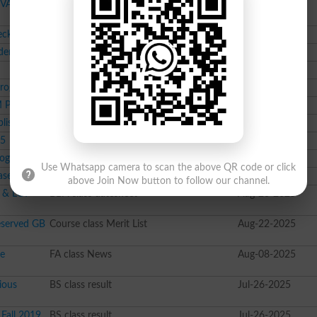
DVA
Course class Merit List
Oct-17-2025
heck Now
Course class result
Oct-16-2025
dents
Course class datesheet
Oct-16-2025
Course class Merit List
Oct-15-2025
Programs
BS class News
Sep-24-2025
M Programs
Course class Merit List
Sep-19-2025
blished
Course class Merit List
Sep-18-2025
25
Course class Merit List
Sep-16-2025
rograms
Course class Merit List
Sep-12-2025
Use Whatsapp camera to scan the above QR code or click
ased
Course class News
Sep-04-2025
above Join Now button to follow our channel.
 & LCT
BBA class datesheet
Aug-23-2025
eserved GB
Course class Merit List
Aug-22-2025
le
FA class News
Aug-08-2025
ious
BS class result
Jul-26-2025
Fall 2019
BS class result
Jul-26-2025