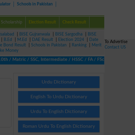
ulator
Schools in Pakistan
Scholarship
Election Result
Check Result
isalabad
|
BISE Gujranwala
|
BISE Sargodha
|
BISE
|
B.Ed
|
M.Ed
|
DAE Result
|
Election 2024
|
Date
To Advertise
ze Bond Result
|
Schools in Pakistan
|
Ranking
|
Merit
Contact US
ke Money
/ Matric / SSC, Intermediate / HSSC / FA / FSc / Inter, 5th / Pri
Urdu Dictionary
English To Urdu Dictionary
Urdu To English Dictionary
Roman Urdu To English Dictionary