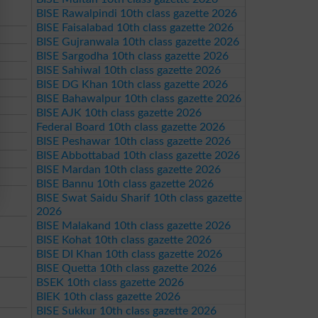
BISE Rawalpindi 10th class gazette 2026
BISE Faisalabad 10th class gazette 2026
BISE Gujranwala 10th class gazette 2026
BISE Sargodha 10th class gazette 2026
BISE Sahiwal 10th class gazette 2026
BISE DG Khan 10th class gazette 2026
BISE Bahawalpur 10th class gazette 2026
BISE AJK 10th class gazette 2026
Federal Board 10th class gazette 2026
BISE Peshawar 10th class gazette 2026
BISE Abbottabad 10th class gazette 2026
BISE Mardan 10th class gazette 2026
BISE Bannu 10th class gazette 2026
BISE Swat Saidu Sharif 10th class gazette
2026
BISE Malakand 10th class gazette 2026
BISE Kohat 10th class gazette 2026
BISE DI Khan 10th class gazette 2026
BISE Quetta 10th class gazette 2026
BSEK 10th class gazette 2026
BIEK 10th class gazette 2026
BISE Sukkur 10th class gazette 2026