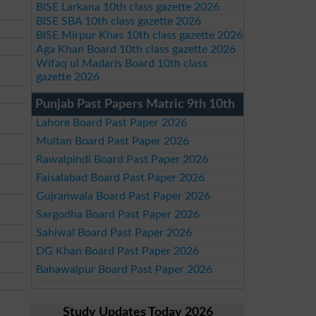
BISE Larkana 10th class gazette 2026
BISE SBA 10th class gazette 2026
BISE Mirpur Khas 10th class gazette 2026
Aga Khan Board 10th class gazette 2026
Wifaq ul Madaris Board 10th class
gazette 2026
Punjab Past Papers Matric 9th 10th
Lahore Board Past Paper 2026
Multan Board Past Paper 2026
Rawalpindi Board Past Paper 2026
Faisalabad Board Past Paper 2026
Gujranwala Board Past Paper 2026
Sargodha Board Past Paper 2026
Sahiwal Board Past Paper 2026
DG Khan Board Past Paper 2026
Bahawalpur Board Past Paper 2026
Study Updates Today 2026