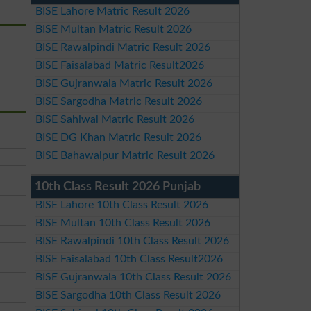
BISE Lahore Matric Result 2026
BISE Multan Matric Result 2026
BISE Rawalpindi Matric Result 2026
BISE Faisalabad Matric Result2026
BISE Gujranwala Matric Result 2026
BISE Sargodha Matric Result 2026
BISE Sahiwal Matric Result 2026
BISE DG Khan Matric Result 2026
BISE Bahawalpur Matric Result 2026
10th Class Result 2026 Punjab
BISE Lahore 10th Class Result 2026
BISE Multan 10th Class Result 2026
BISE Rawalpindi 10th Class Result 2026
BISE Faisalabad 10th Class Result2026
BISE Gujranwala 10th Class Result 2026
BISE Sargodha 10th Class Result 2026