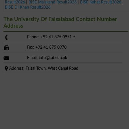
Result2026
|
BISE Malakand Result2026
|
BISE Kohat Result2026
|
BISE DI Khan Result2026
The University Of Faisalabad Contact Number
Address
Phone: +92 41 875 0971-5
Fax: +92 41 875 0970
Email:
info@tuf.edu.pk
Address: Faisal Town, West Canal Road