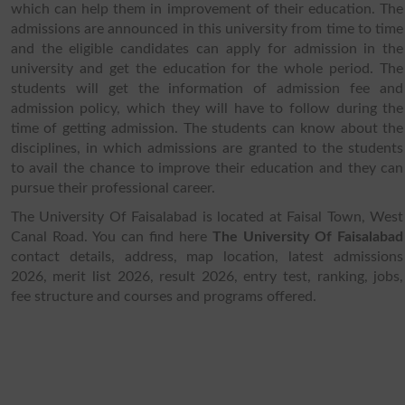
which can help them in improvement of their education. The
admissions are announced in this university from time to time
and the eligible candidates can apply for admission in the
university and get the education for the whole period. The
students will get the information of admission fee and
admission policy, which they will have to follow during the
time of getting admission. The students can know about the
disciplines, in which admissions are granted to the students
to avail the chance to improve their education and they can
pursue their professional career.
The University Of Faisalabad is located at Faisal Town, West
Canal Road. You can find here
The University Of Faisalabad
contact details, address, map location, latest admissions
2026, merit list 2026, result 2026, entry test, ranking, jobs,
fee structure and courses and programs offered.