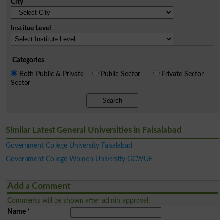
City
Institue Level
Categories
Both Public & Private
Public Sector
Private Sector
Sector
Search
Similar Latest General Universities in Faisalabad
Government College University Faisalabad
Government College Women University GCWUF
Add a Comment
Comments will be shown after admin approval.
Name
*