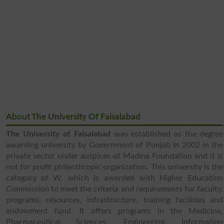
About The University Of Faisalabad
The University of Faisalabad
was established as the degree
awarding university by Government of Punjab in 2002 in the
private sector under auspices of Madina Foundation and it is
not for profit philanthropic organization. This university is the
category of W, which is awarded with Higher Education
Commission to meet the criteria and requirements for faculty,
programs, resources, infrastructure, training facilities and
endowment fund. It offers programs in the Medicine,
Pharmaceutical Sciences, Engineering, Information