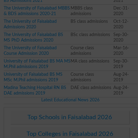
BS Admissions 2021
2021
The University of Faisalabad MBBS
MBBS class
Dec-31-
& BDS admissions 2020-21
admissions
2020
The University of Faisalabad
BS class admissions
Oct-12-
Admissions 2020
2020
The University of Faisalabad BS
BSc class admissions
Sep-30-
MS PhD Admissions 2020
2020
The University of Faisalabad
Course class
Mar-16-
Course Admission 2020
admissions
2020
University of Faisalabad BS MA MS
MA class admissions
Sep-30-
M.Phil admissions 2019
2019
University of Faisalabad BS MS
Course class
Aug-24-
MSc M.Phil admissions 2019
admissions
2019
Madina Teaching Hospital RN BS
DAE class admissions
Aug-24-
DAE admissions 2019
2019
Latest Educational News 2026
Top Schools in Faisalabad 2026
Top Colleges in Faisalabad 2026