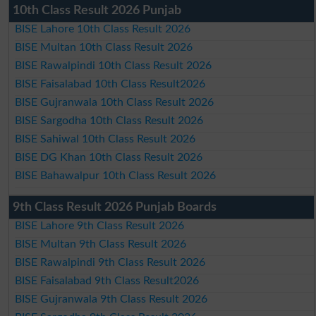
10th Class Result 2026 Punjab
BISE Lahore 10th Class Result 2026
BISE Multan 10th Class Result 2026
BISE Rawalpindi 10th Class Result 2026
BISE Faisalabad 10th Class Result2026
BISE Gujranwala 10th Class Result 2026
BISE Sargodha 10th Class Result 2026
BISE Sahiwal 10th Class Result 2026
BISE DG Khan 10th Class Result 2026
BISE Bahawalpur 10th Class Result 2026
9th Class Result 2026 Punjab Boards
BISE Lahore 9th Class Result 2026
BISE Multan 9th Class Result 2026
BISE Rawalpindi 9th Class Result 2026
BISE Faisalabad 9th Class Result2026
BISE Gujranwala 9th Class Result 2026