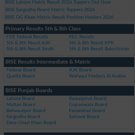
BISE Lahore Matric Result 2026 Toppers Out Now
BISE Sargodha Board Matric Toppers 2026
BISE DG Khan Matric Result Position Holders 2026
Primary Results 5th & 8th Class
FDE Federal Results
PEC Results
5th & 8th Result AJK
5th & 8th Result KPK
5th & 8th Result Sindh
5th & 8th Result Balochistan
BISE Results Intermediate & Matric
Federal Board
AJK Board
Quetta Board
Wafaqul Madaris Al Arabia
BISE Punjab Boards
Lahore Board
Rawalpindi Board
Multan Board
Gujranwala Board
Bahawalpur Board
Faisalabad Board
Sargodha Board
Sahiwal Board
Dera Ghazi Khan Board