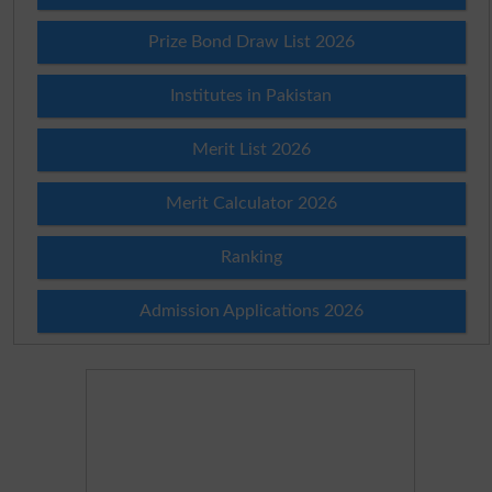
Prize Bond Draw List 2026
Institutes in Pakistan
Merit List 2026
Merit Calculator 2026
Ranking
Admission Applications 2026