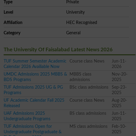
Type
Private
Level
University
Affiliation
HEC Recognised
Category
General
The University Of Faisalabad Latest News 2026
TUF Summer Semester Academic
Course class News
Jun-11-
Calendar 2026 Availiable Now
2026
UMDC Admissions 2025 MBBS &
MBBS class
Nov-20-
BDS Programs
admissions
2025
TUF Admissions 2025 UG & PG
BSc class admissions
Sep-23-
Programs
2025
UF Academic Calendar Fall 2025
Course class News
Aug-20-
Released
2025
UAF Admissions 2025
BS class admissions
Jun-11-
Undergraduate Programs
2025
TUF Admissions Open for
MS class admissions
Feb-10-
Undergraduate Postgraduate &
2025