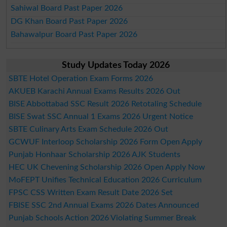
Sahiwal Board Past Paper 2026
DG Khan Board Past Paper 2026
Bahawalpur Board Past Paper 2026
Study Updates Today 2026
SBTE Hotel Operation Exam Forms 2026
AKUEB Karachi Annual Exams Results 2026 Out
BISE Abbottabad SSC Result 2026 Retotaling Schedule
BISE Swat SSC Annual 1 Exams 2026 Urgent Notice
SBTE Culinary Arts Exam Schedule 2026 Out
GCWUF Interloop Scholarship 2026 Form Open Apply
Punjab Honhaar Scholarship 2026 AJK Students
HEC UK Chevening Scholarship 2026 Open Apply Now
MoFEPT Unifies Technical Education 2026 Curriculum
FPSC CSS Written Exam Result Date 2026 Set
FBISE SSC 2nd Annual Exams 2026 Dates Announced
Punjab Schools Action 2026 Violating Summer Break