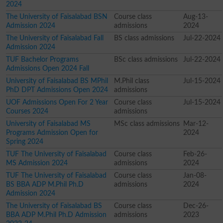
2024
The University of Faisalabad BSN
Course class
Aug-13-
Admission 2024
admissions
2024
The University of Faisalabad Fall
BS class admissions
Jul-22-2024
Admission 2024
TUF Bachelor Programs
BSc class admissions
Jul-22-2024
Admissions Open 2024 Fall
University of Faisalabad BS MPhil
M.Phil class
Jul-15-2024
PhD DPT Admissions Open 2024
admissions
UOF Admissions Open For 2 Year
Course class
Jul-15-2024
Courses 2024
admissions
University of Faisalabad MS
MSc class admissions
Mar-12-
Programs Admission Open for
2024
Spring 2024
TUF The University of Faisalabad
Course class
Feb-26-
MS Admission 2024
admissions
2024
TUF The University of Faisalabad
Course class
Jan-08-
BS BBA ADP M.Phil Ph.D
admissions
2024
Admission 2024
The University of Faisalabad BS
Course class
Dec-26-
BBA ADP M.Phil Ph.D Admission
admissions
2023