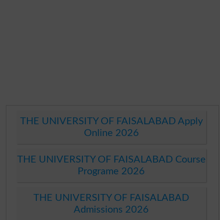
THE UNIVERSITY OF FAISALABAD Apply
Online 2026
THE UNIVERSITY OF FAISALABAD Course
Programe 2026
THE UNIVERSITY OF FAISALABAD
Admissions 2026