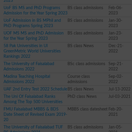
2023
UoF BS MS and PhD Programs
BS class admissions
Feb-06-
Admission for the Year Spring 2023
2023
UoF Admission in BS MPhil and
BS class admissions
Jan-30-
PhD Programs Spring 2023
2023
UOF MS MS and PhD Admission
BS class admissions
Jan-23-
for the Year Spring 2023
2023
58 Pak Universities in UI
BS class News
Dec-21-
GreenMetric World Universities
2022
Rankings 2022
The University of Faisalabad
BSc class admissions
Sep-21-
Admissions 2022
2022
Madina Teaching Hospital
Course class
Sep-02-
Admissions 2022
admissions
2022
UAF 2nd Entry Test 2022 Schedule
BS class News
Jul-13-2022
The Uni Of Faisalabad Ranks
PhD class News
Jul-03-2021
Among The Top 500 Universities
FMU Faisalabad MBBS & BDS
MBBS class datesheet
Feb-20-
Date Sheet of Revised Exam 2019-
2021
20
The University of Faisalabad TUF
BS class admissions
Jan-05-