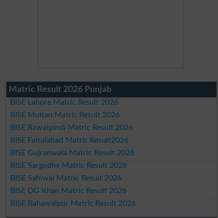
Matric Result 2026 Punjab
BISE Lahore Matric Result 2026
BISE Multan Matric Result 2026
BISE Rawalpindi Matric Result 2026
BISE Faisalabad Matric Result2026
BISE Gujranwala Matric Result 2026
BISE Sargodha Matric Result 2026
BISE Sahiwal Matric Result 2026
BISE DG Khan Matric Result 2026
BISE Bahawalpur Matric Result 2026