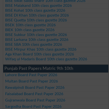
BISE Swat Saidu Sharif 10th class gazette 2026
BISE Malakand 10th class gazette 2026
BISE Kohat 10th class gazette 2026
BISE DI Khan 10th class gazette 2026
BISE Quetta 10th class gazette 2026
BSEK 10th class gazette 2026
BIEK 10th class gazette 2026
BISE Sukkur 10th class gazette 2026
BISE Larkana 10th class gazette 2026
BISE SBA 10th class gazette 2026
BISE Mirpur Khas 10th class gazette 2026
Aga Khan Board 10th class gazette 2026
Wifaq ul Madaris Board 10th class gazette 2026
Punjab Past Papers Matric 9th 10th
Lahore Board Past Paper 2026
Multan Board Past Paper 2026
Rawalpindi Board Past Paper 2026
Faisalabad Board Past Paper 2026
Gujranwala Board Past Paper 2026
Sargodha Board Past Paper 2026