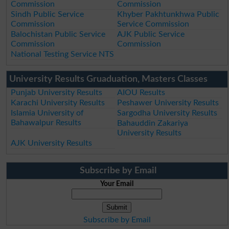
Commission
Commission
Sindh Public Service
Khyber Pakhtunkhwa Public
Commission
Service Commission
Balochistan Public Service
AJK Public Service
Commission
Commission
National Testing Service NTS
University Results Gruaduation, Masters Classes
Punjab University Results
AIOU Results
Karachi University Results
Peshawer University Results
Islamia University of
Sargodha University Results
Bahawalpur Results
Bahauddin Zakariya
University Results
AJK University Results
Subscribe by Email
Your Email
Subscribe by Email