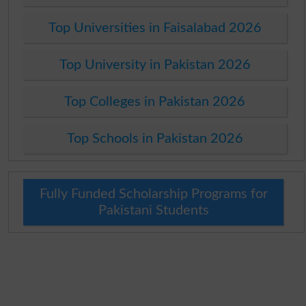
Top Universities in Faisalabad 2026
Top University in Pakistan 2026
Top Colleges in Pakistan 2026
Top Schools in Pakistan 2026
Fully Funded Scholarship Programs for
Pakistani Students