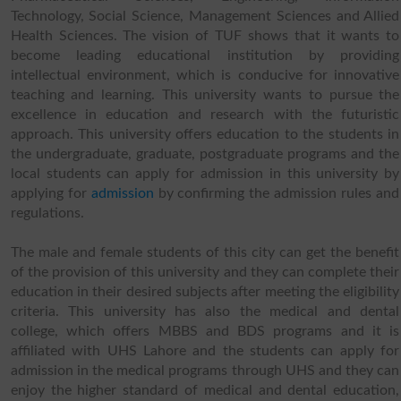
Technology, Social Science, Management Sciences and Allied
Health Sciences. The vision of TUF shows that it wants to
become leading educational institution by providing
intellectual environment, which is conducive for innovative
teaching and learning. This university wants to pursue the
excellence in education and research with the futuristic
approach. This university offers education to the students in
the undergraduate, graduate, postgraduate programs and the
local students can apply for admission in this university by
applying for
admission
by confirming the admission rules and
regulations.
The male and female students of this city can get the benefit
of the provision of this university and they can complete their
education in their desired subjects after meeting the eligibility
criteria. This university has also the medical and dental
college, which offers MBBS and BDS programs and it is
affiliated with UHS Lahore and the students can apply for
admission in the medical programs through UHS and they can
enjoy the higher standard of medical and dental education,