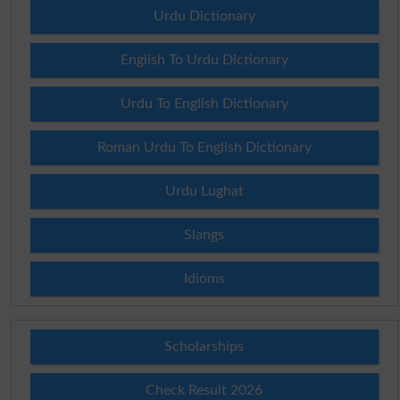
Urdu Dictionary
English To Urdu Dictionary
Urdu To English Dictionary
Roman Urdu To English Dictionary
Urdu Lughat
Slangs
Idioms
Scholarships
Check Result 2026