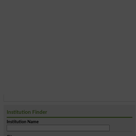
Institution Finder
Institution Name