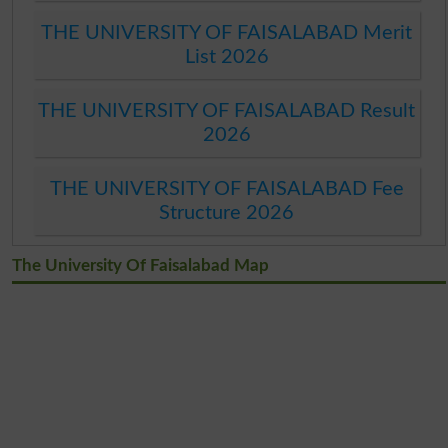
THE UNIVERSITY OF FAISALABAD Merit
List 2026
THE UNIVERSITY OF FAISALABAD Result
2026
THE UNIVERSITY OF FAISALABAD Fee
Structure 2026
The University Of Faisalabad Map