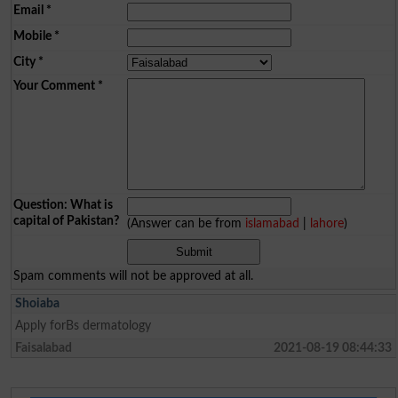
Email
*
Mobile
*
City
*
Your Comment
*
Question: What is
capital of Pakistan?
(Answer can be from
islamabad
|
lahore
)
Spam comments will not be approved at all.
Shoiaba
Apply forBs dermatology
Faisalabad
2021-08-19 08:44:33