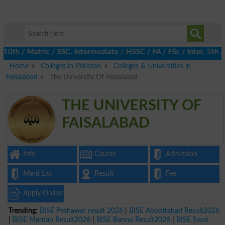
 / Matric / SSC, Intermediate / HSSC / FA / FSc / Inter, 5th / Pr
Home
Colleges in Pakistan
Colleges & Universities in
Faisalabad
The University Of Faisalabad
THE UNIVERSITY OF
FAISALABAD
Info
Course
Admission
Merit List
Result
Fee
Apply Online
Trending:
BISE Peshawar result 2026
|
BISE Abbottabad Result2026
|
BISE Mardan Result2026
|
BISE Bannu Result2026
|
BISE Swat