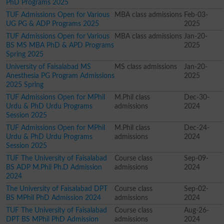
PhD Programs 2025
TUF Admissions Open for Various
MBA class admissions
Feb-03-
UG PG & ADP Programs 2025
2025
TUF Admissions Open for Various
MBA class admissions
Jan-20-
BS MS MBA PhD & APD Programs
2025
Spring 2025
University of Faisalabad MS
MS class admissions
Jan-20-
Anesthesia PG Program Admissions
2025
2025 Spring
TUF Admissions Open for MPhil
M.Phil class
Dec-30-
Urdu & PhD Urdu Programs
admissions
2024
Session 2025
TUF Admissions Open for MPhil
M.Phil class
Dec-24-
Urdu & PhD Urdu Programs
admissions
2024
Session 2025
TUF The University of Faisalabad
Course class
Sep-09-
BS ADP M.Phil Ph.D Admission
admissions
2024
2024
The University of Faisalabad DPT
Course class
Sep-02-
BS MPhil PhD Admission 2024
admissions
2024
TUF The University of Faisalabad
Course class
Aug-26-
DPT BS MPhil PhD Admission
admissions
2024