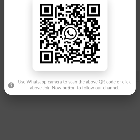
MPhil
PhD
Programs
Programs
Share
Use Whatsapp camera to scan the above QR code or click
above Join Now button to follow our channel.