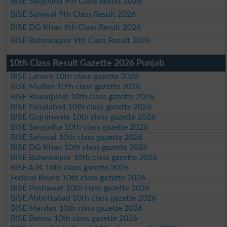
BISE Sargodha 9th Class Result 2026
BISE Sahiwal 9th Class Result 2026
BISE DG Khan 9th Class Result 2026
BISE Bahawalpur 9th Class Result 2026
10th Class Result Gazette 2026 Punjab
BISE Lahore 10th class gazette 2026
BISE Multan 10th class gazette 2026
BISE Rawalpindi 10th class gazette 2026
BISE Faisalabad 10th class gazette 2026
BISE Gujranwala 10th class gazette 2026
BISE Sargodha 10th class gazette 2026
BISE Sahiwal 10th class gazette 2026
BISE DG Khan 10th class gazette 2026
BISE Bahawalpur 10th class gazette 2026
BISE AJK 10th class gazette 2026
Federal Board 10th class gazette 2026
BISE Peshawar 10th class gazette 2026
BISE Abbottabad 10th class gazette 2026
BISE Mardan 10th class gazette 2026
BISE Bannu 10th class gazette 2026