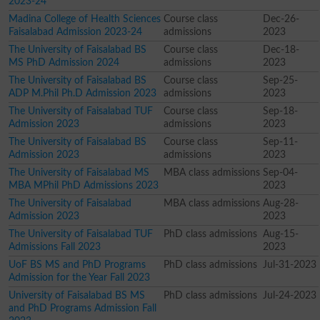
2023-24
Madina College of Health Sciences
Course class
Dec-26-
Faisalabad Admission 2023-24
admissions
2023
The University of Faisalabad BS
Course class
Dec-18-
MS PhD Admission 2024
admissions
2023
The University of Faisalabad BS
Course class
Sep-25-
ADP M.Phil Ph.D Admission 2023
admissions
2023
The University of Faisalabad TUF
Course class
Sep-18-
Admission 2023
admissions
2023
The University of Faisalabad BS
Course class
Sep-11-
Admission 2023
admissions
2023
The University of Faisalabad MS
MBA class admissions
Sep-04-
MBA MPhil PhD Admissions 2023
2023
The University of Faisalabad
MBA class admissions
Aug-28-
Admission 2023
2023
The University of Faisalabad TUF
PhD class admissions
Aug-15-
Admissions Fall 2023
2023
UoF BS MS and PhD Programs
PhD class admissions
Jul-31-2023
Admission for the Year Fall 2023
University of Faisalabad BS MS
PhD class admissions
Jul-24-2023
and PhD Programs Admission Fall