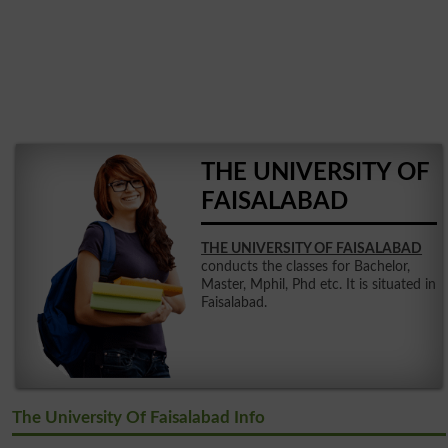
THE UNIVERSITY OF
FAISALABAD
THE UNIVERSITY OF FAISALABAD
conducts the classes for Bachelor,
Master, Mphil, Phd etc. It is situated in
Faisalabad.
The University Of Faisalabad Info