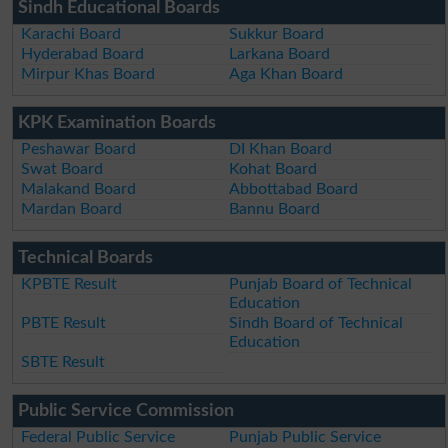
Sindh Educational Boards
Karachi Board
Sukkur Board
Hyderabad Board
Larkana Board
Mirpur Khas Board
Aga Khan Board
KPK Examination Boards
Peshawar Board
DI Khan Board
Swat Board
Kohat Board
Malakand Board
Abbottabad Board
Mardan Board
Bannu Board
Technical Boards
KPBTE Result
Punjab Board of Technical
Education
PBTE Result
Sindh Board of Technical
Education
SBTE Result
Public Service Commission
Federal Public Service
Punjab Public Service