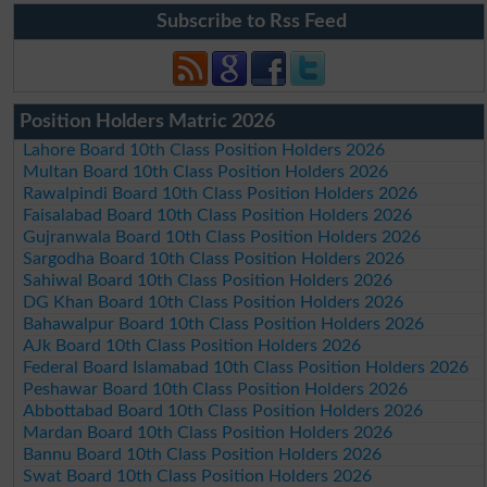
Subscribe to Rss Feed
Position Holders Matric 2026
Lahore Board 10th Class Position Holders 2026
Multan Board 10th Class Position Holders 2026
Rawalpindi Board 10th Class Position Holders 2026
Faisalabad Board 10th Class Position Holders 2026
Gujranwala Board 10th Class Position Holders 2026
Sargodha Board 10th Class Position Holders 2026
Sahiwal Board 10th Class Position Holders 2026
DG Khan Board 10th Class Position Holders 2026
Bahawalpur Board 10th Class Position Holders 2026
AJk Board 10th Class Position Holders 2026
Federal Board Islamabad 10th Class Position Holders 2026
Peshawar Board 10th Class Position Holders 2026
Abbottabad Board 10th Class Position Holders 2026
Mardan Board 10th Class Position Holders 2026
Bannu Board 10th Class Position Holders 2026
Swat Board 10th Class Position Holders 2026