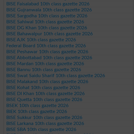
BISE Faisalabad 10th class gazette 2026
BISE Gujranwala 10th class gazette 2026
BISE Sargodha 10th class gazette 2026
BISE Sahiwal 10th class gazette 2026
BISE DG Khan 10th class gazette 2026
BISE Bahawalpur 10th class gazette 2026
BISE AJK 10th class gazette 2026
Federal Board 10th class gazette 2026
BISE Peshawar 10th class gazette 2026
BISE Abbottabad 10th class gazette 2026
BISE Mardan 10th class gazette 2026
BISE Bannu 10th class gazette 2026
BISE Swat Saidu Sharif 10th class gazette 2026
BISE Malakand 10th class gazette 2026
BISE Kohat 10th class gazette 2026
BISE DI Khan 10th class gazette 2026
BISE Quetta 10th class gazette 2026
BSEK 10th class gazette 2026
BIEK 10th class gazette 2026
BISE Sukkur 10th class gazette 2026
BISE Larkana 10th class gazette 2026
BISE SBA 10th class gazette 2026