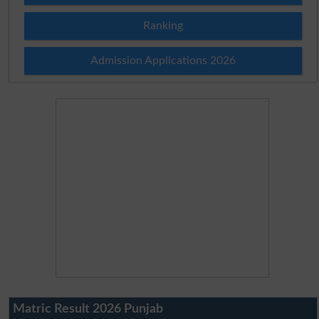
Ranking
Admission Applications 2026
Matric Result 2026 Punjab