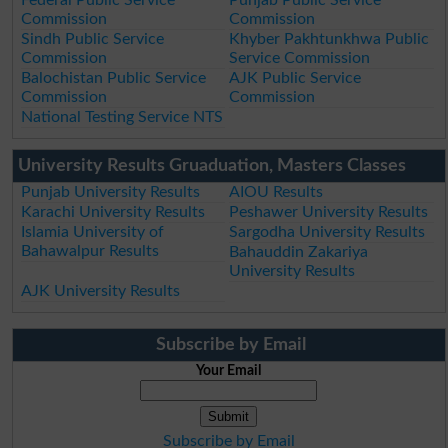
Federal Public Service
Punjab Public Service
Commission
Commission
Sindh Public Service
Khyber Pakhtunkhwa Public
Commission
Service Commission
Balochistan Public Service
AJK Public Service
Commission
Commission
National Testing Service NTS
University Results Gruaduation, Masters Classes
Punjab University Results
AIOU Results
Karachi University Results
Peshawer University Results
Islamia University of
Sargodha University Results
Bahawalpur Results
Bahauddin Zakariya
University Results
AJK University Results
Subscribe by Email
Your Email
Subscribe by Email