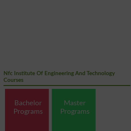
Nfc Institute Of Engineering And Technology
Courses
Bachelor
Master
Programs
Programs