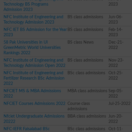
Technology BS Programs
2023
Admission 2023
NFC Institute of Engineering and
BS class admissions
Jun-06-
Technology Admission 2023
2023
NFC IET BS Admission for the Year
BS class admissions
Feb-14-
2023
2023
58 Pak Universities in UI
BS class News
Dec-21-
GreenMetric World Universities
2022
Rankings 2022
NFC Institute of Engineering and
BS class admissions
Nov-23-
Technology Admission Open 2022
2022
NFC Institute of Engineering and
BSc class admissions
Oct-25-
Fertilizer Research BSc Admission
2022
2022
NFCIET MS & MBA Admissions
MBA class admissions
Sep-05-
2022
2022
NFCIET Courses Admissions 2022
Course class
Jul-25-2022
admissions
Nfciet Undergraduate Admissions
BBA class admissions
Jun-20-
20222
2022
NFC-IEFR Faisalabad BSc
BSc class admissions
Oct-11-