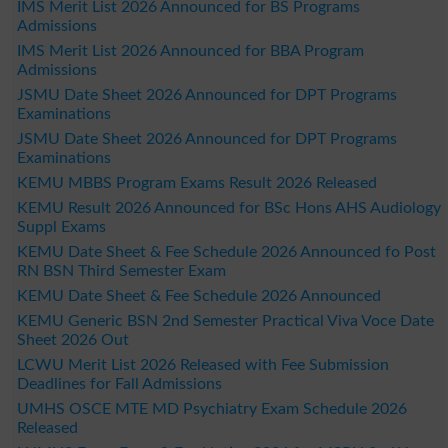
IMS Merit List 2026 Announced for BS Programs
Admissions
IMS Merit List 2026 Announced for BBA Program
Admissions
JSMU Date Sheet 2026 Announced for DPT Programs
Examinations
JSMU Date Sheet 2026 Announced for DPT Programs
Examinations
KEMU MBBS Program Exams Result 2026 Released
KEMU Result 2026 Announced for BSc Hons AHS Audiology
Suppl Exams
KEMU Date Sheet & Fee Schedule 2026 Announced fo Post
RN BSN Third Semester Exam
KEMU Date Sheet & Fee Schedule 2026 Announced
KEMU Generic BSN 2nd Semester Practical Viva Voce Date
Sheet 2026 Out
LCWU Merit List 2026 Released with Fee Submission
Deadlines for Fall Admissions
UMHS OSCE MTE MD Psychiatry Exam Schedule 2026
Released