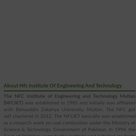
About Nfc Institute Of Engineering And Technology
The NFC Institute of Engineering and Technology Multan
(NFCIET)
was established in 1985 and initially was affiliated
with Bahauddin Zakariya University, Multan. The NFC got
self chartered in 2012. The NFCIET basically was established
as a research work on coal combustion under the Ministry of
Science & Technology, Government of Pakistan. In 1994, the