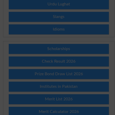
Urdu Lughat
Slangs
Idioms
Scholarships
Check Result 2026
Prize Bond Draw List 2026
Institutes in Pakistan
Merit List 2026
Merit Calculator 2026