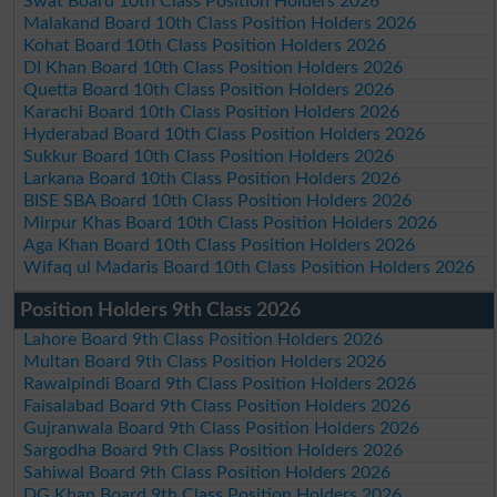
Swat Board 10th Class Position Holders 2026
Malakand Board 10th Class Position Holders 2026
Kohat Board 10th Class Position Holders 2026
DI Khan Board 10th Class Position Holders 2026
Quetta Board 10th Class Position Holders 2026
Karachi Board 10th Class Position Holders 2026
Hyderabad Board 10th Class Position Holders 2026
Sukkur Board 10th Class Position Holders 2026
Larkana Board 10th Class Position Holders 2026
BISE SBA Board 10th Class Position Holders 2026
Mirpur Khas Board 10th Class Position Holders 2026
Aga Khan Board 10th Class Position Holders 2026
Wifaq ul Madaris Board 10th Class Position Holders 2026
Position Holders 9th Class 2026
Lahore Board 9th Class Position Holders 2026
Multan Board 9th Class Position Holders 2026
Rawalpindi Board 9th Class Position Holders 2026
Faisalabad Board 9th Class Position Holders 2026
Gujranwala Board 9th Class Position Holders 2026
Sargodha Board 9th Class Position Holders 2026
Sahiwal Board 9th Class Position Holders 2026
DG Khan Board 9th Class Position Holders 2026