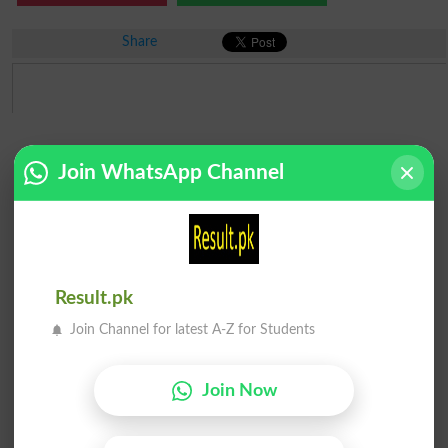
Share
Join WhatsApp Channel
Result.pk
Join Channel for latest A-Z for Students
Join Now