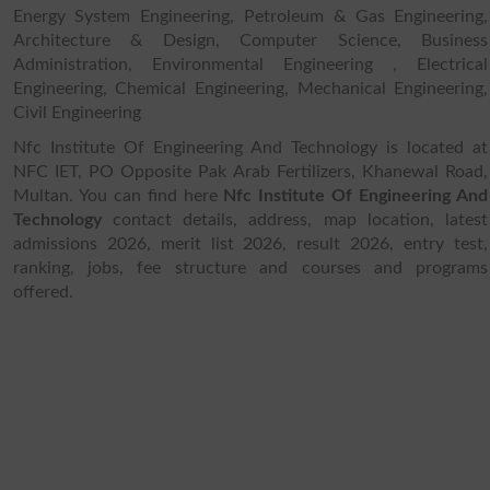
Energy System Engineering, Petroleum & Gas Engineering,
Architecture & Design, Computer Science, Business
Administration, Environmental Engineering , Electrical
Engineering, Chemical Engineering, Mechanical Engineering,
Civil Engineering
Nfc Institute Of Engineering And Technology is located at
NFC IET, PO Opposite Pak Arab Fertilizers, Khanewal Road,
Multan. You can find here
Nfc Institute Of Engineering And
Technology
contact details, address, map location, latest
admissions 2026, merit list 2026, result 2026, entry test,
ranking, jobs, fee structure and courses and programs
offered.