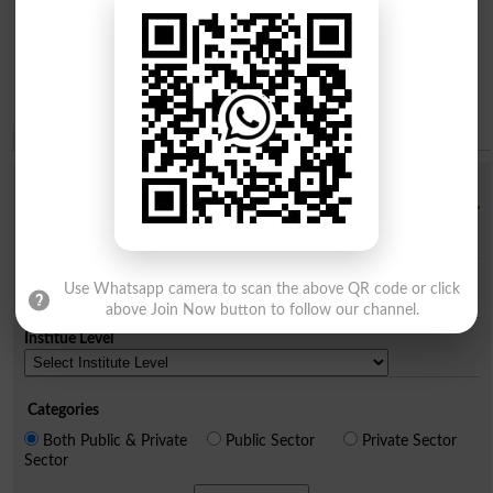
Institution Finder
Institution Name
City
Use Whatsapp camera to scan the above QR code or click
above Join Now button to follow our channel.
Institue Level
Categories
Both Public & Private
Public Sector
Private Sector
Sector