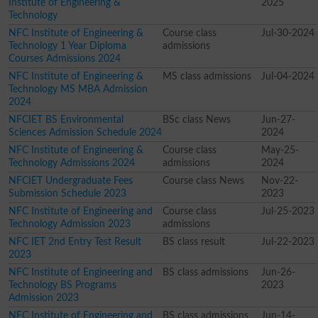
Institute of Engineering &
2025
Technology
NFC Institute of Engineering &
Course class
Jul-30-2024
Technology 1 Year Diploma
admissions
Courses Admissions 2024
NFC Institute of Engineering &
MS class admissions
Jul-04-2024
Technology MS MBA Admission
2024
NFCIET BS Environmental
BSc class News
Jun-27-
Sciences Admission Schedule 2024
2024
NFC Institute of Engineering &
Course class
May-25-
Technology Admissions 2024
admissions
2024
NFCIET Undergraduate Fees
Course class News
Nov-22-
Submission Schedule 2023
2023
NFC Institute of Engineering and
Course class
Jul-25-2023
Technology Admission 2023
admissions
NFC IET 2nd Entry Test Result
BS class result
Jul-22-2023
2023
NFC Institute of Engineering and
BS class admissions
Jun-26-
Technology BS Programs
2023
Admission 2023
NFC Institute of Engineering and
BS class admissions
Jun-14-