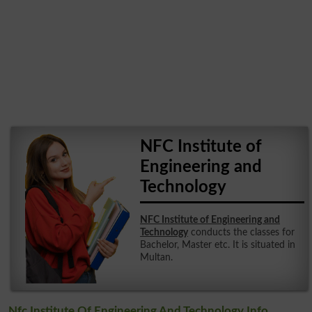
NFC Institute of
Engineering and
Technology
NFC Institute of Engineering and
Technology
conducts the classes for
Bachelor, Master etc. It is situated in
Multan.
Nfc Institute Of Engineering And Technology Info