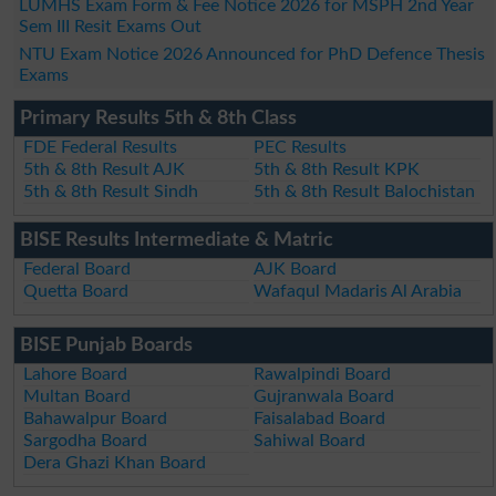
LUMHS Exam Form & Fee Notice 2026 for MSPH 2nd Year
Sem III Resit Exams Out
NTU Exam Notice 2026 Announced for PhD Defence Thesis
Exams
Primary Results 5th & 8th Class
FDE Federal Results
PEC Results
5th & 8th Result AJK
5th & 8th Result KPK
5th & 8th Result Sindh
5th & 8th Result Balochistan
BISE Results Intermediate & Matric
Federal Board
AJK Board
Quetta Board
Wafaqul Madaris Al Arabia
BISE Punjab Boards
Lahore Board
Rawalpindi Board
Multan Board
Gujranwala Board
Bahawalpur Board
Faisalabad Board
Sargodha Board
Sahiwal Board
Dera Ghazi Khan Board