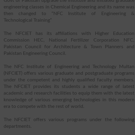
Govt of Pakistan upgrade the institute and initiated graduate
engineering classes in Chemical Engineering and its name was
then changed to “NFC Institute of Engineering &
Technological Training”
The NFCIET has its affiliations with Higher Education
Commission HEC, National Fertilizer Corporation NFC,
Pakistan Council for Architecture & Town Planners and
Pakistan Engineering Council.
The NFC Institute of Engineering and Technology Multan
(NFCIET) offers various graduate and postgraduate programs
under the competent and highly qualified faculty members.
The NFCIET provides its students a wide range of latest
academic and research facilities to equip them with the latest
knowledge of various emerging technologies in this modern
era to compete with the rest of world.
The NFCIET offers various programs under the following
departments.