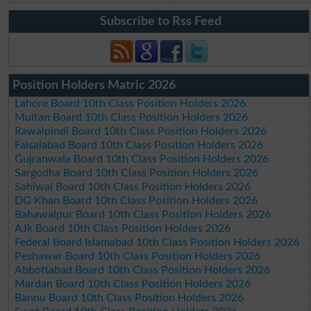
Subscribe to Rss Feed
Position Holders Matric 2026
Lahore Board 10th Class Position Holders 2026
Multan Board 10th Class Position Holders 2026
Rawalpindi Board 10th Class Position Holders 2026
Faisalabad Board 10th Class Position Holders 2026
Gujranwala Board 10th Class Position Holders 2026
Sargodha Board 10th Class Position Holders 2026
Sahiwal Board 10th Class Position Holders 2026
DG Khan Board 10th Class Position Holders 2026
Bahawalpur Board 10th Class Position Holders 2026
AJk Board 10th Class Position Holders 2026
Federal Board Islamabad 10th Class Position Holders 2026
Peshawar Board 10th Class Position Holders 2026
Abbottabad Board 10th Class Position Holders 2026
Mardan Board 10th Class Position Holders 2026
Bannu Board 10th Class Position Holders 2026