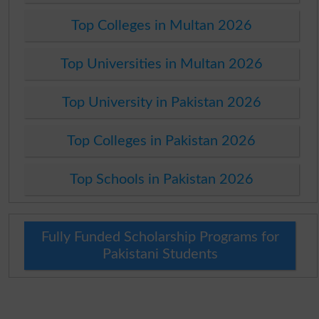
Top Colleges in Multan 2026
Top Universities in Multan 2026
Top University in Pakistan 2026
Top Colleges in Pakistan 2026
Top Schools in Pakistan 2026
Fully Funded Scholarship Programs for
Pakistani Students