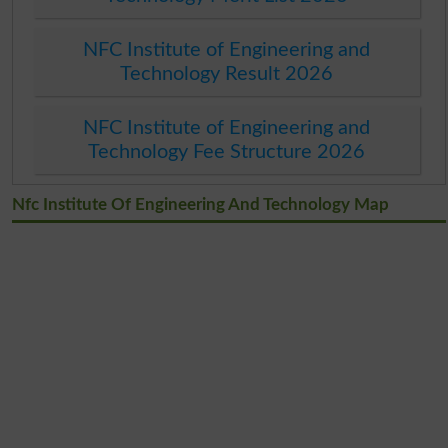
NFC Institute of Engineering and
Technology Result 2026
NFC Institute of Engineering and
Technology Fee Structure 2026
Nfc Institute Of Engineering And Technology Map