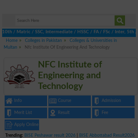
 / Matric / SSC, Intermediate / HSSC / FA / FSc / Inter, 5th / P
Home
Colleges in Pakistan
Colleges & Universities in
Multan
Nfc Institute Of Engineering And Technology
NFC Institute of
Engineering and
Technology
Info
Course
Admission
Merit List
Result
Fee
Apply Online
Trending:
BISE Peshawar result 2026
|
BISE Abbottabad Result2026