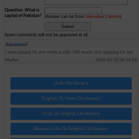
Question: What is
capital of Pakistan?
(Answer can be from
islamabad
|
lahore
)
Spam comments will not be approved at all.
Aqsayousaf
I have passed fsc pre medical with 78% marks and applying for law
Multan
2026-05-23 06:29:26
Urdu Dictionary
English To Urdu Dictionary
Urdu To English Dictionary
Roman Urdu To English Dictionary