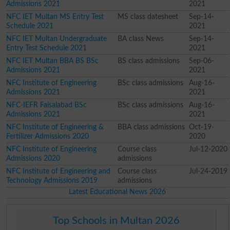
Admissions 2021
2021
NFC IET Multan MS Entry Test
MS class datesheet
Sep-14-
Schedule 2021
2021
NFC IET Multan Undergraduate
BA class News
Sep-14-
Entry Test Schedule 2021
2021
NFC IET Multan BBA BS BSc
BS class admissions
Sep-06-
Admissions 2021
2021
NFC Institute of Engineering
BSc class admissions
Aug-16-
Admissions 2021
2021
NFC-IEFR Faisalabad BSc
BSc class admissions
Aug-16-
Admissions 2021
2021
NFC Institute of Engineering &
BBA class admissions
Oct-19-
Fertilizer Admissions 2020
2020
NFC Institute of Engineering
Course class
Jul-12-2020
Admissions 2020
admissions
NFC Institute of Engineering and
Course class
Jul-24-2019
Technology Admissions 2019
admissions
Latest Educational News 2026
Top Schools in Multan 2026