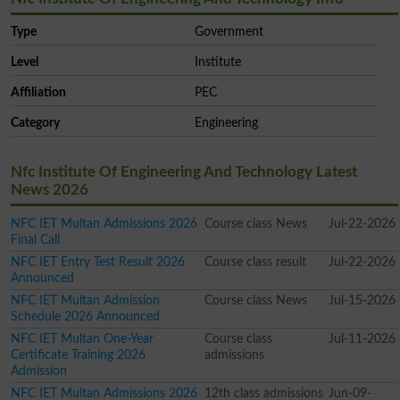
Type
Government
Level
Institute
Affiliation
PEC
Category
Engineering
Nfc Institute Of Engineering And Technology Latest
News 2026
NFC IET Multan Admissions 2026
Course class News
Jul-22-2026
Final Call
NFC IET Entry Test Result 2026
Course class result
Jul-22-2026
Announced
NFC IET Multan Admission
Course class News
Jul-15-2026
Schedule 2026 Announced
NFC IET Multan One-Year
Course class
Jul-11-2026
Certificate Training 2026
admissions
Admission
NFC IET Multan Admissions 2026
12th class admissions
Jun-09-