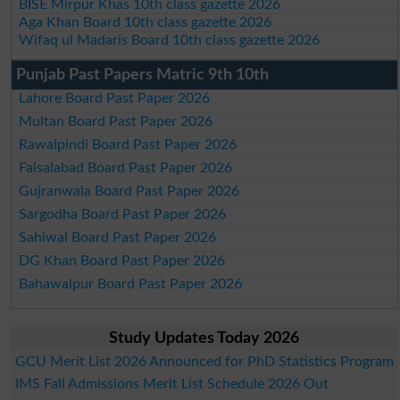
BISE Mirpur Khas 10th class gazette 2026
Aga Khan Board 10th class gazette 2026
Wifaq ul Madaris Board 10th class gazette 2026
Punjab Past Papers Matric 9th 10th
Lahore Board Past Paper 2026
Multan Board Past Paper 2026
Rawalpindi Board Past Paper 2026
Faisalabad Board Past Paper 2026
Gujranwala Board Past Paper 2026
Sargodha Board Past Paper 2026
Sahiwal Board Past Paper 2026
DG Khan Board Past Paper 2026
Bahawalpur Board Past Paper 2026
Study Updates Today 2026
GCU Merit List 2026 Announced for PhD Statistics Program
IMS Fall Admissions Merit List Schedule 2026 Out