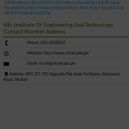
|
BISE Mardan Result2026
|
BISE Bannu Result2026
|
BISE Swat
Result2026
|
BISE Malakand Result2026
|
BISE Kohat Result2026
|
BISE DI Khan Result2026
Nfc Institute Of Engineering And Technology
Contact Number Address
Phone: 061-9220012
Website: http://www.nfciet.edu.pk/
Email:
nfciet@nfciet.edu.pk
Address: NFC IET, PO Opposite Pak Arab Fertilizers, Khanewal
Road, Multan