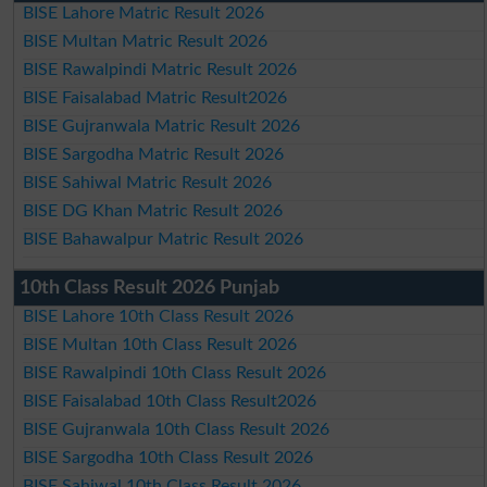
BISE Lahore Matric Result 2026
BISE Multan Matric Result 2026
BISE Rawalpindi Matric Result 2026
BISE Faisalabad Matric Result2026
BISE Gujranwala Matric Result 2026
BISE Sargodha Matric Result 2026
BISE Sahiwal Matric Result 2026
BISE DG Khan Matric Result 2026
BISE Bahawalpur Matric Result 2026
10th Class Result 2026 Punjab
BISE Lahore 10th Class Result 2026
BISE Multan 10th Class Result 2026
BISE Rawalpindi 10th Class Result 2026
BISE Faisalabad 10th Class Result2026
BISE Gujranwala 10th Class Result 2026
BISE Sargodha 10th Class Result 2026
BISE Sahiwal 10th Class Result 2026