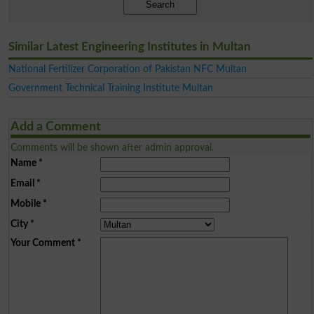
Search
Similar Latest Engineering Institutes in Multan
National Fertilizer Corporation of Pakistan NFC Multan
Government Technical Training Institute Multan
Add a Comment
Comments will be shown after admin approval.
Name
*
Email
*
Mobile
*
City
*
Your Comment
*