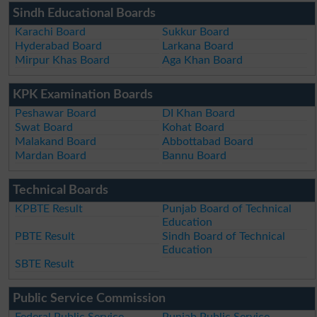
Sindh Educational Boards
Karachi Board
Sukkur Board
Hyderabad Board
Larkana Board
Mirpur Khas Board
Aga Khan Board
KPK Examination Boards
Peshawar Board
DI Khan Board
Swat Board
Kohat Board
Malakand Board
Abbottabad Board
Mardan Board
Bannu Board
Technical Boards
KPBTE Result
Punjab Board of Technical
Education
PBTE Result
Sindh Board of Technical
Education
SBTE Result
Public Service Commission