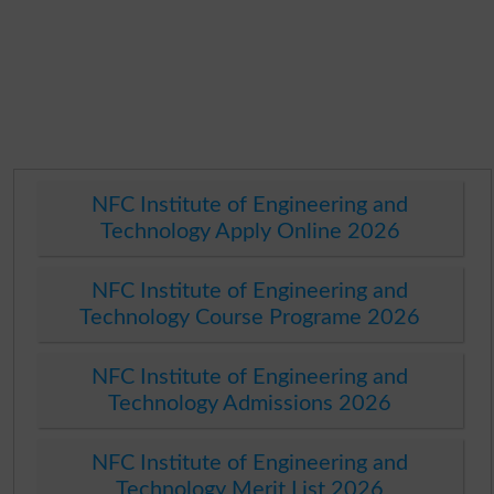
NFC Institute of Engineering and
Technology Apply Online 2026
NFC Institute of Engineering and
Technology Course Programe 2026
NFC Institute of Engineering and
Technology Admissions 2026
NFC Institute of Engineering and
Technology Merit List 2026