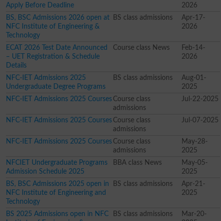
Apply Before Deadline
2026
BS, BSC Admissions 2026 open at
BS class admissions
Apr-17-
NFC Institute of Engineering &
2026
Technology
ECAT 2026 Test Date Announced
Course class News
Feb-14-
– UET Registration & Schedule
2026
Details
NFC-IET Admissions 2025
BS class admissions
Aug-01-
Undergraduate Degree Programs
2025
NFC-IET Admissions 2025 Courses
Course class
Jul-22-2025
admissions
NFC-IET Admissions 2025 Courses
Course class
Jul-07-2025
admissions
NFC-IET Admissions 2025 Courses
Course class
May-28-
admissions
2025
NFCIET Undergraduate Programs
BBA class News
May-05-
Admission Schedule 2025
2025
BS, BSC Admissions 2025 open in
BS class admissions
Apr-21-
NFC Institute of Engineering and
2025
Technology
BS 2025 Admissions open in NFC
BS class admissions
Mar-20-