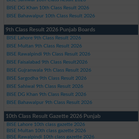
BISE DG Khan 10th Class Result 2026
BISE Bahawalpur 10th Class Result 2026
9th Class Result 2026 Punjab Boards
BISE Lahore 9th Class Result 2026
BISE Multan 9th Class Result 2026
BISE Rawalpindi 9th Class Result 2026
BISE Faisalabad 9th Class Result2026
BISE Gujranwala 9th Class Result 2026
BISE Sargodha 9th Class Result 2026
BISE Sahiwal 9th Class Result 2026
BISE DG Khan 9th Class Result 2026
BISE Bahawalpur 9th Class Result 2026
10th Class Result Gazette 2026 Punjab
BISE Lahore 10th class gazette 2026
BISE Multan 10th class gazette 2026
BISE Rawalpindi 10th class gazette 2026