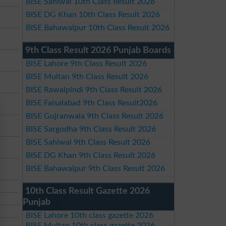
BISE Sahiwal 10th Class Result 2026
BISE DG Khan 10th Class Result 2026
BISE Bahawalpur 10th Class Result 2026
9th Class Result 2026 Punjab Boards
BISE Lahore 9th Class Result 2026
BISE Multan 9th Class Result 2026
BISE Rawalpindi 9th Class Result 2026
BISE Faisalabad 9th Class Result2026
BISE Gujranwala 9th Class Result 2026
BISE Sargodha 9th Class Result 2026
BISE Sahiwal 9th Class Result 2026
BISE DG Khan 9th Class Result 2026
BISE Bahawalpur 9th Class Result 2026
10th Class Result Gazette 2026
Punjab
BISE Lahore 10th class gazette 2026
BISE Multan 10th class gazette 2026