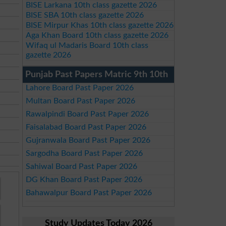
BISE Larkana 10th class gazette 2026
BISE SBA 10th class gazette 2026
BISE Mirpur Khas 10th class gazette 2026
Aga Khan Board 10th class gazette 2026
Wifaq ul Madaris Board 10th class
gazette 2026
Punjab Past Papers Matric 9th 10th
Lahore Board Past Paper 2026
Multan Board Past Paper 2026
Rawalpindi Board Past Paper 2026
Faisalabad Board Past Paper 2026
Gujranwala Board Past Paper 2026
Sargodha Board Past Paper 2026
Sahiwal Board Past Paper 2026
DG Khan Board Past Paper 2026
Bahawalpur Board Past Paper 2026
Study Updates Today 2026