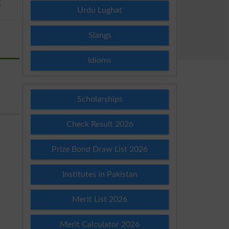
E
Urdu Lughat
Slangs
Idioms
Scholarships
Check Result 2026
Prize Bond Draw List 2026
Institutes in Pakistan
Merit List 2026
Merit Calculator 2026