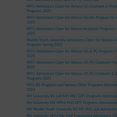
MYU Admissions Open for Various UG Graduate & Profe
Programs 2025
MYU Admissions Open for Various Faculty Program for 
2025
MYU Admissions Open for Various Academic Programs 
2025
Muslim Youth University Admissions Open for Various 
Programs Spring 2025
MYU Admissions Open for Various UG & PG Programs F
2025
MYU Admissions Open for Various UG PG Graduate Pr
2025
MYU Admissions Open for Various UG PG Graduate & 
Programs 2025
MYU BS Programs and Various Other Programs Admissio
2024
MY University BS LLB MIT MLT DPT Programs Admissi
My University MS MPhil PhD DPT Programs Admission
MY Muslim Youth University BS MS PhD LLB Admission
My University MYU Bsc Civil Engineering Admissions 2