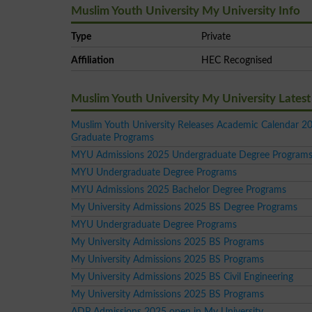
Muslim Youth University My University Info
Type
Private
Affiliation
HEC Recognised
Muslim Youth University My University Late
Muslim Youth University Releases Academic Calendar 20
Graduate Programs
MYU Admissions 2025 Undergraduate Degree Program
MYU Undergraduate Degree Programs
MYU Admissions 2025 Bachelor Degree Programs
My University Admissions 2025 BS Degree Programs
MYU Undergraduate Degree Programs
My University Admissions 2025 BS Programs
My University Admissions 2025 BS Programs
My University Admissions 2025 BS Civil Engineering
My University Admissions 2025 BS Programs
ADP Admissions 2025 open in My University