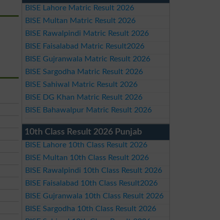
BISE Lahore Matric Result 2026
BISE Multan Matric Result 2026
BISE Rawalpindi Matric Result 2026
BISE Faisalabad Matric Result2026
BISE Gujranwala Matric Result 2026
BISE Sargodha Matric Result 2026
BISE Sahiwal Matric Result 2026
BISE DG Khan Matric Result 2026
BISE Bahawalpur Matric Result 2026
10th Class Result 2026 Punjab
BISE Lahore 10th Class Result 2026
BISE Multan 10th Class Result 2026
BISE Rawalpindi 10th Class Result 2026
BISE Faisalabad 10th Class Result2026
BISE Gujranwala 10th Class Result 2026
BISE Sargodha 10th Class Result 2026