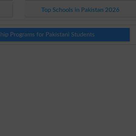
Top Schools in Pakistan 2026
hip Programs for Pakistani Students