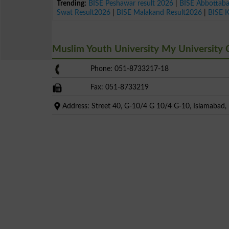
Trending:
BISE Peshawar result 2026
|
BISE Abbottab
Swat Result2026
|
BISE Malakand Result2026
|
BISE 
Muslim Youth University My University
Phone: 051-8733217-18
Fax: 051-8733219
Address: Street 40, G-10/4 G 10/4 G-10, Islamabad, I