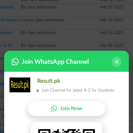
ssional
BS class admissions
Feb-27-2025
the Session
Course class admissions
Feb-18-2025
Session
BS class admissions
Feb-13-2025
UG & PG
BS class admissions
Feb-08-2025
or Session
BBA class admissions
Feb-01-2025
Join WhatsApp Channel
ograms
BS class admissions
Jan-21-2025
Result.pk
Diploma
PhD class admissions
Jan-17-2025
Join Channel for latest A-Z for Students
ns Fall
BS class admissions
Oct-14-2024
Join Now
ons 2024
Course class admissions
Sep-30-2024
s 2024
PhD class admissions
Sep-24-2024
s 2024
Course class admissions
Sep-16-2024
024
BSc class admissions
Sep-12-2024