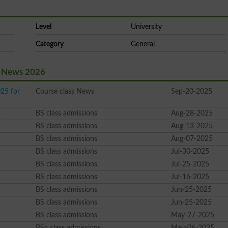
Level
University
Category
General
st News 2026
25 for
Course class News
Sep-20-2025
s
BS class admissions
Aug-28-2025
BS class admissions
Aug-13-2025
BS class admissions
Aug-07-2025
BS class admissions
Jul-30-2025
BS class admissions
Jul-25-2025
BS class admissions
Jul-16-2025
BS class admissions
Jun-25-2025
BS class admissions
Jun-25-2025
BS class admissions
May-27-2025
BSc class admissions
May-06-2025