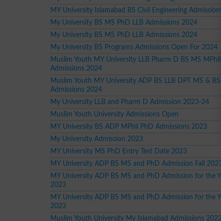
MY University Islamabad BS Civil Engineering Admission
My University BS MS PhD LLB Admissions 2024
My University BS MS PhD LLB Admissions 2024
My University BS Programs Admissions Open For 2024
Muslim Youth MY University LLB Pharm D BS MS MPhi
Admissions 2024
Muslim Youth MY University ADP BS LLB DPT MS & BS
Admissions 2024
My University LLB and Pharm D Admission 2023-24
Muslim Youth University Admissions Open
MY University BS ADP MPhil PhD Admissions 2023
My University Admission 2023
MY University MS PhD Entry Test Date 2023
MY University ADP BS MS and PhD Admission Fall 202
MY University ADP BS MS and PhD Admission for the Ye
2023
MY University ADP BS MS and PhD Admission for the Y
2023
Muslim Youth University My Islamabad Admissions 202