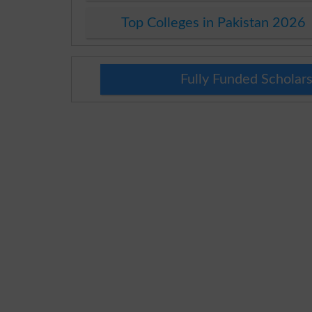
Top Colleges in Pakistan 2026
Fully Funded Scholars