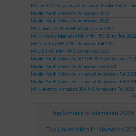
BS and ADP Programs Admissions in Muslim Youth Unive
Muslim Youth University Admissions 2022
Muslim Youth University Admissions 2022
MY University MS & MPhil Admissions 2022
My University Islamabad MS MPhil PhD Entry Test 202
My University MS MPhil Admission Fall 2022
MYU BS MS MPhil PhD Admissions 2022
Muslim Youth University ADP MS PhD Admissions 2022
Muslim Youth University Admissions Fall 2021
Muslim Youth University Islamabad Admissions Fall 202
Muslim Youth University Islamabad Admissions Fall 202
MY University Islamabad BBA MS Admissions Fall 2022
Lat
Top Schools in Islamabad 2026
Top Universities in Islamabad 20