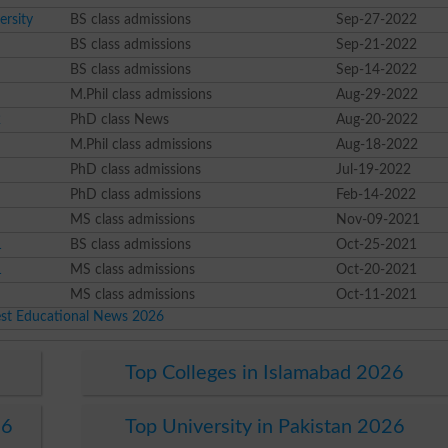
rsity
BS class admissions
Sep-27-2022
BS class admissions
Sep-21-2022
BS class admissions
Sep-14-2022
M.Phil class admissions
Aug-29-2022
2
PhD class News
Aug-20-2022
M.Phil class admissions
Aug-18-2022
PhD class admissions
Jul-19-2022
PhD class admissions
Feb-14-2022
MS class admissions
Nov-09-2021
1
BS class admissions
Oct-25-2021
1
MS class admissions
Oct-20-2021
MS class admissions
Oct-11-2021
est Educational News 2026
Top Colleges in Islamabad 2026
26
Top University in Pakistan 2026