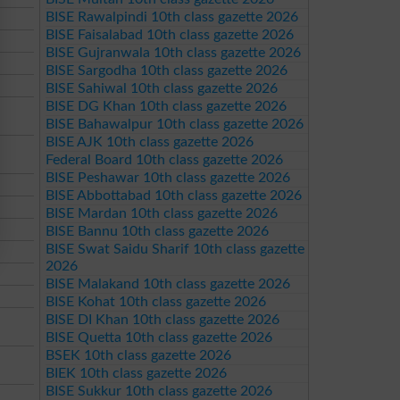
BISE Rawalpindi 10th class gazette 2026
BISE Faisalabad 10th class gazette 2026
BISE Gujranwala 10th class gazette 2026
BISE Sargodha 10th class gazette 2026
BISE Sahiwal 10th class gazette 2026
BISE DG Khan 10th class gazette 2026
BISE Bahawalpur 10th class gazette 2026
BISE AJK 10th class gazette 2026
Federal Board 10th class gazette 2026
BISE Peshawar 10th class gazette 2026
BISE Abbottabad 10th class gazette 2026
BISE Mardan 10th class gazette 2026
BISE Bannu 10th class gazette 2026
BISE Swat Saidu Sharif 10th class gazette
2026
BISE Malakand 10th class gazette 2026
BISE Kohat 10th class gazette 2026
BISE DI Khan 10th class gazette 2026
BISE Quetta 10th class gazette 2026
BSEK 10th class gazette 2026
BIEK 10th class gazette 2026
BISE Sukkur 10th class gazette 2026