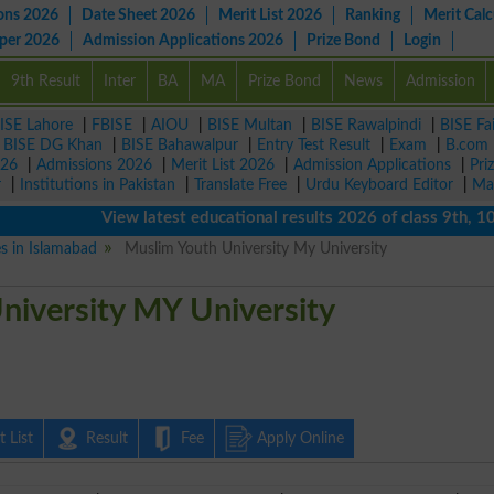
ons 2026
Date Sheet 2026
Merit List 2026
Ranking
Merit Calc
aper 2026
Admission Applications 2026
Prize Bond
Login
9th Result
Inter
BA
MA
Prize Bond
News
Admission
ISE Lahore
|
FBISE
|
AIOU
|
BISE Multan
|
BISE Rawalpindi
|
BISE Fa
|
BISE DG Khan
|
BISE Bahawalpur
|
Entry Test Result
|
Exam
|
B.com
026
|
Admissions 2026
|
Merit List 2026
|
Admission Applications
|
Pri
r
|
Institutions in Pakistan
|
Translate Free
|
Urdu Keyboard Editor
|
Ma
View latest educational results 2026 of class 9th, 10th /
es in Islamabad
Muslim Youth University My University
niversity MY University
 List
Result
Fee
Apply Online