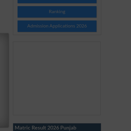
Ranking
Admission Applications 2026
Matric Result 2026 Punjab