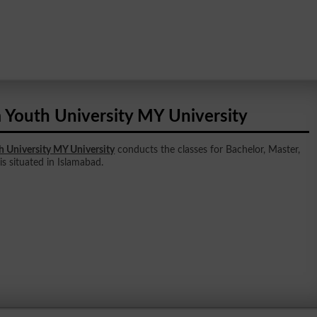
 Youth University MY University
h University MY University
conducts the classes for Bachelor, Master,
 is situated in Islamabad.