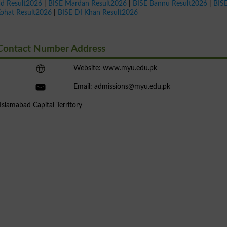
ad Result2026
|
BISE Mardan Result2026
|
BISE Bannu Result2026
|
BIS
Kohat Result2026
|
BISE DI Khan Result2026
 Contact Number Address
Website: www.myu.edu.pk
Email:
admissions@myu.edu.pk
slamabad Capital Territory