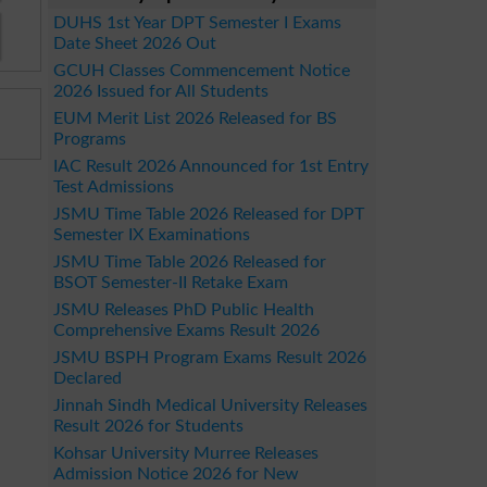
DUHS 1st Year DPT Semester I Exams
Date Sheet 2026 Out
GCUH Classes Commencement Notice
2026 Issued for All Students
EUM Merit List 2026 Released for BS
Programs
IAC Result 2026 Announced for 1st Entry
Test Admissions
JSMU Time Table 2026 Released for DPT
Semester IX Examinations
JSMU Time Table 2026 Released for
BSOT Semester-II Retake Exam
JSMU Releases PhD Public Health
Comprehensive Exams Result 2026
JSMU BSPH Program Exams Result 2026
Declared
Jinnah Sindh Medical University Releases
Result 2026 for Students
Kohsar University Murree Releases
Admission Notice 2026 for New