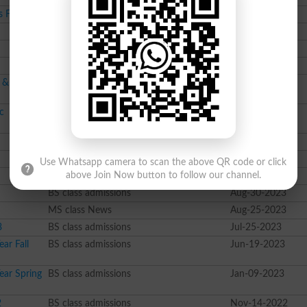
s Fall 2024
BS class admissions
Sep-09-2024
Course class admissions
Sep-03-2024
BS class admissions
Aug-30-2024
BSc class admissions
Aug-06-2024
l & PhD
BS class admissions
Jul-31-2024
c
BS class admissions
Jul-26-2024
Pharma D class admissions
Dec-13-2023
Course class admissions
Nov-28-2023
Use Whatsapp camera to scan the above QR code or click
Course class admissions
Sep-06-2023
above Join Now button to follow our channel.
BS class admissions
Aug-30-2023
MS class News
Aug-25-2023
3
BS class admissions
Jul-25-2023
ar Fall
BS class admissions
Jun-19-2023
ear Spring
BS class admissions
Jan-09-2023
2
BS class admissions
Nov-14-2022