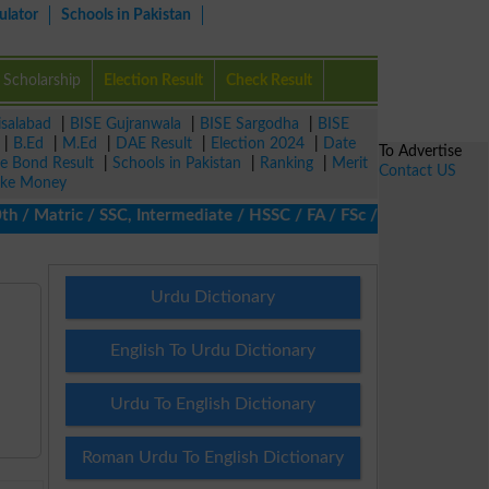
ulator
Schools in Pakistan
Scholarship
Election Result
Check Result
isalabad
|
BISE Gujranwala
|
BISE Sargodha
|
BISE
|
B.Ed
|
M.Ed
|
DAE Result
|
Election 2024
|
Date
To Advertise
ze Bond Result
|
Schools in Pakistan
|
Ranking
|
Merit
Contact US
ke Money
 Matric / SSC, Intermediate / HSSC / FA / FSc / Inter, 5th / Prim
Urdu Dictionary
English To Urdu Dictionary
Urdu To English Dictionary
Roman Urdu To English Dictionary