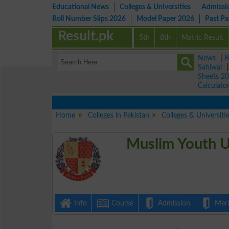
Educational News
Colleges & Universities
Admissi
Roll Number Slips 2026
Model Paper 2026
Past P
Result.pk
5th
8th
Matric Result
News
|
B
Sahiwal
Sheets 2
Calculato
Home
Colleges in Pakistan
Colleges & Universiti
Muslim Youth U
Info
Course
Admission
Merit