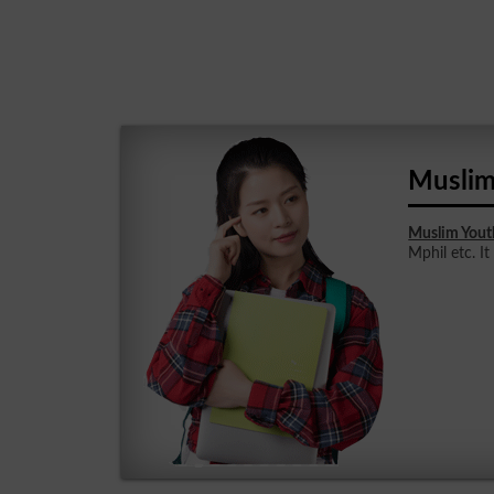
Muslim
Muslim Yout
Mphil etc. It