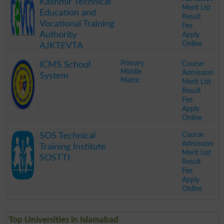
Kashmir Technical
Merit List
Education and
Result
Vocational Training
Fee
Authority
Apply
Online
AJKTEVTA
.
Primary
Course
ICMS School
Middle
Admission
System
Matric
Merit List
Result
Fee
Apply
Online
.
Course
SOS Technical
Admission
Training Institute
Merit List
SOSTTI
Result
Fee
Apply
Online
.
Top Universities in Islamabad