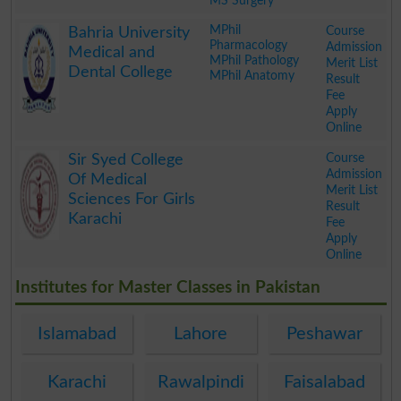
MS Surgery
.
MPhil
Course
Bahria University
Pharmacology
Admission
Medical and
MPhil Pathology
Merit List
Dental College
MPhil Anatomy
Result
Fee
Apply
Online
.
Course
Sir Syed College
Admission
Of Medical
Merit List
Sciences For Girls
Result
Karachi
Fee
Apply
Online
.
Institutes for Master Classes in Pakistan
Islamabad
Lahore
Peshawar
Karachi
Rawalpindi
Faisalabad