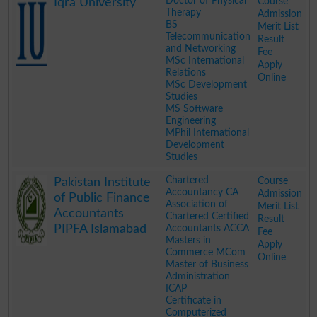
Doctor of Physical
Course
Iqra University
Therapy
Admission
BS
Merit List
Telecommunication
Result
and Networking
Fee
MSc International
Apply
Relations
Online
MSc Development
Studies
MS Software
Engineering
MPhil International
Development
Studies
.
Chartered
Course
Pakistan Institute
Accountancy CA
Admission
of Public Finance
Association of
Merit List
Accountants
Chartered Certified
Result
PIPFA Islamabad
Accountants ACCA
Fee
Masters in
Apply
Commerce MCom
Online
Master of Business
Administration
ICAP
Certificate in
Computerized