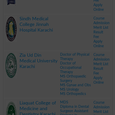
Fee
Apply
Online
.
Course
Sindh Medical
Admission
College Jinnah
Merit List
Hospital Karachi
Result
Fee
Apply
Online
.
Doctor of Physical
Course
Zia Ud Din
Therapy
Admission
Medical University
Doctor of
Merit List
Karachi
Occupational
Result
Therapy
Fee
MS Orthopaedic
Apply
Surgery
Online
MS Gynae and Obs
MS Urology
MS Orthopedics
.
MDS
Course
Liaquat College of
Diploma in Dental
Admission
Medicine and
Surgeon Assistant
Merit List
Dentistry Karachi