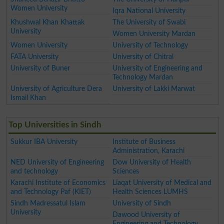
Women University
Iqra National University
Khushwal Khan Khattak
The University of Swabi
University
Women University Mardan
Women University
University of Technology
FATA University
University of Chitral
University of Buner
University of Engineering and
Technology Mardan
University of Agriculture Dera
University of Lakki Marwat
Ismail Khan
Top Universities in Sindh
Sukkur IBA University
Institute of Business
Administration, Karachi
NED University of Engineering
Dow University of Health
and technology
Sciences
Karachi Institute of Economics
Liaqat University of Medical and
and Technology Paf (KIET)
Health Sciences LUMHS
Sindh Madressatul Islam
University of Sindh
University
Dawood University of
Engineering and Technology