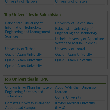
University of Narowal
University of Chakwal
Top Universities in Balochistan
Balochistan University of
University of Balochistan
Information Technology
Balochistan University of
Engineering and Management
Engineering and Technology
Sciences
Lasbela University of Agriculture
Water and Marine Sciences
University of Turbat
University of Loralai
Quaid-i-Azam University
Quaid-i-Azam University
Quaid-i-Azam University
Quaid-i-Azam University
Quaid-i-Azam University
Top Universities in KPK
Ghulam Ishaq Khan Institute of
Abdul Wali Khan University
Engineering Sciences and
Mardan
Technology
Gomal University
Comsats University Islamabad
Khyber Medical University
Abbottabad Campus
(KMU)