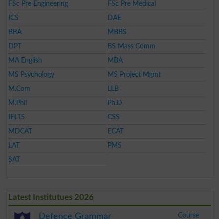
FSc Pre Engineering
FSc Pre Medical
ICS
DAE
BBA
MBBS
DPT
BS Mass Comm
MA English
MBA
MS Psychology
MS Project Mgmt
M.Com
LLB
M.Phil
Ph.D
IELTS
CSS
MDCAT
ECAT
LAT
PMS
SAT
Latest Institutues 2026
Course
Defence Grammar