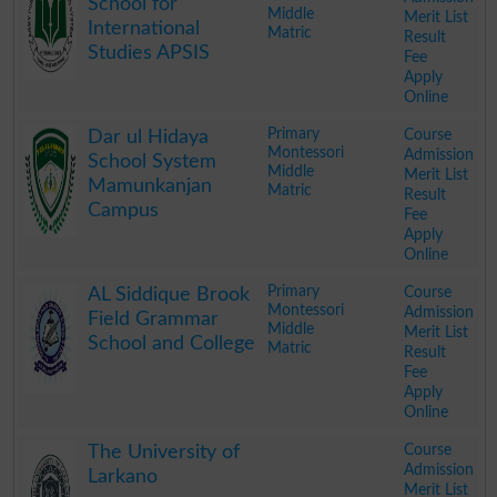
School for
Middle
Merit List
International
Matric
Result
Studies APSIS
Fee
Apply
Online
.
Primary
Course
Dar ul Hidaya
Montessori
Admission
School System
Middle
Merit List
Mamunkanjan
Matric
Result
Campus
Fee
Apply
Online
.
Primary
Course
AL Siddique Brook
Montessori
Admission
Field Grammar
Middle
Merit List
School and College
Matric
Result
Fee
Apply
Online
.
Course
The University of
Admission
Larkano
Merit List