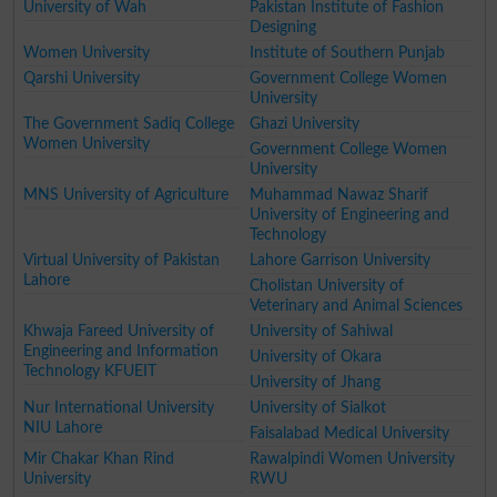
University of Wah
Pakistan Institute of Fashion
Designing
Women University
Institute of Southern Punjab
Qarshi University
Government College Women
University
The Government Sadiq College
Ghazi University
Women University
Government College Women
University
MNS University of Agriculture
Muhammad Nawaz Sharif
University of Engineering and
Technology
Virtual University of Pakistan
Lahore Garrison University
Lahore
Cholistan University of
Veterinary and Animal Sciences
Khwaja Fareed University of
University of Sahiwal
Engineering and Information
University of Okara
Technology KFUEIT
University of Jhang
Nur International University
University of Sialkot
NIU Lahore
Faisalabad Medical University
Mir Chakar Khan Rind
Rawalpindi Women University
University
RWU