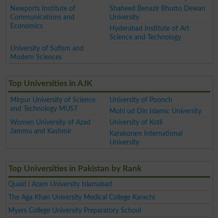
Newports Institute of
Shaheed Benazir Bhutto Dewan
Communications and
University
Economics
Hyderabad Institute of Art
Science and Technology
University of Sufism and
Modern Sciences
Top Universities in AJK
Mirpur University of Science
University of Poonch
and Technology MUST
Mohi ud Din Islamic University
Women University of Azad
University of Kotli
Jammu and Kashmir
Karakoram International
University
Top Universities in Pakistan by Rank
Quaid i Azam University Islamabad
The Aga Khan University Medical College Karachi
Myers College University Preparatory School