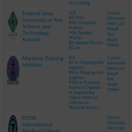
Accounting
.
LLB
Course
Federal Urdu
BS Urdu
Admission
University of Arts
MSc Computer
Merit List
Science and
Science
Result
Technology
MSc Applied
Fee
Physics
Karachi
Apply
BS Applied Physics
Online
BCom
.
ICS
Course
Maritime Training
BS in Shipping and
Admission
Institute
Logistics
Merit List
BS in Shipping and
Result
Logistics
Fee
MBA in Shipping
Apply
National Diploma
Online
in Engineering
Higher National
Diploma in
Nautical Science
.
Course
DOW
Admission
International
Merit List
Medical College