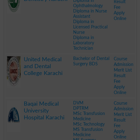
Diploma in
Result
Ophthalmology
Fee
Diploma in Nurse
Apply
Assistant
Online
Diploma in
Licensed Practical
Nurse
Diploma in
Laboratory
Technician
.
Bachelor of Dental
Course
United Medical
Surgery BDS
Admission
and Dental
Merit List
College Karachi
Result
Fee
Apply
Online
.
DVM
Course
Baqai Medical
DPTRM
Admission
University
MSc Transfusion
Merit List
Hospital Karachi
Medicine
Result
MSc Technology
Fee
MS Transfusion
Apply
Medicine
Online