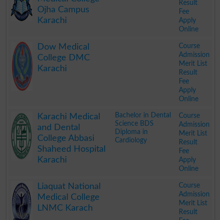
Result
Ojha Campus
Fee
Karachi
Apply
Online
.
Course
Dow Medical
Admission
College DMC
Merit List
Karachi
Result
Fee
Apply
Online
.
Bachelor in Dental
Course
Karachi Medical
Science BDS
Admission
and Dental
Diploma in
Merit List
College Abbasi
Cardiology
Result
Shaheed Hospital
Fee
Karachi
Apply
Online
.
Course
Liaquat National
Admission
Medical College
Merit List
LNMC Karach
Result