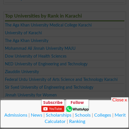
Top Universities by Rank in Karachi
The Aga Khan University Medical College Karachi
University of Karachi
The Aga Khan University
Mohammad Ali Jinnah University MAJU
Dow University of Health Sciences
NED University of Engineering and Technology
Ziauddin University
Federal Urdu University of Arts Science and Technology Karachi
Sir Syed University of Engineering and Technology
Jinnah University for Women
Close x
Subscribe
Follow
INDUS UNIVERSITY
Dawood University of Engineering and Technology
Admissions
|
News
|
Scholarships
|
Schools
|
Colleges
|
Merit
DHA SUFFA UNIVERSITY
Calculator
|
Ranking
NAZEER HUSSAIN UNIVERSITY