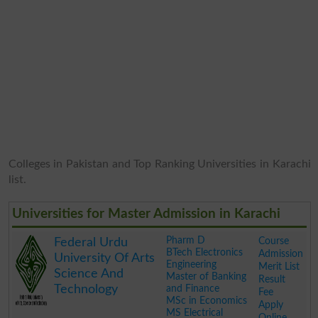
Colleges in Pakistan and Top Ranking Universities in Karachi
list.
Universities for Master Admission in Karachi
Pharm D
Course
Federal Urdu
BTech Electronics
Admission
University Of Arts
Engineering
Merit List
Science And
Master of Banking
Result
Technology
and Finance
Fee
MSc in Economics
Apply
MS Electrical
Online