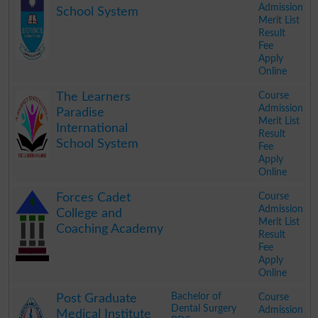
Admission
School System
Merit List
Result
Fee
Apply
Online
.
Course
The Learners
Admission
Paradise
Merit List
International
Result
School System
Fee
Apply
Online
.
Course
Forces Cadet
Admission
College and
Merit List
Coaching Academy
Result
Fee
Apply
Online
.
Bachelor of
Course
Post Graduate
Dental Surgery
Admission
Medical Institute