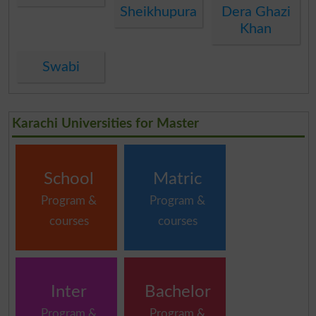
Sheikhupura
Dera Ghazi
Khan
Swabi
Karachi Universities for Master
School
Matric
Program &
Program &
courses
courses
Inter
Bachelor
Program &
Program &