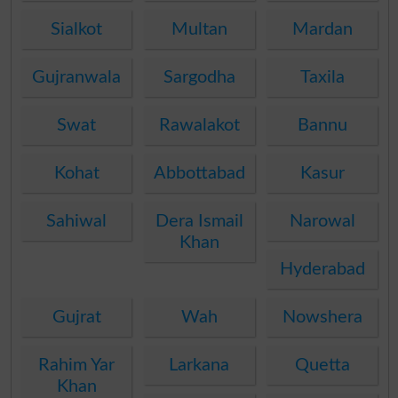
Sialkot
Multan
Mardan
Gujranwala
Sargodha
Taxila
Swat
Rawalakot
Bannu
Kohat
Abbottabad
Kasur
Sahiwal
Dera Ismail
Narowal
Khan
Hyderabad
Gujrat
Wah
Nowshera
Rahim Yar
Larkana
Quetta
Khan