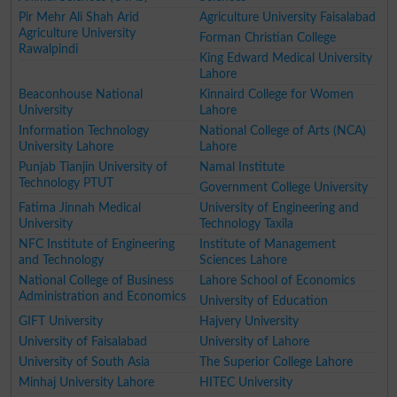
Pir Mehr Ali Shah Arid
Agriculture University Faisalabad
Agriculture University
Forman Christian College
Rawalpindi
King Edward Medical University
Lahore
Beaconhouse National
Kinnaird College for Women
University
Lahore
Information Technology
National College of Arts (NCA)
University Lahore
Lahore
Punjab Tianjin University of
Namal Institute
Technology PTUT
Government College University
Fatima Jinnah Medical
University of Engineering and
University
Technology Taxila
NFC Institute of Engineering
Institute of Management
and Technology
Sciences Lahore
National College of Business
Lahore School of Economics
Administration and Economics
University of Education
GIFT University
Hajvery University
University of Faisalabad
University of Lahore
University of South Asia
The Superior College Lahore
Minhaj University Lahore
HITEC University