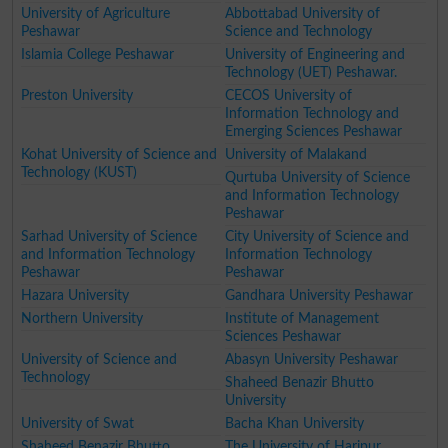
University of Agriculture
Abbottabad University of
Peshawar
Science and Technology
Islamia College Peshawar
University of Engineering and
Technology (UET) Peshawar.
Preston University
CECOS University of
Information Technology and
Emerging Sciences Peshawar
Kohat University of Science and
University of Malakand
Technology (KUST)
Qurtuba University of Science
and Information Technology
Peshawar
Sarhad University of Science
City University of Science and
and Information Technology
Information Technology
Peshawar
Peshawar
Hazara University
Gandhara University Peshawar
Northern University
Institute of Management
Sciences Peshawar
University of Science and
Abasyn University Peshawar
Technology
Shaheed Benazir Bhutto
University
University of Swat
Bacha Khan University
Shaheed Benazir Bhutto
The University of Haripur