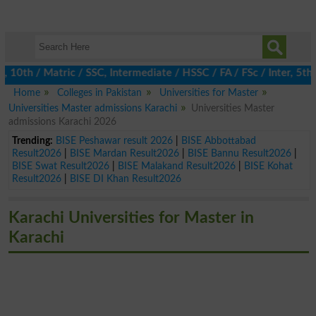
h / Matric / SSC, Intermediate / HSSC / FA / FSc / Inter, 5th / P
Home
Colleges in Pakistan
Universities for Master
Universities Master admissions Karachi
Universities Master
admissions Karachi 2026
Trending:
BISE Peshawar result 2026
|
BISE Abbottabad
Result2026
|
BISE Mardan Result2026
|
BISE Bannu Result2026
|
BISE Swat Result2026
|
BISE Malakand Result2026
|
BISE Kohat
Result2026
|
BISE DI Khan Result2026
Karachi Universities for Master in
Karachi