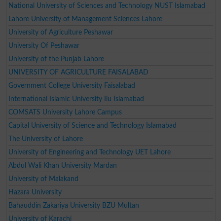
National University of Sciences and Technology NUST Islamabad
Lahore University of Management Sciences Lahore
University of Agriculture Peshawar
University Of Peshawar
University of the Punjab Lahore
UNIVERSITY OF AGRICULTURE FAISALABAD
Government College University Faisalabad
International Islamic University Iiu Islamabad
COMSATS University Lahore Campus
Capital University of Science and Technology Islamabad
The University of Lahore
University of Engineering and Technology UET Lahore
Abdul Wali Khan University Mardan
University of Malakand
Hazara University
Bahauddin Zakariya University BZU Multan
University of Karachi