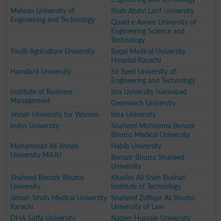
Mehran University of
Shah Abdul Latif University
Engineering and Technology
Quaid e Awam University of
Engineering Science and
Technology
Sindh Agriculture University
Baqai Medical University
Hospital Karachi
Hamdard University
Sir Syed University of
Engineering and Technology
Institute of Business
Isra University Islamabad
Management
Greenwich University
Jinnah University for Women
Ilma University
Indus University
Shaheed Mohtarma Benazir
Bhutto Medical University
Mohammad Ali Jinnah
Habib University
University MAJU
Benazir Bhutto Shaheed
University
Shaheed Benazir Bhutto
Khadim Ali Shah Bukhari
University
Institute of Technology
Jinnah Sindh Medical University
Shaheed Zulfiqar Ali Bhutto
Karachi
University of Law
DHA Suffa University
Nazeer Hussain University