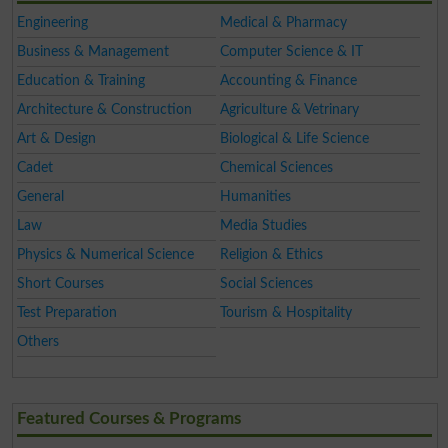
Engineering
Medical & Pharmacy
Business & Management
Computer Science & IT
Education & Training
Accounting & Finance
Architecture & Construction
Agriculture & Vetrinary
Art & Design
Biological & Life Science
Cadet
Chemical Sciences
General
Humanities
Law
Media Studies
Physics & Numerical Science
Religion & Ethics
Short Courses
Social Sciences
Test Preparation
Tourism & Hospitality
Others
Featured Courses & Programs