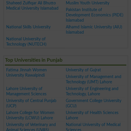
Shaheed Zulfiqar Ali Bhutto
Muslim Youth University
Medical University Islamabad
Pakistan Institute of
Development Economics (PIDE)
Islamabad
National Skills University
Alhamd Islamic University (AIU)
Islamabad
National University of
Technology (NUTECH)
Top Universities in Punjab
Fatima Jinnah Women
University of Gujrat
University Rawalpindi
University of Management and
Technology (UMT) Lahore
Lahore University of
University of Engineering and
Management Sciences
Technology, Lahore
University of Central Punjab
Government College University
(UCP)
(GCU)
Lahore College for Women
University of Health Sciences
University (LCWU) Lahore
Lahore
University of Veterinary and
National University of Medical
Animal Sciences (UVAS)
Sciences