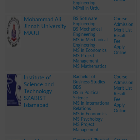
Engineering
MPhil in Urdu
.
BS Software
Course
Mohammad Ali
Engineering
Admission
Jinnah University
BS Mechanical
Merit List
MAJU
Engineering
Result
MS in Mechanical
Fee
Engineering
Apply
MS in Economics
Online
MS Project
Management
MS Mathematics
.
Bachelor of
Course
Institute of
Business Studies
Admission
Science and
BBS
Merit List
Technology
BS in Political
Result
SZABIST
Science
Fee
MS in International
Islamabad
Apply
Relations
Online
MS in Economics
MS Psychology
MS Project
Management
.