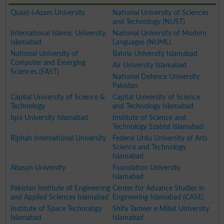
Quaid-i-Azam University
National University of Sciences
and Technology (NUST)
International Islamic University,
National University of Modern
Islamabad
Languages (NUML)
National University of
Bahria University Islamabad
Computer and Emerging
Air University Islamabad
Sciences (FAST)
National Defence University
Pakistan
Capital University of Science &
Capital University of Science
Technology
and Technology Islamabad
Iqra University Islamabad
Institute of Science and
Technology Szabist Islamabad
Riphah International University
Federal Urdu University of Arts
Science and Technology
Islamabad
Abasyn University
Foundation University
Islamabad
Pakistan Institute of Engineering
Center for Advance Studies in
and Applied Sciences Islamabad
Engineering Islamabad (CASE)
Institute of Space Technology
Shifa Tameer e Millat University
Islamabad
Islamabad