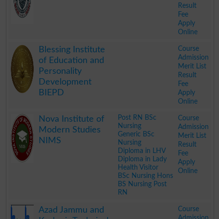
Result
Fee
Apply
Online
.
Course
Blessing Institute
Admission
of Education and
Merit List
Personality
Result
Development
Fee
BIEPD
Apply
Online
.
Post RN BSc
Course
Nova Institute of
Nursing
Admission
Modern Studies
Generic BSc
Merit List
NIMS
Nursing
Result
Diploma in LHV
Fee
Diploma in Lady
Apply
Health Visitor
Online
BSc Nursing Hons
BS Nursing Post
RN
.
Course
Azad Jammu and
Admission