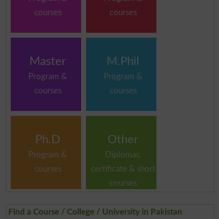
courses
courses
Master
M.Phil
Program &
Program &
courses
courses
Ph.D
Other
Program &
Diplomas,
courses
certificate & short
courses
Find a Course / College / University in Pakistan