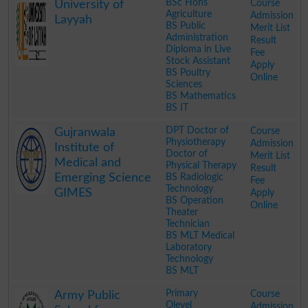
BSc Hons
Course
University of
Agriculture
Admission
Layyah
BS Public
Merit List
Administration
Result
Diploma in Live
Fee
Stock Assistant
Apply
BS Poultry
Online
Sciences
BS Mathematics
BS IT
.
DPT Doctor of
Course
Gujranwala
Physiotherapy
Admission
Institute of
Doctor of
Merit List
Medical and
Physical Therapy
Result
Emerging Science
BS Radiologic
Fee
Technology
GIMES
Apply
BS Operation
Online
Theater
Technician
BS MLT Medical
Laboratory
Technology
BS MLT
.
Primary
Course
Army Public
Olevel
Admission