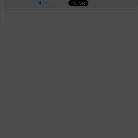
Share