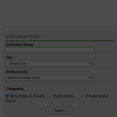
Institution Finder
Institution Name
City
Institue Level
Categories
Both Public & Private
Public Sector
Private Sector
Sector
Search