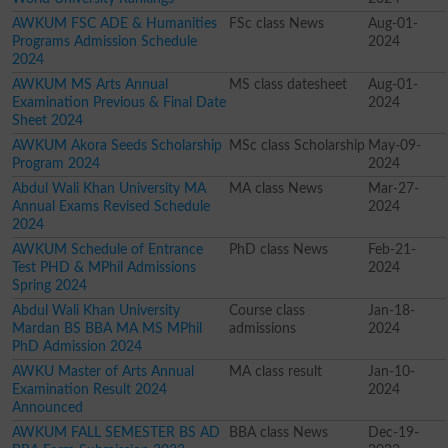
AWKUM FSC ADE & Humanities
FSc class News
Aug-01-
Programs Admission Schedule
2024
2024
AWKUM MS Arts Annual
MS class datesheet
Aug-01-
Examination Previous & Final Date
2024
Sheet 2024
AWKUM Akora Seeds Scholarship
MSc class Scholarship
May-09-
Program 2024
2024
Abdul Wali Khan University MA
MA class News
Mar-27-
Annual Exams Revised Schedule
2024
2024
AWKUM Schedule of Entrance
PhD class News
Feb-21-
Test PHD & MPhil Admissions
2024
Spring 2024
Abdul Wali Khan University
Course class
Jan-18-
Mardan BS BBA MA MS MPhil
admissions
2024
PhD Admission 2024
AWKU Master of Arts Annual
MA class result
Jan-10-
Examination Result 2024
2024
Announced
AWKUM FALL SEMESTER BS AD
BBA class News
Dec-19-