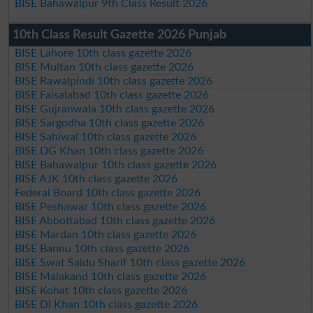
BISE Bahawalpur 9th Class Result 2026
10th Class Result Gazette 2026 Punjab
BISE Lahore 10th class gazette 2026
BISE Multan 10th class gazette 2026
BISE Rawalpindi 10th class gazette 2026
BISE Faisalabad 10th class gazette 2026
BISE Gujranwala 10th class gazette 2026
BISE Sargodha 10th class gazette 2026
BISE Sahiwal 10th class gazette 2026
BISE DG Khan 10th class gazette 2026
BISE Bahawalpur 10th class gazette 2026
BISE AJK 10th class gazette 2026
Federal Board 10th class gazette 2026
BISE Peshawar 10th class gazette 2026
BISE Abbottabad 10th class gazette 2026
BISE Mardan 10th class gazette 2026
BISE Bannu 10th class gazette 2026
BISE Swat Saidu Sharif 10th class gazette 2026
BISE Malakand 10th class gazette 2026
BISE Kohat 10th class gazette 2026
BISE DI Khan 10th class gazette 2026