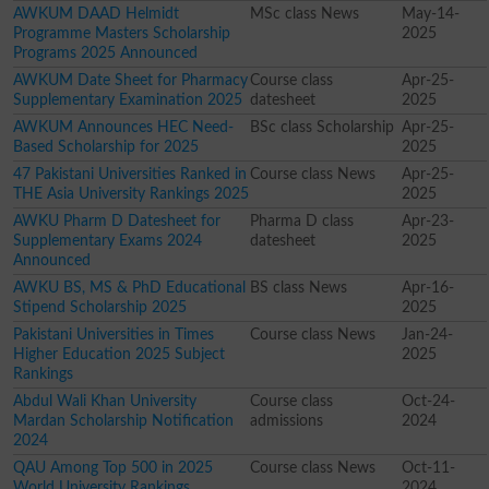
AWKUM DAAD Helmidt
MSc class News
May-14-
Programme Masters Scholarship
2025
Programs 2025 Announced
AWKUM Date Sheet for Pharmacy
Course class
Apr-25-
Supplementary Examination 2025
datesheet
2025
AWKUM Announces HEC Need-
BSc class Scholarship
Apr-25-
Based Scholarship for 2025
2025
47 Pakistani Universities Ranked in
Course class News
Apr-25-
THE Asia University Rankings 2025
2025
AWKU Pharm D Datesheet for
Pharma D class
Apr-23-
Supplementary Exams 2024
datesheet
2025
Announced
AWKU BS, MS & PhD Educational
BS class News
Apr-16-
Stipend Scholarship 2025
2025
Pakistani Universities in Times
Course class News
Jan-24-
Higher Education 2025 Subject
2025
Rankings
Abdul Wali Khan University
Course class
Oct-24-
Mardan Scholarship Notification
admissions
2024
2024
QAU Among Top 500 in 2025
Course class News
Oct-11-
World University Rankings
2024