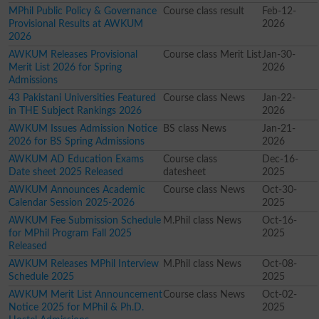
MPhil Public Policy & Governance
Course class result
Feb-12-
Provisional Results at AWKUM
2026
2026
AWKUM Releases Provisional
Course class Merit List
Jan-30-
Merit List 2026 for Spring
2026
Admissions
43 Pakistani Universities Featured
Course class News
Jan-22-
in THE Subject Rankings 2026
2026
AWKUM Issues Admission Notice
BS class News
Jan-21-
2026 for BS Spring Admissions
2026
AWKUM AD Education Exams
Course class
Dec-16-
Date sheet 2025 Released
datesheet
2025
AWKUM Announces Academic
Course class News
Oct-30-
Calendar Session 2025-2026
2025
AWKUM Fee Submission Schedule
M.Phil class News
Oct-16-
for MPhil Program Fall 2025
2025
Released
AWKUM Releases MPhil Interview
M.Phil class News
Oct-08-
Schedule 2025
2025
AWKUM Merit List Announcement
Course class News
Oct-02-
Notice 2025 for MPhil & Ph.D.
2025