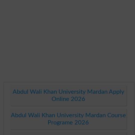
Abdul Wali Khan University Mardan Apply
Online 2026
Abdul Wali Khan University Mardan Course
Programe 2026