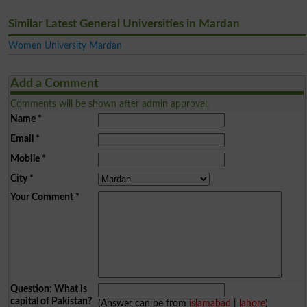
Similar Latest General Universities in Mardan
Women University Mardan
Add a Comment
Comments will be shown after admin approval.
Name
*
Email
*
Mobile
*
City
*
Your Comment
*
Question: What is
capital of Pakistan?
(Answer can be from
islamabad
|
lahore
)