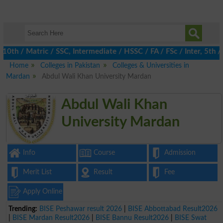
 / Matric / SSC, Intermediate / HSSC / FA / FSc / Inter, 5th / P
Home
Colleges in Pakistan
Colleges & Universities in
Mardan
Abdul Wali Khan University Mardan
Abdul Wali Khan
University Mardan
Info
Course
Admission
Merit List
Result
Fee
Apply Online
Trending:
BISE Peshawar result 2026
|
BISE Abbottabad Result2026
|
BISE Mardan Result2026
|
BISE Bannu Result2026
|
BISE Swat