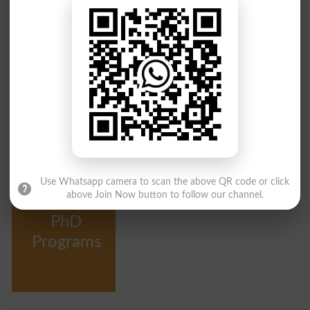
Intermediate
Bachelor
Programs
Programs
Courses
Master
MPhil
Programs
Programs
Use Whatsapp camera to scan the above QR code or click
above Join Now button to follow our channel.
PhD
Programs