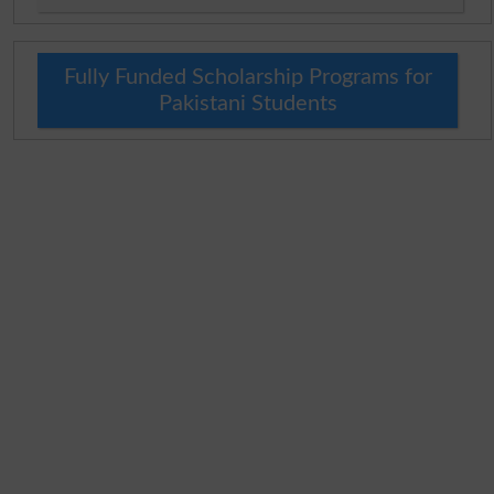
Fully Funded Scholarship Programs for
Pakistani Students