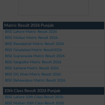
Matric Result 2026 Punjab
BISE Lahore Matric Result 2026
BISE Multan Matric Result 2026
BISE Rawalpindi Matric Result 2026
BISE Faisalabad Matric Result2026
BISE Gujranwala Matric Result 2026
BISE Sargodha Matric Result 2026
BISE Sahiwal Matric Result 2026
BISE DG Khan Matric Result 2026
BISE Bahawalpur Matric Result 2026
10th Class Result 2026 Punjab
BISE Lahore 10th Class Result 2026
BISE Multan 10th Class Result 2026