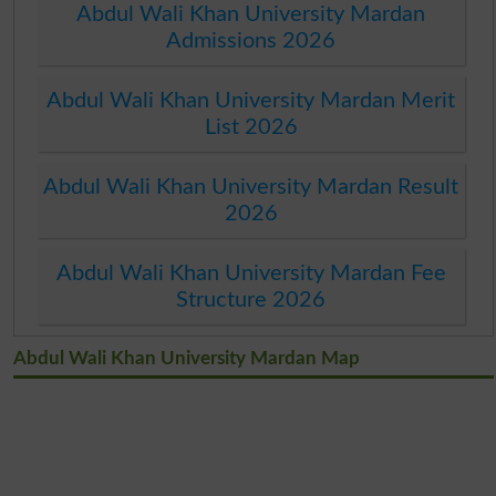
Abdul Wali Khan University Mardan
Admissions 2026
Abdul Wali Khan University Mardan Merit
List 2026
Abdul Wali Khan University Mardan Result
2026
Abdul Wali Khan University Mardan Fee
Structure 2026
Abdul Wali Khan University Mardan Map