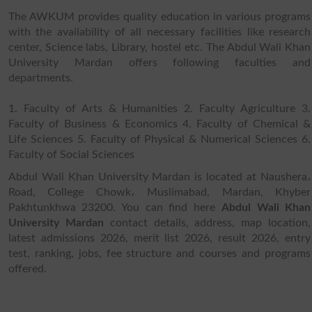
The AWKUM provides quality education in various programs
with the availability of all necessary facilities like research
center, Science labs, Library, hostel etc. The Abdul Wali Khan
University Mardan offers following faculties and
departments.
1. Faculty of Arts & Humanities 2. Faculty Agriculture 3.
Faculty of Business & Economics 4. Faculty of Chemical &
Life Sciences 5. Faculty of Physical & Numerical Sciences 6.
Faculty of Social Sciences
Abdul Wali Khan University Mardan is located at Naushera،
Road, College Chowk، Muslimabad, Mardan, Khyber
Pakhtunkhwa 23200. You can find here
Abdul Wali Khan
University Mardan
contact details, address, map location,
latest admissions 2026, merit list 2026, result 2026, entry
test, ranking, jobs, fee structure and courses and programs
offered.