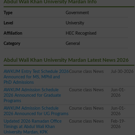
Abdul Wali Khan University Mardan Info
Type
Government
Level
University
Affiliation
HEC Recognised
Category
General
Abdul Wali Khan University Mardan Latest News 2026
AWKUM Entry Test Schedule 2026
Course class News
Jul-30-2026
Announced for MS, MPhil and
PhD Admissions
AWKUM Admission Schedule
Course class News
Jun-01-
2026 Announced for Graduate
2026
Programs
AWKUM Admission Schedule
Course class News
Jun-01-
2026 Announced for UG Programs
2026
Updated 2026 Ramadan Office
Course class News
Feb-19-
Timings at Abdul Wali Khan
2026
University Mardan, KPK