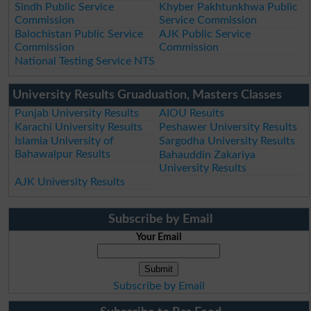
Sindh Public Service
Khyber Pakhtunkhwa Public
Commission
Service Commission
Balochistan Public Service
AJK Public Service
Commission
Commission
National Testing Service NTS
University Results Gruaduation, Masters Classes
Punjab University Results
AIOU Results
Karachi University Results
Peshawer University Results
Islamia University of
Sargodha University Results
Bahawalpur Results
Bahauddin Zakariya
University Results
AJK University Results
Subscribe by Email
Your Email
Subscribe by Email