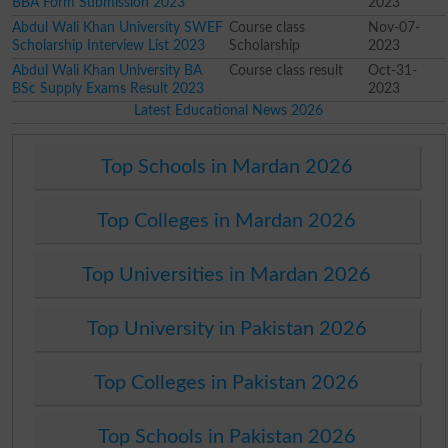
BBA Form Submission 2023
2023
Abdul Wali Khan University SWEF
Course class
Nov-07-
Scholarship Interview List 2023
Scholarship
2023
Abdul Wali Khan University BA
Course class result
Oct-31-
BSc Supply Exams Result 2023
2023
Latest Educational News 2026
Top Schools in Mardan 2026
Top Colleges in Mardan 2026
Top Universities in Mardan 2026
Top University in Pakistan 2026
Top Colleges in Pakistan 2026
Top Schools in Pakistan 2026