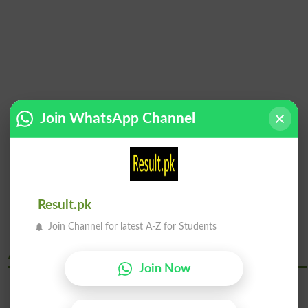
Join WhatsApp Channel
Result.pk
Join Channel for latest A-Z for Students
Abdul Wali Khan University Mardan Courses
Join Now