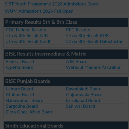
SIST Youth Programme 2026 Admissions Open
WUM Admissions 2026 Fall Open
Primary Results 5th & 8th Class
FDE Federal Results
PEC Results
5th & 8th Result AJK
5th & 8th Result KPK
5th & 8th Result Sindh
5th & 8th Result Balochistan
BISE Results Intermediate & Matric
Federal Board
AJK Board
Quetta Board
Wafaqul Madaris Al Arabia
BISE Punjab Boards
Lahore Board
Rawalpindi Board
Multan Board
Gujranwala Board
Bahawalpur Board
Faisalabad Board
Sargodha Board
Sahiwal Board
Dera Ghazi Khan Board
Sindh Educational Boards