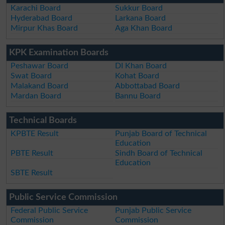
Karachi Board
Sukkur Board
Hyderabad Board
Larkana Board
Mirpur Khas Board
Aga Khan Board
KPK Examination Boards
Peshawar Board
DI Khan Board
Swat Board
Kohat Board
Malakand Board
Abbottabad Board
Mardan Board
Bannu Board
Technical Boards
KPBTE Result
Punjab Board of Technical
Education
PBTE Result
Sindh Board of Technical
Education
SBTE Result
Public Service Commission
Federal Public Service
Punjab Public Service
Commission
Commission