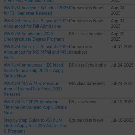
MPhil PhD Admissions Out
2025
AWKUM Academic Schedule 2025
Course class News
Aug-04-
for Fall Semester Released
2025
AWKUM Entry Test Schedule 2025
Course class News
Aug-04-
Announced for Fall Admissions
2025
AWKUM Admissions 2025
BS class admissions
Aug-02-
Undergraduate Degree Programs
2025
AWKUM Entry Test Schedule 2025
Course class
Jul-31-2025
Announced for MS MPhil and MSc
datesheet
Hons
AWKUM Announces HEC Need-
BS class Scholarship
Jul-24-2025
Based Scholarship 2025 – Apply
Online Now
AWKUM MA & MSc Previous
MA class datesheet
Jul-24-2025
Annual Exams Date Sheet 2025
Released
AWKUM Fall 2025 Admission
BS class News
Jul-12-2025
Timeline Announced Apply Online
Now
Step by Step Guide to AWKUM
Course class News
Jul-10-2025
Online Apply for 2025 Admissions
& Programs