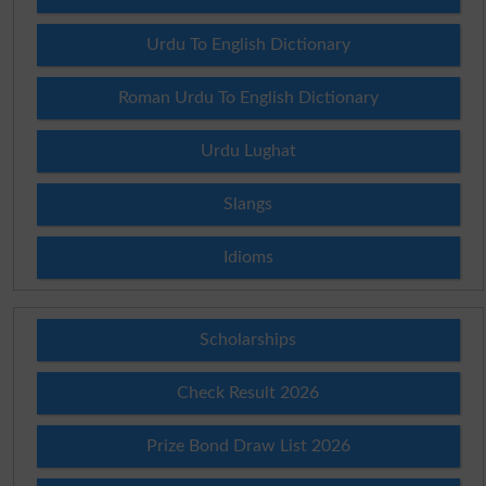
Urdu To English Dictionary
Roman Urdu To English Dictionary
Urdu Lughat
Slangs
Idioms
Scholarships
Check Result 2026
Prize Bond Draw List 2026