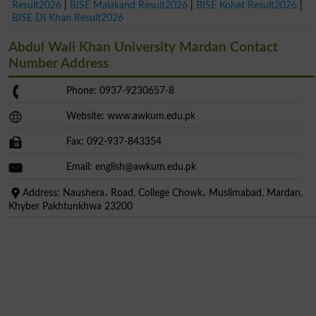
Result2026
|
BISE Malakand Result2026
|
BISE Kohat Result2026
|
BISE DI Khan Result2026
Abdul Wali Khan University Mardan Contact
Number Address
Phone: 0937-9230657-8
Website: www.awkum.edu.pk
Fax: 092-937-843354
Email:
english@awkum.edu.pk
Address: Naushera، Road, College Chowk، Muslimabad, Mardan,
Khyber Pakhtunkhwa 23200