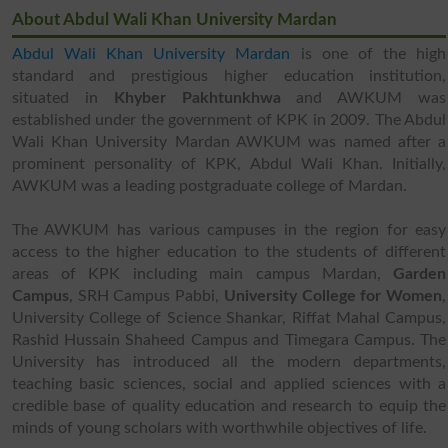
About Abdul Wali Khan University Mardan
Abdul Wali Khan University Mardan
is one of the high
standard and prestigious higher education institution,
situated in
Khyber Pakhtunkhwa
and AWKUM was
established under the government of KPK in 2009. The Abdul
Wali Khan University Mardan AWKUM was named after a
prominent personality of KPK, Abdul Wali Khan. Initially,
AWKUM was a leading postgraduate college of Mardan.
The AWKUM has various campuses in the region for easy
access to the higher education to the students of different
areas of KPK including main campus Mardan,
Garden
Campus
, SRH Campus Pabbi,
University College for Women
,
University College of Science Shankar, Riffat Mahal Campus,
Rashid Hussain Shaheed Campus and Timegara Campus. The
University has introduced all the modern departments,
teaching basic sciences, social and applied sciences with a
credible base of quality education and research to equip the
minds of young scholars with worthwhile objectives of life.