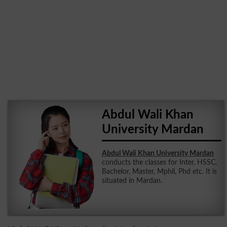
Abdul Wali Khan
University Mardan
Abdul Wali Khan University Mardan
conducts the classes for Inter, HSSC,
Bachelor, Master, Mphil, Phd etc. It is
situated in Mardan.