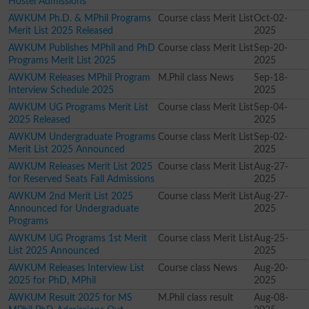
Hostel Admissions
AWKUM Ph.D. & MPhil Programs
Course class Merit List
Oct-02-
Merit List 2025 Released
2025
AWKUM Publishes MPhil and PhD
Course class Merit List
Sep-20-
Programs Merit List 2025
2025
AWKUM Releases MPhil Program
M.Phil class News
Sep-18-
Interview Schedule 2025
2025
AWKUM UG Programs Merit List
Course class Merit List
Sep-04-
2025 Released
2025
AWKUM Undergraduate Programs
Course class Merit List
Sep-02-
Merit List 2025 Announced
2025
AWKUM Releases Merit List 2025
Course class Merit List
Aug-27-
for Reserved Seats Fall Admissions
2025
AWKUM 2nd Merit List 2025
Course class Merit List
Aug-27-
Announced for Undergraduate
2025
Programs
AWKUM UG Programs 1st Merit
Course class Merit List
Aug-25-
List 2025 Announced
2025
AWKUM Releases Interview List
Course class News
Aug-20-
2025 for PhD, MPhil
2025
AWKUM Result 2025 for MS
M.Phil class result
Aug-08-