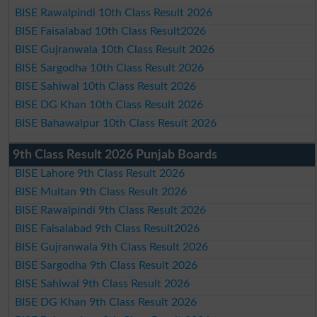
BISE Rawalpindi 10th Class Result 2026
BISE Faisalabad 10th Class Result2026
BISE Gujranwala 10th Class Result 2026
BISE Sargodha 10th Class Result 2026
BISE Sahiwal 10th Class Result 2026
BISE DG Khan 10th Class Result 2026
BISE Bahawalpur 10th Class Result 2026
9th Class Result 2026 Punjab Boards
BISE Lahore 9th Class Result 2026
BISE Multan 9th Class Result 2026
BISE Rawalpindi 9th Class Result 2026
BISE Faisalabad 9th Class Result2026
BISE Gujranwala 9th Class Result 2026
BISE Sargodha 9th Class Result 2026
BISE Sahiwal 9th Class Result 2026
BISE DG Khan 9th Class Result 2026