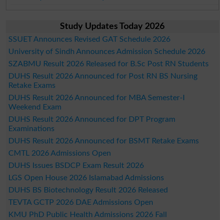
Study Updates Today 2026
SSUET Announces Revised GAT Schedule 2026
University of Sindh Announces Admission Schedule 2026
SZABMU Result 2026 Released for B.Sc Post RN Students
DUHS Result 2026 Announced for Post RN BS Nursing
Retake Exams
DUHS Result 2026 Announced for MBA Semester-I
Weekend Exam
DUHS Result 2026 Announced for DPT Program
Examinations
DUHS Result 2026 Announced for BSMT Retake Exams
CMTL 2026 Admissions Open
DUHS Issues BSDCP Exam Result 2026
LGS Open House 2026 Islamabad Admissions
DUHS BS Biotechnology Result 2026 Released
TEVTA GCTP 2026 DAE Admissions Open
KMU PhD Public Health Admissions 2026 Fall