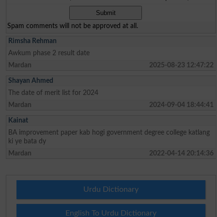
Spam comments will not be approved at all.
Rimsha Rehman
Awkum phase 2 result date
Mardan
2025-08-23 12:47:22
Shayan Ahmed
The date of merit list for 2024
Mardan
2024-09-04 18:44:41
Kainat
BA improvement paper kab hogi government degree college katlang
ki ye bata dy
Mardan
2022-04-14 20:14:36
Urdu Dictionary
English To Urdu Dictionary