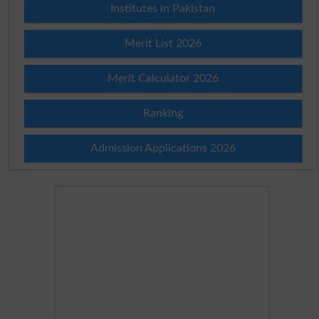
Institutes in Pakistan
Merit List 2026
Merit Calculator 2026
Ranking
Admission Applications 2026