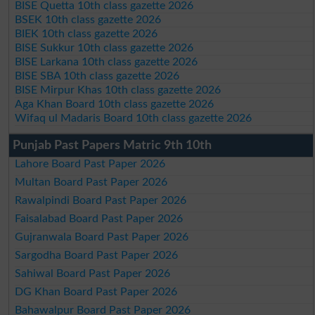
BISE Quetta 10th class gazette 2026
BSEK 10th class gazette 2026
BIEK 10th class gazette 2026
BISE Sukkur 10th class gazette 2026
BISE Larkana 10th class gazette 2026
BISE SBA 10th class gazette 2026
BISE Mirpur Khas 10th class gazette 2026
Aga Khan Board 10th class gazette 2026
Wifaq ul Madaris Board 10th class gazette 2026
Punjab Past Papers Matric 9th 10th
Lahore Board Past Paper 2026
Multan Board Past Paper 2026
Rawalpindi Board Past Paper 2026
Faisalabad Board Past Paper 2026
Gujranwala Board Past Paper 2026
Sargodha Board Past Paper 2026
Sahiwal Board Past Paper 2026
DG Khan Board Past Paper 2026
Bahawalpur Board Past Paper 2026